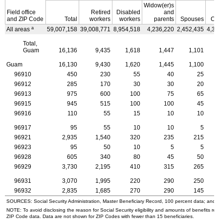
Widow(er)s
Field office
Retired
Disabled
and
and
ZIP
Code
Total
workers
workers
parents
Spouses
Ch
a
All areas
59,007,158
39,008,771
8,954,518
4,236,220
2,452,435
4,35
Total,
Guam
16,136
9,435
1,618
1,447
1,101
Guam
16,130
9,430
1,620
1,445
1,100
96910
450
230
55
40
25
96912
285
170
30
30
20
96913
975
600
100
75
65
96915
945
515
100
100
45
96916
110
55
15
10
10
96917
95
55
10
10
5
96921
2,935
1,540
320
235
215
96923
95
50
10
5
5
96928
605
340
80
45
50
96929
3,730
2,195
410
315
265
96931
3,070
1,995
220
290
250
96932
2,835
1,685
270
290
145
SOURCES: Social Security Administration, Master Beneficiary Record, 100 percent data; and
NOTE: To avoid disclosing the reason for Social Security eligibility and amounts of benefits re
ZIP
Code data. Data are not shown for
ZIP
Codes with fewer than 15 beneficiaries.