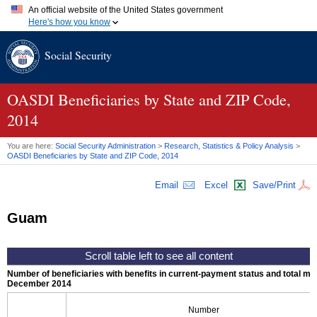
An official website of the United States government
Here's how you know
Official websites use .gov
Social Security
A
.gov
website belongs to an official government organization in
the United States.
Secure .gov websites use HTTPS
A
lock (
)
or
https://
means you've safely connected to the .gov
OASDI
Beneficiaries by State and
ZIP
Code,
website. Share sensitive information only on official, secure
2014
websites.
You are here:
Social Security Administration
>
Research, Statistics & Policy Analysis
>
OASDI
Beneficiaries by State and
ZIP
Code, 2014
Email
Excel
Save/Print
Guam
Number of beneficiaries with benefits in current-payment status and total mont
December 2014
Number