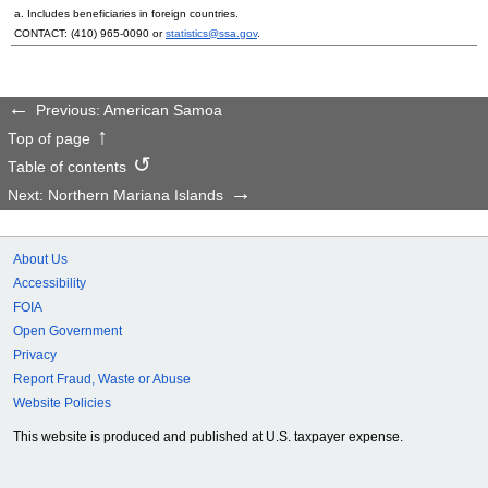
a. Includes beneficiaries in foreign countries.
CONTACT:
(410) 965-0090
or
statistics@ssa.gov
.
Previous: American Samoa
Top of page
Table of contents
Next: Northern Mariana Islands
About Us
Accessibility
FOIA
Open Government
Privacy
Report Fraud, Waste or Abuse
Website Policies
This website is produced and published at U.S. taxpayer expense.