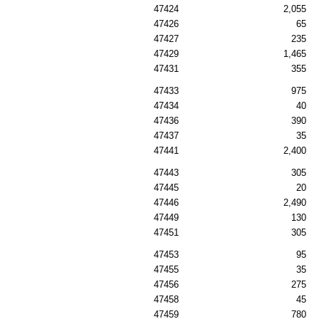
47424
2,055
47426
65
47427
235
47429
1,465
47431
355
47433
975
47434
40
47436
390
47437
35
47441
2,400
47443
305
47445
20
47446
2,490
47449
130
47451
305
47453
95
47455
35
47456
275
47458
45
47459
780