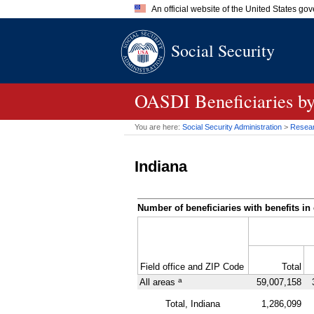
An official website of the United States go
Official websites use .gov
Social Security
A
.gov
website belongs to an of
the United States.
OASDI
Beneficiaries b
You are here:
Social Security Administration
>
Researc
Indiana
Number of beneficiaries with benefits in 
Field office and
ZIP
Code
Total
a
All areas
59,007,158
Total, Indiana
1,286,099