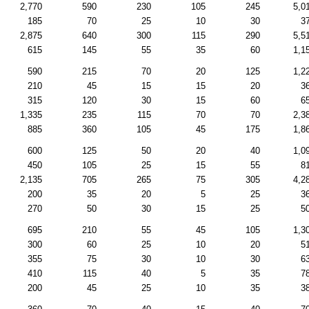
2,770
590
230
105
245
5,0
185
70
25
10
30
3
2,875
640
300
115
290
5,5
615
145
55
35
60
1,1
590
215
70
20
125
1,2
210
45
15
15
20
3
315
120
30
15
60
6
1,335
235
115
70
70
2,3
885
360
105
45
175
1,8
600
125
50
20
40
1,0
450
105
25
15
55
8
2,135
705
265
75
305
4,2
200
35
20
5
25
3
270
50
30
15
25
5
695
210
55
45
105
1,3
300
60
25
10
20
5
355
75
30
10
30
6
410
115
40
5
35
7
200
45
25
10
35
3