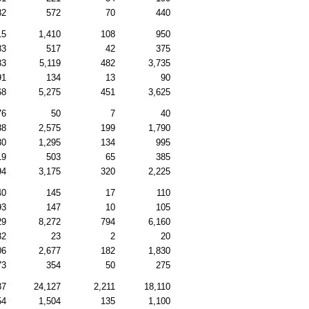
82
572
70
440
15
1,410
108
950
83
517
42
375
33
5,119
482
3,735
91
134
13
90
68
5,275
451
3,625
76
50
7
40
38
2,575
199
1,790
30
1,295
134
995
19
503
65
385
94
3,175
320
2,225
40
145
17
110
93
147
10
105
29
8,272
794
6,160
32
23
2
20
06
2,677
182
1,830
73
354
50
275
87
24,127
2,211
18,110
54
1,504
135
1,100