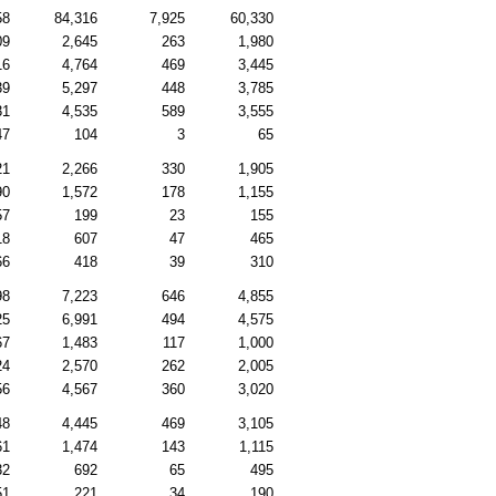
58
84,316
7,925
60,330
09
2,645
263
1,980
16
4,764
469
3,445
39
5,297
448
3,785
31
4,535
589
3,555
47
104
3
65
21
2,266
330
1,905
90
1,572
178
1,155
57
199
23
155
18
607
47
465
66
418
39
310
98
7,223
646
4,855
25
6,991
494
4,575
67
1,483
117
1,000
24
2,570
262
2,005
56
4,567
360
3,020
48
4,445
469
3,105
61
1,474
143
1,115
32
692
65
495
51
221
34
190