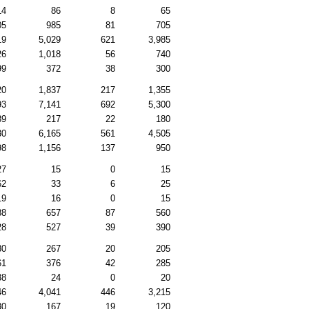
14
86
8
65
05
985
81
705
19
5,029
621
3,985
26
1,018
56
740
99
372
38
300
20
1,837
217
1,355
93
7,141
692
5,300
89
217
22
180
30
6,165
561
4,505
98
1,156
137
950
27
15
0
15
62
33
6
25
19
16
0
15
88
657
87
560
28
527
39
390
80
267
20
205
61
376
42
285
38
24
0
20
46
4,041
446
3,215
30
167
19
120