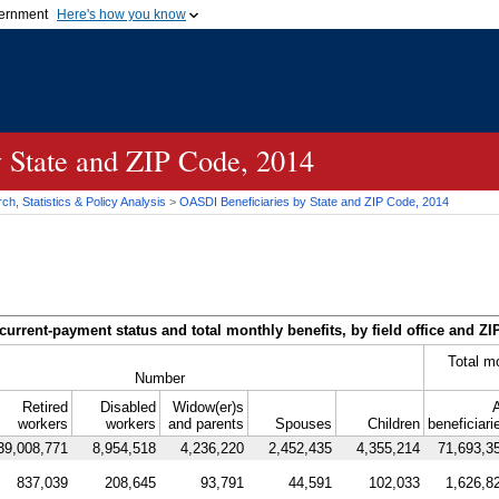
vernment
Here's how you know
Secure .gov websites u
ficial government organization in
A
lock (
)
or
https://
mean
.gov website. Share sensiti
websites.
y State and
ZIP
Code, 2014
h, Statistics & Policy Analysis
>
OASDI
Beneficiaries by State and
ZIP
Code, 2014
current-payment status and total monthly benefits, by field office and
ZI
Total m
Number
Retired
Disabled
Widow(er)s
A
workers
workers
and parents
Spouses
Children
beneficiari
39,008,771
8,954,518
4,236,220
2,452,435
4,355,214
71,693,3
837,039
208,645
93,791
44,591
102,033
1,626,8