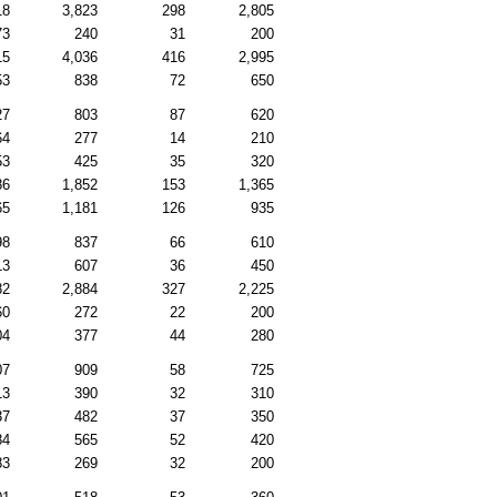
18
3,823
298
2,805
73
240
31
200
15
4,036
416
2,995
53
838
72
650
27
803
87
620
64
277
14
210
53
425
35
320
86
1,852
153
1,365
65
1,181
126
935
98
837
66
610
13
607
36
450
82
2,884
327
2,225
60
272
22
200
04
377
44
280
07
909
58
725
13
390
32
310
37
482
37
350
84
565
52
420
83
269
32
200