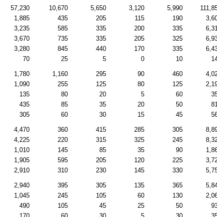
57,230
10,670
5,650
3,120
5,990
111,8
1,885
435
205
115
190
3,6
3,235
585
335
200
335
6,3
3,670
735
335
205
325
6,9
3,280
845
440
170
335
6,4
70
25
5
0
10
1
1,780
1,160
295
90
460
4,0
1,090
255
125
80
125
2,1
135
80
20
5
60
3
435
85
35
20
50
8
305
60
30
15
45
5
4,470
360
415
285
305
8,8
4,225
220
315
325
245
8,3
1,010
145
85
35
90
1,8
1,905
595
205
120
225
3,7
2,910
310
230
145
330
5,7
2,940
395
305
135
365
5,8
1,045
245
105
60
130
2,0
490
105
45
25
50
9
170
60
30
5
30
3