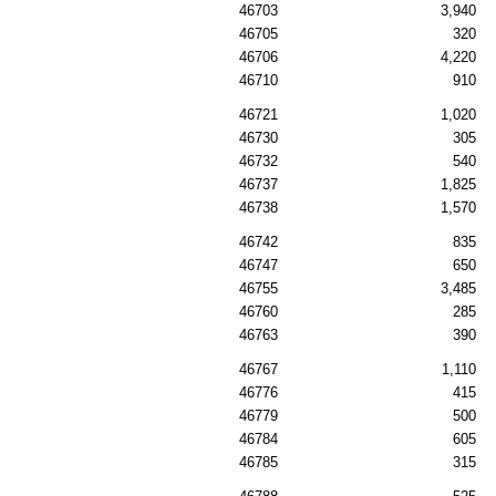
46703
3,940
46705
320
46706
4,220
46710
910
46721
1,020
46730
305
46732
540
46737
1,825
46738
1,570
46742
835
46747
650
46755
3,485
46760
285
46763
390
46767
1,110
46776
415
46779
500
46784
605
46785
315