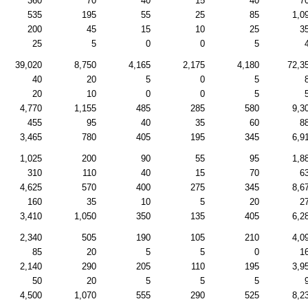
360
70
40
15
40
7
535
195
55
25
85
1,0
200
45
15
10
25
3
25
5
0
0
5
39,020
8,750
4,165
2,175
4,180
72,3
40
20
5
0
5
20
10
0
0
5
4,770
1,155
485
285
580
9,3
455
95
40
35
60
8
3,465
780
405
195
345
6,9
1,025
200
90
55
95
1,8
310
110
40
15
70
6
4,625
570
400
275
345
8,6
160
35
10
5
20
2
3,410
1,050
350
135
405
6,2
2,340
505
190
105
210
4,0
85
20
5
5
0
1
2,140
290
205
110
195
3,9
50
20
5
5
5
4,500
1,070
555
290
525
8,2