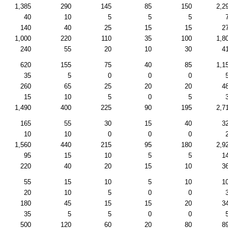
1,385
290
145
85
150
2,2
40
10
5
5
5
140
40
25
15
15
2
1,000
220
110
35
100
1,8
240
55
20
10
30
4
620
155
75
40
85
1,1
35
5
0
0
0
260
65
25
20
20
4
15
10
5
0
5
1,490
400
225
90
195
2,7
165
55
30
15
40
3
10
10
0
0
0
1,560
440
215
95
180
2,9
95
15
10
5
5
1
220
40
20
15
10
3
55
15
10
5
10
1
20
10
5
0
0
180
45
15
15
20
3
35
5
5
0
0
500
120
60
20
80
8