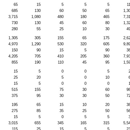
65
15
5
5
5
1
685
130
60
50
65
1,3
3,715
1,080
480
180
465
7,3
730
130
45
60
80
1,3
280
55
25
10
30
4
1,305
305
155
65
175
2,6
4,970
1,290
530
320
605
9,8
150
90
15
5
90
3
4,205
705
410
205
360
7,9
855
190
110
45
95
1,5
15
5
0
0
5
25
20
5
0
10
15
5
0
0
0
515
155
75
30
60
9
375
95
30
30
50
7
195
65
15
10
20
3
275
85
35
25
50
5
15
5
0
5
5
3,015
655
345
165
315
5,5
115
25
15
5
5
2