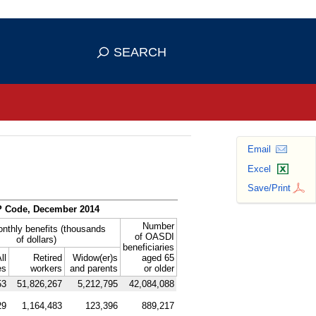
se HTTPS
s you've safely connected to the
SEARCH
ve information only on official, secure
Email
Excel
Save/Print
P
Code, December 2014
Number
onthly benefits (thousands
of
OASDI
of dollars)
beneficiaries
ll
Retired
Widow(er)s
aged 65
es
workers
and parents
or older
53
51,826,267
5,212,795
42,084,088
29
1,164,483
123,396
889,217