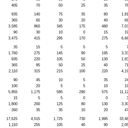
405
70
50
25
35
7
935
140
75
35
80
1,8
365
65
30
20
40
6
3,585
860
345
175
480
7,0
90
30
10
0
15
1
3,475
415
295
170
275
6,6
35
15
5
5
5
1,760
275
145
90
195
3,3
935
220
105
50
130
1,8
365
85
50
25
40
7
2,110
315
215
100
220
4,1
90
45
10
5
35
2
100
20
5
5
10
1
5,855
1,175
585
290
575
11,1
15
5
5
0
0
1,800
200
125
80
130
3,3
260
35
35
10
20
4
17,625
4,515
1,725
730
1,995
33,4
1,110
255
105
40
90
2,0