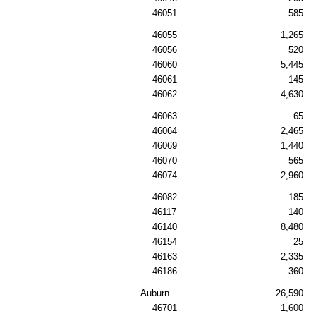
46051
585
46055
1,265
46056
520
46060
5,445
46061
145
46062
4,630
46063
65
46064
2,465
46069
1,440
46070
565
46074
2,960
46082
185
46117
140
46140
8,480
46154
25
46163
2,335
46186
360
Auburn
26,590
46701
1,600