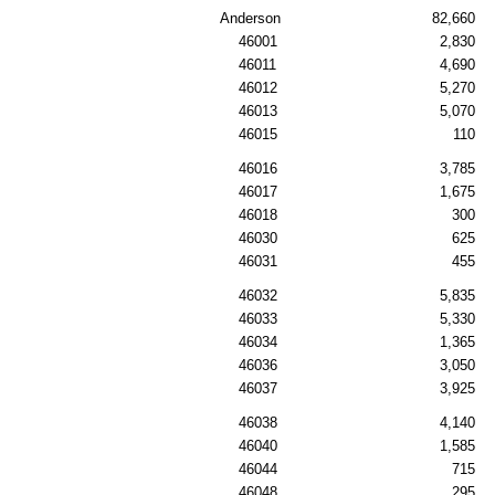
Anderson
82,660
46001
2,830
46011
4,690
46012
5,270
46013
5,070
46015
110
46016
3,785
46017
1,675
46018
300
46030
625
46031
455
46032
5,835
46033
5,330
46034
1,365
46036
3,050
46037
3,925
46038
4,140
46040
1,585
46044
715
46048
295