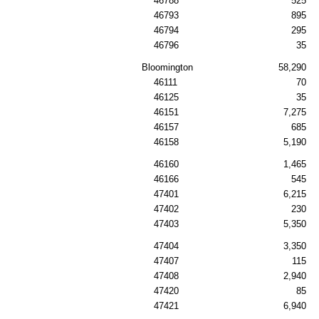
46788
525
46793
895
46794
295
46796
35
Bloomington
58,290
46111
70
46125
35
46151
7,275
46157
685
46158
5,190
46160
1,465
46166
545
47401
6,215
47402
230
47403
5,350
47404
3,350
47407
115
47408
2,940
47420
85
47421
6,940