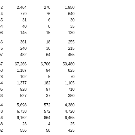
42
2,464
270
1,950
14
779
76
640
45
31
6
30
54
40
0
35
08
145
15
130
46
361
18
255
75
240
30
215
07
482
64
455
37
67,266
6,706
50,480
53
1,187
94
825
28
102
5
70
64
1,377
182
1,105
85
928
97
710
83
527
37
380
64
5,698
572
4,380
48
6,738
572
4,720
46
9,162
864
6,465
38
23
4
25
32
556
58
425