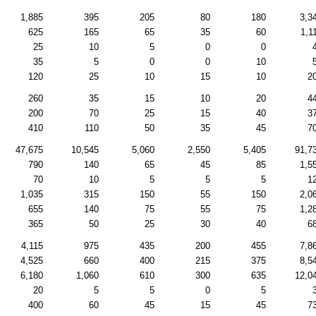
1,885
395
205
80
180
3,3
625
165
65
35
60
1,1
25
10
5
0
0
35
5
0
0
10
120
25
10
15
10
2
260
35
15
10
20
4
200
70
25
15
40
3
410
110
50
35
45
7
47,675
10,545
5,060
2,550
5,405
91,7
790
140
65
45
85
1,5
70
10
5
5
5
1
1,035
315
150
55
150
2,0
655
140
75
55
75
1,2
365
50
25
30
40
6
4,115
975
435
200
455
7,8
4,525
660
400
215
375
8,5
6,180
1,060
610
300
635
12,0
20
5
5
0
5
400
60
45
15
45
7