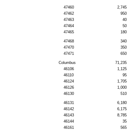
47460
2,745
47462
950
47463
40
47464
50
47465
180
47468
340
47470
350
47471
650
Columbus
71,235
46106
1,125
46110
95
46124
1,705
46126
1,000
46130
510
46131
6,180
46142
6,175
46143
8,785
46144
35
46161
565