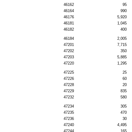
46162
95
46164
990
46176
5,920
46181
1,045
46182
400
46184
2,005
47201
7,715
47202
350
47203
5,885
47220
1,295
47225
25
47226
60
47228
20
47229
835
47232
580
47234
305
47235
470
47236
30
47240
4,495
47244
165