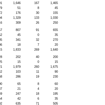
91
1,646
167
1,465
79
51
8
45
72
176
30
155
04
1,329
133
1,030
16
309
26
250
57
807
91
655
52
45
0
35
85
341
32
270
36
18
7
20
15
1,833
269
1,640
28
202
40
200
25
15
0
15
21
1,979
260
1,675
42
103
11
90
68
286
19
230
00
65
8
60
37
21
4
20
49
247
18
195
54
42
6
35
92
635
71
505