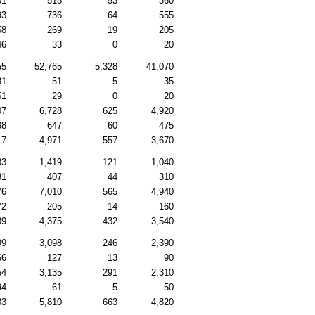
01
518
53
360
93
736
64
555
58
269
19
205
46
33
0
20
55
52,765
5,328
41,070
81
51
5
35
51
29
0
20
07
6,728
625
4,920
88
647
60
475
17
4,971
557
3,670
83
1,419
121
1,040
31
407
44
310
76
7,010
565
4,940
72
205
14
160
89
4,375
432
3,540
99
3,098
246
2,390
66
127
13
90
54
3,135
291
2,310
94
61
5
50
33
5,810
663
4,820