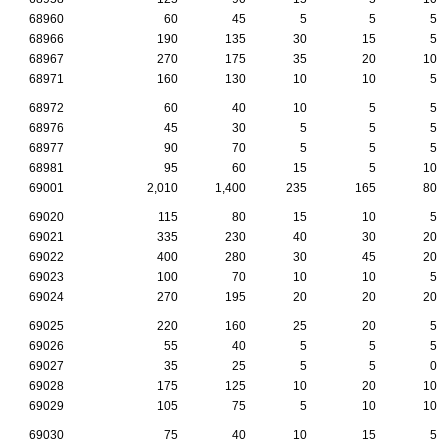
68960
60
45
5
5
5
68966
190
135
30
15
5
68967
270
175
35
20
10
68971
160
130
10
10
5
68972
60
40
10
5
5
68976
45
30
5
5
5
68977
90
70
5
5
5
68981
95
60
15
5
10
69001
2,010
1,400
235
165
80
69020
115
80
15
10
5
69021
335
230
40
30
20
69022
400
280
30
45
20
69023
100
70
10
10
5
69024
270
195
20
20
20
69025
220
160
25
20
5
69026
55
40
5
5
5
69027
35
25
5
5
0
69028
175
125
10
20
10
69029
105
75
5
10
10
69030
75
40
10
15
5