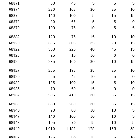
68871
60
45
5
5
5
68874
220
165
20
25
10
68875
140
100
5
15
15
68878
80
65
5
5
0
68879
100
75
10
5
5
68882
120
75
15
10
10
68920
395
305
35
20
15
68922
350
225
40
45
15
68923
25
15
10
0
0
68926
235
160
30
10
15
68927
255
185
25
25
10
68929
65
45
10
5
0
68932
135
100
15
5
10
68936
70
50
15
0
0
68937
505
410
30
35
15
68939
360
260
30
35
15
68940
90
60
10
10
5
68947
140
105
10
10
5
68948
105
70
15
10
5
68949
1,610
1,155
175
135
35
68958
125
90
15
5
10