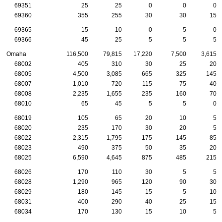
69351
25
25
0
0
0
69360
355
255
30
30
15
69365
15
10
0
5
0
69366
45
25
5
5
5
Omaha
116,500
79,815
17,220
7,500
3,615
68002
405
310
30
25
20
68005
4,500
3,085
665
325
145
68007
1,010
720
115
75
40
68008
2,235
1,655
235
160
70
68010
65
45
5
5
0
68019
105
65
20
10
5
68020
235
170
30
20
5
68022
2,315
1,795
175
145
85
68023
490
375
50
35
20
68025
6,590
4,645
875
485
215
68026
170
110
30
5
5
68028
1,290
965
120
90
30
68029
180
145
15
5
10
68031
400
290
40
25
15
68034
170
130
15
10
5