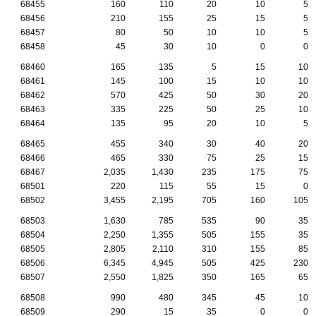
68455
160
110
20
10
5
68456
210
155
25
15
5
68457
80
50
10
10
5
68458
45
30
10
0
0
68460
165
135
5
15
10
68461
145
100
15
10
10
68462
570
425
50
30
20
68463
335
225
50
25
10
68464
135
95
20
10
5
68465
455
340
30
40
20
68466
465
330
75
25
15
68467
2,035
1,430
235
175
75
68501
220
115
55
15
0
68502
3,455
2,195
705
160
105
68503
1,630
785
535
90
35
68504
2,250
1,355
505
155
35
68505
2,805
2,110
310
155
85
68506
6,345
4,945
505
425
230
68507
2,550
1,825
350
165
65
68508
990
480
345
45
10
68509
290
15
35
0
0