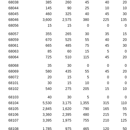
68038
385
260
45
40
20
68044
145
90
25
10
10
68045
460
325
40
45
30
68046
3,600
2,575
380
225
135
68056
15
15
0
0
0
68057
355
265
30
35
15
68059
670
525
55
40
20
68061
665
485
75
45
30
68063
85
60
15
5
0
68064
725
510
115
45
20
68068
35
30
0
0
0
68069
580
435
55
45
20
68072
20
15
5
0
0
68101
30
15
10
0
0
68102
540
275
205
15
10
68103
40
30
5
0
0
68104
5,530
3,175
1,355
315
110
68105
2,845
1,620
790
165
55
68106
3,360
2,395
480
215
75
68107
3,395
1,975
755
210
125
68108
1,785
975
465
120
50