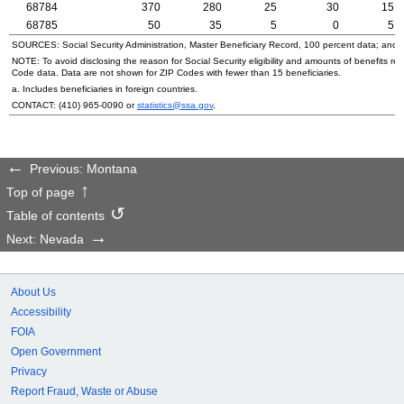
68784
370
280
25
30
15
68785
50
35
5
0
5
SOURCES: Social Security Administration, Master Beneficiary Record, 100 percent data; and
NOTE: To avoid disclosing the reason for Social Security eligibility and amounts of benefits re
Code data. Data are not shown for
ZIP
Codes with fewer than 15 beneficiaries.
a. Includes beneficiaries in foreign countries.
CONTACT:
(410) 965-0090
or
statistics@ssa.gov
.
Previous: Montana
Top of page
Table of contents
Next: Nevada
About Us
Accessibility
FOIA
Open Government
Privacy
Report Fraud, Waste or Abuse