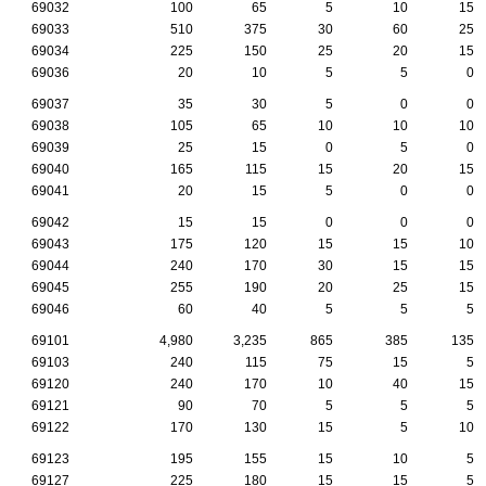
69032
100
65
5
10
15
69033
510
375
30
60
25
69034
225
150
25
20
15
69036
20
10
5
5
0
69037
35
30
5
0
0
69038
105
65
10
10
10
69039
25
15
0
5
0
69040
165
115
15
20
15
69041
20
15
5
0
0
69042
15
15
0
0
0
69043
175
120
15
15
10
69044
240
170
30
15
15
69045
255
190
20
25
15
69046
60
40
5
5
5
69101
4,980
3,235
865
385
135
69103
240
115
75
15
5
69120
240
170
10
40
15
69121
90
70
5
5
5
69122
170
130
15
5
10
69123
195
155
15
10
5
69127
225
180
15
15
5