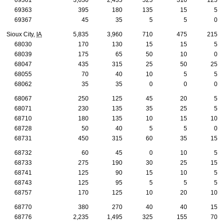
69363
395
180
135
15
5
69367
45
35
5
5
0
Sioux City,
IA
5,835
3,960
710
475
215
68030
170
130
15
15
5
68039
175
65
50
10
0
68047
435
315
25
50
25
68055
70
40
10
5
5
68062
35
35
0
0
0
68067
250
125
45
20
5
68071
230
135
35
25
5
68710
180
135
10
15
10
68728
50
40
5
5
0
68731
450
315
60
35
15
68732
60
45
0
10
5
68733
275
190
30
25
15
68741
125
90
15
10
5
68743
125
95
5
5
5
68757
170
125
10
20
10
68770
380
270
40
40
15
68776
2,235
1,495
325
155
70