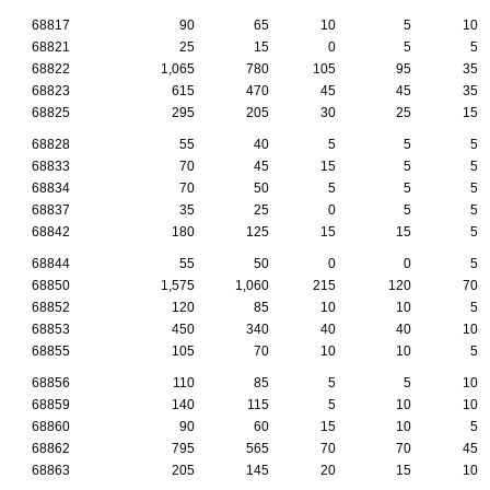
68817
90
65
10
5
10
68821
25
15
0
5
5
68822
1,065
780
105
95
35
68823
615
470
45
45
35
68825
295
205
30
25
15
68828
55
40
5
5
5
68833
70
45
15
5
5
68834
70
50
5
5
5
68837
35
25
0
5
5
68842
180
125
15
15
5
68844
55
50
0
0
5
68850
1,575
1,060
215
120
70
68852
120
85
10
10
5
68853
450
340
40
40
10
68855
105
70
10
10
5
68856
110
85
5
5
10
68859
140
115
5
10
10
68860
90
60
15
10
5
68862
795
565
70
70
45
68863
205
145
20
15
10