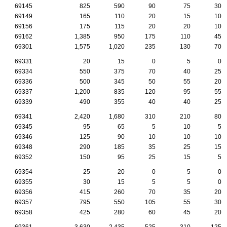
69145
825
590
90
75
30
69149
165
110
20
15
10
69156
175
115
20
20
10
69162
1,385
950
175
110
45
69301
1,575
1,020
235
130
70
69331
20
15
0
5
0
69334
550
375
70
40
25
69336
500
345
50
55
20
69337
1,200
835
120
95
55
69339
490
355
40
40
25
69341
2,420
1,680
310
210
80
69345
95
65
5
10
5
69346
125
90
10
10
10
69348
290
185
35
25
15
69352
150
95
25
15
5
69354
25
20
0
5
0
69355
30
15
5
5
0
69356
415
260
70
35
20
69357
795
550
105
55
30
69358
425
280
60
45
20
69361
3,630
2,435
525
310
125