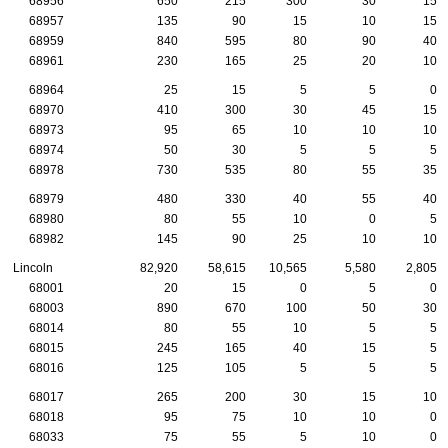
68956
650
215
300
30
15
68957
135
90
15
10
15
68959
840
595
80
90
40
68961
230
165
25
20
10
68964
25
15
5
5
0
68970
410
300
30
45
15
68973
95
65
10
10
10
68974
50
30
5
5
5
68978
730
535
80
55
35
68979
480
330
40
55
40
68980
80
55
10
0
5
68982
145
90
25
10
10
Lincoln
82,920
58,615
10,565
5,580
2,805
68001
20
15
0
5
0
68003
890
670
100
50
30
68014
80
55
10
5
5
68015
245
165
40
15
5
68016
125
105
5
5
5
68017
265
200
30
15
10
68018
95
75
10
10
0
68033
75
55
5
10
0