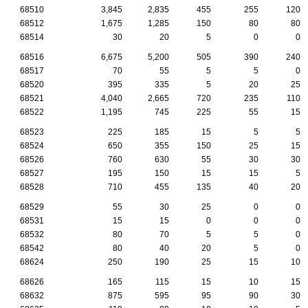
68510
3,845
2,835
455
255
120
68512
1,675
1,285
150
80
80
68514
30
20
5
0
0
68516
6,675
5,200
505
390
240
68517
70
55
5
5
0
68520
395
335
5
20
25
68521
4,040
2,665
720
235
110
68522
1,195
745
225
55
15
68523
225
185
15
5
5
68524
650
355
150
25
15
68526
760
630
55
30
30
68527
195
150
15
15
5
68528
710
455
135
40
20
68529
55
30
25
0
0
68531
15
15
0
0
0
68532
80
70
5
5
0
68542
80
40
20
5
0
68624
250
190
25
15
10
68626
165
115
15
10
15
68632
875
595
95
90
30