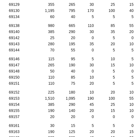
69129
355
265
30
25
15
69130
1,195
795
170
100
40
69134
60
40
5
5
5
69138
980
665
110
85
55
69140
385
290
30
35
20
69142
25
20
0
5
0
69143
280
195
35
20
10
69144
70
55
0
5
5
69146
115
95
5
10
5
69147
265
190
30
15
10
69148
50
40
0
5
0
69150
110
85
10
5
5
69151
110
75
20
5
5
69152
225
180
10
20
10
69153
1,510
1,095
190
100
55
69154
385
290
45
25
10
69155
190
140
20
15
10
69157
20
20
0
0
0
69161
30
15
5
5
0
69163
190
125
20
20
15