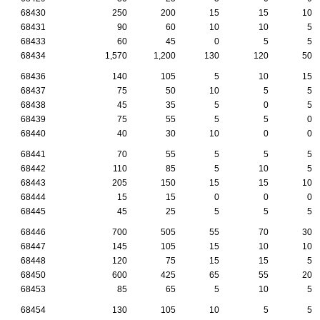
68430
250
200
15
15
10
68431
90
60
10
10
5
68433
60
45
0
5
5
68434
1,570
1,200
130
120
50
68436
140
105
5
10
15
68437
75
50
10
5
5
68438
45
35
5
0
5
68439
75
55
5
5
0
68440
40
30
10
0
0
68441
70
55
5
5
5
68442
110
85
5
10
5
68443
205
150
15
15
10
68444
15
15
0
0
0
68445
45
25
5
5
5
68446
700
505
55
70
30
68447
145
105
15
10
10
68448
120
75
15
15
5
68450
600
425
65
55
20
68453
85
65
5
10
5
68454
130
105
10
5
5