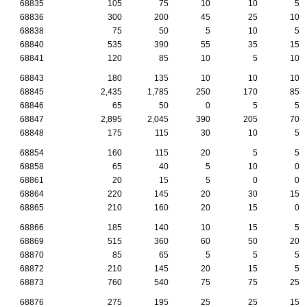
68835
105
75
10
10
5
68836
300
200
45
25
10
68838
75
50
5
10
5
68840
535
390
55
35
15
68841
120
85
10
5
10
68843
180
135
10
10
10
68845
2,435
1,785
250
170
85
68846
65
50
0
5
5
68847
2,895
2,045
390
205
70
68848
175
115
30
10
5
68854
160
115
20
5
5
68858
65
40
5
10
0
68861
20
15
5
0
0
68864
220
145
20
30
15
68865
210
160
20
15
0
68866
185
140
10
15
5
68869
515
360
60
50
20
68870
85
65
5
5
5
68872
210
145
20
15
5
68873
760
540
75
75
25
68876
275
195
25
25
15