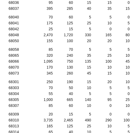
68036
95
60
15
15
0
68037
395
285
40
35
15
68040
70
60
5
5
0
68041
175
125
25
10
5
68042
25
15
5
0
0
68048
2,470
1,720
330
165
80
68050
155
100
20
20
10
68058
85
70
5
5
5
68065
320
240
35
25
10
68066
1,095
750
135
100
45
68070
170
130
15
10
10
68073
345
260
45
15
10
68301
250
190
15
20
10
68303
70
50
10
5
5
68304
55
40
5
5
0
68305
1,000
665
140
95
25
68307
85
60
10
0
10
68309
20
15
5
0
0
68310
3,735
2,465
490
290
100
68313
165
125
25
10
5
68314
65
40
10
5
5