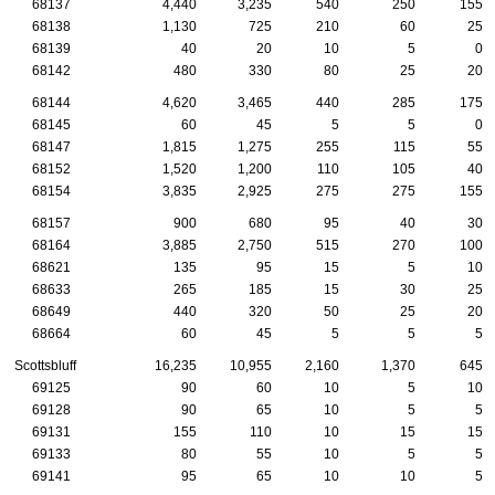
68137
4,440
3,235
540
250
155
68138
1,130
725
210
60
25
68139
40
20
10
5
0
68142
480
330
80
25
20
68144
4,620
3,465
440
285
175
68145
60
45
5
5
0
68147
1,815
1,275
255
115
55
68152
1,520
1,200
110
105
40
68154
3,835
2,925
275
275
155
68157
900
680
95
40
30
68164
3,885
2,750
515
270
100
68621
135
95
15
5
10
68633
265
185
15
30
25
68649
440
320
50
25
20
68664
60
45
5
5
5
Scottsbluff
16,235
10,955
2,160
1,370
645
69125
90
60
10
5
10
69128
90
65
10
5
5
69131
155
110
10
15
15
69133
80
55
10
5
5
69141
95
65
10
10
5