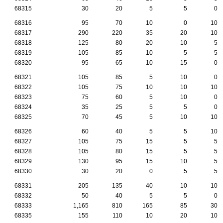
68315
30
20
5
5
0
68316
95
70
10
0
10
68317
290
220
35
20
10
68318
125
80
20
10
5
68319
105
85
10
5
5
68320
95
65
10
15
0
68321
105
85
5
10
0
68322
105
75
10
10
10
68323
75
60
5
10
0
68324
35
25
5
5
0
68325
70
45
5
10
10
68326
60
40
5
5
10
68327
105
75
15
5
5
68328
105
80
15
5
5
68329
130
95
15
10
5
68330
30
20
0
5
5
68331
205
135
40
10
10
68332
50
40
5
5
0
68333
1,165
810
165
85
30
68335
155
110
10
20
10