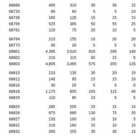
68666
400
310
30
30
15
68720
80
60
5
5
10
68726
165
120
15
15
15
68756
525
385
50
55
25
68761
120
75
20
10
5
68764
215
155
10
20
20
68773
40
20
5
5
5
68801
4,395
3,010
620
295
140
68802
210
115
50
15
5
68803
4,805
3,465
575
355
135
68810
210
130
30
20
10
68812
140
95
15
15
10
68816
30
25
5
0
0
68818
1,175
855
105
115
40
68820
110
85
10
5
5
68824
285
205
25
15
15
68826
975
680
130
75
35
68827
135
100
10
10
5
68831
210
160
15
10
15
68832
350
255
35
30
15