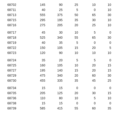
68702
145
90
25
10
10
68711
40
25
5
0
10
68713
555
375
50
65
30
68715
295
195
35
30
10
68716
275
205
20
25
10
68717
45
30
10
5
0
68718
525
340
55
65
30
68719
40
35
5
0
0
68722
150
105
15
20
5
68723
120
90
10
10
10
68724
35
20
5
5
0
68725
160
105
10
20
15
68727
195
140
15
20
15
68729
475
340
20
60
30
68730
455
335
35
45
25
68734
15
15
0
0
0
68735
205
125
20
30
15
68736
110
80
10
5
10
68738
15
15
0
0
0
68739
585
415
55
60
35