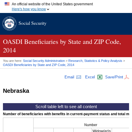
An official website of the United States government
Here's how you know
Official websites use .gov
Social Security
A
.gov
website belongs to an official government organization in
the United States.
Secure .gov websites use HTTPS
A
lock (
)
or
https://
means you've safely connected to the .gov
OASDI
Beneficiaries by State and
ZIP
Code,
website. Share sensitive information only on official, secure
2014
websites.
You are here:
Social Security Administration
>
Research, Statistics & Policy Analysis
>
OASDI
Beneficiaries by State and
ZIP
Code, 2014
Email
Excel
Save/Print
Nebraska
Number of beneficiaries with benefits in current-payment status and total mont
Number
Widow(er)s