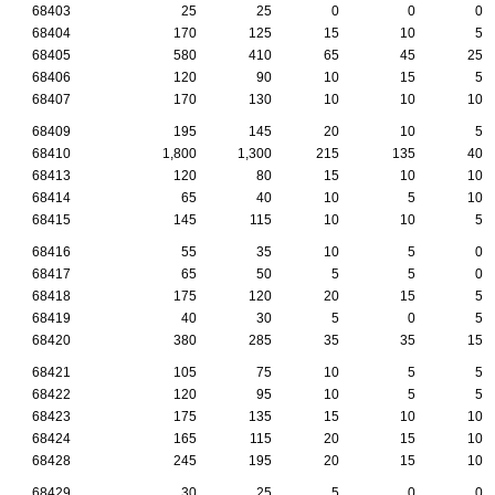
68403
25
25
0
0
0
68404
170
125
15
10
5
68405
580
410
65
45
25
68406
120
90
10
15
5
68407
170
130
10
10
10
68409
195
145
20
10
5
68410
1,800
1,300
215
135
40
68413
120
80
15
10
10
68414
65
40
10
5
10
68415
145
115
10
10
5
68416
55
35
10
5
0
68417
65
50
5
5
0
68418
175
120
20
15
5
68419
40
30
5
0
5
68420
380
285
35
35
15
68421
105
75
10
5
5
68422
120
95
10
5
5
68423
175
135
15
10
10
68424
165
115
20
15
10
68428
245
195
20
15
10
68429
30
25
5
0
0