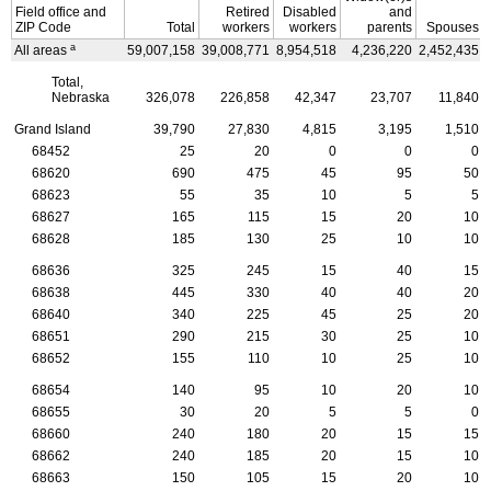
Field office and
Retired
Disabled
and
ZIP
Code
Total
workers
workers
parents
Spouses
a
All areas
59,007,158
39,008,771
8,954,518
4,236,220
2,452,435
Total,
Nebraska
326,078
226,858
42,347
23,707
11,840
Grand Island
39,790
27,830
4,815
3,195
1,510
68452
25
20
0
0
0
68620
690
475
45
95
50
68623
55
35
10
5
5
68627
165
115
15
20
10
68628
185
130
25
10
10
68636
325
245
15
40
15
68638
445
330
40
40
20
68640
340
225
45
25
20
68651
290
215
30
25
10
68652
155
110
10
25
10
68654
140
95
10
20
10
68655
30
20
5
5
0
68660
240
180
20
15
15
68662
240
185
20
15
10
68663
150
105
15
20
10