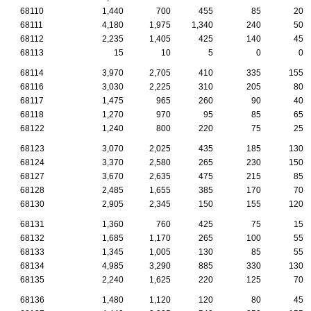
68110
1,440
700
455
85
20
68111
4,180
1,975
1,340
240
50
68112
2,235
1,405
425
140
45
68113
15
10
5
0
0
68114
3,970
2,705
410
335
155
68116
3,030
2,225
310
205
80
68117
1,475
965
260
90
40
68118
1,270
970
95
85
65
68122
1,240
800
220
75
25
68123
3,070
2,025
435
185
130
68124
3,370
2,580
265
230
150
68127
3,670
2,635
475
215
85
68128
2,485
1,655
385
170
70
68130
2,905
2,345
150
155
120
68131
1,360
760
425
75
15
68132
1,685
1,170
265
100
55
68133
1,345
1,005
130
85
55
68134
4,985
3,290
885
330
130
68135
2,240
1,625
220
125
70
68136
1,480
1,120
120
80
45