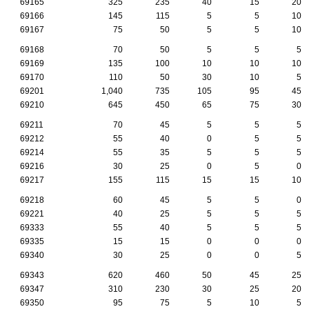
69165
325
235
40
15
20
69166
145
115
5
5
10
69167
75
50
5
5
10
69168
70
50
5
5
5
69169
135
100
10
10
10
69170
110
50
30
10
5
69201
1,040
735
105
95
45
69210
645
450
65
75
30
69211
70
45
5
5
5
69212
55
40
0
5
5
69214
55
35
5
5
5
69216
30
25
0
5
0
69217
155
115
15
15
10
69218
60
45
5
5
0
69221
40
25
5
5
5
69333
55
40
5
5
5
69335
15
15
0
0
0
69340
30
25
0
0
5
69343
620
460
50
45
25
69347
310
230
30
25
20
69350
95
75
5
10
5