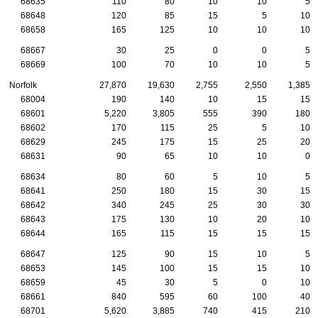
68635
110
80
10
10
5
68648
120
85
15
5
10
68658
165
125
10
10
10
68667
30
25
0
0
5
68669
100
70
10
10
5
Norfolk
27,870
19,630
2,755
2,550
1,385
68004
190
140
10
15
15
68601
5,220
3,805
555
390
180
68602
170
115
25
5
10
68629
245
175
15
25
20
68631
90
65
10
10
0
68634
80
60
5
10
5
68641
250
180
15
30
15
68642
340
245
25
30
30
68643
175
130
10
20
10
68644
165
115
15
15
15
68647
125
90
15
10
5
68653
145
100
15
15
10
68659
45
30
5
0
10
68661
840
595
60
100
40
68701
5,620
3,885
740
415
210