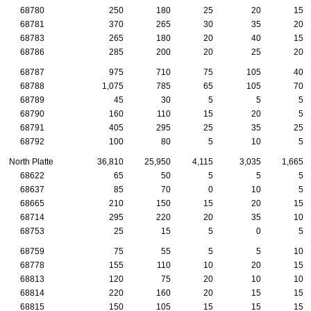
68780
250
180
25
20
15
68781
370
265
30
35
20
68783
265
180
20
40
15
68786
285
200
20
25
20
68787
975
710
75
105
40
68788
1,075
785
65
105
70
68789
45
30
5
5
5
68790
160
110
15
20
5
68791
405
295
25
35
25
68792
100
80
5
10
5
North Platte
36,810
25,950
4,115
3,035
1,665
68622
65
50
5
5
5
68637
85
70
0
10
5
68665
210
150
15
20
15
68714
295
220
20
35
10
68753
25
15
5
0
5
68759
75
55
5
5
10
68778
155
110
10
20
15
68813
120
75
20
10
10
68814
220
160
20
15
15
68815
150
105
15
15
15