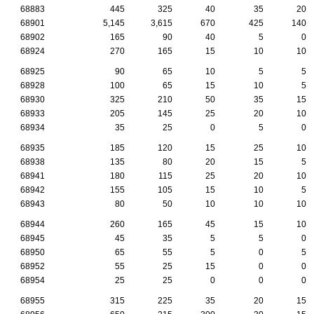
68883
445
325
40
35
20
68901
5,145
3,615
670
425
140
68902
165
90
40
5
0
68924
270
165
15
10
10
68925
90
65
10
5
5
68928
100
65
15
10
5
68930
325
210
50
35
15
68933
205
145
25
20
10
68934
35
25
0
5
0
68935
185
120
15
25
10
68938
135
80
20
15
5
68941
180
115
25
20
10
68942
155
105
15
10
5
68943
80
50
10
10
10
68944
260
165
45
15
10
68945
45
35
5
5
0
68950
65
55
5
0
5
68952
55
25
15
0
0
68954
25
25
0
0
0
68955
315
225
35
20
15