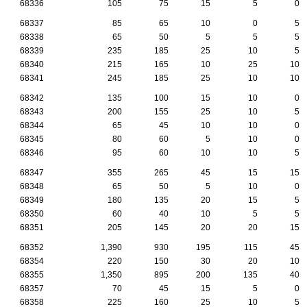
68336
105
75
15
5
0
68337
85
65
10
0
5
68338
65
50
5
5
5
68339
235
185
25
10
5
68340
215
165
10
25
10
68341
245
185
25
10
10
68342
135
100
15
10
0
68343
200
155
25
10
5
68344
65
45
10
10
0
68345
80
60
5
10
0
68346
95
60
10
10
5
68347
355
265
45
15
15
68348
65
50
5
10
0
68349
180
135
20
15
5
68350
60
40
10
5
5
68351
205
145
20
20
15
68352
1,390
930
195
115
45
68354
220
150
30
20
10
68355
1,350
895
200
135
40
68357
70
45
15
5
0
68358
225
160
25
10
5