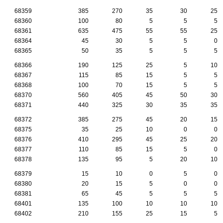
68359
385
270
35
30
25
68360
100
80
5
5
5
68361
635
475
55
55
25
68364
45
30
5
5
0
68365
50
35
5
5
5
68366
190
125
25
5
10
68367
115
85
15
5
5
68368
100
70
15
5
5
68370
560
405
45
50
30
68371
440
325
30
35
35
68372
385
275
45
20
15
68375
35
25
10
0
0
68376
410
295
45
25
20
68377
110
85
15
5
0
68378
135
95
5
20
10
68379
15
10
0
5
0
68380
20
15
5
0
0
68381
65
45
5
5
5
68401
135
100
10
10
10
68402
210
155
25
15
5