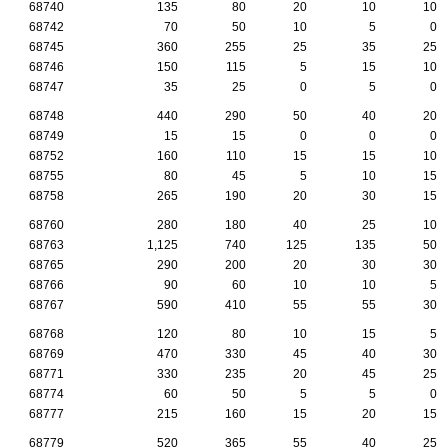
68740
135
80
20
10
10
68742
70
50
10
5
0
68745
360
255
25
35
25
68746
150
115
5
15
10
68747
35
25
0
5
0
68748
440
290
50
40
20
68749
15
15
0
0
0
68752
160
110
15
15
10
68755
80
45
5
10
15
68758
265
190
20
30
15
68760
280
180
40
25
10
68763
1,125
740
125
135
50
68765
290
200
20
30
30
68766
90
60
10
10
5
68767
590
410
55
55
30
68768
120
80
10
15
5
68769
470
330
45
40
30
68771
330
235
20
45
25
68774
60
50
5
5
0
68777
215
160
15
20
15
68779
520
365
55
40
25