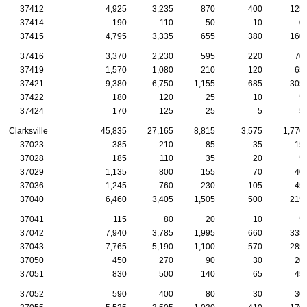
37412
4,925
3,235
870
400
125
37414
190
110
50
10
0
37415
4,795
3,335
655
380
160
37416
3,370
2,230
595
220
70
37419
1,570
1,080
210
120
65
37421
9,380
6,750
1,155
685
305
37422
180
120
25
10
5
37424
170
125
25
5
5
Clarksville
45,835
27,165
8,815
3,575
1,770
37023
385
210
85
35
15
37028
185
110
35
20
5
37029
1,135
800
155
70
40
37036
1,245
760
230
105
45
37040
6,460
3,405
1,505
500
215
37041
115
80
20
10
5
37042
7,940
3,785
1,995
660
335
37043
7,765
5,190
1,100
570
285
37050
450
270
90
30
20
37051
830
500
140
65
45
37052
590
400
80
30
30