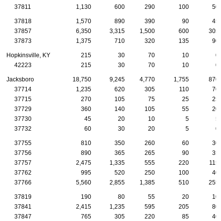
37811
1,130
600
290
100
50
37818
1,570
890
390
90
45
37857
6,350
3,315
1,500
600
305
37873
1,375
710
320
135
90
Hopkinsville, KY
215
30
70
10
0
42223
215
30
70
10
0
Jacksboro
18,750
9,245
4,770
1,755
870
37714
1,235
620
305
110
70
37715
270
105
75
25
25
37729
360
140
105
55
20
37730
45
20
10
5
5
37732
60
30
20
5
0
37755
810
350
260
60
30
37756
890
365
265
90
35
37757
2,475
1,335
555
220
115
37762
995
520
250
100
40
37766
5,560
2,855
1,385
510
255
37819
190
80
55
20
10
37841
2,415
1,235
595
205
80
37847
765
305
220
85
40