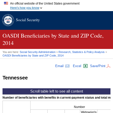
An official website of the United States government
Here's how you know
Official websites use .gov
Social Security
A
.gov
website belongs to an official government organization in
the United States.
Secure .gov websites use HTTPS
A
lock (
)
or
https://
means you've safely connected to the .gov
OASDI
Beneficiaries by State and
ZIP
Code,
website. Share sensitive information only on official, secure
2014
websites.
You are here:
Social Security Administration
>
Research, Statistics & Policy Analysis
>
OASDI
Beneficiaries by State and
ZIP
Code, 2014
Email
Excel
Save/Print
Tennessee
Number of beneficiaries with benefits in current-payment status and total mont
Number
Widow(er)s