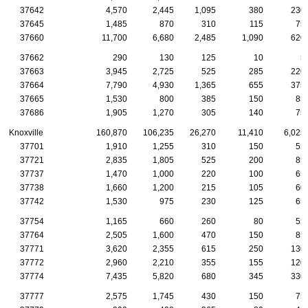
37642
4,570
2,445
1,095
380
230
37645
1,485
870
310
115
75
37660
11,700
6,680
2,485
1,090
620
37662
290
130
125
10
5
37663
3,945
2,725
525
285
220
37664
7,790
4,930
1,365
655
375
37665
1,530
800
385
150
85
37686
1,905
1,270
305
140
75
Knoxville
160,870
106,235
26,270
11,410
6,025
37701
1,910
1,255
310
150
55
37721
2,835
1,805
525
200
85
37737
1,470
1,000
220
100
65
37738
1,660
1,200
215
105
60
37742
1,530
975
230
125
65
37754
1,165
660
260
80
55
37764
2,505
1,600
470
150
85
37771
3,620
2,355
615
250
130
37772
2,960
2,210
355
155
120
37774
7,435
5,820
680
345
330
37777
2,575
1,745
430
150
75