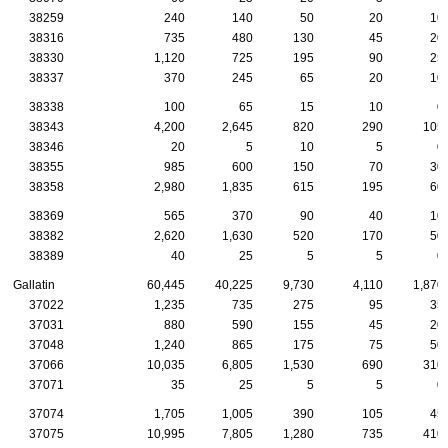
38259
240
140
50
20
10
38316
735
480
130
45
20
38330
1,120
725
195
90
25
38337
370
245
65
20
10
38338
100
65
15
10
0
38343
4,200
2,645
820
290
105
38346
20
5
10
5
0
38355
985
600
150
70
30
38358
2,980
1,835
615
195
60
38369
565
370
90
40
10
38382
2,620
1,630
520
170
50
38389
40
25
5
5
0
Gallatin
60,445
40,225
9,730
4,110
1,870
37022
1,235
735
275
95
35
37031
880
590
155
45
20
37048
1,240
865
175
75
50
37066
10,035
6,805
1,530
690
310
37071
35
25
5
5
0
37074
1,705
1,005
390
105
45
37075
10,995
7,805
1,280
735
410