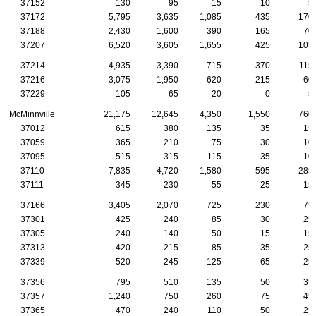
37152
130
95
15
10
5
37172
5,795
3,635
1,085
435
170
37188
2,430
1,600
390
165
70
37207
6,520
3,605
1,655
425
105
37214
4,935
3,390
715
370
115
37216
3,075
1,950
620
215
60
37229
105
65
20
0
5
McMinnville
21,175
12,645
4,350
1,550
760
37012
615
380
135
35
15
37059
365
210
75
30
10
37095
515
315
115
35
10
37110
7,835
4,720
1,580
595
285
37111
345
230
55
25
15
37166
3,405
2,070
725
230
75
37301
425
240
85
30
25
37305
240
140
50
15
15
37313
420
215
85
35
25
37339
520
245
125
65
25
37356
795
510
135
50
35
37357
1,240
750
260
75
45
37365
470
240
110
50
25