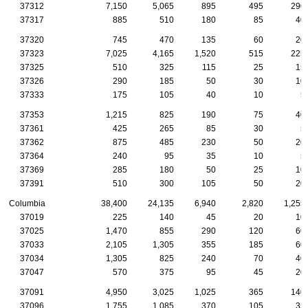
37312
7,150
5,065
895
495
290
37317
885
510
180
85
40
37320
745
470
135
60
20
37323
7,025
4,165
1,520
515
225
37325
510
325
115
25
15
37326
290
185
50
30
10
37333
175
105
40
10
5
37353
1,215
825
190
75
40
37361
425
265
85
30
5
37362
875
485
230
50
20
37364
240
95
35
10
5
37369
285
180
50
25
10
37391
510
300
105
50
20
Columbia
38,400
24,135
6,940
2,820
1,255
37019
225
140
45
20
10
37025
1,470
855
290
120
60
37033
2,105
1,305
355
185
60
37034
1,305
825
240
70
40
37047
570
375
95
45
20
37091
4,950
3,025
1,025
365
140
37096
1,755
1,085
370
105
35