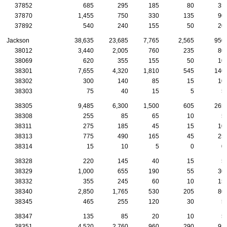
37852
685
295
185
80
35
37870
1,455
750
330
135
90
37892
540
240
155
50
20
Jackson
38,635
23,685
7,765
2,565
950
38012
3,440
2,005
760
235
80
38069
620
355
155
50
10
38301
7,655
4,320
1,810
545
140
38302
300
140
85
15
10
38303
75
40
15
5
5
38305
9,485
6,300
1,500
605
265
38308
255
85
65
10
5
38311
275
185
45
15
10
38313
775
490
165
45
25
38314
15
10
5
0
0
38328
220
145
40
15
5
38329
1,000
655
190
55
30
38332
355
245
60
10
15
38340
2,850
1,765
530
205
80
38345
465
255
120
30
5
38347
135
85
20
10
5
38351
4,520
2,760
960
290
95