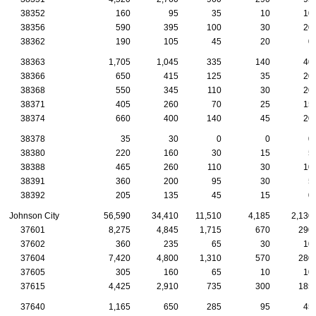
38352
160
95
35
10
10
38356
590
395
100
30
20
38362
190
105
45
20
0
38363
1,705
1,045
335
140
40
38366
650
415
125
35
20
38368
550
345
110
30
20
38371
405
260
70
25
15
38374
660
400
140
45
20
38378
35
30
0
0
0
38380
220
160
30
15
5
38388
465
260
110
30
10
38391
360
200
95
30
5
38392
205
135
45
15
0
Johnson City
56,590
34,410
11,510
4,185
2,130
37601
8,275
4,845
1,715
670
290
37602
360
235
65
30
10
37604
7,420
4,800
1,310
570
280
37605
305
160
65
10
10
37615
4,425
2,910
735
300
185
37640
1,165
650
285
95
45