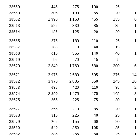
38559
445
275
100
25
5
38560
305
190
65
20
10
38562
1,990
1,160
455
135
60
38563
525
330
85
35
15
38564
185
125
20
20
10
38565
375
180
110
25
15
38567
185
110
40
15
5
38568
615
355
140
40
15
38569
95
70
15
5
0
38570
2,840
1,760
580
200
60
38571
3,975
2,580
695
275
145
38572
3,970
2,805
550
245
165
38573
635
420
110
35
25
38574
2,390
1,475
475
165
80
38575
365
225
75
30
15
38577
355
210
85
20
10
38578
315
225
40
25
10
38579
265
155
60
20
10
38580
540
350
105
35
15
38582
385
265
60
25
10