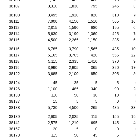
38107
3,310
1,830
795
245
35
38108
3,495
1,920
820
310
70
38111
7,000
4,150
1,510
565
165
38112
2,815
1,590
680
195
65
38114
5,630
3,190
1,360
425
75
38115
4,500
2,265
1,150
335
65
38116
6,785
3,790
1,565
435
100
38117
5,165
3,705
420
555
225
38118
5,115
2,335
1,410
370
90
38119
3,990
2,905
365
320
170
38122
3,685
2,100
850
305
80
38124
45
35
5
5
0
38126
1,100
485
340
90
20
38130
110
50
30
10
0
38137
15
5
5
0
0
38138
5,730
4,500
265
435
335
38139
2,605
2,025
115
155
195
38141
2,575
1,210
695
145
45
38157
20
5
0
0
0
38173
115
50
45
5
0