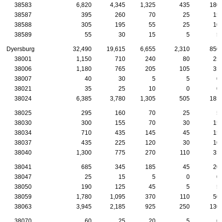
38583
6,820
4,345
1,325
435
180
38587
395
260
70
25
15
38588
305
195
55
25
10
38589
55
30
15
5
5
Dyersburg
32,490
19,615
6,655
2,310
850
38001
1,150
710
240
80
25
38006
1,180
765
205
105
35
38007
40
30
5
5
0
38021
35
25
10
0
0
38024
6,385
3,780
1,305
505
185
38025
295
160
70
25
5
38030
300
155
70
30
15
38034
710
435
145
45
15
38037
435
225
120
30
10
38040
1,300
775
270
110
35
38041
685
345
185
45
20
38047
25
15
5
0
0
38050
190
125
45
5
5
38059
1,780
1,095
370
110
50
38063
3,945
2,185
925
250
130
38070
60
25
20
5
0