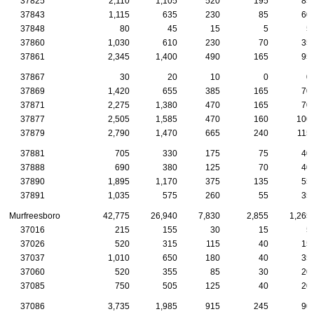
37825
2,110
1,105
520
195
85
37843
1,115
635
230
85
60
37848
80
45
15
5
5
37860
1,030
610
230
70
35
37861
2,345
1,400
490
165
95
37867
30
20
10
0
0
37869
1,420
655
385
165
70
37871
2,275
1,380
470
165
70
37877
2,505
1,585
470
160
100
37879
2,790
1,470
665
240
115
37881
705
330
175
75
40
37888
690
380
125
70
40
37890
1,895
1,170
375
135
55
37891
1,035
575
260
55
35
Murfreesboro
42,775
26,940
7,830
2,855
1,265
37016
215
155
30
15
5
37026
520
315
115
40
15
37037
1,010
650
180
40
35
37060
520
355
85
30
20
37085
750
505
125
40
20
37086
3,735
1,985
915
245
90