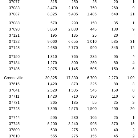
37077
315
250
25
20
10
37083
3,470
2,100
750
260
90
37087
8,325
5,405
1,485
640
210
37088
570
290
150
35
15
37090
3,050
2,080
445
180
90
37121
195
135
25
20
5
37122
9,060
6,655
1,010
535
310
37148
4,680
2,770
990
345
125
37150
1,310
765
285
95
40
37184
1,270
800
250
80
40
37186
2,075
1,145
505
150
65
Greeneville
30,325
17,330
6,700
2,270
1,090
37616
1,420
870
325
80
35
37641
2,520
1,505
545
160
80
37711
1,420
710
390
110
60
37731
265
135
55
25
20
37743
7,395
4,575
1,500
490
205
37744
595
230
105
25
10
37745
5,200
3,240
995
370
150
37809
530
275
130
40
20
37810
555
275
155
45
20