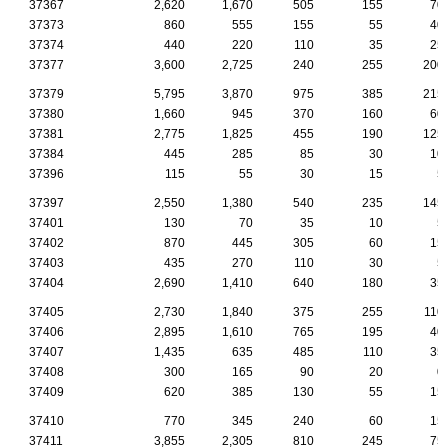
37367
2,620
1,670
505
155
70
37373
860
555
155
55
40
37374
440
220
110
35
25
37377
3,600
2,725
240
255
200
37379
5,795
3,870
975
385
215
37380
1,660
945
370
160
60
37381
2,775
1,825
455
190
125
37384
445
285
85
30
10
37396
115
55
30
15
5
37397
2,550
1,380
540
235
145
37401
130
70
35
10
5
37402
870
445
305
60
15
37403
435
270
110
30
5
37404
2,690
1,410
640
180
35
37405
2,730
1,840
375
255
110
37406
2,895
1,610
765
195
40
37407
1,435
635
485
110
35
37408
300
165
90
20
0
37409
620
385
130
55
15
37410
770
345
240
60
15
37411
3,855
2,305
810
245
75