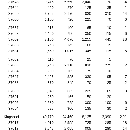
37643
9,475
5,550
2,040
770
340
37644
480
270
125
35
15
37650
3,755
2,170
830
310
140
37656
1,155
720
225
70
65
37657
315
190
65
10
15
37658
1,450
790
350
115
60
37659
7,160
4,670
1,255
445
280
37680
240
145
60
15
5
37681
1,660
1,015
345
115
55
37682
110
70
25
5
5
37683
3,740
2,210
830
275
125
37684
200
105
75
10
0
37687
1,425
835
330
95
70
37688
370
245
70
25
20
37690
1,040
635
225
65
30
37691
260
165
50
20
5
37692
1,280
725
300
100
60
37694
525
300
135
30
20
Kingsport
40,770
24,460
8,125
3,390
2,010
37617
4,010
2,555
725
285
180
37618
3,545
2,055
805
280
145