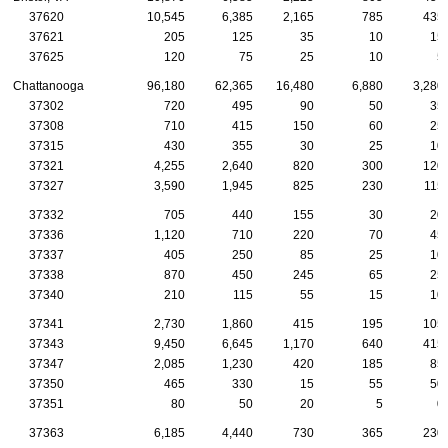
37620
10,545
6,385
2,165
785
435
37621
205
125
35
10
15
37625
120
75
25
10
5
Chattanooga
96,180
62,365
16,480
6,880
3,280
37302
720
495
90
50
35
37308
710
415
150
60
25
37315
430
355
30
25
10
37321
4,255
2,640
820
300
120
37327
3,590
1,945
825
230
115
37332
705
440
155
30
20
37336
1,120
710
220
70
45
37337
405
250
85
25
10
37338
870
450
245
65
25
37340
210
115
55
15
10
37341
2,730
1,860
415
195
105
37343
9,450
6,645
1,170
640
415
37347
2,085
1,230
420
185
85
37350
465
330
15
55
50
37351
80
50
20
5
0
37363
6,185
4,440
730
365
230