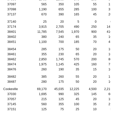
37097
565
350
105
55
15
37098
1,190
655
285
100
35
37137
670
390
165
45
20
37140
25
20
5
0
0
37174
3,915
2,705
490
250
145
38401
11,785
7,545
1,970
900
410
38402
380
240
65
35
10
38451
1,100
700
185
70
45
38454
285
175
50
20
10
38461
355
230
65
20
10
38462
2,850
1,745
570
200
80
38474
1,975
1,145
425
160
75
38476
260
190
35
15
10
38482
385
260
55
20
15
38487
280
175
50
20
10
Cookeville
69,170
45,035
12,225
4,500
2,215
37030
1,695
990
325
145
60
37057
215
125
45
20
10
37145
560
355
100
35
25
37151
125
75
25
10
5