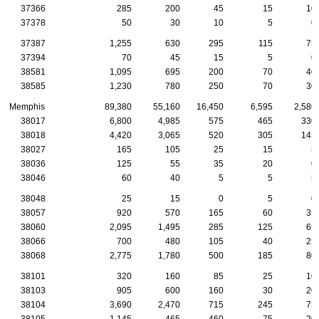
37366
285
200
45
15
10
37378
50
30
10
5
0
37387
1,255
630
295
115
75
37394
70
45
15
5
0
38581
1,095
695
200
70
40
38585
1,230
780
250
70
30
Memphis
89,380
55,160
16,450
6,595
2,580
38017
6,800
4,985
575
465
330
38018
4,420
3,065
520
305
145
38027
165
105
25
15
5
38036
125
55
35
20
0
38046
60
40
5
5
5
38048
25
15
0
5
0
38057
920
570
165
60
35
38060
2,095
1,495
285
125
65
38066
700
480
105
40
25
38068
2,775
1,780
500
185
80
38101
320
160
85
25
10
38103
905
600
160
30
20
38104
3,690
2,470
715
245
75
38105
1,145
465
460
75
20