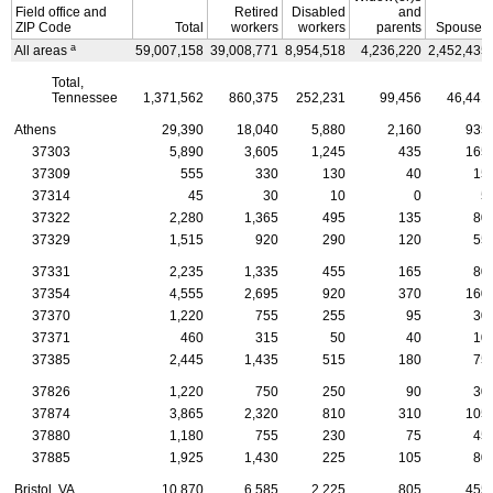
Field office and
Retired
Disabled
and
ZIP
Code
Total
workers
workers
parents
Spouses
a
All areas
59,007,158
39,008,771
8,954,518
4,236,220
2,452,435
Total,
Tennessee
1,371,562
860,375
252,231
99,456
46,441
Athens
29,390
18,040
5,880
2,160
935
37303
5,890
3,605
1,245
435
165
37309
555
330
130
40
15
37314
45
30
10
0
5
37322
2,280
1,365
495
135
80
37329
1,515
920
290
120
55
37331
2,235
1,335
455
165
80
37354
4,555
2,695
920
370
160
37370
1,220
755
255
95
30
37371
460
315
50
40
10
37385
2,445
1,435
515
180
75
37826
1,220
750
250
90
30
37874
3,865
2,320
810
310
105
37880
1,180
755
230
75
45
37885
1,925
1,430
225
105
80
Bristol,
VA
10,870
6,585
2,225
805
455