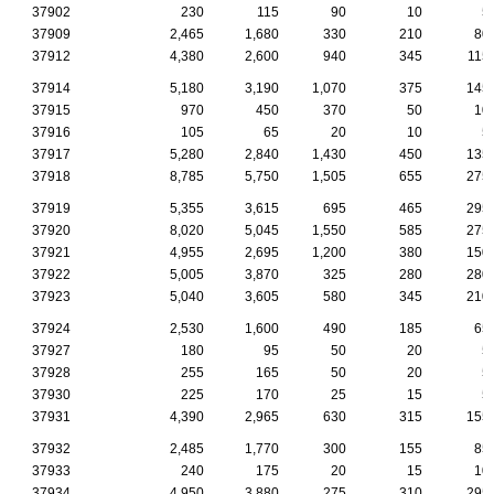
37902
230
115
90
10
5
37909
2,465
1,680
330
210
80
37912
4,380
2,600
940
345
115
37914
5,180
3,190
1,070
375
145
37915
970
450
370
50
10
37916
105
65
20
10
5
37917
5,280
2,840
1,430
450
135
37918
8,785
5,750
1,505
655
275
37919
5,355
3,615
695
465
295
37920
8,020
5,045
1,550
585
275
37921
4,955
2,695
1,200
380
150
37922
5,005
3,870
325
280
280
37923
5,040
3,605
580
345
210
37924
2,530
1,600
490
185
65
37927
180
95
50
20
5
37928
255
165
50
20
5
37930
225
170
25
15
5
37931
4,390
2,965
630
315
155
37932
2,485
1,770
300
155
85
37933
240
175
20
15
10
37934
4,950
3,880
275
310
295