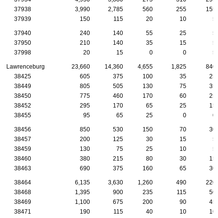
37938
3,990
2,785
560
255
155
37939
150
115
20
10
5
37940
240
140
55
25
5
37950
210
140
35
15
5
37998
20
15
0
0
5
Lawrenceburg
23,660
14,360
4,655
1,825
840
38425
605
375
100
35
25
38449
805
505
130
75
35
38450
775
460
170
60
25
38452
295
170
65
25
15
38455
95
65
25
0
0
38456
850
530
150
70
30
38457
200
125
30
15
5
38459
130
75
25
10
5
38460
380
215
80
30
15
38463
690
375
160
65
30
38464
6,135
3,630
1,260
490
220
38468
1,395
900
235
115
50
38469
1,100
675
200
90
45
38471
190
115
40
10
10