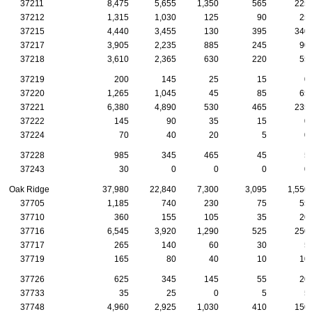
37211
8,475
5,655
1,350
565
225
37212
1,315
1,030
125
90
25
37215
4,440
3,455
130
395
340
37217
3,905
2,235
885
245
90
37218
3,610
2,365
630
220
55
37219
200
145
25
15
0
37220
1,265
1,045
45
85
65
37221
6,380
4,890
530
465
235
37222
145
90
35
15
0
37224
70
40
20
5
0
37228
985
345
465
45
5
37243
30
0
0
0
0
Oak Ridge
37,980
22,840
7,300
3,095
1,550
37705
1,185
740
230
75
55
37710
360
155
105
35
20
37716
6,545
3,920
1,290
525
250
37717
265
140
60
30
5
37719
165
80
40
10
10
37726
625
345
145
55
20
37733
35
25
0
5
5
37748
4,960
2,925
1,030
410
150