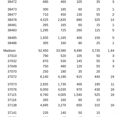
38472
680
460
105
35
30
38473
300
185
60
15
10
38477
710
450
130
55
20
38478
4,525
2,835
890
325
145
38481
265
165
60
15
10
38483
1,295
725
260
115
50
38485
1,935
1,165
400
150
50
38486
305
160
80
25
15
Madison
52,450
33,580
9,490
3,735
1,440
37010
790
520
105
50
30
37032
870
530
145
55
30
37049
750
480
120
55
30
37070
250
180
35
20
5
37072
6,140
4,190
915
440
195
37073
2,655
1,730
400
195
110
37076
6,050
4,035
970
430
180
37115
6,760
4,005
1,540
525
160
37116
265
160
60
15
5
37138
4,695
3,270
650
315
160
37141
235
140
50
15
5