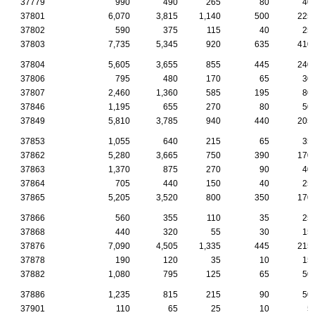
37779
990
490
265
80
40
37801
6,070
3,815
1,140
500
225
37802
590
375
115
40
25
37803
7,735
5,345
920
635
410
37804
5,605
3,655
855
445
240
37806
795
480
170
65
30
37807
2,460
1,360
585
195
80
37846
1,195
655
270
80
50
37849
5,810
3,785
940
440
205
37853
1,055
640
215
65
35
37862
5,280
3,665
750
390
170
37863
1,370
875
270
90
40
37864
705
440
150
40
25
37865
5,205
3,520
800
350
170
37866
560
355
110
35
25
37868
440
320
55
30
15
37876
7,090
4,505
1,335
445
215
37878
190
120
35
10
15
37882
1,080
795
125
65
50
37886
1,235
815
215
90
50
37901
110
65
25
10
5