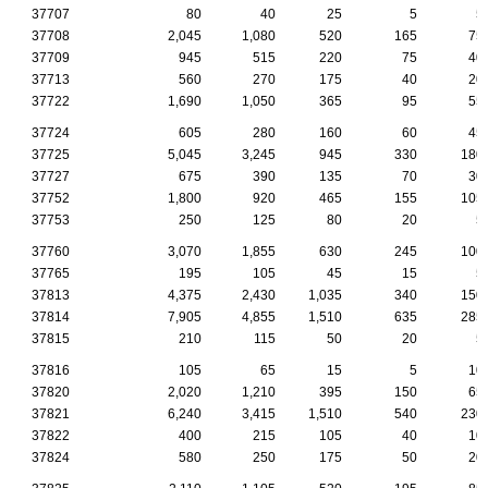
37707
80
40
25
5
5
37708
2,045
1,080
520
165
75
37709
945
515
220
75
40
37713
560
270
175
40
20
37722
1,690
1,050
365
95
55
37724
605
280
160
60
45
37725
5,045
3,245
945
330
180
37727
675
390
135
70
30
37752
1,800
920
465
155
105
37753
250
125
80
20
5
37760
3,070
1,855
630
245
100
37765
195
105
45
15
5
37813
4,375
2,430
1,035
340
150
37814
7,905
4,855
1,510
635
285
37815
210
115
50
20
5
37816
105
65
15
5
10
37820
2,020
1,210
395
150
65
37821
6,240
3,415
1,510
540
230
37822
400
215
105
40
10
37824
580
250
175
50
20