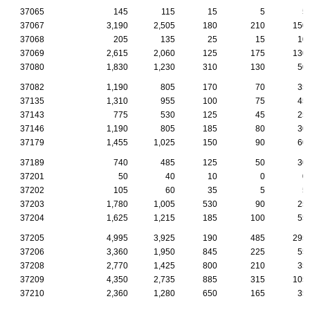
37065
145
115
15
5
5
37067
3,190
2,505
180
210
150
37068
205
135
25
15
10
37069
2,615
2,060
125
175
130
37080
1,830
1,230
310
130
50
37082
1,190
805
170
70
35
37135
1,310
955
100
75
45
37143
775
530
125
45
25
37146
1,190
805
185
80
30
37179
1,455
1,025
150
90
60
37189
740
485
125
50
30
37201
50
40
10
0
0
37202
105
60
35
5
5
37203
1,780
1,005
530
90
25
37204
1,625
1,215
185
100
55
37205
4,995
3,925
190
485
295
37206
3,360
1,950
845
225
55
37208
2,770
1,425
800
210
35
37209
4,350
2,735
885
315
105
37210
2,360
1,280
650
165
35