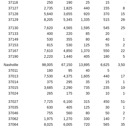
37118
250
190
25
15
5
37127
2,735
1,825
440
155
85
37128
5,640
3,655
920
370
155
37129
8,205
5,345
1,335
515
260
37130
7,620
4,565
1,595
545
250
37133
400
220
85
20
5
37149
530
355
80
40
15
37153
815
530
125
55
25
37167
7,610
4,850
1,370
550
225
37190
2,220
1,440
405
180
55
Nashville
98,005
67,150
13,895
6,625
3,505
37011
180
95
40
5
5
37013
7,530
4,375
1,605
440
175
37014
375
295
35
15
15
37015
3,685
2,290
735
235
100
37024
265
175
30
10
10
37027
7,725
6,100
315
450
510
37035
630
405
125
30
15
37046
755
560
80
50
25
37062
1,975
1,270
330
140
75
37064
8,025
6,005
720
565
355