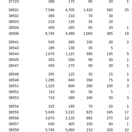
37723
280
175
65
20
10
38501
7,540
4,705
1,420
560
255
38502
360
210
70
30
5
38503
210
135
35
20
5
38504
450
285
95
20
15
38506
6,745
4,490
1,065
385
195
38541
545
365
100
30
20
38543
185
130
35
5
5
38544
1,870
1,115
395
135
50
38545
355
200
90
30
10
38547
450
275
90
30
10
38548
205
125
35
15
10
38549
1,295
840
260
75
30
38551
1,325
800
280
100
30
38552
110
60
30
5
0
38553
710
390
160
50
35
38554
325
195
70
20
10
38555
5,045
3,315
825
345
175
38556
3,870
2,120
965
270
120
38557
630
405
105
60
15
38558
5,740
5,060
210
200
220