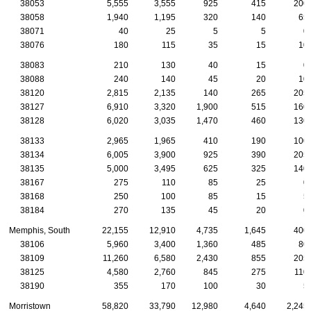
38053
5,555
3,555
925
415
200
38058
1,940
1,195
320
140
65
38071
40
25
5
5
0
38076
180
115
35
15
10
38083
210
130
40
15
0
38088
240
140
45
20
10
38120
2,815
2,135
140
265
205
38127
6,910
3,320
1,900
515
160
38128
6,020
3,035
1,470
460
130
38133
2,965
1,965
410
190
100
38134
6,005
3,900
925
390
205
38135
5,000
3,495
625
325
140
38167
275
110
85
25
0
38168
250
100
85
15
5
38184
270
135
45
20
0
Memphis, South
22,155
12,910
4,735
1,645
400
38106
5,960
3,400
1,360
485
80
38109
11,260
6,580
2,430
855
205
38125
4,580
2,760
845
275
110
38190
355
170
100
30
5
Morristown
58,820
33,790
12,980
4,640
2,245