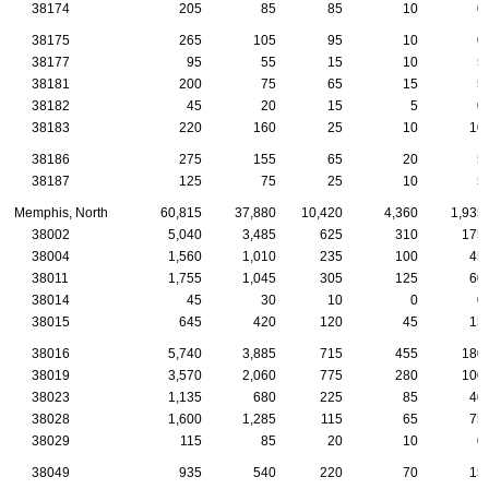
38174
205
85
85
10
0
38175
265
105
95
10
0
38177
95
55
15
10
5
38181
200
75
65
15
5
38182
45
20
15
5
0
38183
220
160
25
10
10
38186
275
155
65
20
5
38187
125
75
25
10
5
Memphis, North
60,815
37,880
10,420
4,360
1,935
38002
5,040
3,485
625
310
175
38004
1,560
1,010
235
100
45
38011
1,755
1,045
305
125
60
38014
45
30
10
0
0
38015
645
420
120
45
15
38016
5,740
3,885
715
455
180
38019
3,570
2,060
775
280
100
38023
1,135
680
225
85
40
38028
1,600
1,285
115
65
75
38029
115
85
20
10
0
38049
935
540
220
70
15