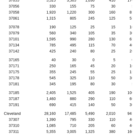
37055
5,525
3,505
1,030
410
170
37056
330
155
75
30
5
37058
1,920
1,220
300
160
85
37061
1,315
805
245
125
55
37078
190
125
25
15
10
37079
560
340
105
35
30
37101
1,595
990
280
130
65
37134
785
495
115
70
40
37142
425
240
80
25
20
37165
40
30
0
5
0
37171
250
165
45
20
10
37175
355
245
55
25
15
37178
545
325
110
50
30
37181
345
195
80
30
5
37185
2,405
1,525
405
190
100
37187
1,460
880
290
110
60
37191
690
415
140
50
30
Cleveland
28,160
17,485
5,490
2,010
945
37307
1,390
795
330
110
40
37310
1,085
710
205
60
40
37311
5,355
3,005
1,325
380
160