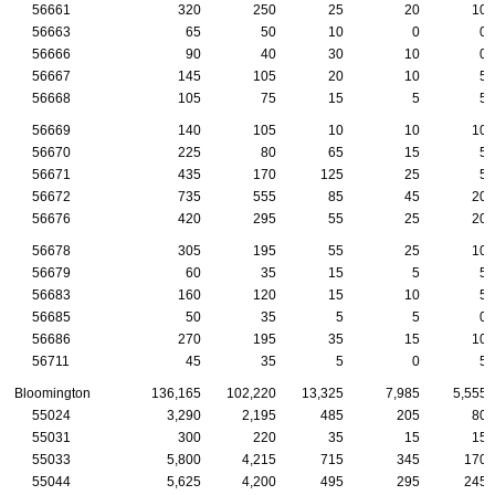
56661
320
250
25
20
10
56663
65
50
10
0
0
56666
90
40
30
10
0
56667
145
105
20
10
5
56668
105
75
15
5
5
56669
140
105
10
10
10
56670
225
80
65
15
5
56671
435
170
125
25
5
56672
735
555
85
45
20
56676
420
295
55
25
20
56678
305
195
55
25
10
56679
60
35
15
5
5
56683
160
120
15
10
5
56685
50
35
5
5
0
56686
270
195
35
15
10
56711
45
35
5
0
5
Bloomington
136,165
102,220
13,325
7,985
5,555
55024
3,290
2,195
485
205
80
55031
300
220
35
15
15
55033
5,800
4,215
715
345
170
55044
5,625
4,200
495
295
245