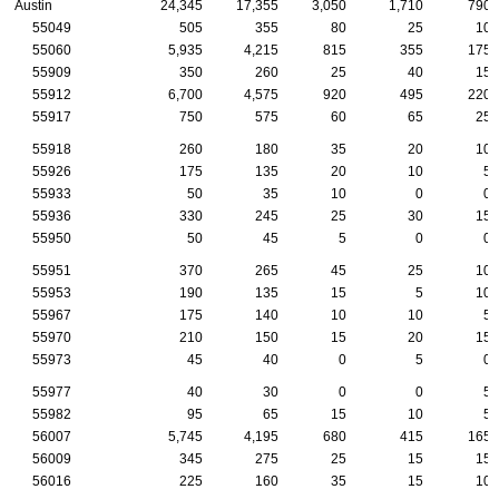
Austin
24,345
17,355
3,050
1,710
790
55049
505
355
80
25
10
55060
5,935
4,215
815
355
175
55909
350
260
25
40
15
55912
6,700
4,575
920
495
220
55917
750
575
60
65
25
55918
260
180
35
20
10
55926
175
135
20
10
5
55933
50
35
10
0
0
55936
330
245
25
30
15
55950
50
45
5
0
0
55951
370
265
45
25
10
55953
190
135
15
5
10
55967
175
140
10
10
5
55970
210
150
15
20
15
55973
45
40
0
5
0
55977
40
30
0
0
5
55982
95
65
15
10
5
56007
5,745
4,195
680
415
165
56009
345
275
25
15
15
56016
225
160
35
15
10