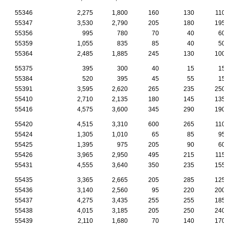
55346
2,275
1,800
160
130
110
55347
3,530
2,790
205
180
195
55356
995
780
70
40
60
55359
1,055
835
85
40
50
55364
2,485
1,885
245
130
100
55375
395
300
40
15
15
55384
520
395
45
55
15
55391
3,595
2,620
265
235
250
55410
2,710
2,135
180
145
135
55416
4,575
3,600
345
290
190
55420
4,515
3,310
600
265
110
55424
1,305
1,010
65
85
95
55425
1,395
975
205
90
60
55426
3,965
2,950
495
215
115
55431
4,555
3,640
350
235
155
55435
3,365
2,665
205
285
125
55436
3,140
2,560
95
220
200
55437
4,275
3,435
255
255
185
55438
4,015
3,185
205
250
240
55439
2,110
1,680
70
140
170