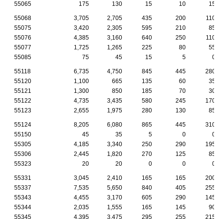
55065
175
130
15
10
15
55068
3,705
2,705
435
200
110
55075
3,420
2,305
595
210
85
55076
4,385
3,160
640
250
110
55077
1,725
1,265
225
80
55
55085
75
45
15
5
0
55118
6,735
4,750
845
445
280
55120
1,100
665
135
60
35
55121
1,300
850
185
70
30
55122
4,735
3,435
580
245
170
55123
2,655
1,975
280
130
85
55124
8,205
6,080
865
445
310
55150
45
35
5
0
0
55305
4,185
3,340
250
290
195
55306
2,445
1,820
270
125
85
55323
20
20
0
0
0
55331
3,045
2,410
165
165
200
55337
7,535
5,650
840
405
255
55343
4,455
3,170
605
290
145
55344
2,035
1,555
165
145
90
55345
4,395
3,475
295
255
215