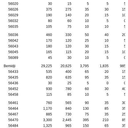
56020
30
15
5
5
5
56026
375
275
35
30
15
56029
190
140
20
15
10
56032
80
60
10
5
0
56035
105
75
10
10
5
56036
460
330
50
40
20
56042
170
120
25
10
5
56043
180
120
30
15
5
56045
165
115
20
15
10
56089
45
30
10
5
0
Bemidji
29,225
20,625
3,795
1,835
985
56433
535
400
65
20
15
56435
820
635
95
35
15
56436
30
25
5
0
0
56452
930
780
60
30
40
56458
115
85
10
5
5
56461
760
565
90
35
30
56464
1,170
840
130
85
35
56467
885
730
75
35
25
56470
3,300
2,445
395
210
85
56484
1,325
965
150
65
35