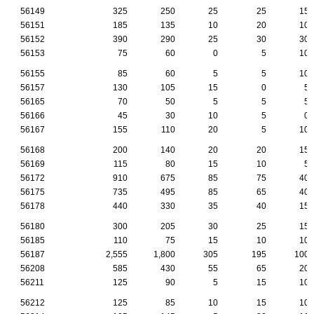
56149
325
250
25
25
15
56151
185
135
10
20
10
56152
390
290
25
30
30
56153
75
60
0
5
10
56155
85
60
5
5
10
56157
130
105
15
0
5
56165
70
50
5
5
5
56166
45
30
10
5
0
56167
155
110
20
5
10
56168
200
140
20
20
15
56169
115
80
15
10
5
56172
910
675
85
75
40
56175
735
495
85
65
40
56178
440
330
35
40
15
56180
300
205
30
25
15
56185
110
75
15
10
10
56187
2,555
1,800
305
195
100
56208
585
430
55
65
20
56211
125
90
5
15
10
56212
125
85
10
15
10