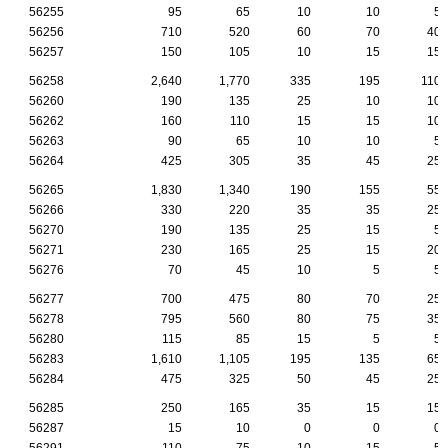
56255
95
65
10
10
5
56256
710
520
60
70
40
56257
150
105
10
15
15
56258
2,640
1,770
335
195
110
56260
190
135
25
10
10
56262
160
110
15
15
10
56263
90
65
10
10
5
56264
425
305
35
45
25
56265
1,830
1,340
190
155
55
56266
330
220
35
35
25
56270
190
135
25
15
5
56271
230
165
25
15
20
56276
70
45
10
5
5
56277
700
475
80
70
25
56278
795
560
80
75
35
56280
115
85
15
5
5
56283
1,610
1,105
195
135
65
56284
475
325
50
45
25
56285
250
165
35
15
15
56287
15
10
0
0
0
56291
110
75
10
15
5