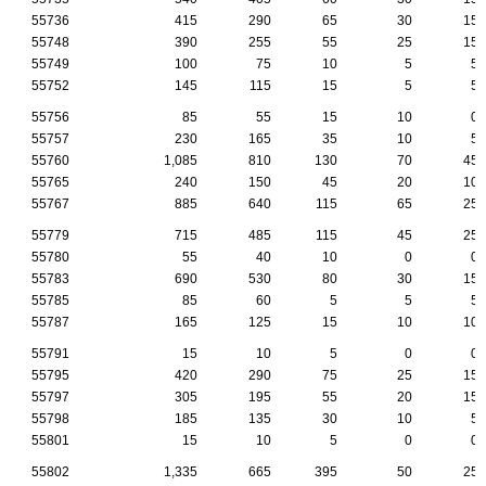
55736
415
290
65
30
15
55748
390
255
55
25
15
55749
100
75
10
5
5
55752
145
115
15
5
5
55756
85
55
15
10
0
55757
230
165
35
10
5
55760
1,085
810
130
70
45
55765
240
150
45
20
10
55767
885
640
115
65
25
55779
715
485
115
45
25
55780
55
40
10
0
0
55783
690
530
80
30
15
55785
85
60
5
5
5
55787
165
125
15
10
10
55791
15
10
5
0
0
55795
420
290
75
25
15
55797
305
195
55
20
15
55798
185
135
30
10
5
55801
15
10
5
0
0
55802
1,335
665
395
50
25