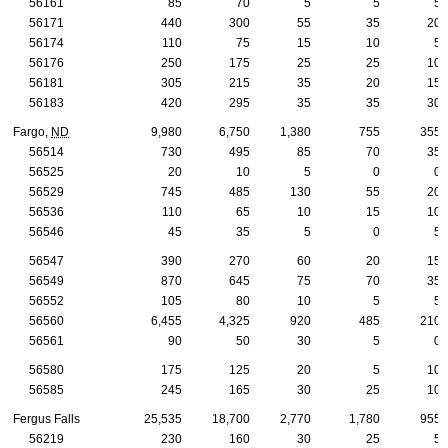
56161
85
70
5
5
5
56171
440
300
55
35
20
56174
110
75
15
10
5
56176
250
175
25
25
10
56181
305
215
35
20
15
56183
420
295
35
35
30
Fargo,
ND
9,980
6,750
1,380
755
355
56514
730
495
85
70
35
56525
20
10
5
0
0
56529
745
485
130
55
20
56536
110
65
10
15
10
56546
45
35
5
0
5
56547
390
270
60
20
15
56549
870
645
75
70
35
56552
105
80
10
5
5
56560
6,455
4,325
920
485
210
56561
90
50
30
5
0
56580
175
125
20
5
10
56585
245
165
30
25
10
Fergus Falls
25,535
18,700
2,770
1,780
955
56219
230
160
30
25
5