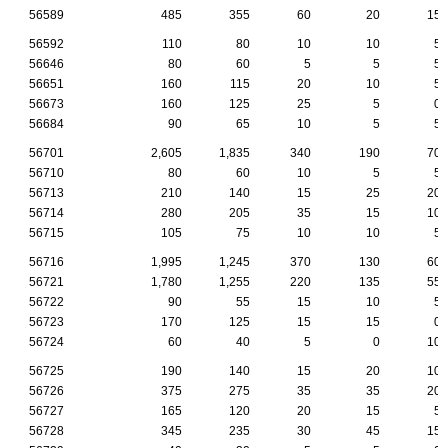
56589
485
355
60
20
15
56592
110
80
10
10
5
56646
80
60
5
5
5
56651
160
115
20
10
5
56673
160
125
25
5
0
56684
90
65
10
5
5
56701
2,605
1,835
340
190
70
56710
80
60
10
5
5
56713
210
140
15
25
20
56714
280
205
35
15
10
56715
105
75
10
10
5
56716
1,995
1,245
370
130
60
56721
1,780
1,255
220
135
55
56722
90
55
15
10
5
56723
170
125
15
15
0
56724
60
40
5
0
10
56725
190
140
15
20
10
56726
375
275
35
35
20
56727
165
120
20
15
5
56728
345
235
30
45
15