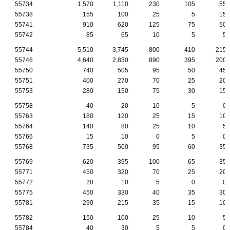
55734
1,570
1,110
230
105
55
55738
155
100
25
5
15
55741
910
620
125
75
50
55742
85
65
10
5
5
55744
5,510
3,745
800
410
215
55746
4,640
2,830
890
395
200
55750
740
505
95
50
45
55751
400
270
70
25
20
55753
280
150
75
30
15
55758
40
20
10
5
0
55763
180
120
25
15
10
55764
140
80
25
10
5
55766
15
10
0
5
0
55768
735
500
95
60
35
55769
620
395
100
65
35
55771
450
320
70
25
20
55772
20
10
5
0
0
55775
450
330
40
35
30
55781
290
215
35
15
10
55782
150
100
25
10
5
55784
40
30
5
5
0