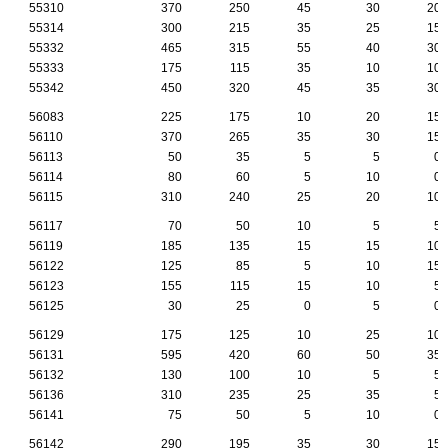
55310
370
250
45
30
20
55314
300
215
35
25
15
55332
465
315
55
40
30
55333
175
115
35
10
10
55342
450
320
45
35
30
56083
225
175
10
20
15
56110
370
265
35
30
15
56113
50
35
5
5
0
56114
80
60
5
10
0
56115
310
240
25
20
10
56117
70
50
10
5
5
56119
185
135
15
15
10
56122
125
85
5
10
15
56123
155
115
15
10
5
56125
30
25
0
5
0
56129
175
125
10
25
10
56131
595
420
60
50
35
56132
130
100
10
5
5
56136
310
235
25
35
5
56141
75
50
5
10
0
56142
290
195
35
30
15