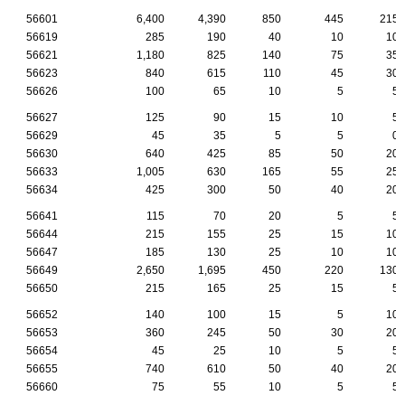
56601
6,400
4,390
850
445
215
56619
285
190
40
10
10
56621
1,180
825
140
75
35
56623
840
615
110
45
30
56626
100
65
10
5
5
56627
125
90
15
10
5
56629
45
35
5
5
0
56630
640
425
85
50
20
56633
1,005
630
165
55
25
56634
425
300
50
40
20
56641
115
70
20
5
5
56644
215
155
25
15
10
56647
185
130
25
10
10
56649
2,650
1,695
450
220
130
56650
215
165
25
15
5
56652
140
100
15
5
10
56653
360
245
50
30
20
56654
45
25
10
5
5
56655
740
610
50
40
20
56660
75
55
10
5
5