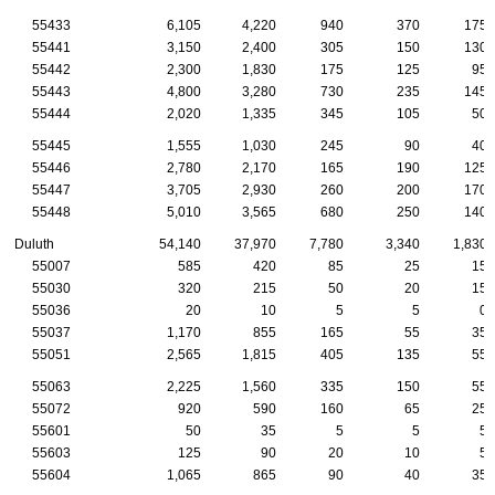
55433
6,105
4,220
940
370
175
55441
3,150
2,400
305
150
130
55442
2,300
1,830
175
125
95
55443
4,800
3,280
730
235
145
55444
2,020
1,335
345
105
50
55445
1,555
1,030
245
90
40
55446
2,780
2,170
165
190
125
55447
3,705
2,930
260
200
170
55448
5,010
3,565
680
250
140
Duluth
54,140
37,970
7,780
3,340
1,830
55007
585
420
85
25
15
55030
320
215
50
20
15
55036
20
10
5
5
0
55037
1,170
855
165
55
35
55051
2,565
1,815
405
135
55
55063
2,225
1,560
335
150
55
55072
920
590
160
65
25
55601
50
35
5
5
5
55603
125
90
20
10
5
55604
1,065
865
90
40
35