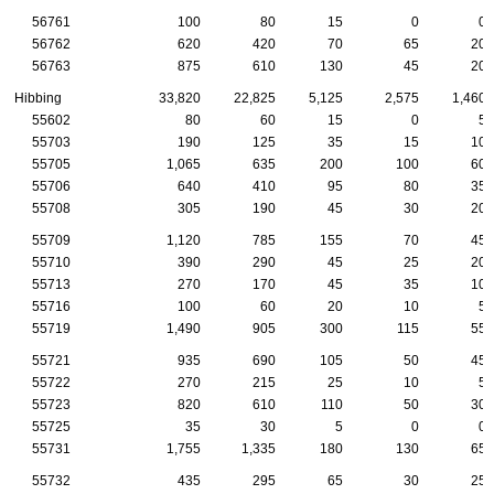
56761
100
80
15
0
0
56762
620
420
70
65
20
56763
875
610
130
45
20
Hibbing
33,820
22,825
5,125
2,575
1,460
55602
80
60
15
0
5
55703
190
125
35
15
10
55705
1,065
635
200
100
60
55706
640
410
95
80
35
55708
305
190
45
30
20
55709
1,120
785
155
70
45
55710
390
290
45
25
20
55713
270
170
45
35
10
55716
100
60
20
10
5
55719
1,490
905
300
115
55
55721
935
690
105
50
45
55722
270
215
25
10
5
55723
820
610
110
50
30
55725
35
30
5
0
0
55731
1,755
1,335
180
130
65
55732
435
295
65
30
25