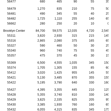
56477
680
465
90
55
35
56479
1,270
835
210
75
50
56481
490
345
55
40
25
56482
1,725
1,110
255
140
65
56662
280
250
20
10
0
Brooklyn Center
84,700
59,575
12,035
4,720
2,545
55311
3,820
2,930
315
215
145
55316
2,865
2,080
375
165
65
55327
590
460
50
30
25
55340
960
740
75
55
45
55357
475
370
45
30
15
55369
6,500
4,555
1,035
345
150
55374
1,705
1,305
155
85
60
55412
3,020
1,425
955
145
55
55421
5,130
3,485
870
355
155
55422
5,195
3,790
640
330
160
55427
4,395
3,355
445
210
125
55428
5,355
3,740
810
330
140
55429
3,825
2,335
825
205
95
55430
3,385
1,930
760
160
65
55432
6,055
4,315
835
345
175