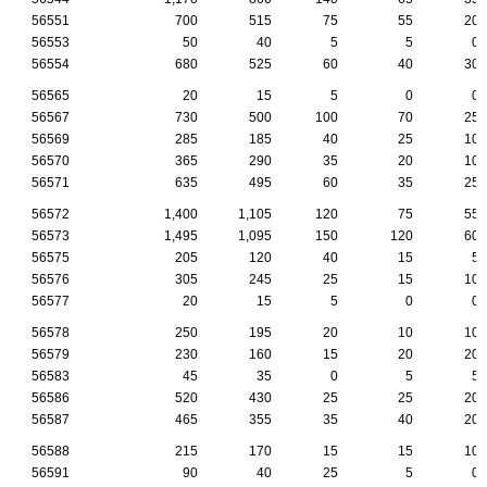
56551
700
515
75
55
20
56553
50
40
5
5
0
56554
680
525
60
40
30
56565
20
15
5
0
0
56567
730
500
100
70
25
56569
285
185
40
25
10
56570
365
290
35
20
10
56571
635
495
60
35
25
56572
1,400
1,105
120
75
55
56573
1,495
1,095
150
120
60
56575
205
120
40
15
5
56576
305
245
25
15
10
56577
20
15
5
0
0
56578
250
195
20
10
10
56579
230
160
15
20
20
56583
45
35
0
5
5
56586
520
430
25
25
20
56587
465
355
35
40
20
56588
215
170
15
15
10
56591
90
40
25
5
0