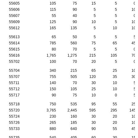
55605
105
75
15
5
0
55606
115
90
5
5
10
55607
55
40
5
5
0
55609
125
90
10
5
10
55612
165
135
5
10
10
55613
65
50
5
5
5
55614
785
560
75
65
45
55615
80
70
5
5
0
55616
1,765
1,275
215
105
70
55702
100
70
20
5
0
55704
340
215
65
25
10
55707
755
505
120
35
30
55711
140
70
30
10
5
55712
150
105
25
10
5
55717
90
75
10
0
5
55718
750
535
95
55
25
55720
3,765
2,445
595
295
145
55724
230
160
30
20
10
55726
265
185
30
20
10
55733
880
640
90
55
45
55735
540
405
60
30
15