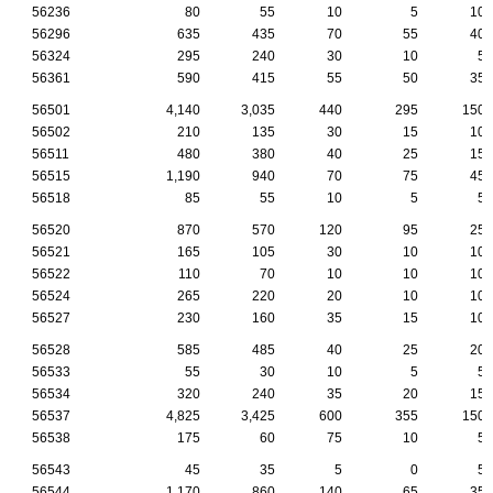
56236
80
55
10
5
10
56296
635
435
70
55
40
56324
295
240
30
10
5
56361
590
415
55
50
35
56501
4,140
3,035
440
295
150
56502
210
135
30
15
10
56511
480
380
40
25
15
56515
1,190
940
70
75
45
56518
85
55
10
5
5
56520
870
570
120
95
25
56521
165
105
30
10
10
56522
110
70
10
10
10
56524
265
220
20
10
10
56527
230
160
35
15
10
56528
585
485
40
25
20
56533
55
30
10
5
5
56534
320
240
35
20
15
56537
4,825
3,425
600
355
150
56538
175
60
75
10
5
56543
45
35
5
0
5
56544
1,170
860
140
65
35