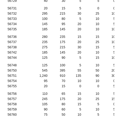
56729
40
30
5
5
0
56731
20
15
5
0
0
56732
295
215
30
25
10
56733
100
80
5
10
5
56734
145
95
20
10
5
56735
185
145
20
10
10
56736
280
235
15
15
10
56737
235
175
20
25
10
56738
275
215
30
15
5
56742
185
145
20
10
5
56744
125
90
5
15
10
56748
125
100
5
10
5
56750
545
395
55
50
20
56751
1,240
910
135
90
30
56754
95
70
10
10
0
56755
20
15
0
0
5
56756
110
65
15
10
5
56757
245
175
20
25
15
56758
105
80
15
5
0
56759
90
60
5
10
5
56760
75
50
10
5
5