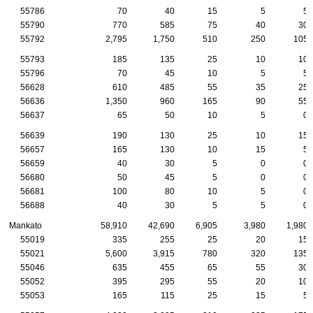
55786
70
40
15
5
5
55790
770
585
75
40
30
55792
2,795
1,750
510
250
105
55793
185
135
25
10
10
55796
70
45
10
5
5
56628
610
485
55
35
25
56636
1,350
960
165
90
55
56637
65
50
10
5
0
56639
190
130
25
10
15
56657
165
130
10
15
5
56659
40
30
5
0
0
56680
50
45
5
0
0
56681
100
80
10
5
0
56688
40
30
5
5
0
Mankato
58,910
42,690
6,905
3,980
1,980
55019
335
255
25
20
15
55021
5,600
3,915
780
320
135
55046
635
455
65
55
30
55052
395
295
55
20
10
55053
165
115
25
15
5