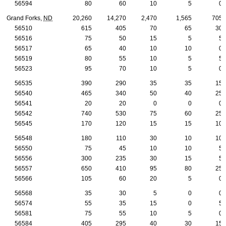
56594
80
60
10
5
0
Grand Forks,
ND
20,260
14,270
2,470
1,565
705
56510
615
405
70
65
30
56516
75
50
15
5
5
56517
65
40
10
10
0
56519
80
55
10
5
5
56523
95
70
10
5
0
56535
390
290
35
35
15
56540
465
340
50
40
25
56541
20
20
0
0
0
56542
740
530
75
60
25
56545
170
120
15
15
10
56548
180
110
30
10
10
56550
75
45
10
10
5
56556
300
235
30
15
5
56557
650
410
95
80
25
56566
105
60
20
5
0
56568
35
30
5
0
0
56574
55
35
15
0
5
56581
75
55
10
5
0
56584
405
295
40
30
15