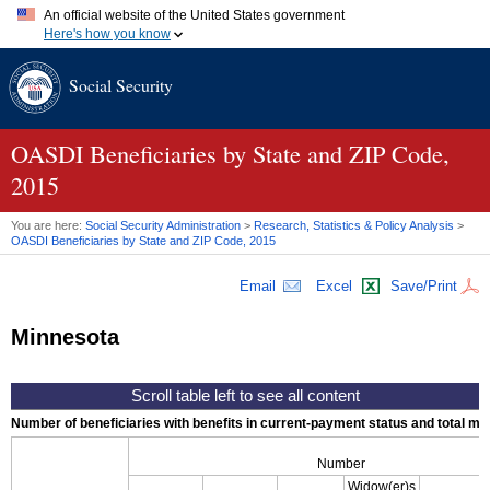
An official website of the United States government
Here's how you know
Official websites use .gov
Social Security
A
.gov
website belongs to an official government organization in
the United States.
Secure .gov websites use HTTPS
A
lock (
)
or
https://
means you've safely connected to the .gov
OASDI
Beneficiaries by State and
ZIP
Code,
website. Share sensitive information only on official, secure
2015
websites.
You are here:
Social Security Administration
>
Research, Statistics & Policy Analysis
>
OASDI
Beneficiaries by State and
ZIP
Code, 2015
Email
Excel
Save/Print
Minnesota
Number of beneficiaries with benefits in current-payment status and total mont
Number
Widow(er)s