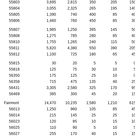
55803
3,695
2,815
350
205
150
55804
3,055
2,325
265
195
140
55805
1,390
740
400
85
40
55806
1,460
760
450
85
30
55807
1,985
1,250
395
145
50
55808
1,275
785
280
85
40
55810
1,755
1,265
240
115
50
55811
5,820
4,380
550
390
205
55812
1,100
725
180
65
45
55815
30
20
5
5
0
55816
125
75
30
10
5
56350
175
125
25
10
0
56358
715
475
135
40
25
56431
3,305
2,580
325
170
95
56469
385
300
45
20
15
Fairmont
14,470
10,235
1,580
1,210
615
56013
1,250
960
105
85
45
56014
215
145
25
25
10
56023
120
85
10
15
10
56025
110
90
5
10
5
56027
255
170
40
15
15