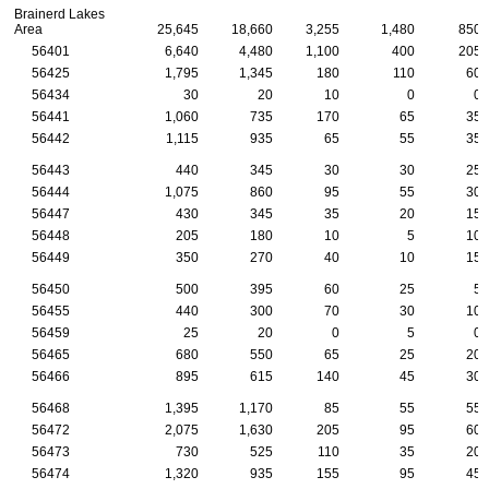
Brainerd Lakes
Area
25,645
18,660
3,255
1,480
850
56401
6,640
4,480
1,100
400
205
56425
1,795
1,345
180
110
60
56434
30
20
10
0
0
56441
1,060
735
170
65
35
56442
1,115
935
65
55
35
56443
440
345
30
30
25
56444
1,075
860
95
55
30
56447
430
345
35
20
15
56448
205
180
10
5
10
56449
350
270
40
10
15
56450
500
395
60
25
5
56455
440
300
70
30
10
56459
25
20
0
5
0
56465
680
550
65
25
20
56466
895
615
140
45
30
56468
1,395
1,170
85
55
55
56472
2,075
1,630
205
95
60
56473
730
525
110
35
20
56474
1,320
935
155
95
45