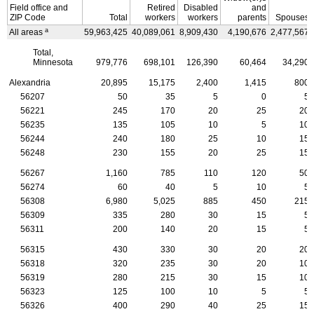
Field office and
Retired
Disabled
and
ZIP
Code
Total
workers
workers
parents
Spouses
a
All areas
59,963,425
40,089,061
8,909,430
4,190,676
2,477,567
Total,
Minnesota
979,776
698,101
126,390
60,464
34,290
Alexandria
20,895
15,175
2,400
1,415
800
56207
50
35
5
0
5
56221
245
170
20
25
20
56235
135
105
10
5
10
56244
240
180
25
10
15
56248
230
155
20
25
15
56267
1,160
785
110
120
50
56274
60
40
5
10
5
56308
6,980
5,025
885
450
215
56309
335
280
30
15
5
56311
200
140
20
15
5
56315
430
330
30
20
20
56318
320
235
30
20
10
56319
280
215
30
15
10
56323
125
100
10
5
5
56326
400
290
40
25
15