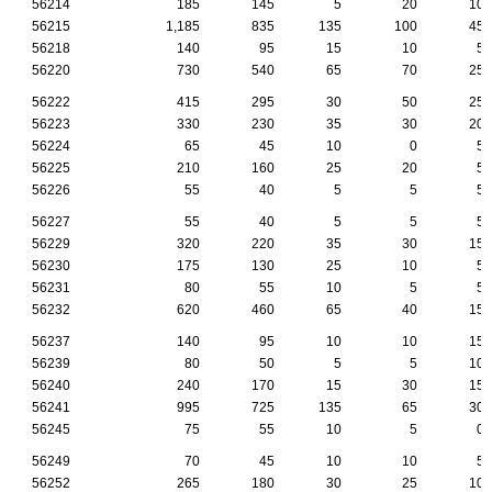
56214
185
145
5
20
10
56215
1,185
835
135
100
45
56218
140
95
15
10
5
56220
730
540
65
70
25
56222
415
295
30
50
25
56223
330
230
35
30
20
56224
65
45
10
0
5
56225
210
160
25
20
5
56226
55
40
5
5
5
56227
55
40
5
5
5
56229
320
220
35
30
15
56230
175
130
25
10
5
56231
80
55
10
5
5
56232
620
460
65
40
15
56237
140
95
10
10
15
56239
80
50
5
5
10
56240
240
170
15
30
15
56241
995
725
135
65
30
56245
75
55
10
5
0
56249
70
45
10
10
5
56252
265
180
30
25
10