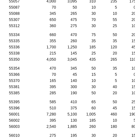
55057
4,000
3,095
310
235
175
55087
70
50
10
5
0
55088
345
265
30
10
20
55307
650
475
70
55
20
55312
360
275
30
25
10
55334
660
470
75
50
20
55335
355
260
35
35
15
55336
1,700
1,250
185
120
45
55338
215
145
25
20
15
55350
4,050
3,045
435
265
110
55354
470
345
50
35
10
55366
70
45
15
5
0
55370
165
140
10
5
10
55381
395
300
30
40
15
55385
285
190
50
20
10
55395
585
410
65
50
25
55396
510
375
60
45
15
56001
7,280
5,100
1,005
460
190
56002
395
130
185
10
5
56003
2,540
1,885
260
180
80
56010
275
195
30
20
15