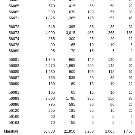
56065
570
415
55
50
20
56069
930
670
120
55
30
56071
1,825
1,365
175
155
45
56072
545
395
55
35
30
56073
4,090
3,015
465
265
165
56074
365
300
25
20
10
56078
90
65
10
10
5
56080
95
70
15
5
0
56081
1,345
965
140
120
55
56082
2,275
1,695
255
145
60
56085
1,230
900
105
115
60
56087
765
535
65
85
50
56090
130
80
15
10
10
56091
105
65
15
10
10
56093
2,600
1,795
365
150
85
56096
785
585
90
60
20
56120
255
185
25
15
20
56160
60
45
5
5
5
56162
70
55
5
5
5
Marshall
30,830
21,850
3,250
2,605
1,450