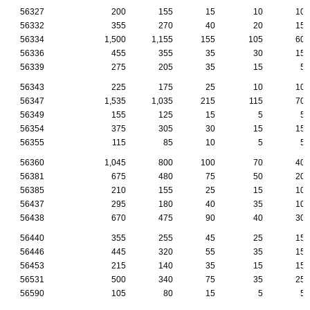
56327
200
155
15
10
10
56332
355
270
40
20
15
56334
1,500
1,155
155
105
60
56336
455
355
35
30
15
56339
275
205
35
15
5
56343
225
175
25
10
10
56347
1,535
1,035
215
115
70
56349
155
125
15
5
5
56354
375
305
30
15
15
56355
115
85
10
5
5
56360
1,045
800
100
70
40
56381
675
480
75
50
20
56385
210
155
25
15
10
56437
295
180
40
35
10
56438
670
475
90
40
30
56440
355
255
45
25
15
56446
445
320
55
35
15
56453
215
140
35
15
15
56531
500
340
75
35
25
56590
105
80
15
5
5