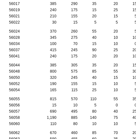
56017
385
290
35
20
15
56019
240
175
15
25
15
56021
210
155
20
15
5
56022
30
15
5
5
5
56024
370
260
55
20
5
56028
345
275
40
10
10
56034
100
70
15
10
0
56037
415
245
90
25
20
56041
240
175
20
20
10
56044
385
305
35
20
15
56048
800
575
85
55
30
56050
320
245
40
15
10
56052
190
155
15
10
5
56054
165
115
25
10
5
56055
815
570
110
55
35
56056
15
10
5
0
0
56057
690
495
80
40
25
56058
1,190
885
140
75
40
56060
110
80
10
10
5
56062
670
460
85
70
20
56063
590
455
60
35
20