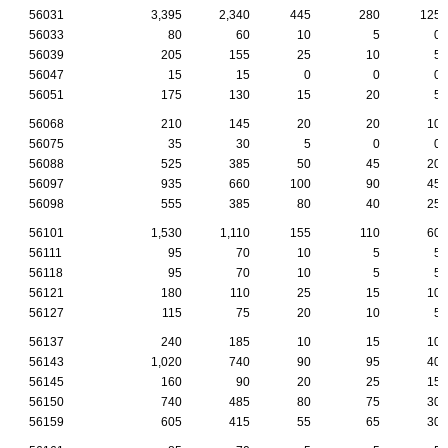
56031
3,395
2,340
445
280
125
56033
80
60
10
5
0
56039
205
155
25
10
5
56047
15
15
0
0
0
56051
175
130
15
20
5
56068
210
145
20
20
10
56075
35
30
5
0
0
56088
525
385
50
45
20
56097
935
660
100
90
45
56098
555
385
80
40
25
56101
1,530
1,110
155
110
60
56111
95
70
10
5
5
56118
95
70
10
5
5
56121
180
110
25
15
10
56127
115
75
20
10
5
56137
240
185
10
15
10
56143
1,020
740
90
95
40
56145
160
90
20
25
15
56150
740
485
80
75
30
56159
605
415
55
65
30