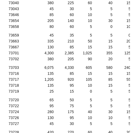
73040
380
225
60
40
15
73043
45
30
5
5
5
73646
85
60
10
5
5
73654
205
140
10
30
15
73658
80
60
5
0
10
73659
45
35
5
5
0
73663
335
210
50
15
20
73667
130
85
15
15
5
73701
4,300
2,385
1,025
355
125
73702
380
205
90
20
5
73703
6,075
4,330
605
580
240
73716
135
85
15
15
15
73717
1,205
920
105
85
55
73718
135
95
10
15
5
73719
25
15
0
5
5
73720
65
50
5
5
5
73722
95
75
5
5
5
73724
280
175
40
30
15
73726
130
95
10
10
5
73727
45
30
5
5
5
73728
420
270
60
40
20