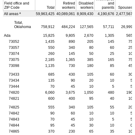
Field office and
Retired
Disabled
and
ZIP
Code
Total
workers
workers
parents
Spouses
a
All areas
59,963,425
40,089,061
8,909,430
4,190,676
2,477,567
Total,
Oklahoma
758,912
484,224
127,565
57,711
26,999
Ada
15,825
9,805
2,670
1,305
565
73052
1,435
890
205
145
75
73057
550
340
80
60
25
73074
260
145
50
25
10
73075
2,185
1,365
385
165
75
73098
1,135
730
180
85
45
73433
685
430
105
60
30
73434
135
90
20
10
5
73444
70
45
10
5
5
74820
6,060
3,675
1,050
480
190
74821
600
400
95
40
10
74825
555
340
105
55
20
74842
90
60
10
10
5
74843
70
45
10
5
5
74844
95
45
30
10
0
74865
370
230
65
35
10