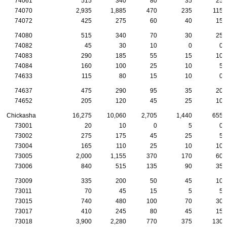
74061
515
340
80
35
25
74070
2,935
1,885
470
235
115
74072
425
275
60
40
15
74080
515
340
70
30
25
74082
45
30
10
0
0
74083
290
185
55
15
10
74084
160
100
25
10
5
74633
115
80
15
10
0
74637
475
290
95
35
20
74652
205
120
45
25
10
Chickasha
16,275
10,060
2,705
1,440
655
73001
20
10
0
5
0
73002
275
175
45
25
5
73004
165
110
25
10
10
73005
2,000
1,155
370
170
60
73006
840
515
135
90
35
73009
335
200
50
45
10
73011
70
45
15
5
5
73015
740
480
100
70
30
73017
410
245
80
45
15
73018
3,900
2,280
770
375
130