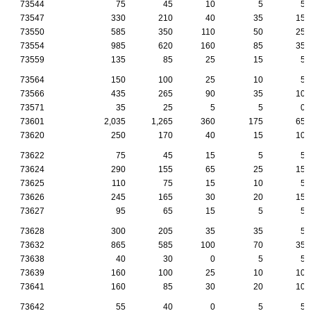
73544
75
45
10
5
5
73547
330
210
40
35
15
73550
585
350
110
50
25
73554
985
620
160
85
35
73559
135
85
25
15
5
73564
150
100
25
10
5
73566
435
265
90
35
10
73571
35
25
5
5
0
73601
2,035
1,265
360
175
65
73620
250
170
40
15
10
73622
75
45
15
5
5
73624
290
155
65
25
15
73625
110
75
15
10
5
73626
245
165
30
20
15
73627
95
65
15
5
5
73628
300
205
35
35
5
73632
865
585
100
70
35
73638
40
30
0
5
5
73639
160
100
25
10
10
73641
160
85
30
20
10
73642
55
40
0
5
5