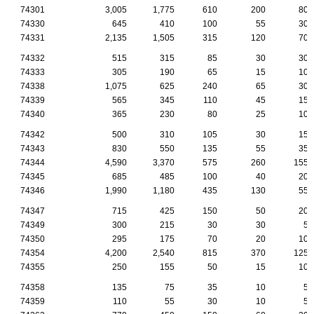
74301
3,005
1,775
610
200
80
74330
645
410
100
55
30
74331
2,135
1,505
315
120
70
74332
515
315
85
30
30
74333
305
190
65
15
10
74338
1,075
625
240
65
30
74339
565
345
110
45
15
74340
365
230
80
25
10
74342
500
310
105
30
15
74343
830
550
135
55
35
74344
4,590
3,370
575
260
155
74345
685
485
100
40
20
74346
1,990
1,180
435
130
55
74347
715
425
150
50
20
74349
300
215
30
30
5
74350
295
175
70
20
10
74354
4,200
2,540
815
370
125
74355
250
155
50
15
10
74358
135
75
35
10
5
74359
110
55
30
10
5