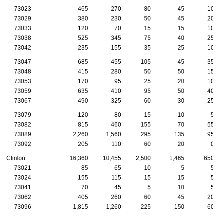
73023
465
270
80
45
10
73029
380
230
50
45
20
73033
120
70
15
15
10
73038
525
345
75
40
25
73042
235
155
35
25
10
73047
685
455
105
45
35
73048
415
280
50
50
15
73053
170
95
25
20
10
73059
635
410
95
50
40
73067
490
325
60
30
25
73079
120
80
15
10
5
73082
815
460
155
70
55
73089
2,260
1,560
295
135
95
73092
205
110
60
20
0
Clinton
16,360
10,455
2,500
1,465
650
73021
85
65
10
5
5
73024
155
115
15
15
5
73041
70
45
5
10
5
73062
405
260
60
45
20
73096
1,815
1,260
225
150
60