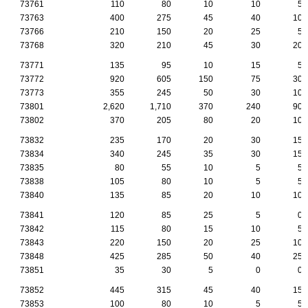
73761
110
80
10
10
5
73763
400
275
45
40
10
73766
210
150
20
25
5
73768
320
210
45
30
20
73771
135
95
10
15
5
73772
920
605
150
75
30
73773
355
245
50
30
10
73801
2,620
1,710
370
240
90
73802
370
205
80
20
10
73832
235
170
20
30
15
73834
340
245
35
30
15
73835
80
55
10
5
5
73838
105
80
10
5
5
73840
135
85
20
10
10
73841
120
85
25
5
0
73842
115
80
15
10
5
73843
220
150
20
25
10
73848
425
285
50
40
25
73851
35
30
5
0
0
73852
445
315
45
40
15
73853
100
80
10
5
5