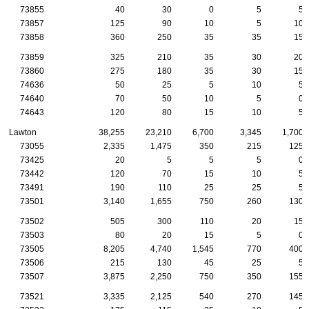
73855
40
30
0
5
5
73857
125
90
10
5
10
73858
360
250
35
35
15
73859
325
210
35
30
20
73860
275
180
35
30
15
74636
50
25
5
10
5
74640
70
50
10
5
0
74643
120
80
15
10
5
Lawton
38,255
23,210
6,700
3,345
1,700
73055
2,335
1,475
350
215
125
73425
20
5
5
5
0
73442
120
70
15
10
5
73491
190
110
25
25
5
73501
3,140
1,655
750
260
130
73502
505
300
110
20
15
73503
80
20
15
5
0
73505
8,205
4,740
1,545
770
400
73506
215
130
45
25
5
73507
3,875
2,250
750
350
155
73521
3,335
2,125
540
270
145