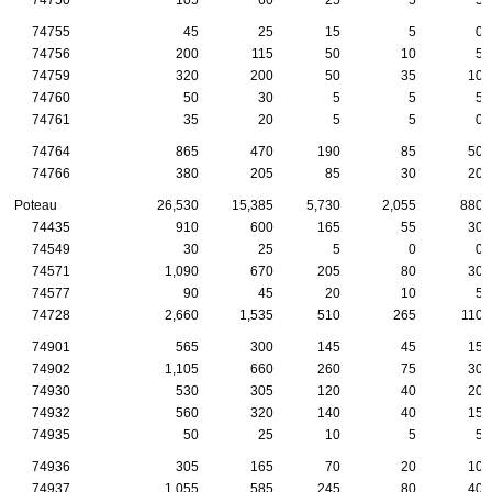
74755
45
25
15
5
0
74756
200
115
50
10
5
74759
320
200
50
35
10
74760
50
30
5
5
5
74761
35
20
5
5
0
74764
865
470
190
85
50
74766
380
205
85
30
20
Poteau
26,530
15,385
5,730
2,055
880
74435
910
600
165
55
30
74549
30
25
5
0
0
74571
1,090
670
205
80
30
74577
90
45
20
10
5
74728
2,660
1,535
510
265
110
74901
565
300
145
45
15
74902
1,105
660
260
75
30
74930
530
305
120
40
20
74932
560
320
140
40
15
74935
50
25
10
5
5
74936
305
165
70
20
10
74937
1,055
585
245
80
40