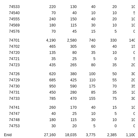
74533
220
130
40
20
10
74540
70
40
10
10
5
74555
240
150
40
20
10
74569
180
115
30
10
10
74576
70
45
15
5
0
74701
4,190
2,580
740
330
140
74702
465
305
60
40
15
74720
135
80
35
10
0
74721
35
25
5
0
5
74723
435
265
80
35
20
74726
620
380
100
50
30
74729
685
425
110
55
20
74730
950
590
175
70
35
74731
450
280
85
35
10
74733
785
470
155
75
30
74741
260
170
40
15
10
74747
40
25
10
5
0
74748
180
115
30
10
10
74753
30
20
5
0
0
Enid
27,160
18,035
3,775
2,385
1,100