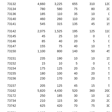
73132
4,660
3,225
655
310
120
73134
780
580
75
80
20
73136
185
110
35
10
0
73140
460
260
110
20
10
73141
545
315
135
45
15
73142
2,075
1,525
195
125
110
73145
45
25
10
0
0
73146
85
40
20
5
0
73147
155
75
40
10
5
73150
1,100
800
140
50
45
73151
235
190
10
10
15
73152
15
10
5
0
0
73154
175
125
20
15
5
73155
180
100
40
20
5
73156
230
170
30
20
5
73157
205
125
45
15
5
73162
5,820
4,430
520
360
200
73172
250
185
30
10
10
73734
210
115
30
20
20
73742
625
420
70
75
30