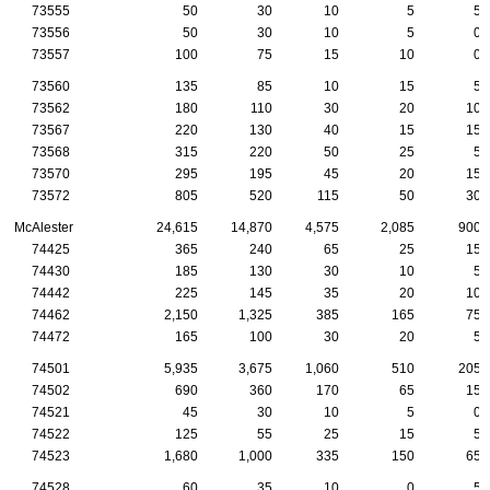
73555
50
30
10
5
5
73556
50
30
10
5
0
73557
100
75
15
10
0
73560
135
85
10
15
5
73562
180
110
30
20
10
73567
220
130
40
15
15
73568
315
220
50
25
5
73570
295
195
45
20
15
73572
805
520
115
50
30
McAlester
24,615
14,870
4,575
2,085
900
74425
365
240
65
25
15
74430
185
130
30
10
5
74442
225
145
35
20
10
74462
2,150
1,325
385
165
75
74472
165
100
30
20
5
74501
5,935
3,675
1,060
510
205
74502
690
360
170
65
15
74521
45
30
10
5
0
74522
125
55
25
15
5
74523
1,680
1,000
335
150
65
74528
60
35
10
0
5