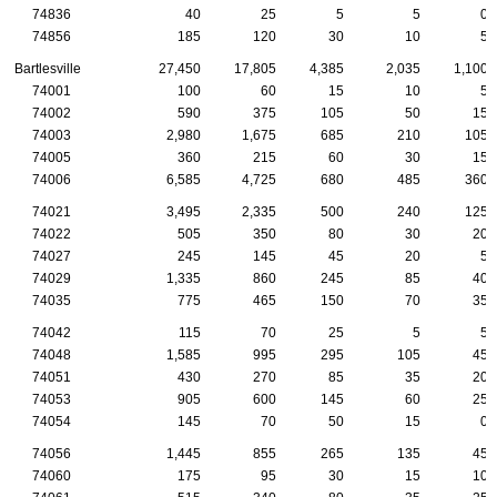
74836
40
25
5
5
0
74856
185
120
30
10
5
Bartlesville
27,450
17,805
4,385
2,035
1,100
74001
100
60
15
10
5
74002
590
375
105
50
15
74003
2,980
1,675
685
210
105
74005
360
215
60
30
15
74006
6,585
4,725
680
485
360
74021
3,495
2,335
500
240
125
74022
505
350
80
30
20
74027
245
145
45
20
5
74029
1,335
860
245
85
40
74035
775
465
150
70
35
74042
115
70
25
5
5
74048
1,585
995
295
105
45
74051
430
270
85
35
20
74053
905
600
145
60
25
74054
145
70
50
15
0
74056
1,445
855
265
135
45
74060
175
95
30
15
10