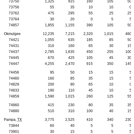
73750
1,325
915
160
105
50
73756
55
35
10
10
0
73762
475
295
55
25
25
73764
30
20
0
5
5
74857
1,855
1,155
390
105
50
Okmulgee
12,235
7,215
2,320
1,015
460
74421
1,055
635
185
85
50
74431
310
160
65
30
15
74437
2,785
1,635
450
255
100
74445
670
425
105
45
30
74447
4,255
2,470
915
350
145
74456
95
50
15
15
5
74460
160
85
35
15
5
74829
200
90
65
10
0
74833
190
110
45
10
5
74859
1,590
1,015
260
125
55
74860
415
230
80
35
35
74880
510
310
100
40
15
Pampa,
TX
3,775
2,525
410
340
230
73844
60
40
5
5
5
73901
30
15
5
5
5