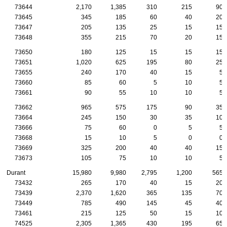
73644
2,170
1,385
310
215
90
73645
345
185
60
40
20
73647
205
135
25
15
15
73648
355
215
70
20
15
73650
180
125
15
15
15
73651
1,020
625
195
80
25
73655
240
170
40
15
5
73660
85
60
5
10
5
73661
90
55
10
10
5
73662
965
575
175
90
35
73664
245
150
30
35
10
73666
75
60
0
5
5
73668
15
10
5
0
0
73669
325
200
40
40
15
73673
105
75
10
10
5
Durant
15,980
9,980
2,795
1,200
565
73432
265
170
40
15
20
73439
2,370
1,620
365
135
70
73449
785
490
145
45
40
73461
215
125
50
15
10
74525
2,305
1,365
430
195
65