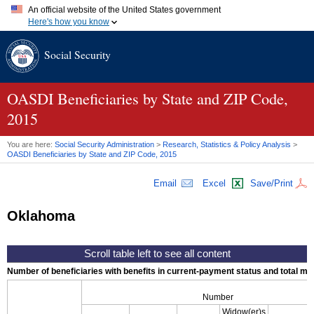
An official website of the United States government
Here's how you know
Official websites use .gov
Social Security
A
.gov
website belongs to an official government organization in
the United States.
Secure .gov websites use HTTPS
A
lock (
)
or
https://
means you've safely connected to the .gov
OASDI
Beneficiaries by State and
ZIP
Code,
website. Share sensitive information only on official, secure
2015
websites.
You are here:
Social Security Administration
>
Research, Statistics & Policy Analysis
>
OASDI
Beneficiaries by State and
ZIP
Code, 2015
Email
Excel
Save/Print
Oklahoma
Number of beneficiaries with benefits in current-payment status and total mont
Number
Widow(er)s