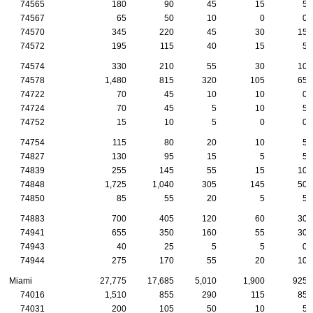
74565
180
90
45
15
5
74567
65
50
10
0
0
74570
345
220
45
30
15
74572
195
115
40
15
5
74574
330
210
55
30
10
74578
1,480
815
320
105
65
74722
70
45
10
10
0
74724
70
45
5
10
5
74752
15
10
5
0
0
74754
115
80
20
10
5
74827
130
95
15
5
5
74839
255
145
55
15
10
74848
1,725
1,040
305
145
50
74850
85
55
20
5
5
74883
700
405
120
60
30
74941
655
350
160
55
30
74943
40
25
5
5
0
74944
275
170
55
20
10
Miami
27,775
17,685
5,010
1,900
925
74016
1,510
855
290
115
85
74031
200
105
50
10
5