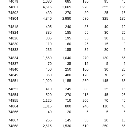
74079
1,080
685
180
95
45
74801
4,615
2,665
970
355
165
74802
430
270
80
25
15
74804
4,340
2,980
580
325
130
74818
405
240
85
40
10
74824
335
185
55
30
20
74826
305
195
35
30
15
74830
110
60
25
15
0
74832
235
155
35
20
5
74834
1,660
1,040
270
130
65
74837
70
35
15
5
5
74840
450
250
100
30
20
74849
850
480
170
70
25
74851
1,920
1,155
360
145
65
74852
410
245
80
25
15
74854
520
270
115
45
25
74855
1,125
710
205
70
45
74864
1,315
800
240
110
45
74866
40
20
5
5
5
74867
255
145
55
20
15
74868
2,615
1,530
510
250
65