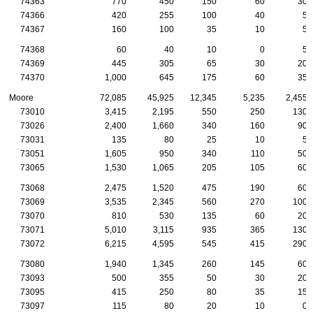
74363
770
450
150
60
30
74366
420
255
100
40
5
74367
160
100
35
10
5
74368
60
40
10
0
5
74369
445
305
65
30
20
74370
1,000
645
175
60
35
Moore
72,085
45,925
12,345
5,235
2,455
73010
3,415
2,195
550
250
130
73026
2,400
1,660
340
160
90
73031
135
80
25
10
5
73051
1,605
950
340
110
50
73065
1,530
1,065
205
105
60
73068
2,475
1,520
475
190
60
73069
3,535
2,345
560
270
100
73070
810
530
135
60
20
73071
5,010
3,115
935
365
130
73072
6,215
4,595
545
415
290
73080
1,940
1,345
260
145
60
73093
500
355
50
30
20
73095
415
250
80
35
15
73097
115
80
20
10
0