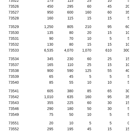
73522
175
115
25
10
5
73526
450
295
60
45
20
73527
950
600
160
60
35
73528
160
115
15
15
5
73529
1,250
805
210
95
60
73530
135
80
20
15
10
73531
90
70
10
5
5
73532
130
80
15
15
10
73533
6,535
4,070
1,070
610
300
73534
345
230
60
25
15
73537
165
110
25
15
10
73538
900
590
125
55
40
73539
65
45
5
5
5
73540
85
55
10
10
5
73541
605
380
85
65
30
73542
1,010
635
160
95
35
73543
355
225
60
30
15
73546
290
180
50
30
5
73549
75
50
10
5
5
73551
20
10
5
5
0
73552
295
195
45
15
15