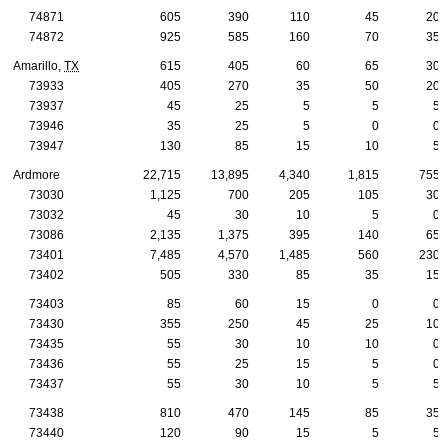
74871
605
390
110
45
20
74872
925
585
160
70
35
Amarillo,
TX
615
405
60
65
30
73933
405
270
35
50
20
73937
45
25
5
5
5
73946
35
25
5
0
0
73947
130
85
15
10
5
Ardmore
22,715
13,895
4,340
1,815
755
73030
1,125
700
205
105
30
73032
45
30
10
5
0
73086
2,135
1,375
395
140
65
73401
7,485
4,570
1,485
560
230
73402
505
330
85
35
15
73403
85
60
15
0
0
73430
355
250
45
25
10
73435
55
30
10
10
0
73436
55
25
15
5
0
73437
55
30
10
5
5
73438
810
470
145
85
35
73440
120
90
15
5
5