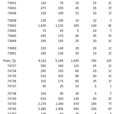
73931
110
70
10
15
10
73932
475
335
45
35
25
73938
150
100
15
10
15
73939
135
100
10
10
5
73942
1,635
1,125
185
140
80
73944
75
45
5
10
5
73945
445
270
60
45
35
73949
245
155
25
30
20
73950
220
140
20
20
10
73951
195
130
25
15
15
Paris,
TX
9,115
5,195
1,935
785
325
74727
565
340
115
45
10
74734
265
155
60
20
10
74735
510
325
80
50
20
74736
315
175
65
25
15
74737
45
25
10
5
0
74738
150
90
30
5
5
74740
610
320
135
60
30
74743
2,270
1,340
470
165
75
74745
2,385
1,300
545
230
65
74750
105
60
25
5
5