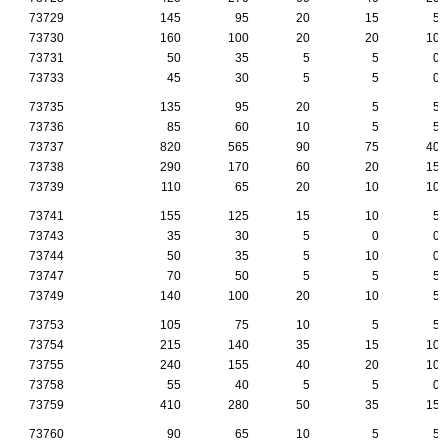
73729
145
95
20
15
5
73730
160
100
20
20
10
73731
50
35
5
5
0
73733
45
30
5
5
0
73735
135
95
20
5
5
73736
85
60
10
5
5
73737
820
565
90
75
40
73738
290
170
60
20
15
73739
110
65
20
10
10
73741
155
125
15
10
5
73743
35
30
5
0
0
73744
50
35
5
10
0
73747
70
50
5
5
5
73749
140
100
20
10
5
73753
105
75
10
5
5
73754
215
140
35
15
10
73755
240
155
40
20
10
73758
55
40
5
5
0
73759
410
280
50
35
15
73760
90
65
10
5
5