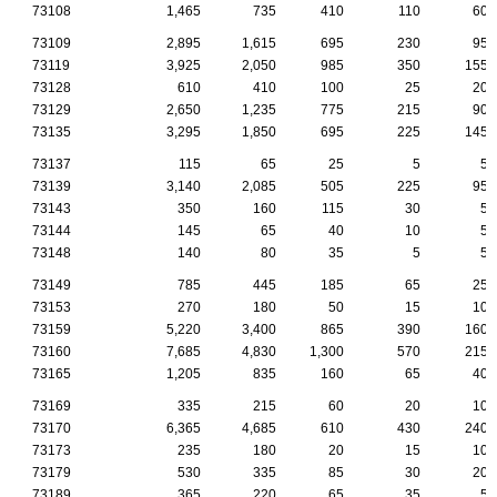
73108
1,465
735
410
110
60
73109
2,895
1,615
695
230
95
73119
3,925
2,050
985
350
155
73128
610
410
100
25
20
73129
2,650
1,235
775
215
90
73135
3,295
1,850
695
225
145
73137
115
65
25
5
5
73139
3,140
2,085
505
225
95
73143
350
160
115
30
5
73144
145
65
40
10
5
73148
140
80
35
5
5
73149
785
445
185
65
25
73153
270
180
50
15
10
73159
5,220
3,400
865
390
160
73160
7,685
4,830
1,300
570
215
73165
1,205
835
160
65
40
73169
335
215
60
20
10
73170
6,365
4,685
610
430
240
73173
235
180
20
15
10
73179
530
335
85
30
20
73189
365
220
65
35
5