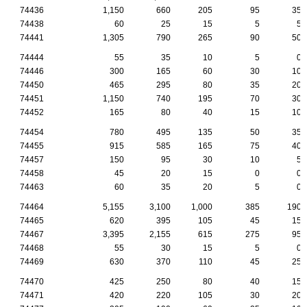
74436
1,150
660
205
95
35
74438
60
25
15
5
5
74441
1,305
790
265
90
50
74444
55
35
10
5
0
74446
300
165
60
30
10
74450
465
295
80
35
20
74451
1,150
740
195
70
30
74452
165
80
40
15
10
74454
780
495
135
50
35
74455
915
585
165
75
40
74457
150
95
30
10
5
74458
45
20
15
0
0
74463
60
35
20
5
0
74464
5,155
3,100
1,000
385
190
74465
620
395
105
45
15
74467
3,395
2,155
615
275
95
74468
55
30
15
5
0
74469
630
370
110
45
25
74470
425
250
80
40
15
74471
420
220
105
30
20