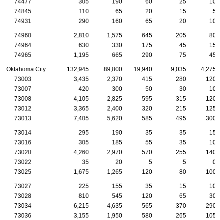
74477
305
190
60
25
10
74845
110
65
20
15
5
74931
290
160
65
20
10
74960
2,810
1,575
645
205
80
74964
630
330
175
45
15
74965
1,195
665
290
75
45
Oklahoma City
132,945
89,800
19,940
9,035
4,275
73003
3,435
2,370
415
280
120
73007
420
300
50
30
10
73008
4,105
2,825
595
315
120
73012
3,365
2,400
320
215
125
73013
7,405
5,620
585
495
300
73014
295
190
35
35
15
73016
305
185
55
35
10
73020
4,260
2,970
570
255
140
73022
35
20
5
5
0
73025
1,675
1,265
120
80
100
73027
225
155
35
15
10
73028
810
545
120
65
30
73034
6,215
4,635
565
370
290
73036
3,155
1,950
580
265
105