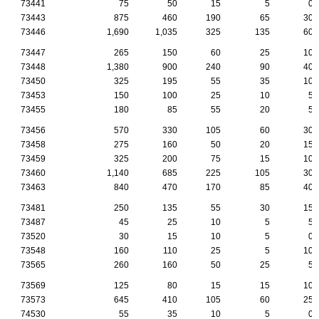
73441
75
50
15
5
0
73443
875
460
190
65
30
73446
1,690
1,035
325
135
60
73447
265
150
60
25
10
73448
1,380
900
240
90
40
73450
325
195
55
35
10
73453
150
100
25
10
5
73455
180
85
55
20
5
73456
570
330
105
60
30
73458
275
160
50
20
15
73459
325
200
75
15
10
73460
1,140
685
225
105
30
73463
840
470
170
85
40
73481
250
135
55
30
15
73487
45
25
10
5
5
73520
30
15
10
5
0
73548
160
110
25
5
10
73565
260
160
50
25
5
73569
125
80
15
15
10
73573
645
410
105
60
25
74530
55
35
10
5
0