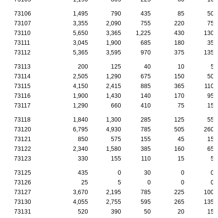
73106
1,495
790
435
85
50
73107
3,355
2,090
755
220
75
73110
5,650
3,365
1,225
430
130
73111
3,045
1,900
685
180
35
73112
5,365
3,595
970
375
135
73113
200
125
40
10
5
73114
2,505
1,290
675
150
50
73115
4,150
2,415
885
365
110
73116
1,900
1,430
140
170
95
73117
1,290
660
410
75
15
73118
1,840
1,300
285
125
55
73120
6,795
4,930
785
505
260
73121
850
575
155
45
15
73122
2,340
1,580
385
160
65
73123
330
155
110
15
5
73125
435
0
30
0
0
73126
25
5
0
0
0
73127
3,670
2,195
785
225
100
73130
4,055
2,755
595
265
135
73131
520
390
50
20
15