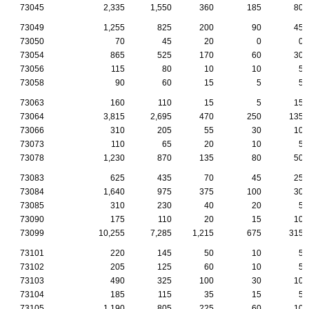
73045
2,335
1,550
360
185
80
73049
1,255
825
200
90
45
73050
70
45
20
0
0
73054
865
525
170
60
30
73056
115
80
10
10
5
73058
90
60
15
5
5
73063
160
110
15
5
15
73064
3,815
2,695
470
250
135
73066
310
205
55
30
10
73073
110
65
20
10
5
73078
1,230
870
135
80
50
73083
625
435
70
45
25
73084
1,640
975
375
100
30
73085
310
230
40
20
5
73090
175
110
20
15
10
73099
10,255
7,285
1,215
675
315
73101
220
145
50
10
5
73102
205
125
60
10
5
73103
490
325
100
30
10
73104
185
115
35
15
5
73105
1,190
805
225
60
10