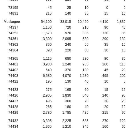
73195
45
25
10
0
0
74831
215
140
35
15
10
Muskogee
54,100
33,015
10,420
4,110
1,830
74337
1,150
720
210
90
40
74352
1,670
970
335
130
85
74361
3,300
2,095
530
290
130
74362
360
240
55
35
10
74364
390
220
80
30
15
74365
1,115
680
230
80
30
74401
3,980
2,240
935
260
115
74402
640
370
130
45
20
74403
6,580
4,070
1,280
495
200
74422
195
130
40
10
5
74423
275
165
60
15
15
74426
2,905
1,830
540
240
95
74427
495
360
70
30
20
74428
265
180
40
20
10
74429
2,780
1,785
435
215
95
74432
3,395
2,225
585
270
120
74434
1,965
1,210
345
160
60