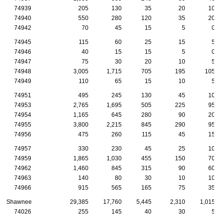
74939
205
130
35
20
10
74940
550
280
120
35
20
74942
70
45
15
5
0
74945
115
60
25
15
5
74946
40
15
15
5
0
74947
75
30
20
10
5
74948
3,005
1,715
705
195
105
74949
110
65
15
10
5
74951
495
245
130
45
10
74953
2,765
1,695
505
225
95
74954
1,165
645
280
90
20
74955
3,800
2,215
845
290
95
74956
475
260
115
45
15
74957
330
230
45
25
10
74959
1,865
1,030
455
150
70
74962
1,460
845
315
90
60
74963
140
80
30
10
10
74966
915
565
165
75
35
Shawnee
29,385
17,760
5,445
2,310
1,015
74026
255
145
40
30
5