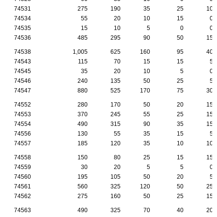
74531
275
190
35
25
10
74534
55
20
10
15
0
74535
15
10
5
0
0
74536
485
295
90
50
15
74538
1,005
625
160
95
40
74543
115
70
15
15
5
74545
35
20
10
5
0
74546
240
135
50
25
5
74547
880
525
170
75
30
74552
280
170
50
20
15
74553
370
245
55
25
15
74554
490
315
90
35
15
74556
130
55
35
15
5
74557
185
120
35
10
10
74558
150
80
25
15
15
74559
30
20
5
5
0
74560
195
105
50
20
5
74561
560
325
120
50
25
74562
275
160
50
25
15
74563
490
325
70
40
20