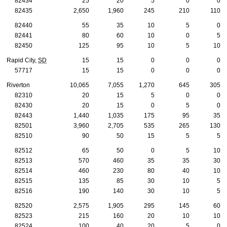
82434
25
20
5
0
0
82435
2,650
1,960
245
210
110
82440
55
35
10
5
0
82441
80
60
10
0
5
82450
125
95
10
5
10
Rapid City,
SD
15
15
0
0
0
57717
15
15
0
0
0
Riverton
10,065
7,055
1,270
645
305
82310
20
15
5
0
0
82430
20
15
0
5
0
82443
1,440
1,035
175
95
35
82501
3,960
2,705
535
265
130
82510
90
50
15
5
5
82512
65
50
0
5
10
82513
570
460
35
35
30
82514
460
230
80
40
10
82515
135
85
30
10
5
82516
190
140
30
10
5
82520
2,575
1,905
295
145
60
82523
215
160
20
10
10
82524
100
40
20
5
0