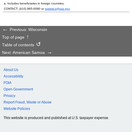
a. Includes beneficiaries in foreign countries.
CONTACT:
(410) 965-0090
or
statistics@ssa.gov
.
Previous: Wisconsin
Top of page
Table of contents
Next: American Samoa
About Us
Accessibility
FOIA
Open Government
Privacy
Report Fraud, Waste or Abuse
Website Policies
This website is produced and published at U.S. taxpayer expense.