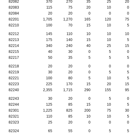
82082
370
270
35
25
20
82083
115
75
20
10
0
82084
20
20
0
0
0
82201
1,705
1,270
165
120
75
82210
100
70
15
10
5
82212
145
110
10
10
10
82213
175
140
15
10
5
82214
340
240
40
25
15
82215
40
30
0
5
0
82217
50
35
5
5
5
82218
20
20
0
0
0
82219
30
20
0
5
5
82221
100
80
5
10
5
82223
225
170
15
20
15
82240
2,355
1,715
290
155
95
82243
30
20
0
5
0
82244
125
85
15
10
5
82301
1,225
825
200
75
30
82321
110
85
10
10
5
82323
25
20
0
0
0
82324
65
55
0
5
5