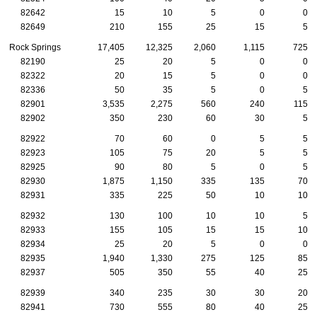
82642
15
10
5
0
0
82649
210
155
25
15
5
Rock Springs
17,405
12,325
2,060
1,115
725
82190
25
20
5
0
0
82322
20
15
5
0
0
82336
50
35
5
0
5
82901
3,535
2,275
560
240
115
82902
350
230
60
30
5
82922
70
60
0
5
5
82923
105
75
20
5
5
82925
90
80
5
0
5
82930
1,875
1,150
335
135
70
82931
335
225
50
10
10
82932
130
100
10
10
5
82933
155
105
15
15
10
82934
25
20
5
0
0
82935
1,940
1,330
275
125
85
82937
505
350
55
40
25
82939
340
235
30
30
20
82941
730
555
80
40
25