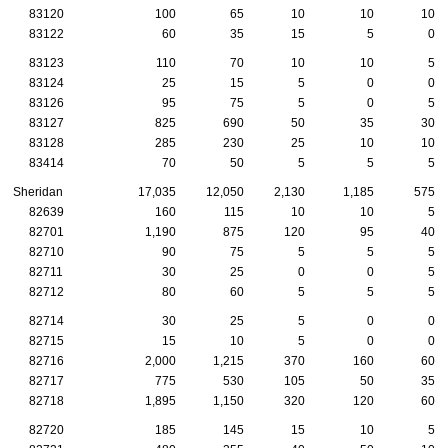
83120
100
65
10
10
10
83122
60
35
15
5
0
83123
110
70
10
10
5
83124
25
15
5
0
0
83126
95
75
5
0
5
83127
825
690
50
35
30
83128
285
230
25
10
10
83414
70
50
5
5
5
Sheridan
17,035
12,050
2,130
1,185
575
82639
160
115
10
10
5
82701
1,190
875
120
95
40
82710
90
75
5
5
5
82711
30
25
0
0
5
82712
80
60
5
5
5
82714
30
25
5
0
0
82715
15
10
5
0
0
82716
2,000
1,215
370
160
60
82717
775
530
105
50
35
82718
1,895
1,150
320
120
60
82720
185
145
15
10
5