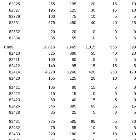
82325
255
195
20
15
10
82327
195
125
30
15
10
82329
100
75
10
5
5
82331
575
450
40
40
25
82332
20
20
0
0
0
82334
85
55
10
5
5
Cody
10,015
7,465
1,015
655
390
82410
525
380
55
40
20
82411
100
80
5
5
5
82412
140
95
15
15
5
82414
4,270
3,240
420
250
170
82420
165
125
20
10
0
82421
105
80
15
5
0
82422
15
15
0
0
0
82423
60
40
15
5
0
82426
545
395
65
35
15
82428
35
25
5
0
5
82431
825
585
95
55
30
82432
75
55
10
5
5
82433
220
180
15
10
10