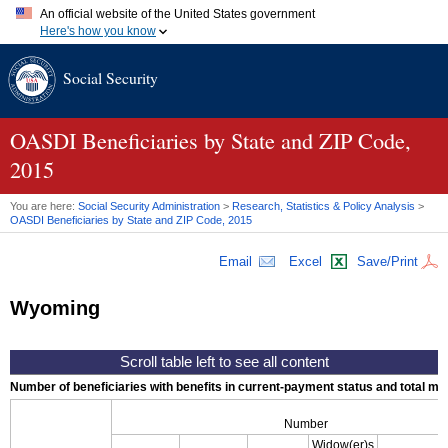
An official website of the United States government
Here's how you know
Official websites use .gov
Social Security
A
.gov
website belongs to an official government organization in
the United States.
Secure .gov websites use HTTPS
A
lock (
)
or
https://
means you've safely connected to the .gov
OASDI
Beneficiaries by State and
ZIP
Code,
website. Share sensitive information only on official, secure
2015
websites.
You are here:
Social Security Administration
>
Research, Statistics & Policy Analysis
>
OASDI
Beneficiaries by State and
ZIP
Code, 2015
Email
Excel
Save/Print
Wyoming
Number of beneficiaries with benefits in current-payment status and total mont
Number
Widow(er)s