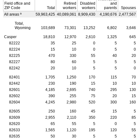
Field office and
Retired
Disabled
and
ZIP
Code
Total
workers
workers
parents
Spouses
a
All areas
59,963,425
40,089,061
8,909,430
4,190,676
2,477,567
4
Total,
Wyoming
103,689
73,301
13,252
6,802
3,646
Casper
18,810
12,970
2,610
1,325
645
82222
35
25
0
5
5
82224
15
10
0
5
0
82225
470
330
55
40
20
82227
80
60
5
5
5
82242
20
10
5
5
0
82401
1,705
1,250
170
115
70
82442
230
190
15
10
10
82601
4,185
2,695
740
295
130
82602
390
255
75
20
15
82604
4,245
2,980
520
300
160
82605
250
160
45
15
5
82609
2,955
2,110
350
220
85
82620
65
55
5
0
5
82633
1,565
1,120
195
120
55
82635
50
30
5
5
5