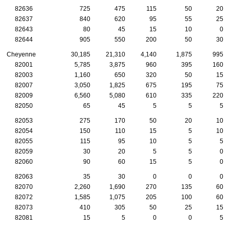
82636
725
475
115
50
20
82637
840
620
95
55
25
82643
80
45
15
10
0
82644
905
550
200
50
30
Cheyenne
30,185
21,310
4,140
1,875
995
82001
5,785
3,875
960
395
160
82003
1,160
650
320
50
15
82007
3,050
1,825
675
195
75
82009
6,560
5,080
610
335
220
82050
65
45
5
5
5
82053
275
170
50
20
10
82054
150
110
15
5
10
82055
115
95
10
5
5
82059
30
20
5
5
0
82060
90
60
15
5
0
82063
35
30
0
0
0
82070
2,260
1,690
270
135
60
82072
1,585
1,075
205
100
60
82073
410
305
50
25
15
82081
15
5
0
0
5