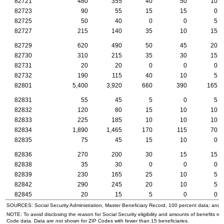
82721
480
355
40
50
10
82723
90
55
15
15
0
82725
50
40
0
0
5
82727
215
140
35
10
15
82729
620
490
50
45
20
82730
310
215
35
30
15
82731
20
20
0
0
0
82732
190
115
40
10
5
82801
5,400
3,920
660
390
165
82831
55
45
5
0
5
82832
120
80
15
10
10
82833
225
185
10
10
10
82834
1,890
1,465
170
115
70
82835
75
45
15
10
0
82836
270
200
30
15
15
82838
35
30
0
0
0
82839
230
165
25
10
5
82842
290
245
20
10
5
82845
20
15
5
0
0
SOURCES: Social Security Administration, Master Beneficiary Record, 100 percent data; and
NOTE: To avoid disclosing the reason for Social Security eligibility and amounts of benefits re
Code data. Data are not shown for
ZIP
Codes with fewer than 15 beneficiaries.