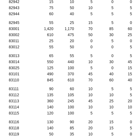
82942
15
10
5
0
0
82943
75
50
10
5
5
82944
60
40
5
5
5
82945
55
25
15
5
0
83001
1,420
1,170
70
85
60
83002
610
475
50
30
25
83011
25
20
0
5
0
83012
55
50
0
0
5
83013
65
55
5
0
5
83014
550
440
10
30
45
83025
125
100
5
0
15
83101
490
370
45
40
15
83110
845
610
70
60
40
83111
90
60
10
5
5
83112
135
105
10
10
5
83113
360
245
45
25
20
83114
140
100
10
10
10
83115
120
100
5
5
5
83116
130
90
20
15
0
83118
140
85
20
15
5
83119
50
35
10
5
0