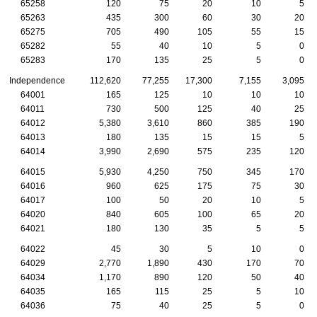
65258
120
75
20
10
5
65263
435
300
60
30
20
65275
705
490
105
55
15
65282
55
40
10
5
0
65283
170
135
25
5
0
Independence
112,620
77,255
17,300
7,155
3,095
64001
165
125
10
10
10
64011
730
500
125
40
25
64012
5,380
3,610
860
385
190
64013
180
135
15
15
5
64014
3,990
2,690
575
235
120
64015
5,930
4,250
750
345
170
64016
960
625
175
75
30
64017
100
50
20
10
5
64020
840
605
100
65
20
64021
180
130
35
5
5
64022
45
30
5
10
0
64029
2,770
1,890
430
170
70
64034
1,170
890
120
50
40
64035
165
115
25
5
10
64036
75
40
25
5
0