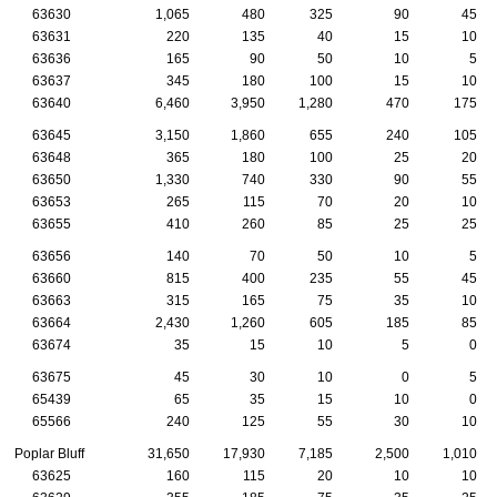
63630
1,065
480
325
90
45
63631
220
135
40
15
10
63636
165
90
50
10
5
63637
345
180
100
15
10
63640
6,460
3,950
1,280
470
175
63645
3,150
1,860
655
240
105
63648
365
180
100
25
20
63650
1,330
740
330
90
55
63653
265
115
70
20
10
63655
410
260
85
25
25
63656
140
70
50
10
5
63660
815
400
235
55
45
63663
315
165
75
35
10
63664
2,430
1,260
605
185
85
63674
35
15
10
5
0
63675
45
30
10
0
5
65439
65
35
15
10
0
65566
240
125
55
30
10
Poplar Bluff
31,650
17,930
7,185
2,500
1,010
63625
160
115
20
10
10