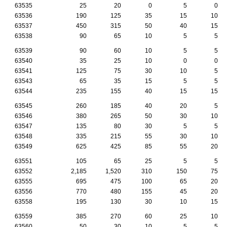
63535
25
20
0
5
0
63536
190
125
35
15
10
63537
450
315
50
40
15
63538
90
65
10
5
5
63539
90
60
10
5
5
63540
35
25
10
0
0
63541
125
75
30
10
5
63543
65
35
15
5
5
63544
235
155
40
15
15
63545
260
185
40
20
5
63546
380
265
50
30
10
63547
135
80
30
5
5
63548
335
215
55
30
10
63549
625
425
85
55
20
63551
105
65
25
5
5
63552
2,185
1,520
310
150
75
63555
695
475
100
65
20
63556
770
480
155
45
20
63558
195
130
30
10
15
63559
385
270
60
25
10
63560
50
30
10
5
5