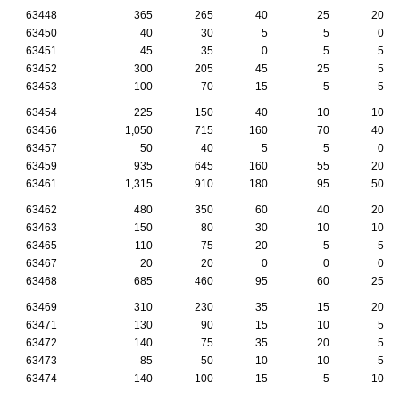
63448
365
265
40
25
20
63450
40
30
5
5
0
63451
45
35
0
5
5
63452
300
205
45
25
5
63453
100
70
15
5
5
63454
225
150
40
10
10
63456
1,050
715
160
70
40
63457
50
40
5
5
0
63459
935
645
160
55
20
63461
1,315
910
180
95
50
63462
480
350
60
40
20
63463
150
80
30
10
10
63465
110
75
20
5
5
63467
20
20
0
0
0
63468
685
460
95
60
25
63469
310
230
35
15
20
63471
130
90
15
10
5
63472
140
75
35
20
5
63473
85
50
10
10
5
63474
140
100
15
5
10