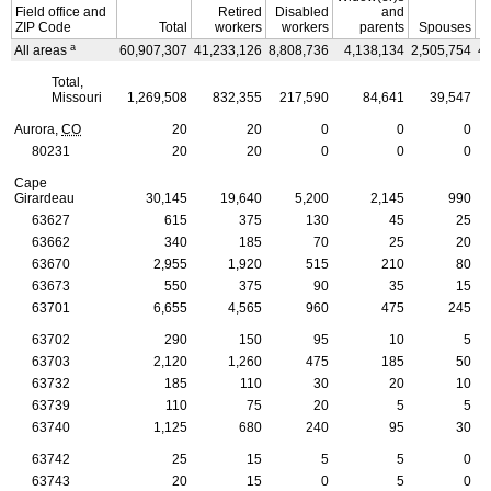
Field office and
Retired
Disabled
and
ZIP
Code
Total
workers
workers
parents
Spouses
a
All areas
60,907,307
41,233,126
8,808,736
4,138,134
2,505,754
4
Total,
Missouri
1,269,508
832,355
217,590
84,641
39,547
Aurora,
CO
20
20
0
0
0
80231
20
20
0
0
0
Cape
Girardeau
30,145
19,640
5,200
2,145
990
63627
615
375
130
45
25
63662
340
185
70
25
20
63670
2,955
1,920
515
210
80
63673
550
375
90
35
15
63701
6,655
4,565
960
475
245
63702
290
150
95
10
5
63703
2,120
1,260
475
185
50
63732
185
110
30
20
10
63739
110
75
20
5
5
63740
1,125
680
240
95
30
63742
25
15
5
5
0
63743
20
15
0
5
0