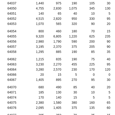
64037
1,440
975
190
105
30
64050
4,755
2,830
1,075
345
130
64051
140
65
40
10
5
64052
4,515
2,820
950
330
95
64053
1,070
565
320
90
20
64054
800
460
180
70
15
64055
9,320
6,805
1,220
625
235
64056
2,980
1,790
590
200
90
64057
3,195
2,370
375
205
90
64058
1,295
885
190
85
35
64062
1,215
835
190
75
40
64063
3,230
2,270
455
225
95
64064
3,280
2,570
230
170
120
64066
20
15
5
0
0
64067
1,405
895
270
95
30
64070
680
490
85
40
20
64071
185
130
30
10
5
64074
170
140
15
5
5
64075
2,380
1,580
380
160
65
64076
2,095
1,405
375
135
60