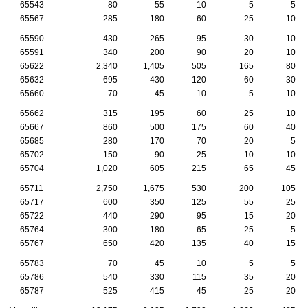
65543
80
55
10
5
5
65567
285
180
60
25
10
65590
430
265
95
30
10
65591
340
200
90
20
10
65622
2,340
1,405
505
165
80
65632
695
430
120
60
30
65660
70
45
10
5
10
65662
315
195
60
25
10
65667
860
500
175
60
40
65685
280
170
70
20
5
65702
150
90
25
10
10
65704
1,020
605
215
65
45
65711
2,750
1,675
530
200
105
65717
600
350
125
55
25
65722
440
290
95
15
20
65764
300
180
65
25
5
65767
650
420
135
40
15
65783
70
45
10
5
5
65786
540
330
115
35
20
65787
525
415
45
25
20