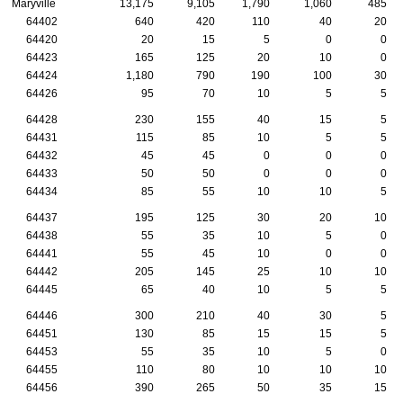
Maryville
13,175
9,105
1,790
1,060
485
64402
640
420
110
40
20
64420
20
15
5
0
0
64423
165
125
20
10
0
64424
1,180
790
190
100
30
64426
95
70
10
5
5
64428
230
155
40
15
5
64431
115
85
10
5
5
64432
45
45
0
0
0
64433
50
50
0
0
0
64434
85
55
10
10
5
64437
195
125
30
20
10
64438
55
35
10
5
0
64441
55
45
10
0
0
64442
205
145
25
10
10
64445
65
40
10
5
5
64446
300
210
40
30
5
64451
130
85
15
15
5
64453
55
35
10
5
0
64455
110
80
10
10
10
64456
390
265
50
35
15