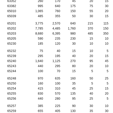
63352
260
170
45
20
15
63382
995
640
175
75
30
65010
1,065
760
150
55
20
65039
485
355
50
30
15
65201
3,775
2,570
640
215
115
65202
7,785
4,485
1,760
370
150
65203
8,680
6,395
980
485
350
65205
590
235
230
15
10
65230
185
120
30
10
10
65232
75
40
15
10
5
65239
295
195
40
20
15
65240
1,640
1,125
270
95
45
65243
440
295
80
20
10
65244
100
70
15
5
5
65248
970
635
160
50
25
65250
160
100
35
5
5
65254
415
310
45
25
15
65255
830
570
135
40
20
65256
440
280
95
25
5
65257
385
225
90
30
10
65259
655
405
130
35
30