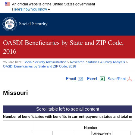
An official website of the United States government
Here's how you know
Official websites use .gov
Social Security
A
.gov
website belongs to an official government organization in
the United States.
Secure .gov websites use HTTPS
A
lock (
)
or
https://
means you've safely connected to the .gov
OASDI
Beneficiaries by State and
ZIP
Code,
website. Share sensitive information only on official, secure
2016
websites.
You are here:
Social Security Administration
>
Research, Statistics & Policy Analysis
>
OASDI
Beneficiaries by State and
ZIP
Code, 2016
Email
Excel
Save/Print
Missouri
Number of beneficiaries with benefits in current-payment status and total mont
Number
Widow(er)s