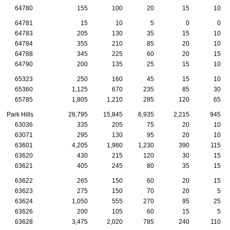
64780
155
100
20
15
10
64781
15
10
5
0
0
64783
205
130
35
15
10
64784
355
210
85
20
10
64788
345
225
60
20
15
64790
200
135
25
15
10
65323
250
160
45
15
10
65360
1,125
670
235
85
30
65785
1,805
1,210
285
120
65
Park Hills
28,795
15,845
6,935
2,215
945
63036
335
205
75
20
10
63071
295
130
95
20
10
63601
4,205
1,980
1,230
390
115
63620
430
215
120
30
15
63621
405
245
80
35
15
63622
265
150
60
20
15
63623
275
150
70
20
5
63624
1,050
555
270
95
25
63626
200
105
60
15
5
63628
3,475
2,020
785
240
110