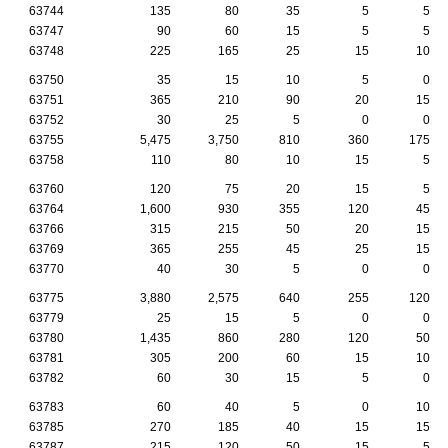
63744
135
80
35
5
5
63747
90
60
15
5
5
63748
225
165
25
15
10
63750
35
15
10
5
0
63751
365
210
90
20
15
63752
30
25
5
0
0
63755
5,475
3,750
810
360
175
63758
110
80
10
15
5
63760
120
75
20
15
5
63764
1,600
930
355
120
45
63766
315
215
50
20
15
63769
365
255
45
25
15
63770
40
30
5
0
0
63775
3,880
2,575
640
255
120
63779
25
15
5
0
0
63780
1,435
860
280
120
50
63781
305
200
60
15
10
63782
60
30
15
5
0
63783
60
40
5
0
10
63785
270
185
40
15
15
63787
215
120
50
15
5