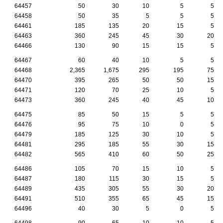
64457
50
30
10
5
5
64458
50
35
5
5
5
64461
185
135
20
15
5
64463
360
245
45
30
20
64466
130
90
15
15
5
64467
60
40
10
5
5
64468
2,365
1,675
295
195
75
64470
395
265
50
50
15
64471
120
70
25
10
5
64473
360
245
40
45
10
64475
85
50
15
5
5
64476
95
75
10
0
5
64479
185
125
30
10
5
64481
295
185
55
30
15
64482
565
410
60
50
25
64486
105
70
15
10
5
64487
180
115
30
15
5
64489
435
305
55
30
20
64491
510
355
65
45
15
64496
40
30
5
0
5
64498
90
65
10
10
5