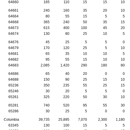
64660
165
110
15
15
10
64661
240
160
35
20
10
64664
80
55
15
5
5
64668
365
240
50
35
15
64673
615
400
100
45
20
64674
130
80
25
10
5
64676
45
25
5
5
0
64679
170
120
25
5
10
64681
65
35
10
10
5
64682
95
55
15
10
10
64683
2,085
1,420
290
180
80
64686
65
40
20
0
0
64688
150
90
25
15
10
65236
350
235
55
25
15
65246
30
20
5
5
0
65261
325
220
50
30
10
65281
740
520
95
55
30
65286
30
25
5
0
0
Columbia
39,735
25,895
7,070
2,300
1,180
63345
130
100
15
5
5