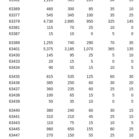
63369
460
300
85
35
10
63377
545
345
100
35
25
63379
4,730
2,895
950
325
145
63381
115
70
25
10
0
63387
15
10
0
5
0
63389
1,255
740
290
70
35
63401
5,375
3,185
1,070
365
135
63430
145
95
25
5
10
63433
20
15
5
0
0
63434
90
55
15
10
5
63435
815
535
125
60
30
63436
385
250
60
30
20
63437
360
235
60
25
15
63438
100
65
15
5
0
63439
50
35
10
0
5
63440
380
240
60
30
15
63441
310
210
45
25
15
63443
110
75
15
10
5
63445
980
650
155
80
25
63447
270
150
55
25
10