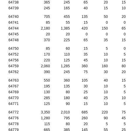
64738
365
245
65
20
15
64739
245
165
40
15
10
64740
705
455
135
50
20
64741
85
55
15
0
0
64744
2,180
1,385
420
150
65
64745
20
20
0
0
0
64748
370
225
65
35
15
64750
85
60
15
5
0
64752
170
110
35
10
5
64756
220
125
45
10
15
64759
2,060
1,285
360
160
80
64762
390
245
75
30
20
64763
550
360
105
40
15
64767
195
135
30
10
5
64769
130
80
25
10
5
64770
285
180
40
25
10
64771
125
90
15
10
5
64772
3,350
2,010
685
220
75
64776
1,280
795
260
90
45
64778
115
80
20
5
5
64779
665
385
145
55
25