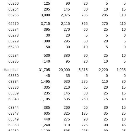
65260
125
90
20
5
5
65264
205
145
30
10
15
65265
3,800
2,375
735
285
110
65270
3,715
2,115
865
270
110
65274
395
270
60
25
10
65278
30
20
5
5
0
65279
390
295
50
20
5
65280
50
30
10
5
0
65284
530
380
90
25
10
65285
140
95
20
10
5
Hannibal
31,705
20,000
5,815
2,220
1,035
63330
45
35
5
0
0
63334
1,495
930
275
110
30
63336
335
210
65
20
15
63339
235
145
30
25
15
63343
1,105
635
250
75
40
63344
385
260
55
30
15
63347
635
325
185
35
25
63349
440
275
90
25
10
63353
1,240
810
225
90
45
63362
1,120
585
285
80
35