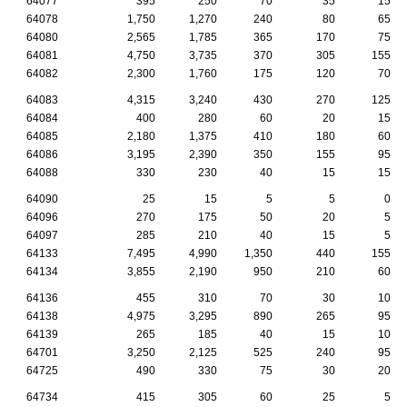
64077
395
250
70
35
15
64078
1,750
1,270
240
80
65
64080
2,565
1,785
365
170
75
64081
4,750
3,735
370
305
155
64082
2,300
1,760
175
120
70
64083
4,315
3,240
430
270
125
64084
400
280
60
20
15
64085
2,180
1,375
410
180
60
64086
3,195
2,390
350
155
95
64088
330
230
40
15
15
64090
25
15
5
5
0
64096
270
175
50
20
5
64097
285
210
40
15
5
64133
7,495
4,990
1,350
440
155
64134
3,855
2,190
950
210
60
64136
455
310
70
30
10
64138
4,975
3,295
890
265
95
64139
265
185
40
15
10
64701
3,250
2,125
525
240
95
64725
490
330
75
30
20
64734
415
305
60
25
5