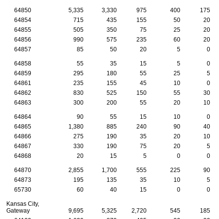
64850
5,335
3,330
975
400
175
64854
715
435
155
50
20
64855
505
350
75
25
20
64856
990
575
235
60
20
64857
85
50
20
5
0
64858
55
35
15
5
0
64859
295
180
55
25
5
64861
235
155
45
10
0
64862
830
525
150
55
30
64863
300
200
55
20
10
64864
90
55
15
10
0
64865
1,380
885
240
90
40
64866
275
190
35
20
10
64867
330
190
75
20
5
64868
20
15
5
0
0
64870
2,855
1,700
555
225
90
64873
195
135
35
10
5
65730
60
40
15
0
0
Kansas City,
Gateway
9,695
5,325
2,720
545
185