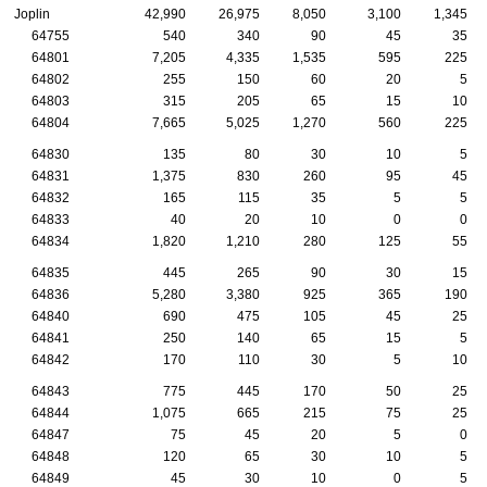
Joplin
42,990
26,975
8,050
3,100
1,345
64755
540
340
90
45
35
64801
7,205
4,335
1,535
595
225
64802
255
150
60
20
5
64803
315
205
65
15
10
64804
7,665
5,025
1,270
560
225
64830
135
80
30
10
5
64831
1,375
830
260
95
45
64832
165
115
35
5
5
64833
40
20
10
0
0
64834
1,820
1,210
280
125
55
64835
445
265
90
30
15
64836
5,280
3,380
925
365
190
64840
690
475
105
45
25
64841
250
140
65
15
5
64842
170
110
30
5
10
64843
775
445
170
50
25
64844
1,075
665
215
75
25
64847
75
45
20
5
0
64848
120
65
30
10
5
64849
45
30
10
0
5