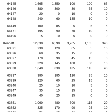
64145
1,665
1,350
100
100
65
64146
380
300
30
35
10
64147
20
0
10
0
0
64148
240
60
135
10
0
64149
100
85
5
5
5
64171
195
90
70
10
5
64196
15
10
5
0
0
Kennett
12,630
6,590
3,265
1,105
340
63821
230
120
65
5
10
63826
60
35
15
0
0
63827
170
90
45
15
0
63829
320
145
100
30
10
63830
1,640
830
435
145
40
63837
380
185
120
35
10
63839
120
60
25
15
5
63840
25
10
10
5
0
63847
35
15
15
5
0
63849
40
25
15
0
0
63851
1,060
480
300
115
20
63852
325
170
90
25
10