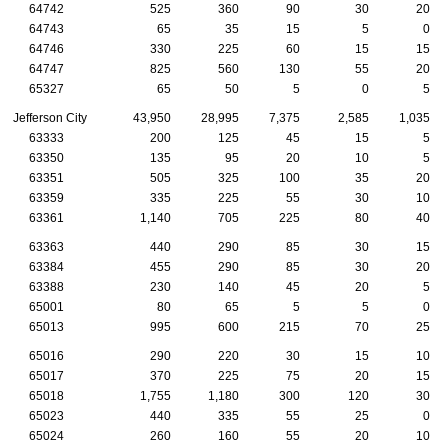
64742
525
360
90
30
20
64743
65
35
15
5
0
64746
330
225
60
15
15
64747
825
560
130
55
20
65327
65
50
5
0
5
Jefferson City
43,950
28,995
7,375
2,585
1,035
63333
200
125
45
15
5
63350
135
95
20
10
5
63351
505
325
100
35
20
63359
335
225
55
30
10
63361
1,140
705
225
80
40
63363
440
290
85
30
15
63384
455
290
85
30
20
63388
230
140
45
20
5
65001
80
65
5
5
0
65013
995
600
215
70
25
65016
290
220
30
15
10
65017
370
225
75
20
15
65018
1,755
1,180
300
120
30
65023
440
335
55
25
0
65024
260
160
55
20
10