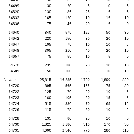
64499
30
20
5
0
5
64620
130
85
25
5
5
64632
165
120
10
15
10
64636
75
45
20
5
0
64640
840
575
125
50
30
64642
220
150
30
20
10
64647
105
75
10
10
5
64648
305
210
40
20
10
64657
75
55
10
5
0
64670
235
180
20
20
10
64689
150
100
25
10
10
Nevada
25,815
16,285
4,790
1,890
820
64720
895
565
155
75
30
64722
125
70
20
10
5
64723
160
105
30
15
5
64724
515
330
70
65
15
64726
115
75
20
10
5
64728
135
80
25
10
5
64730
1,825
1,180
310
170
50
64735
4,000
2,540
770
280
110