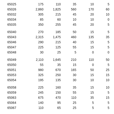
65025
175
110
35
10
5
65026
2,860
1,825
560
170
60
65032
305
215
45
20
10
65034
85
60
10
10
0
65035
350
255
45
20
5
65040
270
185
50
15
5
65043
2,315
1,475
460
135
35
65046
290
215
40
15
5
65047
225
125
55
15
5
65048
30
25
5
0
0
65049
2,110
1,645
210
110
50
65050
55
35
15
0
5
65051
980
670
165
50
25
65053
325
250
30
15
15
65054
195
135
30
10
10
65058
225
160
35
15
10
65059
245
150
55
15
5
65063
675
470
110
35
15
65064
140
95
25
5
5
65067
110
65
25
5
5