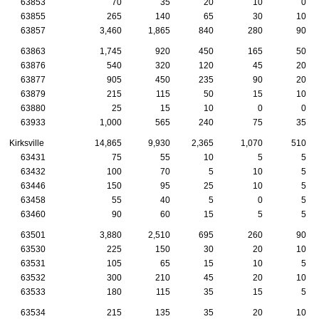
63853
70
35
20
10
0
63855
265
140
65
30
10
63857
3,460
1,865
840
280
90
63863
1,745
920
450
165
50
63876
540
320
120
45
20
63877
905
450
235
90
20
63879
215
115
50
15
10
63880
25
15
10
0
0
63933
1,000
565
240
75
35
Kirksville
14,865
9,930
2,365
1,070
510
63431
75
55
10
5
5
63432
100
70
5
10
5
63446
150
95
25
10
5
63458
55
40
5
0
5
63460
90
60
15
5
5
63501
3,880
2,510
695
260
90
63530
225
150
30
20
10
63531
105
65
15
10
5
63532
300
210
45
20
10
63533
180
115
35
15
5
63534
215
135
35
20
10