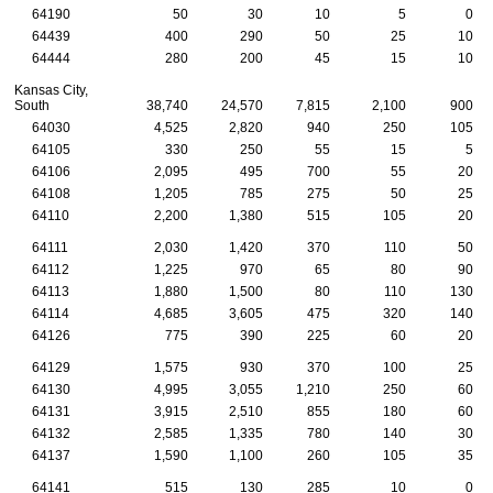
64190
50
30
10
5
0
64439
400
290
50
25
10
64444
280
200
45
15
10
Kansas City,
South
38,740
24,570
7,815
2,100
900
64030
4,525
2,820
940
250
105
64105
330
250
55
15
5
64106
2,095
495
700
55
20
64108
1,205
785
275
50
25
64110
2,200
1,380
515
105
20
64111
2,030
1,420
370
110
50
64112
1,225
970
65
80
90
64113
1,880
1,500
80
110
130
64114
4,685
3,605
475
320
140
64126
775
390
225
60
20
64129
1,575
930
370
100
25
64130
4,995
3,055
1,210
250
60
64131
3,915
2,510
855
180
60
64132
2,585
1,335
780
140
30
64137
1,590
1,100
260
105
35
64141
515
130
285
10
0