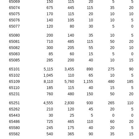
65069
150
115
20
5
5
65074
675
445
115
35
20
65075
170
115
20
10
10
65076
140
105
10
10
5
65077
120
80
30
5
0
65080
200
140
35
10
5
65081
710
485
115
50
20
65082
300
205
55
20
10
65083
85
60
15
5
0
65085
285
200
40
10
15
65101
5,115
3,455
890
275
90
65102
1,045
110
65
10
5
65109
8,110
5,760
1,155
480
185
65110
185
115
40
15
5
65231
760
480
150
50
20
65251
4,555
2,830
930
265
110
65262
210
120
45
20
5
65443
30
25
5
0
0
65486
725
465
110
60
20
65580
245
175
40
20
5
65582
540
365
90
35
15