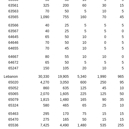
63561
325
200
60
30
15
63563
70
50
5
10
5
63565
1,090
755
160
70
45
63566
40
25
5
5
5
63567
40
25
5
5
0
64645
65
50
10
0
5
64646
70
50
10
0
5
64655
70
45
10
5
5
64667
80
55
10
10
0
64672
65
50
5
5
5
65247
150
105
20
10
5
Lebanon
30,330
19,905
5,340
1,990
965
65020
4,270
3,050
600
250
95
65052
860
635
125
45
10
65065
2,070
1,605
225
125
50
65079
1,815
1,480
165
90
35
65324
580
465
65
25
10
65463
295
170
75
15
15
65470
275
165
50
15
15
65536
7,425
4,490
1,480
535
255