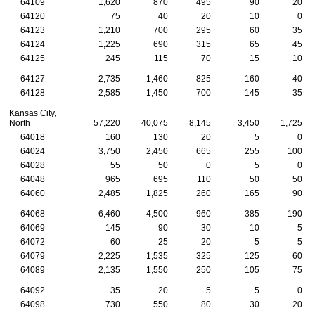
64109
1,620
870
495
90
20
64120
75
40
20
10
0
64123
1,210
700
295
60
35
64124
1,225
690
315
65
45
64125
245
115
70
15
10
64127
2,735
1,460
825
160
40
64128
2,585
1,450
700
145
35
Kansas City,
North
57,220
40,075
8,145
3,450
1,725
64018
160
130
20
5
0
64024
3,750
2,450
665
255
100
64028
55
50
0
5
0
64048
965
695
110
50
50
64060
2,485
1,825
260
165
90
64068
6,460
4,500
960
385
190
64069
145
90
30
10
5
64072
60
25
20
5
5
64079
2,225
1,535
325
125
60
64089
2,135
1,550
250
105
75
64092
35
20
5
5
0
64098
730
550
80
30
20