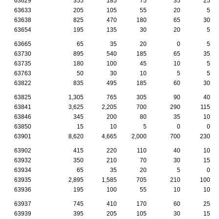
63629
355
185
75
35
25
63633
205
105
55
20
5
63638
825
470
180
65
30
63654
195
135
30
20
5
63665
65
35
20
0
5
63730
895
540
185
65
35
63735
180
100
45
10
5
63763
50
30
10
5
5
63822
835
495
185
60
30
63825
1,305
765
305
90
40
63841
3,625
2,205
700
290
115
63846
345
200
80
35
10
63850
15
10
5
0
0
63901
8,620
4,665
2,000
700
230
63902
415
220
110
40
10
63932
350
210
70
30
15
63934
65
35
20
5
0
63935
2,895
1,585
705
210
100
63936
195
100
55
10
10
63937
745
410
170
60
25
63939
395
205
105
30
15