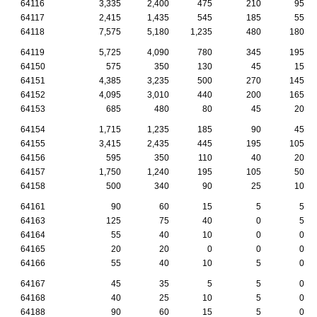
64116
3,335
2,400
475
210
95
64117
2,415
1,435
545
185
55
64118
7,575
5,180
1,235
480
180
64119
5,725
4,090
780
345
195
64150
575
350
130
45
15
64151
4,385
3,235
500
270
145
64152
4,095
3,010
440
200
165
64153
685
480
80
45
20
64154
1,715
1,235
185
90
45
64155
3,415
2,435
445
195
105
64156
595
350
110
40
20
64157
1,750
1,240
195
105
50
64158
500
340
90
25
10
64161
90
60
15
5
5
64163
125
75
40
0
5
64164
55
40
10
0
0
64165
20
20
0
0
0
64166
55
40
10
5
0
64167
45
35
5
5
0
64168
40
25
10
5
0
64188
90
60
15
5
0