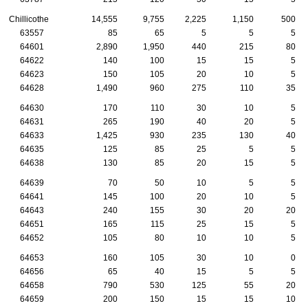
Chillicothe
14,555
9,755
2,225
1,150
500
63557
85
65
5
5
5
64601
2,890
1,950
440
215
80
64622
140
100
15
15
5
64623
150
105
20
10
5
64628
1,490
960
275
110
35
64630
170
110
30
10
5
64631
265
190
40
20
5
64633
1,425
930
235
130
40
64635
125
85
25
5
5
64638
130
85
20
15
5
64639
70
50
10
5
5
64641
145
100
20
10
5
64643
240
155
30
20
20
64651
165
115
25
15
5
64652
105
80
10
10
5
64653
160
105
30
10
0
64656
65
40
15
5
5
64658
790
530
125
55
20
64659
200
150
15
15
10