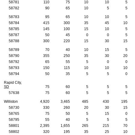
58781
110
75
10
10
5
58782
90
65
10
5
5
58783
95
65
10
10
5
58784
415
300
35
45
10
58785
145
100
15
10
5
58787
50
45
0
0
5
58788
300
220
15
30
15
58789
70
40
10
15
5
58790
355
250
35
30
20
58792
65
55
5
0
0
58793
150
115
10
10
10
58794
50
35
5
5
0
Rapid City,
SD
75
60
5
5
5
57638
75
60
5
5
5
Williston
4,920
3,465
485
430
195
58730
330
260
20
30
15
58765
75
50
5
15
0
58795
55
40
5
5
5
58801
2,395
1,655
265
215
70
58802
320
195
35
25
10