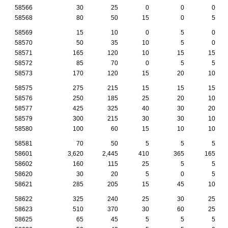
58566
30
25
0
0
0
58568
80
50
15
0
5
58569
15
10
0
5
0
58570
50
35
10
5
0
58571
165
120
10
15
15
58572
85
70
0
5
5
58573
170
120
15
20
10
58575
275
215
15
15
15
58576
250
185
25
20
10
58577
425
325
40
30
20
58579
300
215
30
30
10
58580
100
60
15
10
10
58581
70
50
5
5
5
58601
3,620
2,445
410
365
165
58602
160
115
25
5
5
58620
30
20
5
0
5
58621
285
205
15
45
10
58622
325
240
25
30
25
58623
510
370
30
60
25
58625
65
45
5
5
5