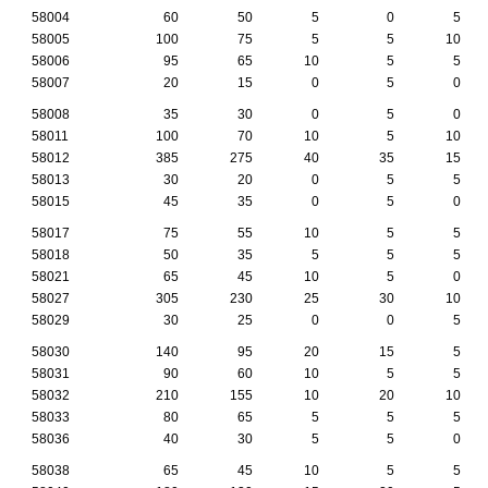
58004
60
50
5
0
5
58005
100
75
5
5
10
58006
95
65
10
5
5
58007
20
15
0
5
0
58008
35
30
0
5
0
58011
100
70
10
5
10
58012
385
275
40
35
15
58013
30
20
0
5
5
58015
45
35
0
5
0
58017
75
55
10
5
5
58018
50
35
5
5
5
58021
65
45
10
5
0
58027
305
230
25
30
10
58029
30
25
0
0
5
58030
140
95
20
15
5
58031
90
60
10
5
5
58032
210
155
10
20
10
58033
80
65
5
5
5
58036
40
30
5
5
0
58038
65
45
10
5
5