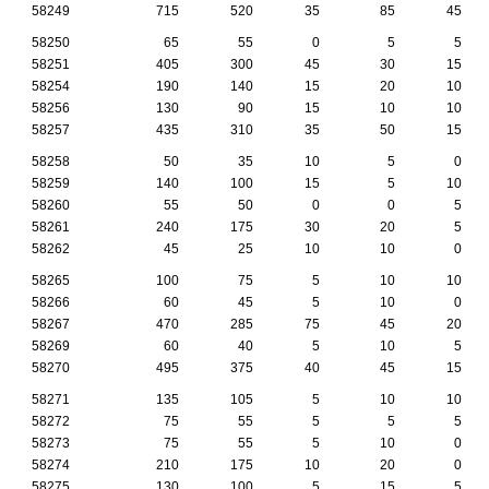
58249
715
520
35
85
45
58250
65
55
0
5
5
58251
405
300
45
30
15
58254
190
140
15
20
10
58256
130
90
15
10
10
58257
435
310
35
50
15
58258
50
35
10
5
0
58259
140
100
15
5
10
58260
55
50
0
0
5
58261
240
175
30
20
5
58262
45
25
10
10
0
58265
100
75
5
10
10
58266
60
45
5
10
0
58267
470
285
75
45
20
58269
60
40
5
10
5
58270
495
375
40
45
15
58271
135
105
5
10
10
58272
75
55
5
5
5
58273
75
55
5
10
0
58274
210
175
10
20
0
58275
130
100
5
15
5