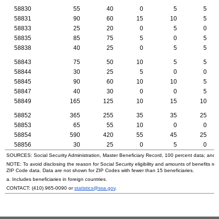
58830
55
40
0
5
5
58831
90
60
15
10
5
58833
25
20
0
5
0
58835
85
75
5
0
5
58838
40
25
0
5
5
58843
75
50
10
5
5
58844
30
25
5
0
0
58845
90
60
10
10
5
58847
40
30
0
0
5
58849
165
125
10
15
10
58852
365
255
35
35
25
58853
65
55
10
0
0
58854
590
420
55
45
25
58856
30
25
0
5
0
SOURCES: Social Security Administration, Master Beneficiary Record, 100 percent data; and
NOTE: To avoid disclosing the reason for Social Security eligibility and amounts of benefits re
ZIP
Code data. Data are not shown for
ZIP
Codes with fewer than 15 beneficiaries.
a. Includes beneficiaries in foreign countries.
CONTACT:
(410) 965-0090
or
statistics@ssa.gov
.