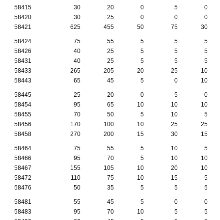
58415
30
20
0
5
0
58420
30
25
0
0
0
58421
625
455
50
75
30
58424
75
55
5
5
5
58426
40
25
5
5
5
58431
40
25
5
5
5
58433
265
205
20
25
10
58443
65
45
5
0
10
58445
25
20
0
5
0
58454
95
65
10
10
10
58455
70
50
5
10
5
58456
170
100
10
25
25
58458
270
200
15
30
15
58464
75
55
5
10
5
58466
95
70
5
10
10
58467
155
105
10
20
10
58472
110
75
10
15
5
58476
50
35
5
5
5
58481
55
45
5
0
0
58483
95
70
10
5
5