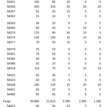
58351
100
85
10
0
5
58356
455
310
35
50
20
58357
55
30
10
5
5
58362
15
10
5
0
0
58363
30
25
0
0
5
58365
60
40
5
10
5
58370
170
90
30
10
5
58374
145
100
10
10
10
58377
70
50
10
5
5
58379
25
10
5
0
0
58381
70
55
5
5
0
58382
40
30
5
0
0
58386
35
20
5
5
0
58418
110
75
5
15
10
58422
45
30
5
5
5
58423
30
15
5
5
5
58438
180
135
15
20
10
58451
40
25
5
5
5
58486
65
45
5
5
5
Fargo
30,860
21,615
3,785
2,365
1,185
58001
60
45
10
5
0