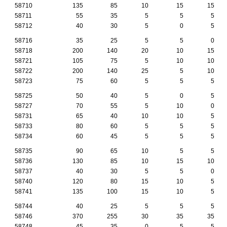
58710
135
85
10
15
15
58711
55
35
5
5
5
58712
40
30
5
0
5
58716
35
25
5
5
0
58718
200
140
20
10
15
58721
105
75
5
10
10
58722
200
140
25
5
10
58723
75
60
5
5
5
58725
50
40
5
0
5
58727
70
55
5
10
0
58731
65
40
10
10
5
58733
80
60
5
5
5
58734
60
45
5
5
5
58735
90
65
10
5
5
58736
130
85
10
15
10
58737
40
30
5
5
0
58740
120
80
15
10
5
58741
135
100
15
10
5
58744
40
25
5
5
5
58746
370
255
30
35
35
58748
45
35
0
5
5