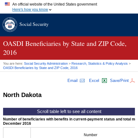
An official website of the United States government
Here's how you know
Official websites use .gov
Social Security
A
.gov
website belongs to an official government organization in
the United States.
Secure .gov websites use HTTPS
A
lock (
)
or
https://
means you've safely connected to the .gov
OASDI
Beneficiaries by State and
ZIP
Code,
website. Share sensitive information only on official, secure
2016
websites.
You are here:
Social Security Administration
>
Research, Statistics & Policy Analysis
>
OASDI
Beneficiaries by State and
ZIP
Code, 2016
Email
Excel
Save/Print
North Dakota
Number of beneficiaries with benefits in current-payment status and total mont
December 2016
Number