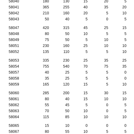
58040
180
130
15
20
5
58041
365
255
40
35
20
58042
210
160
20
5
10
58043
50
40
5
0
5
58047
420
315
45
25
15
58048
80
50
10
5
5
58049
75
50
5
10
5
58051
230
160
25
10
10
58052
135
110
5
5
10
58053
335
230
25
35
25
58054
755
540
70
75
35
58057
40
25
5
5
0
58058
35
25
5
5
0
58059
165
120
15
5
10
58060
285
200
15
30
15
58061
80
40
15
10
10
58062
55
45
5
0
5
58063
70
50
10
0
5
58064
115
85
10
10
10
58065
15
10
0
0
0
58067
80
55
10
5
5