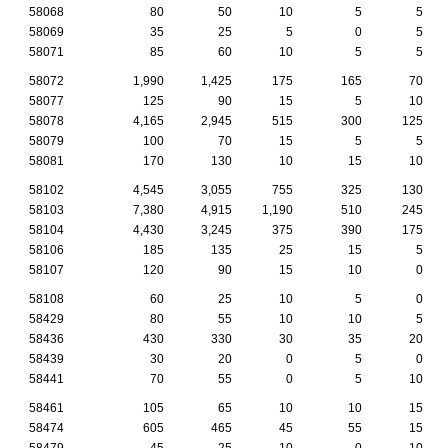
58068
80
50
10
5
5
58069
35
25
5
0
5
58071
85
60
10
5
5
58072
1,990
1,425
175
165
70
58077
125
90
15
5
10
58078
4,165
2,945
515
300
125
58079
100
70
15
5
5
58081
170
130
10
15
10
58102
4,545
3,055
755
325
130
58103
7,380
4,915
1,190
510
245
58104
4,430
3,245
375
390
175
58106
185
135
25
15
5
58107
120
90
15
10
0
58108
60
25
10
5
0
58429
80
55
10
10
5
58436
430
330
30
35
20
58439
30
20
0
5
0
58441
70
55
0
5
10
58461
105
65
10
10
15
58474
605
465
45
55
15
58479
45
25
10
0
10