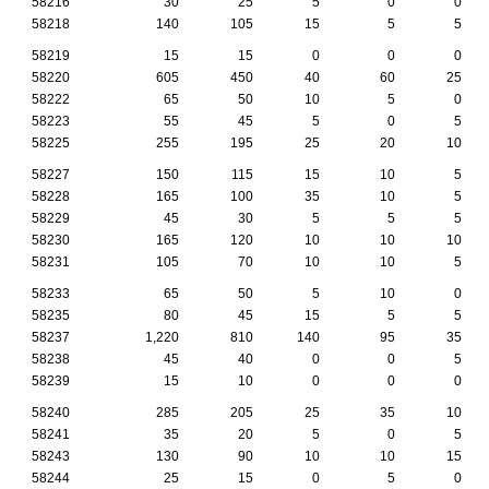
58216
30
25
5
0
0
58218
140
105
15
5
5
58219
15
15
0
0
0
58220
605
450
40
60
25
58222
65
50
10
5
0
58223
55
45
5
0
5
58225
255
195
25
20
10
58227
150
115
15
10
5
58228
165
100
35
10
5
58229
45
30
5
5
5
58230
165
120
10
10
10
58231
105
70
10
10
5
58233
65
50
5
10
0
58235
80
45
15
5
5
58237
1,220
810
140
95
35
58238
45
40
0
0
5
58239
15
10
0
0
0
58240
285
205
25
35
10
58241
35
20
5
0
5
58243
130
90
10
10
15
58244
25
15
0
5
0