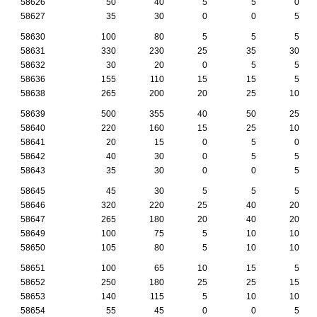
58626
50
40
5
5
0
58627
35
30
0
0
5
58630
100
80
5
5
5
58631
330
230
25
35
30
58632
30
20
0
5
5
58636
155
110
15
15
5
58638
265
200
20
25
10
58639
500
355
40
50
25
58640
220
160
15
25
10
58641
20
15
0
5
0
58642
40
30
0
5
5
58643
35
30
0
0
5
58645
45
30
5
5
5
58646
320
220
25
40
20
58647
265
180
20
40
20
58649
100
75
5
10
10
58650
105
80
5
10
10
58651
100
65
10
15
5
58652
250
180
25
25
15
58653
140
115
5
10
10
58654
55
45
0
0
5