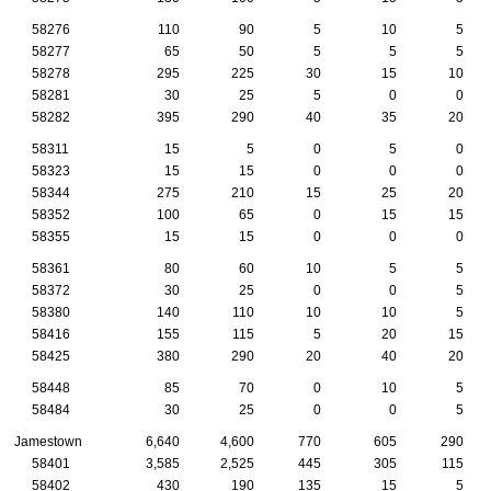
58276
110
90
5
10
5
58277
65
50
5
5
5
58278
295
225
30
15
10
58281
30
25
5
0
0
58282
395
290
40
35
20
58311
15
5
0
5
0
58323
15
15
0
0
0
58344
275
210
15
25
20
58352
100
65
0
15
15
58355
15
15
0
0
0
58361
80
60
10
5
5
58372
30
25
0
0
5
58380
140
110
10
10
5
58416
155
115
5
20
15
58425
380
290
20
40
20
58448
85
70
0
10
5
58484
30
25
0
0
5
Jamestown
6,640
4,600
770
605
290
58401
3,585
2,525
445
305
115
58402
430
190
135
15
5