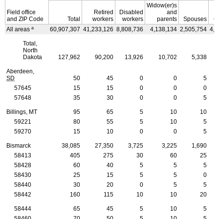
Widow(er)s
Field office
Retired
Disabled
and
and
ZIP
Code
Total
workers
workers
parents
Spouses
C
a
All areas
60,907,307
41,233,126
8,808,736
4,138,134
2,505,754
4,2
Total,
North
Dakota
127,962
90,200
13,926
10,702
5,338
Aberdeen,
SD
50
45
0
0
5
57645
15
15
0
0
0
57648
35
30
0
0
5
Billings, MT
95
65
5
10
10
59221
80
55
5
10
5
59270
15
10
0
0
5
Bismarck
38,085
27,350
3,725
3,225
1,690
58413
405
275
30
60
25
58428
60
40
5
5
5
58430
25
15
5
5
0
58440
30
20
0
5
5
58442
160
115
10
10
20
58444
65
45
5
10
5
58460
70
50
5
10
5