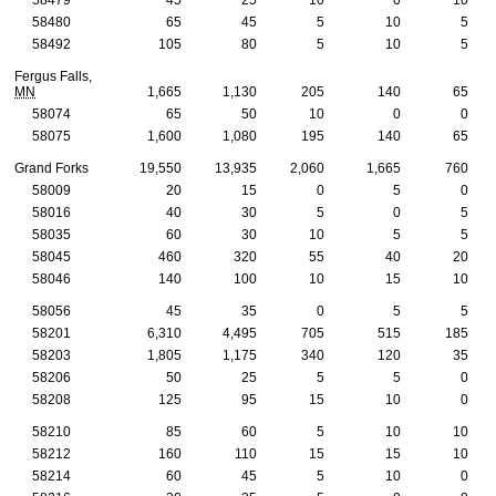
58480
65
45
5
10
5
58492
105
80
5
10
5
Fergus Falls,
MN
1,665
1,130
205
140
65
58074
65
50
10
0
0
58075
1,600
1,080
195
140
65
Grand Forks
19,550
13,935
2,060
1,665
760
58009
20
15
0
5
0
58016
40
30
5
0
5
58035
60
30
10
5
5
58045
460
320
55
40
20
58046
140
100
10
15
10
58056
45
35
0
5
5
58201
6,310
4,495
705
515
185
58203
1,805
1,175
340
120
35
58206
50
25
5
5
0
58208
125
95
15
10
0
58210
85
60
5
10
10
58212
160
110
15
15
10
58214
60
45
5
10
0