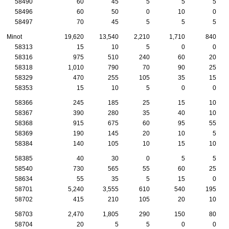
58490
60
45
5
5
5
58496
60
50
0
10
0
58497
70
45
5
5
5
Minot
19,620
13,540
2,210
1,710
840
58313
15
10
5
0
0
58316
975
510
240
60
20
58318
1,010
790
70
90
25
58329
470
255
105
35
15
58353
15
10
5
0
0
58366
245
185
25
15
10
58367
390
280
35
40
10
58368
915
675
60
95
55
58369
190
145
20
10
5
58384
140
105
10
15
10
58385
40
30
0
5
5
58540
730
565
55
60
25
58634
55
35
5
15
0
58701
5,240
3,555
610
540
195
58702
415
210
105
20
10
58703
2,470
1,805
290
150
80
58704
20
5
5
0
0