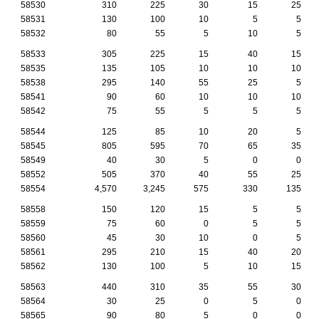
58530
310
225
30
15
25
58531
130
100
10
5
5
58532
80
55
5
10
5
58533
305
225
15
40
15
58535
135
105
10
10
10
58538
295
140
55
25
5
58541
90
60
10
10
10
58542
75
55
5
5
5
58544
125
85
10
20
5
58545
805
595
70
65
35
58549
40
30
5
0
0
58552
505
370
40
55
25
58554
4,570
3,245
575
330
135
58558
150
120
15
5
5
58559
75
60
0
5
5
58560
45
30
10
0
5
58561
295
210
15
40
20
58562
130
100
5
10
15
58563
440
310
35
55
30
58564
30
25
0
5
0
58565
90
80
5
0
0