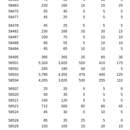
58463
220
160
15
15
25
58475
55
40
5
5
5
58477
45
25
5
5
5
58478
45
25
5
5
5
58482
230
160
20
20
15
58487
100
70
5
10
10
58488
80
55
5
10
10
58494
95
65
10
10
5
58495
395
265
25
60
30
58501
5,320
3,920
520
410
175
58502
345
180
80
10
5
58503
5,790
4,355
470
440
225
58504
4,205
3,020
530
255
110
58507
25
20
0
5
0
58520
50
35
5
5
5
58521
140
120
5
5
5
58523
715
500
65
80
45
58524
45
30
0
10
5
58528
85
35
25
5
0
58529
150
105
10
20
10