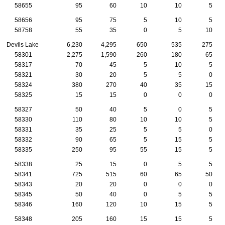
58655
95
60
10
10
5
58656
95
75
5
10
5
58758
55
35
0
5
10
Devils Lake
6,230
4,295
650
535
275
58301
2,275
1,590
260
180
65
58317
70
45
5
10
5
58321
30
20
5
5
0
58324
380
270
40
35
15
58325
15
15
0
0
0
58327
50
40
5
0
5
58330
110
80
10
10
5
58331
35
25
5
5
0
58332
90
65
5
15
5
58335
250
95
55
15
5
58338
25
15
0
5
5
58341
725
515
60
65
50
58343
20
20
0
0
0
58345
50
40
0
5
5
58346
160
120
10
15
5
58348
205
160
15
15
5