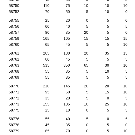
58750
110
75
10
10
10
58752
70
50
5
10
0
58755
25
20
0
5
0
58756
60
40
5
5
5
58757
80
35
20
5
0
58759
165
105
15
15
15
58760
65
45
5
5
10
58761
265
180
20
35
15
58762
60
45
5
5
5
58763
535
350
65
30
10
58768
55
35
5
10
5
58769
55
35
5
5
5
58770
210
145
20
20
10
58771
95
60
5
15
10
58772
35
20
5
0
5
58773
155
105
10
25
10
58775
25
10
0
5
5
58776
55
40
5
0
5
58778
45
35
0
5
0
58779
85
70
0
5
10