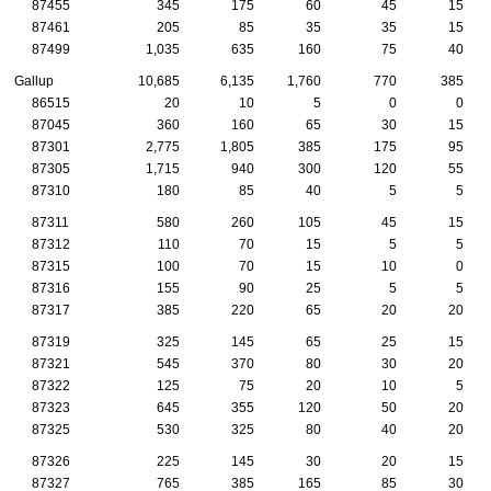
87455
345
175
60
45
15
87461
205
85
35
35
15
87499
1,035
635
160
75
40
Gallup
10,685
6,135
1,760
770
385
86515
20
10
5
0
0
87045
360
160
65
30
15
87301
2,775
1,805
385
175
95
87305
1,715
940
300
120
55
87310
180
85
40
5
5
87311
580
260
105
45
15
87312
110
70
15
5
5
87315
100
70
15
10
0
87316
155
90
25
5
5
87317
385
220
65
20
20
87319
325
145
65
25
15
87321
545
370
80
30
20
87322
125
75
20
10
5
87323
645
355
120
50
20
87325
530
325
80
40
20
87326
225
145
30
20
15
87327
765
385
165
85
30