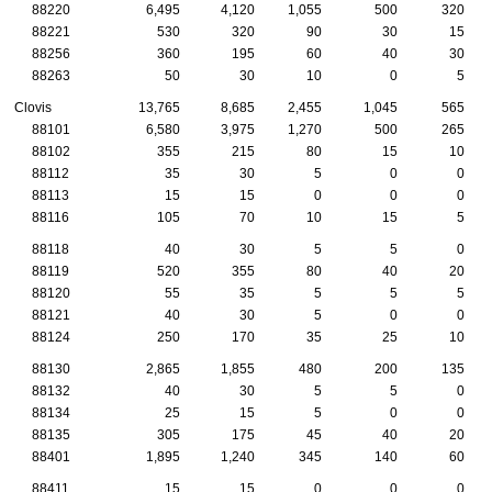
88220
6,495
4,120
1,055
500
320
88221
530
320
90
30
15
88256
360
195
60
40
30
88263
50
30
10
0
5
Clovis
13,765
8,685
2,455
1,045
565
88101
6,580
3,975
1,270
500
265
88102
355
215
80
15
10
88112
35
30
5
0
0
88113
15
15
0
0
0
88116
105
70
10
15
5
88118
40
30
5
5
0
88119
520
355
80
40
20
88120
55
35
5
5
5
88121
40
30
5
0
0
88124
250
170
35
25
10
88130
2,865
1,855
480
200
135
88132
40
30
5
5
0
88134
25
15
5
0
0
88135
305
175
45
40
20
88401
1,895
1,240
345
140
60
88411
15
15
0
0
0