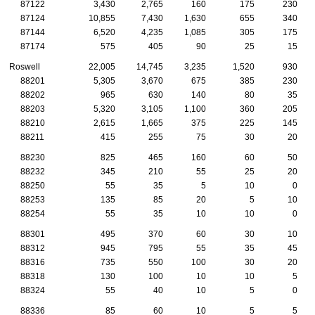
87122
3,430
2,765
160
175
230
87124
10,855
7,430
1,630
655
340
87144
6,520
4,235
1,085
305
175
87174
575
405
90
25
15
Roswell
22,005
14,745
3,235
1,520
930
88201
5,305
3,670
675
385
230
88202
965
630
140
80
35
88203
5,320
3,105
1,100
360
205
88210
2,615
1,665
375
225
145
88211
415
255
75
30
20
88230
825
465
160
60
50
88232
345
210
55
25
20
88250
55
35
5
10
0
88253
135
85
20
5
10
88254
55
35
10
10
0
88301
495
370
60
30
10
88312
945
795
55
35
45
88316
735
550
100
30
20
88318
130
100
10
10
5
88324
55
40
10
5
0
88336
85
60
10
5
5