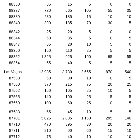
88330
35
15
5
0
0
88337
780
565
105
55
35
88339
230
185
15
10
10
88340
390
185
70
30
5
88342
25
20
5
0
0
88344
50
35
5
0
5
88347
35
20
10
5
0
88350
150
110
25
5
5
88352
1,325
925
190
95
55
88354
55
40
5
5
5
Las Vegas
13,985
8,730
2,655
870
540
87538
50
30
10
0
5
87560
370
215
75
20
25
87562
150
105
25
10
5
87565
140
100
25
5
5
87569
100
60
25
0
5
87583
65
45
10
5
5
87701
5,025
2,835
1,150
295
140
87710
470
395
30
20
20
87711
210
90
60
15
10
87712
75
40
10
10
10