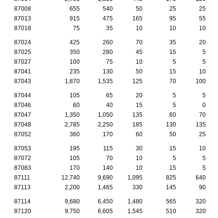
87008
655
540
50
25
25
87013
915
475
165
95
55
87018
75
35
10
10
10
87024
425
260
70
35
20
87025
350
280
45
15
5
87027
100
75
10
5
5
87041
235
130
50
15
10
87043
1,870
1,535
125
70
100
87044
105
65
20
5
5
87046
60
40
15
5
0
87047
1,350
1,050
135
60
70
87048
2,785
2,250
185
130
135
87052
360
170
60
50
25
87053
195
115
30
15
10
87072
105
70
10
5
5
87083
170
140
10
15
5
87111
12,740
9,690
1,095
825
640
87113
2,200
1,465
330
145
90
87114
9,680
6,450
1,480
565
320
87120
9,750
6,605
1,545
510
320