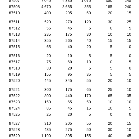
87507
7,045
4,835
1,075
350
245
87508
4,670
3,685
355
185
240
87510
400
295
60
20
15
87511
520
270
120
30
25
87512
55
45
5
0
5
87513
235
175
30
10
10
87514
355
265
40
15
15
87515
65
40
20
5
0
87516
20
10
5
5
0
87517
75
60
10
0
5
87518
30
20
5
5
0
87519
155
95
35
5
5
87520
445
345
55
20
10
87521
300
175
65
25
10
87522
800
440
170
65
35
87523
150
65
50
10
10
87524
85
45
15
10
5
87525
25
20
5
0
0
87527
310
205
55
20
15
87528
435
275
50
30
10
87529
1,190
895
155
40
45