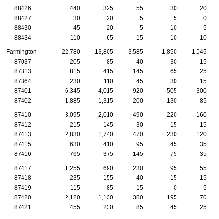
88426
440
325
55
30
20
88427
30
20
5
5
0
88430
45
20
5
10
5
88434
110
65
15
10
10
Farmington
22,780
13,805
3,585
1,850
1,045
87037
205
85
40
30
15
87313
815
415
145
65
25
87364
230
110
45
30
15
87401
6,345
4,015
920
505
300
87402
1,885
1,315
200
130
85
87410
3,095
2,010
490
220
160
87412
215
145
30
15
15
87413
2,830
1,740
470
230
120
87415
630
410
95
45
35
87416
765
375
145
75
35
87417
1,255
690
230
95
55
87418
235
155
40
15
15
87419
115
85
15
0
5
87420
2,120
1,130
380
195
70
87421
455
230
85
45
25