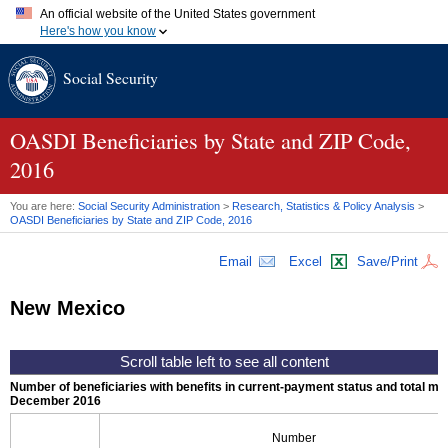
An official website of the United States government
Here's how you know
Official websites use .gov
Social Security
A
.gov
website belongs to an official government organization in
the United States.
Secure .gov websites use HTTPS
A
lock (
)
or
https://
means you've safely connected to the .gov
OASDI
Beneficiaries by State and
ZIP
Code,
website. Share sensitive information only on official, secure
2016
websites.
You are here:
Social Security Administration
>
Research, Statistics & Policy Analysis
>
OASDI
Beneficiaries by State and
ZIP
Code, 2016
Email
Excel
Save/Print
New Mexico
Number of beneficiaries with benefits in current-payment status and total mont
December 2016
Number