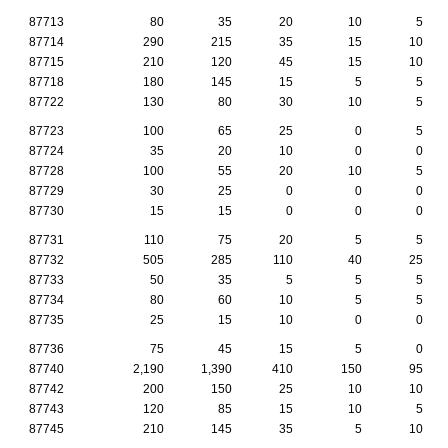
87713
80
35
20
10
5
87714
290
215
35
15
10
87715
210
120
45
15
10
87718
180
145
15
5
5
87722
130
80
30
10
5
87723
100
65
25
0
5
87724
35
20
10
0
0
87728
100
55
20
10
5
87729
30
25
0
0
0
87730
15
15
0
0
0
87731
110
75
20
5
5
87732
505
285
110
40
25
87733
50
35
5
5
5
87734
80
60
10
5
5
87735
25
15
10
0
0
87736
75
45
15
5
0
87740
2,190
1,390
410
150
95
87742
200
150
25
10
10
87743
120
85
15
10
5
87745
210
145
35
5
10