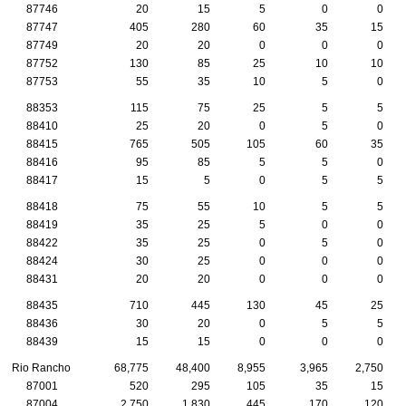
87746
20
15
5
0
0
87747
405
280
60
35
15
87749
20
20
0
0
0
87752
130
85
25
10
10
87753
55
35
10
5
0
88353
115
75
25
5
5
88410
25
20
0
5
0
88415
765
505
105
60
35
88416
95
85
5
5
0
88417
15
5
0
5
5
88418
75
55
10
5
5
88419
35
25
5
0
0
88422
35
25
0
5
0
88424
30
25
0
0
0
88431
20
20
0
0
0
88435
710
445
130
45
25
88436
30
20
0
5
5
88439
15
15
0
0
0
Rio Rancho
68,775
48,400
8,955
3,965
2,750
87001
520
295
105
35
15
87004
2,750
1,830
445
170
120