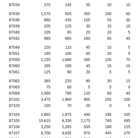
87034
275
145
50
20
10
87035
1,575
925
355
100
60
87036
660
435
105
55
30
87038
205
125
30
15
10
87040
105
65
20
10
5
87042
995
665
160
65
45
87049
220
115
45
15
5
87051
195
100
60
20
5
87059
2,235
1,680
265
105
75
87060
265
185
45
15
10
87061
125
90
20
5
5
87062
365
220
80
30
15
87063
75
60
5
5
0
87068
1,060
790
125
60
45
87102
3,475
1,960
905
255
100
87103
105
70
20
0
5
87104
2,865
1,975
440
195
105
87105
10,615
6,330
2,175
760
495
87106
3,250
2,265
505
180
125
87107
6,700
4,635
970
445
275