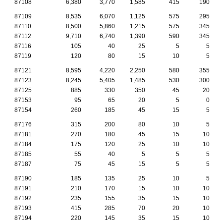
87108
6,380
3,770
1,585
415
190
87109
8,535
6,070
1,125
575
295
87110
8,500
5,860
1,215
575
345
87112
9,710
6,740
1,390
590
345
87116
105
40
25
5
5
87119
120
80
15
10
5
87121
8,595
4,220
2,250
580
355
87123
8,245
5,405
1,485
530
300
87125
885
330
350
45
20
87153
95
65
20
5
0
87154
260
185
45
15
5
87176
315
200
80
10
5
87181
270
180
45
15
10
87184
175
120
25
10
10
87185
55
40
5
5
5
87187
75
45
15
5
5
87190
185
135
25
10
5
87191
210
170
15
10
10
87192
235
155
35
15
10
87193
415
285
70
20
10
87194
220
145
35
15
10