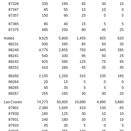
87328
335
190
45
30
10
87347
85
55
15
10
0
87357
150
90
25
5
5
87365
80
40
15
5
5
87375
495
250
80
45
25
Hobbs
9,625
5,800
1,455
925
620
88231
500
295
85
50
35
88240
4,775
2,855
750
445
285
88241
540
330
95
50
25
88242
925
595
125
75
45
88252
410
260
45
35
45
88260
2,155
1,250
315
235
165
88264
20
15
5
0
0
88265
45
35
5
5
0
88267
255
165
30
30
20
Las Cruces
74,275
50,005
10,690
4,995
3,660
87901
2,380
1,645
410
150
65
87930
185
125
30
10
10
87931
240
180
30
15
10
87933
45
35
5
0
5