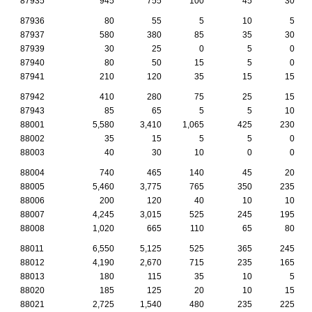
87935
945
755
100
45
30
87936
80
55
5
10
5
87937
580
380
85
35
30
87939
30
25
0
5
0
87940
80
50
15
5
0
87941
210
120
35
15
15
87942
410
280
75
25
15
87943
85
65
5
5
10
88001
5,580
3,410
1,065
425
230
88002
35
15
5
5
0
88003
40
30
10
0
0
88004
740
465
140
45
20
88005
5,460
3,775
765
350
235
88006
200
120
40
10
10
88007
4,245
3,015
525
245
195
88008
1,020
665
110
65
80
88011
6,550
5,125
525
365
245
88012
4,190
2,670
715
235
165
88013
180
115
35
10
5
88020
185
125
20
10
15
88021
2,725
1,540
480
235
225