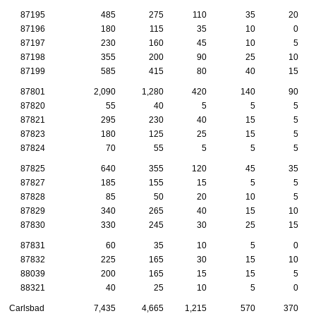
87195
485
275
110
35
20
87196
180
115
35
10
0
87197
230
160
45
10
5
87198
355
200
90
25
10
87199
585
415
80
40
15
87801
2,090
1,280
420
140
90
87820
55
40
5
5
5
87821
295
230
40
15
5
87823
180
125
25
15
5
87824
70
55
5
5
5
87825
640
355
120
45
35
87827
185
155
15
5
5
87828
85
50
20
10
5
87829
340
265
40
15
10
87830
330
245
30
25
15
87831
60
35
10
5
0
87832
225
165
30
15
10
88039
200
165
15
15
5
88321
40
25
10
5
0
Carlsbad
7,435
4,665
1,215
570
370