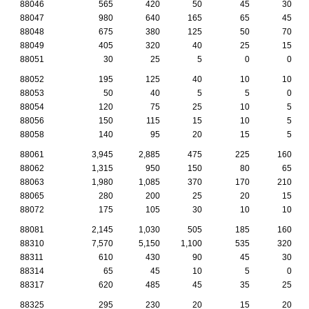
88046
565
420
50
45
30
88047
980
640
165
65
45
88048
675
380
125
50
70
88049
405
320
40
25
15
88051
30
25
5
0
0
88052
195
125
40
10
10
88053
50
40
5
5
0
88054
120
75
25
10
5
88056
150
115
15
10
5
88058
140
95
20
15
5
88061
3,945
2,885
475
225
160
88062
1,315
950
150
80
65
88063
1,980
1,085
370
170
210
88065
280
200
25
20
15
88072
175
105
30
10
10
88081
2,145
1,030
505
185
160
88310
7,570
5,150
1,100
535
320
88311
610
430
90
45
30
88314
65
45
10
5
0
88317
620
485
45
35
25
88325
295
230
20
15
20