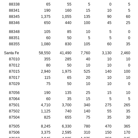
88338
65
55
5
0
5
88341
190
160
15
10
5
88345
1,375
1,055
135
90
60
88346
650
440
100
45
25
88348
105
85
10
5
0
88351
60
50
5
5
0
88355
1,080
830
105
60
35
Santa Fe
58,550
41,490
7,760
3,130
2,460
87010
355
285
40
10
10
87012
80
50
10
10
0
87015
2,940
1,975
525
140
100
87017
115
65
20
10
10
87029
75
50
10
10
0
87056
190
135
25
15
10
87064
60
35
15
5
5
87501
4,710
3,700
340
275
265
87502
1,125
740
140
55
35
87504
825
655
75
35
30
87505
8,245
6,330
780
470
365
87506
3,375
2,595
310
150
170