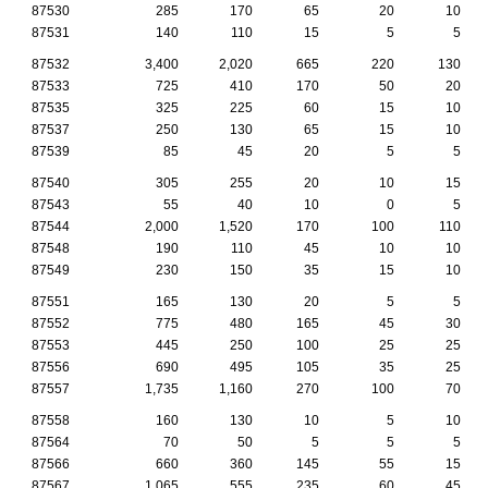
87530
285
170
65
20
10
87531
140
110
15
5
5
87532
3,400
2,020
665
220
130
87533
725
410
170
50
20
87535
325
225
60
15
10
87537
250
130
65
15
10
87539
85
45
20
5
5
87540
305
255
20
10
15
87543
55
40
10
0
5
87544
2,000
1,520
170
100
110
87548
190
110
45
10
10
87549
230
150
35
15
10
87551
165
130
20
5
5
87552
775
480
165
45
30
87553
445
250
100
25
25
87556
690
495
105
35
25
87557
1,735
1,160
270
100
70
87558
160
130
10
5
10
87564
70
50
5
5
5
87566
660
360
145
55
15
87567
1,065
555
235
60
45