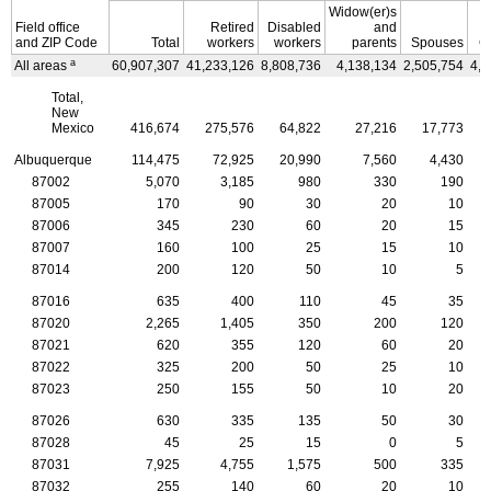
Widow(er)s
Field office
Retired
Disabled
and
and
ZIP
Code
Total
workers
workers
parents
Spouses
C
a
All areas
60,907,307
41,233,126
8,808,736
4,138,134
2,505,754
4,2
Total,
New
Mexico
416,674
275,576
64,822
27,216
17,773
Albuquerque
114,475
72,925
20,990
7,560
4,430
87002
5,070
3,185
980
330
190
87005
170
90
30
20
10
87006
345
230
60
20
15
87007
160
100
25
15
10
87014
200
120
50
10
5
87016
635
400
110
45
35
87020
2,265
1,405
350
200
120
87021
620
355
120
60
20
87022
325
200
50
25
10
87023
250
155
50
10
20
87026
630
335
135
50
30
87028
45
25
15
0
5
87031
7,925
4,755
1,575
500
335
87032
255
140
60
20
10