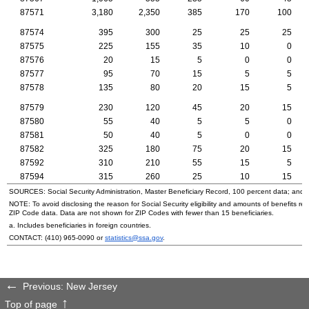
87571
3,180
2,350
385
170
100
87574
395
300
25
25
25
87575
225
155
35
10
0
87576
20
15
5
0
0
87577
95
70
15
5
5
87578
135
80
20
15
5
87579
230
120
45
20
15
87580
55
40
5
5
0
87581
50
40
5
0
0
87582
325
180
75
20
15
87592
310
210
55
15
5
87594
315
260
25
10
15
SOURCES: Social Security Administration, Master Beneficiary Record, 100 percent data; and
NOTE: To avoid disclosing the reason for Social Security eligibility and amounts of benefits re
ZIP
Code data. Data are not shown for
ZIP
Codes with fewer than 15 beneficiaries.
a. Includes beneficiaries in foreign countries.
CONTACT:
(410) 965-0090
or
statistics@ssa.gov
.
Previous: New Jersey
Top of page