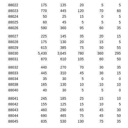
88022
175
135
20
5
5
88023
770
445
120
70
60
88024
50
25
15
0
5
88025
60
45
5
5
5
88026
590
360
95
60
35
88027
225
145
35
20
15
88028
175
130
20
15
5
88029
615
385
75
50
55
88030
5,430
3,645
780
360
295
88031
870
610
105
60
50
88032
440
270
70
30
35
88033
445
310
45
30
15
88034
35
30
5
0
0
88038
165
130
10
10
10
88040
40
30
5
5
0
88041
245
185
25
15
10
88042
155
125
15
10
5
88043
460
290
65
45
30
88044
690
465
75
45
50
88045
835
530
130
75
35