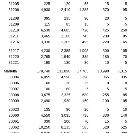
31205
225
120
55
15
5
31206
4,930
2,410
1,385
370
95
31208
395
235
90
20
5
31209
115
85
15
5
5
31210
6,530
4,685
720
425
250
31211
3,465
2,100
745
200
95
31216
3,330
2,305
495
220
65
31217
4,230
2,385
1,005
300
105
31220
2,765
1,940
385
185
70
31221
190
130
30
10
5
Marietta
179,740
132,890
17,705
10,990
7,315
30004
6,055
4,590
390
365
335
30006
60
30
25
0
0
30007
100
80
5
5
5
30008
3,675
2,325
680
255
85
30009
2,490
1,930
160
190
105
30023
135
80
20
5
10
30060
4,550
3,035
735
330
140
30061
330
200
70
15
5
30062
10,250
8,135
585
520
525