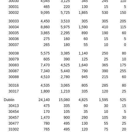
30030
4,045
3,125
345
245
110
30031
465
220
130
15
5
30032
9,095
5,725
1,865
530
150
30033
4,450
3,510
305
305
205
30034
8,860
5,975
1,590
410
115
30035
3,865
2,295
890
190
60
30036
275
160
60
15
5
30037
265
180
55
10
0
30038
5,575
3,385
1,140
250
80
30079
605
390
125
25
10
30083
7,470
4,525
1,640
365
175
30087
7,340
5,440
790
390
255
30088
4,510
2,780
945
215
60
30316
4,535
3,065
805
285
80
30317
1,800
1,210
335
120
25
Dublin
24,140
15,080
4,825
1,595
525
30413
475
335
60
30
15
30454
170
105
35
10
5
30457
1,470
900
290
105
30
30477
780
495
130
55
25
31002
765
495
120
75
20