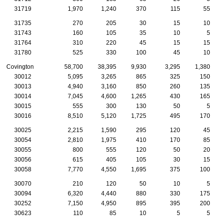
31719
1,970
1,240
370
115
55
31735
270
205
30
15
10
31743
160
105
35
10
5
31764
310
220
45
15
15
31780
525
330
100
45
10
Covington
58,700
38,395
9,930
3,295
1,380
30012
5,095
3,265
865
325
150
30013
4,940
3,160
850
260
135
30014
7,045
4,600
1,265
430
165
30015
555
300
130
50
5
30016
8,510
5,120
1,725
495
170
30025
2,215
1,590
295
120
45
30054
2,810
1,975
410
170
85
30055
800
555
120
50
20
30056
615
405
105
30
15
30058
7,770
4,550
1,695
375
100
30070
210
120
50
10
5
30094
6,320
4,440
880
330
175
30252
7,150
4,950
895
395
200
30623
110
85
10
5
5