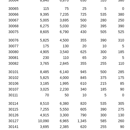
30064
8,840
6,870
630
520
380
30065
115
75
25
5
0
30066
9,395
7,235
725
535
380
30067
5,005
3,695
500
280
250
30068
6,275
5,030
250
395
390
30075
8,605
6,790
430
505
525
30076
5,825
4,500
355
390
310
30077
175
130
20
10
5
30080
4,905
3,540
625
300
185
30081
230
110
65
20
5
30082
3,765
2,845
355
255
110
30101
8,485
6,140
945
500
285
30102
5,825
4,000
845
375
175
30106
3,185
1,995
610
215
85
30107
3,025
2,230
340
185
90
30111
70
50
10
5
0
30114
8,510
6,380
820
535
305
30115
7,255
5,550
605
390
275
30126
4,915
3,300
790
300
130
30127
10,090
6,965
1,345
585
260
30141
3,695
2,385
620
255
90