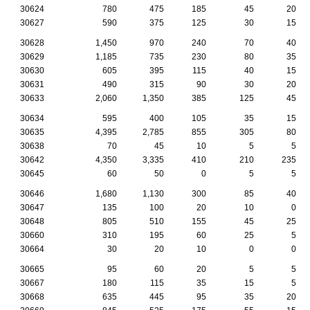
30624
780
475
185
45
20
30627
590
375
125
30
15
30628
1,450
970
240
70
40
30629
1,185
735
230
80
35
30630
605
395
115
40
15
30631
490
315
90
30
20
30633
2,060
1,350
385
125
45
30634
595
400
105
35
15
30635
4,395
2,785
855
305
80
30638
70
45
10
5
5
30642
4,350
3,335
410
210
235
30645
60
50
0
5
5
30646
1,680
1,130
300
85
40
30647
135
100
20
10
0
30648
805
510
155
45
25
30660
310
195
60
25
5
30664
30
20
10
0
0
30665
95
60
20
5
5
30667
180
115
35
15
5
30668
635
445
95
35
20