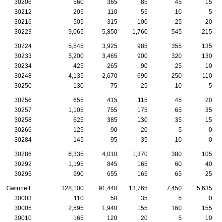
30206
560
365
85
45
15
30212
205
110
55
10
5
30216
505
315
100
25
20
30223
9,065
5,850
1,760
545
215
30224
5,845
3,925
985
355
135
30233
5,200
3,465
900
320
130
30234
425
265
90
25
10
30248
4,135
2,670
690
250
110
30250
130
75
25
10
5
30256
655
415
115
45
20
30257
1,105
755
175
65
35
30258
625
385
130
35
15
30266
125
90
20
5
0
30284
145
95
35
10
0
30286
6,335
4,010
1,370
380
105
30292
1,195
845
165
60
40
30295
990
655
165
65
25
Gwinnett
128,100
91,440
13,765
7,450
5,635
30003
110
50
35
5
0
30005
2,595
1,940
155
160
155
30010
165
120
20
5
10