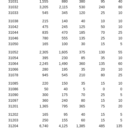
31031
1,555
880
380
95
40
31032
3,205
2,115
530
240
80
31033
545
345
120
25
10
31038
215
140
40
10
10
31042
475
245
125
50
10
31044
835
470
185
70
25
31046
780
555
135
25
10
31050
165
100
30
15
5
31052
2,305
1,605
375
130
55
31054
395
230
85
35
10
31064
2,245
1,490
360
135
60
31066
280
195
35
20
10
31078
945
545
210
80
25
31085
220
150
35
15
10
31086
50
40
5
0
0
31090
300
175
70
25
5
31097
360
240
80
15
10
31201
1,365
795
365
75
20
31202
165
95
40
15
5
31203
250
155
60
15
5
31204
6,740
4,125
1,385
485
135