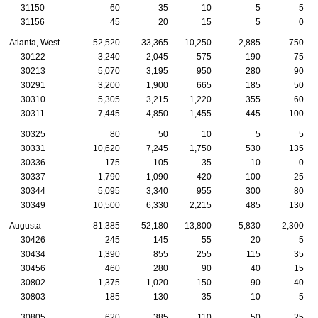
31150
60
35
10
5
5
31156
45
20
15
5
0
Atlanta, West
52,520
33,365
10,250
2,885
750
30122
3,240
2,045
575
190
75
30213
5,070
3,195
950
280
90
30291
3,200
1,900
665
185
50
30310
5,305
3,215
1,220
355
60
30311
7,445
4,850
1,455
445
100
30325
80
50
10
5
5
30331
10,620
7,245
1,750
530
135
30336
175
105
35
10
0
30337
1,790
1,090
420
100
25
30344
5,095
3,340
955
300
80
30349
10,500
6,330
2,215
485
130
Augusta
81,385
52,180
13,800
5,830
2,300
30426
245
145
55
20
5
30434
1,390
855
255
115
35
30456
460
280
90
40
15
30802
1,375
1,020
150
90
40
30803
185
130
35
10
5
30805
620
385
110
50
25