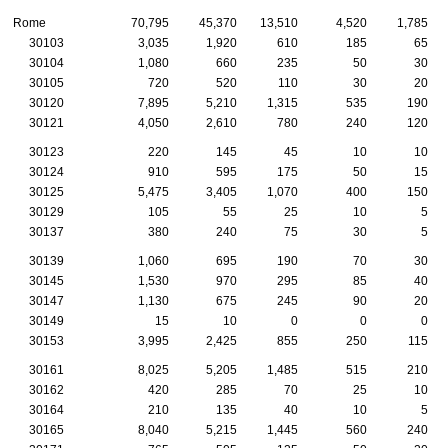
Rome
70,795
45,370
13,510
4,520
1,785
30103
3,035
1,920
610
185
65
30104
1,080
660
235
50
30
30105
720
520
110
30
20
30120
7,895
5,210
1,315
535
190
30121
4,050
2,610
780
240
120
30123
220
145
45
10
10
30124
910
595
175
50
15
30125
5,475
3,405
1,070
400
150
30129
105
55
25
10
5
30137
380
240
75
30
5
30139
1,060
695
190
70
30
30145
1,530
970
295
85
40
30147
1,130
675
245
90
20
30149
15
10
0
0
0
30153
3,995
2,425
855
250
115
30161
8,025
5,205
1,485
515
210
30162
420
285
70
25
10
30164
210
135
40
10
5
30165
8,040
5,215
1,445
560
240