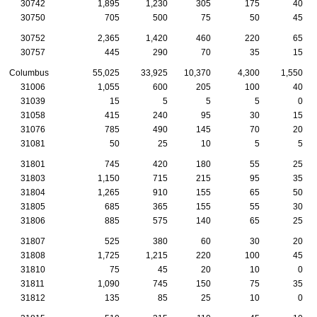
30742
1,895
1,230
305
175
40
30750
705
500
75
50
45
30752
2,365
1,420
460
220
65
30757
445
290
70
35
15
Columbus
55,025
33,925
10,370
4,300
1,550
31006
1,055
600
205
100
40
31039
15
5
5
5
0
31058
415
240
95
30
15
31076
785
490
145
70
20
31081
50
25
10
5
5
31801
745
420
180
55
25
31803
1,150
715
215
95
35
31804
1,265
910
155
65
50
31805
685
365
155
55
30
31806
885
575
140
65
25
31807
525
380
60
30
20
31808
1,725
1,215
220
100
45
31810
75
45
20
10
0
31811
1,090
745
150
75
35
31812
135
85
25
10
0