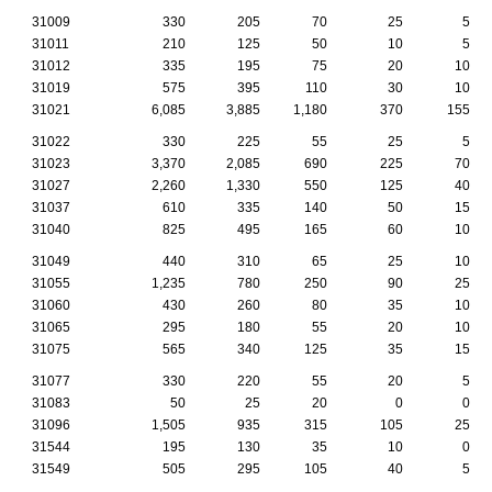
31009
330
205
70
25
5
31011
210
125
50
10
5
31012
335
195
75
20
10
31019
575
395
110
30
10
31021
6,085
3,885
1,180
370
155
31022
330
225
55
25
5
31023
3,370
2,085
690
225
70
31027
2,260
1,330
550
125
40
31037
610
335
140
50
15
31040
825
495
165
60
10
31049
440
310
65
25
10
31055
1,235
780
250
90
25
31060
430
260
80
35
10
31065
295
180
55
20
10
31075
565
340
125
35
15
31077
330
220
55
20
5
31083
50
25
20
0
0
31096
1,505
935
315
105
25
31544
195
130
35
10
0
31549
505
295
105
40
5