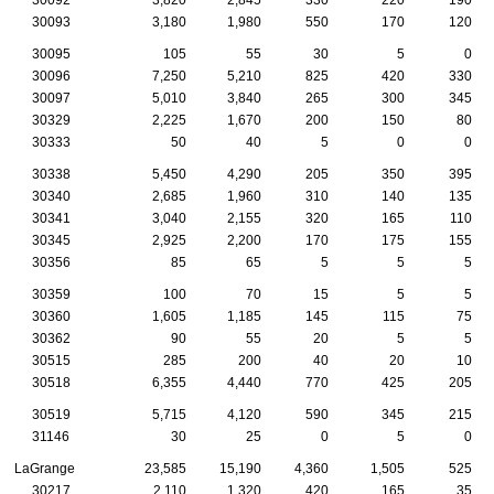
30093
3,180
1,980
550
170
120
30095
105
55
30
5
0
30096
7,250
5,210
825
420
330
30097
5,010
3,840
265
300
345
30329
2,225
1,670
200
150
80
30333
50
40
5
0
0
30338
5,450
4,290
205
350
395
30340
2,685
1,960
310
140
135
30341
3,040
2,155
320
165
110
30345
2,925
2,200
170
175
155
30356
85
65
5
5
5
30359
100
70
15
5
5
30360
1,605
1,185
145
115
75
30362
90
55
20
5
5
30515
285
200
40
20
10
30518
6,355
4,440
770
425
205
30519
5,715
4,120
590
345
215
31146
30
25
0
5
0
LaGrange
23,585
15,190
4,360
1,505
525
30217
2,110
1,320
420
165
35