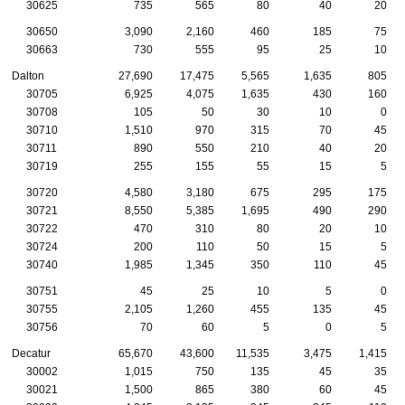
30625
735
565
80
40
20
30650
3,090
2,160
460
185
75
30663
730
555
95
25
10
Dalton
27,690
17,475
5,565
1,635
805
30705
6,925
4,075
1,635
430
160
30708
105
50
30
10
0
30710
1,510
970
315
70
45
30711
890
550
210
40
20
30719
255
155
55
15
5
30720
4,580
3,180
675
295
175
30721
8,550
5,385
1,695
490
290
30722
470
310
80
20
10
30724
200
110
50
15
5
30740
1,985
1,345
350
110
45
30751
45
25
10
5
0
30755
2,105
1,260
455
135
45
30756
70
60
5
0
5
Decatur
65,670
43,600
11,535
3,475
1,415
30002
1,015
750
135
45
35
30021
1,500
865
380
60
45