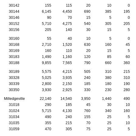
30142
155
115
20
10
0
30144
6,145
4,450
690
385
195
30146
90
70
15
5
0
30152
5,710
4,275
540
305
205
30156
205
140
30
15
5
30160
55
40
10
5
0
30168
2,710
1,520
630
160
45
30169
160
110
20
15
5
30183
1,490
1,160
120
85
60
30188
9,855
7,565
790
660
360
30189
5,575
4,215
505
310
215
30328
5,025
3,935
240
380
310
30339
2,800
2,150
185
180
190
30350
3,930
2,925
330
230
280
Milledgeville
22,140
14,540
3,950
1,440
490
31018
290
185
45
30
10
31024
5,715
4,130
760
340
160
31034
490
240
155
25
5
31035
355
215
70
25
10
31059
470
305
75
25
5