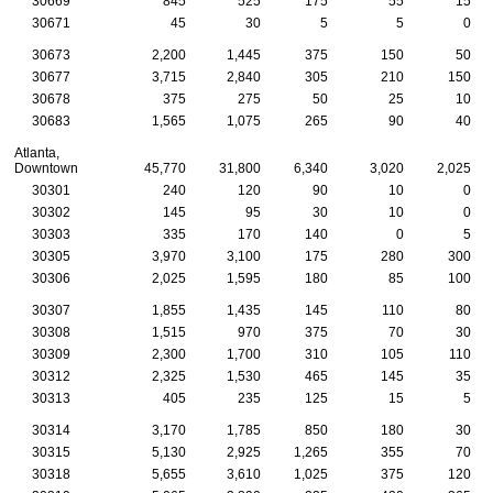
30669
845
525
175
55
15
30671
45
30
5
5
0
30673
2,200
1,445
375
150
50
30677
3,715
2,840
305
210
150
30678
375
275
50
25
10
30683
1,565
1,075
265
90
40
Atlanta,
Downtown
45,770
31,800
6,340
3,020
2,025
30301
240
120
90
10
0
30302
145
95
30
10
0
30303
335
170
140
0
5
30305
3,970
3,100
175
280
300
30306
2,025
1,595
180
85
100
30307
1,855
1,435
145
110
80
30308
1,515
970
375
70
30
30309
2,300
1,700
310
105
110
30312
2,325
1,530
465
145
35
30313
405
235
125
15
5
30314
3,170
1,785
850
180
30
30315
5,130
2,925
1,265
355
70
30318
5,655
3,610
1,025
375
120