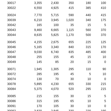
30017
3,355
2,430
350
180
100
30022
6,550
4,925
415
385
410
30024
7,770
5,715
590
440
415
30039
6,210
3,945
1,020
340
175
30042
165
100
35
15
5
30043
9,460
6,665
1,115
560
370
30044
8,635
5,825
1,170
500
370
30045
4,155
2,675
655
225
125
30046
5,165
3,340
840
315
170
30047
9,030
6,740
835
485
400
30048
255
155
45
15
10
30049
145
85
20
15
0
30071
1,945
1,305
295
110
90
30072
285
195
45
5
10
30074
130
70
30
10
0
30078
5,895
4,230
655
330
215
30084
5,375
4,070
520
295
215
30085
215
155
30
15
5
30086
315
195
65
10
5
30091
170
105
30
10
0
30092
3,820
2,845
330
220
190