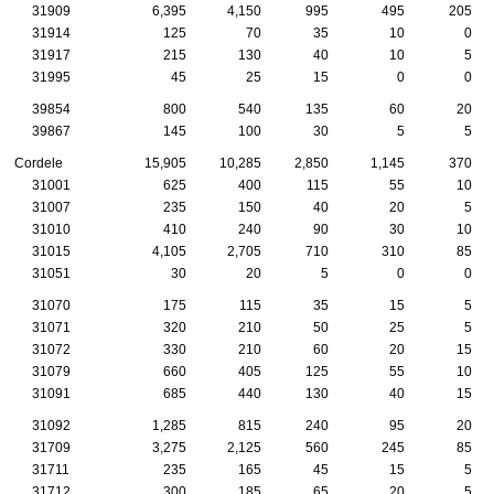
31909
6,395
4,150
995
495
205
31914
125
70
35
10
0
31917
215
130
40
10
5
31995
45
25
15
0
0
39854
800
540
135
60
20
39867
145
100
30
5
5
Cordele
15,905
10,285
2,850
1,145
370
31001
625
400
115
55
10
31007
235
150
40
20
5
31010
410
240
90
30
10
31015
4,105
2,705
710
310
85
31051
30
20
5
0
0
31070
175
115
35
15
5
31071
320
210
50
25
5
31072
330
210
60
20
15
31079
660
405
125
55
10
31091
685
440
130
40
15
31092
1,285
815
240
95
20
31709
3,275
2,125
560
245
85
31711
235
165
45
15
5
31712
300
185
65
20
5