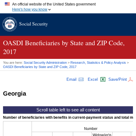
An official website of the United States government
Here's how you know
Official websites use .gov
Social Security
A
.gov
website belongs to an official government organization in
the United States.
Secure .gov websites use HTTPS
A
lock (
)
or
https://
means you've safely connected to the .gov
OASDI
Beneficiaries by State and
ZIP
Code,
website. Share sensitive information only on official, secure
2017
websites.
You are here:
Social Security Administration
>
Research, Statistics & Policy Analysis
>
OASDI
Beneficiaries by State and
ZIP
Code, 2017
Email
Excel
Save/Print
Georgia
Number of beneficiaries with benefits in current-payment status and total mont
Number
Widow(er)s