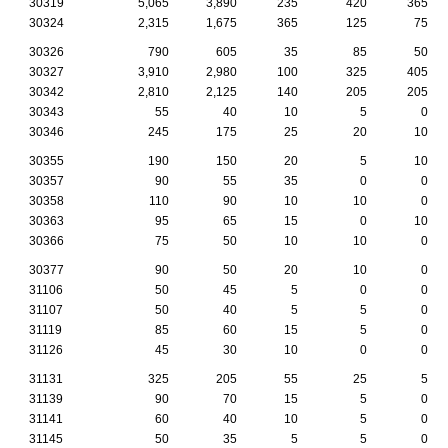
30319
5,065
3,890
235
420
365
30324
2,315
1,675
365
125
75
30326
790
605
35
85
50
30327
3,910
2,980
100
325
405
30342
2,810
2,125
140
205
205
30343
55
40
10
5
0
30346
245
175
25
20
10
30355
190
150
20
5
10
30357
90
55
35
0
0
30358
110
90
10
10
0
30363
95
65
15
0
10
30366
75
50
10
10
0
30377
90
50
20
10
0
31106
50
45
5
0
0
31107
50
40
5
5
0
31119
85
60
15
5
0
31126
45
30
10
0
0
31131
325
205
55
25
5
31139
90
70
15
5
0
31141
60
40
10
5
0
31145
50
35
5
5
0