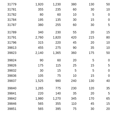
31779
1,920
1,230
380
130
50
31781
355
235
60
30
10
31782
80
60
10
5
0
31784
195
135
30
15
0
31787
380
255
60
30
5
31789
340
230
55
20
15
31791
2,760
1,820
420
215
80
31796
315
220
45
20
10
39813
455
275
90
35
10
39823
2,140
1,365
360
175
50
39824
90
60
20
5
0
39826
175
115
25
15
5
39832
30
15
5
5
0
39836
105
75
10
15
0
39837
1,525
980
240
130
40
39840
1,265
775
230
120
35
39841
220
140
35
20
5
39842
1,980
1,270
345
170
65
39846
565
355
110
45
15
39851
565
395
75
30
20