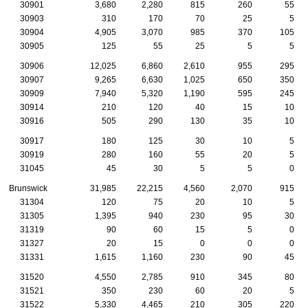
30901
3,680
2,280
815
260
55
30903
310
170
70
25
5
30904
4,905
3,070
985
370
105
30905
125
55
25
5
5
30906
12,025
6,860
2,610
955
295
30907
9,265
6,630
1,025
650
350
30909
7,940
5,320
1,190
595
245
30914
210
120
40
15
10
30916
505
290
130
35
10
30917
180
125
30
10
5
30919
280
160
55
20
5
31045
45
30
5
5
0
Brunswick
31,985
22,215
4,560
2,070
915
31304
120
75
20
10
5
31305
1,395
940
230
95
30
31319
90
60
15
5
0
31327
20
15
0
0
0
31331
1,615
1,160
230
90
45
31520
4,550
2,785
910
345
80
31521
350
230
60
20
5
31522
5,330
4,465
210
305
220