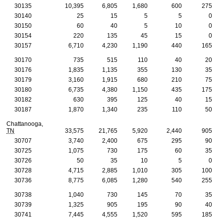
30135
10,395
6,805
1,680
600
275
30140
25
15
5
5
0
30150
60
40
5
10
0
30154
220
135
45
15
0
30157
6,710
4,230
1,190
440
165
30170
735
515
110
40
20
30176
1,835
1,135
355
130
35
30179
3,160
1,915
680
210
75
30180
6,735
4,380
1,150
435
175
30182
630
395
125
40
15
30187
1,870
1,340
235
110
50
Chattanooga,
TN
33,575
21,765
5,920
2,440
905
30707
3,740
2,400
675
295
90
30725
1,075
730
175
60
35
30726
50
35
10
5
0
30728
4,715
2,885
1,010
305
100
30736
8,775
6,085
1,280
540
255
30738
1,040
730
145
70
35
30739
1,325
905
195
90
40
30741
7,445
4,555
1,520
595
185