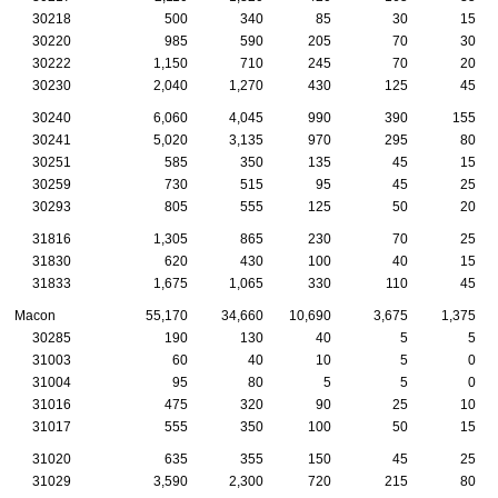
30218
500
340
85
30
15
30220
985
590
205
70
30
30222
1,150
710
245
70
20
30230
2,040
1,270
430
125
45
30240
6,060
4,045
990
390
155
30241
5,020
3,135
970
295
80
30251
585
350
135
45
15
30259
730
515
95
45
25
30293
805
555
125
50
20
31816
1,305
865
230
70
25
31830
620
430
100
40
15
31833
1,675
1,065
330
110
45
Macon
55,170
34,660
10,690
3,675
1,375
30285
190
130
40
5
5
31003
60
40
10
5
0
31004
95
80
5
5
0
31016
475
320
90
25
10
31017
555
350
100
50
15
31020
635
355
150
45
25
31029
3,590
2,300
720
215
80