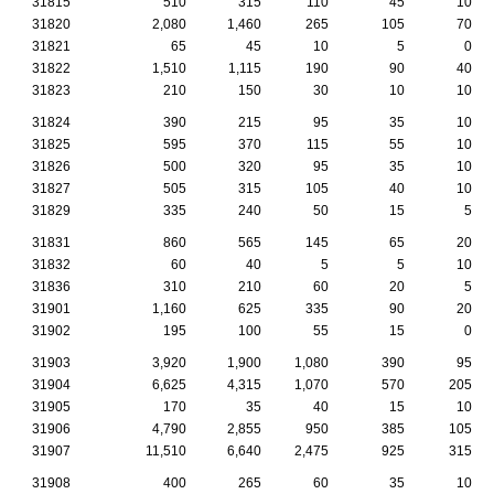
31815
510
315
110
45
10
31820
2,080
1,460
265
105
70
31821
65
45
10
5
0
31822
1,510
1,115
190
90
40
31823
210
150
30
10
10
31824
390
215
95
35
10
31825
595
370
115
55
10
31826
500
320
95
35
10
31827
505
315
105
40
10
31829
335
240
50
15
5
31831
860
565
145
65
20
31832
60
40
5
5
10
31836
310
210
60
20
5
31901
1,160
625
335
90
20
31902
195
100
55
15
0
31903
3,920
1,900
1,080
390
95
31904
6,625
4,315
1,070
570
205
31905
170
35
40
15
10
31906
4,790
2,855
950
385
105
31907
11,510
6,640
2,475
925
315
31908
400
265
60
35
10