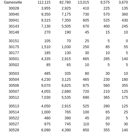
Gainesville
112,115
82,780
13,015
6,575
3,670
30028
3,955
2,925
410
225
135
30040
9,350
7,175
730
570
360
30041
9,315
7,350
605
525
430
30143
7,130
5,505
670
400
245
30148
270
190
45
15
10
30151
105
70
25
5
0
30175
1,510
1,030
250
85
55
30177
185
130
30
10
5
30501
4,335
2,915
665
285
140
30502
85
65
10
5
5
30503
485
335
80
30
10
30504
4,230
3,125
465
230
180
30506
9,070
6,825
875
560
355
30507
4,055
2,680
720
210
125
30512
7,030
5,535
690
365
175
30513
4,050
2,915
525
280
125
30514
1,000
765
100
65
25
30522
480
390
45
20
5
30527
975
745
110
50
30
30528
6,090
4,390
850
355
140