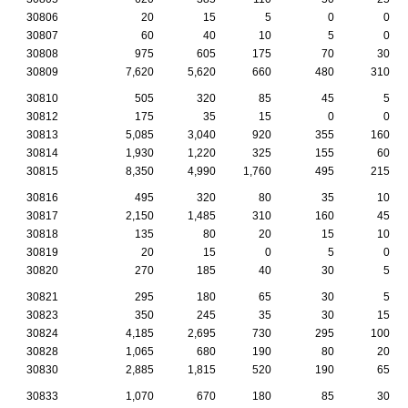
30806
20
15
5
0
0
30807
60
40
10
5
0
30808
975
605
175
70
30
30809
7,620
5,620
660
480
310
30810
505
320
85
45
5
30812
175
35
15
0
0
30813
5,085
3,040
920
355
160
30814
1,930
1,220
325
155
60
30815
8,350
4,990
1,760
495
215
30816
495
320
80
35
10
30817
2,150
1,485
310
160
45
30818
135
80
20
15
10
30819
20
15
0
5
0
30820
270
185
40
30
5
30821
295
180
65
30
5
30823
350
245
35
30
15
30824
4,185
2,695
730
295
100
30828
1,065
680
190
80
20
30830
2,885
1,815
520
190
65
30833
1,070
670
180
85
30