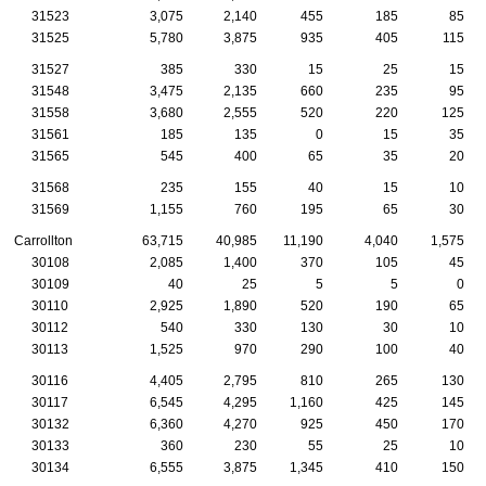
31523
3,075
2,140
455
185
85
31525
5,780
3,875
935
405
115
31527
385
330
15
25
15
31548
3,475
2,135
660
235
95
31558
3,680
2,555
520
220
125
31561
185
135
0
15
35
31565
545
400
65
35
20
31568
235
155
40
15
10
31569
1,155
760
195
65
30
Carrollton
63,715
40,985
11,190
4,040
1,575
30108
2,085
1,400
370
105
45
30109
40
25
5
5
0
30110
2,925
1,890
520
190
65
30112
540
330
130
30
10
30113
1,525
970
290
100
40
30116
4,405
2,795
810
265
130
30117
6,545
4,295
1,160
425
145
30132
6,360
4,270
925
450
170
30133
360
230
55
25
10
30134
6,555
3,875
1,345
410
150