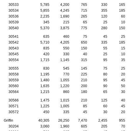
30533
5,785
4,200
765
330
165
30534
5,855
4,245
715
355
185
30536
2,235
1,690
265
120
60
30539
345
215
65
25
10
30540
5,370
3,875
775
280
150
30541
635
460
75
45
25
30542
5,710
4,205
650
335
185
30543
835
550
150
55
15
30545
420
330
40
25
10
30554
1,715
1,145
315
95
35
30555
830
545
145
75
25
30558
1,195
770
225
80
20
30559
1,480
1,055
210
95
45
30560
1,635
1,220
200
90
50
30564
1,215
860
180
65
30
30566
1,475
1,015
210
125
40
30571
1,225
1,005
85
60
45
30572
450
335
45
30
20
Griffin
40,305
26,250
7,470
2,455
955
30204
3,060
1,960
605
205
70