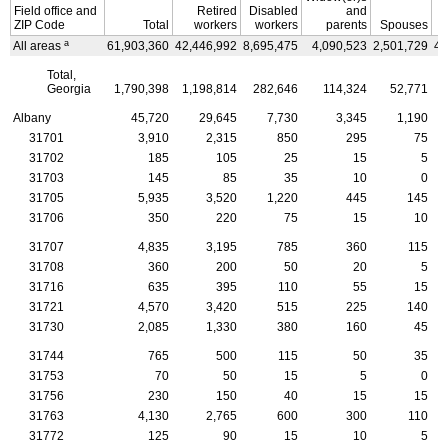
Field office and
Retired
Disabled
and
ZIP
Code
Total
workers
workers
parents
Spouses
C
a
All areas
61,903,360
42,446,992
8,695,475
4,090,523
2,501,729
4,
Total,
Georgia
1,790,398
1,198,814
282,646
114,324
52,771
Albany
45,720
29,645
7,730
3,345
1,190
31701
3,910
2,315
850
295
75
31702
185
105
25
15
5
31703
145
85
35
10
0
31705
5,935
3,520
1,220
445
145
31706
350
220
75
15
10
31707
4,835
3,195
785
360
115
31708
360
200
50
20
5
31716
635
395
110
55
15
31721
4,570
3,420
515
225
140
31730
2,085
1,330
380
160
45
31744
765
500
115
50
35
31753
70
50
15
5
0
31756
230
150
40
15
15
31763
4,130
2,765
600
300
110
31772
125
90
15
10
5