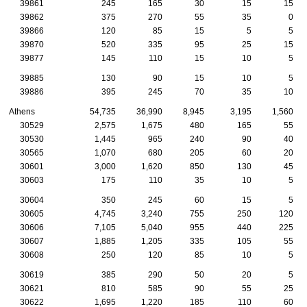
39861
245
165
30
15
15
39862
375
270
55
35
0
39866
120
85
15
5
5
39870
520
335
95
25
15
39877
145
110
15
10
5
39885
130
90
15
10
5
39886
395
245
70
35
10
Athens
54,735
36,990
8,945
3,195
1,560
30529
2,575
1,675
480
165
55
30530
1,445
965
240
90
40
30565
1,070
680
205
60
20
30601
3,000
1,620
850
130
45
30603
175
110
35
10
5
30604
350
245
60
15
5
30605
4,745
3,240
755
250
120
30606
7,105
5,040
955
440
225
30607
1,885
1,205
335
105
55
30608
250
120
85
10
5
30619
385
290
50
20
5
30621
810
585
90
55
25
30622
1,695
1,220
185
110
60