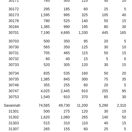
30171
765
505
125
50
20
30172
295
185
60
25
5
30173
1,595
995
325
105
40
30178
780
525
140
50
15
30184
1,385
990
195
80
30
30701
7,190
4,695
1,330
445
165
30703
500
350
95
20
5
30730
565
350
125
30
10
30731
705
465
115
50
15
30732
60
40
15
5
0
30733
520
305
120
30
15
30734
835
535
160
50
20
30735
1,385
845
300
75
35
30746
355
255
60
20
5
30747
4,025
2,445
910
255
95
30753
1,540
910
370
85
30
Savannah
74,565
49,730
11,200
5,290
2,310
31301
500
275
120
30
10
31302
1,620
1,060
265
140
50
31303
515
310
110
40
15
31307
265
155
60
25
5