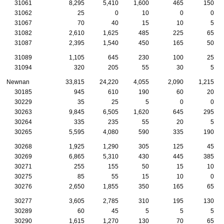
31061
8,295
5,410
1,600
465
150
31062
25
0
10
0
0
31067
70
40
15
10
5
31082
2,610
1,625
485
225
65
31087
2,395
1,540
450
165
50
31089
1,105
645
230
100
25
31094
320
205
55
30
5
Newnan
33,815
24,220
4,055
2,090
1,215
30185
945
610
190
60
20
30229
35
25
5
0
0
30263
9,845
6,505
1,620
645
295
30264
335
235
55
20
5
30265
5,595
4,080
590
335
190
30268
1,925
1,290
305
125
45
30269
6,865
5,310
430
445
385
30271
255
155
50
15
10
30275
85
55
15
10
0
30276
2,650
1,855
350
165
65
30277
3,605
2,785
310
195
130
30289
60
45
5
5
5
30290
1,615
1,270
130
70
65