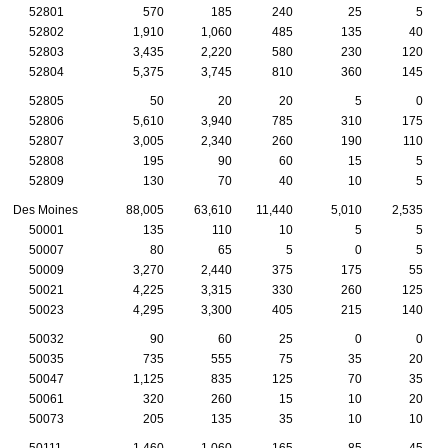
52801
570
185
240
25
5
52802
1,910
1,060
485
135
40
52803
3,435
2,220
580
230
120
52804
5,375
3,745
810
360
145
52805
50
20
20
5
0
52806
5,610
3,940
785
310
175
52807
3,005
2,340
260
190
110
52808
195
90
60
15
5
52809
130
70
40
10
5
Des Moines
88,005
63,610
11,440
5,010
2,535
50001
135
110
10
5
5
50007
80
65
5
0
5
50009
3,270
2,440
375
175
55
50021
4,225
3,315
330
260
125
50023
4,295
3,300
405
215
140
50032
90
60
25
0
0
50035
735
555
75
35
20
50047
1,125
835
125
70
35
50061
320
260
15
10
20
50073
205
135
35
10
10
50111
1,460
1,060
165
85
45