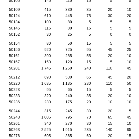
50105
145
110
15
5
5
50109
415
330
35
20
10
50124
610
445
75
30
20
50134
100
80
5
5
5
50146
115
80
15
5
5
50152
30
25
5
0
0
50154
80
50
15
5
5
50156
920
725
95
45
25
50161
390
285
55
20
10
50167
150
120
15
5
10
50201
1,745
1,260
240
110
45
50212
690
530
65
45
20
50220
1,635
1,135
230
110
50
50223
95
65
15
5
5
50233
320
240
35
20
10
50236
230
175
20
10
10
50244
315
245
30
20
5
50248
1,005
795
70
65
45
50261
340
270
30
15
10
50263
2,525
1,915
235
140
85
50276
605
365
60
20
15