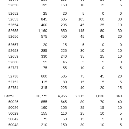
52650
195
160
10
15
5
52652
25
20
5
0
0
52653
845
605
105
60
30
52654
400
295
45
35
10
52655
1,160
850
145
80
30
52656
575
450
45
45
20
52657
20
15
5
0
0
52658
285
225
30
10
10
52659
330
240
35
25
10
52660
55
45
5
5
0
52737
75
55
10
0
5
52738
660
505
75
45
20
52752
115
80
15
5
5
52754
315
225
40
20
15
Carroll
20,775
14,955
2,215
1,630
840
50025
855
645
80
70
40
50026
160
105
25
15
10
50029
155
110
25
10
5
50042
75
50
15
5
0
50048
210
150
30
10
5