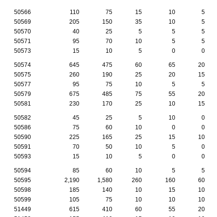
50566
110
75
15
10
5
50569
205
150
35
10
5
50570
40
25
5
5
5
50571
95
70
10
5
5
50573
15
10
5
0
0
50574
645
475
60
65
20
50575
260
190
25
20
15
50577
95
75
10
5
5
50579
675
485
75
55
20
50581
230
170
25
10
15
50582
45
25
5
10
0
50586
75
60
10
0
0
50590
225
165
25
15
10
50591
70
50
10
5
0
50593
15
10
5
0
0
50594
85
60
10
5
5
50595
2,190
1,580
260
160
60
50598
185
140
10
15
10
50599
105
75
10
10
10
51449
615
410
60
55
20