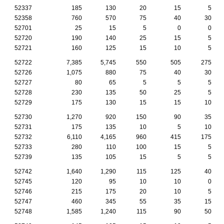
52337
185
130
20
15
5
52358
760
570
75
40
30
52701
25
15
5
0
0
52720
190
140
25
15
5
52721
160
125
15
10
5
52722
7,385
5,745
550
505
275
52726
1,075
880
75
40
30
52727
80
65
5
5
5
52728
230
135
50
25
5
52729
175
130
15
15
10
52730
1,270
920
150
90
35
52731
175
135
10
5
10
52732
6,110
4,165
960
415
175
52733
280
110
100
15
5
52739
135
105
15
5
5
52742
1,640
1,290
115
125
40
52745
120
95
10
10
0
52746
215
175
20
10
5
52747
460
345
55
35
15
52748
1,585
1,240
115
90
50