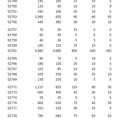
52749
145
105
15
10
5
52750
125
95
10
10
0
52751
230
180
25
10
5
52753
1,090
855
90
60
55
52756
445
365
30
20
10
52757
70
50
15
0
0
52758
60
45
5
5
0
52759
40
30
5
5
0
52760
150
115
15
10
5
52761
6,685
4,695
950
430
205
52765
90
70
5
10
5
52766
180
130
25
10
5
52767
115
85
10
10
5
52768
325
250
30
25
10
52769
130
105
10
5
5
52772
1,215
925
110
90
35
52773
505
405
45
30
10
52774
35
25
5
0
5
52776
800
610
75
40
35
52777
315
235
30
25
5
52778
785
585
75
50
20