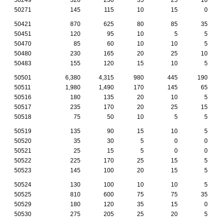
50271
145
115
10
15
0
50421
870
625
80
85
35
50451
120
95
10
5
5
50470
85
60
10
10
5
50480
230
165
20
25
10
50483
155
120
15
10
5
50501
6,380
4,315
980
445
190
50511
1,980
1,490
170
145
65
50516
180
135
20
10
5
50517
235
170
20
25
15
50518
75
50
10
5
5
50519
135
90
15
10
5
50520
35
30
5
0
0
50521
25
15
5
0
0
50522
225
170
25
15
5
50523
145
100
20
15
5
50524
130
100
10
10
5
50525
810
600
75
75
35
50529
180
120
35
15
0
50530
275
205
25
20
5