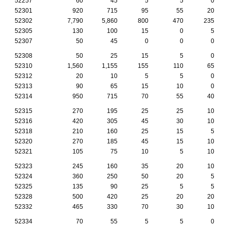
52257
60
45
5
5
0
52301
920
715
95
55
20
52302
7,790
5,860
800
470
235
52305
130
100
15
0
5
52307
50
45
0
0
0
52308
50
25
15
5
0
52310
1,560
1,155
155
110
65
52312
20
10
5
5
0
52313
90
65
15
10
0
52314
950
715
70
55
40
52315
270
195
25
25
10
52316
420
305
45
30
10
52318
210
160
25
15
5
52320
270
185
45
15
10
52321
105
75
10
5
10
52323
245
160
35
20
10
52324
360
250
50
20
5
52325
135
90
25
5
5
52328
500
420
25
20
20
52332
465
330
70
30
10
52334
70
55
5
5
0