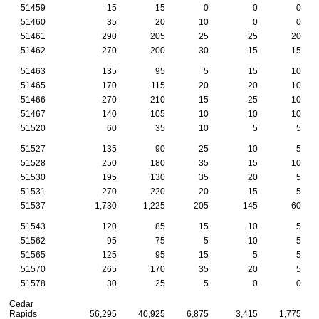
51459
15
15
0
0
0
51460
35
20
10
0
0
51461
290
205
25
25
20
51462
270
200
30
15
15
51463
135
95
5
15
10
51465
170
115
20
20
10
51466
270
210
15
25
10
51467
140
105
10
10
10
51520
60
35
10
5
5
51527
135
90
25
10
5
51528
250
180
35
15
10
51530
195
130
35
20
5
51531
270
220
20
15
5
51537
1,730
1,225
205
145
60
51543
120
85
15
10
5
51562
95
75
5
10
5
51565
125
95
15
5
5
51570
265
170
35
20
5
51578
30
25
5
0
0
Cedar
Rapids
56,295
40,925
6,875
3,415
1,775