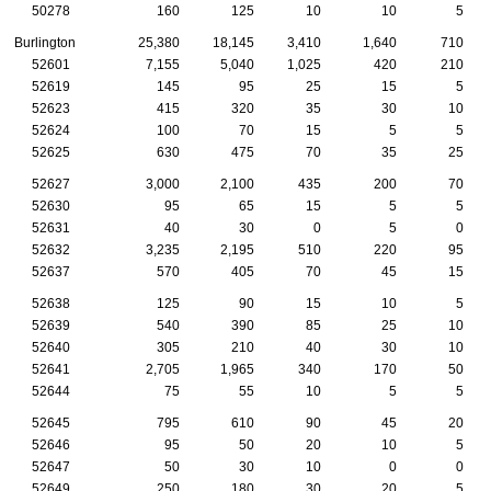
50278
160
125
10
10
5
Burlington
25,380
18,145
3,410
1,640
710
52601
7,155
5,040
1,025
420
210
52619
145
95
25
15
5
52623
415
320
35
30
10
52624
100
70
15
5
5
52625
630
475
70
35
25
52627
3,000
2,100
435
200
70
52630
95
65
15
5
5
52631
40
30
0
5
0
52632
3,235
2,195
510
220
95
52637
570
405
70
45
15
52638
125
90
15
10
5
52639
540
390
85
25
10
52640
305
210
40
30
10
52641
2,705
1,965
340
170
50
52644
75
55
10
5
5
52645
795
610
90
45
20
52646
95
50
20
10
5
52647
50
30
10
0
0
52649
250
180
30
20
5