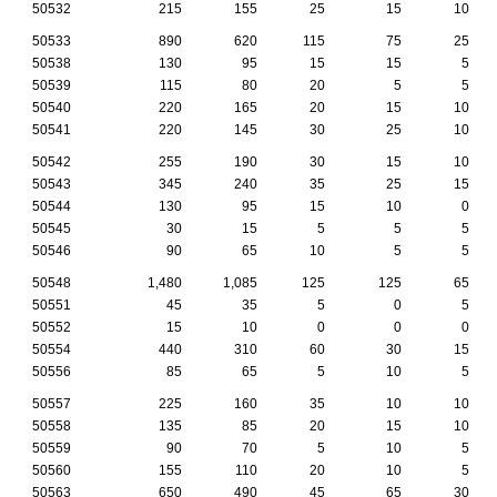
50532
215
155
25
15
10
50533
890
620
115
75
25
50538
130
95
15
15
5
50539
115
80
20
5
5
50540
220
165
20
15
10
50541
220
145
30
25
10
50542
255
190
30
15
10
50543
345
240
35
25
15
50544
130
95
15
10
0
50545
30
15
5
5
5
50546
90
65
10
5
5
50548
1,480
1,085
125
125
65
50551
45
35
5
0
5
50552
15
10
0
0
0
50554
440
310
60
30
15
50556
85
65
5
10
5
50557
225
160
35
10
10
50558
135
85
20
15
10
50559
90
70
5
10
5
50560
155
110
20
10
5
50563
650
490
45
65
30