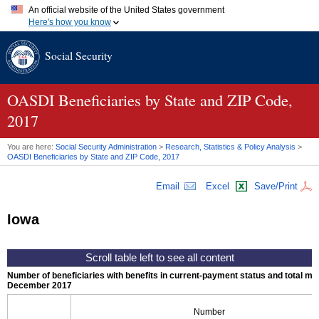
An official website of the United States government
Here's how you know
Official websites use .gov
Social Security
A
.gov
website belongs to an official government organization in
the United States.
Secure .gov websites use HTTPS
A
lock (
)
or
https://
means you've safely connected to the .gov
OASDI
Beneficiaries by State and
ZIP
Code,
website. Share sensitive information only on official, secure
2017
websites.
You are here:
Social Security Administration
>
Research, Statistics & Policy Analysis
>
OASDI
Beneficiaries by State and
ZIP
Code, 2017
Email
Excel
Save/Print
Iowa
Number of beneficiaries with benefits in current-payment status and total mont
December 2017
Number