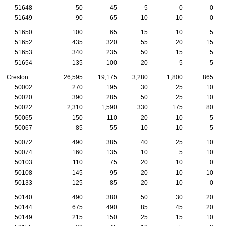
51648
50
45
5
0
0
51649
90
65
10
10
0
51650
100
65
15
10
5
51652
435
320
55
20
15
51653
340
235
50
15
5
51654
135
100
20
5
5
Creston
26,595
19,175
3,280
1,800
865
50002
270
195
30
25
10
50020
390
285
50
25
10
50022
2,310
1,590
330
175
80
50065
150
110
20
10
5
50067
85
55
10
10
5
50072
490
385
40
25
10
50074
160
135
10
5
10
50103
110
75
20
10
0
50108
145
95
20
10
10
50133
125
85
20
10
0
50140
490
380
50
30
20
50144
675
490
85
45
20
50149
215
150
25
15
10