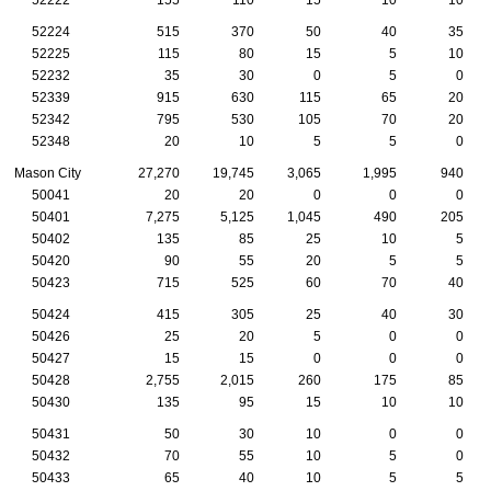
52224
515
370
50
40
35
52225
115
80
15
5
10
52232
35
30
0
5
0
52339
915
630
115
65
20
52342
795
530
105
70
20
52348
20
10
5
5
0
Mason City
27,270
19,745
3,065
1,995
940
50041
20
20
0
0
0
50401
7,275
5,125
1,045
490
205
50402
135
85
25
10
5
50420
90
55
20
5
5
50423
715
525
60
70
40
50424
415
305
25
40
30
50426
25
20
5
0
0
50427
15
15
0
0
0
50428
2,755
2,015
260
175
85
50430
135
95
15
10
10
50431
50
30
10
0
0
50432
70
55
10
5
0
50433
65
40
10
5
5