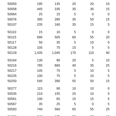
50050
195
135
20
20
10
50058
445
335
35
30
15
50064
25
15
5
0
0
50076
395
285
35
50
15
50107
235
160
35
15
5
50110
15
10
5
0
0
50115
690
505
60
55
20
50117
50
35
5
10
0
50128
105
75
15
5
5
50129
1,435
1,045
170
110
40
50164
130
90
20
5
10
50216
785
660
40
35
25
50217
105
75
5
10
5
50235
100
75
5
10
5
50250
540
390
55
50
15
50277
115
90
10
10
0
50535
210
155
25
10
5
50561
100
65
15
15
5
50567
35
25
5
0
5
50583
740
560
65
55
25