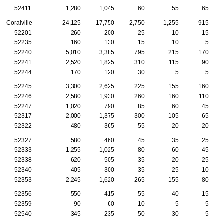
52411
1,280
1,045
60
55
65
Coralville
24,125
17,750
2,750
1,255
915
52201
260
200
25
10
15
52235
160
130
15
10
5
52240
5,010
3,385
795
215
170
52241
2,520
1,825
310
115
90
52244
170
120
30
5
5
52245
3,300
2,625
225
155
160
52246
2,580
1,930
260
160
110
52247
1,020
790
85
60
45
52317
2,000
1,375
300
105
65
52322
480
365
55
20
20
52327
580
460
45
35
25
52333
1,255
1,025
80
60
45
52338
620
505
35
20
25
52340
405
300
35
25
10
52353
2,245
1,620
265
155
80
52356
550
415
55
40
15
52359
90
60
10
5
5
52540
345
235
50
30
5