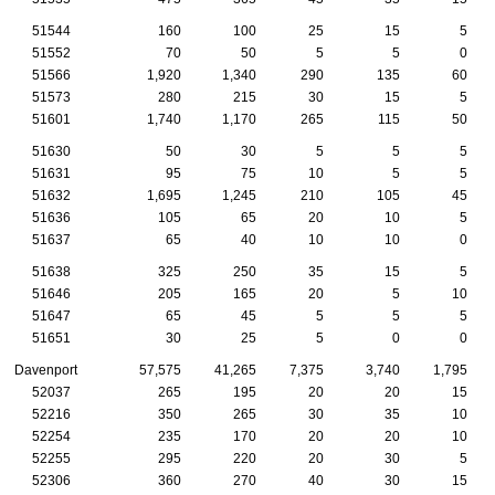
51544
160
100
25
15
5
51552
70
50
5
5
0
51566
1,920
1,340
290
135
60
51573
280
215
30
15
5
51601
1,740
1,170
265
115
50
51630
50
30
5
5
5
51631
95
75
10
5
5
51632
1,695
1,245
210
105
45
51636
105
65
20
10
5
51637
65
40
10
10
0
51638
325
250
35
15
5
51646
205
165
20
5
10
51647
65
45
5
5
5
51651
30
25
5
0
0
Davenport
57,575
41,265
7,375
3,740
1,795
52037
265
195
20
20
15
52216
350
265
30
35
10
52254
235
170
20
20
10
52255
295
220
20
30
5
52306
360
270
40
30
15