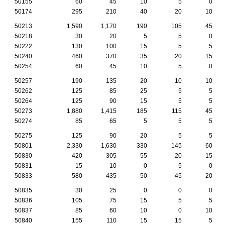
50155
60
45
10
5
0
50174
295
210
40
20
10
50213
1,590
1,170
190
105
45
50218
30
20
5
5
0
50222
130
100
15
5
5
50240
460
370
35
20
15
50254
60
45
10
5
0
50257
190
135
20
10
10
50262
125
85
25
5
5
50264
125
90
15
5
5
50273
1,880
1,415
185
115
45
50274
85
65
5
5
5
50275
125
90
20
5
5
50801
2,330
1,630
330
145
60
50830
420
305
55
20
15
50831
15
10
0
5
0
50833
580
435
50
45
20
50835
30
25
0
0
0
50836
105
75
15
5
5
50837
85
60
10
0
10
50840
155
110
15
15
5