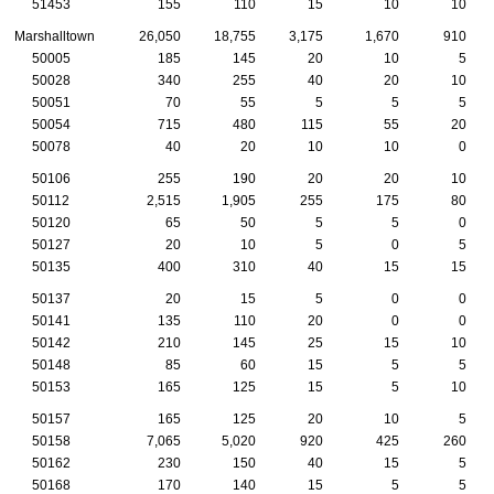
51453
155
110
15
10
10
Marshalltown
26,050
18,755
3,175
1,670
910
50005
185
145
20
10
5
50028
340
255
40
20
10
50051
70
55
5
5
5
50054
715
480
115
55
20
50078
40
20
10
10
0
50106
255
190
20
20
10
50112
2,515
1,905
255
175
80
50120
65
50
5
5
0
50127
20
10
5
0
5
50135
400
310
40
15
15
50137
20
15
5
0
0
50141
135
110
20
0
0
50142
210
145
25
15
10
50148
85
60
15
5
5
50153
165
125
15
5
10
50157
165
125
20
10
5
50158
7,065
5,020
920
425
260
50162
230
150
40
15
5
50168
170
140
15
5
5