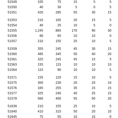
51549
105
75
15
5
5
51550
40
30
5
0
5
51551
420
285
55
30
15
51553
210
165
20
15
5
51554
40
25
10
5
0
51555
1,245
865
170
90
30
51556
90
65
10
10
0
51557
210
155
25
10
5
51559
355
245
45
30
15
51560
485
345
50
40
20
51561
325
245
45
15
5
51563
155
115
10
10
10
51564
115
90
10
10
5
51571
155
120
15
10
5
51575
300
230
20
20
10
51576
345
255
35
15
15
51577
325
240
40
25
15
51579
560
400
55
50
20
51639
210
155
25
10
5
51640
410
315
50
20
10
51645
75
55
10
10
0