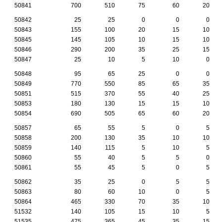
50841
700
510
75
60
20
50842
25
25
0
0
0
50843
155
100
20
15
10
50845
145
105
10
15
10
50846
290
200
35
25
15
50847
25
10
5
10
0
50848
95
65
25
0
0
50849
770
550
85
65
35
50851
515
370
55
40
25
50853
180
130
15
15
10
50854
690
505
65
60
20
50857
65
55
5
0
5
50858
200
130
35
10
10
50859
140
115
5
10
5
50860
55
40
5
5
0
50861
55
45
5
0
5
50862
35
25
0
5
5
50863
80
60
10
0
5
50864
465
330
70
35
10
51532
140
105
15
10
5
51535
475
365
45
35
15