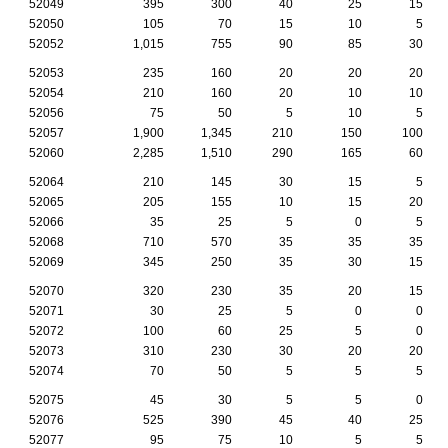
52049
395
300
40
25
15
52050
105
70
15
10
5
52052
1,015
755
90
85
30
52053
235
160
20
20
20
52054
210
160
20
10
10
52056
75
50
5
10
5
52057
1,900
1,345
210
150
100
52060
2,285
1,510
290
165
60
52064
210
145
30
15
5
52065
205
155
10
15
20
52066
35
25
5
0
5
52068
710
570
35
35
35
52069
345
250
35
30
15
52070
320
230
35
20
15
52071
30
25
5
0
0
52072
100
60
25
5
0
52073
310
230
30
20
20
52074
70
50
5
5
5
52075
45
30
5
5
0
52076
525
390
45
40
25
52077
95
75
10
5
5