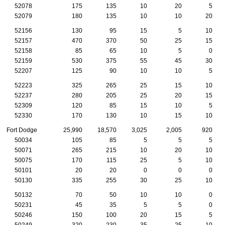
52078
175
135
10
20
5
52079
180
135
10
10
20
52156
130
95
15
5
10
52157
470
370
50
25
15
52158
85
65
10
5
0
52159
530
375
55
45
30
52207
125
90
10
10
5
52223
325
265
25
15
10
52237
280
205
25
20
15
52309
120
85
15
10
5
52330
170
130
10
15
10
Fort Dodge
25,990
18,570
3,025
2,005
920
50034
105
85
5
5
5
50071
265
215
10
20
10
50075
170
115
25
5
10
50101
20
20
0
0
0
50130
335
255
30
25
10
50132
70
50
10
10
0
50231
45
35
5
5
0
50246
150
100
20
15
5
50249
320
230
35
25
10