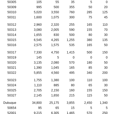
50305
105
55
35
5
0
50309
995
500
355
50
20
50310
5,020
3,550
760
285
125
50311
1,600
1,075
300
75
45
50312
2,960
2,320
255
165
110
50313
3,080
2,005
590
155
70
50314
1,655
830
500
80
30
50315
6,545
4,265
1,255
380
135
50316
2,575
1,575
535
165
50
50317
7,330
4,750
1,415
500
150
50319
145
5
0
0
0
50320
3,135
2,080
570
180
50
50321
1,390
1,045
165
85
30
50322
5,855
4,560
495
340
200
50323
1,755
1,380
100
110
100
50324
1,110
885
80
65
30
50325
2,705
2,150
160
155
150
50327
2,145
1,650
215
115
50
Dubuque
34,800
25,175
3,855
2,450
1,340
50654
95
65
15
5
5
52001
9,215
6,305
1,465
570
250