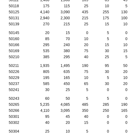
50118
175
115
25
10
5
50125
4,140
3,090
435
255
130
50131
2,940
2,300
215
175
100
50139
270
215
25
15
10
50145
20
15
0
5
0
50160
85
70
10
5
0
50166
295
240
20
15
10
50169
535
380
75
30
15
50210
385
295
40
25
5
50211
1,935
1,495
190
95
50
50226
805
635
75
30
20
50229
195
165
10
5
10
50237
585
450
65
30
20
50241
30
25
5
0
0
50243
60
50
5
5
0
50265
5,235
4,085
485
285
190
50266
4,110
3,095
350
250
165
50301
95
45
40
0
0
50302
40
20
15
0
0
50304
25
10
5
0
0