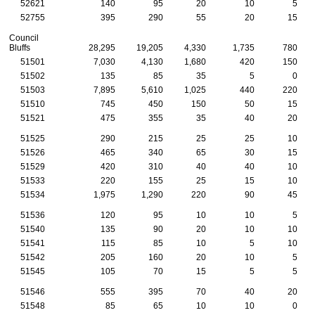
52621
140
95
20
10
5
52755
395
290
55
20
15
Council
Bluffs
28,295
19,205
4,330
1,735
780
51501
7,030
4,130
1,680
420
150
51502
135
85
35
5
0
51503
7,895
5,610
1,025
440
220
51510
745
450
150
50
15
51521
475
355
35
40
20
51525
290
215
25
25
10
51526
465
340
65
30
15
51529
420
310
40
40
10
51533
220
155
25
15
10
51534
1,975
1,290
220
90
45
51536
120
95
10
10
5
51540
135
90
20
10
10
51541
115
85
10
5
10
51542
205
160
20
10
5
51545
105
70
15
5
5
51546
555
395
70
40
20
51548
85
65
10
10
0