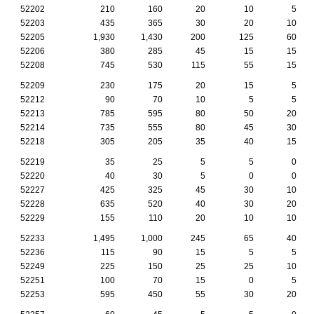
52202
210
160
20
10
5
52203
435
365
30
20
10
52205
1,930
1,430
200
125
60
52206
380
285
45
15
15
52208
745
530
115
55
15
52209
230
175
20
15
5
52212
90
70
10
5
5
52213
785
595
80
50
20
52214
735
555
80
45
30
52218
305
205
35
40
15
52219
35
25
5
5
0
52220
40
30
5
0
0
52227
425
325
45
30
10
52228
635
520
40
30
20
52229
155
110
20
10
10
52233
1,495
1,000
245
65
40
52236
115
90
15
5
5
52249
225
150
25
25
10
52251
100
70
15
0
5
52253
595
450
55
30
20