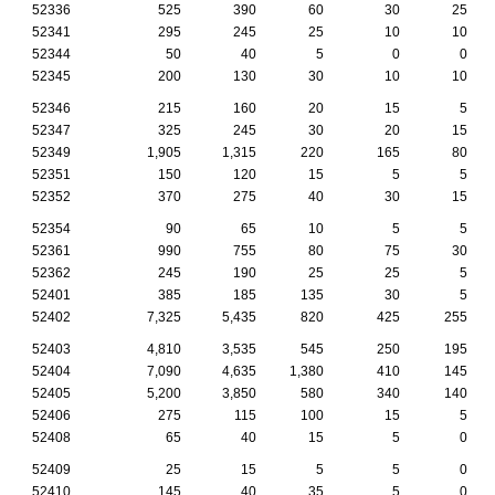
52336
525
390
60
30
25
52341
295
245
25
10
10
52344
50
40
5
0
0
52345
200
130
30
10
10
52346
215
160
20
15
5
52347
325
245
30
20
15
52349
1,905
1,315
220
165
80
52351
150
120
15
5
5
52352
370
275
40
30
15
52354
90
65
10
5
5
52361
990
755
80
75
30
52362
245
190
25
25
5
52401
385
185
135
30
5
52402
7,325
5,435
820
425
255
52403
4,810
3,535
545
250
195
52404
7,090
4,635
1,380
410
145
52405
5,200
3,850
580
340
140
52406
275
115
100
15
5
52408
65
40
15
5
0
52409
25
15
5
5
0
52410
145
40
35
5
0