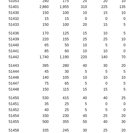
51053
240
175
25
20
10
51401
2,860
1,955
310
225
135
51430
150
100
10
15
10
51432
15
15
0
0
0
51433
150
100
20
15
5
51436
170
125
15
10
5
51439
220
155
25
25
10
51440
65
50
10
5
0
51441
85
60
10
10
0
51442
1,740
1,190
220
140
70
51443
395
280
40
30
20
51444
45
30
5
5
5
51446
140
105
10
10
10
51447
75
65
5
0
5
51448
150
115
15
15
5
51450
530
415
40
40
25
51451
35
25
5
0
0
51452
40
25
5
5
0
51454
330
230
40
25
20
51455
500
355
50
40
30
51458
335
245
30
25
20