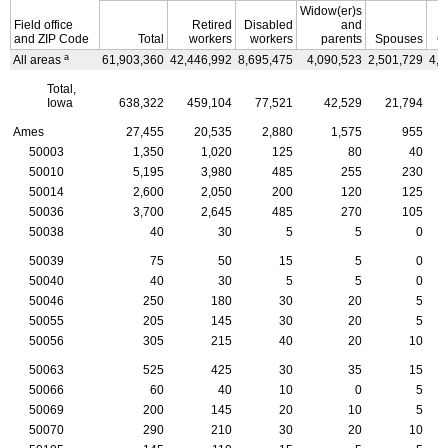
Widow(er)s
Field office
Retired
Disabled
and
and
ZIP
Code
Total
workers
workers
parents
Spouses
C
a
All areas
61,903,360
42,446,992
8,695,475
4,090,523
2,501,729
4,1
Total,
Iowa
638,322
459,104
77,521
42,529
21,794
Ames
27,455
20,535
2,880
1,575
955
50003
1,350
1,020
125
80
40
50010
5,195
3,980
485
255
230
50014
2,600
2,050
200
120
125
50036
3,700
2,645
485
270
105
50038
40
30
5
5
0
50039
75
50
15
5
0
50040
40
30
5
5
0
50046
250
180
30
20
5
50055
205
145
30
20
5
50056
305
215
40
20
10
50063
525
425
30
35
15
50066
60
40
10
0
5
50069
200
145
20
10
5
50070
290
210
30
20
10