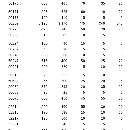
50170
630
485
70
35
20
50171
805
625
80
40
20
50173
150
110
15
5
5
50208
5,135
3,470
775
340
145
50228
470
345
50
20
20
50232
115
85
10
5
10
50234
120
90
15
5
5
50239
45
30
5
5
0
50242
85
60
10
5
5
50247
515
400
50
25
20
50251
290
220
15
20
25
50612
70
55
5
0
5
50632
255
200
25
20
5
50635
375
295
20
35
15
50652
35
25
5
5
0
50675
600
450
45
55
30
52211
590
460
55
30
20
52215
180
135
15
10
10
52217
125
100
10
10
0
52221
60
45
5
5
5
52222
155
110
15
10
10