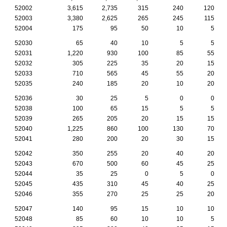
52002
3,615
2,735
315
240
120
52003
3,380
2,625
265
245
115
52004
175
95
50
10
5
52030
65
40
10
5
5
52031
1,220
930
100
85
55
52032
305
225
35
20
15
52033
710
565
45
55
20
52035
240
185
20
10
20
52036
30
25
5
0
0
52038
100
65
15
5
5
52039
265
205
20
15
15
52040
1,225
860
100
130
70
52041
280
200
20
30
15
52042
350
255
20
40
20
52043
670
500
60
45
25
52044
35
25
0
5
0
52045
435
310
45
40
25
52046
355
270
25
25
20
52047
140
95
15
10
10
52048
85
60
10
10
5