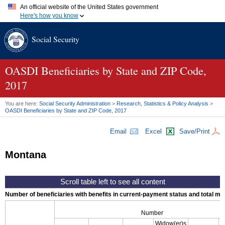
An official website of the United States government
Here's how you know
Official websites use .gov
Social Security
A
.gov
website belongs to an official government organization in
the United States.
Secure .gov websites use HTTPS
A
lock (
)
or
https://
means you've safely connected to the .gov
OASDI
Beneficiaries by State and
ZIP
Code,
website. Share sensitive information only on official, secure
2017
websites.
You are here:
Social Security Administration
>
Research, Statistics & Policy Analysis
>
OASDI
Beneficiaries by State and
ZIP
Code, 2017
Email
Excel
Save/Print
Montana
Number of beneficiaries with benefits in current-payment status and total mont
Number
Widow(er)s