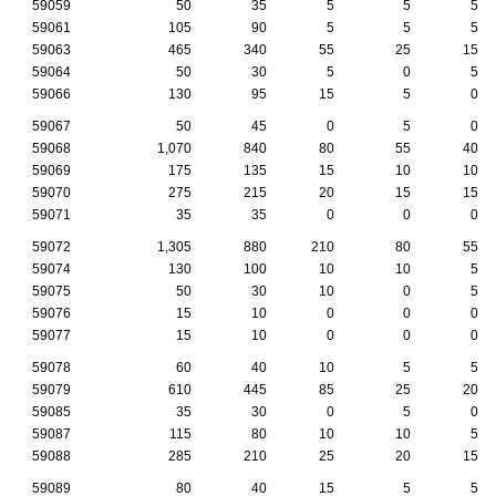
59059
50
35
5
5
5
59061
105
90
5
5
5
59063
465
340
55
25
15
59064
50
30
5
0
5
59066
130
95
15
5
0
59067
50
45
0
5
0
59068
1,070
840
80
55
40
59069
175
135
15
10
10
59070
275
215
20
15
15
59071
35
35
0
0
0
59072
1,305
880
210
80
55
59074
130
100
10
10
5
59075
50
30
10
0
5
59076
15
10
0
0
0
59077
15
10
0
0
0
59078
60
40
10
5
5
59079
610
445
85
25
20
59085
35
30
0
5
0
59087
115
80
10
10
5
59088
285
210
25
20
15
59089
80
40
15
5
5