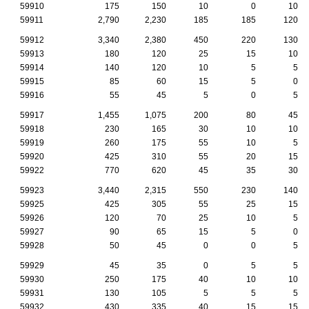
59910
175
150
10
0
10
59911
2,790
2,230
185
185
120
59912
3,340
2,380
450
220
130
59913
180
120
25
15
10
59914
140
120
10
5
5
59915
85
60
15
5
0
59916
55
45
5
0
5
59917
1,455
1,075
200
80
45
59918
230
165
30
10
10
59919
260
175
55
10
5
59920
425
310
55
20
15
59922
770
620
45
35
30
59923
3,440
2,315
550
230
140
59925
425
305
55
25
15
59926
120
70
25
10
5
59927
90
65
15
5
0
59928
50
45
0
0
5
59929
45
35
0
5
5
59930
250
175
40
10
10
59931
130
105
5
5
5
59932
430
335
40
15
15