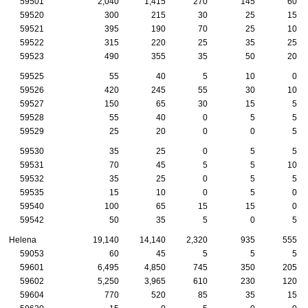
59501
2,040
1,415
270
145
60
59520
300
215
30
25
15
59521
395
190
70
25
10
59522
315
220
25
35
25
59523
490
355
35
50
20
59525
55
40
5
10
0
59526
420
245
55
30
10
59527
150
65
30
15
5
59528
55
40
0
5
5
59529
25
20
0
0
5
59530
35
25
0
5
5
59531
70
45
5
5
10
59532
35
25
0
5
5
59535
15
10
0
5
0
59540
100
65
15
15
0
59542
50
35
5
0
5
Helena
19,140
14,140
2,320
935
555
59053
60
45
5
5
5
59601
6,495
4,850
745
350
205
59602
5,250
3,965
610
230
120
59604
770
520
85
35
15