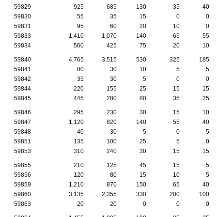
59829
925
685
130
35
40
59830
55
35
15
0
0
59831
95
60
20
10
0
59833
1,410
1,070
140
65
55
59834
560
425
75
20
10
59840
4,765
3,515
530
325
185
59841
80
30
10
5
5
59842
35
30
5
0
0
59844
220
155
25
15
15
59845
445
280
80
35
25
59846
295
230
30
15
10
59847
1,120
820
140
55
40
59848
40
30
5
0
5
59851
135
100
25
5
0
59853
310
240
30
15
15
59855
210
125
45
15
5
59856
120
80
15
10
5
59859
1,210
870
150
65
40
59860
3,135
2,355
330
200
100
59863
20
20
0
0
0