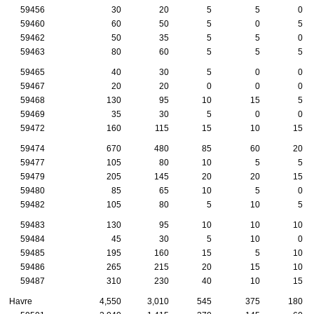
59456
30
20
5
5
0
59460
60
50
5
0
5
59462
50
35
5
5
0
59463
80
60
5
5
5
59465
40
30
5
0
0
59467
20
20
0
0
0
59468
130
95
10
15
5
59469
35
30
5
0
0
59472
160
115
15
10
15
59474
670
480
85
60
20
59477
105
80
10
5
5
59479
205
145
20
20
15
59480
85
65
10
5
0
59482
105
80
5
10
5
59483
130
95
10
10
10
59484
45
30
5
10
0
59485
195
160
15
5
10
59486
265
215
20
15
10
59487
310
230
40
10
15
Havre
4,550
3,010
545
375
180