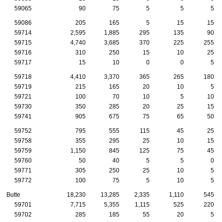
59065
90
75
5
5
5
59086
205
165
5
15
15
59714
2,595
1,885
295
135
90
59715
4,740
3,685
370
225
255
59716
310
250
15
10
25
59717
15
10
0
0
5
59718
4,410
3,370
365
265
180
59719
215
165
20
10
5
59721
100
70
10
5
10
59730
350
285
20
25
15
59741
905
675
75
65
50
59752
795
555
115
45
25
59758
355
295
25
10
15
59759
1,150
845
125
75
45
59760
50
40
5
5
0
59771
305
250
25
10
5
59772
100
75
5
10
5
Butte
18,230
13,285
2,335
1,110
545
59701
7,715
5,355
1,115
525
220
59702
285
185
55
20
5