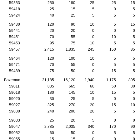
59353
250
180
25
25
15
59418
25
15
5
0
5
59424
40
25
5
5
5
59430
120
90
10
5
15
59441
20
20
0
0
0
59451
70
55
0
10
5
59453
95
75
10
5
5
59457
2,415
1,835
245
150
85
59464
120
100
10
5
5
59471
70
55
0
5
5
59489
75
50
0
15
5
Bozeman
21,185
16,120
1,940
1,175
895
59011
835
665
60
50
30
59018
180
145
10
15
5
59020
30
25
5
0
0
59027
325
270
20
15
10
59030
240
200
20
5
5
59033
25
20
5
0
0
59047
2,785
2,035
340
170
90
59052
60
50
0
5
5
59055
15
15
0
0
0