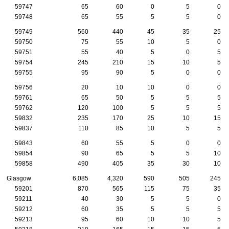
59747
65
60
0
5
0
59748
65
55
5
5
0
59749
560
440
45
35
25
59750
75
55
10
5
0
59751
55
40
5
0
5
59754
245
210
15
10
5
59755
95
90
5
0
0
59756
20
10
10
0
0
59761
65
50
5
5
5
59762
120
100
5
5
5
59832
235
170
25
10
15
59837
110
85
10
5
5
59843
60
55
5
0
0
59854
90
65
5
5
10
59858
490
405
35
30
10
Glasgow
6,085
4,320
590
505
245
59201
870
565
115
75
35
59211
40
30
5
5
0
59212
60
35
5
5
5
59213
95
60
10
10
5