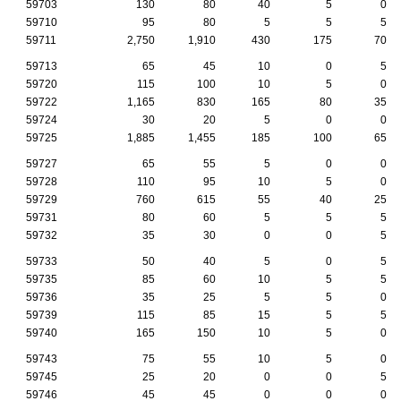
59703
130
80
40
5
0
59710
95
80
5
5
5
59711
2,750
1,910
430
175
70
59713
65
45
10
0
5
59720
115
100
10
5
0
59722
1,165
830
165
80
35
59724
30
20
5
0
0
59725
1,885
1,455
185
100
65
59727
65
55
5
0
0
59728
110
95
10
5
0
59729
760
615
55
40
25
59731
80
60
5
5
5
59732
35
30
0
0
5
59733
50
40
5
0
5
59735
85
60
10
5
5
59736
35
25
5
5
0
59739
115
85
15
5
5
59740
165
150
10
5
0
59743
75
55
10
5
0
59745
25
20
0
0
5
59746
45
45
0
0
0