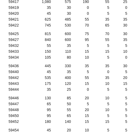
59417
1,080
575
190
55
25
59419
35
30
0
5
0
59420
45
30
0
5
5
59421
625
485
55
35
35
59422
745
530
70
65
30
59425
815
600
75
70
30
59427
840
600
95
55
35
59432
55
35
5
5
5
59433
150
110
15
15
10
59434
105
80
10
5
0
59436
445
330
35
35
30
59440
45
35
5
0
5
59442
535
400
55
35
20
59443
175
120
15
10
15
59444
35
25
0
5
5
59446
130
85
20
10
5
59447
65
50
5
5
5
59448
95
55
20
10
5
59450
95
65
15
5
5
59452
180
140
15
15
5
59454
45
20
10
5
5