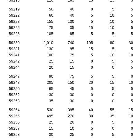
59218
210
165
15
15
5
59219
50
40
0
5
5
59222
60
40
5
10
5
59223
155
130
5
10
5
59225
75
35
15
10
5
59226
105
85
5
5
5
59230
1,010
740
105
80
30
59231
130
95
15
5
5
59241
100
75
5
10
10
59242
25
15
0
5
5
59244
20
15
0
0
5
59247
90
75
5
5
0
59248
205
150
20
15
10
59250
65
45
5
5
5
59252
30
30
0
0
0
59253
35
30
0
0
5
59254
530
395
40
55
15
59255
495
270
80
35
10
59256
25
20
0
5
0
59257
15
10
5
0
0
59258
30
25
0
5
0