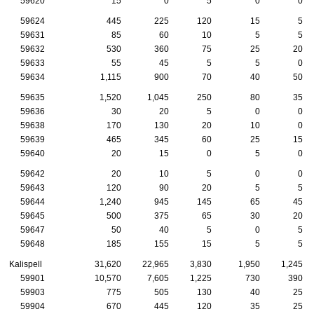
59620
15
0
5
0
0
59624
445
225
120
15
5
59631
85
60
10
5
5
59632
530
360
75
25
20
59633
55
45
5
5
0
59634
1,115
900
70
40
50
59635
1,520
1,045
250
80
35
59636
30
20
5
0
0
59638
170
130
20
10
0
59639
465
345
60
25
15
59640
20
15
0
5
0
59642
20
10
5
0
0
59643
120
90
20
5
5
59644
1,240
945
145
65
45
59645
500
375
65
30
20
59647
50
40
5
0
5
59648
185
155
15
5
5
Kalispell
31,620
22,965
3,830
1,950
1,245
59901
10,570
7,605
1,225
730
390
59903
775
505
130
40
25
59904
670
445
120
35
25