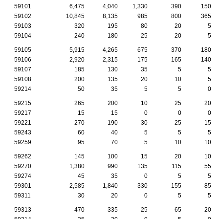
59101
6,475
4,040
1,330
390
150
59102
10,845
8,135
985
800
365
59103
320
195
80
20
5
59104
240
180
25
20
5
59105
5,915
4,265
675
370
180
59106
2,920
2,315
175
165
140
59107
185
130
35
5
5
59108
200
135
20
10
5
59214
50
35
5
5
0
59215
265
200
10
25
20
59217
15
15
0
0
0
59221
270
190
30
25
15
59243
60
40
5
5
5
59259
95
70
5
10
10
59262
145
100
15
20
10
59270
1,380
990
135
115
55
59274
45
35
0
5
5
59301
2,585
1,840
330
155
85
59311
30
20
0
5
5
59313
470
335
25
65
20