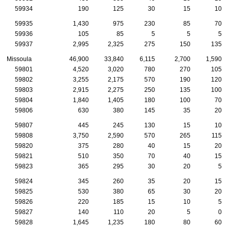
59934
190
125
30
15
10
59935
1,430
975
230
85
70
59936
105
85
5
5
5
59937
2,995
2,325
275
150
135
Missoula
46,900
33,840
6,115
2,700
1,590
59801
4,520
3,020
780
270
105
59802
3,255
2,175
570
190
120
59803
2,915
2,275
250
135
100
59804
1,840
1,405
180
100
70
59806
630
380
145
35
20
59807
445
245
130
15
10
59808
3,750
2,590
570
265
115
59820
375
280
40
15
20
59821
510
350
70
40
15
59823
365
295
30
20
5
59824
345
260
35
20
15
59825
530
380
65
30
20
59826
220
185
15
10
5
59827
140
110
20
5
0
59828
1,645
1,235
180
80
60