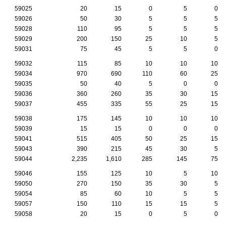
59025
20
15
0
5
0
59026
50
30
5
5
5
59028
110
95
5
5
5
59029
200
150
25
10
5
59031
75
45
5
5
0
59032
115
85
10
10
10
59034
970
690
110
60
25
59035
50
40
5
0
0
59036
360
260
35
30
15
59037
455
335
55
25
15
59038
175
145
10
10
10
59039
15
15
0
0
0
59041
515
405
50
25
15
59043
390
215
45
30
5
59044
2,235
1,610
285
145
75
59046
155
125
10
5
10
59050
270
150
35
30
5
59054
85
60
10
5
5
59057
150
110
15
15
5
59058
20
15
0
5
0