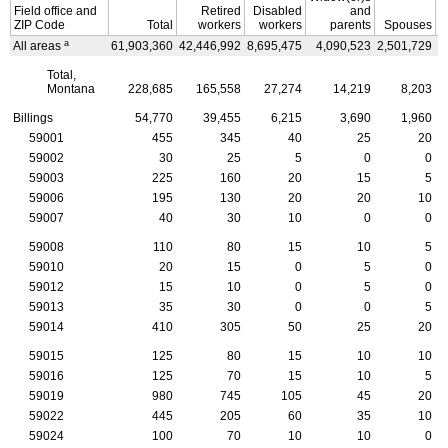
Field office and
Retired
Disabled
and
ZIP
Code
Total
workers
workers
parents
Spouses
a
All areas
61,903,360
42,446,992
8,695,475
4,090,523
2,501,729
4
Total,
Montana
228,685
165,558
27,274
14,219
8,203
Billings
54,770
39,455
6,215
3,690
1,960
59001
455
345
40
25
20
59002
30
25
5
0
0
59003
225
160
20
15
5
59006
195
130
20
20
10
59007
40
30
10
0
0
59008
110
80
15
10
5
59010
20
15
0
5
0
59012
15
10
0
5
0
59013
35
30
0
0
5
59014
410
305
50
25
20
59015
125
80
15
10
10
59016
125
70
15
10
5
59019
980
745
105
45
20
59022
445
205
60
35
10
59024
100
70
10
10
0