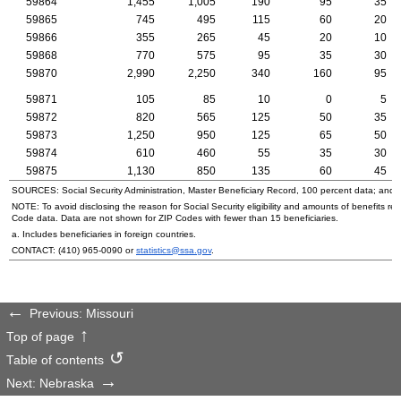
59864
1,455
1,005
190
95
35
59865
745
495
115
60
20
59866
355
265
45
20
10
59868
770
575
95
35
30
59870
2,990
2,250
340
160
95
59871
105
85
10
0
5
59872
820
565
125
50
35
59873
1,250
950
125
65
50
59874
610
460
55
35
30
59875
1,130
850
135
60
45
SOURCES: Social Security Administration, Master Beneficiary Record, 100 percent data; and
NOTE: To avoid disclosing the reason for Social Security eligibility and amounts of benefits re
Code data. Data are not shown for
ZIP
Codes with fewer than 15 beneficiaries.
a. Includes beneficiaries in foreign countries.
CONTACT:
(410) 965-0090
or
statistics@ssa.gov
.
Previous: Missouri
Top of page
Table of contents
Next: Nebraska