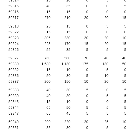
59314
25
20
0
5
0
59315
40
35
0
0
5
59316
15
15
0
0
0
59317
270
210
20
20
15
59318
25
15
0
5
5
59322
15
15
0
0
0
59323
305
230
30
20
10
59324
225
170
15
20
15
59326
55
35
5
5
5
59327
760
580
70
40
40
59330
1,580
1,130
175
130
50
59332
15
10
0
5
0
59336
50
30
5
10
5
59337
200
150
10
20
10
59338
40
30
5
0
5
59339
40
30
0
5
5
59343
15
10
0
0
5
59344
65
50
5
5
5
59347
65
45
5
5
5
59349
290
220
20
25
10
59351
35
30
0
5
0