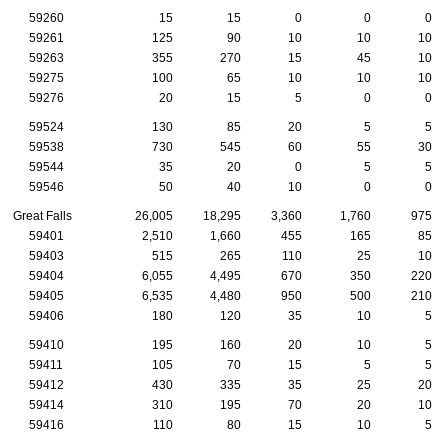
59260
15
15
0
0
0
59261
125
90
10
10
10
59263
355
270
15
45
10
59275
100
65
10
10
10
59276
20
15
5
0
0
59524
130
85
20
5
5
59538
730
545
60
55
30
59544
35
20
0
5
5
59546
50
40
10
0
0
Great Falls
26,005
18,295
3,360
1,760
975
59401
2,510
1,660
455
165
85
59403
515
265
110
25
10
59404
6,055
4,495
670
350
220
59405
6,535
4,480
950
500
210
59406
180
120
35
10
5
59410
195
160
20
10
5
59411
105
70
15
5
5
59412
430
335
35
25
20
59414
310
195
70
20
10
59416
110
80
15
10
5