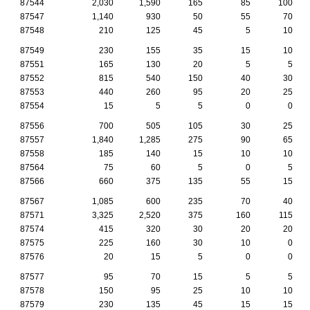
87544
2,030
1,590
165
85
100
87547
1,140
930
50
55
70
87548
210
125
45
5
10
87549
230
155
35
15
10
87551
165
130
20
5
5
87552
815
540
150
40
30
87553
440
260
95
20
25
87554
15
5
5
0
0
87556
700
505
105
30
25
87557
1,840
1,285
275
90
65
87558
185
140
15
10
10
87564
75
60
5
0
5
87566
660
375
135
55
15
87567
1,085
600
235
70
40
87571
3,325
2,520
375
160
115
87574
415
320
30
20
20
87575
225
160
30
10
0
87576
20
15
5
0
0
87577
95
70
15
5
5
87578
150
95
25
10
10
87579
230
135
45
15
15