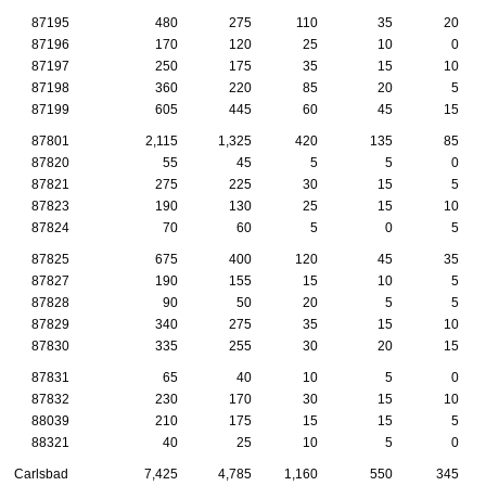
87195
480
275
110
35
20
87196
170
120
25
10
0
87197
250
175
35
15
10
87198
360
220
85
20
5
87199
605
445
60
45
15
87801
2,115
1,325
420
135
85
87820
55
45
5
5
0
87821
275
225
30
15
5
87823
190
130
25
15
10
87824
70
60
5
0
5
87825
675
400
120
45
35
87827
190
155
15
10
5
87828
90
50
20
5
5
87829
340
275
35
15
10
87830
335
255
30
20
15
87831
65
40
10
5
0
87832
230
170
30
15
10
88039
210
175
15
15
5
88321
40
25
10
5
0
Carlsbad
7,425
4,785
1,160
550
345