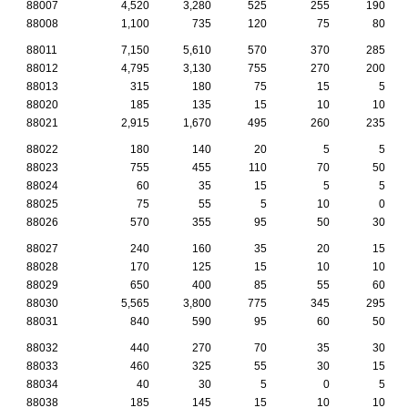
88007
4,520
3,280
525
255
190
88008
1,100
735
120
75
80
88011
7,150
5,610
570
370
285
88012
4,795
3,130
755
270
200
88013
315
180
75
15
5
88020
185
135
15
10
10
88021
2,915
1,670
495
260
235
88022
180
140
20
5
5
88023
755
455
110
70
50
88024
60
35
15
5
5
88025
75
55
5
10
0
88026
570
355
95
50
30
88027
240
160
35
20
15
88028
170
125
15
10
10
88029
650
400
85
55
60
88030
5,565
3,800
775
345
295
88031
840
590
95
60
50
88032
440
270
70
35
30
88033
460
325
55
30
15
88034
40
30
5
0
5
88038
185
145
15
10
10