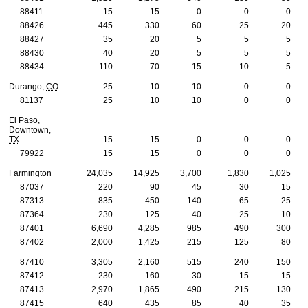
88411
15
15
0
0
0
88426
445
330
60
25
20
88427
35
20
5
5
5
88430
40
20
5
5
5
88434
110
70
15
10
5
Durango,
CO
25
10
10
0
0
81137
25
10
10
0
0
El Paso,
Downtown,
TX
15
15
0
0
0
79922
15
15
0
0
0
Farmington
24,035
14,925
3,700
1,830
1,025
87037
220
90
45
30
15
87313
835
450
140
65
25
87364
230
125
40
25
10
87401
6,690
4,285
985
490
300
87402
2,000
1,425
215
125
80
87410
3,305
2,160
515
240
150
87412
230
160
30
15
15
87413
2,970
1,865
490
215
130
87415
640
435
85
40
35