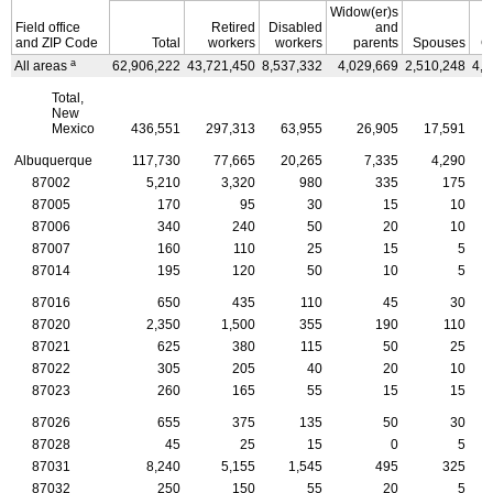
Widow(er)s
Field office
Retired
Disabled
and
and
ZIP
Code
Total
workers
workers
parents
Spouses
C
a
All areas
62,906,222
43,721,450
8,537,332
4,029,669
2,510,248
4,1
Total,
New
Mexico
436,551
297,313
63,955
26,905
17,591
Albuquerque
117,730
77,665
20,265
7,335
4,290
87002
5,210
3,320
980
335
175
87005
170
95
30
15
10
87006
340
240
50
20
10
87007
160
110
25
15
5
87014
195
120
50
10
5
87016
650
435
110
45
30
87020
2,350
1,500
355
190
110
87021
625
380
115
50
25
87022
305
205
40
20
10
87023
260
165
55
15
15
87026
655
375
135
50
30
87028
45
25
15
0
5
87031
8,240
5,155
1,545
495
325
87032
250
150
55
20
5