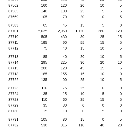
87562
160
120
20
10
5
87565
140
100
25
5
5
87569
105
70
20
0
5
87583
65
45
15
5
0
87701
5,035
2,960
1,120
280
120
87710
505
430
30
25
15
87711
195
90
55
15
5
87712
75
40
15
10
5
87713
85
40
20
10
5
87714
295
225
30
20
10
87715
200
120
45
15
5
87718
185
155
15
10
0
87722
135
90
25
10
5
87723
110
75
25
0
0
87724
35
15
10
5
0
87728
110
60
25
15
5
87729
35
30
0
0
0
87730
15
10
0
5
0
87731
105
80
15
0
5
87732
530
315
110
40
20