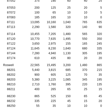
87052
375
190
60
40
25
87053
200
125
25
20
5
87072
100
65
10
10
5
87083
185
165
10
10
0
87111
13,095
10,160
1,040
765
635
87113
2,290
1,580
320
140
90
87114
10,455
7,205
1,480
565
320
87120
10,770
7,635
1,495
550
350
87122
3,650
2,975
155
165
245
87124
11,645
8,230
1,640
680
335
87144
7,280
4,940
1,130
305
195
87174
610
435
80
20
20
Roswell
22,565
15,495
3,200
1,480
865
88201
5,440
3,815
685
370
215
88202
900
605
125
70
35
88203
5,380
3,225
1,085
345
195
88210
2,710
1,760
395
220
135
88211
400
265
65
25
15
88230
865
525
150
65
45
88232
335
225
45
15
20
88250
55
35
10
10
0