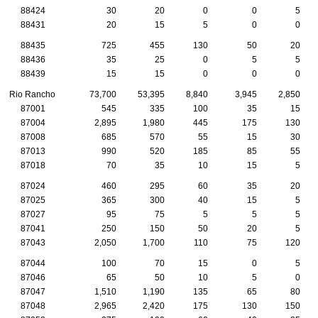
88424
30
20
0
0
5
88431
20
15
5
0
0
88435
725
455
130
50
20
88436
35
25
0
5
5
88439
15
15
0
0
0
Rio Rancho
73,700
53,395
8,840
3,945
2,850
87001
545
335
100
35
15
87004
2,895
1,980
445
175
130
87008
685
570
55
15
30
87013
990
520
185
85
55
87018
70
35
10
15
5
87024
460
295
60
35
20
87025
365
300
40
15
5
87027
95
75
5
5
5
87041
250
150
50
20
5
87043
2,050
1,700
110
75
120
87044
100
70
15
0
5
87046
65
50
10
5
0
87047
1,510
1,190
135
65
80
87048
2,965
2,420
175
130
150