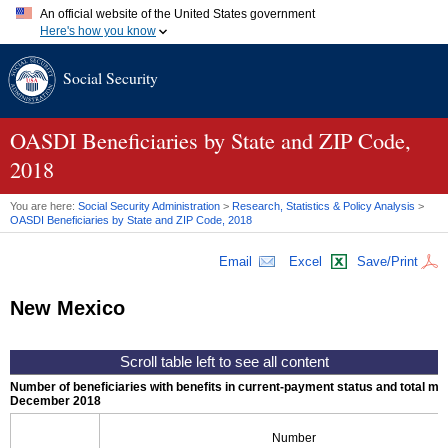
An official website of the United States government
Here's how you know
Official websites use .gov
Social Security
A
.gov
website belongs to an official government organization in
the United States.
Secure .gov websites use HTTPS
A
lock (
)
or
https://
means you've safely connected to the .gov
OASDI
Beneficiaries by State and
ZIP
Code,
website. Share sensitive information only on official, secure
2018
websites.
You are here:
Social Security Administration
>
Research, Statistics & Policy Analysis
>
OASDI
Beneficiaries by State and
ZIP
Code, 2018
Email
Excel
Save/Print
New Mexico
Number of beneficiaries with benefits in current-payment status and total mont
December 2018
Number