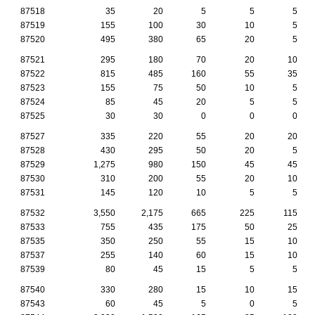
87518
35
20
5
5
5
87519
155
100
30
10
5
87520
495
380
65
20
5
87521
295
180
70
20
10
87522
815
485
160
55
35
87523
155
75
50
10
5
87524
85
45
20
5
5
87525
30
30
0
0
0
87527
335
220
55
20
20
87528
430
295
50
20
5
87529
1,275
980
150
45
45
87530
310
200
55
20
10
87531
145
120
10
5
5
87532
3,550
2,175
665
225
115
87533
755
435
175
50
25
87535
350
250
55
15
10
87537
255
140
60
15
10
87539
80
45
15
5
5
87540
330
280
15
10
15
87543
60
45
5
0
5