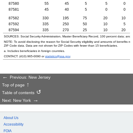
87580
55
45
5
5
0
87581
45
40
5
0
0
87582
330
195
75
20
10
87592
335
250
50
10
5
87594
335
270
25
10
20
SOURCES: Social Security Administration, Master Beneficiary Record, 100 percent data; and
NOTE: To avoid disclosing the reason for Social Security eligibility and amounts of benefits re
ZIP
Code data. Data are not shown for
ZIP
Codes with fewer than 15 beneficiaries.
a. Includes beneficiaries in foreign countries.
CONTACT:
(410) 965-0090
or
statistics@ssa.gov
.
Previous: New Jersey
Top of page
Table of contents
Next: New York
About Us
Accessibility
FOIA