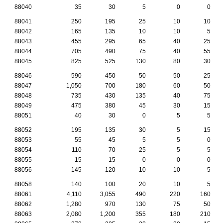
88040
35
30
5
0
0
88041
250
195
25
10
10
88042
165
135
10
10
5
88043
455
295
65
40
25
88044
705
490
75
40
55
88045
825
525
130
80
30
88046
590
450
50
50
25
88047
1,050
700
180
60
50
88048
735
430
135
40
75
88049
475
380
45
30
15
88051
40
30
0
5
5
88052
195
135
30
5
15
88053
55
45
5
5
0
88054
110
70
25
5
5
88055
15
15
0
0
0
88056
145
120
10
10
5
88058
140
100
20
10
5
88061
4,110
3,055
490
220
160
88062
1,280
970
130
75
50
88063
2,080
1,200
355
180
210