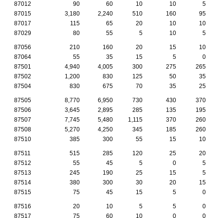
87012
90
60
10
10
5
87015
3,180
2,240
510
160
95
87017
115
65
20
10
10
87029
80
55
5
10
5
87056
210
160
20
15
10
87064
55
35
15
5
0
87501
4,940
4,005
300
275
265
87502
1,200
830
125
50
35
87504
830
675
70
35
25
87505
8,770
6,950
730
430
370
87506
3,645
2,895
285
135
195
87507
7,745
5,480
1,115
370
260
87508
5,270
4,250
345
185
260
87510
385
300
55
15
10
87511
515
285
120
25
20
87512
55
45
5
0
5
87513
245
190
25
15
5
87514
380
300
30
20
15
87515
75
45
15
5
0
87516
20
10
5
5
0
87517
75
60
10
0
0