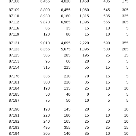
87108
6,455
4,020
1,460
405
175
87109
8,800
6,455
1,060
545
305
87110
8,930
6,180
1,315
535
325
87112
9,870
6,965
1,395
565
305
87116
85
35
15
10
5
87119
120
80
15
10
5
87121
9,010
4,695
2,220
590
355
87123
8,355
5,675
1,395
530
285
87125
585
285
195
25
15
87153
95
60
20
5
5
87154
315
225
55
15
5
87176
335
210
70
15
5
87181
300
220
35
15
5
87184
190
135
25
10
10
87185
50
40
0
5
5
87187
75
50
10
5
5
87190
190
145
20
5
10
87191
220
180
15
10
10
87192
240
165
25
20
10
87193
495
355
75
25
15
87194
205
140
35
10
10