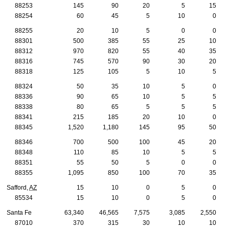
88253
145
90
20
5
15
88254
60
45
5
10
0
88255
20
10
5
0
0
88301
500
385
55
25
10
88312
970
820
55
40
35
88316
745
570
90
30
20
88318
125
105
5
10
5
88324
50
35
10
5
0
88336
90
65
10
5
5
88338
80
65
5
5
5
88341
215
185
20
10
0
88345
1,520
1,180
145
95
50
88346
700
500
100
45
20
88348
110
85
10
5
5
88351
55
50
5
0
0
88355
1,095
850
100
70
35
Safford,
AZ
15
10
0
5
0
85534
15
10
0
5
0
Santa Fe
63,340
46,565
7,575
3,085
2,550
87010
370
315
30
10
10