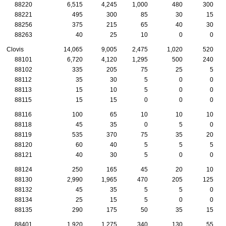
88220
6,515
4,245
1,000
480
300
88221
495
300
85
30
15
88256
375
215
65
40
30
88263
40
25
10
0
0
Clovis
14,065
9,005
2,475
1,020
520
88101
6,720
4,120
1,295
500
240
88102
335
205
75
25
5
88112
35
30
5
0
0
88113
15
10
5
0
0
88115
15
15
0
0
0
88116
100
65
10
10
10
88118
45
35
0
5
0
88119
535
370
75
35
20
88120
60
40
5
5
5
88121
40
30
5
0
0
88124
250
165
45
20
10
88130
2,990
1,965
470
205
125
88132
45
35
5
5
0
88134
25
15
5
0
0
88135
290
175
50
35
15
88401
1,920
1,275
340
130
55