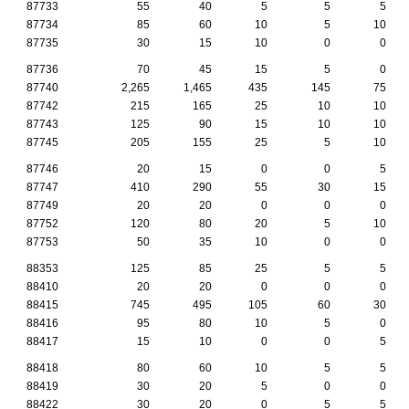
87733
55
40
5
5
5
87734
85
60
10
5
10
87735
30
15
10
0
0
87736
70
45
15
5
0
87740
2,265
1,465
435
145
75
87742
215
165
25
10
10
87743
125
90
15
10
10
87745
205
155
25
5
10
87746
20
15
0
0
5
87747
410
290
55
30
15
87749
20
20
0
0
0
87752
120
80
20
5
10
87753
50
35
10
0
0
88353
125
85
25
5
5
88410
20
20
0
0
0
88415
745
495
105
60
30
88416
95
80
10
5
0
88417
15
10
0
0
5
88418
80
60
10
5
5
88419
30
20
5
0
0
88422
30
20
0
5
5