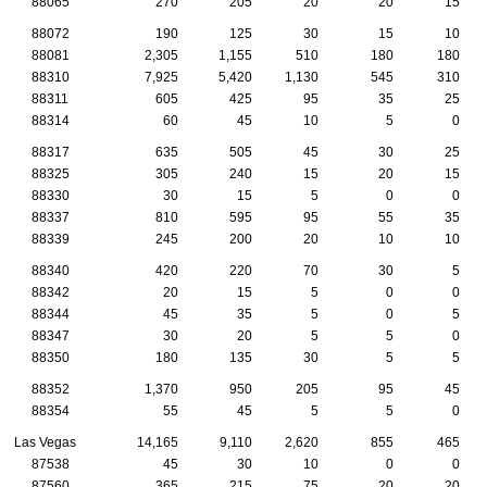
88065
270
205
20
20
15
88072
190
125
30
15
10
88081
2,305
1,155
510
180
180
88310
7,925
5,420
1,130
545
310
88311
605
425
95
35
25
88314
60
45
10
5
0
88317
635
505
45
30
25
88325
305
240
15
20
15
88330
30
15
5
0
0
88337
810
595
95
55
35
88339
245
200
20
10
10
88340
420
220
70
30
5
88342
20
15
5
0
0
88344
45
35
5
0
5
88347
30
20
5
5
0
88350
180
135
30
5
5
88352
1,370
950
205
95
45
88354
55
45
5
5
0
Las Vegas
14,165
9,110
2,620
855
465
87538
45
30
10
0
0
87560
365
215
75
20
20