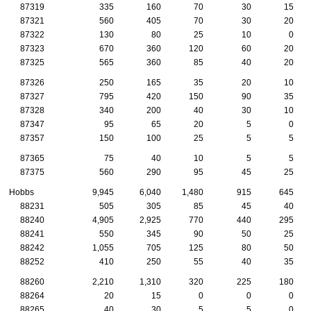
87319
335
160
70
30
15
87321
560
405
70
30
20
87322
130
80
25
10
0
87323
670
360
120
60
20
87325
565
360
85
40
20
87326
250
165
35
20
10
87327
795
420
150
90
35
87328
340
200
40
30
10
87347
95
65
20
5
0
87357
150
100
25
5
5
87365
75
40
10
5
5
87375
560
290
95
45
25
Hobbs
9,945
6,040
1,480
915
645
88231
505
305
85
45
40
88240
4,905
2,925
770
440
295
88241
550
345
90
50
25
88242
1,055
705
125
80
50
88252
410
250
55
40
35
88260
2,210
1,310
320
225
180
88264
20
15
0
0
0
88265
40
30
5
5
0