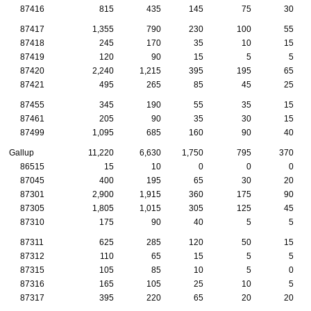
87416
815
435
145
75
30
87417
1,355
790
230
100
55
87418
245
170
35
10
15
87419
120
90
15
5
5
87420
2,240
1,215
395
195
65
87421
495
265
85
45
25
87455
345
190
55
35
15
87461
205
90
35
30
15
87499
1,095
685
160
90
40
Gallup
11,220
6,630
1,750
795
370
86515
15
10
0
0
0
87045
400
195
65
30
20
87301
2,900
1,915
360
175
90
87305
1,805
1,015
305
125
45
87310
175
90
40
5
5
87311
625
285
120
50
15
87312
110
65
15
5
5
87315
105
85
10
5
0
87316
165
105
25
10
5
87317
395
220
65
20
20