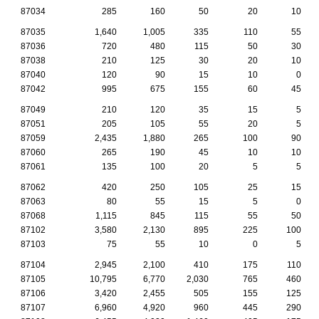
87034
285
160
50
20
10
87035
1,640
1,005
335
110
55
87036
720
480
115
50
30
87038
210
125
30
20
10
87040
120
90
15
10
0
87042
995
675
155
60
45
87049
210
120
35
15
5
87051
205
105
55
20
5
87059
2,435
1,880
265
100
90
87060
265
190
45
10
10
87061
135
100
20
5
5
87062
420
250
105
25
15
87063
80
55
15
5
0
87068
1,115
845
115
55
50
87102
3,580
2,130
895
225
100
87103
75
55
10
0
5
87104
2,945
2,100
410
175
110
87105
10,795
6,770
2,030
765
460
87106
3,420
2,455
505
155
125
87107
6,960
4,920
960
445
290