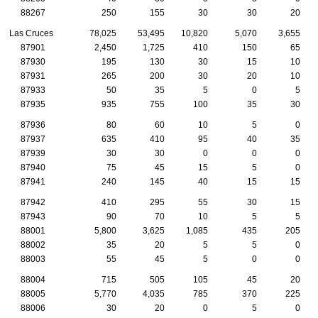
88267
250
155
30
30
20
Las Cruces
78,025
53,495
10,820
5,070
3,655
87901
2,450
1,725
410
150
65
87930
195
130
30
15
10
87931
265
200
30
20
10
87933
50
35
5
0
5
87935
935
755
100
35
30
87936
80
60
10
5
0
87937
635
410
95
40
35
87939
30
30
0
0
0
87940
75
45
15
5
0
87941
240
145
40
15
15
87942
410
295
55
30
15
87943
90
70
10
5
5
88001
5,800
3,625
1,085
435
205
88002
35
20
5
5
0
88003
55
45
5
0
0
88004
715
505
105
45
20
88005
5,770
4,035
785
370
225
88006
30
20
0
5
0