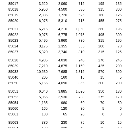
85017
3,520
2,060
715
195
135
85018
5,950
4,500
580
315
300
85019
2,835
1,720
525
160
125
85020
6,975
5,310
715
455
275
85021
6,215
4,210
1,050
360
195
85022
9,075
6,775
1,075
495
300
85023
5,495
3,960
730
315
195
85024
3,175
2,355
365
200
70
85027
5,320
3,740
810
315
125
85028
4,935
4,030
240
270
245
85029
7,210
4,875
1,160
425
200
85032
10,530
7,685
1,315
570
390
85046
205
160
15
15
5
85050
5,165
4,090
365
300
200
85051
6,040
3,885
1,090
350
180
85053
5,055
3,530
730
275
170
85054
1,185
980
60
70
50
85060
165
120
30
5
0
85061
100
65
20
0
0
85063
380
230
75
10
15