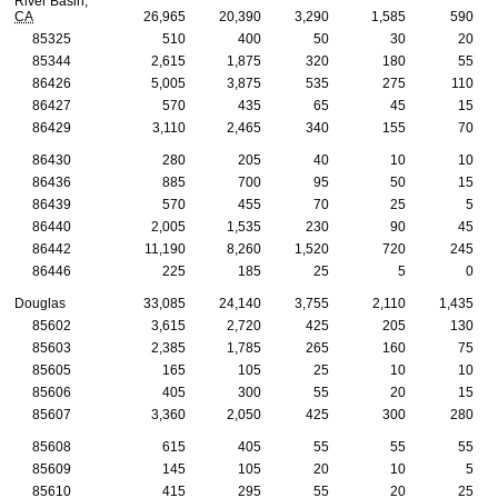
River Basin,
CA
26,965
20,390
3,290
1,585
590
85325
510
400
50
30
20
85344
2,615
1,875
320
180
55
86426
5,005
3,875
535
275
110
86427
570
435
65
45
15
86429
3,110
2,465
340
155
70
86430
280
205
40
10
10
86436
885
700
95
50
15
86439
570
455
70
25
5
86440
2,005
1,535
230
90
45
86442
11,190
8,260
1,520
720
245
86446
225
185
25
5
0
Douglas
33,085
24,140
3,755
2,110
1,435
85602
3,615
2,720
425
205
130
85603
2,385
1,785
265
160
75
85605
165
105
25
10
10
85606
405
300
55
20
15
85607
3,360
2,050
425
300
280
85608
615
405
55
55
55
85609
145
105
20
10
5
85610
415
295
55
20
25