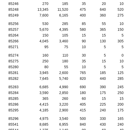
85246
270
185
35
20
10
85248
13,345
11,520
475
640
520
85249
7,600
6,165
400
360
275
85256
530
285
85
55
10
85257
5,670
4,395
580
365
150
85264
150
105
15
15
5
85266
4,045
3,460
90
130
305
85271
95
75
10
5
5
85274
160
110
30
5
0
85275
250
180
35
15
10
85280
80
55
10
5
5
85281
3,945
2,600
765
185
125
85282
7,645
5,740
820
440
285
85283
6,685
4,990
690
390
245
85284
3,590
2,850
180
175
250
85285
365
260
60
15
15
85286
4,415
3,220
405
225
200
85295
4,185
2,900
415
240
175
85296
4,975
3,540
500
330
165
85541
8,685
6,955
840
430
240