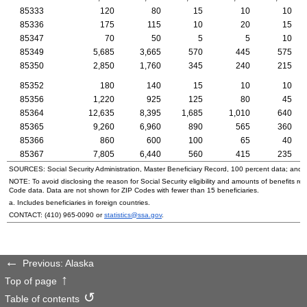
85333
120
80
15
10
10
85336
175
115
10
20
15
85347
70
50
5
5
10
85349
5,685
3,665
570
445
575
85350
2,850
1,760
345
240
215
85352
180
140
15
10
10
85356
1,220
925
125
80
45
85364
12,635
8,395
1,685
1,010
640
85365
9,260
6,960
890
565
360
85366
860
600
100
65
40
85367
7,805
6,440
560
415
235
SOURCES: Social Security Administration, Master Beneficiary Record, 100 percent data; and
NOTE: To avoid disclosing the reason for Social Security eligibility and amounts of benefits re
Code data. Data are not shown for
ZIP
Codes with fewer than 15 beneficiaries.
a. Includes beneficiaries in foreign countries.
CONTACT:
(410) 965-0090
or
statistics@ssa.gov
.
Previous: Alaska
Top of page
Table of contents