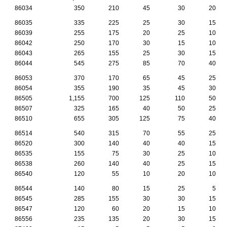
86034
350
210
45
30
20
86035
335
225
25
30
15
86039
255
175
20
25
10
86042
250
170
30
15
10
86043
265
155
25
30
15
86044
545
275
85
70
40
86053
370
170
65
45
25
86054
355
190
35
45
30
86505
1,155
700
125
110
50
86507
325
165
40
50
25
86510
655
305
125
75
40
86514
540
315
70
55
25
86520
300
140
40
40
15
86535
155
75
30
25
10
86538
260
140
40
25
15
86540
120
55
10
20
10
86544
140
80
15
25
5
86545
285
155
30
30
15
86547
120
60
20
15
10
86556
235
135
20
30
15