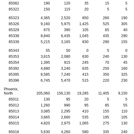
85082
190
120
35
15
5
85322
150
115
20
5
5
85323
4,365
2,520
850
260
190
85326
9,160
5,975
1,425
525
305
85329
675
390
105
65
40
85338
8,840
6,435
1,045
435
290
85339
5,215
3,165
830
290
155
85343
55
50
0
5
0
85353
3,615
2,080
630
240
130
85354
1,395
915
245
70
45
85392
4,680
3,240
635
250
160
85395
8,585
7,240
415
350
325
85396
6,745
5,470
515
220
230
Phoenix,
North
205,060
156,130
19,285
11,405
9,150
85011
130
95
20
5
5
85012
1,260
990
95
85
55
85013
3,085
2,295
410
155
110
85014
3,665
2,660
535
195
105
85015
4,820
2,975
1,065
275
130
85016
5,630
4,260
580
335
240