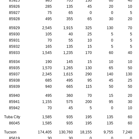
85925
985
705
130
60
40
85926
285
135
45
20
10
85927
75
65
0
0
5
85928
495
355
65
30
20
85929
2,545
1,915
325
130
70
85930
105
40
25
5
5
85931
70
55
10
0
5
85932
165
135
15
5
5
85933
1,545
1,235
170
60
40
85934
190
145
15
10
10
85935
1,570
1,265
130
65
50
85937
2,345
1,615
290
140
130
85938
685
495
95
45
25
85939
940
665
115
50
50
85940
495
360
70
15
20
85941
1,155
575
200
95
30
85942
70
45
5
0
10
Tuba City
1,585
935
195
135
60
86045
1,585
935
195
135
60
Tucson
174,405
130,760
18,155
9,755
7,240
85619
30
30
0
0
0