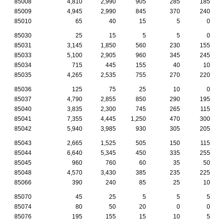
85008
4,810
2,990
905
285
185
85009
4,945
2,990
845
370
240
85010
65
40
15
5
0
85030
25
15
5
5
0
85031
3,145
1,850
560
230
155
85033
5,100
2,905
960
345
245
85034
715
445
155
40
10
85035
4,265
2,535
755
270
220
85036
125
75
25
10
0
85037
4,790
2,855
850
290
195
85040
3,835
2,300
745
265
115
85041
7,355
4,445
1,250
470
300
85042
5,940
3,985
930
305
205
85043
2,665
1,525
505
150
115
85044
6,640
5,345
450
335
255
85045
960
760
60
35
50
85048
4,570
3,430
385
235
225
85066
390
240
85
25
10
85070
45
25
5
5
5
85074
80
50
20
0
0
85076
195
155
15
10
5