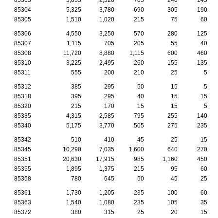
85304
5,325
3,780
690
305
190
85305
1,510
1,020
215
75
60
85306
4,550
3,250
570
280
125
85307
1,115
705
205
55
40
85308
11,720
8,880
1,115
600
460
85310
3,225
2,495
260
155
135
85311
555
200
210
25
5
85312
385
295
50
15
5
85318
395
295
40
15
15
85320
215
170
15
15
5
85335
4,315
2,585
795
255
140
85340
5,175
3,770
505
275
235
85342
510
410
45
25
15
85345
10,290
7,035
1,600
640
270
85351
20,630
17,915
985
1,160
450
85355
1,895
1,375
215
95
60
85358
780
645
50
45
25
85361
1,730
1,205
235
100
60
85363
1,540
1,080
235
105
35
85372
380
315
25
20
15