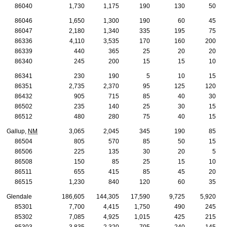
86040
1,730
1,175
190
130
50
86046
1,650
1,300
190
60
45
86047
2,180
1,340
335
195
75
86336
4,110
3,535
170
160
200
86339
440
365
25
20
20
86340
245
200
15
15
10
86341
230
190
5
10
15
86351
2,735
2,370
95
125
120
86432
905
715
85
40
30
86502
235
140
25
30
15
86512
480
280
75
40
15
Gallup,
NM
3,065
2,045
345
190
85
86504
805
570
85
50
15
86506
225
135
30
20
5
86508
150
85
25
15
10
86511
655
415
85
45
20
86515
1,230
840
120
60
35
Glendale
186,605
144,305
17,590
9,725
5,920
85301
7,700
4,415
1,750
490
245
85302
7,085
4,925
1,015
425
215
85303
3,835
2,320
705
240
145