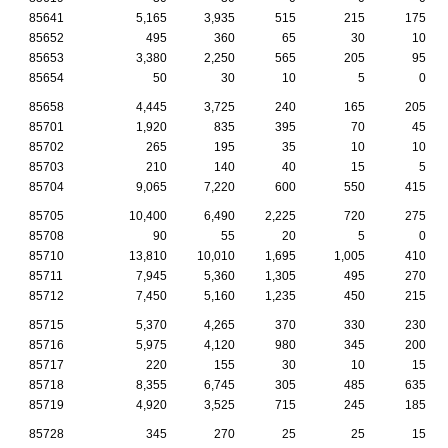
85641
5,165
3,935
515
215
175
85652
495
360
65
30
10
85653
3,380
2,250
565
205
95
85654
50
30
10
5
0
85658
4,445
3,725
240
165
205
85701
1,920
835
395
70
45
85702
265
195
35
10
10
85703
210
140
40
15
5
85704
9,065
7,220
600
550
415
85705
10,400
6,490
2,225
720
275
85708
90
55
20
5
0
85710
13,810
10,010
1,695
1,005
410
85711
7,945
5,360
1,305
495
270
85712
7,450
5,160
1,235
450
215
85715
5,370
4,265
370
330
230
85716
5,975
4,120
980
345
200
85717
220
155
30
10
15
85718
8,355
6,745
305
485
635
85719
4,920
3,525
715
245
185
85728
345
270
25
25
15