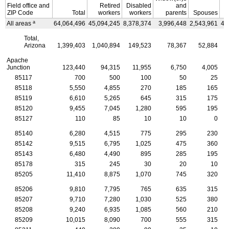
Field office and
Retired
Disabled
and
ZIP
Code
Total
workers
workers
parents
Spouses
C
a
All areas
64,064,496
45,094,245
8,378,374
3,996,448
2,543,961
4,
Total,
Arizona
1,399,403
1,040,894
149,523
78,367
52,884
Apache
Junction
123,440
94,315
11,955
6,750
4,005
85117
700
500
100
50
25
85118
5,550
4,855
270
185
165
85119
6,610
5,265
645
315
175
85120
9,455
7,045
1,280
595
195
85127
110
85
10
10
0
85140
6,280
4,515
775
295
230
85142
9,515
6,795
1,025
475
360
85143
6,480
4,490
895
285
195
85178
315
245
30
20
10
85205
11,410
8,875
1,070
745
320
85206
9,810
7,795
765
635
315
85207
9,710
7,280
1,030
525
380
85208
9,240
6,935
1,085
560
210
85209
10,015
8,090
700
555
315