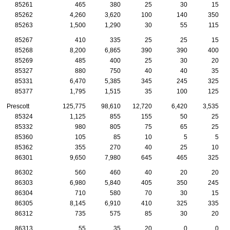
85261
465
380
25
30
15
85262
4,260
3,620
100
140
350
85263
1,500
1,290
30
55
115
85267
410
335
25
25
15
85268
8,200
6,865
390
390
400
85269
485
400
25
30
20
85327
880
750
40
40
35
85331
6,470
5,385
345
245
325
85377
1,795
1,515
35
100
125
Prescott
125,775
98,610
12,720
6,420
3,535
85324
1,125
855
155
50
25
85332
980
805
75
65
25
85360
105
85
10
5
5
85362
355
270
40
25
10
86301
9,650
7,980
645
465
325
86302
560
460
40
20
20
86303
6,980
5,840
405
350
245
86304
710
580
70
30
15
86305
8,145
6,910
410
325
335
86312
735
575
85
30
20
86313
55
35
20
0
0