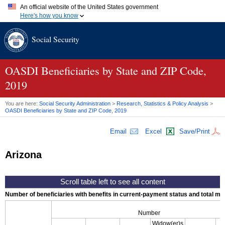
An official website of the United States government
Here's how you know
Official websites use .gov
Social Security
A
.gov
website belongs to an official government organization in
the United States.
Secure .gov websites use HTTPS
A
lock (
)
or
https://
means you've safely connected to the .gov
OASDI
Beneficiaries by State and
ZIP
Code,
website. Share sensitive information only on official, secure
2019
websites.
You are here:
Social Security Administration
>
Research, Statistics & Policy Analysis
>
OASDI
Beneficiaries by State and
ZIP
Code, 2019
Email
Excel
Save/Print
Arizona
Number of beneficiaries with benefits in current-payment status and total mont
Number
Widow(er)s