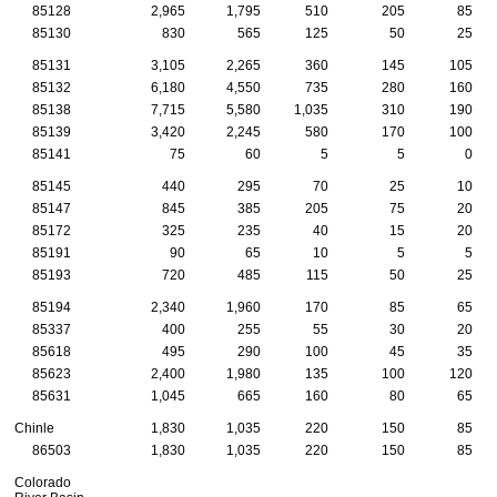
85128
2,965
1,795
510
205
85
85130
830
565
125
50
25
85131
3,105
2,265
360
145
105
85132
6,180
4,550
735
280
160
85138
7,715
5,580
1,035
310
190
85139
3,420
2,245
580
170
100
85141
75
60
5
5
0
85145
440
295
70
25
10
85147
845
385
205
75
20
85172
325
235
40
15
20
85191
90
65
10
5
5
85193
720
485
115
50
25
85194
2,340
1,960
170
85
65
85337
400
255
55
30
20
85618
495
290
100
45
35
85623
2,400
1,980
135
100
120
85631
1,045
665
160
80
65
Chinle
1,830
1,035
220
150
85
86503
1,830
1,035
220
150
85
Colorado