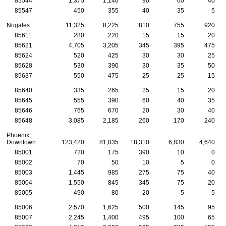
85544
1,375
1,140
90
60
40
85547
450
355
40
35
5
Nogales
11,325
8,225
810
755
920
85611
280
220
15
15
20
85621
4,705
3,205
345
395
475
85624
520
425
30
30
25
85628
530
390
30
35
50
85637
550
475
25
25
15
85640
335
265
25
15
20
85645
555
390
60
40
35
85646
765
670
20
30
40
85648
3,085
2,185
260
170
240
Phoenix,
Downtown
123,420
81,835
18,310
6,830
4,640
85001
720
175
390
10
0
85002
70
50
10
5
0
85003
1,445
985
275
75
40
85004
1,550
845
345
75
20
85005
490
80
20
5
5
85006
2,570
1,625
500
145
95
85007
2,245
1,400
495
100
65