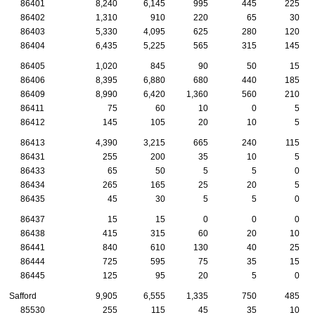
86401
8,240
6,145
995
445
225
86402
1,310
910
220
65
30
86403
5,330
4,095
625
280
120
86404
6,435
5,225
565
315
145
86405
1,020
845
90
50
15
86406
8,395
6,880
680
440
185
86409
8,990
6,420
1,360
560
210
86411
75
60
10
0
5
86412
145
105
20
10
5
86413
4,390
3,215
665
240
115
86431
255
200
35
10
5
86433
65
50
5
5
0
86434
265
165
25
20
5
86435
45
30
5
5
0
86437
15
15
0
0
0
86438
415
315
60
20
10
86441
840
610
130
40
25
86444
725
595
75
35
15
86445
125
95
20
5
0
Safford
9,905
6,555
1,335
750
485
85530
255
115
45
35
10