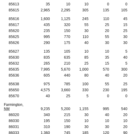
85613
35
10
10
0
0
85615
2,965
2,295
305
135
105
85616
1,600
1,125
245
110
45
85617
435
320
55
25
15
85620
235
150
30
20
25
85625
995
770
110
55
30
85626
290
175
40
30
30
85627
135
105
10
10
5
85630
835
635
85
35
40
85632
265
210
25
15
5
85635
7,995
5,670
1,000
570
300
85636
605
440
80
40
20
85638
975
785
100
55
25
85650
4,575
3,660
330
230
195
85670
40
25
5
0
0
Farmington,
NM
9,235
5,200
1,155
995
540
86020
340
215
30
40
20
86030
195
150
10
10
10
86031
310
190
30
30
20
86033
1,360
745
185
120
90