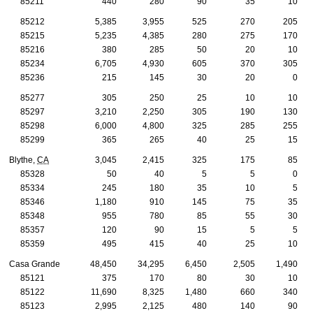
85211
440
280
90
35
10
85212
5,385
3,955
525
270
205
85215
5,235
4,385
280
275
170
85216
380
285
50
20
10
85234
6,705
4,930
605
370
305
85236
215
145
30
20
0
85277
305
250
25
10
10
85297
3,210
2,250
305
190
130
85298
6,000
4,800
325
285
255
85299
365
265
40
25
15
Blythe,
CA
3,045
2,415
325
175
85
85328
50
40
5
5
0
85334
245
180
35
10
5
85346
1,180
910
145
75
35
85348
955
780
85
55
30
85357
120
90
15
5
5
85359
495
415
40
25
10
Casa Grande
48,450
34,295
6,450
2,505
1,490
85121
375
170
80
30
10
85122
11,690
8,325
1,480
660
340
85123
2,995
2,125
480
140
90