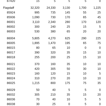
87420
15
5
5
5
0
Flagstaff
32,320
24,330
3,130
1,700
1,225
85924
995
735
145
55
25
85936
1,090
730
170
65
45
86001
3,110
2,340
280
170
120
86002
300
240
25
15
5
86003
530
380
65
20
20
86004
5,805
4,270
625
290
225
86005
1,895
1,470
195
65
75
86015
80
65
10
0
0
86017
390
320
35
15
10
86018
255
200
25
15
10
86021
370
160
35
10
10
86022
420
305
50
30
10
86023
160
120
15
10
5
86024
310
270
20
10
10
86025
1,215
800
175
75
35
86029
50
40
5
5
0
86032
305
210
35
15
20
86036
70
40
10
5
5
86038
30
25
0
5
0