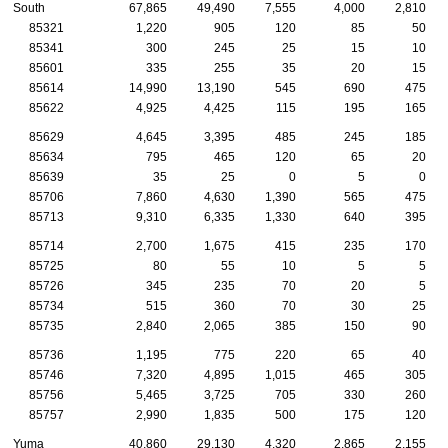
South
67,865
49,490
7,555
4,000
2,810
85321
1,220
905
120
85
50
85341
300
245
25
15
10
85601
335
255
35
20
15
85614
14,990
13,190
545
690
475
85622
4,925
4,425
115
195
165
85629
4,645
3,395
485
245
185
85634
795
465
120
65
20
85639
35
25
0
5
0
85706
7,860
4,630
1,390
565
475
85713
9,310
6,335
1,330
640
395
85714
2,700
1,675
415
235
170
85725
80
55
10
5
5
85726
345
235
70
20
5
85734
515
360
70
30
25
85735
2,840
2,065
385
150
90
85736
1,195
775
220
65
40
85746
7,320
4,895
1,015
465
305
85756
5,465
3,725
705
330
260
85757
2,990
1,835
500
175
120
Yuma
40,860
29,130
4,320
2,865
2,155