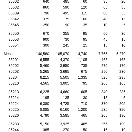
85502
640
485
60
35
20
85532
860
590
120
65
35
85539
790
495
115
80
35
85542
375
175
60
40
15
85545
250
190
35
10
5
85550
670
355
95
60
30
85553
900
730
95
45
15
85554
300
245
25
15
10
Mesa
140,580
105,070
14,740
7,765
5,270
85201
6,555
4,370
1,105
465
165
85202
5,460
3,950
735
275
170
85203
5,265
3,695
675
290
230
85204
8,215
5,505
1,335
525
295
85210
4,565
3,005
795
265
165
85213
6,225
4,660
605
340
285
85214
195
135
30
15
5
85224
6,380
4,725
710
370
205
85225
8,885
6,160
1,200
535
320
85226
4,790
3,585
465
265
190
85233
5,150
3,925
465
265
190
85244
385
270
50
15
10