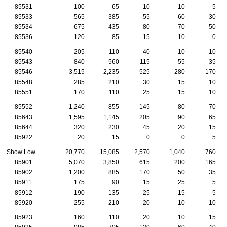
85531
100
65
10
10
5
85533
565
385
55
60
30
85534
675
435
80
70
50
85536
120
85
15
10
0
85540
205
110
40
10
10
85543
840
560
115
55
35
85546
3,515
2,235
525
280
170
85548
285
210
30
15
10
85551
170
110
25
15
10
85552
1,240
855
145
80
70
85643
1,595
1,145
205
90
65
85644
320
230
45
20
15
85922
20
15
0
0
5
Show Low
20,770
15,085
2,570
1,040
760
85901
5,070
3,850
615
200
165
85902
1,200
885
170
50
35
85911
175
90
15
25
5
85912
190
135
25
15
5
85920
255
210
20
10
10
85923
160
110
20
10
15