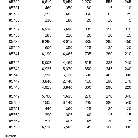
85730
8,610
5,950
1,270
555
265
85731
460
350
60
15
10
85732
1,255
685
350
65
25
85733
230
180
20
10
5
85737
6,930
5,690
335
350
370
85738
285
220
20
20
15
85739
9,290
8,015
385
295
450
85740
600
350
125
35
20
85741
6,190
4,465
735
380
210
85742
5,905
4,480
515
335
240
85743
6,935
5,370
650
345
240
85745
7,990
6,120
680
465
330
85747
3,840
2,740
410
190
170
85748
4,915
3,840
360
290
220
85749
5,700
4,635
270
270
340
85750
7,505
6,140
295
380
540
85751
440
360
25
30
20
85752
390
305
40
15
15
85754
510
405
45
30
15
85755
6,520
5,585
195
300
330
Tucson,