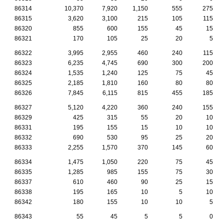
86314
10,370
7,920
1,150
555
275
86315
3,620
3,100
215
105
115
86320
855
600
155
45
15
86321
170
105
25
20
5
86322
3,995
2,955
460
240
115
86323
6,235
4,745
690
300
200
86324
1,535
1,240
125
75
45
86325
2,185
1,810
160
80
80
86326
7,845
6,115
815
455
185
86327
5,120
4,220
360
240
155
86329
425
315
55
20
10
86331
195
155
15
10
10
86332
690
530
95
25
20
86333
2,255
1,570
370
145
60
86334
1,475
1,050
220
75
45
86335
1,285
985
155
75
30
86337
610
460
90
25
15
86338
195
165
10
5
10
86342
180
155
10
10
5
86343
55
45
5
5
0