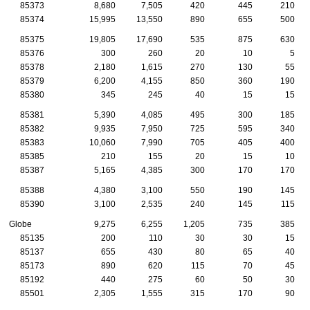
85373
8,680
7,505
420
445
210
85374
15,995
13,550
890
655
500
85375
19,805
17,690
535
875
630
85376
300
260
20
10
5
85378
2,180
1,615
270
130
55
85379
6,200
4,155
850
360
190
85380
345
245
40
15
15
85381
5,390
4,085
495
300
185
85382
9,935
7,950
725
595
340
85383
10,060
7,990
705
405
400
85385
210
155
20
15
10
85387
5,165
4,385
300
170
170
85388
4,380
3,100
550
190
145
85390
3,100
2,535
240
145
115
Globe
9,275
6,255
1,205
735
385
85135
200
110
30
30
15
85137
655
430
80
65
40
85173
890
620
115
70
45
85192
440
275
60
50
30
85501
2,305
1,555
315
170
90