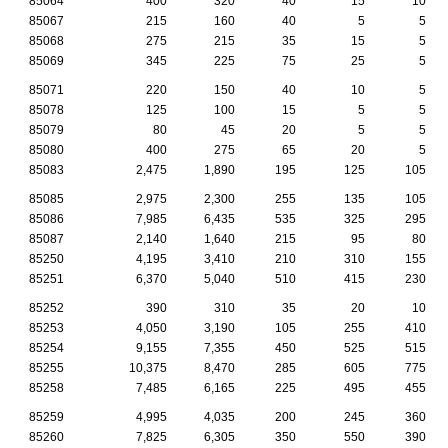
85064
400
320
40
15
10
85067
215
160
40
5
5
85068
275
215
35
15
5
85069
345
225
75
25
5
85071
220
150
40
10
5
85078
125
100
15
5
5
85079
80
45
20
5
5
85080
400
275
65
20
5
85083
2,475
1,890
195
125
105
85085
2,975
2,300
255
135
105
85086
7,985
6,435
535
325
295
85087
2,140
1,640
215
95
80
85250
4,195
3,410
210
310
155
85251
6,370
5,040
510
415
230
85252
390
310
35
20
10
85253
4,050
3,190
105
255
410
85254
9,155
7,355
450
525
515
85255
10,375
8,470
285
605
775
85258
7,485
6,165
225
495
455
85259
4,995
4,035
200
245
360
85260
7,825
6,305
350
550
390