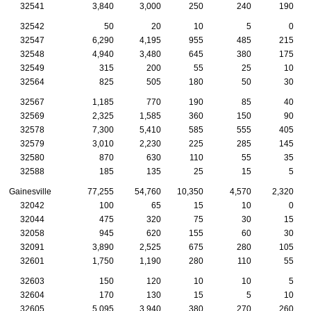
32541
3,840
3,000
250
240
190
32542
50
20
10
5
0
32547
6,290
4,195
955
485
215
32548
4,940
3,480
645
380
175
32549
315
200
55
25
10
32564
825
505
180
50
30
32567
1,185
770
190
85
40
32569
2,325
1,585
360
150
90
32578
7,300
5,410
585
555
405
32579
3,010
2,230
225
285
145
32580
870
630
110
55
35
32588
185
135
25
15
5
Gainesville
77,255
54,760
10,350
4,570
2,320
32042
100
65
15
10
0
32044
475
320
75
30
15
32058
945
620
155
60
30
32091
3,890
2,525
675
280
105
32601
1,750
1,190
280
110
55
32603
150
120
10
10
5
32604
170
130
15
5
10
32605
5,095
3,940
380
270
260