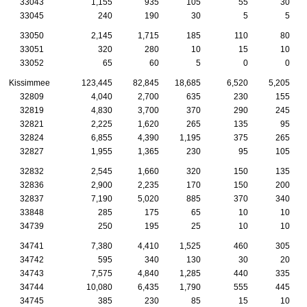
33043
1,155
935
105
55
30
33045
240
190
30
5
5
33050
2,145
1,715
185
110
80
33051
320
280
10
15
10
33052
65
60
5
0
0
Kissimmee
123,445
82,845
18,685
6,520
5,205
32809
4,040
2,700
635
230
155
32819
4,830
3,700
370
290
245
32821
2,225
1,620
265
135
95
32824
6,855
4,390
1,195
375
265
32827
1,955
1,365
230
95
105
32832
2,545
1,660
320
150
135
32836
2,900
2,235
170
150
200
32837
7,190
5,020
885
370
340
33848
285
175
65
10
10
34739
250
195
25
10
10
34741
7,380
4,410
1,525
460
305
34742
595
340
130
30
20
34743
7,575
4,840
1,285
440
335
34744
10,080
6,435
1,790
555
445
34745
385
230
85
15
10