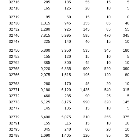
32716
285
185
55
15
5
32718
165
125
20
10
5
32719
95
60
15
10
0
32730
1,315
945
155
85
40
32732
1,280
925
145
85
55
32746
7,815
5,995
595
470
345
32747
225
140
40
15
10
32750
5,300
3,950
535
345
180
32752
155
120
15
10
5
32762
385
300
45
10
10
32765
9,220
6,835
900
520
390
32766
2,075
1,515
195
120
80
32768
260
170
45
20
10
32771
9,180
6,120
1,435
540
315
32772
460
285
90
25
5
32773
5,125
3,175
990
320
145
32777
145
105
15
10
5
32779
6,400
5,075
310
355
375
32791
155
115
15
10
10
32795
345
240
60
20
10
32798
1,690
1,405
120
95
30