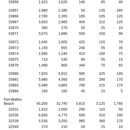
33956
1,915
1,620
140
85
40
33957
2,880
2,395
50
135
265
33966
2,700
2,205
185
105
120
33967
3,920
2,985
405
210
125
33970
385
270
55
25
10
33971
3,075
1,880
550
150
90
33972
2,445
1,605
425
120
70
33973
1,150
655
240
55
35
33974
2,085
1,240
415
100
75
33975
710
530
80
55
15
33976
1,480
800
340
70
65
33990
7,825
5,815
995
425
195
33991
5,980
4,560
605
290
170
33993
5,490
3,865
790
215
170
33994
240
160
45
15
5
Fort Walton
Beach
45,205
31,745
5,815
3,125
1,760
32531
1,615
1,050
290
110
50
32536
6,650
4,775
930
310
190
32539
5,535
3,550
985
360
170
32540
270
210
20
15
10