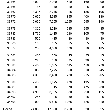
33765
3,020
2,030
410
160
90
33766
85
70
10
5
0
33767
3,315
2,775
115
185
195
33770
6,655
4,985
855
400
180
33771
9,650
7,265
1,265
595
190
33773
4,310
3,210
585
255
85
33785
1,765
1,415
130
105
75
33786
525
435
20
30
30
34660
130
105
15
5
5
34677
5,255
4,080
460
310
185
34681
465
360
45
25
15
34682
220
160
25
20
5
34683
7,405
5,655
695
410
270
34684
9,030
7,275
650
610
245
34685
4,395
3,480
280
215
205
34688
2,455
1,895
200
135
110
34689
8,095
6,115
970
475
230
34695
4,905
3,935
380
250
155
34697
255
195
30
15
5
34698
12,090
9,695
1,025
725
310
Cocoa
24,850
17,550
3,750
1,520
655