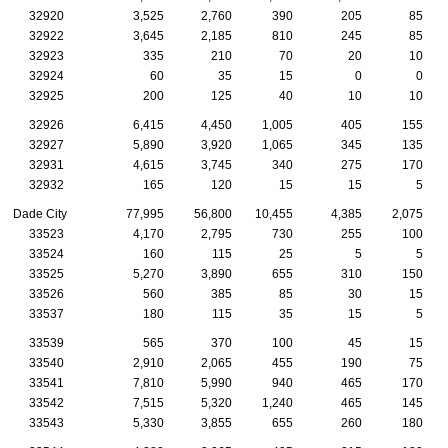
32920
3,525
2,760
390
205
85
32922
3,645
2,185
810
245
85
32923
335
210
70
20
10
32924
60
35
15
0
0
32925
200
125
40
10
10
32926
6,415
4,450
1,005
405
155
32927
5,890
3,920
1,065
345
135
32931
4,615
3,745
340
275
170
32932
165
120
15
15
5
Dade City
77,995
56,800
10,455
4,385
2,075
33523
4,170
2,795
730
255
100
33524
160
115
25
5
5
33525
5,270
3,890
655
310
150
33526
560
385
85
30
15
33537
180
115
35
15
5
33539
565
370
100
45
15
33540
2,910
2,065
455
190
75
33541
7,810
5,990
940
465
170
33542
7,515
5,320
1,240
465
145
33543
5,330
3,855
655
260
180