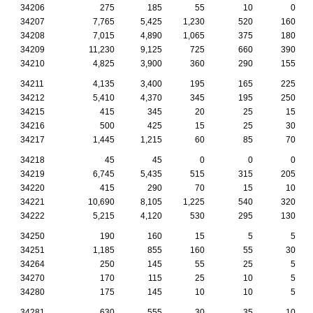
34206
275
185
55
10
0
34207
7,765
5,425
1,230
520
160
34208
7,015
4,890
1,065
375
180
34209
11,230
9,125
725
660
390
34210
4,825
3,900
360
290
155
34211
4,135
3,400
195
165
225
34212
5,410
4,370
345
195
250
34215
415
345
20
25
15
34216
500
425
15
25
30
34217
1,445
1,215
60
85
70
34218
45
45
0
0
0
34219
6,745
5,435
515
315
205
34220
415
290
70
15
10
34221
10,690
8,105
1,225
540
320
34222
5,215
4,120
530
295
130
34250
190
160
15
5
5
34251
1,185
855
160
55
30
34264
250
145
55
25
5
34270
170
115
25
10
5
34280
175
145
10
10
5
34281
630
555
30
35
10