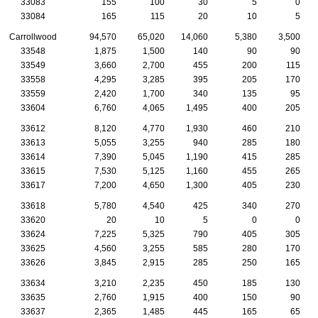
33083
155
100
30
5
0
33084
165
115
20
10
5
Carrollwood
94,570
65,020
14,060
5,380
3,500
33548
1,875
1,500
140
90
90
33549
3,660
2,700
455
200
115
33558
4,295
3,285
395
205
170
33559
2,420
1,700
340
135
95
33604
6,760
4,065
1,495
400
205
33612
8,120
4,770
1,930
460
210
33613
5,055
3,255
940
285
180
33614
7,390
5,045
1,190
415
285
33615
7,530
5,125
1,160
455
265
33617
7,200
4,650
1,300
405
230
33618
5,780
4,540
425
340
270
33620
20
10
5
0
0
33624
7,225
5,325
790
405
305
33625
4,560
3,255
585
280
170
33626
3,845
2,915
285
250
165
33634
3,210
2,235
450
185
130
33635
2,760
1,915
400
150
90
33637
2,365
1,485
445
165
65