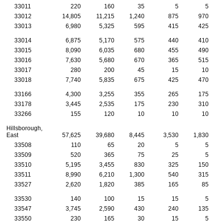
33011
220
160
35
5
5
33012
14,805
11,215
1,240
875
970
33013
6,980
5,325
595
415
425
33014
6,875
5,170
575
440
410
33015
8,090
6,035
680
455
490
33016
7,630
5,680
670
365
515
33017
280
200
45
15
10
33018
7,740
5,835
675
425
470
33166
4,300
3,255
355
265
175
33178
3,445
2,535
175
230
310
33266
155
120
10
10
10
Hillsborough,
East
57,625
39,680
8,445
3,530
1,830
33508
110
65
20
5
5
33509
520
365
75
25
5
33510
5,195
3,455
830
325
150
33511
8,990
6,210
1,300
540
315
33527
2,620
1,820
385
165
85
33530
140
100
15
15
5
33547
3,745
2,590
430
240
135
33550
230
165
30
15
5