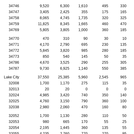
34746
9,520
6,300
1,610
495
330
34747
3,405
2,425
355
175
165
34758
8,065
4,745
1,735
320
325
34759
11,825
8,345
1,665
460
470
34769
5,805
3,805
1,000
360
185
34770
470
310
90
30
10
34771
4,170
2,790
695
230
135
34772
5,845
3,820
985
280
185
34773
850
540
145
50
35
34786
4,670
3,525
290
255
305
34787
9,730
6,925
1,140
550
385
Lake City
37,550
25,385
5,960
2,545
965
32008
1,700
1,170
275
115
35
32013
20
20
0
0
0
32024
4,985
3,420
740
350
140
32025
4,760
3,150
790
360
100
32038
2,980
2,060
470
160
80
32052
1,700
1,130
280
110
50
32053
980
665
170
55
25
32054
2,195
1,445
360
135
55
32055
4,235
2,760
770
270
95