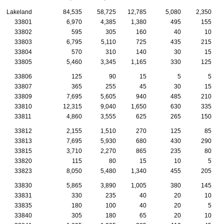
Lakeland
84,535
58,725
12,785
5,080
2,350
33801
6,970
4,385
1,380
495
155
33802
595
305
160
40
10
33803
6,795
5,110
725
435
215
33804
570
310
140
30
15
33805
5,460
3,345
1,165
330
125
33806
125
90
15
5
5
33807
365
255
45
30
15
33809
7,695
5,605
940
485
210
33810
12,315
9,040
1,650
630
335
33811
4,860
3,555
625
265
150
33812
2,155
1,510
270
125
85
33813
7,695
5,930
680
430
290
33815
3,710
2,270
865
235
80
33820
115
80
15
10
5
33823
8,050
5,480
1,340
455
205
33830
5,865
3,890
1,005
380
145
33831
330
235
40
20
10
33835
180
100
40
20
5
33840
305
180
65
20
10