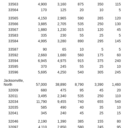
33563
4,900
3,160
875
350
115
33564
170
125
20
10
5
33565
4,150
2,965
590
265
120
33566
3,885
2,705
535
250
130
33567
1,880
1,230
315
120
45
33583
335
230
55
25
5
33584
4,995
3,280
890
295
145
33587
90
65
10
5
5
33592
2,660
1,680
560
175
60
33594
6,945
4,975
915
375
240
33595
370
245
55
25
10
33596
5,695
4,250
540
305
245
Jacksonville,
North
57,000
38,890
8,790
3,390
1,460
32009
680
475
95
45
20
32011
3,495
2,340
535
250
110
32034
11,790
9,455
740
655
540
32035
585
490
40
35
10
32041
345
240
45
25
15
32046
2,190
1,390
385
155
80
32097
4,110
2,850
580
245
95