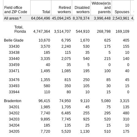
Widow(er)s
Field office
Retired
Disabled
and
and
ZIP
Code
Total
workers
workers
parents
Spouses
C
a
All areas
64,064,496
45,094,245
8,378,374
3,996,448
2,543,961
4,0
Total,
Florida
4,747,364
3,514,707
544,910
268,798
169,109
2
Belle Glade
10,670
6,795
1,670
625
405
33430
3,570
2,240
530
175
155
33438
185
115
35
5
10
33440
3,335
2,075
540
215
140
33459
40
35
5
0
0
33471
1,495
1,085
195
100
40
33476
1,355
815
250
85
45
33493
580
350
105
30
15
33944
110
80
10
15
0
Bradenton
96,415
74,950
9,110
5,080
3,315
34201
1,985
1,705
45
75
135
34202
7,740
6,485
255
295
480
34203
9,895
7,745
925
520
310
34204
185
135
25
15
10
34205
7,720
5,520
1,130
510
175