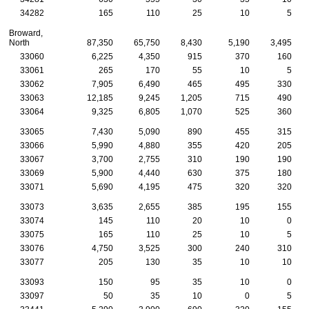
34282
165
110
25
10
5
Broward,
North
87,350
65,750
8,430
5,190
3,495
33060
6,225
4,350
915
370
160
33061
265
170
55
10
5
33062
7,905
6,490
465
495
330
33063
12,185
9,245
1,205
715
490
33064
9,325
6,805
1,070
525
360
33065
7,430
5,090
890
455
315
33066
5,990
4,880
355
420
205
33067
3,700
2,755
310
190
190
33069
5,900
4,440
630
375
180
33071
5,690
4,195
475
320
320
33073
3,635
2,655
385
195
155
33074
145
110
20
10
0
33075
165
110
25
10
5
33076
4,750
3,525
300
240
310
33077
205
130
35
10
10
33093
150
95
35
10
0
33097
50
35
10
0
5