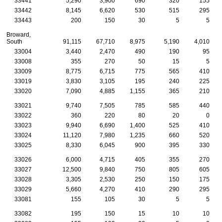
33441
5,290
3,900
690
320
155
33442
8,145
6,620
530
515
295
33443
200
150
30
5
5
Broward,
South
91,115
67,710
8,975
5,190
4,010
33004
3,440
2,470
490
190
95
33008
355
270
50
15
5
33009
8,775
6,715
775
565
410
33019
3,830
3,105
195
240
225
33020
7,090
4,885
1,155
365
210
33021
9,740
7,505
785
585
440
33022
360
220
80
20
0
33023
9,940
6,690
1,400
525
410
33024
11,120
7,980
1,235
660
520
33025
8,330
6,045
900
395
330
33026
6,000
4,715
405
355
270
33027
12,500
9,840
750
805
605
33028
3,305
2,530
250
150
175
33029
5,660
4,270
410
290
295
33081
155
105
30
5
5
33082
195
150
15
10
10