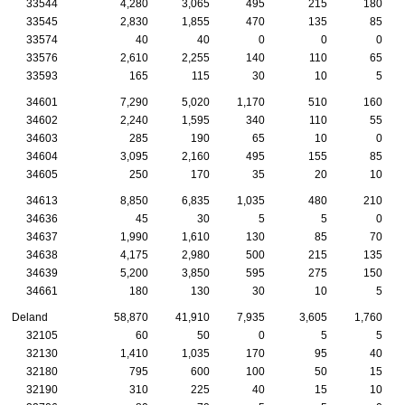
33544
4,280
3,065
495
215
180
33545
2,830
1,855
470
135
85
33574
40
40
0
0
0
33576
2,610
2,255
140
110
65
33593
165
115
30
10
5
34601
7,290
5,020
1,170
510
160
34602
2,240
1,595
340
110
55
34603
285
190
65
10
0
34604
3,095
2,160
495
155
85
34605
250
170
35
20
10
34613
8,850
6,835
1,035
480
210
34636
45
30
5
5
0
34637
1,990
1,610
130
85
70
34638
4,175
2,980
500
215
135
34639
5,200
3,850
595
275
150
34661
180
130
30
10
5
Deland
58,870
41,910
7,935
3,605
1,760
32105
60
50
0
5
5
32130
1,410
1,035
170
95
40
32180
795
600
100
50
15
32190
310
225
40
15
10