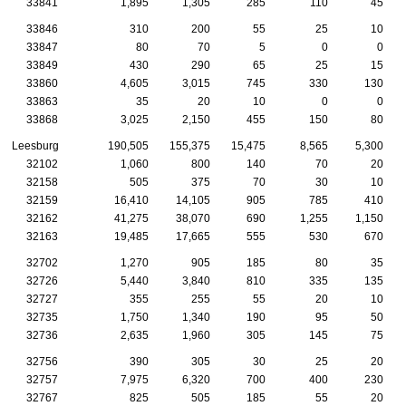
33841
1,895
1,305
285
110
45
33846
310
200
55
25
10
33847
80
70
5
0
0
33849
430
290
65
25
15
33860
4,605
3,015
745
330
130
33863
35
20
10
0
0
33868
3,025
2,150
455
150
80
Leesburg
190,505
155,375
15,475
8,565
5,300
32102
1,060
800
140
70
20
32158
505
375
70
30
10
32159
16,410
14,105
905
785
410
32162
41,275
38,070
690
1,255
1,150
32163
19,485
17,665
555
530
670
32702
1,270
905
185
80
35
32726
5,440
3,840
810
335
135
32727
355
255
55
20
10
32735
1,750
1,340
190
95
50
32736
2,635
1,960
305
145
75
32756
390
305
30
25
20
32757
7,975
6,320
700
400
230
32767
825
505
185
55
20