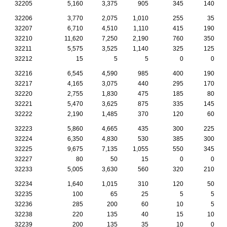
32205
5,160
3,375
905
345
140
32206
3,770
2,075
1,010
255
35
32207
6,710
4,510
1,110
415
190
32210
11,620
7,250
2,190
760
350
32211
5,575
3,525
1,140
325
125
32212
15
5
5
0
0
32216
6,545
4,590
985
400
190
32217
4,165
3,075
440
295
170
32220
2,755
1,830
475
185
80
32221
5,470
3,625
875
335
145
32222
2,190
1,485
370
120
60
32223
5,860
4,665
435
300
225
32224
6,350
4,830
530
385
300
32225
9,675
7,135
1,055
550
345
32227
80
50
15
0
0
32233
5,005
3,630
560
320
210
32234
1,640
1,015
310
120
50
32235
100
65
25
5
5
32236
285
200
60
10
5
32238
220
135
40
15
10
32239
200
135
35
10
0