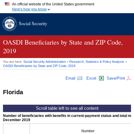
An official website of the United States government
Here's how you know
Official websites use .gov
Social Security
A
.gov
website belongs to an official government organization in
the United States.
Secure .gov websites use HTTPS
A
lock (
)
or
https://
means you've safely connected to the .gov
OASDI
Beneficiaries by State and
ZIP
Code,
website. Share sensitive information only on official, secure
2019
websites.
You are here:
Social Security Administration
>
Research, Statistics & Policy Analysis
>
OASDI
Beneficiaries by State and
ZIP
Code, 2019
Email
Excel
Save/Print
Florida
Number of beneficiaries with benefits in current-payment status and total mont
December 2019
Number