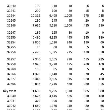
32240
130
110
10
5
5
32241
290
190
40
15
5
32244
10,315
6,495
1,905
675
245
32245
230
145
45
20
5
32246
7,635
5,210
1,200
435
230
32247
185
125
30
10
0
32250
5,480
4,325
445
345
180
32254
2,805
1,520
740
190
60
32255
85
60
10
5
0
32256
7,475
5,595
715
470
310
32257
7,340
5,555
790
415
225
32258
4,995
3,790
475
280
160
32260
105
85
10
5
0
32266
1,370
1,140
70
70
45
32277
5,345
3,505
915
320
160
32656
3,885
2,745
550
250
115
Key West
11,630
9,295
1,010
585
380
33040
5,675
4,445
535
310
180
33041
370
295
30
10
10
33042
1,660
1,375
110
80
65