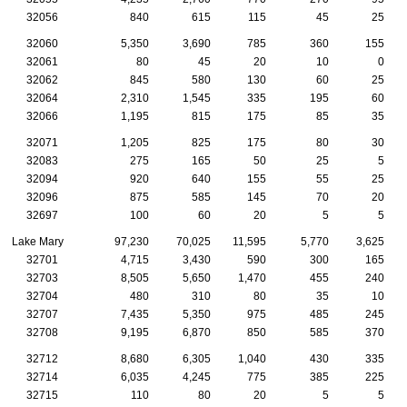
32056
840
615
115
45
25
32060
5,350
3,690
785
360
155
32061
80
45
20
10
0
32062
845
580
130
60
25
32064
2,310
1,545
335
195
60
32066
1,195
815
175
85
35
32071
1,205
825
175
80
30
32083
275
165
50
25
5
32094
920
640
155
55
25
32096
875
585
145
70
20
32697
100
60
20
5
5
Lake Mary
97,230
70,025
11,595
5,770
3,625
32701
4,715
3,430
590
300
165
32703
8,505
5,650
1,470
455
240
32704
480
310
80
35
10
32707
7,435
5,350
975
485
245
32708
9,195
6,870
850
585
370
32712
8,680
6,305
1,040
430
335
32714
6,035
4,245
775
385
225
32715
110
80
20
5
5