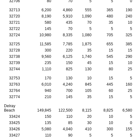
32706
80
70
5
5
0
32713
6,200
4,860
555
365
190
32720
8,190
5,910
1,090
480
240
32721
580
435
70
35
10
32722
145
70
5
5
5
32724
10,980
8,335
1,080
705
325
32725
11,585
7,785
1,875
655
385
32728
300
220
35
15
15
32738
9,560
6,125
1,740
545
290
32739
235
150
45
15
10
32744
1,110
825
130
80
25
32753
170
130
10
15
5
32763
6,010
4,240
845
445
160
32764
940
700
105
60
25
32774
210
145
35
15
5
Delray
Beach
149,845
122,500
8,115
8,825
6,580
33424
150
110
20
10
5
33425
135
85
30
10
0
33426
5,080
4,040
410
300
155
33427
110
90
5
5
5