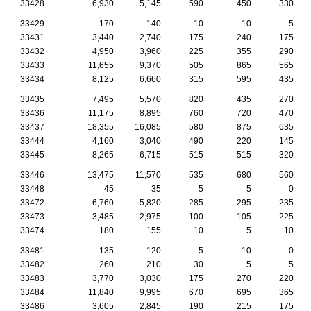
33428
6,930
5,145
590
450
330
33429
170
140
10
10
5
33431
3,440
2,740
175
240
175
33432
4,950
3,960
225
355
290
33433
11,655
9,370
505
865
565
33434
8,125
6,660
315
595
435
33435
7,495
5,570
820
435
270
33436
11,175
8,895
760
720
470
33437
18,355
16,085
580
875
635
33444
4,160
3,040
490
220
145
33445
8,265
6,715
515
515
320
33446
13,475
11,570
535
680
560
33448
45
35
5
5
0
33472
6,760
5,820
285
295
235
33473
3,485
2,975
100
105
225
33474
180
155
10
5
10
33481
135
120
5
10
0
33482
260
210
30
5
5
33483
3,770
3,030
175
270
220
33484
11,840
9,995
670
695
365
33486
3,605
2,845
190
215
175