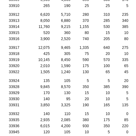
33910
265
190
25
25
5
33912
6,620
5,710
280
310
235
33913
8,050
6,880
370
285
340
33914
11,760
9,215
1,155
530
385
33915
520
360
80
15
10
33916
3,900
2,520
740
205
80
33917
12,075
9,465
1,335
640
275
33918
425
305
75
20
10
33919
10,145
8,450
590
570
335
33920
2,010
1,590
175
100
65
33922
1,505
1,240
130
65
45
33924
135
105
5
5
20
33928
9,845
8,570
350
385
390
33929
170
130
15
10
5
33930
140
95
20
10
5
33931
3,850
3,325
190
165
135
33932
140
110
15
10
0
33935
2,935
2,085
380
175
85
33936
6,015
4,200
930
350
220
33945
120
105
10
5
0