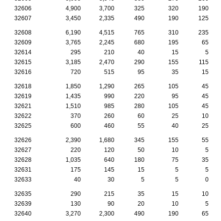
32606
4,900
3,700
325
320
190
32607
3,450
2,335
490
190
125
32608
6,190
4,515
765
310
235
32609
3,765
2,245
680
195
65
32614
295
210
40
15
5
32615
3,185
2,470
290
155
115
32616
720
515
95
35
15
32618
1,850
1,290
265
105
45
32619
1,435
990
220
95
45
32621
1,510
985
280
105
45
32622
370
260
60
25
10
32625
600
460
55
40
25
32626
2,390
1,680
345
155
55
32627
220
120
50
10
5
32628
1,035
640
180
75
35
32631
175
145
15
5
5
32633
40
30
5
5
0
32635
290
215
35
15
10
32639
130
90
20
10
5
32640
3,270
2,300
490
190
65