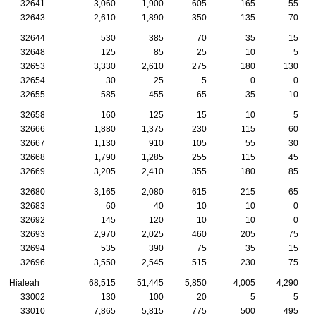
32641
3,060
1,900
605
165
55
32643
2,610
1,890
350
135
70
32644
530
385
70
35
15
32648
125
85
25
10
5
32653
3,330
2,610
275
180
130
32654
30
25
5
0
0
32655
585
455
65
35
10
32658
160
125
15
10
5
32666
1,880
1,375
230
115
60
32667
1,130
910
105
55
30
32668
1,790
1,285
255
115
45
32669
3,205
2,410
355
180
85
32680
3,165
2,080
615
215
65
32683
60
40
10
10
0
32692
145
120
10
10
0
32693
2,970
2,025
460
205
75
32694
535
390
75
35
15
32696
3,550
2,545
515
230
75
Hialeah
68,515
51,445
5,850
4,005
4,290
33002
130
100
20
5
5
33010
7,865
5,815
775
500
495