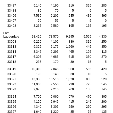
33487
5,140
4,190
210
325
285
33488
85
70
5
5
5
33496
7,535
6,205
245
435
495
33497
70
55
5
5
0
33498
3,265
2,580
195
165
195
Fort
Lauderdale
98,425
73,570
9,295
5,565
4,330
33068
6,225
4,105
880
315
250
33313
9,325
6,175
1,560
445
350
33314
3,345
2,295
465
195
115
33317
6,305
4,685
615
350
270
33318
235
170
30
15
5
33319
10,310
7,845
960
565
420
33320
190
140
30
10
5
33321
13,385
10,510
1,020
885
520
33322
11,900
9,550
790
725
545
33323
2,975
2,210
260
155
145
33324
7,705
6,060
570
470
305
33325
4,120
2,945
415
245
200
33326
4,340
3,305
250
270
295
33327
1,640
1,220
85
75
135