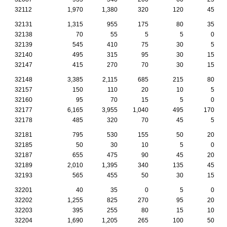
32112
1,970
1,380
320
120
45
32131
1,315
955
175
80
35
32138
70
55
5
5
0
32139
545
410
75
30
5
32140
495
315
95
30
15
32147
415
270
70
30
15
32148
3,385
2,115
685
215
80
32157
150
110
20
10
5
32160
95
70
15
5
0
32177
6,165
3,955
1,040
495
170
32178
485
320
70
45
5
32181
795
530
155
50
20
32185
50
30
10
5
0
32187
655
475
90
45
20
32189
2,010
1,395
340
135
45
32193
565
455
50
30
15
32201
40
35
0
5
0
32202
1,255
825
270
95
20
32203
395
255
80
15
10
32204
1,690
1,205
265
100
50