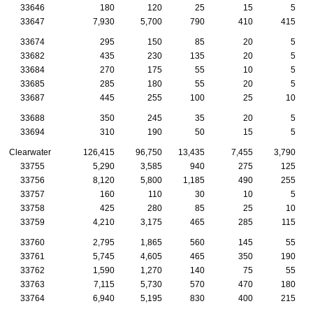
33646
180
120
25
15
5
33647
7,930
5,700
790
410
415
33674
295
150
85
20
5
33682
435
230
135
20
5
33684
270
175
55
10
5
33685
285
180
55
20
5
33687
445
255
100
25
10
33688
350
245
35
20
5
33694
310
190
50
15
5
Clearwater
126,415
96,750
13,435
7,455
3,790
33755
5,290
3,585
940
275
125
33756
8,120
5,800
1,185
490
255
33757
160
110
30
10
5
33758
425
280
85
25
10
33759
4,210
3,175
465
285
115
33760
2,795
1,865
560
145
55
33761
5,745
4,605
465
350
190
33762
1,590
1,270
140
75
55
33763
7,115
5,730
570
470
180
33764
6,940
5,195
830
400
215