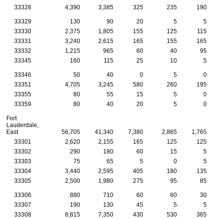
33328
4,390
3,385
325
235
190
33329
130
90
20
5
5
33330
2,375
1,805
155
125
115
33331
3,240
2,615
165
155
165
33332
1,215
965
60
40
95
33345
160
115
25
10
5
33346
50
40
0
5
0
33351
4,705
3,245
580
260
195
33355
80
55
15
5
0
33359
80
40
20
5
0
Fort
Lauderdale,
East
56,705
41,340
7,380
2,865
1,765
33301
2,620
2,155
165
125
125
33302
290
180
60
15
5
33303
75
65
5
0
5
33304
3,440
2,595
405
180
135
33305
2,500
1,980
275
95
85
33306
880
710
60
60
30
33307
190
130
45
5
5
33308
8,815
7,350
430
530
365