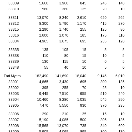
33309
5,660
3,960
845
245
140
33310
580
360
125
20
10
33311
13,070
8,240
2,610
620
265
33312
8,300
5,790
1,170
415
270
33315
2,290
1,740
255
125
80
33316
2,600
2,070
185
175
110
33334
4,965
3,675
695
235
120
33335
135
105
15
5
5
33338
110
80
15
10
5
33339
130
115
10
0
5
33348
55
40
10
5
0
Fort Myers
182,490
141,690
18,040
9,145
6,010
33901
4,865
3,430
695
300
135
33902
395
255
70
25
10
33903
9,445
7,510
955
510
240
33904
10,460
8,280
1,035
545
290
33905
7,470
5,550
930
370
235
33906
290
210
35
15
10
33907
5,190
4,085
500
305
135
33908
15,565
13,070
735
840
690
33909
5,905
4,065
895
300
170