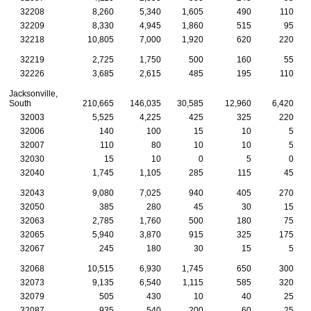
32208
8,260
5,340
1,605
490
110
32209
8,330
4,945
1,860
515
95
32218
10,805
7,000
1,920
620
220
32219
2,725
1,750
500
160
55
32226
3,685
2,615
485
195
110
Jacksonville,
South
210,665
146,035
30,585
12,960
6,420
32003
5,525
4,225
425
325
220
32006
140
100
15
10
5
32007
110
80
10
10
5
32030
15
10
0
5
0
32040
1,745
1,105
285
115
45
32043
9,080
7,025
940
405
270
32050
385
280
45
30
15
32063
2,785
1,760
500
180
75
32065
5,940
3,870
915
325
175
32067
245
180
30
15
5
32068
10,515
6,930
1,745
650
300
32073
9,135
6,540
1,115
585
320
32079
505
430
10
40
25
32087
935
540
200
60
25