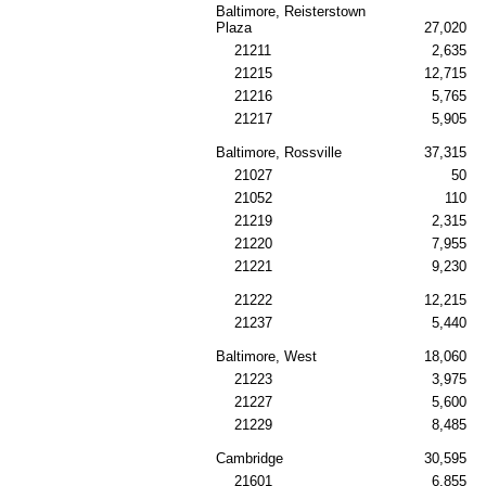
Baltimore, Reisterstown
Plaza
27,020
21211
2,635
21215
12,715
21216
5,765
21217
5,905
Baltimore, Rossville
37,315
21027
50
21052
110
21219
2,315
21220
7,955
21221
9,230
21222
12,215
21237
5,440
Baltimore, West
18,060
21223
3,975
21227
5,600
21229
8,485
Cambridge
30,595
21601
6,855