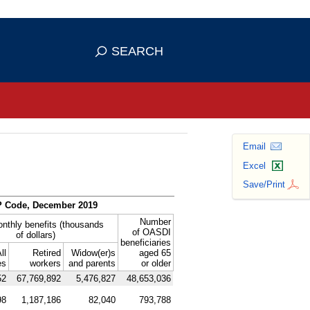
se HTTPS
s you've safely connected to the
SEARCH
ve information only on official, secure
Email
Excel
Save/Print
P
Code, December 2019
Number
onthly benefits (thousands
of
OASDI
of dollars)
beneficiaries
ll
Retired
Widow(er)s
aged 65
es
workers
and parents
or older
52
67,769,892
5,476,827
48,653,036
98
1,187,186
82,040
793,788