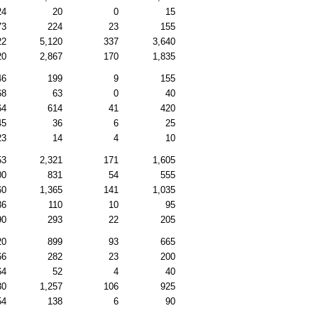
24
20
0
15
73
224
23
155
22
5,120
337
3,640
20
2,867
170
1,835
46
199
9
155
68
63
0
40
64
614
41
420
45
36
6
25
23
14
4
10
53
2,321
171
1,605
00
831
54
555
60
1,365
141
1,035
36
110
10
95
90
293
22
205
20
899
93
665
66
282
23
200
64
52
4
40
30
1,257
106
925
54
138
6
90