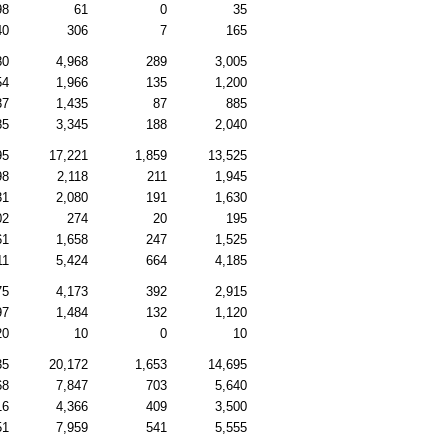
98
61
0
35
40
306
7
165
80
4,968
289
3,005
54
1,966
135
1,200
37
1,435
87
885
85
3,345
188
2,040
95
17,221
1,859
13,525
98
2,118
211
1,945
31
2,080
191
1,630
02
274
20
195
61
1,658
247
1,525
11
5,424
664
4,185
75
4,173
392
2,915
97
1,484
132
1,120
20
10
0
10
35
20,172
1,653
14,695
68
7,847
703
5,640
16
4,366
409
3,500
51
7,959
541
5,555