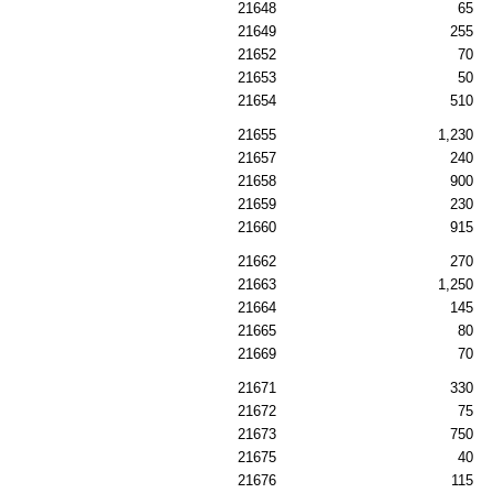
21648
65
21649
255
21652
70
21653
50
21654
510
21655
1,230
21657
240
21658
900
21659
230
21660
915
21662
270
21663
1,250
21664
145
21665
80
21669
70
21671
330
21672
75
21673
750
21675
40
21676
115