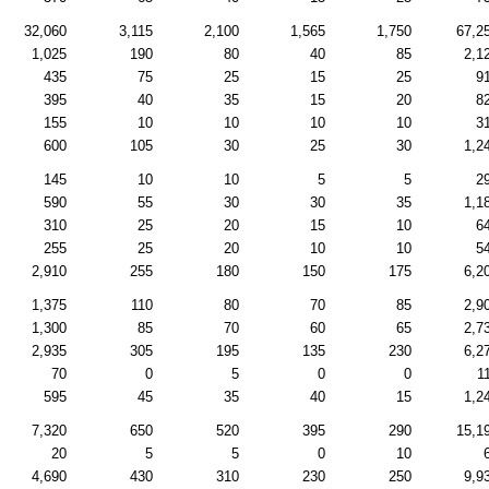
32,060
3,115
2,100
1,565
1,750
67,2
1,025
190
80
40
85
2,1
435
75
25
15
25
9
395
40
35
15
20
8
155
10
10
10
10
3
600
105
30
25
30
1,2
145
10
10
5
5
2
590
55
30
30
35
1,1
310
25
20
15
10
6
255
25
20
10
10
5
2,910
255
180
150
175
6,2
1,375
110
80
70
85
2,9
1,300
85
70
60
65
2,7
2,935
305
195
135
230
6,2
70
0
5
0
0
1
595
45
35
40
15
1,2
7,320
650
520
395
290
15,1
20
5
5
0
10
4,690
430
310
230
250
9,9