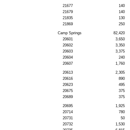
21677
140
21679
140
21835
130
21869
250
Camp Springs
82,420
20601
3,650
20602
3,350
20603
3,375
20604
240
20607
1,760
20613
2,305
20616
890
20623
495
20675
375
20689
375
20695
1,925
20714
780
20731
50
20732
1,530