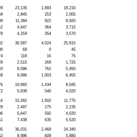
28
23,135
1,893
18,210
59
2,845
253
2,005
39
11,384
922
8,920
52
4,647
364
3,715
78
4,259
354
3,570
82
36,587
4,024
25,815
80
69
0
45
74
118
16
75
29
2,515
268
1,725
03
8,096
762
5,450
48
9,086
1,003
6,455
76
10,865
1,434
8,045
72
5,838
540
4,020
16
15,582
1,502
11,775
29
2,497
275
2,235
36
5,647
592
4,020
51
7,438
635
5,520
85
36,031
2,468
24,340
62
8,996
609
5,880