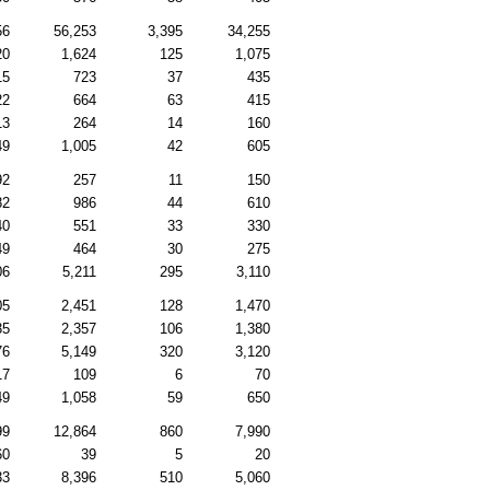
56
56,253
3,395
34,255
20
1,624
125
1,075
15
723
37
435
22
664
63
415
13
264
14
160
49
1,005
42
605
92
257
11
150
82
986
44
610
40
551
33
330
49
464
30
275
06
5,211
295
3,110
05
2,451
128
1,470
35
2,357
106
1,380
76
5,149
320
3,120
17
109
6
70
49
1,058
59
650
99
12,864
860
7,990
60
39
5
20
33
8,396
510
5,060