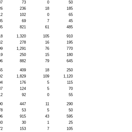
87
73
0
50
26
236
18
185
12
102
0
65
85
69
7
45
35
821
61
485
18
1,320
105
910
42
278
16
195
99
1,291
76
770
19
250
15
180
06
882
79
645
55
409
18
250
92
1,829
109
1,120
04
176
5
115
37
124
5
70
12
92
0
55
00
447
11
290
78
53
5
50
06
915
43
595
40
30
1
25
72
153
7
105