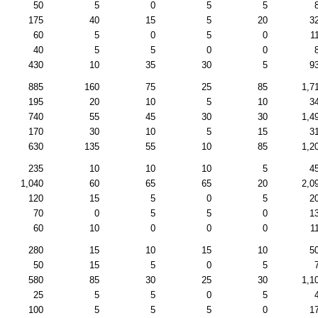
50
5
0
5
5
175
40
15
5
20
3
60
5
0
5
0
1
40
5
5
0
0
430
10
35
30
5
9
885
160
75
25
85
1,7
195
20
10
5
10
3
740
55
45
30
30
1,4
170
30
10
5
15
3
630
135
55
10
85
1,2
235
10
10
10
5
4
1,040
60
65
65
20
2,0
120
15
5
0
5
2
70
0
5
5
0
1
60
10
0
0
0
1
280
15
10
15
10
5
50
15
5
0
5
580
85
30
25
30
1,1
25
5
5
0
5
100
5
5
5
0
1