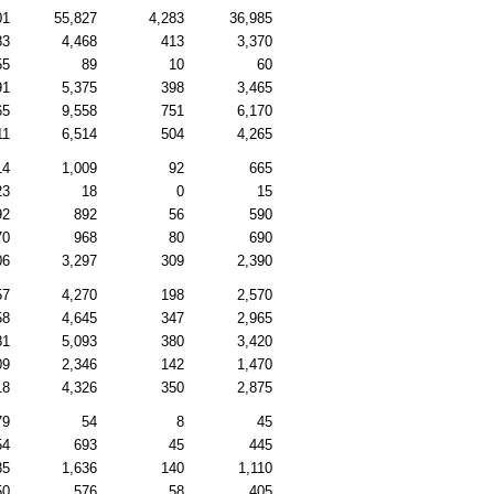
01
55,827
4,283
36,985
83
4,468
413
3,370
55
89
10
60
91
5,375
398
3,465
65
9,558
751
6,170
11
6,514
504
4,265
14
1,009
92
665
23
18
0
15
92
892
56
590
70
968
80
690
06
3,297
309
2,390
57
4,270
198
2,570
58
4,645
347
2,965
81
5,093
380
3,420
09
2,346
142
1,470
18
4,326
350
2,875
79
54
8
45
54
693
45
445
85
1,636
140
1,110
50
576
58
405