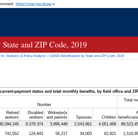
vernment
Here's how you know
Secure .gov websites u
ficial government organization in
A
lock (
)
or
https://
mean
.gov website. Share sensiti
websites.
y State and
ZIP
Code, 2019
h, Statistics & Policy Analysis
>
OASDI
Beneficiaries by State and
ZIP
Code, 2019
current-payment status and total monthly benefits, by field office and
ZI
Total m
Number
Retired
Disabled
Widow(er)s
A
workers
workers
and parents
Spouses
Children
beneficiari
45,094,245
8,378,374
3,996,448
2,543,961
4,051,468
88,523,4
742,552
124,843
56,217
34,003
62,821
1,510,9