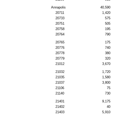
Annapolis
40,590
20711
1,420
20733
575
20751
505
20758
195
20764
790
20765
175
20776
740
20778
380
20779
320
21012
3,670
21032
1,720
21035
1,580
21037
3,800
21106
75
21140
730
21401
9,175
21402
40
21403
5,910