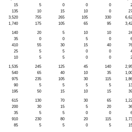
15
5
0
0
0
135
10
15
10
0
2
3,520
755
265
105
330
6,6
1,740
175
105
65
95
3,4
140
20
5
10
10
2
35
0
0
5
0
410
55
30
15
40
7
25
5
5
0
0
10
5
5
0
0
1,535
245
125
45
140
2,9
540
65
40
10
35
1,0
975
235
105
30
115
1,8
90
5
5
5
5
1
195
50
15
10
15
3
615
130
70
30
65
1,2
200
30
15
5
20
3
35
5
5
0
0
910
230
80
20
115
1,7
85
5
5
0
5
1