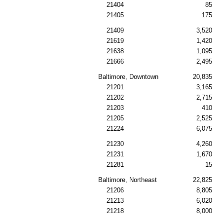
21404
85
21405
175
21409
3,520
21619
1,420
21638
1,095
21666
2,495
Baltimore, Downtown
20,835
21201
3,165
21202
2,715
21203
410
21205
2,525
21224
6,075
21230
4,260
21231
1,670
21281
15
Baltimore, Northeast
22,825
21206
8,805
21213
6,020
21218
8,000