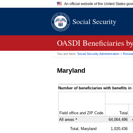
An official website of the United States go
Official websites use .gov
Social Security
A
.gov
website belongs to an of
the United States.
OASDI
Beneficiaries b
You are here:
Social Security Administration
>
Researc
Maryland
Number of beneficiaries with benefits in 
Field office and
ZIP
Code
Total
a
All areas
64,064,496
Total, Maryland
1,020,436