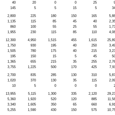
40
20
0
0
25
145
5
5
15
5
3
2,800
225
180
150
165
5,8
1,135
115
85
45
40
2,3
860
100
55
25
55
1,7
1,955
230
115
85
110
4,0
12,300
4,950
1,515
455
1,615
25,8
1,750
930
195
40
250
3,4
1,505
780
175
40
215
3,2
195
150
15
5
45
5
1,365
655
215
35
255
2,7
3,755
1,225
500
170
425
7,9
2,700
835
285
130
310
5,8
1,020
370
130
35
115
2,0
10
5
0
0
0
13,955
5,115
1,300
335
2,120
29,2
5,360
1,920
520
120
885
11,5
3,340
1,605
350
65
660
6,9
5,255
1,590
430
150
575
10,7