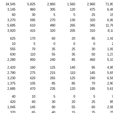
34,545
5,825
2,860
1,560
2,960
71,8
3,145
960
305
120
475
6,4
60
30
5
5
25
1
3,270
595
270
130
320
6,9
5,685
610
480
265
345
11,7
3,920
415
320
205
310
8,1
625
170
60
20
85
1,4
10
5
0
0
0
555
70
35
25
30
1,0
630
110
55
35
50
1,2
2,280
950
240
85
460
5,1
2,420
160
125
140
95
4,9
2,780
275
215
110
145
5,6
3,230
620
265
125
240
6,5
1,375
105
85
85
70
2,8
2,685
470
235
120
195
5,6
40
10
5
0
5
420
60
30
20
25
8
1,045
145
90
55
60
2,0
370
65
40
15
25
7