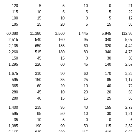
120
5
5
10
0
2
115
10
5
5
5
2
100
15
10
0
5
1
185
25
20
5
15
3
60,080
11,390
3,560
1,445
5,945
112,9
2,515
540
160
95
340
5,0
2,135
650
185
60
320
4,4
2,260
515
180
80
340
4,7
150
45
15
0
30
3
1,295
220
60
45
140
2,5
1,675
310
90
60
170
3,2
595
150
35
25
85
1,1
365
60
20
10
40
7
280
45
10
20
20
5
280
40
15
15
25
5
1,400
235
95
40
155
2,7
595
95
50
10
30
1,2
35
10
5
0
0
1,085
190
90
50
115
2,3