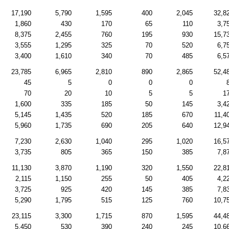
17,190
5,790
1,595
400
2,045
32,8
1,860
430
170
65
110
3,7
8,375
2,455
760
195
930
15,7
3,555
1,295
325
70
520
6,7
3,400
1,610
340
70
485
6,5
23,785
6,965
2,810
890
2,865
52,4
45
5
0
0
0
70
20
10
5
5
1
1,600
335
185
50
145
3,4
5,145
1,435
520
185
670
11,4
5,960
1,735
690
205
640
12,9
7,230
2,630
1,040
295
1,020
16,5
3,735
805
365
150
385
7,8
11,130
3,870
1,190
320
1,550
22,8
2,115
1,150
255
50
405
4,2
3,725
925
420
145
385
7,8
5,290
1,795
515
125
760
10,7
23,115
3,300
1,715
870
1,595
44,4
5,450
530
390
240
245
10,6