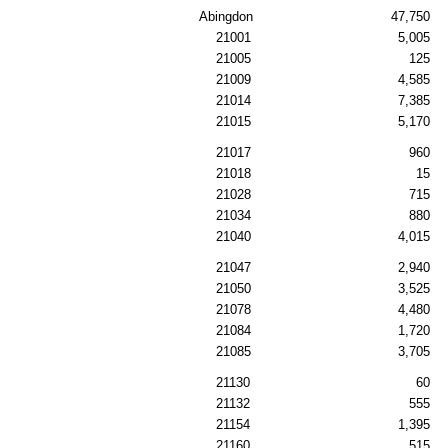
Abingdon
47,750
21001
5,005
21005
125
21009
4,585
21014
7,385
21015
5,170
21017
960
21018
15
21028
715
21034
880
21040
4,015
21047
2,940
21050
3,525
21078
4,480
21084
1,720
21085
3,705
21130
60
21132
555
21154
1,395
21160
515