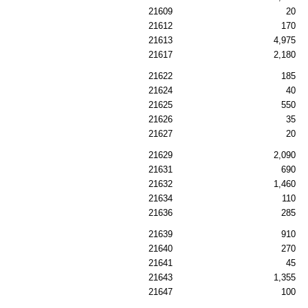
21609
20
21612
170
21613
4,975
21617
2,180
21622
185
21624
40
21625
550
21626
35
21627
20
21629
2,090
21631
690
21632
1,460
21634
110
21636
285
21639
910
21640
270
21641
45
21643
1,355
21647
100