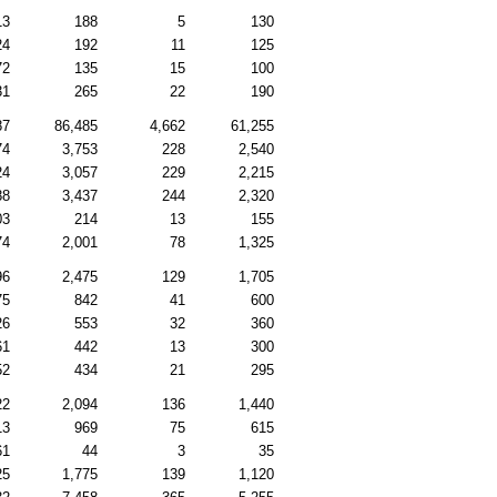
13
188
5
130
24
192
11
125
72
135
15
100
31
265
22
190
87
86,485
4,662
61,255
74
3,753
228
2,540
24
3,057
229
2,215
88
3,437
244
2,320
03
214
13
155
74
2,001
78
1,325
96
2,475
129
1,705
75
842
41
600
26
553
32
360
61
442
13
300
52
434
21
295
22
2,094
136
1,440
13
969
75
615
61
44
3
35
25
1,775
139
1,120