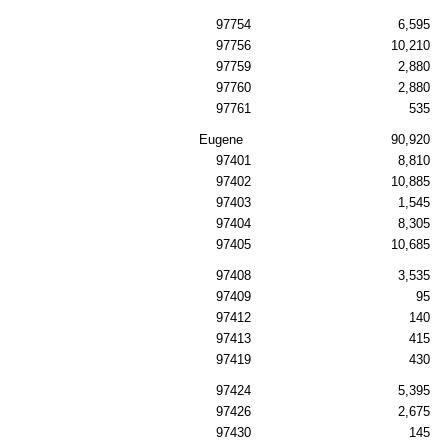
97754
6,595
97756
10,210
97759
2,880
97760
2,880
97761
535
Eugene
90,920
97401
8,810
97402
10,885
97403
1,545
97404
8,305
97405
10,685
97408
3,535
97409
95
97412
140
97413
415
97419
430
97424
5,395
97426
2,675
97430
145