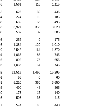
58
1,561
116
1,115
42
625
39
435
34
274
15
185
88
669
63
495
63
3,927
353
3,020
88
559
39
385
93
252
9
175
26
1,384
120
1,010
40
2,542
164
1,870
94
1,065
86
745
25
892
73
655
28
1,033
57
745
82
21,519
1,496
15,295
01
95
0
60
31
5,210
360
3,650
65
490
48
365
30
173
17
140
86
593
36
415
17
574
48
440