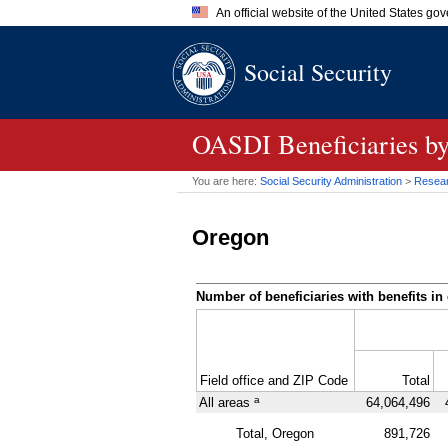
An official website of the United States go
Official websites use .gov
Social Security
A
.gov
website belongs to an of
the United States.
OASDI
Beneficiaries b
You are here:
Social Security Administration
>
Researc
Oregon
Number of beneficiaries with benefits in 
Field office and
ZIP
Code
Total
a
All areas
64,064,496
Total, Oregon
891,726