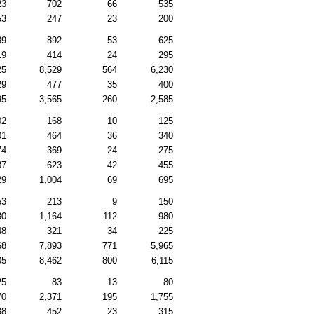
23
702
66
535
53
247
23
200
89
892
53
625
19
414
24
295
25
8,529
564
6,230
29
477
35
400
95
3,565
260
2,585
02
168
10
125
01
464
36
340
74
369
24
275
87
623
42
455
29
1,004
69
695
53
213
9
150
30
1,164
112
980
48
321
34
225
68
7,893
771
5,965
05
8,462
800
6,115
25
83
13
80
70
2,371
195
1,755
38
452
23
315