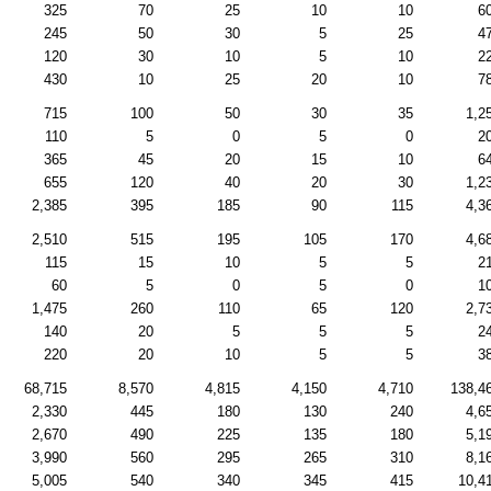
325
70
25
10
10
6
245
50
30
5
25
4
120
30
10
5
10
2
430
10
25
20
10
7
715
100
50
30
35
1,2
110
5
0
5
0
2
365
45
20
15
10
6
655
120
40
20
30
1,2
2,385
395
185
90
115
4,3
2,510
515
195
105
170
4,6
115
15
10
5
5
2
60
5
0
5
0
1
1,475
260
110
65
120
2,7
140
20
5
5
5
2
220
20
10
5
5
3
68,715
8,570
4,815
4,150
4,710
138,4
2,330
445
180
130
240
4,6
2,670
490
225
135
180
5,1
3,990
560
295
265
310
8,1
5,005
540
340
345
415
10,4