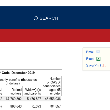
se HTTPS
s you've safely connected to the
SEARCH
ve information only on official, secure
Email
Excel
Save/Print
P
Code, December 2019
Number
onthly benefits (thousands
of
OASDI
of dollars)
beneficiaries
ll
Retired
Widow(er)s
aged 65
es
workers
and parents
or older
52
67,769,892
5,476,827
48,653,036
57
998,643
71,373
704,857