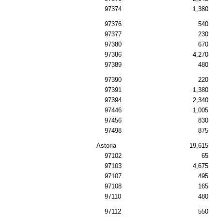
97374
1,380
97376
540
97377
230
97380
670
97386
4,270
97389
480
97390
220
97391
1,380
97394
2,340
97446
1,005
97456
830
97498
875
Astoria
19,615
97102
65
97103
4,675
97107
495
97108
165
97110
480
97112
550