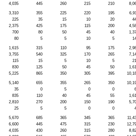
4,035
445
260
215
210
8,0
3,310
355
225
220
195
6,9
225
35
15
10
20
4
2,375
425
175
115
200
4,5
700
80
50
45
40
1,3
80
5
5
10
5
1
1,615
315
110
95
175
2,9
3,755
540
325
170
265
7,1
115
15
5
10
5
2
830
125
50
45
50
1,6
5,225
865
350
305
395
10,1
5,140
655
355
265
350
10,1
35
0
5
0
0
835
110
40
45
55
1,6
2,810
270
200
150
190
5,7
25
5
5
0
0
5,670
685
365
345
365
11,4
6,600
445
475
315
230
12,7
4,035
430
260
315
280
8,8