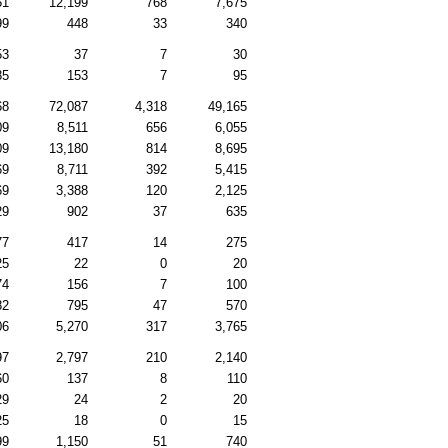
51
12,199
768
7,675
99
448
33
340
53
37
7
30
85
153
7
95
68
72,087
4,318
49,165
09
8,511
656
6,055
09
13,180
814
8,695
69
8,711
392
5,415
69
3,388
120
2,125
29
902
37
635
77
417
14
275
25
22
0
20
74
156
7
100
82
795
47
570
06
5,270
317
3,765
97
2,797
210
2,140
60
137
8
110
29
24
2
20
25
18
0
15
99
1,150
51
740