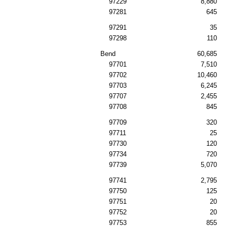
97229
8,880
97281
645
97291
35
97298
110
Bend
60,685
97701
7,510
97702
10,460
97703
6,245
97707
2,455
97708
845
97709
320
97711
25
97730
120
97734
720
97739
5,070
97741
2,795
97750
125
97751
20
97752
20
97753
855