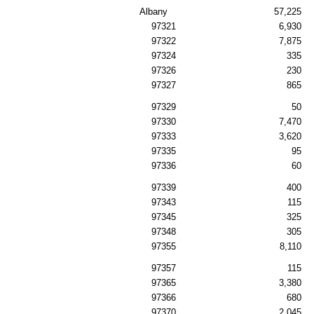
Albany
57,225
97321
6,930
97322
7,875
97324
335
97326
230
97327
865
97329
50
97330
7,470
97333
3,620
97335
95
97336
60
97339
400
97343
115
97345
325
97348
305
97355
8,110
97357
115
97365
3,380
97366
680
97370
2,045