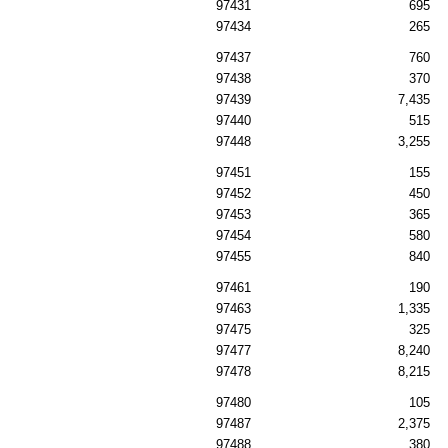
97431
695
97434
265
97437
760
97438
370
97439
7,435
97440
515
97448
3,255
97451
155
97452
450
97453
365
97454
580
97455
840
97461
190
97463
1,335
97475
325
97477
8,240
97478
8,215
97480
105
97487
2,375
97488
380