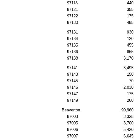
97118
440
97121
355
97122
175
97130
495
97131
930
97134
120
97135
455
97136
865
97138
3,170
97141
3,495
97143
150
97145
70
97146
2,030
97147
175
97149
260
Beaverton
90,960
97003
3,325
97005
3,700
97006
5,420
97007
6,645