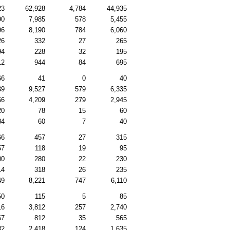
23
62,928
4,784
44,935
90
7,985
578
5,455
96
8,190
784
6,060
26
332
27
265
94
228
32
195
12
944
84
695
66
41
0
40
39
9,527
579
6,335
66
4,209
279
2,945
20
78
15
60
84
60
7
40
66
457
27
315
57
118
19
95
00
280
22
230
14
318
26
235
49
8,221
747
6,110
50
115
5
85
16
3,812
257
2,740
67
812
35
565
32
2,418
124
1,635