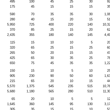
495
100
45
25
30
9
175
45
15
15
15
3
590
70
35
35
30
1,0
280
40
15
20
15
5
5,950
725
400
220
140
10,3
370
85
25
15
20
6
2,435
355
180
140
145
4,4
115
15
10
10
5
2
320
65
25
15
25
6
265
50
20
15
15
4
425
65
30
35
25
7
650
75
45
35
35
1,2
150
15
10
5
10
2
905
230
90
50
60
1,6
215
65
20
10
15
4
5,570
1,375
545
235
515
10,7
5,680
1,180
565
280
510
11,3
65
20
10
5
5
1
1,645
360
145
95
130
3,1
305
35
15
15
10
5