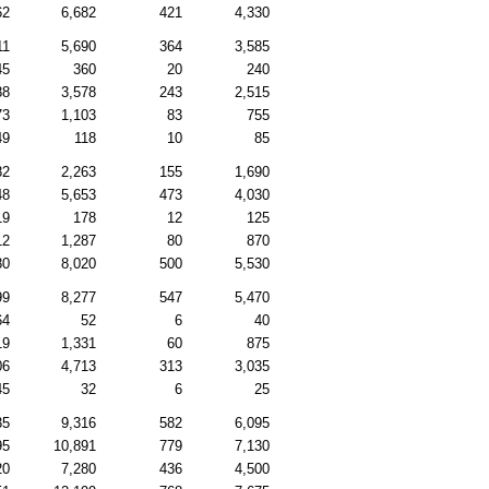
62
6,682
421
4,330
11
5,690
364
3,585
45
360
20
240
88
3,578
243
2,515
73
1,103
83
755
49
118
10
85
82
2,263
155
1,690
48
5,653
473
4,030
19
178
12
125
12
1,287
80
870
80
8,020
500
5,530
99
8,277
547
5,470
64
52
6
40
19
1,331
60
875
06
4,713
313
3,035
45
32
6
25
35
9,316
582
6,095
95
10,891
779
7,130
20
7,280
436
4,500