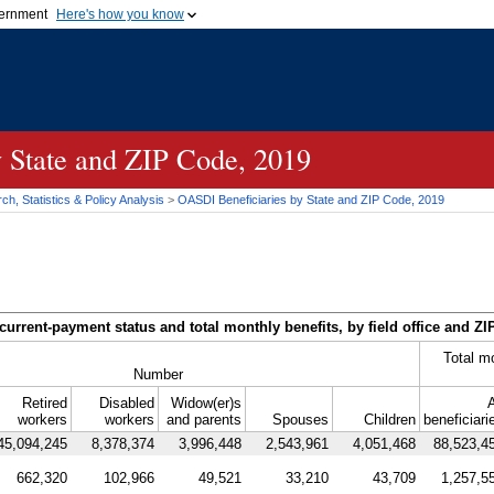
vernment
Here's how you know
Secure .gov websites u
ficial government organization in
A
lock (
)
or
https://
mean
.gov website. Share sensiti
websites.
y State and
ZIP
Code, 2019
h, Statistics & Policy Analysis
>
OASDI
Beneficiaries by State and
ZIP
Code, 2019
current-payment status and total monthly benefits, by field office and
ZI
Total m
Number
Retired
Disabled
Widow(er)s
A
workers
workers
and parents
Spouses
Children
beneficiari
45,094,245
8,378,374
3,996,448
2,543,961
4,051,468
88,523,4
662,320
102,966
49,521
33,210
43,709
1,257,5