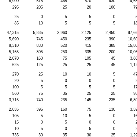
6,900
515
465
570
430
14,6
295
205
25
20
100
7
25
0
5
5
0
85
10
5
5
5
1
47,315
5,835
2,960
2,125
2,450
87,6
5,690
745
450
235
390
10,6
8,310
830
520
415
385
15,8
5,155
305
250
335
200
10,0
2,070
160
75
105
45
3,8
625
125
25
25
45
1,1
270
25
10
10
5
4
20
5
0
0
0
100
5
5
5
5
1
560
75
35
25
25
9
3,715
740
235
145
235
6,8
2,035
395
160
75
130
3,5
105
5
10
5
0
1
15
0
5
0
0
10
5
0
5
0
735
30
35
30
25
1,2