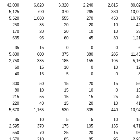
42,030
6,820
3,320
2,240
2,815
80,0
5,125
790
370
265
380
10,0
5,520
1,080
555
270
450
10,7
250
35
20
20
10
4
170
20
20
10
10
2
635
95
60
45
30
1,2
35
15
0
0
0
5,830
600
375
380
285
11,4
2,750
335
185
155
195
5,1
60
15
10
0
10
1
40
15
5
0
0
300
50
15
20
15
5
80
10
15
10
0
1
215
55
15
15
25
4
220
40
15
20
10
4
5,670
1,165
530
305
440
10,9
85
10
5
5
10
1
2,595
370
175
105
135
4,7
550
70
25
20
15
9
1,570
210
85
85
95
2,9