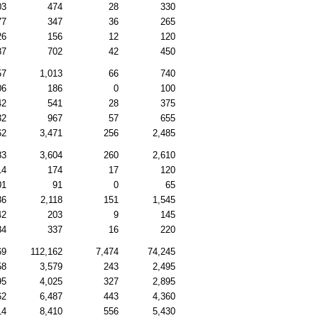
03
474
28
330
77
347
36
265
26
156
12
120
87
702
42
450
57
1,013
66
740
06
186
0
100
42
541
28
375
32
967
57
655
62
3,471
256
2,485
83
3,604
260
2,610
14
174
17
120
01
91
0
65
36
2,118
151
1,545
42
203
9
145
84
337
16
220
69
112,162
7,474
74,245
58
3,579
243
2,495
95
4,025
327
2,895
62
6,487
443
4,360
14
8,410
556
5,430