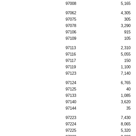
97008
5,165
97062
4,305
97075
305
97078
3,290
97106
915
97109
105
97113
2,310
97116
5,055
97117
150
97119
1,100
97123
7,140
97124
6,765
97125
40
97133
1,085
97140
3,620
97144
35
97223
7,430
97224
8,065
97225
5,320