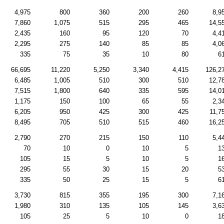
4,975
800
360
200
260
8,9
7,860
1,075
515
295
465
14,5
2,435
160
95
120
70
4,4
2,295
275
140
85
85
4,0
335
75
35
10
80
6
66,695
11,220
5,250
3,340
4,415
126,2
6,485
1,005
510
300
510
12,7
7,515
1,800
640
335
595
14,0
1,175
150
100
65
55
2,3
6,205
950
425
300
425
11,7
8,495
705
510
515
460
16,2
2,790
270
215
150
110
5,4
70
10
0
10
5
1
105
15
5
10
5
1
295
55
30
15
20
5
335
50
25
15
5
6
3,730
815
355
195
300
7,1
1,980
310
135
105
145
3,6
105
25
5
10
0
1