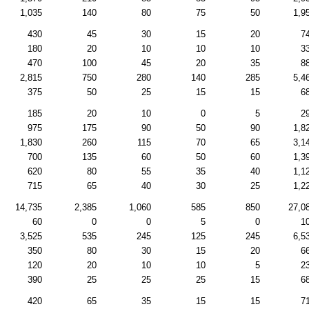
1,035
140
80
75
50
1,9
430
45
30
15
20
7
180
20
10
10
10
3
470
100
45
20
35
8
2,815
750
280
140
285
5,4
375
50
25
15
15
6
185
20
10
0
5
2
975
175
90
50
90
1,8
1,830
260
115
70
65
3,1
700
135
60
50
60
1,3
620
80
55
35
40
1,1
715
65
40
30
25
1,2
14,735
2,385
1,060
585
850
27,0
60
0
0
5
0
1
3,525
535
245
125
245
6,5
350
80
30
15
20
6
120
20
10
10
5
2
390
25
25
25
15
6
420
65
35
15
15
7