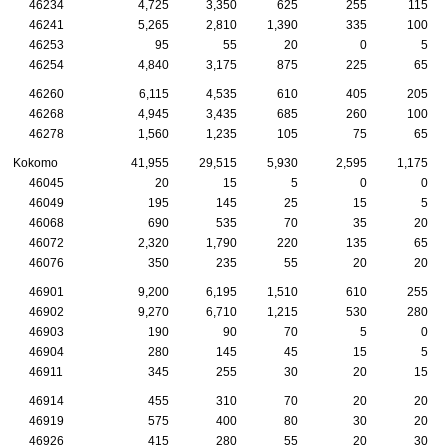
46234
4,725
3,350
625
255
115
46241
5,265
2,810
1,390
335
100
46253
95
55
20
0
5
46254
4,840
3,175
875
225
65
46260
6,115
4,535
610
405
205
46268
4,945
3,435
685
260
100
46278
1,560
1,235
105
75
65
Kokomo
41,955
29,515
5,930
2,595
1,175
46045
20
15
5
0
0
46049
195
145
25
15
5
46068
690
535
70
35
20
46072
2,320
1,790
220
135
65
46076
350
235
55
20
20
46901
9,200
6,195
1,510
610
255
46902
9,270
6,710
1,215
530
280
46903
190
90
70
5
0
46904
280
145
45
15
5
46911
345
255
30
20
15
46914
455
310
70
20
20
46919
575
400
80
30
20
46926
415
280
55
20
30