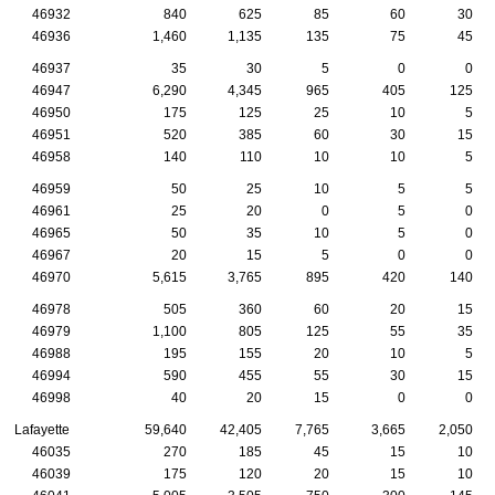
46932
840
625
85
60
30
46936
1,460
1,135
135
75
45
46937
35
30
5
0
0
46947
6,290
4,345
965
405
125
46950
175
125
25
10
5
46951
520
385
60
30
15
46958
140
110
10
10
5
46959
50
25
10
5
5
46961
25
20
0
5
0
46965
50
35
10
5
0
46967
20
15
5
0
0
46970
5,615
3,765
895
420
140
46978
505
360
60
20
15
46979
1,100
805
125
55
35
46988
195
155
20
10
5
46994
590
455
55
30
15
46998
40
20
15
0
0
Lafayette
59,640
42,405
7,765
3,665
2,050
46035
270
185
45
15
10
46039
175
120
20
15
10