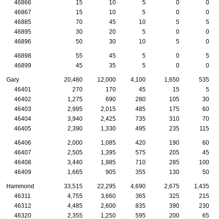
46866
15
10
5
0
0
46867
15
10
5
0
0
46885
70
45
10
5
5
46895
30
20
5
0
0
46896
50
30
10
5
0
46898
55
45
5
0
5
46899
45
35
5
0
0
Gary
20,480
12,000
4,100
1,650
535
46401
270
170
45
15
5
46402
1,275
690
280
105
30
46403
2,995
2,015
485
175
60
46404
3,940
2,425
735
310
70
46405
2,390
1,330
495
235
115
46406
2,000
1,085
420
190
60
46407
2,505
1,395
575
205
45
46408
3,440
1,985
710
285
100
46409
1,665
905
355
130
50
Hammond
33,515
22,295
4,690
2,675
1,435
46311
4,755
3,660
365
325
215
46312
4,485
2,600
835
390
230
46320
2,355
1,250
595
200
65