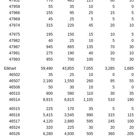
47952
770
485
125
60
35
47958
55
35
10
5
0
47966
155
95
25
15
5
47969
45
25
5
5
5
47974
315
220
45
20
10
47975
195
150
15
10
5
47982
40
25
10
5
0
47987
945
665
135
70
30
47991
275
190
40
20
10
47993
955
700
100
70
30
Elkhart
59,490
43,855
7,055
3,285
1,685
46502
35
25
10
0
0
46507
2,180
1,550
260
95
55
46508
50
30
10
5
0
46510
800
580
110
30
35
46514
8,915
6,615
1,105
510
190
46515
225
170
35
5
5
46516
5,415
3,545
990
315
115
46517
4,120
2,880
595
245
100
46524
320
225
30
20
20
46526
6,280
4,930
505
360
205