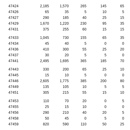
47424
2,185
1,570
265
145
65
47426
65
35
5
10
5
47427
290
185
40
25
15
47429
1,670
1,220
230
95
35
47431
375
255
60
15
15
47433
1,045
730
155
65
35
47434
45
40
5
0
0
47436
410
300
55
25
20
47437
30
20
5
5
0
47441
2,495
1,695
365
185
70
47443
330
200
65
25
10
47445
15
10
5
0
0
47446
2,605
1,775
385
200
80
47449
135
105
10
5
5
47451
305
215
55
15
10
47453
110
70
20
0
5
47455
25
15
10
0
0
47456
290
210
40
20
5
47458
50
45
0
5
0
47459
820
590
110
50
25