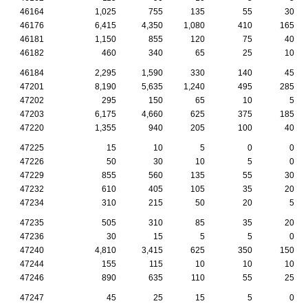
46164
1,025
755
135
55
30
46176
6,415
4,350
1,080
410
165
46181
1,150
855
120
75
40
46182
460
340
65
25
10
46184
2,295
1,590
330
140
45
47201
8,190
5,635
1,240
495
285
47202
295
150
65
10
5
47203
6,175
4,660
625
375
185
47220
1,355
940
205
100
40
47225
15
10
5
0
0
47226
50
30
10
5
0
47229
855
560
135
55
30
47232
610
405
105
35
20
47234
310
215
50
20
5
47235
505
310
85
35
20
47236
30
15
5
5
0
47240
4,810
3,415
625
350
150
47244
155
115
10
10
10
47246
890
635
110
55
25
47247
45
25
15
5
0