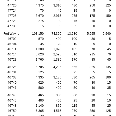
47719
80
60
15
5
0
47720
4,375
3,310
480
250
125
47724
70
45
15
5
0
47725
3,670
2,915
275
175
150
47728
275
80
75
10
0
47736
15
5
5
0
0
Fort Wayne
103,150
74,350
13,630
5,555
2,540
46702
570
400
100
30
5
46704
35
20
10
5
0
46711
1,300
1,020
105
70
45
46714
3,620
2,595
510
215
70
46723
1,760
1,385
170
85
45
46725
5,705
4,295
655
325
135
46731
125
85
25
5
5
46733
4,335
3,185
530
265
100
46740
620
460
70
30
15
46741
580
420
50
40
35
46743
465
350
60
20
15
46745
480
405
25
20
10
46748
1,140
875
115
45
25
46750
6,365
4,515
970
350
125
46759
120
95
10
5
0