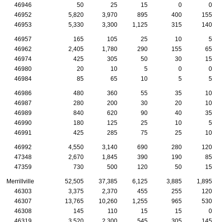
46946
50
25
15
0
0
46952
5,820
3,970
895
400
155
46953
5,330
3,300
1,125
315
140
46957
165
105
25
10
5
46962
2,405
1,780
290
155
65
46974
425
305
50
30
15
46980
20
10
5
0
0
46984
85
65
10
5
5
46986
480
360
55
35
10
46987
280
200
30
20
10
46989
840
620
90
40
35
46990
180
125
25
10
5
46991
425
285
75
25
10
46992
4,550
3,140
690
280
120
47348
2,670
1,845
390
190
85
47359
730
500
120
50
15
Merrillville
52,505
37,385
6,125
3,885
1,895
46303
3,375
2,370
455
255
120
46307
13,765
10,260
1,255
965
530
46308
145
110
15
15
0
46319
3,520
2,300
545
305
145