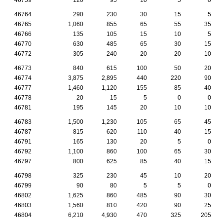
46764
290
230
30
15
5
46765
1,060
855
65
55
35
46766
135
105
15
10
5
46770
630
485
65
30
15
46772
305
240
20
20
10
46773
840
615
100
50
20
46774
3,875
2,895
440
220
90
46777
1,460
1,120
155
85
40
46778
20
15
5
0
0
46781
195
145
20
10
10
46783
1,500
1,230
105
65
45
46787
815
620
110
40
15
46791
165
130
20
5
0
46792
1,100
860
100
65
30
46797
800
625
85
40
15
46798
325
230
45
10
20
46799
90
80
5
5
0
46802
1,625
860
485
90
30
46803
1,560
810
420
90
25
46804
6,210
4,930
470
325
205