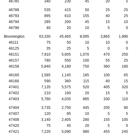
46785
340
230
45
20
5
46788
535
415
50
25
25
46793
895
610
155
40
25
46794
285
200
45
15
10
46796
40
20
10
5
0
Bloomington
63,330
45,465
8,095
3,865
1,990
46111
75
50
10
10
0
46125
35
25
5
0
0
46151
7,910
5,605
1,070
470
250
46157
780
550
100
55
25
46158
5,840
4,180
750
360
180
46160
1,585
1,145
185
100
65
46166
590
360
115
40
15
47401
7,135
5,575
520
405
320
47402
210
160
20
15
5
47403
5,780
4,035
885
330
110
47404
3,735
2,750
445
205
90
47407
120
95
10
5
5
47408
3,140
2,405
280
155
105
47420
75
45
20
5
0
47421
7,220
5,090
980
455
245