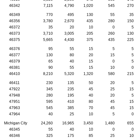
46342
7,115
4,790
1,020
545
270
46349
770
495
130
55
35
46356
3,780
2,670
435
280
150
46372
35
20
10
0
5
46373
3,710
3,005
205
260
130
46375
5,665
4,430
375
435
225
46376
95
55
15
5
5
46377
130
80
20
15
5
46379
65
40
15
0
5
46381
90
55
15
10
0
46410
8,210
5,320
1,320
580
215
46411
230
135
50
20
5
47922
345
235
45
25
15
47948
280
195
40
20
5
47951
595
410
80
45
15
47963
545
385
70
45
15
47964
40
25
10
5
0
Michigan City
24,260
16,965
3,450
1,480
655
46345
55
40
10
0
0
46346
325
175
85
25
10