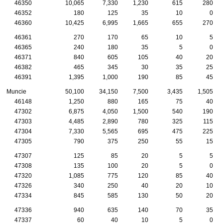
46350
10,065
7,330
1,230
615
280
46352
180
125
35
10
0
46360
10,425
6,995
1,665
655
270
46361
270
170
65
10
5
46365
240
180
35
5
0
46371
840
605
105
40
20
46382
465
345
30
35
25
46391
1,395
1,000
190
85
45
Muncie
50,100
34,150
7,500
3,435
1,505
46148
1,250
880
165
75
40
47302
6,875
4,050
1,500
540
190
47303
4,485
2,890
780
325
115
47304
7,330
5,565
695
475
225
47305
790
375
250
55
15
47307
125
85
20
5
5
47308
135
100
20
5
0
47320
1,085
775
120
85
40
47326
340
250
40
20
10
47334
845
585
130
50
20
47336
940
635
140
70
35
47337
60
40
10
5
0