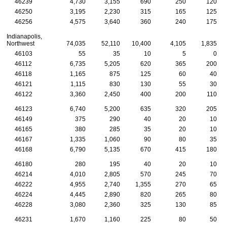
46239
4,730
3,155
690
250
120
46250
3,195
2,230
315
165
125
46256
4,575
3,640
360
240
175
Indianapolis,
Northwest
74,035
52,110
10,400
4,105
1,835
46103
55
35
10
5
0
46112
6,735
5,205
620
365
200
46118
1,165
875
125
60
40
46121
1,115
830
130
55
30
46122
3,360
2,450
400
200
110
46123
6,740
5,200
635
320
205
46149
375
290
40
20
10
46165
380
285
35
20
10
46167
1,335
1,060
90
80
35
46168
6,790
5,135
670
415
180
46180
280
195
40
20
10
46214
4,010
2,805
570
245
70
46222
4,955
2,740
1,355
270
65
46224
4,445
2,890
820
265
80
46228
3,080
2,360
325
130
85
46231
1,670
1,160
225
80
50