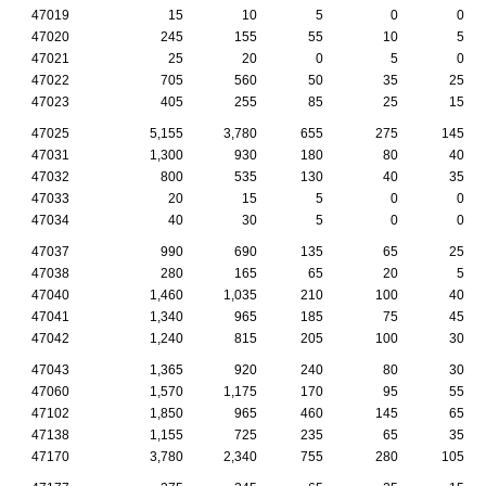
47019
15
10
5
0
0
47020
245
155
55
10
5
47021
25
20
0
5
0
47022
705
560
50
35
25
47023
405
255
85
25
15
47025
5,155
3,780
655
275
145
47031
1,300
930
180
80
40
47032
800
535
130
40
35
47033
20
15
5
0
0
47034
40
30
5
0
0
47037
990
690
135
65
25
47038
280
165
65
20
5
47040
1,460
1,035
210
100
40
47041
1,340
965
185
75
45
47042
1,240
815
205
100
30
47043
1,365
920
240
80
30
47060
1,570
1,175
170
95
55
47102
1,850
965
460
145
65
47138
1,155
725
235
65
35
47170
3,780
2,340
755
280
105