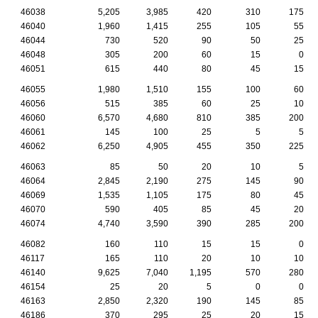
46038
5,205
3,985
420
310
175
46040
1,960
1,415
255
105
55
46044
730
520
90
50
25
46048
305
200
60
15
0
46051
615
440
80
45
15
46055
1,980
1,510
155
100
60
46056
515
385
60
25
10
46060
6,570
4,680
810
385
200
46061
145
100
25
5
5
46062
6,250
4,905
455
350
225
46063
85
50
20
10
5
46064
2,845
2,190
275
145
90
46069
1,535
1,105
175
80
45
46070
590
405
85
45
20
46074
4,740
3,590
390
285
200
46082
160
110
15
15
0
46117
165
110
20
10
10
46140
9,625
7,040
1,195
570
280
46154
25
20
5
0
0
46163
2,850
2,320
190
145
85
46186
370
295
25
20
15