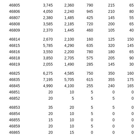
46805
3,745
2,360
790
215
65
46806
4,050
2,240
945
210
80
46807
2,380
1,485
425
145
55
46808
3,585
2,185
720
200
65
46809
2,370
1,445
460
105
40
46814
2,670
2,100
160
125
150
46815
5,785
4,290
635
320
145
46816
3,550
2,200
780
180
65
46818
3,850
2,705
575
205
90
46819
2,055
1,490
285
145
30
46825
6,275
4,585
750
350
160
46835
7,195
5,705
615
355
175
46845
4,990
4,100
255
240
165
46851
20
10
5
0
0
46852
20
5
5
5
0
46853
35
20
5
5
0
46854
20
10
5
0
0
46855
15
10
0
0
0
46859
20
10
5
0
0
46865
20
15
0
0
0