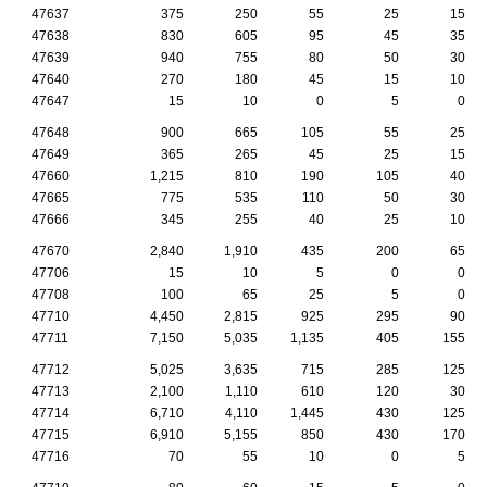
47637
375
250
55
25
15
47638
830
605
95
45
35
47639
940
755
80
50
30
47640
270
180
45
15
10
47647
15
10
0
5
0
47648
900
665
105
55
25
47649
365
265
45
25
15
47660
1,215
810
190
105
40
47665
775
535
110
50
30
47666
345
255
40
25
10
47670
2,840
1,910
435
200
65
47706
15
10
5
0
0
47708
100
65
25
5
0
47710
4,450
2,815
925
295
90
47711
7,150
5,035
1,135
405
155
47712
5,025
3,635
715
285
125
47713
2,100
1,110
610
120
30
47714
6,710
4,110
1,445
430
125
47715
6,910
5,155
850
430
170
47716
70
55
10
0
5