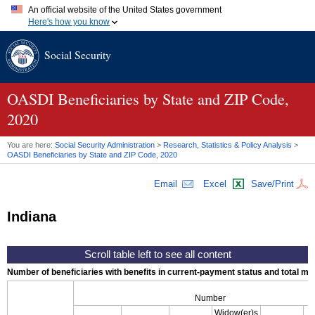
An official website of the United States government
Here's how you know
Official websites use .gov
Social Security
A
.gov
website belongs to an official government organization in
the United States.
Secure .gov websites use HTTPS
A
lock (
)
or
https://
means you've safely connected to the .gov
OASDI
Beneficiaries by State and
ZIP
Code,
website. Share sensitive information only on official, secure
2020
websites.
You are here:
Social Security Administration
>
Research, Statistics & Policy Analysis
>
OASDI
Beneficiaries by State and
ZIP
Code, 2020
Email
Excel
Save/Print
Indiana
Number of beneficiaries with benefits in current-payment status and total mont
Number
Widow(er)s