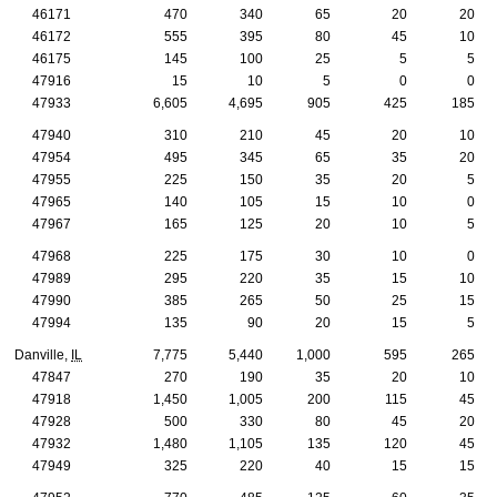
46171
470
340
65
20
20
46172
555
395
80
45
10
46175
145
100
25
5
5
47916
15
10
5
0
0
47933
6,605
4,695
905
425
185
47940
310
210
45
20
10
47954
495
345
65
35
20
47955
225
150
35
20
5
47965
140
105
15
10
0
47967
165
125
20
10
5
47968
225
175
30
10
0
47989
295
220
35
15
10
47990
385
265
50
25
15
47994
135
90
20
15
5
Danville,
IL
7,775
5,440
1,000
595
265
47847
270
190
35
20
10
47918
1,450
1,005
200
115
45
47928
500
330
80
45
20
47932
1,480
1,105
135
120
45
47949
325
220
40
15
15