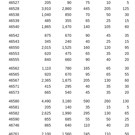
46527
205
90
75
10
5
46528
3,910
2,860
445
205
125
46538
1,040
850
70
50
30
46539
485
355
65
25
15
46540
1,865
1,470
140
105
60
46542
875
670
90
45
35
46543
345
240
40
25
15
46550
2,015
1,525
160
120
95
46553
620
475
65
35
20
46555
840
660
90
40
20
46562
1,110
780
165
65
30
46565
920
670
95
65
55
46567
2,365
1,875
205
130
60
46571
415
295
40
35
30
46573
665
540
45
35
20
46580
4,490
3,180
590
260
130
46581
205
140
35
15
5
46582
2,625
1,990
295
130
65
46590
855
685
55
50
25
46746
865
640
110
40
20
46761
2,100
1,560
245
110
50