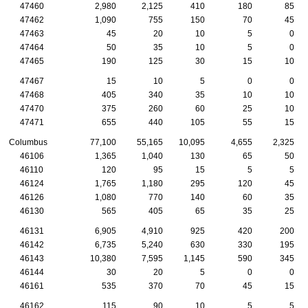
47460
2,980
2,125
410
180
85
47462
1,090
755
150
70
45
47463
45
20
10
5
0
47464
50
35
10
5
0
47465
190
125
30
15
10
47467
15
10
5
0
0
47468
405
340
35
10
10
47470
375
260
60
25
10
47471
655
440
105
55
15
Columbus
77,100
55,165
10,095
4,655
2,325
46106
1,365
1,040
130
65
50
46110
120
95
15
5
5
46124
1,765
1,180
295
120
45
46126
1,080
770
140
60
35
46130
565
405
65
35
25
46131
6,905
4,910
925
420
200
46142
6,735
5,240
630
330
195
46143
10,380
7,595
1,145
590
345
46144
30
20
5
0
0
46161
535
370
70
45
15
46162
115
90
10
5
5