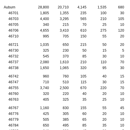
Auburn
28,800
20,710
4,145
1,535
680
46701
1,805
1,355
235
100
30
46703
4,400
3,295
565
210
105
46705
340
215
70
25
10
46706
4,655
3,410
610
275
120
46710
995
705
150
55
20
46721
1,035
650
215
50
20
46730
325
230
50
15
5
46732
545
370
85
30
10
46737
2,080
1,610
210
110
70
46738
1,650
1,065
320
95
30
46742
960
760
105
40
15
46747
710
510
115
30
15
46755
3,740
2,500
670
220
70
46760
320
220
40
20
10
46763
405
325
35
25
10
46767
1,160
830
155
55
45
46776
425
305
60
20
10
46779
505
385
65
20
10
46784
650
495
85
35
10