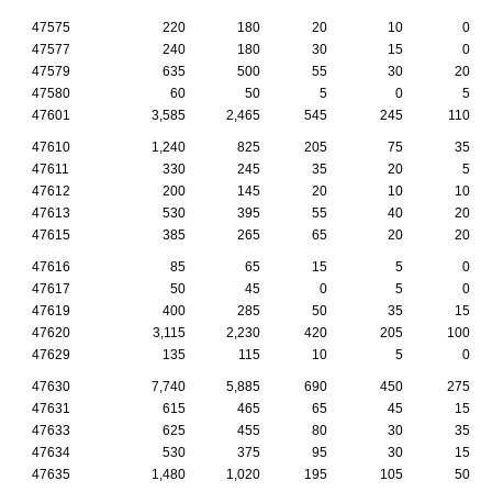
47575
220
180
20
10
0
47577
240
180
30
15
0
47579
635
500
55
30
20
47580
60
50
5
0
5
47601
3,585
2,465
545
245
110
47610
1,240
825
205
75
35
47611
330
245
35
20
5
47612
200
145
20
10
10
47613
530
395
55
40
20
47615
385
265
65
20
20
47616
85
65
15
5
0
47617
50
45
0
5
0
47619
400
285
50
35
15
47620
3,115
2,230
420
205
100
47629
135
115
10
5
0
47630
7,740
5,885
690
450
275
47631
615
465
65
45
15
47633
625
455
80
30
35
47634
530
375
95
30
15
47635
1,480
1,020
195
105
50