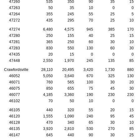
47260
535
350
90
35
15
47263
50
35
10
0
0
47264
355
245
55
25
5
47272
435
295
70
25
10
47274
6,480
4,575
945
385
170
47280
250
155
40
25
15
47281
365
250
60
30
10
47283
830
550
130
60
30
47435
20
15
0
0
0
47448
2,550
1,970
245
135
85
Crawfordsville
28,110
20,495
3,420
1,730
880
46052
5,050
3,640
670
325
130
46071
760
565
100
30
20
46075
850
655
75
45
30
46077
4,185
3,360
190
230
230
46102
70
50
10
0
0
46105
440
320
55
20
15
46120
1,555
1,090
240
95
45
46128
470
340
65
30
10
46135
3,920
2,810
530
270
85
46147
645
440
90
30
25