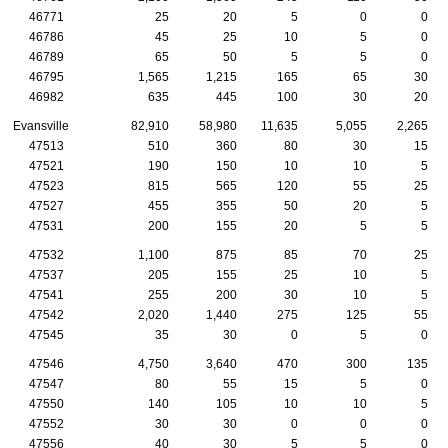
46771
25
20
5
0
0
46786
45
25
10
5
0
46789
65
50
5
5
0
46795
1,565
1,215
165
65
30
46982
635
445
100
30
20
Evansville
82,910
58,980
11,635
5,055
2,265
47513
510
360
80
30
15
47521
190
150
10
10
5
47523
815
565
120
55
25
47527
455
355
50
20
5
47531
200
155
20
5
5
47532
1,100
875
85
70
25
47537
205
155
25
10
5
47541
255
200
30
10
5
47542
2,020
1,440
275
125
55
47545
35
30
0
5
0
47546
4,750
3,640
470
300
135
47547
80
55
15
5
0
47550
140
105
10
10
5
47552
30
30
0
0
0
47556
40
30
5
5
0