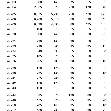
47903
280
145
75
15
5
47904
2,835
1,625
720
170
40
47905
8,075
5,990
910
470
275
47906
6,960
5,310
560
390
345
47909
6,890
4,890
880
425
185
47917
100
70
15
5
5
47920
580
445
60
20
25
47921
230
165
30
10
5
47923
790
600
95
35
15
47924
40
35
5
0
0
47925
105
70
15
10
5
47926
265
200
30
10
10
47929
170
120
25
10
5
47930
225
160
30
10
10
47941
275
200
35
15
5
47942
170
125
15
10
5
47943
150
115
10
10
5
47944
885
570
120
80
30
47946
475
320
65
35
20
47950
205
145
25
10
10
47957
460
285
70
30
25