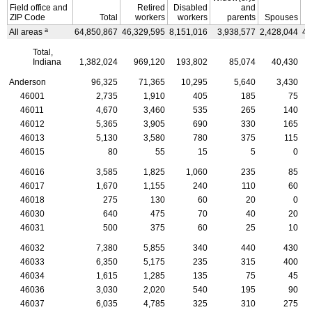
Field office and
Retired
Disabled
and
ZIP
Code
Total
workers
workers
parents
Spouses
C
a
All areas
64,850,867
46,329,595
8,151,016
3,938,577
2,428,044
4,
Total,
Indiana
1,382,024
969,120
193,802
85,074
40,430
Anderson
96,325
71,365
10,295
5,640
3,430
46001
2,735
1,910
405
185
75
46011
4,670
3,460
535
265
140
46012
5,365
3,905
690
330
165
46013
5,130
3,580
780
375
115
46015
80
55
15
5
0
46016
3,585
1,825
1,060
235
85
46017
1,670
1,155
240
110
60
46018
275
130
60
20
0
46030
640
475
70
40
20
46031
500
375
60
25
10
46032
7,380
5,855
340
440
430
46033
6,350
5,175
235
315
400
46034
1,615
1,285
135
75
45
46036
3,030
2,020
540
195
90
46037
6,035
4,785
325
310
275