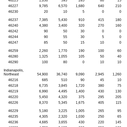
46225
1,050
595
285
60
15
46227
9,785
6,570
1,680
640
210
46230
20
10
5
0
0
46237
7,385
5,430
910
415
180
46240
4,380
3,400
320
270
160
46242
90
50
30
0
0
46244
90
55
30
5
0
46247
85
50
15
10
0
46259
2,260
1,770
190
100
60
46280
1,325
1,055
105
50
40
46290
100
80
0
10
10
Indianapolis,
Northeast
54,900
36,740
9,090
2,945
1,260
46216
685
510
90
45
10
46218
6,735
3,845
1,720
380
75
46219
6,990
4,495
1,400
430
130
46220
5,450
4,320
375
295
205
46226
8,370
5,345
1,675
405
115
46229
5,180
3,225
1,005
265
95
46235
4,305
2,320
1,030
250
65
46236
4,685
3,655
430
220
145