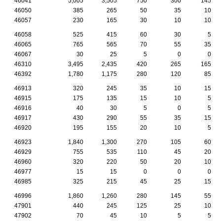
46041
5,005
3,505
750
300
145
46050
385
265
50
35
10
46057
230
165
30
10
10
46058
525
415
60
30
5
46065
765
565
70
55
35
46067
30
25
5
0
0
46310
3,495
2,435
420
265
165
46392
1,780
1,175
280
120
85
46913
320
245
35
10
15
46915
175
135
15
10
5
46916
40
30
5
0
5
46917
430
290
55
35
15
46920
195
155
20
10
5
46923
1,840
1,300
270
105
60
46929
755
535
110
45
20
46960
320
220
50
20
10
46977
15
15
0
0
0
46985
325
215
45
25
15
46996
1,860
1,260
280
145
55
47901
440
245
125
25
10
47902
70
45
10
5
5