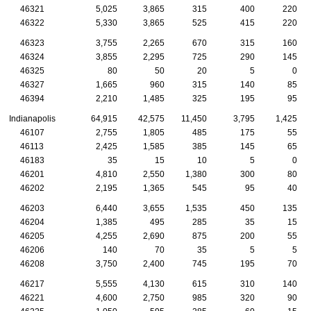
46321
5,025
3,865
315
400
220
46322
5,330
3,865
525
415
220
46323
3,755
2,265
670
315
160
46324
3,855
2,295
725
290
145
46325
80
50
20
5
0
46327
1,665
960
315
140
85
46394
2,210
1,485
325
195
95
Indianapolis
64,915
42,575
11,450
3,795
1,425
46107
2,755
1,805
485
175
55
46113
2,425
1,585
385
145
65
46183
35
15
10
5
0
46201
4,810
2,550
1,380
300
80
46202
2,195
1,365
545
95
40
46203
6,440
3,655
1,535
450
135
46204
1,385
495
285
35
15
46205
4,255
2,690
875
200
55
46206
140
70
35
5
5
46208
3,750
2,400
745
195
70
46217
5,555
4,130
615
310
140
46221
4,600
2,750
985
320
90