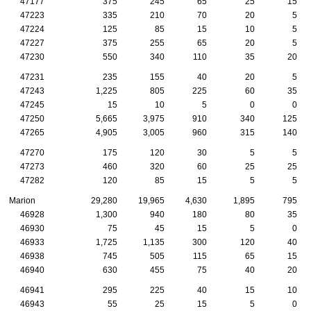
47177
375
245
65
25
15
47223
335
210
70
20
5
47224
125
85
15
10
5
47227
375
255
65
20
5
47230
550
340
110
35
20
47231
235
155
40
20
5
47243
1,225
805
225
60
35
47245
15
10
5
0
0
47250
5,665
3,975
910
340
125
47265
4,905
3,005
960
315
140
47270
175
120
30
5
5
47273
460
320
60
25
25
47282
120
85
15
5
5
Marion
29,280
19,965
4,630
1,895
795
46928
1,300
940
180
80
35
46930
75
45
15
5
0
46933
1,725
1,135
300
120
40
46938
745
505
115
65
15
46940
630
455
75
40
20
46941
295
225
40
15
10
46943
55
25
15
5
0