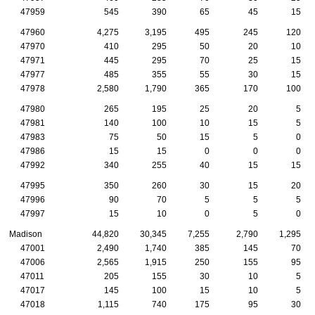
47959
545
390
65
45
15
47960
4,275
3,195
495
245
120
47970
410
295
50
20
10
47971
445
295
70
25
15
47977
485
355
55
30
15
47978
2,580
1,790
365
170
100
47980
265
195
25
20
5
47981
140
100
10
15
5
47983
75
50
15
5
0
47986
15
15
0
0
0
47992
340
255
40
15
15
47995
350
260
30
15
20
47996
90
70
5
5
5
47997
15
10
0
5
0
Madison
44,820
30,345
7,255
2,790
1,295
47001
2,490
1,740
385
145
70
47006
2,565
1,915
250
155
95
47011
205
155
30
10
5
47017
145
100
15
10
5
47018
1,115
740
175
95
30