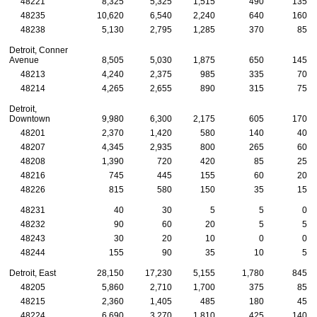
48221
8,325
5,325
1,515
490
135
48235
10,620
6,540
2,240
640
160
48238
5,130
2,795
1,285
370
85
Detroit, Conner
Avenue
8,505
5,030
1,875
650
145
48213
4,240
2,375
985
335
70
48214
4,265
2,655
890
315
75
Detroit,
Downtown
9,980
6,300
2,175
605
170
48201
2,370
1,420
580
140
40
48207
4,345
2,935
800
265
60
48208
1,390
720
420
85
25
48216
745
445
155
60
20
48226
815
580
150
35
15
48231
40
30
5
5
0
48232
90
60
20
5
5
48243
30
20
10
0
0
48244
155
90
35
10
5
Detroit, East
28,150
17,230
5,155
1,780
845
48205
5,860
2,710
1,700
375
85
48215
2,360
1,405
485
180
45
48224
6,690
3,270
1,810
425
140