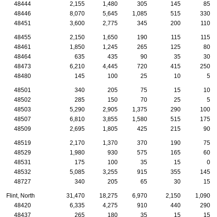
48444
2,155
1,480
305
145
85
48446
8,070
5,645
1,085
515
330
48451
3,600
2,775
345
200
110
48455
2,150
1,650
190
115
115
48461
1,850
1,245
265
125
80
48464
635
435
90
35
30
48473
6,210
4,445
720
415
250
48480
145
100
25
10
5
48501
340
205
75
15
10
48502
285
150
70
25
5
48503
5,290
2,905
1,375
290
100
48507
6,810
3,855
1,580
515
175
48509
2,695
1,805
425
215
90
48519
2,170
1,370
370
190
75
48529
1,980
930
575
165
60
48531
175
100
35
15
0
48532
5,085
3,255
915
355
145
48727
340
205
65
30
15
Flint, North
31,470
18,275
6,970
2,150
1,090
48420
6,335
4,275
910
440
290
48437
265
180
35
15
15