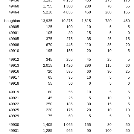
49456
5,195
4,135
435
275
170
49460
1,755
1,300
230
70
55
49464
5,210
4,055
460
260
165
Houghton
13,935
10,375
1,615
780
460
49805
125
100
10
5
5
49901
105
80
15
5
0
49905
375
275
35
25
15
49908
670
445
110
35
20
49910
195
155
20
10
5
49912
345
255
45
25
5
49913
2,015
1,420
290
115
60
49916
720
585
60
30
25
49917
65
35
10
5
5
49918
55
50
0
5
0
49919
80
55
10
5
5
49921
45
25
5
10
0
49922
250
185
30
15
5
49925
220
175
20
10
10
49929
75
60
5
5
0
49930
1,405
1,065
155
80
50
49931
1,285
965
90
100
50