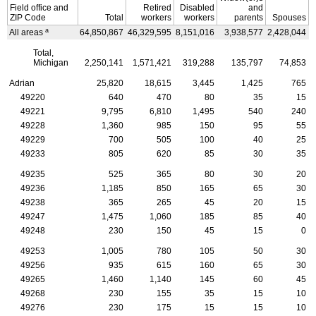
Field office and
Retired
Disabled
and
ZIP
Code
Total
workers
workers
parents
Spouses
a
All areas
64,850,867
46,329,595
8,151,016
3,938,577
2,428,044
4
Total,
Michigan
2,250,141
1,571,421
319,288
135,797
74,853
Adrian
25,820
18,615
3,445
1,425
765
49220
640
470
80
35
15
49221
9,795
6,810
1,495
540
240
49228
1,360
985
150
95
55
49229
700
505
100
40
25
49233
805
620
85
30
35
49235
525
365
80
30
20
49236
1,185
850
165
65
30
49238
365
265
45
20
15
49247
1,475
1,060
185
85
40
49248
230
150
45
15
0
49253
1,005
780
105
50
30
49256
935
615
160
65
30
49265
1,460
1,140
145
60
45
49268
230
155
35
15
10
49276
230
175
15
15
10