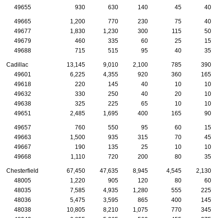
49655
930
630
140
45
40
49665
1,200
770
230
75
40
49677
1,830
1,230
300
115
50
49679
460
335
60
25
15
49688
715
515
95
40
35
Cadillac
13,145
9,010
2,100
785
390
49601
6,225
4,355
920
360
165
49618
220
145
40
10
10
49632
330
250
40
20
10
49638
325
225
65
10
10
49651
2,485
1,695
400
165
90
49657
760
550
95
60
15
49663
1,500
935
315
70
45
49667
190
135
25
10
10
49668
1,110
720
200
80
35
Chesterfield
67,450
47,635
8,945
4,545
2,130
48005
1,220
905
120
80
60
48035
7,585
4,935
1,280
555
225
48036
5,475
3,595
865
400
145
48038
10,805
8,210
1,075
770
345