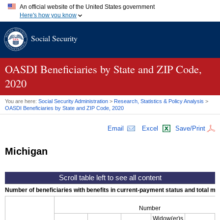
An official website of the United States government
Here's how you know
Official websites use .gov
Social Security
A
.gov
website belongs to an official government organization in
the United States.
Secure .gov websites use HTTPS
A
lock (
)
or
https://
means you've safely connected to the .gov
OASDI
Beneficiaries by State and
ZIP
Code,
website. Share sensitive information only on official, secure
2020
websites.
You are here:
Social Security Administration
>
Research, Statistics & Policy Analysis
>
OASDI
Beneficiaries by State and
ZIP
Code, 2020
Email
Excel
Save/Print
Michigan
Number of beneficiaries with benefits in current-payment status and total mont
Number
Widow(er)s