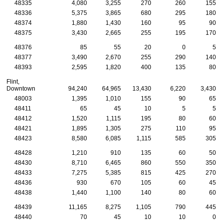
48335
4,080
3,255
270
260
155
48336
5,375
3,865
680
295
180
48374
1,880
1,430
160
95
90
48375
3,430
2,665
255
195
170
48376
85
55
20
0
5
48377
3,490
2,670
255
290
140
48393
2,595
1,820
400
135
80
Flint,
Downtown
94,240
64,965
13,430
6,220
3,430
48003
1,395
1,010
155
90
65
48411
65
45
10
5
5
48412
1,520
1,115
195
80
60
48421
1,895
1,305
275
110
95
48423
8,580
6,085
1,115
585
305
48428
1,210
910
135
60
50
48430
8,710
6,465
860
550
350
48433
7,275
5,385
815
425
270
48436
930
670
105
60
45
48438
1,440
1,100
140
80
60
48439
11,165
8,275
1,105
790
445
48440
70
45
10
10
0