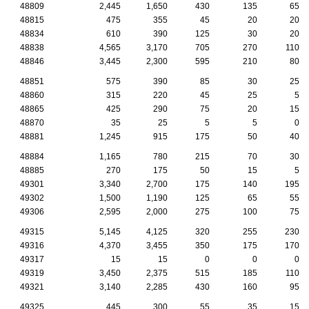
48809
2,445
1,650
430
135
65
48815
475
355
45
20
20
48834
610
390
125
30
20
48838
4,565
3,170
705
270
110
48846
3,445
2,300
595
210
80
48851
575
390
85
30
25
48860
315
220
45
25
5
48865
425
290
75
20
15
48870
35
25
5
5
0
48881
1,245
915
175
50
40
48884
1,165
780
215
70
30
48885
270
175
50
15
5
49301
3,340
2,700
175
140
195
49302
1,500
1,190
125
65
55
49306
2,595
2,000
275
100
75
49315
5,145
4,125
320
255
230
49316
4,370
3,455
350
175
170
49317
15
15
0
0
0
49319
3,450
2,375
515
185
110
49321
3,140
2,285
430
160
95
49325
445
300
55
35
15