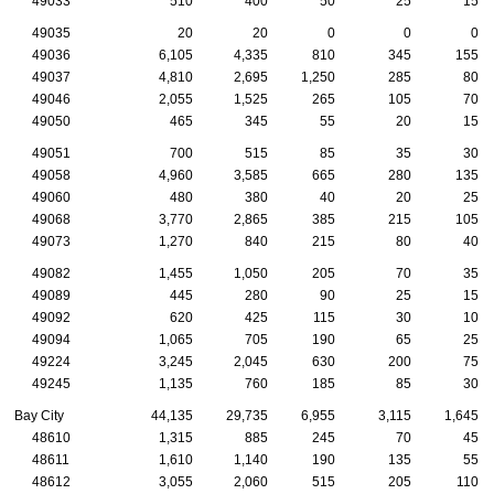
49033
510
400
50
25
15
49035
20
20
0
0
0
49036
6,105
4,335
810
345
155
49037
4,810
2,695
1,250
285
80
49046
2,055
1,525
265
105
70
49050
465
345
55
20
15
49051
700
515
85
35
30
49058
4,960
3,585
665
280
135
49060
480
380
40
20
25
49068
3,770
2,865
385
215
105
49073
1,270
840
215
80
40
49082
1,455
1,050
205
70
35
49089
445
280
90
25
15
49092
620
425
115
30
10
49094
1,065
705
190
65
25
49224
3,245
2,045
630
200
75
49245
1,135
760
185
85
30
Bay City
44,135
29,735
6,955
3,115
1,645
48610
1,315
885
245
70
45
48611
1,610
1,140
190
135
55
48612
3,055
2,060
515
205
110