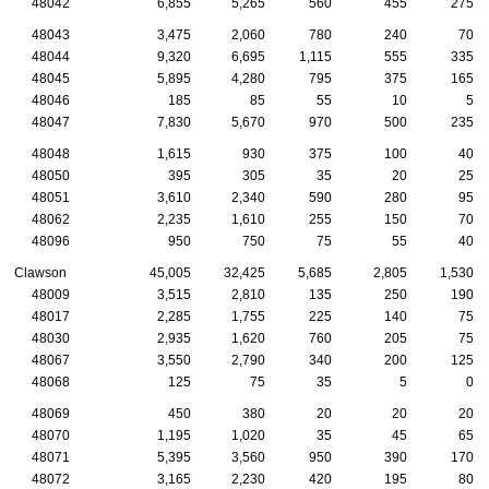
48042
6,855
5,265
560
455
275
48043
3,475
2,060
780
240
70
48044
9,320
6,695
1,115
555
335
48045
5,895
4,280
795
375
165
48046
185
85
55
10
5
48047
7,830
5,670
970
500
235
48048
1,615
930
375
100
40
48050
395
305
35
20
25
48051
3,610
2,340
590
280
95
48062
2,235
1,610
255
150
70
48096
950
750
75
55
40
Clawson
45,005
32,425
5,685
2,805
1,530
48009
3,515
2,810
135
250
190
48017
2,285
1,755
225
140
75
48030
2,935
1,620
760
205
75
48067
3,550
2,790
340
200
125
48068
125
75
35
5
0
48069
450
380
20
20
20
48070
1,195
1,020
35
45
65
48071
5,395
3,560
950
390
170
48072
3,165
2,230
420
195
80