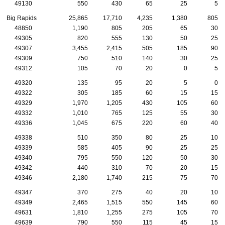
49130
550
430
65
25
5
Big Rapids
25,865
17,710
4,235
1,380
805
48850
1,190
805
205
65
30
49305
820
555
130
50
25
49307
3,455
2,415
505
185
90
49309
750
510
140
30
25
49312
105
70
20
0
5
49320
135
95
20
5
0
49322
305
185
60
15
15
49329
1,970
1,205
430
105
60
49332
1,010
765
125
55
30
49336
1,045
675
220
60
40
49338
510
350
80
25
10
49339
585
405
90
25
25
49340
795
550
120
50
30
49342
440
310
70
20
15
49346
2,180
1,740
215
75
70
49347
370
275
40
20
10
49349
2,465
1,515
550
145
60
49631
1,810
1,255
275
105
70
49639
790
550
115
45
15