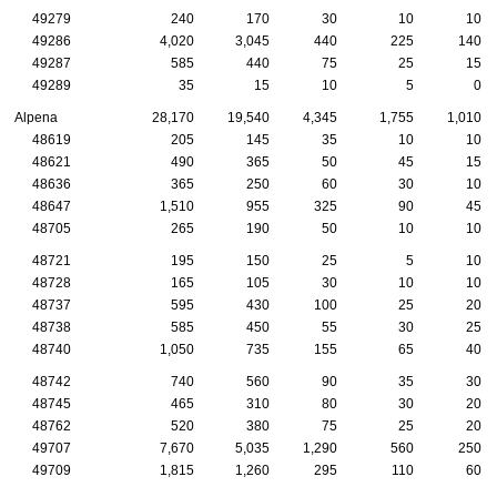
49279
240
170
30
10
10
49286
4,020
3,045
440
225
140
49287
585
440
75
25
15
49289
35
15
10
5
0
Alpena
28,170
19,540
4,345
1,755
1,010
48619
205
145
35
10
10
48621
490
365
50
45
15
48636
365
250
60
30
10
48647
1,510
955
325
90
45
48705
265
190
50
10
10
48721
195
150
25
5
10
48728
165
105
30
10
10
48737
595
430
100
25
20
48738
585
450
55
30
25
48740
1,050
735
155
65
40
48742
740
560
90
35
30
48745
465
310
80
30
20
48762
520
380
75
25
20
49707
7,670
5,035
1,290
560
250
49709
1,815
1,260
295
110
60