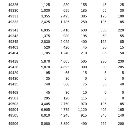
49326
1,125
830
155
45
25
49330
1,030
695
185
55
30
49331
3,355
2,495
385
175
100
49333
2,425
1,785
250
135
85
49341
6,935
5,410
630
330
220
49343
1,375
980
195
60
55
49345
2,830
2,025
400
155
85
49403
520
420
45
30
15
49404
1,705
1,240
210
85
50
49418
5,870
4,605
505
280
230
49428
5,870
4,695
390
330
205
49429
95
65
15
5
5
49430
35
30
0
5
0
49435
740
560
75
35
40
49468
45
30
10
0
0
49501
295
120
115
5
0
49503
4,405
2,750
970
195
85
49504
6,905
4,775
1,120
405
165
49505
6,010
4,245
915
345
140
49506
5,080
3,850
490
265
200