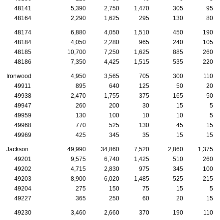
48141
5,390
2,750
1,470
305
95
48164
2,290
1,625
295
130
80
48174
6,880
4,050
1,510
450
190
48184
4,050
2,280
965
240
105
48185
10,700
7,250
1,625
885
260
48186
7,350
4,425
1,515
535
220
Ironwood
4,950
3,565
705
300
110
49911
895
640
125
50
20
49938
2,470
1,755
375
165
50
49947
260
200
30
15
5
49959
130
100
10
10
5
49968
770
525
130
45
15
49969
425
345
35
15
15
Jackson
49,990
34,860
7,520
2,860
1,375
49201
9,575
6,740
1,425
510
260
49202
4,715
2,830
975
345
100
49203
8,900
6,020
1,485
525
215
49204
275
150
75
15
5
49227
365
250
60
20
15
49230
3,460
2,660
370
190
110