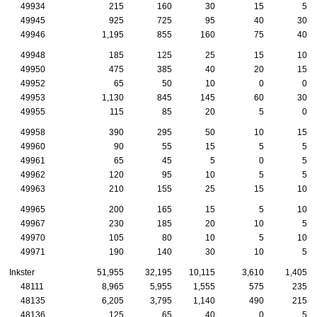
49934
215
160
30
15
5
49945
925
725
95
40
30
49946
1,195
855
160
75
40
49948
185
125
25
15
10
49950
475
385
40
20
15
49952
65
50
10
0
0
49953
1,130
845
145
60
30
49955
115
85
20
5
0
49958
390
295
50
10
15
49960
90
55
15
5
5
49961
65
45
5
0
5
49962
120
95
10
5
5
49963
210
155
25
15
10
49965
200
165
15
5
10
49967
230
185
20
10
5
49970
105
80
10
5
10
49971
190
140
30
10
5
Inkster
51,955
32,195
10,115
3,610
1,405
48111
8,965
5,955
1,555
575
235
48135
6,205
3,795
1,140
490
215
48136
125
65
40
0
5