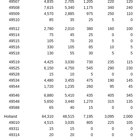
49507
4,835
2,705
1,205
220
120
49508
7,615
5,340
1,175
340
240
49509
4,570
2,885
975
250
110
49510
85
35
25
5
0
49512
2,780
2,010
380
160
100
49514
75
45
25
0
0
49515
105
70
20
5
0
49516
330
105
85
10
5
49518
130
55
30
5
5
49519
4,425
3,030
730
235
115
49525
6,150
4,750
545
290
230
49528
15
10
5
0
0
49534
4,480
3,455
475
190
145
49544
1,720
1,235
260
95
45
49546
6,880
5,410
435
405
345
49548
5,650
3,440
1,270
315
135
49588
65
40
15
0
0
Holland
64,310
48,515
7,195
3,095
2,000
49010
4,515
3,035
805
225
105
49311
15
15
0
0
0
49314
20
20
0
0
0