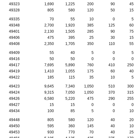
49323
1,690
1,225
200
90
45
49328
805
580
120
50
15
49335
70
55
10
0
5
49348
2,700
1,920
385
125
60
49401
2,130
1,505
285
90
75
49406
475
395
25
30
15
49408
2,350
1,705
350
110
55
49409
55
40
5
0
5
49416
50
50
0
0
0
49417
7,695
5,890
760
410
250
49419
1,410
1,055
175
60
40
49422
185
115
35
10
5
49423
9,645
7,340
1,050
510
300
49424
9,315
7,050
1,050
370
315
49426
6,580
5,220
475
290
255
49427
15
15
0
0
0
49434
100
85
5
0
10
49448
805
580
120
40
20
49450
595
360
145
40
10
49453
930
770
70
40
25