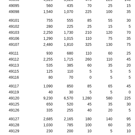
49095
560
435
70
25
15
49098
1,540
1,070
225
100
35
49101
755
555
85
55
30
49102
280
225
25
15
5
49103
2,250
1,730
210
120
70
49106
1,290
1,015
110
75
35
49107
2,480
1,810
325
130
75
49111
930
680
110
60
25
49112
2,255
1,715
260
110
45
49113
535
385
60
35
20
49115
125
110
5
5
5
49116
80
70
0
5
5
49117
1,090
850
85
65
45
49119
40
30
5
5
0
49120
9,230
6,570
1,280
580
225
49125
650
520
45
35
30
49126
335
255
40
20
5
49127
2,685
2,165
180
140
95
49128
1,030
785
100
60
35
49129
230
200
10
5
10