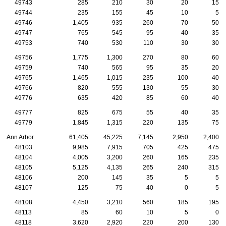
49743
285
210
30
20
15
49744
235
155
45
10
5
49746
1,405
935
260
70
50
49747
765
545
95
40
35
49753
740
530
110
30
30
49756
1,775
1,300
270
80
60
49759
740
565
95
35
20
49765
1,465
1,015
235
100
40
49766
820
555
130
55
30
49776
635
420
85
60
40
49777
825
675
55
40
35
49779
1,845
1,315
220
135
75
Ann Arbor
61,405
45,225
7,145
2,950
2,400
48103
9,985
7,915
705
425
475
48104
4,005
3,200
260
165
235
48105
5,125
4,135
265
240
315
48106
200
145
35
5
5
48107
125
75
40
0
5
48108
4,450
3,210
560
185
195
48113
85
60
10
5
0
48118
3,620
2,920
220
200
130