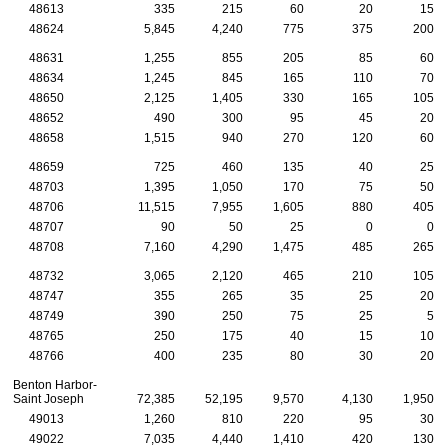
48613
335
215
60
20
15
48624
5,845
4,240
775
375
200
48631
1,255
855
205
85
60
48634
1,245
845
165
110
70
48650
2,125
1,405
330
165
105
48652
490
300
95
45
20
48658
1,515
940
270
120
60
48659
725
460
135
40
25
48703
1,395
1,050
170
75
50
48706
11,515
7,955
1,605
880
405
48707
90
50
25
0
0
48708
7,160
4,290
1,475
485
265
48732
3,065
2,120
465
210
105
48747
355
265
35
25
20
48749
390
250
75
25
5
48765
250
175
40
15
10
48766
400
235
80
30
20
Benton Harbor-
Saint Joseph
72,385
52,195
9,570
4,130
1,950
49013
1,260
810
220
95
30
49022
7,035
4,440
1,410
420
130