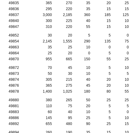
49835
365
270
35
20
25
49836
295
220
35
15
15
49837
3,000
2,185
360
185
125
49840
300
225
40
15
10
49847
310
220
55
15
10
49852
30
20
5
5
0
49854
2,145
1,555
290
135
75
49863
35
25
10
0
0
49864
25
20
0
5
0
49870
955
665
150
55
25
49872
70
45
10
5
10
49873
50
30
10
5
5
49874
305
215
40
20
10
49876
365
275
45
20
10
49878
1,400
1,025
180
80
55
49880
380
265
50
25
25
49881
110
75
20
5
5
49883
60
40
10
5
0
49886
145
95
25
5
10
49892
655
480
90
25
15
49894
260
190
35
15
10