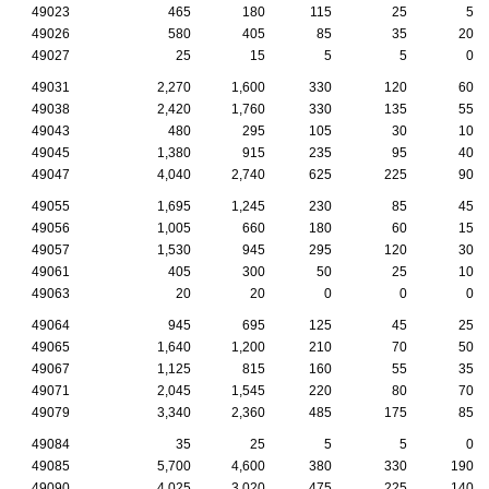
49023
465
180
115
25
5
49026
580
405
85
35
20
49027
25
15
5
5
0
49031
2,270
1,600
330
120
60
49038
2,420
1,760
330
135
55
49043
480
295
105
30
10
49045
1,380
915
235
95
40
49047
4,040
2,740
625
225
90
49055
1,695
1,245
230
85
45
49056
1,005
660
180
60
15
49057
1,530
945
295
120
30
49061
405
300
50
25
10
49063
20
20
0
0
0
49064
945
695
125
45
25
49065
1,640
1,200
210
70
50
49067
1,125
815
160
55
35
49071
2,045
1,545
220
80
70
49079
3,340
2,360
485
175
85
49084
35
25
5
5
0
49085
5,700
4,600
380
330
190
49090
4,025
3,020
475
225
140