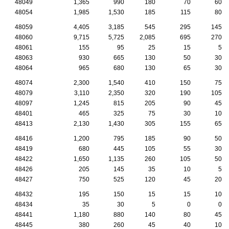
48049
1,365
990
180
70
60
48054
1,985
1,530
185
115
80
48059
4,405
3,185
545
295
145
48060
9,715
5,725
2,085
695
270
48061
155
95
25
15
5
48063
930
665
130
50
30
48064
965
680
130
65
30
48074
2,300
1,540
410
150
75
48079
3,110
2,350
320
190
105
48097
1,245
815
205
90
45
48401
465
325
75
30
10
48413
2,130
1,430
305
155
65
48416
1,200
795
185
90
50
48419
680
445
105
55
30
48422
1,650
1,135
260
105
50
48426
205
145
35
10
5
48427
750
525
120
45
20
48432
195
150
15
15
10
48434
35
30
5
0
0
48441
1,180
880
140
80
45
48445
380
260
45
40
10