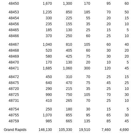
48450
1,670
1,300
170
95
60
48453
1,235
850
185
70
50
48454
330
225
55
20
15
48456
235
155
35
20
10
48465
185
130
25
15
5
48466
370
250
60
25
10
48467
1,040
810
105
60
40
48468
520
405
60
30
20
48469
580
425
75
30
20
48470
170
130
20
10
5
48471
1,685
1,060
300
120
45
48472
450
310
70
25
15
48475
640
470
75
45
25
48720
290
215
35
25
10
48725
990
750
105
70
30
48731
410
265
70
25
10
48754
250
180
30
15
5
48755
1,070
855
95
65
30
48759
985
665
135
85
45
Grand Rapids
146,130
105,330
19,510
7,460
4,690