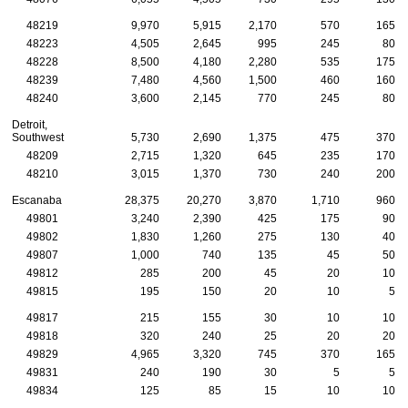
48219
9,970
5,915
2,170
570
165
48223
4,505
2,645
995
245
80
48228
8,500
4,180
2,280
535
175
48239
7,480
4,560
1,500
460
160
48240
3,600
2,145
770
245
80
Detroit,
Southwest
5,730
2,690
1,375
475
370
48209
2,715
1,320
645
235
170
48210
3,015
1,370
730
240
200
Escanaba
28,375
20,270
3,870
1,710
960
49801
3,240
2,390
425
175
90
49802
1,830
1,260
275
130
40
49807
1,000
740
135
45
50
49812
285
200
45
20
10
49815
195
150
20
10
5
49817
215
155
30
10
10
49818
320
240
25
20
20
49829
4,965
3,320
745
370
165
49831
240
190
30
5
5
49834
125
85
15
10
10