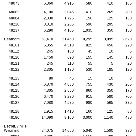
48073
6,360
4,915
580
410
185
48083
4,100
3,045
410
265
200
48084
2,330
1,795
150
125
130
48220
3,310
2,265
590
205
65
48237
6,290
4,165
1,035
350
150
Dearborn
51,410
31,450
8,295
3,995
2,620
48101
6,355
4,510
825
450
220
48112
245
160
45
10
5
48120
1,450
690
155
145
180
48121
245
110
55
5
20
48122
2,305
1,130
530
185
120
48123
80
45
15
10
0
48124
6,870
4,880
755
430
265
48125
4,305
2,550
860
350
170
48126
6,470
3,230
915
580
705
48127
7,080
4,575
980
565
375
48128
1,915
1,410
160
125
80
48180
14,090
8,160
3,000
1,140
480
Detroit, 7 Mile
Wyoming
24,075
14,660
5,040
1,500
380