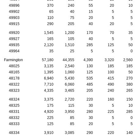
49896
370
240
55
20
10
49902
65
40
15
5
5
49903
110
75
20
5
5
49915
290
205
40
20
5
49920
1,545
1,200
170
70
35
49927
165
105
40
5
5
49935
2,120
1,510
285
125
50
49964
35
25
5
5
0
Farmington
57,180
44,355
4,390
3,320
2,560
48025
3,135
2,540
130
185
185
48165
1,395
1,060
125
100
50
48178
6,940
5,430
535
415
270
48322
7,710
6,060
485
490
380
48323
4,335
3,465
205
240
265
48324
3,375
2,720
220
160
150
48325
175
115
30
5
10
48331
4,920
3,950
280
225
285
48332
225
85
30
5
0
48333
125
85
20
5
5
48334
3,910
3,085
290
220
140