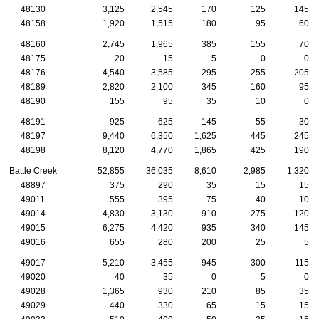
48130
3,125
2,545
170
125
145
48158
1,920
1,515
180
95
60
48160
2,745
1,965
385
155
70
48175
20
15
5
0
0
48176
4,540
3,585
295
255
205
48189
2,820
2,100
345
160
95
48190
155
95
35
10
0
48191
925
625
145
55
30
48197
9,440
6,350
1,625
445
245
48198
8,120
4,770
1,865
425
190
Battle Creek
52,855
36,035
8,610
2,985
1,320
48897
375
290
35
15
15
49011
555
395
75
40
10
49014
4,830
3,130
910
275
120
49015
6,275
4,420
935
340
145
49016
655
280
200
25
5
49017
5,210
3,455
945
300
115
49020
40
35
0
5
0
49028
1,365
930
210
85
35
49029
440
330
65
15
15