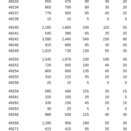
49232
655
475
90
40
20
49234
865
700
80
30
20
49237
770
565
95
45
25
49239
15
10
5
0
0
49240
2,165
1,665
240
110
55
49241
545
390
65
25
25
49242
3,595
2,445
540
230
90
49246
915
695
85
35
45
49249
1,015
735
130
55
35
49250
1,545
1,070
230
100
45
49252
720
505
100
40
20
49254
865
600
135
45
20
49255
310
215
55
20
10
49258
25
15
5
0
0
49259
685
440
155
35
15
49261
155
105
25
10
5
49262
335
230
45
20
15
49263
30
25
5
0
0
49266
880
630
125
40
30
49269
1,295
950
180
55
30
49271
615
415
95
35
30