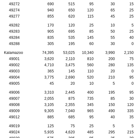
49272
690
515
95
30
15
49274
940
650
120
65
25
49277
855
620
115
45
25
49282
170
120
25
10
5
49283
905
695
85
50
25
49284
835
535
145
55
40
49288
305
195
60
30
0
Kalamazoo
74,395
53,025
10,340
3,990
2,150
49001
3,620
2,110
810
200
75
49002
4,710
3,475
560
280
135
49003
365
145
110
20
0
49004
3,775
2,690
520
210
95
49005
45
20
10
5
0
49006
3,310
2,445
400
195
95
49007
2,055
875
735
85
30
49008
3,105
2,355
345
150
120
49009
9,305
7,040
965
490
335
49012
885
685
95
40
35
49019
125
75
25
5
5
49024
5,935
4,620
485
295
215