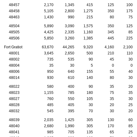
48457
2,170
1,345
415
125
100
48458
5,105
2,800
1,275
350
175
48463
1,430
990
215
80
75
48504
5,890
3,090
1,575
350
125
48505
4,425
2,335
1,160
345
85
48506
5,850
3,260
1,385
445
225
Fort Gratiot
63,670
44,265
9,320
4,160
2,100
48001
3,645
2,650
500
210
110
48002
735
535
90
45
30
48004
35
30
5
0
0
48006
950
640
155
55
40
48014
930
610
140
80
30
48022
580
400
90
35
20
48023
1,155
785
180
75
35
48027
760
550
105
35
30
48028
485
405
30
20
25
48032
545
395
70
30
20
48039
2,035
1,425
305
130
60
48040
2,680
1,990
305
170
85
48041
985
705
135
65
25