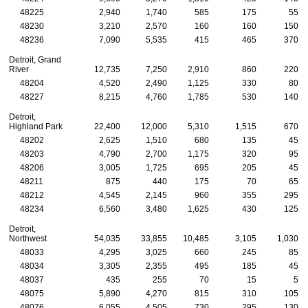
48225
2,940
1,740
585
175
55
48230
3,210
2,570
160
160
150
48236
7,090
5,535
415
465
370
Detroit, Grand
River
12,735
7,250
2,910
860
220
48204
4,520
2,490
1,125
330
80
48227
8,215
4,760
1,785
530
140
Detroit,
Highland Park
22,400
12,000
5,310
1,515
670
48202
2,625
1,510
680
135
45
48203
4,790
2,700
1,175
320
95
48206
3,005
1,725
695
205
45
48211
875
440
175
70
65
48212
4,545
2,145
960
355
295
48234
6,560
3,480
1,625
430
125
Detroit,
Northwest
54,035
33,855
10,485
3,105
1,030
48033
4,295
3,025
660
245
85
48034
3,305
2,355
495
185
45
48037
435
255
70
15
5
48075
5,890
4,270
815
310
105
48076
6,055
4,505
730
295
130