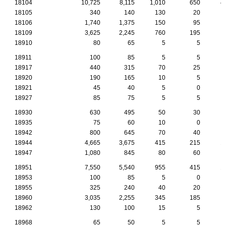
18104
10,725
8,115
1,010
650
4
18105
340
140
130
20
18106
1,740
1,375
150
95
18109
3,625
2,245
760
195
1
18910
80
65
5
5
18911
100
85
5
5
18917
440
315
70
25
18920
190
165
10
5
18921
45
40
5
0
18927
85
75
5
5
18930
630
495
50
30
18935
75
60
10
0
18942
800
645
70
40
18944
4,665
3,675
415
215
1
18947
1,080
845
80
60
18951
7,550
5,540
955
415
1
18953
100
85
5
0
18955
325
240
40
20
18960
3,035
2,255
345
185
18962
130
100
15
5
18968
65
50
5
5