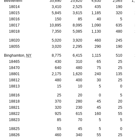
Bethlehem
35,690
25,620
4,630
2,065
1,1
18014
3,410
2,525
435
190
1
18015
5,845
3,615
1,185
320
2
18016
150
85
40
5
18017
10,895
8,095
1,090
635
3
18018
7,350
5,085
1,130
480
2
18020
5,020
3,920
460
245
1
18055
3,020
2,295
290
190
Binghamton,
NY
8,775
6,415
1,115
510
2
18465
430
310
65
25
18470
640
480
75
25
18801
2,175
1,620
240
135
18812
480
400
30
25
18813
15
10
5
0
18816
25
20
0
5
18818
370
280
45
20
18821
320
230
45
25
18822
925
615
160
55
18823
85
70
5
5
18825
55
45
5
0
18826
460
340
55
25