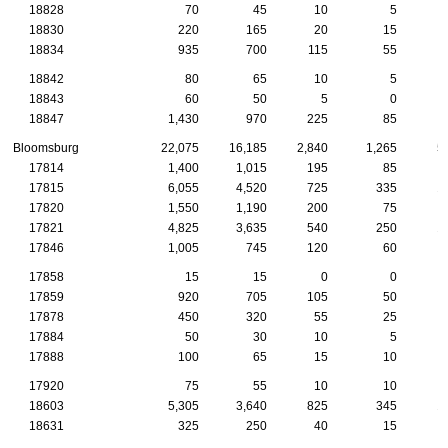
18828
70
45
10
5
18830
220
165
20
15
18834
935
700
115
55
18842
80
65
10
5
18843
60
50
5
0
18847
1,430
970
225
85
Bloomsburg
22,075
16,185
2,840
1,265
5
17814
1,400
1,015
195
85
17815
6,055
4,520
725
335
1
17820
1,550
1,190
200
75
17821
4,825
3,635
540
250
1
17846
1,005
745
120
60
17858
15
15
0
0
17859
920
705
105
50
17878
450
320
55
25
17884
50
30
10
5
17888
100
65
15
10
17920
75
55
10
10
18603
5,305
3,640
825
345
1
18631
325
250
40
15