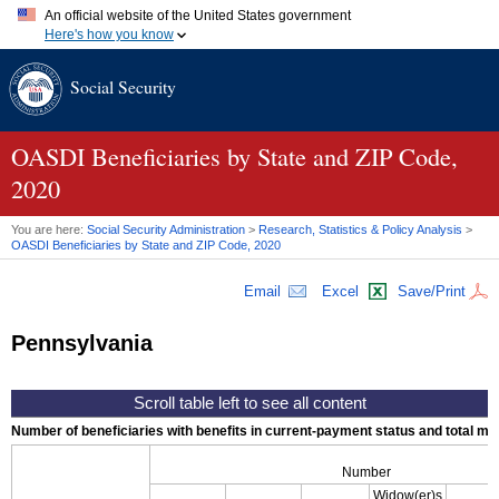
An official website of the United States government
Here's how you know
Official websites use .gov
Social Security
A
.gov
website belongs to an official government organization in
the United States.
Secure .gov websites use HTTPS
A
lock (
)
or
https://
means you've safely connected to the .gov
OASDI
Beneficiaries by State and
ZIP
Code,
website. Share sensitive information only on official, secure
2020
websites.
You are here:
Social Security Administration
>
Research, Statistics & Policy Analysis
>
OASDI
Beneficiaries by State and
ZIP
Code, 2020
Email
Excel
Save/Print
Pennsylvania
Number of beneficiaries with benefits in current-payment status and total mont
Number
Widow(er)s