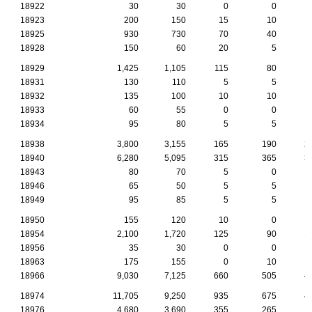
18922
30
30
0
0
18923
200
150
15
10
18925
930
730
70
40
18928
150
60
20
5
18929
1,425
1,105
115
80
18931
130
110
5
5
18932
135
100
10
10
18933
60
55
0
0
18934
95
80
5
5
18938
3,800
3,155
165
190
2
18940
6,280
5,095
315
365
3
18943
80
70
5
0
18946
65
50
5
5
18949
95
85
5
5
18950
155
120
10
0
18954
2,100
1,720
125
90
1
18956
35
30
0
0
18963
175
155
0
10
18966
9,030
7,125
660
505
4
18974
11,705
9,250
935
675
4
18976
4,680
3,690
355
265
1