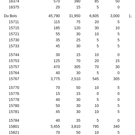
16374
570
390
85
50
16375
20
15
5
0
Du Bois
45,790
31,950
6,605
3,000
1,6
15711
115
75
20
5
15715
185
120
30
10
15721
55
30
10
5
15730
35
25
5
5
15733
45
30
5
5
15744
30
15
10
0
15753
125
70
20
15
15757
470
305
70
30
15764
40
30
5
0
15767
3,775
2,510
545
305
1
15770
70
50
10
5
15776
15
15
0
0
15778
40
30
5
0
15780
50
30
10
5
15781
45
30
10
5
15784
40
35
5
0
15801
5,455
3,810
795
340
1
15821
70
50
10
5