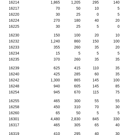
16214
1,865
1,205
295
140
16217
70
50
10
5
16220
30
25
0
5
16224
270
180
40
20
16225
30
25
5
0
16230
150
100
20
10
16232
1,240
860
150
100
16233
355
260
35
20
16234
15
5
5
5
16235
370
260
35
35
16239
625
415
110
35
16240
425
285
60
35
16242
1,300
865
145
100
16248
940
605
145
85
16254
945
670
115
75
16255
465
300
55
55
16258
450
310
70
30
16260
65
50
5
5
16301
4,480
2,830
845
330
1
16317
465
305
65
40
16319
410
295
40
30