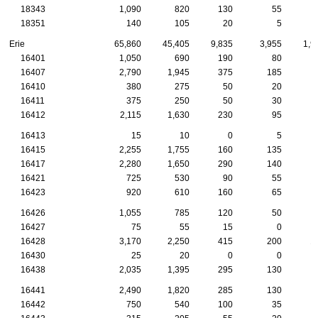
18343
1,090
820
130
55
18351
140
105
20
5
Erie
65,860
45,405
9,835
3,955
1,9
16401
1,050
690
190
80
16407
2,790
1,945
375
185
16410
380
275
50
20
16411
375
250
50
30
16412
2,115
1,630
230
95
16413
15
10
0
5
16415
2,255
1,755
160
135
1
16417
2,280
1,650
290
140
16421
725
530
90
55
16423
920
610
160
65
16426
1,055
785
120
50
16427
75
55
15
0
16428
3,170
2,250
415
200
1
16430
25
20
0
0
16438
2,035
1,395
295
130
16441
2,490
1,820
285
130
16442
750
540
100
35