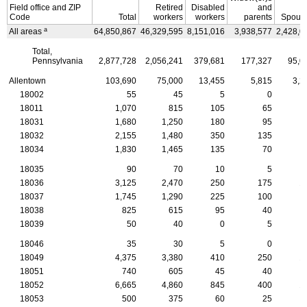
Field office and
ZIP
Retired
Disabled
and
Code
Total
workers
workers
parents
Spous
a
All areas
64,850,867
46,329,595
8,151,016
3,938,577
2,428,0
Total,
Pennsylvania
2,877,728
2,056,241
379,681
177,327
95,0
Allentown
103,690
75,000
13,455
5,815
3,2
18002
55
45
5
0
18011
1,070
815
105
65
18031
1,680
1,250
180
95
18032
2,155
1,480
350
135
18034
1,830
1,465
135
70
18035
90
70
10
5
18036
3,125
2,470
250
175
1
18037
1,745
1,290
225
100
18038
825
615
95
40
18039
50
40
0
5
18046
35
30
5
0
18049
4,375
3,380
410
250
1
18051
740
605
45
40
18052
6,665
4,860
845
400
1
18053
500
375
60
25