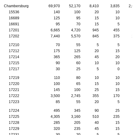
Chambersburg
69,970
52,170
8,410
3,835
2,0
15536
140
100
20
10
16689
125
95
15
10
16691
95
70
15
5
17201
6,665
4,720
945
455
1
17202
7,440
5,570
845
375
2
17210
70
55
5
5
17212
175
125
20
15
17214
365
265
45
20
17215
90
60
10
10
17217
30
25
5
0
17219
110
80
10
10
17220
100
65
15
10
17221
145
100
25
15
17222
3,500
2,745
355
170
1
17223
85
55
20
5
17224
495
345
90
25
17225
4,305
3,160
510
235
1
17228
285
205
40
15
17229
320
235
45
15
17231
30
20
5
5