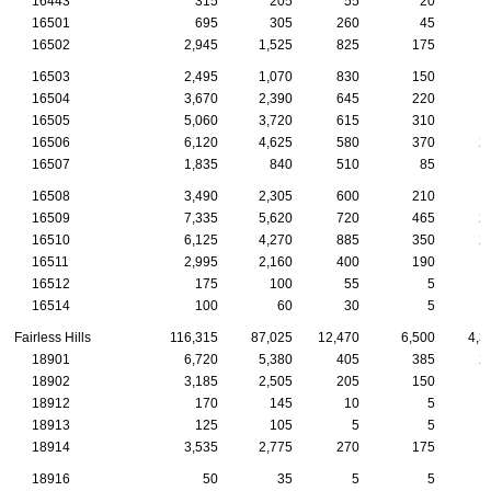
16443
315
205
55
20
16501
695
305
260
45
16502
2,945
1,525
825
175
16503
2,495
1,070
830
150
16504
3,670
2,390
645
220
16505
5,060
3,720
615
310
1
16506
6,120
4,625
580
370
2
16507
1,835
840
510
85
16508
3,490
2,305
600
210
16509
7,335
5,620
720
465
2
16510
6,125
4,270
885
350
2
16511
2,995
2,160
400
190
16512
175
100
55
5
16514
100
60
30
5
Fairless Hills
116,315
87,025
12,470
6,500
4,3
18901
6,720
5,380
405
385
2
18902
3,185
2,505
205
150
1
18912
170
145
10
5
18913
125
105
5
5
18914
3,535
2,775
270
175
1
18916
50
35
5
5