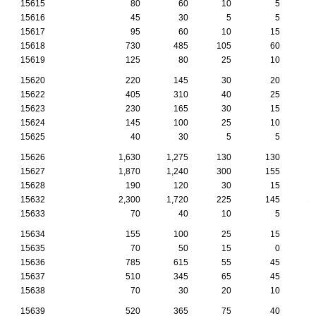
15615
80
60
10
5
15616
45
30
5
5
15617
95
60
10
15
15618
730
485
105
60
15619
125
80
25
10
15620
220
145
30
20
15622
405
310
40
25
15623
230
165
30
15
15624
145
100
25
10
15625
40
30
5
5
15626
1,630
1,275
130
130
15627
1,870
1,240
300
155
15628
190
120
30
15
15632
2,300
1,720
225
145
1
15633
70
40
10
5
15634
155
100
25
15
15635
70
50
15
0
15636
785
615
55
45
15637
510
345
65
45
15638
70
30
20
10
15639
520
365
75
40