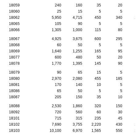
18059
240
160
35
20
18060
25
15
5
5
18062
5,950
4,715
450
340
2
18065
105
90
5
5
18066
1,305
1,000
115
80
18067
4,925
3,675
600
295
18068
60
50
5
5
18069
1,640
1,255
165
95
18077
600
480
50
20
18078
1,770
1,395
145
90
18079
90
65
15
5
18080
2,970
2,080
455
185
18081
170
140
10
5
18086
65
50
5
5
18087
205
150
35
10
18088
2,530
1,860
320
150
18092
720
560
60
30
18101
715
315
235
45
18102
7,690
3,755
2,220
430
2
18103
10,100
6,970
1,565
550
3