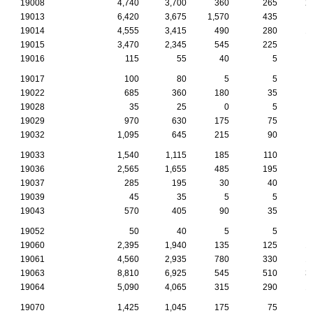
19008
4,740
3,700
360
265
2
19013
6,420
3,675
1,570
435
19014
4,555
3,415
490
280
1
19015
3,470
2,345
545
225
19016
115
55
40
5
19017
100
80
5
5
19022
685
360
180
35
19028
35
25
0
5
19029
970
630
175
75
19032
1,095
645
215
90
19033
1,540
1,115
185
110
19036
2,565
1,655
485
195
19037
285
195
30
40
19039
45
35
5
5
19043
570
405
90
35
19052
50
40
5
5
19060
2,395
1,940
135
125
1
19061
4,560
2,935
780
330
1
19063
8,810
6,925
545
510
3
19064
5,090
4,065
315
290
1
19070
1,425
1,045
175
75