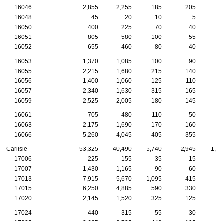
16046
2,855
2,255
185
205
1
16048
45
20
10
5
16050
400
225
70
40
16051
805
580
100
55
16052
655
460
80
40
16053
1,370
1,085
100
90
16055
2,215
1,680
215
140
16056
1,400
1,060
125
110
16057
2,340
1,630
315
165
1
16059
2,525
2,005
180
145
1
16061
705
480
110
50
16063
2,175
1,690
170
160
16066
5,260
4,045
405
355
2
Carlisle
53,325
40,490
5,740
2,945
1,6
17006
225
155
35
15
17007
1,430
1,165
90
60
17013
7,915
5,670
1,095
415
2
17015
6,250
4,885
590
330
2
17020
2,145
1,520
325
125
17024
440
315
55
30