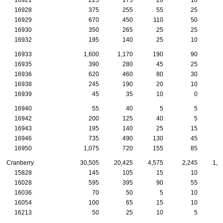
16928
375
255
55
25
16929
670
450
110
50
16930
350
265
25
25
16932
195
140
25
10
16933
1,600
1,170
190
90
16935
390
280
45
25
16936
620
460
80
30
16938
245
190
20
10
16939
45
35
10
0
16940
55
40
5
5
16942
200
125
40
5
16943
195
140
25
15
16946
735
490
130
45
16950
1,075
720
155
85
Cranberry
30,505
20,425
4,575
2,245
1,2
15828
145
105
15
10
16028
595
395
90
55
16036
70
50
5
10
16054
100
65
15
10
16213
50
25
10
5