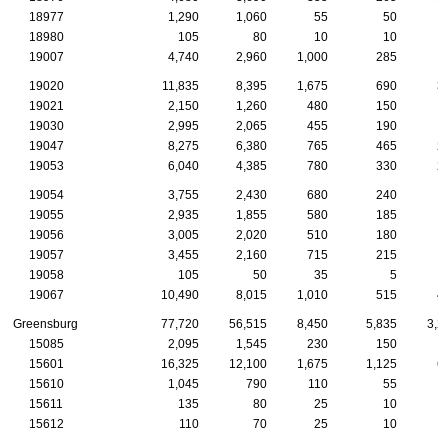
18977
1,290
1,060
55
50
18980
105
80
10
10
19007
4,740
2,960
1,000
285
1
19020
11,835
8,395
1,675
690
3
19021
2,150
1,260
480
150
19030
2,995
2,065
455
190
19047
8,275
6,380
765
465
2
19053
6,040
4,385
780
330
2
19054
3,755
2,430
680
240
1
19055
2,935
1,855
580
185
19056
3,005
2,020
510
180
19057
3,455
2,160
715
215
19058
105
50
35
5
19067
10,490
8,015
1,010
515
4
Greensburg
77,720
56,515
8,450
5,835
3,2
15085
2,095
1,545
230
150
15601
16,325
12,100
1,675
1,125
6
15610
1,045
790
110
55
15611
135
80
25
10
15612
110
70
25
10