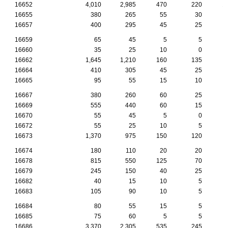
16652
4,010
2,985
470
220
1
16655
380
265
55
30
16657
400
295
45
25
16659
65
45
5
5
16660
35
25
10
0
16662
1,645
1,210
160
135
16664
410
305
45
25
16665
95
55
15
10
16667
380
260
60
25
16669
555
440
60
15
16670
55
45
5
0
16672
55
25
10
5
16673
1,370
975
150
120
16674
180
110
20
20
16678
815
550
125
70
16679
245
150
40
25
16682
40
15
10
5
16683
105
90
10
5
16684
80
55
15
5
16685
75
60
5
5
16686
3,370
2,305
535
245
1