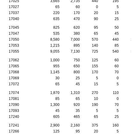
17025
3,665
2,735
440
195
17027
65
60
0
5
17037
220
170
20
15
17040
635
470
90
25
17045
825
620
95
50
17047
535
380
65
45
17050
8,580
7,000
570
440
2
17053
1,215
895
140
85
17055
9,055
7,130
725
540
3
17062
1,000
750
125
60
17065
955
650
155
60
17068
1,145
800
170
70
17069
30
25
5
0
17072
65
45
15
5
17074
1,870
1,310
270
110
17081
85
65
10
0
17090
1,300
920
190
70
17093
45
35
5
5
17240
605
465
65
25
17241
2,900
2,160
375
160
17266
125
95
20
5