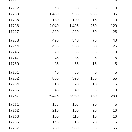
17232
40
30
5
0
17233
1,450
965
235
105
17235
130
100
15
10
17236
2,040
1,495
250
120
17237
380
280
50
25
17238
495
340
75
40
17244
485
350
60
25
17246
70
55
5
0
17247
45
35
5
5
17250
85
65
15
5
17251
40
30
0
5
17252
865
590
135
55
17254
110
90
10
5
17256
45
40
5
0
17257
5,425
3,930
730
280
1
17261
165
105
30
5
17262
215
160
25
10
17263
150
115
15
10
17265
145
115
20
5
17267
780
560
95
55