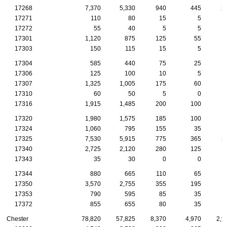
17268
7,370
5,330
940
445
2
17271
110
80
15
5
17272
55
40
5
5
17301
1,120
875
125
55
17303
150
115
15
5
17304
585
440
75
25
17306
125
100
10
5
17307
1,325
1,005
175
60
17310
60
50
5
0
17316
1,915
1,485
200
100
17320
1,980
1,575
185
100
17324
1,060
795
155
35
17325
7,530
5,915
775
365
2
17340
2,725
2,120
280
125
17343
35
30
0
0
17344
880
665
110
65
17350
3,570
2,755
355
195
1
17353
790
595
85
35
17372
855
655
80
35
Chester
78,820
57,825
8,370
4,970
2,9