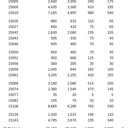
15005
2,640
2,050
240
175
1
15009
4,435
3,300
410
335
1
15010
7,165
4,955
980
540
2
15026
880
615
110
65
15027
600
410
75
65
15042
2,630
2,060
235
155
15043
505
330
75
45
15046
645
460
70
45
15050
650
465
75
45
15052
950
660
125
70
15056
300
205
35
30
15059
1,045
640
165
105
15061
3,205
2,255
420
255
1
15066
3,180
2,080
515
250
1
15074
2,380
1,540
475
145
15077
35
20
5
5
15081
105
70
20
10
15108
8,665
6,290
765
530
2
15126
1,420
1,015
190
110
15143
4,785
3,670
235
340
2