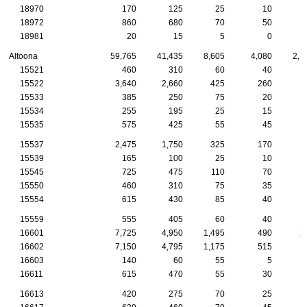
18970
170
125
25
10
18972
860
680
70
50
18981
20
15
5
0
Altoona
59,765
41,435
8,605
4,080
2,1
15521
460
310
60
40
15522
3,640
2,660
425
260
1
15533
385
250
75
20
15534
255
195
25
15
15535
575
425
55
45
15537
2,475
1,750
325
170
15539
165
100
25
10
15545
725
475
110
70
15550
460
310
75
35
15554
615
430
85
40
15559
555
405
60
40
16601
7,725
4,950
1,495
490
2
16602
7,150
4,795
1,175
515
1
16603
140
60
55
5
16611
615
470
55
30
16613
420
275
70
25