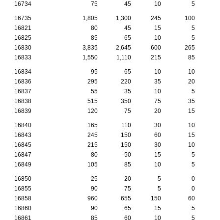
16734
75
45
10
5
16735
1,805
1,300
245
100
16821
80
45
15
5
16825
85
65
10
5
16830
3,835
2,645
600
265
1
16833
1,550
1,110
215
85
16834
95
65
10
10
16836
295
220
35
20
16837
55
35
10
5
16838
515
350
75
35
16839
120
75
20
15
16840
165
110
30
10
16843
245
150
60
15
16845
215
150
30
10
16847
80
50
15
5
16849
105
85
10
5
16850
25
20
5
0
16855
90
75
5
0
16858
960
655
150
60
16860
90
65
15
5
16861
85
60
10
5