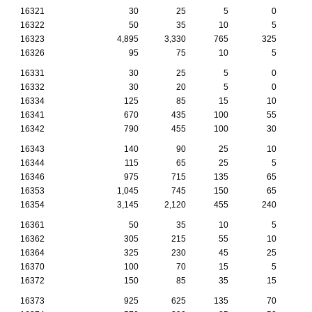
16321
30
25
5
0
16322
50
35
10
5
16323
4,895
3,330
765
325
1
16326
95
75
10
5
16331
30
25
5
0
16332
30
20
5
0
16334
125
85
15
10
16341
670
435
100
55
16342
790
455
100
30
16343
140
90
25
10
16344
115
65
25
5
16346
975
715
135
65
16353
1,045
745
150
65
16354
3,145
2,120
455
240
1
16361
50
35
10
5
16362
305
215
55
10
16364
325
230
45
25
16370
100
70
15
5
16372
150
85
35
15
16373
925
625
135
70