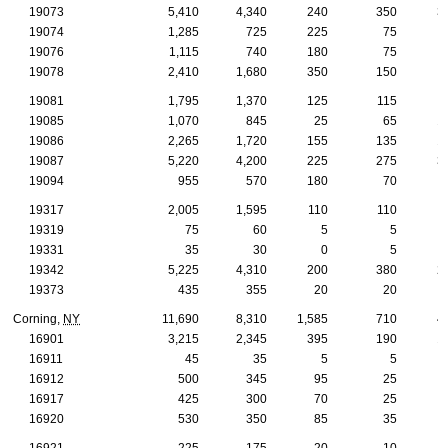
19073
5,410
4,340
240
350
3
19074
1,285
725
225
75
19076
1,115
740
180
75
19078
2,410
1,680
350
150
19081
1,795
1,370
125
115
19085
1,070
845
25
65
1
19086
2,265
1,720
155
135
1
19087
5,220
4,200
225
275
3
19094
955
570
180
70
19317
2,005
1,595
110
110
1
19319
75
60
5
5
19331
35
30
0
5
19342
5,225
4,310
200
380
2
19373
435
355
20
20
Corning,
NY
11,690
8,310
1,585
710
4
16901
3,215
2,345
395
190
1
16911
45
35
5
5
16912
500
345
95
25
16917
425
300
70
25
16920
530
350
85
35
16921
225
175
20
10