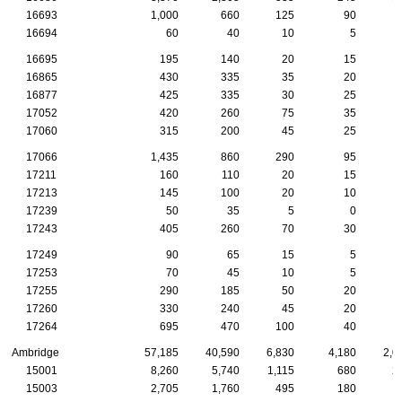
16693
1,000
660
125
90
16694
60
40
10
5
16695
195
140
20
15
16865
430
335
35
20
16877
425
335
30
25
17052
420
260
75
35
17060
315
200
45
25
17066
1,435
860
290
95
17211
160
110
20
15
17213
145
100
20
10
17239
50
35
5
0
17243
405
260
70
30
17249
90
65
15
5
17253
70
45
10
5
17255
290
185
50
20
17260
330
240
45
20
17264
695
470
100
40
Ambridge
57,185
40,590
6,830
4,180
2,0
15001
8,260
5,740
1,115
680
2
15003
2,705
1,760
495
180