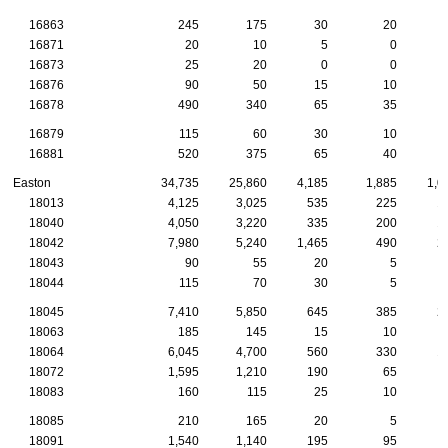
16863
245
175
30
20
16871
20
10
5
0
16873
25
20
0
0
16876
90
50
15
10
16878
490
340
65
35
16879
115
60
30
10
16881
520
375
65
40
Easton
34,735
25,860
4,185
1,885
1,0
18013
4,125
3,025
535
225
1
18040
4,050
3,220
335
200
1
18042
7,980
5,240
1,465
490
2
18043
90
55
20
5
18044
115
70
30
5
18045
7,410
5,850
645
385
2
18063
185
145
15
10
18064
6,045
4,700
560
330
1
18072
1,595
1,210
190
65
18083
160
115
25
10
18085
210
165
20
5
18091
1,540
1,140
195
95