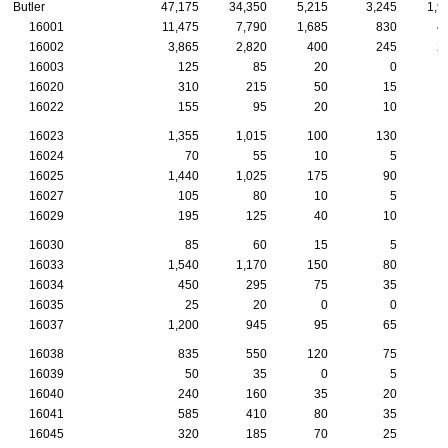
Butler
47,175
34,350
5,215
3,245
1,9
16001
11,475
7,790
1,685
830
4
16002
3,865
2,820
400
245
2
16003
125
85
20
0
16020
310
215
50
15
16022
155
95
20
10
16023
1,355
1,015
100
130
16024
70
55
10
5
16025
1,440
1,025
175
90
16027
105
80
10
5
16029
195
125
40
10
16030
85
60
15
5
16033
1,540
1,170
150
80
16034
450
295
75
35
16035
25
20
0
0
16037
1,200
945
95
65
16038
835
550
120
75
16039
50
35
0
5
16040
240
160
35
20
16041
585
410
80
35
16045
320
185
70
25