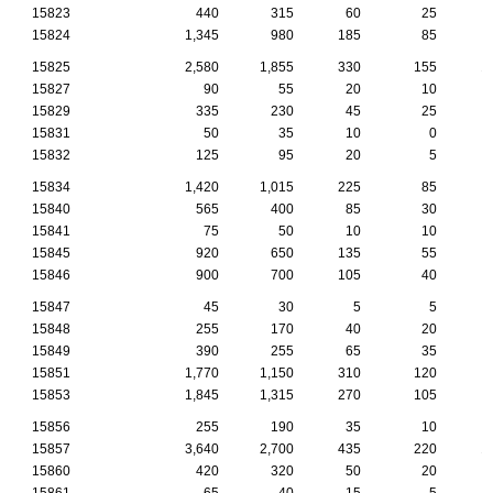
15823
440
315
60
25
15824
1,345
980
185
85
15825
2,580
1,855
330
155
1
15827
90
55
20
10
15829
335
230
45
25
15831
50
35
10
0
15832
125
95
20
5
15834
1,420
1,015
225
85
15840
565
400
85
30
15841
75
50
10
10
15845
920
650
135
55
15846
900
700
105
40
15847
45
30
5
5
15848
255
170
40
20
15849
390
255
65
35
15851
1,770
1,150
310
120
15853
1,845
1,315
270
105
15856
255
190
35
10
15857
3,640
2,700
435
220
1
15860
420
320
50
20
15861
65
40
15
5