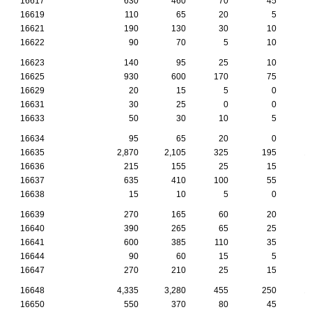
16617
630
460
70
45
16619
110
65
20
5
16621
190
130
30
10
16622
90
70
5
10
16623
140
95
25
10
16625
930
600
170
75
16629
20
15
5
0
16631
30
25
0
0
16633
50
30
10
5
16634
95
65
20
0
16635
2,870
2,105
325
195
1
16636
215
155
25
15
16637
635
410
100
55
16638
15
10
5
0
16639
270
165
60
20
16640
390
265
65
25
16641
600
385
110
35
16644
90
60
15
5
16647
270
210
25
15
16648
4,335
3,280
455
250
1
16650
550
370
80
45