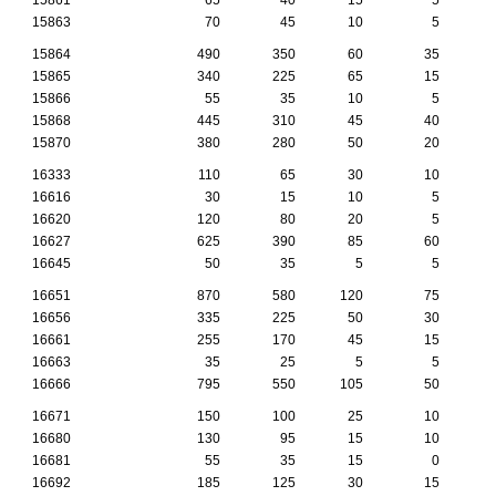
15863
70
45
10
5
15864
490
350
60
35
15865
340
225
65
15
15866
55
35
10
5
15868
445
310
45
40
15870
380
280
50
20
16333
110
65
30
10
16616
30
15
10
5
16620
120
80
20
5
16627
625
390
85
60
16645
50
35
5
5
16651
870
580
120
75
16656
335
225
50
30
16661
255
170
45
15
16663
35
25
5
5
16666
795
550
105
50
16671
150
100
25
10
16680
130
95
15
10
16681
55
35
15
0
16692
185
125
30
15