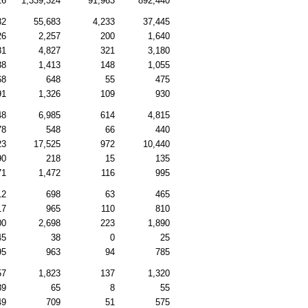
26
1,339,324
91,963
892,440
82
55,683
4,233
37,445
26
2,257
200
1,640
81
4,827
321
3,180
38
1,413
148
1,055
68
648
55
475
91
1,326
109
930
48
6,985
614
4,815
78
548
66
440
23
17,525
972
10,440
90
218
15
135
71
1,472
116
995
12
698
63
465
17
965
110
810
00
2,698
223
1,890
45
38
0
25
95
963
94
785
57
1,823
137
1,320
89
65
8
55
49
709
51
575