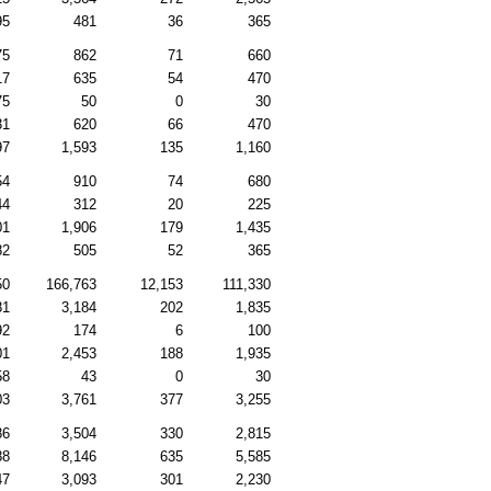
95
481
36
365
75
862
71
660
17
635
54
470
75
50
0
30
31
620
66
470
97
1,593
135
1,160
54
910
74
680
44
312
20
225
01
1,906
179
1,435
82
505
52
365
50
166,763
12,153
111,330
81
3,184
202
1,835
92
174
6
100
01
2,453
188
1,935
58
43
0
30
03
3,761
377
3,255
86
3,504
330
2,815
88
8,146
635
5,585
47
3,093
301
2,230