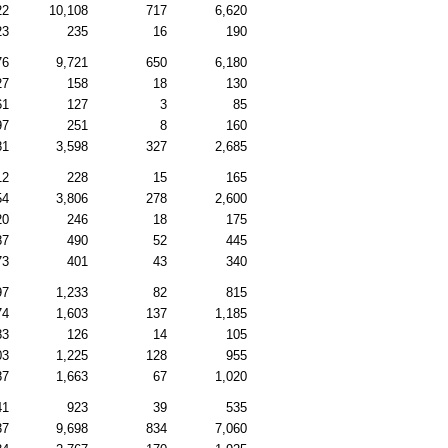
22
10,108
717
6,620
23
235
16
190
76
9,721
650
6,180
27
158
18
130
61
127
3
85
97
251
8
160
81
3,598
327
2,685
12
228
15
165
54
3,806
278
2,600
20
246
18
175
87
490
52
445
73
401
43
340
97
1,233
82
815
74
1,603
137
1,185
83
126
14
105
03
1,225
128
955
87
1,663
67
1,020
41
923
39
535
37
9,698
834
7,060