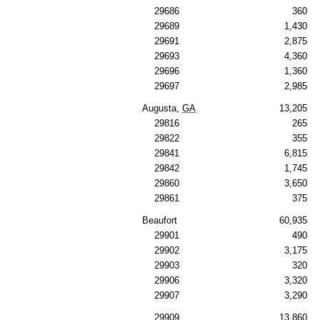
29686
360
29689
1,430
29691
2,875
29693
4,360
29696
1,360
29697
2,985
Augusta,
GA
13,205
29816
265
29822
355
29841
6,815
29842
1,745
29860
3,650
29861
375
Beaufort
60,935
29901
490
29902
3,175
29903
320
29906
3,320
29907
3,290
29909
13,860