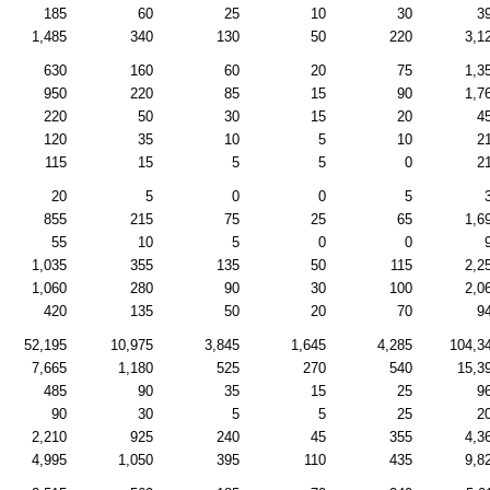
185
60
25
10
30
3
1,485
340
130
50
220
3,1
630
160
60
20
75
1,3
950
220
85
15
90
1,7
220
50
30
15
20
4
120
35
10
5
10
2
115
15
5
5
0
2
20
5
0
0
5
855
215
75
25
65
1,6
55
10
5
0
0
1,035
355
135
50
115
2,2
1,060
280
90
30
100
2,0
420
135
50
20
70
9
52,195
10,975
3,845
1,645
4,285
104,3
7,665
1,180
525
270
540
15,3
485
90
35
15
25
9
90
30
5
5
25
2
2,210
925
240
45
355
4,3
4,995
1,050
395
110
435
9,8