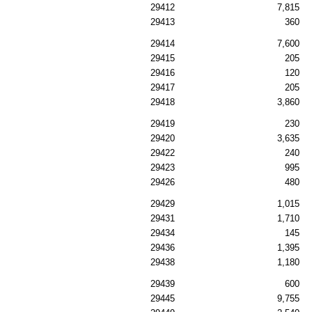
29412
7,815
29413
360
29414
7,600
29415
205
29416
120
29417
205
29418
3,860
29419
230
29420
3,635
29422
240
29423
995
29426
480
29429
1,015
29431
1,710
29434
145
29436
1,395
29438
1,180
29439
600
29445
9,755