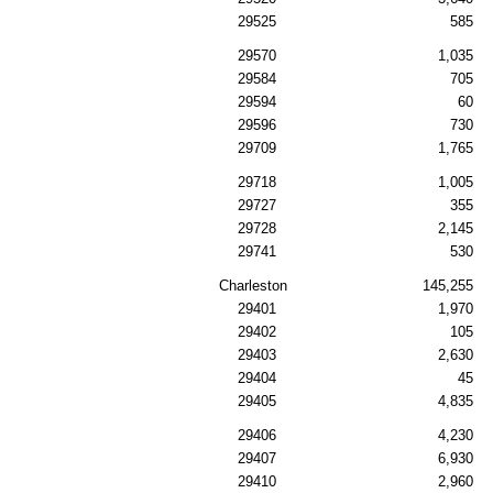
29525
585
29570
1,035
29584
705
29594
60
29596
730
29709
1,765
29718
1,005
29727
355
29728
2,145
29741
530
Charleston
145,255
29401
1,970
29402
105
29403
2,630
29404
45
29405
4,835
29406
4,230
29407
6,930
29410
2,960