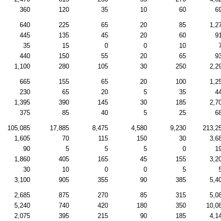
360
120
35
10
60
6
640
225
65
20
85
1,2
445
135
45
20
60
9
35
15
0
0
10
440
150
55
20
65
9
1,100
280
105
30
250
2,2
665
155
65
20
100
1,2
230
65
20
5
35
4
1,395
390
145
30
185
2,7
375
85
40
5
25
6
105,085
17,885
8,475
4,580
9,230
213,2
1,605
70
115
150
30
3,6
90
5
5
5
0
1
1,860
405
165
45
155
3,2
30
10
0
0
5
3,100
905
355
90
385
5,4
2,685
875
270
85
315
5,0
5,240
740
420
180
350
10,0
2,075
395
215
90
185
4,1