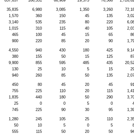
857,657
166,551
66,989
29,375
76,566
1,726,6
35,835
6,980
3,085
1,350
3,260
72,1
1,570
360
150
45
135
3,0
3,140
535
235
80
220
6,0
1,015
310
115
40
105
2,0
465
100
45
15
65
8
900
220
85
20
90
1,7
4,550
940
430
180
425
9,1
380
155
50
15
125
8
9,900
855
595
485
435
20,5
130
25
10
5
15
2
940
260
85
50
135
2,0
450
80
45
20
45
9
755
225
110
20
115
1,4
1,835
440
180
50
290
3,7
25
0
0
5
0
745
225
90
30
95
1,3
1,280
245
105
25
110
2,3
50
10
5
0
5
555
115
50
20
50
9