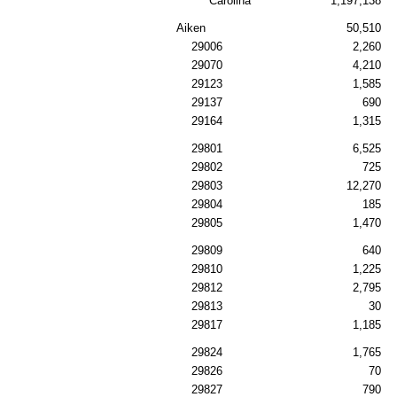
Carolina
1,197,138
Aiken
50,510
29006
2,260
29070
4,210
29123
1,585
29137
690
29164
1,315
29801
6,525
29802
725
29803
12,270
29804
185
29805
1,470
29809
640
29810
1,225
29812
2,795
29813
30
29817
1,185
29824
1,765
29826
70
29827
790