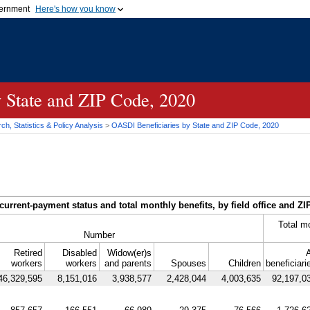
vernment
Here's how you know
Secure .gov websites u
ficial government organization in
A
lock (
)
or
https://
mean
.gov website. Share sensiti
websites.
y State and
ZIP
Code, 2020
h, Statistics & Policy Analysis
>
OASDI
Beneficiaries by State and
ZIP
Code, 2020
current-payment status and total monthly benefits, by field office and
ZI
Total m
Number
Retired
Disabled
Widow(er)s
A
workers
workers
and parents
Spouses
Children
beneficiari
46,329,595
8,151,016
3,938,577
2,428,044
4,003,635
92,197,0