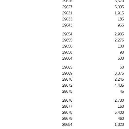
29626
3,570
29627
5,005
29631
1,915
29633
185
29643
955
29654
2,905
29655
2,275
29656
100
29658
90
29664
600
29665
60
29669
3,375
29670
2,245
29672
4,435
29675
45
29676
2,730
29677
160
29678
5,400
29679
460
29684
1,320