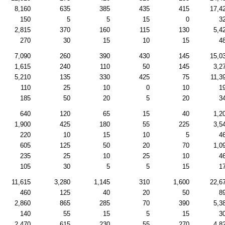
8,160
635
385
435
415
17,4
150
5
5
15
0
3
2,815
370
160
115
130
5,4
270
30
15
10
15
4
7,090
260
390
430
145
15,0
1,615
240
110
50
145
3,2
5,210
135
330
425
75
11,3
110
25
10
0
10
1
185
50
20
5
20
3
640
120
65
15
40
1,2
1,900
425
180
55
225
3,5
220
10
15
10
5
4
605
125
50
20
70
1,0
235
25
10
25
10
4
105
30
5
5
15
1
11,615
3,280
1,145
310
1,600
22,6
460
125
40
20
50
8
2,860
865
285
70
390
5,3
140
55
15
5
15
3
2,470
615
230
55
270
4,8