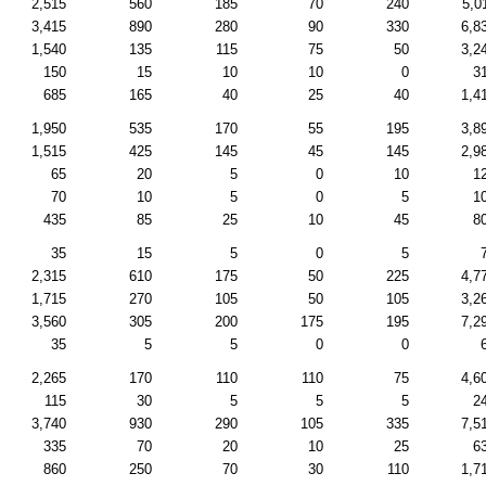
2,515
560
185
70
240
5,0
3,415
890
280
90
330
6,8
1,540
135
115
75
50
3,2
150
15
10
10
0
3
685
165
40
25
40
1,4
1,950
535
170
55
195
3,8
1,515
425
145
45
145
2,9
65
20
5
0
10
1
70
10
5
0
5
1
435
85
25
10
45
8
35
15
5
0
5
2,315
610
175
50
225
4,7
1,715
270
105
50
105
3,2
3,560
305
200
175
195
7,2
35
5
5
0
0
2,265
170
110
110
75
4,6
115
30
5
5
5
2
3,740
930
290
105
335
7,5
335
70
20
10
25
6
860
250
70
30
110
1,7