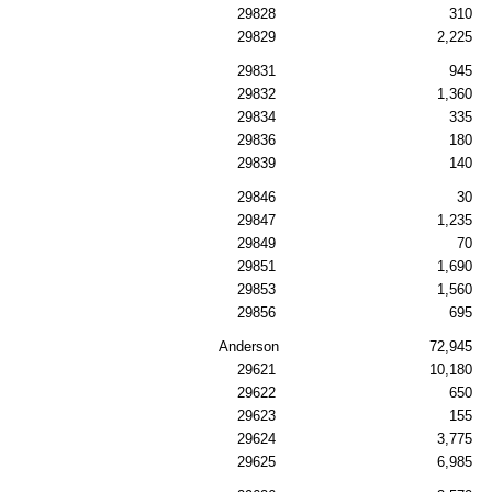
29828
310
29829
2,225
29831
945
29832
1,360
29834
335
29836
180
29839
140
29846
30
29847
1,235
29849
70
29851
1,690
29853
1,560
29856
695
Anderson
72,945
29621
10,180
29622
650
29623
155
29624
3,775
29625
6,985