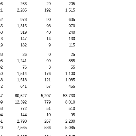
96
263
29
205
21
2,285
192
1,515
52
978
90
635
65
1,315
98
970
50
319
40
240
13
147
14
130
19
182
9
115
38
26
0
25
98
1,241
99
885
92
76
3
55
50
1,514
176
1,100
68
1,518
121
1,085
42
641
57
455
47
80,527
5,207
53,730
99
12,392
779
8,010
68
772
51
510
04
144
10
95
61
2,790
267
2,280
20
7,565
536
5,085