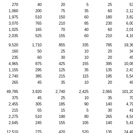
270
40
20
5
25
5
1,060
200
75
35
60
2,1
1,975
510
150
60
180
3,8
3,070
765
210
85
230
6,0
1,025
165
70
40
60
2,0
2,035
525
155
60
210
4,1
9,520
1,710
855
335
785
19,3
160
50
25
10
20
3
235
60
30
10
20
4
4,965
875
425
155
395
10,0
1,155
295
125
35
135
2,4
2,740
385
215
115
195
5,5
265
45
35
10
20
4
49,785
3,920
2,740
2,425
2,065
101,2
375
45
25
10
35
7
2,455
305
185
90
140
4,7
215
55
15
5
30
4
2,275
510
190
80
265
4,5
2,645
245
155
105
140
5,4
12,510
275
420
520
135
24,4