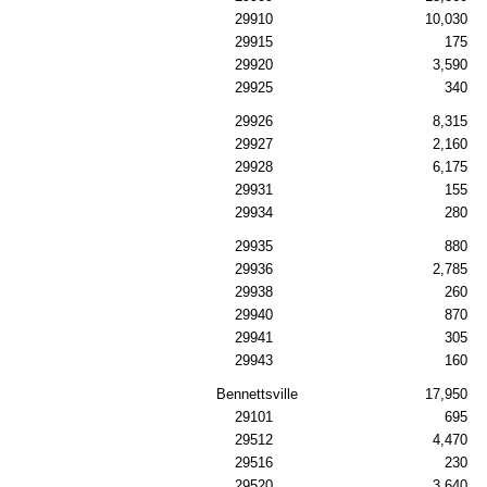
29910
10,030
29915
175
29920
3,590
29925
340
29926
8,315
29927
2,160
29928
6,175
29931
155
29934
280
29935
880
29936
2,785
29938
260
29940
870
29941
305
29943
160
Bennettsville
17,950
29101
695
29512
4,470
29516
230
29520
3,640