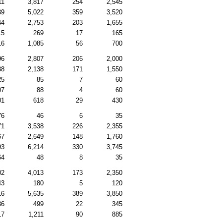
11
3,817
254
2,545
39
5,022
359
3,520
44
2,753
203
1,655
15
269
17
165
16
1,085
56
700
96
2,807
206
2,000
88
2,138
171
1,550
25
85
7
60
07
88
4
60
01
618
29
430
76
46
6
35
71
3,538
226
2,355
67
2,649
148
1,760
93
6,214
330
3,745
64
48
8
35
02
4,013
173
2,350
43
180
5
120
16
5,635
389
3,850
36
499
22
345
17
1,211
90
885