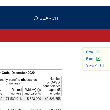
se HTTPS
s you've safely connected to the
SEARCH
ve information only on official, secure
Email
Excel
Save/Print
P
Code, December 2020
Number
onthly benefits (thousands
of
OASDI
of dollars)
beneficiaries
ll
Retired
Widow(er)s
aged 65
es
workers
and parents
or older
39
71,539,916
5,523,900
49,826,655