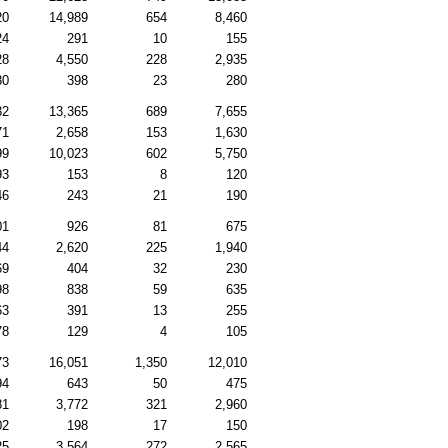
20
14,989
654
8,460
24
291
10
155
28
4,550
228
2,935
80
398
23
280
32
13,365
689
7,655
71
2,658
153
1,630
99
10,023
602
5,750
93
153
8
120
46
243
21
190
01
926
81
675
44
2,620
225
1,940
69
404
32
230
98
838
59
635
63
391
13
255
78
129
4
105
73
16,051
1,350
12,010
94
643
50
475
81
3,772
321
2,960
02
198
17
150
25
3,564
272
2,565