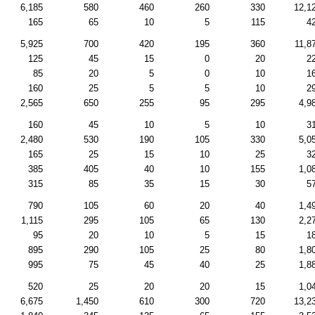
6,185
580
460
260
330
12,1
165
65
10
5
115
4
5,925
700
420
195
360
11,8
125
45
15
0
20
2
85
20
5
0
10
1
160
25
5
5
10
2
2,565
650
255
95
295
4,9
160
45
10
5
10
3
2,480
530
190
105
330
5,0
165
25
15
10
25
3
385
405
40
10
155
1,0
315
85
35
15
30
5
790
105
60
20
40
1,4
1,115
295
105
65
130
2,2
95
20
10
5
15
1
895
290
105
25
80
1,8
995
75
45
40
25
1,8
520
25
20
20
15
1,0
6,675
1,450
610
300
720
13,2