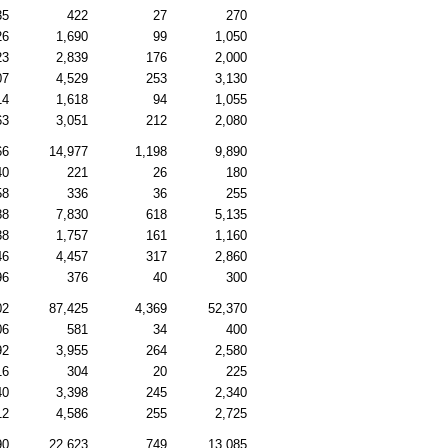
35
422
27
270
26
1,690
99
1,050
23
2,839
176
2,000
07
4,529
253
3,130
14
1,618
94
1,055
63
3,051
212
2,080
66
14,977
1,198
9,890
40
221
26
180
58
336
36
255
88
7,830
618
5,135
38
1,757
161
1,160
46
4,457
317
2,860
96
376
40
300
02
87,425
4,369
52,370
06
581
34
400
92
3,955
264
2,580
16
304
20
225
40
3,398
245
2,340
12
4,586
255
2,725
90
22,623
749
13,085