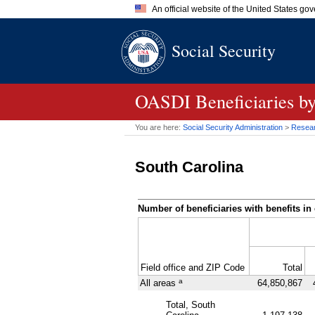
An official website of the United States go
Official websites use .gov
Social Security
A
.gov
website belongs to an of
the United States.
OASDI
Beneficiaries b
You are here:
Social Security Administration
>
Researc
South Carolina
Number of beneficiaries with benefits in 
Field office and
ZIP
Code
Total
a
All areas
64,850,867
Total, South