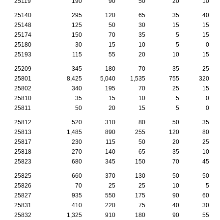
25119
190
90
50
20
10
25140
295
120
65
35
40
25148
125
50
30
15
15
25174
150
70
35
5
15
25180
30
15
10
5
0
25193
115
55
20
10
15
25209
345
180
70
35
25
25801
8,425
5,040
1,535
755
320
25802
340
195
70
25
15
25810
35
15
10
5
0
25811
50
20
15
5
0
25812
520
310
80
50
35
25813
1,485
890
255
120
80
25817
230
115
50
20
25
25818
270
140
65
35
10
25823
680
345
150
70
45
25825
660
370
130
50
50
25826
70
25
25
10
5
25827
935
550
175
90
60
25831
410
220
75
40
30
25832
1,325
910
180
90
55