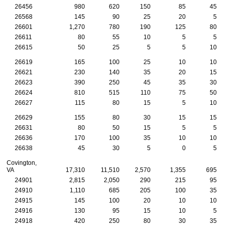
26456
980
620
150
85
45
26568
145
90
25
20
5
26601
1,270
780
190
125
80
26611
80
55
10
5
5
26615
50
25
5
5
10
26619
165
100
25
10
10
26621
230
140
35
20
15
26623
390
250
45
35
30
26624
810
515
110
75
50
26627
115
80
15
5
10
26629
155
80
30
15
15
26631
80
50
15
5
5
26636
170
100
35
10
10
26638
45
30
5
0
5
Covington,
VA
17,310
11,510
2,570
1,355
695
24901
2,815
2,050
290
215
95
24910
1,110
685
205
100
35
24915
145
100
20
10
10
24916
130
95
15
10
5
24918
420
250
80
30
35