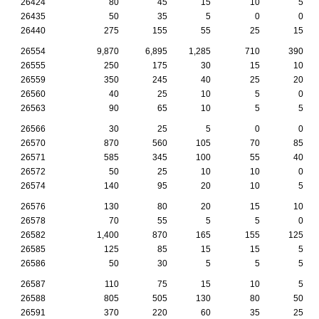
26424
80
45
15
10
5
26435
50
35
5
0
0
26440
275
155
55
25
15
26554
9,870
6,895
1,285
710
390
26555
250
175
30
15
10
26559
350
245
40
25
20
26560
40
25
10
5
0
26563
90
65
10
5
5
26566
30
25
5
0
0
26570
870
560
105
70
85
26571
585
345
100
55
40
26572
50
25
10
10
0
26574
140
95
20
10
5
26576
130
80
20
15
10
26578
70
55
5
5
0
26582
1,400
870
165
155
125
26585
125
85
15
15
5
26586
50
30
5
5
5
26587
110
75
15
10
5
26588
805
505
130
80
50
26591
370
220
60
35
25