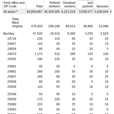
Field office and
Retired
Disabled
and
ZIP
Code
Total
workers
workers
parents
Spouses
C
a
All areas
64,850,867
46,329,595
8,151,016
3,938,577
2,428,044
4,
Total,
West
Virginia
479,303
299,166
80,614
39,960
23,088
Beckley
47,020
26,515
9,360
4,235
2,620
24716
235
110
50
25
25
24847
110
45
25
10
15
24854
80
40
15
10
5
24870
1,175
510
295
135
100
24935
195
135
25
10
10
24962
45
35
5
0
5
24981
280
165
55
30
10
25007
185
90
35
25
25
25008
80
30
20
5
10
25044
110
55
20
10
10
25048
55
30
15
5
0
25059
175
105
30
20
15
25060
115
60
25
10
10
25062
65
35
10
10
5