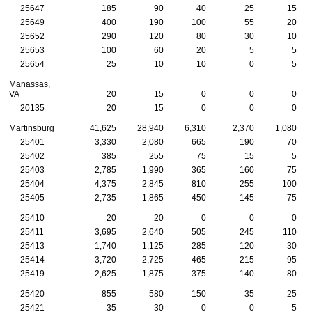
25647
185
90
40
25
15
25649
400
190
100
55
20
25652
290
120
80
30
10
25653
100
60
20
5
5
25654
25
10
10
0
5
Manassas,
VA
20
15
0
0
0
20135
20
15
0
0
0
Martinsburg
41,625
28,940
6,310
2,370
1,080
25401
3,330
2,080
665
190
70
25402
385
255
75
15
5
25403
2,785
1,990
365
160
75
25404
4,375
2,845
810
255
100
25405
2,735
1,865
450
145
75
25410
20
20
0
0
0
25411
3,695
2,640
505
245
110
25413
1,740
1,125
285
120
30
25414
3,720
2,725
465
215
95
25419
2,625
1,875
375
140
80
25420
855
580
150
35
25
25421
35
30
0
0
5