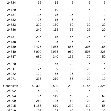
24724
35
15
5
5
5
24729
15
10
0
5
0
24731
135
75
25
10
10
24732
25
15
5
0
5
24733
310
160
60
30
30
24736
240
115
55
25
20
24737
235
115
45
25
15
24738
40
25
5
5
0
24739
3,475
2,065
655
305
165
24740
5,090
2,935
960
505
225
24747
680
340
155
70
50
25820
130
65
20
15
15
25841
175
100
30
20
15
25922
120
65
25
10
10
25971
335
210
55
20
10
Charleston
50,300
30,590
9,210
4,155
2,325
25002
40
20
10
5
0
25003
735
410
140
70
50
25009
260
135
60
20
30
25015
1,155
670
230
110
55
25019
195
95
40
15
20