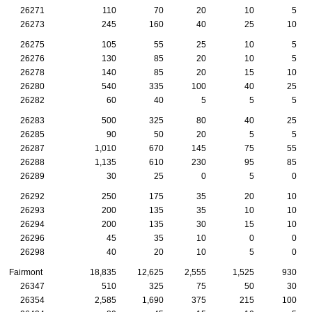
26271
110
70
20
10
5
26273
245
160
40
25
10
26275
105
55
25
10
5
26276
130
85
20
10
5
26278
140
85
20
15
10
26280
540
335
100
40
25
26282
60
40
5
5
5
26283
500
325
80
40
25
26285
90
50
20
5
5
26287
1,010
670
145
75
55
26288
1,135
610
230
95
85
26289
30
25
0
5
0
26292
250
175
35
20
10
26293
200
135
35
10
10
26294
200
135
30
15
10
26296
45
35
10
0
0
26298
40
20
10
5
0
Fairmont
18,835
12,625
2,555
1,525
930
26347
510
325
75
50
30
26354
2,585
1,690
375
215
100