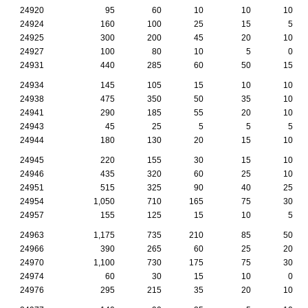
24920
95
60
10
10
10
24924
160
100
25
15
5
24925
300
200
45
20
10
24927
100
80
10
5
0
24931
440
285
60
50
15
24934
145
105
15
10
10
24938
475
350
50
35
10
24941
290
185
55
20
10
24943
45
25
5
5
5
24944
180
130
20
15
10
24945
220
155
30
15
10
24946
435
320
60
25
10
24951
515
325
90
40
25
24954
1,050
710
165
75
30
24957
155
125
15
10
5
24963
1,175
735
210
85
50
24966
390
265
60
25
20
24970
1,100
730
175
75
30
24974
60
30
15
10
0
24976
295
215
35
20
10