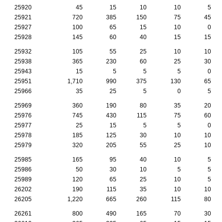
25920
45
15
10
10
5
25921
720
385
150
75
45
25927
100
65
15
10
0
25928
145
60
40
15
15
25932
105
55
25
10
10
25938
365
230
60
25
30
25943
15
5
5
5
0
25951
1,710
990
375
130
65
25966
35
25
5
0
5
25969
360
190
80
35
20
25976
745
430
115
75
60
25977
25
15
5
5
0
25978
185
125
30
10
10
25979
320
205
55
25
10
25985
165
95
40
10
5
25986
50
30
10
5
5
25989
120
65
25
10
5
26202
190
115
35
10
10
26205
1,220
665
260
115
80
26261
800
490
165
70
30