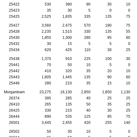
25422
530
380
90
30
10
25423
35
30
5
0
0
25425
2,525
1,835
335
135
75
25427
3,560
2,475
570
190
75
25428
2,235
1,515
330
135
55
25430
1,855
1,300
280
95
60
25432
30
15
5
5
0
25434
620
425
110
30
25
25438
1,370
910
225
100
30
25441
70
50
10
5
0
25442
410
320
35
20
10
25443
1,805
1,445
135
90
60
25446
280
210
35
15
10
Morgantown
23,275
16,130
2,850
1,850
1,130
26374
395
285
40
25
25
26410
265
135
50
35
25
26425
330
215
40
30
25
26444
890
535
125
95
75
26501
3,445
2,455
420
255
140
26502
50
30
10
5
0