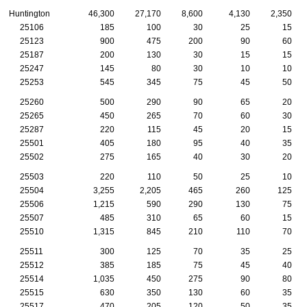
Huntington
46,300
27,170
8,600
4,130
2,350
25106
185
100
30
25
15
25123
900
475
200
90
60
25187
200
130
30
15
15
25247
145
80
30
10
10
25253
545
345
75
45
50
25260
500
290
90
65
20
25265
450
265
70
60
30
25287
220
115
45
20
15
25501
405
180
95
40
35
25502
275
165
40
30
20
25503
220
110
50
25
10
25504
3,255
2,205
465
260
125
25506
1,215
590
290
130
75
25507
485
310
65
60
15
25510
1,315
845
210
110
70
25511
300
125
70
35
25
25512
385
185
75
45
40
25514
1,035
450
275
90
80
25515
630
350
130
60
35
25517
470
205
120
50
35