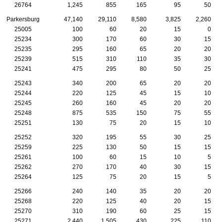
26764
1,245
855
165
95
50
Parkersburg
47,140
29,110
8,580
3,825
2,260
25005
100
60
20
15
0
25234
300
170
60
30
15
25235
295
160
65
20
20
25239
515
310
110
35
30
25241
475
295
80
50
25
25243
340
200
65
20
20
25244
220
125
45
15
10
25245
260
160
45
20
20
25248
875
535
150
75
55
25251
130
75
20
15
10
25252
320
195
55
30
25
25259
225
130
50
15
15
25261
100
60
15
10
5
25262
270
170
40
30
15
25264
125
75
20
15
5
25266
240
140
35
20
20
25268
220
125
40
20
15
25270
310
190
60
25
15
25271
2,440
1,505
430
225
110