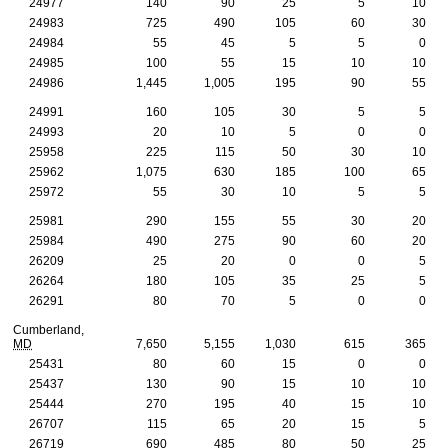
24977
140
90
25
5
10
24983
725
490
105
60
30
24984
55
45
5
5
0
24985
100
55
15
10
10
24986
1,445
1,005
195
90
55
24991
160
105
30
5
5
24993
20
10
5
0
0
25958
225
115
50
30
10
25962
1,075
630
185
100
65
25972
55
30
10
5
5
25981
290
155
55
30
20
25984
490
275
90
60
20
26209
25
20
0
0
5
26264
180
105
35
25
5
26291
80
70
5
0
0
Cumberland,
MD
7,650
5,155
1,030
615
365
25431
80
60
15
0
0
25437
130
90
15
10
10
25444
270
195
40
15
10
26707
115
65
20
15
5
26719
690
485
80
50
25