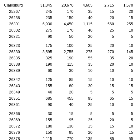
Clarksburg
31,845
20,670
4,605
2,715
1,570
25267
245
170
35
15
20
26238
235
150
40
20
15
26301
6,930
4,450
1,115
560
255
26302
275
170
40
25
10
26321
90
50
20
5
5
26323
175
100
25
20
10
26330
3,595
2,755
275
270
145
26335
325
190
55
35
20
26338
190
115
35
20
10
26339
60
30
10
10
5
26342
125
85
15
10
10
26343
155
80
30
15
15
26349
40
20
5
5
5
26351
685
455
95
65
15
26361
90
40
25
10
0
26366
30
15
5
5
5
26369
155
95
25
20
5
26372
180
130
15
15
10
26376
150
95
20
15
15
26378
1,115
770
135
85
55