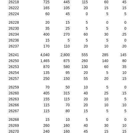
26218
725
445
115
60
45
26222
165
105
20
15
15
26224
60
45
0
5
5
26228
20
15
5
0
0
26230
35
25
5
5
0
26234
400
270
60
30
25
26236
15
5
5
5
0
26237
170
110
20
10
20
26241
4,040
2,800
555
285
145
26250
1,465
875
260
140
80
26253
870
580
130
60
35
26254
135
95
20
5
10
26257
250
150
55
20
15
26259
70
50
10
5
0
26260
405
315
40
25
15
26263
155
115
20
10
5
26266
115
70
20
10
10
26267
115
80
15
5
5
26268
15
10
5
0
0
26269
260
160
40
30
10
26270
240
160
45
15
15