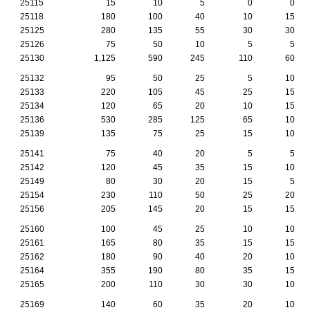
25115
15
10
5
0
0
25118
180
100
40
10
15
25125
280
135
55
30
30
25126
75
50
10
5
5
25130
1,125
590
245
110
60
25132
95
50
25
5
10
25133
220
105
45
25
15
25134
120
65
20
10
15
25136
530
285
125
65
10
25139
135
75
25
15
10
25141
75
40
20
5
5
25142
120
45
35
15
10
25149
80
30
20
15
5
25154
230
110
50
25
20
25156
205
145
20
15
15
25160
100
45
25
10
10
25161
165
80
35
15
15
25162
180
90
40
20
10
25164
355
190
80
35
15
25165
200
110
30
30
10
25169
140
60
35
20
10