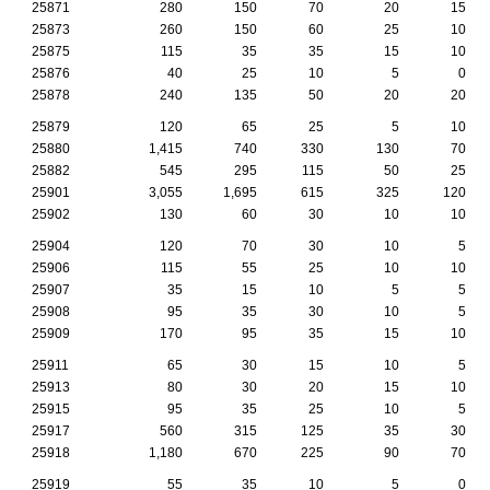
25871
280
150
70
20
15
25873
260
150
60
25
10
25875
115
35
35
15
10
25876
40
25
10
5
0
25878
240
135
50
20
20
25879
120
65
25
5
10
25880
1,415
740
330
130
70
25882
545
295
115
50
25
25901
3,055
1,695
615
325
120
25902
130
60
30
10
10
25904
120
70
30
10
5
25906
115
55
25
10
10
25907
35
15
10
5
5
25908
95
35
30
10
5
25909
170
95
35
15
10
25911
65
30
15
10
5
25913
80
30
20
15
10
25915
95
35
25
10
5
25917
560
315
125
35
30
25918
1,180
670
225
90
70
25919
55
35
10
5
0