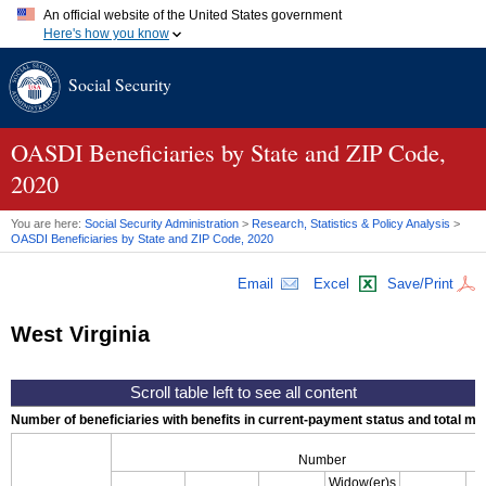
An official website of the United States government
Here's how you know
Official websites use .gov
Social Security
A
.gov
website belongs to an official government organization in
the United States.
Secure .gov websites use HTTPS
A
lock (
)
or
https://
means you've safely connected to the .gov
OASDI
Beneficiaries by State and
ZIP
Code,
website. Share sensitive information only on official, secure
2020
websites.
You are here:
Social Security Administration
>
Research, Statistics & Policy Analysis
>
OASDI
Beneficiaries by State and
ZIP
Code, 2020
Email
Excel
Save/Print
West Virginia
Number of beneficiaries with benefits in current-payment status and total mont
Number
Widow(er)s