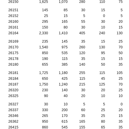
26150
1,625
1,070
280
110
75
26151
145
85
30
15
5
26152
25
15
5
0
5
26160
295
165
55
30
20
26161
150
80
30
10
15
26164
2,330
1,410
405
240
130
26169
235
145
35
15
25
26170
1,540
975
260
130
70
26175
850
535
120
95
50
26178
190
115
35
15
15
26180
655
385
140
50
35
26181
1,725
1,180
255
115
105
26184
650
425
115
45
25
26187
1,750
1,240
215
125
70
26320
230
140
30
20
25
26325
90
40
20
10
10
26327
30
10
5
5
0
26337
330
200
60
25
20
26346
265
170
35
25
15
26362
950
615
165
80
35
26415
860
545
155
65
35