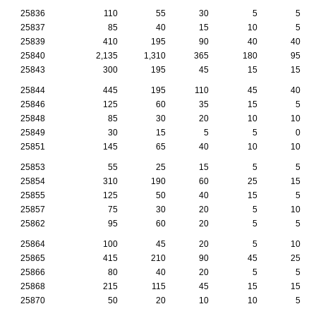
25836
110
55
30
5
5
25837
85
40
15
10
5
25839
410
195
90
40
40
25840
2,135
1,310
365
180
95
25843
300
195
45
15
15
25844
445
195
110
45
40
25846
125
60
35
15
5
25848
85
30
20
10
10
25849
30
15
5
5
0
25851
145
65
40
10
10
25853
55
25
15
5
5
25854
310
190
60
25
15
25855
125
50
40
15
5
25857
75
30
20
5
10
25862
95
60
20
5
5
25864
100
45
20
5
10
25865
415
210
90
45
25
25866
80
40
20
5
5
25868
215
115
45
15
15
25870
50
20
10
10
5