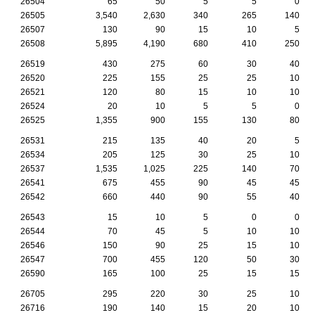
26504
65
50
5
5
0
26505
3,540
2,630
340
265
140
26507
130
90
15
10
5
26508
5,895
4,190
680
410
250
26519
430
275
60
30
40
26520
225
155
25
25
10
26521
120
80
15
10
10
26524
20
10
5
5
0
26525
1,355
900
155
130
80
26531
215
135
40
20
5
26534
205
125
30
25
10
26537
1,535
1,025
225
140
70
26541
675
455
90
45
45
26542
660
440
90
55
40
26543
15
10
5
0
0
26544
70
45
5
10
10
26546
150
90
25
15
10
26547
700
455
120
50
30
26590
165
100
25
15
15
26705
295
220
30
25
10
26716
190
140
15
20
10