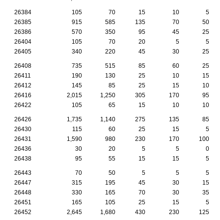
26384
105
70
15
10
5
26385
915
585
135
70
50
26386
570
350
95
45
25
26404
105
70
20
5
5
26405
340
220
45
30
25
26408
735
515
85
60
25
26411
190
130
25
10
15
26412
145
85
25
15
10
26416
2,015
1,250
305
170
95
26422
105
65
15
10
10
26426
1,735
1,140
275
135
85
26430
115
60
25
15
5
26431
1,590
980
230
170
100
26436
30
20
5
5
0
26438
95
55
15
15
5
26443
70
50
5
5
5
26447
315
195
45
30
15
26448
330
165
70
30
35
26451
165
105
25
15
5
26452
2,645
1,680
430
230
125