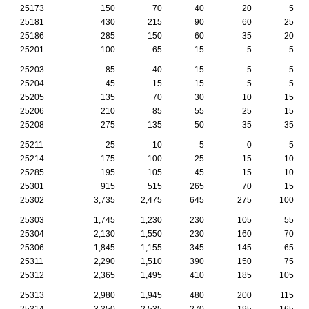
25173
150
70
40
20
5
25181
430
215
90
60
25
25186
285
150
60
35
20
25201
100
65
15
5
5
25203
85
40
15
5
5
25204
45
15
15
5
5
25205
135
70
30
10
15
25206
210
85
55
25
15
25208
275
135
50
35
35
25211
25
10
5
0
5
25214
175
100
25
15
10
25285
195
105
45
15
10
25301
915
515
265
70
15
25302
3,735
2,475
645
275
100
25303
1,745
1,230
230
105
55
25304
2,130
1,550
230
160
70
25306
1,845
1,155
345
145
65
25311
2,290
1,510
390
150
75
25312
2,365
1,495
410
185
105
25313
2,980
1,945
480
200
115
25314
3,350
2,535
270
195
165