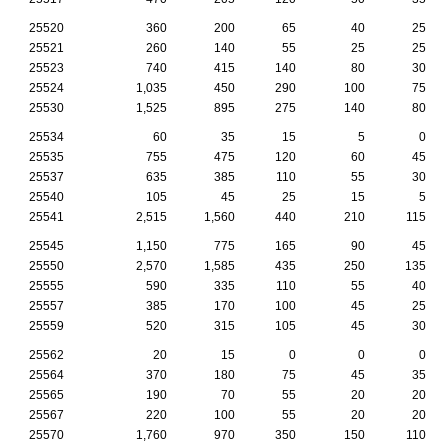
25520
360
200
65
40
25
25521
260
140
55
25
25
25523
740
415
140
80
30
25524
1,035
450
290
100
75
25530
1,525
895
275
140
80
25534
60
35
15
5
0
25535
755
475
120
60
45
25537
635
385
110
55
30
25540
105
45
25
15
5
25541
2,515
1,560
440
210
115
25545
1,150
775
165
90
45
25550
2,570
1,585
435
250
135
25555
590
335
110
55
40
25557
385
170
100
45
25
25559
520
315
105
45
30
25562
20
15
0
0
0
25564
370
180
75
45
35
25565
190
70
55
20
20
25567
220
100
55
20
20
25570
1,760
970
350
150
110