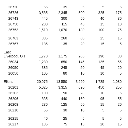
26720
55
35
5
5
5
26726
3,585
2,345
500
325
175
26743
445
300
50
40
30
26750
200
115
45
15
10
26753
1,510
1,070
180
100
75
26763
385
260
60
25
15
26767
185
135
20
15
5
East
Liverpool,
OH
1,770
1,175
205
190
80
26034
1,280
850
145
135
55
26050
385
245
50
45
20
26056
105
80
10
10
5
Elkins
20,975
13,550
3,220
1,725
1,080
26201
5,025
3,315
690
450
255
26203
100
50
20
10
5
26206
835
440
160
95
55
26208
230
125
50
15
20
26210
55
30
10
5
5
26215
40
25
5
5
5
26217
135
75
15
20
15