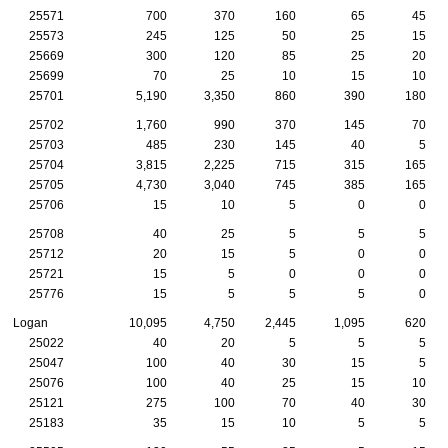
25571
700
370
160
65
45
25573
245
125
50
25
15
25669
300
120
85
25
20
25699
70
25
10
15
10
25701
5,190
3,350
860
390
180
25702
1,760
990
370
145
70
25703
485
230
145
40
5
25704
3,815
2,225
715
315
165
25705
4,730
3,040
745
385
165
25706
15
10
5
0
0
25708
40
25
5
5
5
25712
20
15
5
0
0
25721
15
5
0
0
0
25776
15
5
5
5
0
Logan
10,095
4,750
2,445
1,095
620
25022
40
20
5
5
5
25047
100
40
30
15
5
25076
100
40
25
15
10
25121
275
100
70
40
30
25183
35
15
10
5
5