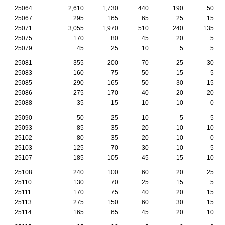
25064
2,610
1,730
440
190
50
25067
295
165
65
25
15
25071
3,055
1,970
510
240
135
25075
170
80
45
20
5
25079
45
25
10
5
5
25081
355
200
70
25
30
25083
160
75
50
15
5
25085
290
165
50
30
15
25086
275
170
40
20
20
25088
35
15
10
10
0
25090
50
25
10
5
5
25093
85
35
20
10
10
25102
80
35
20
10
0
25103
125
70
30
10
5
25107
185
105
45
15
10
25108
240
100
60
20
25
25110
130
70
25
15
5
25111
170
75
40
20
15
25113
275
150
60
30
15
25114
165
65
45
20
10