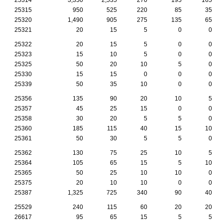
25315
950
525
220
85
35
25320
1,490
905
275
135
65
25321
20
15
5
0
0
25322
20
15
5
0
0
25323
15
10
5
0
0
25325
50
20
10
5
0
25330
15
15
0
0
0
25339
50
35
10
0
0
25356
135
90
20
10
5
25357
45
25
15
0
0
25358
30
20
5
5
0
25360
185
115
40
15
10
25361
50
30
5
5
0
25362
130
75
25
10
5
25364
105
65
15
5
10
25365
50
25
10
10
0
25375
20
10
10
0
0
25387
1,325
725
340
90
40
25529
240
115
60
20
20
26617
95
65
15
5
5