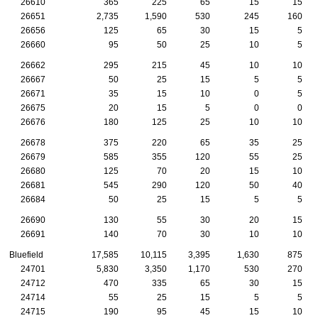
26610
365
225
65
15
15
26651
2,735
1,590
530
245
160
26656
125
65
30
15
5
26660
95
50
25
10
5
26662
295
215
45
10
10
26667
50
25
15
5
5
26671
35
15
10
0
5
26675
20
15
5
0
0
26676
180
125
25
10
10
26678
375
220
65
35
25
26679
585
355
120
55
25
26680
125
70
20
15
10
26681
545
290
120
50
40
26684
50
25
15
5
5
26690
130
55
30
20
15
26691
140
70
30
10
10
Bluefield
17,585
10,115
3,395
1,630
875
24701
5,830
3,350
1,170
530
270
24712
470
335
65
30
15
24714
55
25
15
5
5
24715
190
95
45
15
10