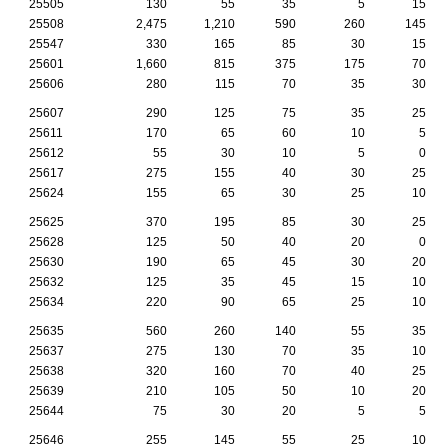
25505
130
55
35
5
15
25508
2,475
1,210
590
260
145
25547
330
165
85
30
15
25601
1,660
815
375
175
70
25606
280
115
70
35
30
25607
290
125
75
35
25
25611
170
65
60
10
5
25612
55
30
10
5
0
25617
275
155
40
30
25
25624
155
65
30
25
10
25625
370
195
85
30
25
25628
125
50
40
20
0
25630
190
65
45
30
20
25632
125
35
45
15
10
25634
220
90
65
25
10
25635
560
260
140
55
35
25637
275
130
70
35
10
25638
320
160
70
40
25
25639
210
105
50
10
20
25644
75
30
20
5
5
25646
255
145
55
25
10