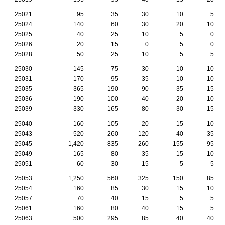
25021
95
35
30
10
5
25024
140
60
30
20
10
25025
40
25
10
5
0
25026
20
15
0
5
0
25028
50
25
10
5
5
25030
145
75
30
10
10
25031
170
95
35
10
10
25035
365
190
90
35
15
25036
190
100
40
20
10
25039
330
165
80
30
15
25040
160
105
20
15
10
25043
520
260
120
40
35
25045
1,420
835
260
155
95
25049
165
80
35
15
10
25051
60
30
15
5
5
25053
1,250
560
325
150
85
25054
160
85
30
15
10
25057
70
40
15
5
5
25061
160
80
40
15
5
25063
500
295
85
40
40