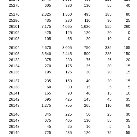
25275
605
330
130
55
40
25276
2,325
1,360
495
185
80
25286
435
230
110
30
25
26101
7,175
4,095
1,620
555
260
26102
425
125
120
20
0
26103
105
65
20
10
0
26104
4,670
3,095
750
335
185
26105
3,540
2,445
500
285
150
26133
375
230
75
25
20
26134
270
175
35
30
15
26136
195
125
30
20
15
26137
235
150
40
20
15
26138
60
30
15
5
5
26141
165
90
40
15
10
26142
695
425
145
45
35
26143
1,275
755
265
110
60
26146
345
225
50
25
30
26147
675
405
130
55
35
26148
45
25
10
5
5
26149
725
435
120
75
55