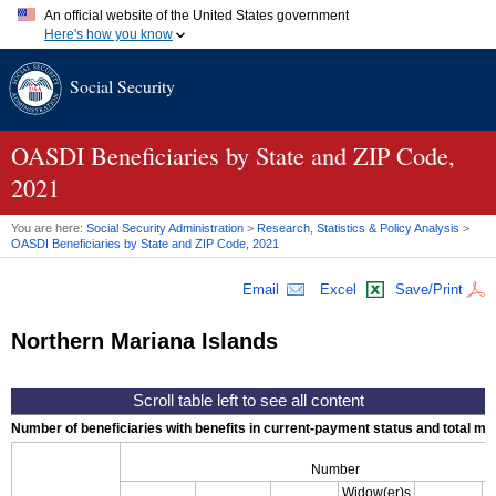
An official website of the United States government
Here's how you know
Official websites use .gov
Social Security
A
.gov
website belongs to an official government organization in
the United States.
Secure .gov websites use HTTPS
A
lock (
)
or
https://
means you've safely connected to the .gov
OASDI
Beneficiaries by State and
ZIP
Code,
website. Share sensitive information only on official, secure
2021
websites.
You are here:
Social Security Administration
>
Research, Statistics & Policy Analysis
>
OASDI
Beneficiaries by State and
ZIP
Code, 2021
Email
Excel
Save/Print
Northern Mariana Islands
Number of beneficiaries with benefits in current-payment status and total mont
Number
Widow(er)s