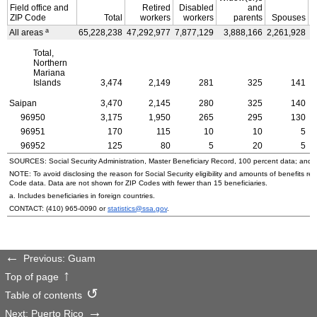
Field office and
Retired
Disabled
and
ZIP
Code
Total
workers
workers
parents
Spouses
a
All areas
65,228,238
47,292,977
7,877,129
3,888,166
2,261,928
3
Total,
Northern
Mariana
Islands
3,474
2,149
281
325
141
Saipan
3,470
2,145
280
325
140
96950
3,175
1,950
265
295
130
96951
170
115
10
10
5
96952
125
80
5
20
5
SOURCES: Social Security Administration, Master Beneficiary Record, 100 percent data; and
NOTE: To avoid disclosing the reason for Social Security eligibility and amounts of benefits re
Code data. Data are not shown for
ZIP
Codes with fewer than 15 beneficiaries.
a. Includes beneficiaries in foreign countries.
CONTACT:
(410) 965-0090
or
statistics@ssa.gov
.
Previous: Guam
Top of page
Table of contents
Next: Puerto Rico