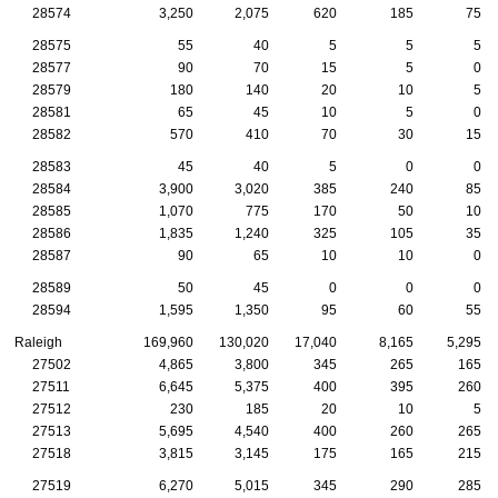
28574
3,250
2,075
620
185
75
28575
55
40
5
5
5
28577
90
70
15
5
0
28579
180
140
20
10
5
28581
65
45
10
5
0
28582
570
410
70
30
15
28583
45
40
5
0
0
28584
3,900
3,020
385
240
85
28585
1,070
775
170
50
10
28586
1,835
1,240
325
105
35
28587
90
65
10
10
0
28589
50
45
0
0
0
28594
1,595
1,350
95
60
55
Raleigh
169,960
130,020
17,040
8,165
5,295
27502
4,865
3,800
345
265
165
27511
6,645
5,375
400
395
260
27512
230
185
20
10
5
27513
5,695
4,540
400
260
265
27518
3,815
3,145
175
165
215
27519
6,270
5,015
345
290
285