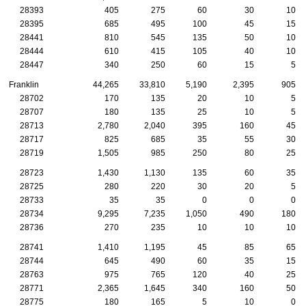
28393
405
275
60
30
10
28395
685
495
100
45
15
28441
810
545
135
50
10
28444
610
415
105
40
10
28447
340
250
60
15
5
Franklin
44,265
33,810
5,190
2,395
905
28702
170
135
20
10
5
28707
180
135
25
10
5
28713
2,780
2,040
395
160
45
28717
825
685
35
55
30
28719
1,505
985
250
80
25
28723
1,430
1,130
135
60
35
28725
280
220
30
20
5
28733
35
35
0
0
0
28734
9,295
7,235
1,050
490
180
28736
270
235
10
10
10
28741
1,410
1,195
45
85
65
28744
645
490
60
35
15
28763
975
765
120
40
25
28771
2,365
1,645
340
160
50
28775
180
165
5
10
0