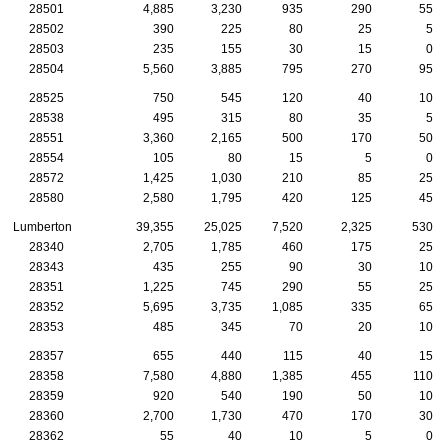
28501
4,885
3,230
935
290
55
28502
390
225
80
25
5
28503
235
155
30
15
0
28504
5,560
3,885
795
270
95
28525
750
545
120
40
10
28538
495
315
80
35
5
28551
3,360
2,165
500
170
50
28554
105
80
15
5
0
28572
1,425
1,030
210
85
25
28580
2,580
1,795
420
125
45
Lumberton
39,355
25,025
7,520
2,325
530
28340
2,705
1,785
460
175
25
28343
435
255
90
30
10
28351
1,225
745
290
55
25
28352
5,695
3,735
1,085
335
65
28353
485
345
70
20
10
28357
655
440
115
40
15
28358
7,580
4,880
1,385
455
110
28359
920
540
190
50
10
28360
2,700
1,730
470
170
30
28362
55
40
10
5
0