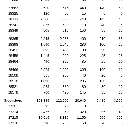
27863
2,510
1,675
440
140
50
28325
120
95
15
5
0
28333
2,360
1,565
440
145
45
28341
825
590
110
40
15
28349
905
615
150
55
15
28365
3,345
2,365
480
210
55
28398
1,590
1,045
280
100
25
28453
695
480
100
50
15
28458
1,415
980
225
85
25
28464
490
325
85
25
10
28466
2,575
1,905
305
160
65
28508
315
235
40
20
5
28518
1,890
1,290
295
130
35
28521
525
380
80
30
10
28578
760
490
145
55
15
Greensboro
153,385
112,995
20,640
7,485
3,075
27201
95
75
10
5
0
27214
2,475
1,850
320
95
40
27215
10,515
8,135
1,150
565
215
27216
390
285
60
20
0