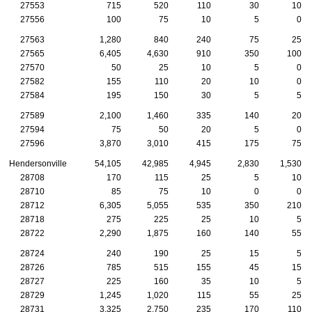
27553
715
520
110
30
10
27556
100
75
10
5
0
27563
1,280
840
240
75
25
27565
6,405
4,630
910
350
100
27570
50
25
10
5
0
27582
155
110
20
10
0
27584
195
150
30
5
5
27589
2,100
1,460
335
140
20
27594
75
50
20
5
0
27596
3,870
3,010
415
175
75
Hendersonville
54,105
42,985
4,945
2,830
1,530
28708
170
115
25
5
10
28710
85
75
10
0
0
28712
6,305
5,055
535
350
210
28718
275
225
25
10
5
28722
2,290
1,875
160
140
55
28724
240
190
25
15
5
28726
785
515
155
45
15
28727
225
160
35
10
5
28729
1,245
1,020
115
55
25
28731
3,325
2,750
235
170
110