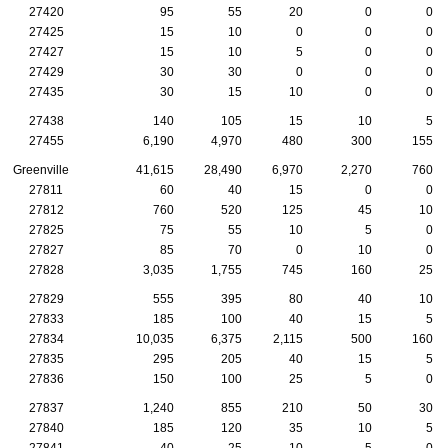
27420
95
55
20
0
0
27425
15
10
0
0
0
27427
15
10
5
0
0
27429
30
30
0
0
0
27435
30
15
10
0
0
27438
140
105
15
10
5
27455
6,190
4,970
480
300
155
Greenville
41,615
28,490
6,970
2,270
760
27811
60
40
15
0
0
27812
760
520
125
45
10
27825
75
55
10
5
0
27827
85
70
0
10
0
27828
3,035
1,755
745
160
25
27829
555
395
80
40
10
27833
185
100
40
15
5
27834
10,035
6,375
2,115
500
160
27835
295
205
40
15
5
27836
150
100
25
5
0
27837
1,240
855
210
50
30
27840
185
120
35
10
5
27841
40
25
10
5
0