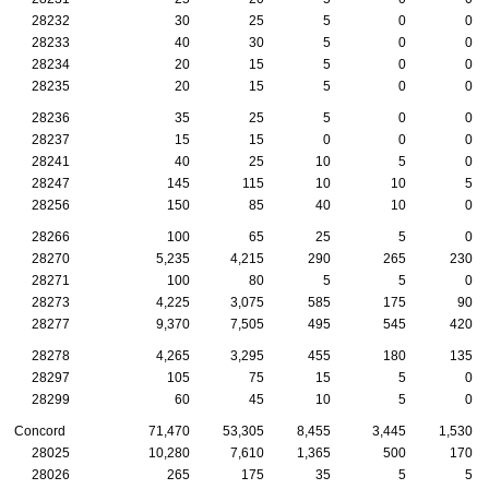
28232
30
25
5
0
0
28233
40
30
5
0
0
28234
20
15
5
0
0
28235
20
15
5
0
0
28236
35
25
5
0
0
28237
15
15
0
0
0
28241
40
25
10
5
0
28247
145
115
10
10
5
28256
150
85
40
10
0
28266
100
65
25
5
0
28270
5,235
4,215
290
265
230
28271
100
80
5
5
0
28273
4,225
3,075
585
175
90
28277
9,370
7,505
495
545
420
28278
4,265
3,295
455
180
135
28297
105
75
15
5
0
28299
60
45
10
5
0
Concord
71,470
53,305
8,455
3,445
1,530
28025
10,280
7,610
1,365
500
170
28026
265
175
35
5
5