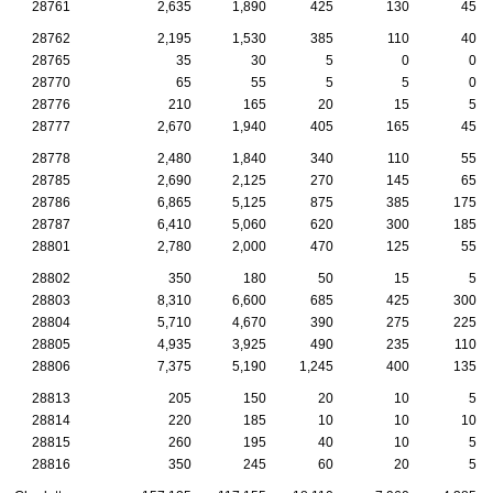
28761
2,635
1,890
425
130
45
28762
2,195
1,530
385
110
40
28765
35
30
5
0
0
28770
65
55
5
5
0
28776
210
165
20
15
5
28777
2,670
1,940
405
165
45
28778
2,480
1,840
340
110
55
28785
2,690
2,125
270
145
65
28786
6,865
5,125
875
385
175
28787
6,410
5,060
620
300
185
28801
2,780
2,000
470
125
55
28802
350
180
50
15
5
28803
8,310
6,600
685
425
300
28804
5,710
4,670
390
275
225
28805
4,935
3,925
490
235
110
28806
7,375
5,190
1,245
400
135
28813
205
150
20
10
5
28814
220
185
10
10
10
28815
260
195
40
10
5
28816
350
245
60
20
5