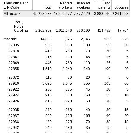
Field office and
Retired
Disabled
and
ZIP
Code
Total
workers
workers
parents
Spouses
a
All areas
65,228,238
47,292,977
7,877,129
3,888,166
2,261,928
3
Total,
North
Carolina
2,202,898
1,611,146
296,199
114,752
47,764
Ahoskie
14,665
9,825
2,545
965
275
27805
965
630
180
55
20
27818
410
280
70
30
5
27847
215
130
45
15
5
27849
445
260
110
25
5
27855
1,510
1,040
240
100
20
27872
115
80
20
5
0
27910
3,090
2,045
555
205
60
27922
255
175
45
20
5
27924
910
630
160
55
10
27926
410
290
60
30
5
27935
370
260
40
30
15
27937
950
625
165
60
20
27938
420
275
70
35
15
27942
240
180
35
15
5