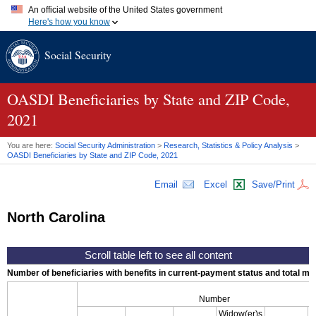
An official website of the United States government
Here's how you know
Official websites use .gov
Social Security
A
.gov
website belongs to an official government organization in
the United States.
Secure .gov websites use HTTPS
A
lock (
)
or
https://
means you've safely connected to the .gov
OASDI
Beneficiaries by State and
ZIP
Code,
website. Share sensitive information only on official, secure
2021
websites.
You are here:
Social Security Administration
>
Research, Statistics & Policy Analysis
>
OASDI
Beneficiaries by State and
ZIP
Code, 2021
Email
Excel
Save/Print
North Carolina
Number of beneficiaries with benefits in current-payment status and total mont
Number
Widow(er)s