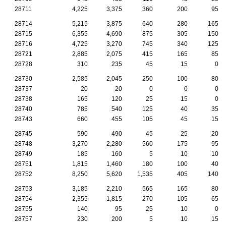
28711
4,225
3,375
360
200
95
28714
5,215
3,875
640
280
165
28715
6,355
4,690
875
305
150
28716
4,725
3,270
745
340
125
28721
2,885
2,075
415
165
85
28728
310
235
45
15
0
28730
2,585
2,045
250
100
80
28737
20
20
0
0
0
28738
165
120
25
15
0
28740
785
540
125
40
35
28743
660
455
105
45
15
28745
590
490
45
25
20
28748
3,270
2,280
560
175
95
28749
185
160
5
10
10
28751
1,815
1,460
180
100
40
28752
8,250
5,620
1,535
405
140
28753
3,185
2,210
565
165
80
28754
2,355
1,815
270
105
65
28755
140
95
25
10
0
28757
230
200
5
10
15