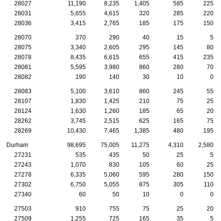
28027
11,190
8,235
1,405
585
225
28031
5,655
4,615
320
285
220
28036
3,415
2,765
185
175
150
28070
370
290
40
15
5
28075
3,340
2,605
295
145
80
28078
8,435
6,615
655
415
235
28081
5,595
3,980
860
280
70
28082
190
140
30
10
0
28083
5,100
3,610
860
245
55
28107
1,830
1,425
210
75
25
28124
1,630
1,260
185
65
20
28262
3,745
2,515
625
165
75
28269
10,430
7,465
1,385
480
195
Durham
98,695
75,005
11,275
4,310
2,580
27231
535
435
50
25
5
27243
1,070
830
105
60
25
27278
6,335
5,060
595
280
150
27302
6,750
5,055
875
305
110
27340
60
50
10
0
0
27503
910
755
75
25
20
27509
1,255
725
165
35
5