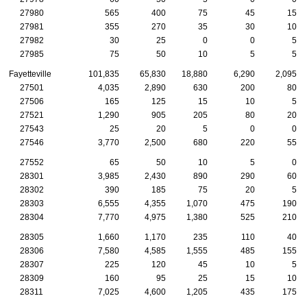
27980
565
400
75
45
15
27981
355
270
35
30
10
27982
30
25
0
0
5
27985
75
50
10
5
5
Fayetteville
101,835
65,830
18,880
6,290
2,095
27501
4,035
2,890
630
200
80
27506
165
125
15
10
5
27521
1,290
905
205
80
20
27543
25
20
5
0
0
27546
3,770
2,500
680
220
55
27552
65
50
10
5
0
28301
3,985
2,430
890
290
60
28302
390
185
75
20
5
28303
6,555
4,355
1,070
475
190
28304
7,770
4,975
1,380
525
210
28305
1,660
1,170
235
110
40
28306
7,580
4,585
1,555
485
155
28307
225
120
45
10
5
28309
160
95
25
15
10
28311
7,025
4,600
1,205
435
175