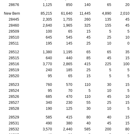
28676
1,125
850
140
65
20
New Bern
85,215
61,640
11,445
4,890
2,010
28445
2,305
1,755
260
135
45
28460
2,640
1,965
325
155
45
28509
100
65
15
5
5
28510
645
545
45
25
10
28511
195
145
25
10
0
28512
1,380
1,195
65
65
35
28515
640
440
85
45
15
28516
3,770
2,865
415
225
100
28519
240
185
25
5
5
28520
95
65
15
5
5
28523
760
570
110
30
15
28524
95
70
5
10
5
28526
685
470
110
45
10
28527
340
230
55
25
15
28528
190
125
30
10
5
28529
585
415
80
40
15
28531
490
380
40
45
15
28532
3,570
2,440
585
200
80