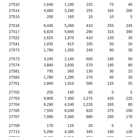
27510
1,640
1,195
225
75
40
27514
4,085
3,295
255
165
200
27515
200
165
10
10
5
27516
6,445
5,260
410
255
245
27517
6,820
5,665
290
315
390
27522
2,625
1,870
410
120
30
27541
1,035
815
105
50
20
27572
1,780
1,355
240
80
30
27573
3,245
2,140
605
195
50
27574
3,890
2,830
570
195
80
27581
795
565
130
30
15
27583
1,780
1,295
270
85
30
27701
2,860
1,910
585
125
55
27702
255
145
65
5
5
27703
9,905
7,300
1,275
420
225
27704
6,290
4,240
1,220
265
80
27705
7,555
6,030
620
375
250
27707
7,090
5,365
880
285
170
27709
170
125
20
5
5
27712
5,290
4,385
345
190
130