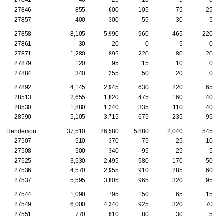
27846
855
600
105
75
25
27857
400
300
55
30
5
27858
8,105
5,990
960
465
220
27861
30
20
0
5
0
27871
1,280
895
220
80
20
27879
120
95
15
10
0
27884
340
255
50
20
0
27892
4,145
2,945
630
220
65
28513
2,655
1,820
475
160
40
28530
1,880
1,240
335
110
40
28590
5,105
3,715
675
235
95
Henderson
37,510
26,580
5,880
2,040
545
27507
510
370
75
25
10
27508
500
340
95
25
5
27525
3,530
2,495
580
170
50
27536
4,570
2,955
910
285
60
27537
5,595
3,805
965
320
95
27544
1,090
795
150
65
15
27549
6,000
4,340
925
320
70
27551
770
610
80
30
5