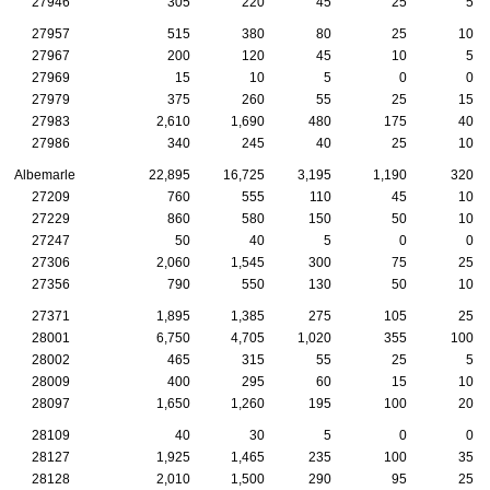
27946
305
220
45
25
5
27957
515
380
80
25
10
27967
200
120
45
10
5
27969
15
10
5
0
0
27979
375
260
55
25
15
27983
2,610
1,690
480
175
40
27986
340
245
40
25
10
Albemarle
22,895
16,725
3,195
1,190
320
27209
760
555
110
45
10
27229
860
580
150
50
10
27247
50
40
5
0
0
27306
2,060
1,545
300
75
25
27356
790
550
130
50
10
27371
1,895
1,385
275
105
25
28001
6,750
4,705
1,020
355
100
28002
465
315
55
25
5
28009
400
295
60
15
10
28097
1,650
1,260
195
100
20
28109
40
30
5
0
0
28127
1,925
1,465
235
100
35
28128
2,010
1,500
290
95
25