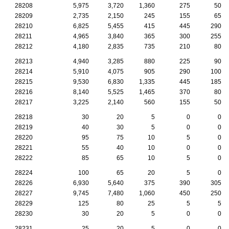
28208
5,975
3,720
1,360
275
50
28209
2,735
2,150
245
155
65
28210
6,825
5,455
415
445
290
28211
4,965
3,840
365
300
255
28212
4,180
2,835
735
210
80
28213
4,940
3,285
880
225
90
28214
5,910
4,075
905
290
100
28215
9,530
6,830
1,335
445
185
28216
8,140
5,525
1,465
370
80
28217
3,225
2,140
560
155
50
28218
30
20
5
0
0
28219
40
30
5
0
0
28220
95
75
10
5
0
28221
55
40
10
0
0
28222
85
65
10
5
0
28224
100
65
20
5
0
28226
6,930
5,640
375
390
305
28227
9,745
7,480
1,060
450
250
28229
125
80
25
5
5
28230
30
20
5
0
0
28231
25
20
5
0
0