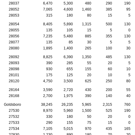
28037
6,470
5,300
480
290
190
28052
7,065
4,600
1,460
385
95
28053
315
180
80
15
5
28054
8,405
5,890
1,315
500
130
28055
135
105
15
5
0
28056
7,235
5,480
885
355
130
28077
135
85
30
5
5
28080
1,895
1,400
265
100
30
28092
8,825
6,390
1,350
485
130
28093
390
285
55
20
5
28098
930
655
155
60
10
28101
175
125
20
10
5
28120
4,750
3,500
625
250
80
28164
3,590
2,720
430
200
55
28168
2,700
1,975
390
140
40
Goldsboro
38,245
26,235
5,965
2,315
760
27530
8,970
5,960
1,500
525
190
27532
330
180
50
20
0
27533
290
155
75
15
0
27534
7,105
5,015
970
435
165
27830
1,230
890
180
70
20