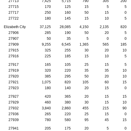
27713
7,425
5,715
790
305
200
27715
170
125
15
5
5
27717
250
160
50
15
0
27722
180
145
15
10
5
Elizabeth City
37,125
28,085
4,150
2,135
820
27906
285
190
50
20
5
27907
50
35
5
0
0
27909
9,255
6,545
1,365
565
185
27915
325
255
30
20
10
27916
225
185
15
10
5
27917
165
105
25
15
5
27919
320
220
35
35
10
27920
385
295
50
20
10
27921
1,075
820
105
60
15
27923
180
140
20
15
0
27927
420
365
20
15
15
27929
460
380
30
15
10
27932
3,840
2,860
455
215
90
27936
265
220
25
15
0
27939
780
580
95
45
15
27941
205
175
20
5
0