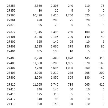
27358
2,860
2,305
240
110
75
27359
30
20
5
0
0
27360
10,420
7,410
1,700
525
140
27361
420
280
75
20
5
27373
95
70
5
5
5
27377
2,045
1,495
250
100
45
27401
3,345
2,195
700
140
40
27402
325
140
95
10
5
27403
2,785
2,060
375
130
80
27404
165
135
10
5
5
27405
8,770
5,495
1,890
445
110
27406
11,860
8,285
1,955
570
165
27407
7,750
5,595
1,095
360
160
27408
3,995
3,210
235
205
200
27409
2,550
1,855
355
130
45
27410
11,955
9,740
715
665
410
27415
240
140
60
10
5
27416
175
115
35
5
0
27417
140
95
20
10
0
27419
190
140
35
10
0