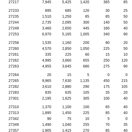
27217
7,945
5,425
1,420
365
85
27233
895
685
120
30
25
27235
1,510
1,250
85
85
50
27244
2,735
2,095
300
140
50
27249
3,460
2,650
445
160
40
27253
6,970
5,165
1,005
340
90
27258
1,535
1,160
200
80
20
27260
4,570
2,850
1,050
225
50
27261
335
225
60
15
10
27262
4,995
3,660
655
250
120
27263
4,955
3,645
680
275
90
27264
20
15
5
0
0
27265
9,965
7,630
1,135
450
215
27282
3,610
2,880
290
175
105
27283
835
635
105
35
20
27301
2,195
1,625
305
100
40
27310
1,370
1,100
100
65
40
27313
1,895
1,450
225
85
40
27342
90
75
10
5
0
27349
1,490
1,040
255
70
35
27357
1,905
1,415
270
85
40