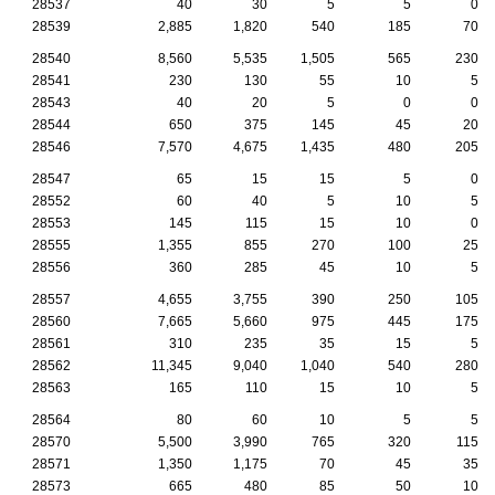
28537
40
30
5
5
0
28539
2,885
1,820
540
185
70
28540
8,560
5,535
1,505
565
230
28541
230
130
55
10
5
28543
40
20
5
0
0
28544
650
375
145
45
20
28546
7,570
4,675
1,435
480
205
28547
65
15
15
5
0
28552
60
40
5
10
5
28553
145
115
15
10
0
28555
1,355
855
270
100
25
28556
360
285
45
10
5
28557
4,655
3,755
390
250
105
28560
7,665
5,660
975
445
175
28561
310
235
35
15
5
28562
11,345
9,040
1,040
540
280
28563
165
110
15
10
5
28564
80
60
10
5
5
28570
5,500
3,990
765
320
115
28571
1,350
1,175
70
45
35
28573
665
480
85
50
10