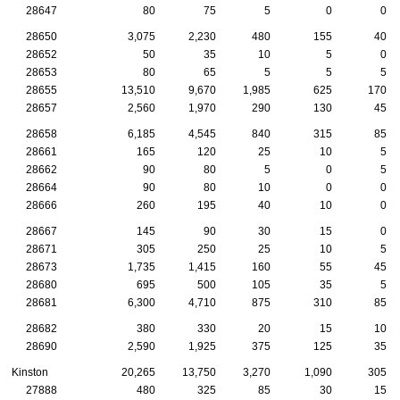
28647
80
75
5
0
0
28650
3,075
2,230
480
155
40
28652
50
35
10
5
0
28653
80
65
5
5
5
28655
13,510
9,670
1,985
625
170
28657
2,560
1,970
290
130
45
28658
6,185
4,545
840
315
85
28661
165
120
25
10
5
28662
90
80
5
0
5
28664
90
80
10
0
0
28666
260
195
40
10
0
28667
145
90
30
15
0
28671
305
250
25
10
5
28673
1,735
1,415
160
55
45
28680
695
500
105
35
5
28681
6,300
4,710
875
310
85
28682
380
330
20
15
10
28690
2,590
1,925
375
125
35
Kinston
20,265
13,750
3,270
1,090
305
27888
480
325
85
30
15