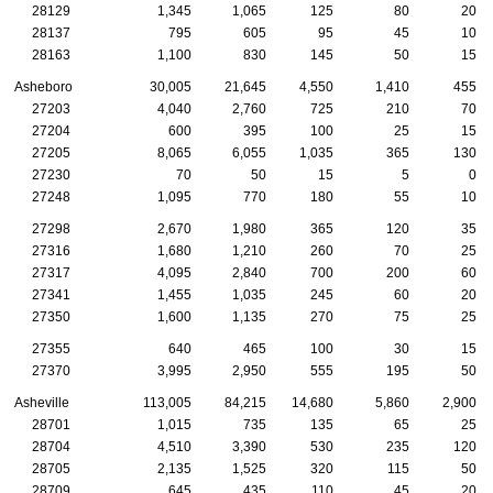
28129
1,345
1,065
125
80
20
28137
795
605
95
45
10
28163
1,100
830
145
50
15
Asheboro
30,005
21,645
4,550
1,410
455
27203
4,040
2,760
725
210
70
27204
600
395
100
25
15
27205
8,065
6,055
1,035
365
130
27230
70
50
15
5
0
27248
1,095
770
180
55
10
27298
2,670
1,980
365
120
35
27316
1,680
1,210
260
70
25
27317
4,095
2,840
700
200
60
27341
1,455
1,035
245
60
20
27350
1,600
1,135
270
75
25
27355
640
465
100
30
15
27370
3,995
2,950
555
195
50
Asheville
113,005
84,215
14,680
5,860
2,900
28701
1,015
735
135
65
25
28704
4,510
3,390
530
235
120
28705
2,135
1,525
320
115
50
28709
645
435
110
45
20