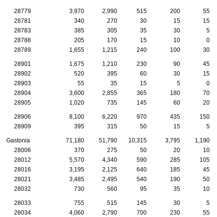
28779
3,970
2,990
515
200
55
28781
340
270
30
15
15
28783
385
305
35
30
5
28788
205
170
15
10
0
28789
1,655
1,215
240
100
30
28901
1,675
1,210
230
90
45
28902
520
395
60
30
15
28903
55
35
15
5
0
28904
3,600
2,855
365
180
70
28905
1,020
735
145
60
20
28906
8,100
6,220
970
435
150
28909
395
315
50
15
5
Gastonia
71,180
51,790
10,315
3,795
1,190
28006
370
275
50
20
10
28012
5,570
4,340
590
285
105
28016
3,195
2,125
640
185
45
28021
3,485
2,495
540
190
50
28032
730
560
95
35
10
28033
755
515
145
30
5
28034
4,060
2,790
700
230
55