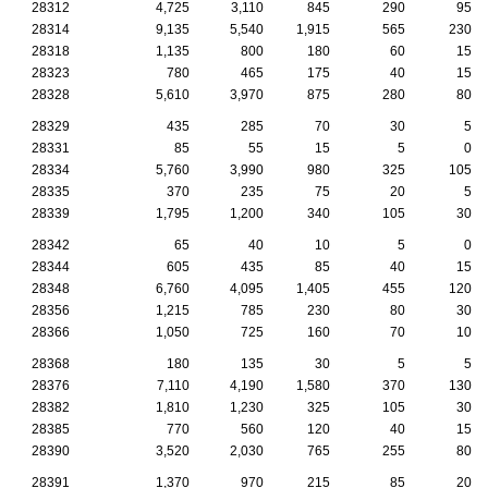
28312
4,725
3,110
845
290
95
28314
9,135
5,540
1,915
565
230
28318
1,135
800
180
60
15
28323
780
465
175
40
15
28328
5,610
3,970
875
280
80
28329
435
285
70
30
5
28331
85
55
15
5
0
28334
5,760
3,990
980
325
105
28335
370
235
75
20
5
28339
1,795
1,200
340
105
30
28342
65
40
10
5
0
28344
605
435
85
40
15
28348
6,760
4,095
1,405
455
120
28356
1,215
785
230
80
30
28366
1,050
725
160
70
10
28368
180
135
30
5
5
28376
7,110
4,190
1,580
370
130
28382
1,810
1,230
325
105
30
28385
770
560
120
40
15
28390
3,520
2,030
765
255
80
28391
1,370
970
215
85
20