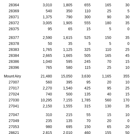
28364
3,010
1,805
655
165
30
28369
540
350
110
25
5
28371
1,375
790
300
90
30
28372
3,005
1,905
555
180
35
28375
95
65
15
5
0
28377
2,590
1,615
525
150
35
28378
50
35
5
5
0
28383
1,765
1,125
325
110
25
28384
2,665
1,665
505
165
45
28386
1,040
595
245
70
15
28396
765
580
115
25
10
Mount Airy
21,480
15,050
3,630
1,165
355
27007
560
395
95
20
10
27017
2,270
1,540
425
95
25
27024
740
500
135
40
15
27030
10,295
7,155
1,785
560
170
27041
2,150
1,555
315
130
35
27047
310
215
55
15
10
27049
235
135
70
20
0
27053
980
695
150
65
20
28621
2,815
2,010
460
155
50