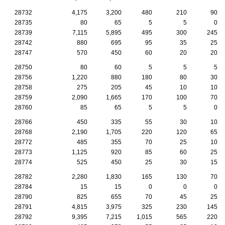
28732
4,175
3,200
480
210
90
28735
80
65
5
5
0
28739
7,115
5,895
495
300
245
28742
880
695
95
35
25
28747
570
450
60
20
20
28750
80
60
5
5
5
28756
1,220
880
180
80
30
28758
275
205
45
10
10
28759
2,090
1,665
170
100
70
28760
85
65
5
5
0
28766
450
335
55
30
10
28768
2,190
1,705
220
120
65
28772
485
355
70
25
10
28773
1,125
920
85
60
25
28774
525
450
25
30
15
28782
2,280
1,830
165
130
70
28784
15
15
0
0
0
28790
825
655
70
45
25
28791
4,815
3,975
325
230
145
28792
9,395
7,215
1,015
565
220