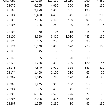
Charlotte
157,125
117,155
18,110
7,960
4,385
28079
6,155
4,690
590
305
160
28103
2,270
1,635
305
125
45
28104
5,450
4,415
345
260
205
28105
7,925
6,480
460
395
290
28106
325
250
40
15
5
28108
150
105
15
15
5
28110
8,620
6,415
1,010
435
165
28111
365
255
50
25
0
28112
5,340
4,030
670
275
105
28126
45
35
5
5
0
28130
85
50
20
10
0
28134
1,785
1,310
200
120
45
28173
7,840
5,970
625
385
320
28174
1,490
1,105
210
65
25
28202
1,015
780
120
45
20
28203
1,245
935
160
55
40
28204
635
415
145
20
15
28205
5,125
3,625
875
275
95
28206
2,095
1,325
475
95
30
28207
1,525
1,235
30
95
130