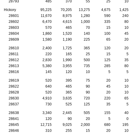
28793
485
370
55
25
10
Hickory
95,225
70,205
13,275
4,675
1,425
28601
11,670
8,975
1,280
590
240
28602
6,470
4,615
1,000
335
80
28603
570
465
70
15
10
28604
1,860
1,520
140
100
45
28609
1,580
1,190
225
65
20
28610
2,400
1,725
365
120
20
28611
220
165
25
15
5
28612
2,830
1,990
500
125
35
28613
5,380
3,955
735
285
80
28616
145
120
10
5
5
28619
520
395
75
20
10
28622
640
465
90
45
10
28628
520
365
90
20
10
28630
4,910
3,635
720
220
65
28637
730
525
125
35
5
28638
3,340
2,445
505
155
40
28641
120
90
20
5
0
28645
12,715
9,025
2,000
680
195
28646
310
255
15
20
10