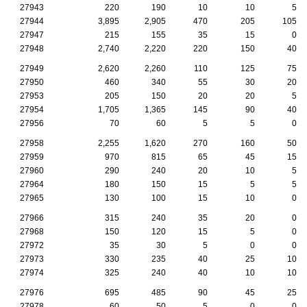
27943
220
190
10
10
5
27944
3,895
2,905
470
205
105
27947
215
155
35
15
0
27948
2,740
2,220
220
150
40
27949
2,620
2,260
110
125
75
27950
460
340
55
30
20
27953
205
150
20
20
5
27954
1,705
1,365
145
90
40
27956
70
60
5
5
0
27958
2,255
1,620
270
160
50
27959
970
815
65
45
15
27960
290
240
20
10
5
27964
180
150
15
5
5
27965
130
100
15
10
0
27966
315
240
35
20
0
27968
150
120
15
5
0
27972
35
30
5
0
0
27973
330
235
40
25
10
27974
325
240
40
10
10
27976
695
485
90
45
25
27978
60
50
5
0
0