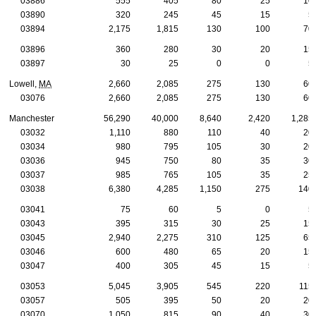
03886
555
405
80
25
10
03890
320
245
45
15
5
03894
2,175
1,815
130
100
70
03896
360
280
30
20
15
03897
30
25
0
0
5
Lowell,
MA
2,660
2,085
275
130
60
03076
2,660
2,085
275
130
60
Manchester
56,290
40,000
8,640
2,420
1,285
03032
1,110
880
110
40
20
03034
980
795
105
30
20
03036
945
750
80
35
30
03037
985
765
105
35
25
03038
6,380
4,285
1,150
275
140
03041
75
60
5
0
5
03043
395
315
30
25
15
03045
2,940
2,275
310
125
65
03046
600
480
65
20
15
03047
400
305
45
15
5
03053
5,045
3,905
545
220
115
03057
505
395
50
20
20
03070
1,050
815
90
40
30