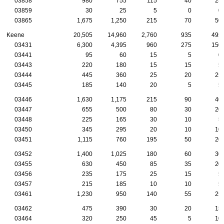
03858
980
755
115
40
25
03859
30
25
5
0
0
03865
1,675
1,250
215
70
50
Keene
20,505
14,960
2,760
935
495
03431
6,300
4,395
960
275
150
03441
95
60
15
5
0
03443
220
180
15
15
5
03444
445
360
25
20
25
03445
185
140
20
5
5
03446
1,630
1,175
215
90
40
03447
655
500
80
30
20
03448
225
165
30
10
5
03450
345
295
20
10
10
03451
1,115
760
195
50
20
03452
1,400
1,025
180
60
30
03455
630
450
85
35
20
03456
235
175
25
15
5
03457
215
185
10
10
5
03461
1,230
950
140
55
25
03462
475
390
30
20
15
03464
320
250
45
5
10