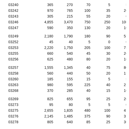
03240
365
270
70
5
5
03242
970
765
100
35
20
03243
305
215
55
20
0
03246
4,855
3,470
750
250
100
03247
590
350
130
20
10
03249
2,180
1,790
180
90
55
03252
45
40
5
0
0
03253
2,220
1,750
205
100
75
03255
660
540
45
30
20
03256
625
480
80
20
10
03257
1,555
1,345
40
75
80
03258
560
440
50
20
15
03260
185
155
15
5
5
03263
980
595
225
40
25
03268
370
285
40
15
10
03269
825
655
95
25
20
03273
95
80
5
5
0
03275
2,655
1,835
480
100
45
03276
2,145
1,485
375
90
35
03278
805
640
85
25
30