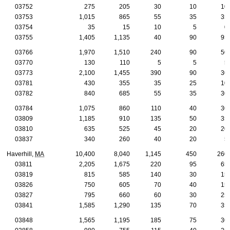
03752
275
205
30
10
10
03753
1,015
865
55
35
35
03754
35
15
10
5
0
03755
1,405
1,135
40
90
95
03766
1,970
1,510
240
90
50
03770
130
110
5
5
5
03773
2,100
1,455
390
90
30
03781
430
355
35
25
10
03782
840
685
55
35
30
03784
1,075
860
110
40
30
03809
1,185
910
135
50
35
03810
635
525
45
20
20
03837
340
260
40
20
5
Haverhill,
MA
10,400
8,040
1,145
450
260
03811
2,205
1,675
220
95
65
03819
815
585
140
30
15
03826
750
605
70
40
15
03827
795
660
60
30
25
03841
1,585
1,290
135
70
35
03848
1,565
1,195
185
75
30