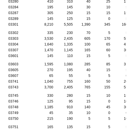
03280
410
310
40
25
15
03284
195
145
30
10
5
03287
305
250
15
15
15
03289
145
125
15
0
5
03301
8,210
5,505
1,390
345
160
03302
335
230
70
5
5
03303
3,530
2,435
605
170
55
03304
1,640
1,335
100
65
45
03307
1,470
1,145
165
60
30
03601
145
110
15
5
5
03603
1,595
1,080
285
85
35
03605
270
195
40
15
5
03607
65
55
5
5
0
03741
1,040
755
160
50
20
03743
3,700
2,405
765
155
55
03745
330
280
15
10
15
03746
125
95
15
0
10
03748
1,185
910
140
45
30
03749
45
35
10
0
0
03750
215
190
5
5
10
03751
165
135
15
5
5