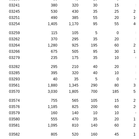
03241
380
320
30
15
5
03245
530
430
35
25
25
03251
490
385
55
20
10
03254
1,405
1,170
95
55
40
03259
115
105
5
0
5
03262
370
295
35
20
5
03264
1,280
925
195
60
25
03266
675
505
95
30
15
03279
235
175
35
10
0
03282
295
210
40
20
5
03285
395
320
40
10
5
03293
40
35
5
0
0
03561
1,880
1,345
290
80
35
03570
3,030
1,805
700
185
55
03574
755
565
105
15
25
03576
1,185
825
200
60
20
03579
160
140
10
10
0
03580
555
470
35
20
15
03581
1,095
810
140
60
25
03582
805
520
160
45
15