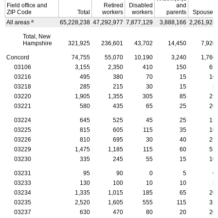
Field office and
Retired
Disabled
and
ZIP
Code
Total
workers
workers
parents
Spouses
a
All areas
65,228,238
47,292,977
7,877,129
3,888,166
2,261,928
Total, New
Hampshire
321,925
236,601
43,702
14,450
7,920
Concord
74,755
55,070
10,190
3,240
1,760
03106
3,155
2,350
410
150
65
03216
495
380
70
15
10
03218
285
215
30
15
5
03220
1,905
1,355
305
85
25
03221
580
435
65
25
20
03224
645
525
45
25
15
03225
815
605
115
35
10
03226
810
695
30
40
25
03229
1,475
1,185
115
60
55
03230
335
245
55
15
10
03231
95
90
0
5
0
03233
130
100
10
10
5
03234
1,335
1,015
185
65
20
03235
2,520
1,605
555
115
35
03237
630
470
80
20
20