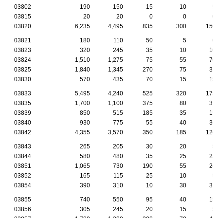
03802
190
150
15
10
5
03815
20
20
0
0
0
03820
6,235
4,495
835
300
150
03821
180
110
50
5
0
03823
320
245
35
10
10
03824
1,510
1,275
75
55
70
03825
1,840
1,345
270
75
35
03830
570
435
70
15
15
03833
5,495
4,240
525
320
175
03835
1,700
1,100
375
80
35
03839
850
515
185
35
15
03840
930
775
55
40
30
03842
4,355
3,570
350
185
120
03843
265
205
30
20
5
03844
580
480
35
25
25
03851
1,065
730
190
55
20
03852
165
115
25
10
5
03854
390
310
10
30
35
03855
740
550
95
40
15
03856
305
245
20
15
5