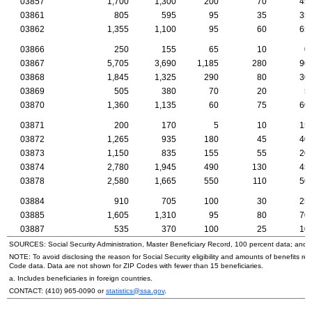
03857
1,700
1,300
200
70
45
03861
805
595
95
35
35
03862
1,355
1,100
95
60
65
03866
250
155
65
10
0
03867
5,705
3,690
1,185
280
90
03868
1,845
1,325
290
80
30
03869
505
380
70
20
5
03870
1,360
1,135
60
75
60
03871
200
170
5
10
15
03872
1,265
935
180
45
40
03873
1,150
835
155
55
20
03874
2,780
1,945
490
130
45
03878
2,580
1,665
550
110
50
03884
910
705
100
30
25
03885
1,605
1,310
95
80
70
03887
535
370
100
25
10
SOURCES: Social Security Administration, Master Beneficiary Record, 100 percent data; and
NOTE: To avoid disclosing the reason for Social Security eligibility and amounts of benefits re
Code data. Data are not shown for
ZIP
Codes with fewer than 15 beneficiaries.
a. Includes beneficiaries in foreign countries.
CONTACT:
(410) 965-0090
or
statistics@ssa.gov
.