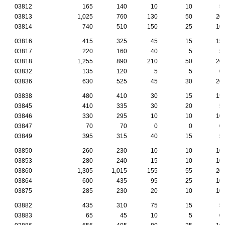
03812
165
140
10
10
5
03813
1,025
760
130
50
20
03814
740
510
150
25
10
03816
415
325
45
15
15
03817
220
160
40
5
5
03818
1,255
890
210
50
20
03832
135
120
5
5
0
03836
630
525
45
30
20
03838
480
410
30
15
15
03845
410
335
30
20
5
03846
330
295
10
10
10
03847
70
70
0
0
0
03849
395
315
40
15
5
03850
260
230
10
10
10
03853
280
240
15
10
10
03860
1,305
1,015
155
55
20
03864
600
435
95
25
10
03875
285
230
20
10
10
03882
435
310
75
15
5
03883
65
45
10
5
0