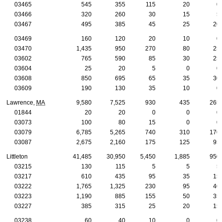
03465
545
355
115
20
0
03466
320
260
30
15
5
03467
495
385
45
25
20
03469
160
120
20
10
0
03470
1,435
950
270
80
25
03602
765
590
85
30
25
03604
25
20
5
0
0
03608
850
695
65
35
30
03609
190
130
35
10
0
Lawrence,
MA
9,580
7,525
930
435
265
01844
20
20
0
0
0
03073
100
80
15
0
0
03079
6,785
5,265
740
310
170
03087
2,675
2,160
175
125
95
Littleton
41,485
30,950
5,450
1,885
950
03215
130
115
5
5
5
03217
610
435
95
35
15
03222
1,765
1,325
230
95
40
03223
1,190
885
155
50
35
03227
385
315
25
20
15
03238
60
40
10
0
0