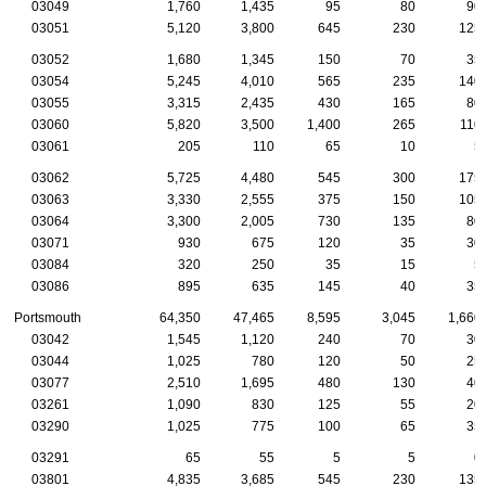
03049
1,760
1,435
95
80
90
03051
5,120
3,800
645
230
125
03052
1,680
1,345
150
70
35
03054
5,245
4,010
565
235
140
03055
3,315
2,435
430
165
80
03060
5,820
3,500
1,400
265
110
03061
205
110
65
10
5
03062
5,725
4,480
545
300
175
03063
3,330
2,555
375
150
105
03064
3,300
2,005
730
135
80
03071
930
675
120
35
30
03084
320
250
35
15
5
03086
895
635
145
40
35
Portsmouth
64,350
47,465
8,595
3,045
1,660
03042
1,545
1,120
240
70
30
03044
1,025
780
120
50
25
03077
2,510
1,695
480
130
40
03261
1,090
830
125
55
20
03290
1,025
775
100
65
35
03291
65
55
5
5
0
03801
4,835
3,685
545
230
135