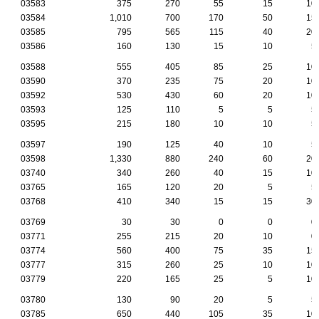
03583
375
270
55
15
10
03584
1,010
700
170
50
15
03585
795
565
115
40
20
03586
160
130
15
10
5
03588
555
405
85
25
10
03590
370
235
75
20
10
03592
530
430
60
20
10
03593
125
110
5
5
5
03595
215
180
10
10
5
03597
190
125
40
10
5
03598
1,330
880
240
60
20
03740
340
260
40
15
10
03765
165
120
20
5
5
03768
410
340
15
15
30
03769
30
30
0
0
0
03771
255
215
20
10
0
03774
560
400
75
35
15
03777
315
260
25
10
10
03779
220
165
25
5
10
03780
130
90
20
5
5
03785
650
440
105
35
10