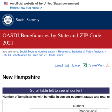
An official website of the United States government
Here's how you know
Official websites use .gov
Social Security
A
.gov
website belongs to an official government organization in
the United States.
Secure .gov websites use HTTPS
A
lock (
)
or
https://
means you've safely connected to the .gov
OASDI
Beneficiaries by State and
ZIP
Code,
website. Share sensitive information only on official, secure
2021
websites.
You are here:
Social Security Administration
>
Research, Statistics & Policy Analysis
>
OASDI
Beneficiaries by State and
ZIP
Code, 2021
Email
Excel
Save/Print
New Hampshire
Number of beneficiaries with benefits in current-payment status and total mont
Number
Widow(er)s