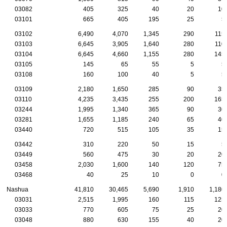
03082
405
325
40
20
10
03101
665
405
195
25
5
03102
6,490
4,070
1,345
290
115
03103
6,645
3,905
1,640
280
110
03104
6,645
4,660
1,155
280
145
03105
145
65
55
5
5
03108
160
100
40
5
5
03109
2,180
1,650
285
90
35
03110
4,235
3,435
255
200
165
03244
1,995
1,340
365
90
30
03281
1,655
1,185
240
65
40
03440
720
515
105
35
15
03442
310
220
50
15
5
03449
560
475
30
20
20
03458
2,030
1,600
140
120
75
03468
40
25
10
0
0
Nashua
41,810
30,465
5,690
1,910
1,180
03031
2,515
1,995
160
115
125
03033
770
605
75
25
20
03048
880
630
155
40
20