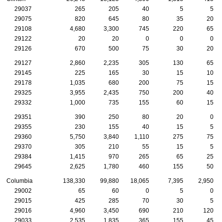
29037
265
205
40
5
5
29075
820
645
80
35
20
29108
4,680
3,300
745
220
65
29122
20
20
0
0
0
29126
670
500
75
30
20
29127
2,860
2,235
305
130
65
29145
225
165
30
15
10
29178
1,035
680
200
75
15
29325
3,955
2,435
750
200
40
29332
1,000
735
155
60
15
29351
390
250
80
20
0
29355
230
155
40
15
5
29360
5,750
3,840
1,110
275
75
29370
305
210
55
15
5
29384
1,415
970
265
65
25
29645
2,625
1,780
460
155
50
Columbia
138,330
99,880
18,065
7,395
2,950
29002
65
60
0
5
0
29015
425
285
70
30
5
29016
4,960
3,450
690
210
120
29033
2,535
1,835
365
155
45