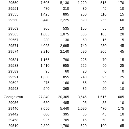
29550
7,605
5,130
1,220
515
170
29551
470
310
80
45
10
29555
1,425
895
250
110
15
29560
3,440
2,225
590
255
60
29563
805
535
155
55
10
29565
1,685
1,075
335
105
20
29567
230
130
60
15
5
29571
4,025
2,695
740
230
45
29574
3,210
2,140
590
205
45
29581
1,165
790
225
70
15
29583
1,410
955
225
90
25
29589
95
60
20
0
0
29591
1,330
855
240
95
25
29592
275
160
65
20
0
29593
540
365
85
50
10
Georgetown
27,840
20,365
3,545
1,615
605
29056
680
485
95
35
10
29440
7,650
5,440
1,090
470
175
29442
600
395
85
45
10
29458
935
705
115
50
10
29510
2,820
1,790
520
190
65