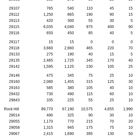
29107
765
540
110
45
15
29112
1,250
865
190
90
15
29113
420
300
55
30
5
29115
6,035
4,040
975
400
90
29116
650
450
85
40
5
29117
15
15
0
0
0
29118
3,660
2,660
465
220
70
29133
275
190
40
15
5
29135
2,465
1,725
345
170
40
29142
1,595
1,125
230
105
25
29146
475
345
75
25
10
29160
2,080
1,455
315
125
30
29163
585
380
105
40
10
29432
730
490
115
60
10
29843
335
225
55
25
10
Rock Hill
89,770
67,190
10,575
4,655
1,990
29014
490
325
90
30
10
29055
1,170
770
215
70
20
29058
1,315
945
175
75
10
29067
2,415
1,690
395
130
50