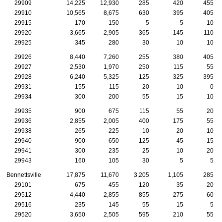
29909
14,225
12,930
285
420
455
29910
10,565
8,675
630
395
405
29915
170
150
5
5
10
29920
3,665
2,905
365
145
110
29925
345
280
30
10
10
29926
8,440
7,260
255
380
405
29927
2,530
1,970
250
115
55
29928
6,240
5,325
125
325
395
29931
155
115
20
10
0
29934
300
200
55
15
10
29935
900
675
115
55
20
29936
2,855
2,005
400
175
55
29938
265
225
10
20
10
29940
900
650
125
45
15
29941
300
235
25
10
20
29943
160
105
30
5
5
Bennettsville
17,875
11,670
3,205
1,105
285
29101
675
455
120
35
20
29512
4,440
2,855
855
275
60
29516
235
145
55
15
5
29520
3,650
2,505
595
210
55