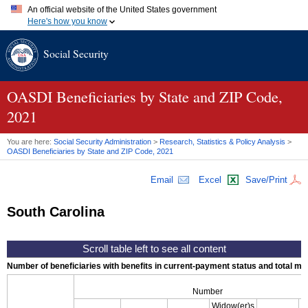
An official website of the United States government
Here's how you know
Official websites use .gov
Social Security
A
.gov
website belongs to an official government organization in
the United States.
Secure .gov websites use HTTPS
A
lock (
)
or
https://
means you've safely connected to the .gov
OASDI
Beneficiaries by State and
ZIP
Code,
website. Share sensitive information only on official, secure
2021
websites.
You are here:
Social Security Administration
>
Research, Statistics & Policy Analysis
>
OASDI
Beneficiaries by State and
ZIP
Code, 2021
Email
Excel
Save/Print
South Carolina
Number of beneficiaries with benefits in current-payment status and total mont
Number
Widow(er)s