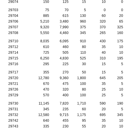
29074
150
125
15
10
0
29703
75
70
5
0
0
29704
885
615
130
60
20
29706
5,210
3,480
960
320
65
29707
9,320
7,990
375
370
325
29708
5,550
4,460
345
265
160
29710
8,035
6,095
910
430
175
29712
610
460
80
35
10
29714
725
505
110
40
10
29715
6,250
4,830
525
310
195
29716
295
225
30
15
5
29717
355
270
50
15
5
29720
12,780
9,360
1,800
645
205
29721
670
475
100
35
5
29726
470
320
80
25
10
29729
570
400
100
25
5
29730
11,145
7,820
1,710
590
190
29731
345
235
60
20
5
29732
12,580
9,715
1,175
695
345
29742
640
455
95
35
10
29743
335
230
55
20
10