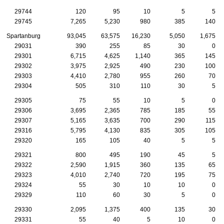
29744
120
95
10
5
5
29745
7,265
5,230
980
385
140
Spartanburg
93,045
63,575
16,230
5,050
1,675
29031
390
255
85
30
0
29301
6,715
4,625
1,140
365
145
29302
3,975
2,925
490
230
100
29303
4,410
2,780
955
260
70
29304
505
310
110
30
5
29305
75
55
10
5
0
29306
3,695
2,365
785
185
55
29307
5,165
3,635
700
290
115
29316
5,795
4,130
835
305
105
29320
165
105
40
5
5
29321
800
495
190
45
5
29322
2,590
1,915
360
135
65
29323
4,010
2,740
720
195
75
29324
55
30
10
10
0
29329
110
60
30
5
0
29330
2,095
1,375
400
135
30
29331
55
40
5
10
0