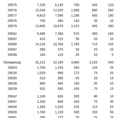
29575
7,520
6,145
700
335
120
29576
15,540
13,205
1,090
680
260
29577
9,810
7,590
1,180
485
180
29578
700
480
140
30
10
29579
13,685
10,670
1,415
565
290
29582
8,690
7,390
570
385
160
29587
410
315
50
20
10
29588
14,210
10,760
1,785
715
235
29597
580
475
50
25
10
29598
160
120
20
10
5
Orangeburg
32,215
22,180
4,880
2,155
550
29003
1,700
1,155
260
120
25
29018
1,020
680
175
75
20
29030
510
385
65
20
15
29038
660
465
100
35
10
29039
910
585
165
70
15
29042
1,240
830
205
80
10
29047
1,200
860
165
75
30
29048
1,495
1,020
235
115
25
29059
1,760
1,120
300
150
50
29081
385
275
50
25
10