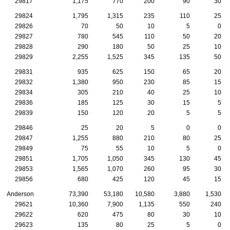
29817
1,175
770
200
90
30
29824
1,795
1,315
235
110
25
29826
70
50
10
5
0
29827
780
545
110
50
20
29828
290
180
50
25
10
29829
2,255
1,525
345
135
50
29831
935
625
150
65
20
29832
1,380
950
230
85
15
29834
305
210
40
25
10
29836
185
125
30
15
5
29839
150
120
20
5
5
29846
25
20
5
0
0
29847
1,255
880
210
80
25
29849
75
55
10
5
0
29851
1,705
1,050
345
130
45
29853
1,565
1,070
260
95
30
29856
680
425
120
45
15
Anderson
73,390
53,180
10,580
3,880
1,530
29621
10,360
7,900
1,135
550
240
29622
620
475
80
30
10
29623
135
80
25
5
0