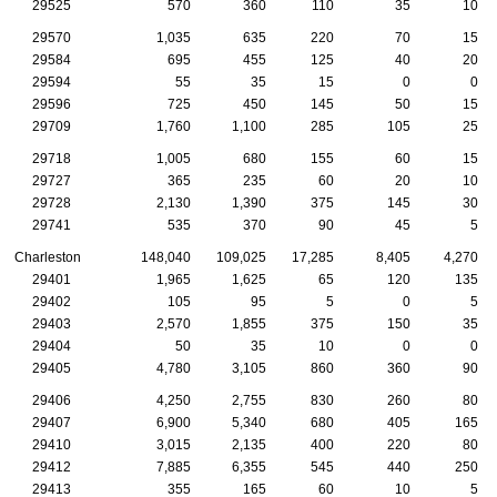
29525
570
360
110
35
10
29570
1,035
635
220
70
15
29584
695
455
125
40
20
29594
55
35
15
0
0
29596
725
450
145
50
15
29709
1,760
1,100
285
105
25
29718
1,005
680
155
60
15
29727
365
235
60
20
10
29728
2,130
1,390
375
145
30
29741
535
370
90
45
5
Charleston
148,040
109,025
17,285
8,405
4,270
29401
1,965
1,625
65
120
135
29402
105
95
5
0
5
29403
2,570
1,855
375
150
35
29404
50
35
10
0
0
29405
4,780
3,105
860
360
90
29406
4,250
2,755
830
260
80
29407
6,900
5,340
680
405
165
29410
3,015
2,135
400
220
80
29412
7,885
6,355
545
440
250
29413
355
165
60
10
5