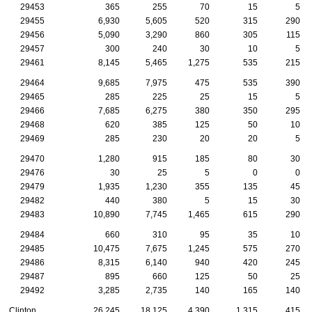
29453
365
255
70
15
5
29455
6,930
5,605
520
315
290
29456
5,090
3,290
860
305
115
29457
300
240
30
10
5
29461
8,145
5,465
1,275
535
215
29464
9,685
7,975
475
535
390
29465
285
225
25
15
5
29466
7,685
6,275
380
350
295
29468
620
385
125
50
10
29469
285
230
20
20
5
29470
1,280
915
185
80
30
29476
30
25
5
0
0
29479
1,935
1,230
355
135
45
29482
440
380
5
15
30
29483
10,890
7,745
1,465
615
290
29484
660
310
95
35
10
29485
10,475
7,675
1,245
575
270
29486
8,315
6,140
940
420
245
29487
895
660
125
50
25
29492
3,285
2,735
140
165
140
Clinton
26,245
18,125
4,390
1,315
415