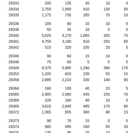
29333
205
135
45
10
0
29334
2,755
1,950
410
130
50
29335
1,175
735
265
70
10
29336
105
80
10
10
0
29338
55
35
10
5
0
29340
5,025
3,170
1,065
305
75
29341
4,755
3,180
910
255
65
29342
515
320
105
20
5
29346
90
60
15
10
0
29348
75
60
5
5
5
29349
8,375
5,985
1,290
390
170
29353
1,205
820
235
55
15
29356
2,885
2,210
330
140
90
29364
180
100
40
15
5
29365
2,905
2,060
445
155
70
29368
220
160
40
10
5
29369
3,610
2,640
495
170
80
29372
1,365
855
300
90
15
29373
90
70
15
0
0
29374
985
695
160
50
20
29375
135
95
25
10
0