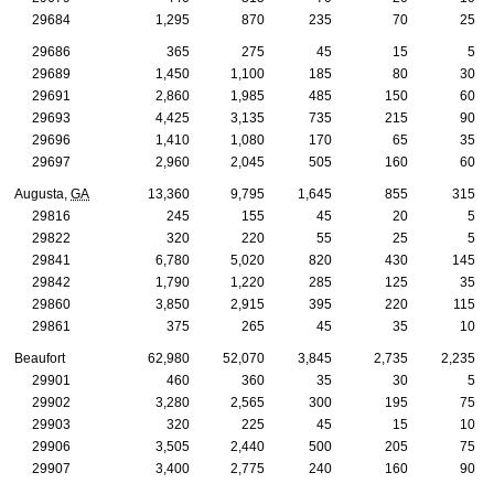
29684
1,295
870
235
70
25
29686
365
275
45
15
5
29689
1,450
1,100
185
80
30
29691
2,860
1,985
485
150
60
29693
4,425
3,135
735
215
90
29696
1,410
1,080
170
65
35
29697
2,960
2,045
505
160
60
Augusta,
GA
13,360
9,795
1,645
855
315
29816
245
155
45
20
5
29822
320
220
55
25
5
29841
6,780
5,020
820
430
145
29842
1,790
1,220
285
125
35
29860
3,850
2,915
395
220
115
29861
375
265
45
35
10
Beaufort
62,980
52,070
3,845
2,735
2,235
29901
460
360
35
30
5
29902
3,280
2,565
300
195
75
29903
320
225
45
15
10
29906
3,505
2,440
500
205
75
29907
3,400
2,775
240
160
90