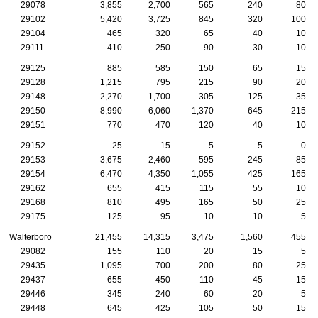
29078
3,855
2,700
565
240
80
29102
5,420
3,725
845
320
100
29104
465
320
65
40
10
29111
410
250
90
30
10
29125
885
585
150
65
15
29128
1,215
795
215
90
20
29148
2,270
1,700
305
125
35
29150
8,990
6,060
1,370
645
215
29151
770
470
120
40
10
29152
25
15
5
5
0
29153
3,675
2,460
595
245
85
29154
6,470
4,350
1,055
425
165
29162
655
415
115
55
10
29168
810
495
165
50
25
29175
125
95
10
10
5
Walterboro
21,455
14,315
3,475
1,560
455
29082
155
110
20
15
5
29435
1,095
700
200
80
25
29437
655
450
110
45
15
29446
345
240
60
20
5
29448
645
425
105
50
15