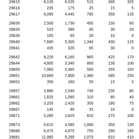
29615
8,130
6,535
515
495
325
29616
235
175
25
15
5
29617
6,095
4,445
795
350
135
29630
2,500
1,730
405
150
60
29635
525
390
60
30
20
29636
105
65
20
10
0
29640
7,660
5,305
1,340
430
125
29641
435
320
65
30
0
29642
8,220
6,160
965
425
170
29644
4,805
3,340
800
230
100
29650
7,065
5,485
565
355
320
29651
10,660
7,900
1,360
585
250
29652
350
260
55
15
5
29657
3,880
2,540
740
235
85
29661
1,625
1,085
310
85
40
29662
3,205
2,420
350
180
75
29667
145
95
35
10
0
29671
5,285
3,825
810
275
100
29673
6,615
4,585
1,080
350
130
29680
6,475
4,875
755
290
165
29681
11,985
9,290
1,070
610
410