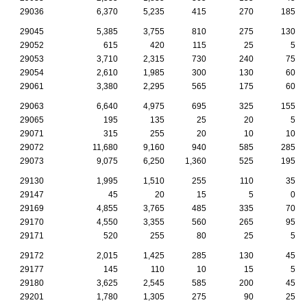
29036
6,370
5,235
415
270
185
29045
5,385
3,755
810
275
130
29052
615
420
115
25
5
29053
3,710
2,315
730
240
75
29054
2,610
1,985
300
130
60
29061
3,380
2,295
565
175
60
29063
6,640
4,975
695
325
155
29065
195
135
25
20
5
29071
315
255
20
10
10
29072
11,680
9,160
940
585
285
29073
9,075
6,250
1,360
525
195
29130
1,995
1,510
255
110
35
29147
45
20
15
5
0
29169
4,855
3,765
485
335
70
29170
4,550
3,355
560
265
95
29171
520
255
80
25
5
29172
2,015
1,425
285
130
45
29177
145
110
10
15
5
29180
3,625
2,545
585
200
45
29201
1,780
1,305
275
90
25