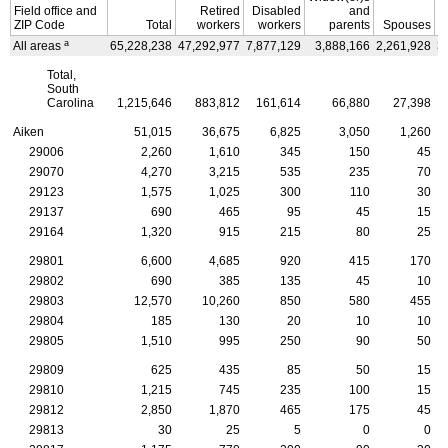
Field office and
Retired
Disabled
and
ZIP
Code
Total
workers
workers
parents
Spouses
a
All areas
65,228,238
47,292,977
7,877,129
3,888,166
2,261,928
3
Total,
South
Carolina
1,215,646
883,812
161,614
66,880
27,398
Aiken
51,015
36,675
6,825
3,050
1,260
29006
2,260
1,610
345
150
45
29070
4,270
3,215
535
235
70
29123
1,575
1,025
300
110
30
29137
690
465
95
45
15
29164
1,320
915
215
80
25
29801
6,600
4,685
920
415
170
29802
690
385
135
45
10
29803
12,570
10,260
850
580
455
29804
185
130
20
10
10
29805
1,510
995
250
90
50
29809
625
435
85
50
15
29810
1,215
745
235
100
15
29812
2,850
1,870
465
175
45
29813
30
25
5
0
0