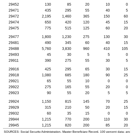
29452
130
85
20
10
0
29471
435
295
55
40
5
29472
2,195
1,460
365
150
60
29474
650
420
120
45
15
29475
775
515
125
60
20
29477
1,800
1,230
275
130
30
29481
490
345
60
40
15
29488
5,760
3,830
960
410
105
29493
45
30
5
5
0
29911
390
275
55
30
5
29916
425
295
65
30
15
29918
1,080
685
180
90
25
29921
65
55
10
0
0
29922
275
165
55
20
0
29923
90
55
20
5
5
29924
1,150
815
145
70
25
29929
315
210
50
20
15
29932
60
35
15
0
0
29944
1,215
770
200
110
30
29945
1,215
820
200
85
20
SOURCES: Social Security Administration, Master Beneficiary Record, 100 percent data; and