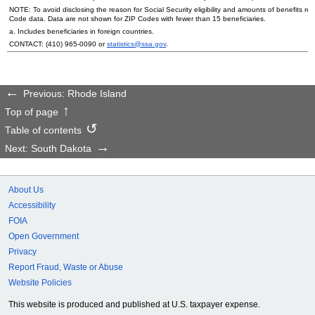
NOTE: To avoid disclosing the reason for Social Security eligibility and amounts of benefits re
Code data. Data are not shown for
ZIP
Codes with fewer than 15 beneficiaries.
a. Includes beneficiaries in foreign countries.
CONTACT:
(410) 965-0090
or
statistics@ssa.gov
.
Previous: Rhode Island
Top of page
Table of contents
Next: South Dakota
About Us
Accessibility
FOIA
Open Government
Privacy
Report Fraud, Waste or Abuse
Website Policies
This website is produced and published at U.S. taxpayer expense.