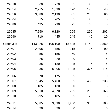
29518
360
270
35
20
5
29554
2,715
1,830
470
175
45
29556
3,380
2,190
565
240
60
29564
315
205
55
25
5
29580
425
290
75
30
5
29585
7,250
6,320
295
290
205
29590
710
445
145
45
10
Greenville
143,925
105,100
18,895
7,740
3,860
29601
2,395
1,755
315
135
90
29602
255
155
60
10
5
29603
25
20
0
0
5
29604
235
180
25
15
5
29605
7,235
5,005
1,195
375
175
29606
370
175
65
15
0
29607
7,545
5,460
935
455
235
29608
185
130
30
10
5
29609
5,910
4,370
755
290
165
29610
295
185
65
20
5
29611
5,885
3,690
1,260
345
105
29614
20
20
0
0
0