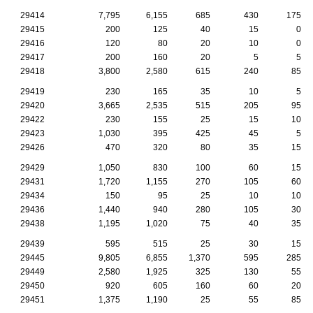
29414
7,795
6,155
685
430
175
29415
200
125
40
15
0
29416
120
80
20
10
0
29417
200
160
20
5
5
29418
3,800
2,580
615
240
85
29419
230
165
35
10
5
29420
3,665
2,535
515
205
95
29422
230
155
25
15
10
29423
1,030
395
425
45
5
29426
470
320
80
35
15
29429
1,050
830
100
60
15
29431
1,720
1,155
270
105
60
29434
150
95
25
10
10
29436
1,440
940
280
105
30
29438
1,195
1,020
75
40
35
29439
595
515
25
30
15
29445
9,805
6,855
1,370
595
285
29449
2,580
1,925
325
130
55
29450
920
605
160
60
20
29451
1,375
1,190
25
55
85