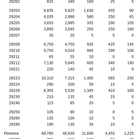
29202
815
340
160
25
5
29203
8,835
5,825
1,630
435
90
29204
4,035
2,880
580
250
65
29205
3,655
2,895
335
190
105
29206
3,895
3,045
250
250
160
29207
30
20
5
0
0
29209
6,750
4,750
935
425
145
29210
5,750
4,010
940
290
100
29211
65
55
10
0
0
29212
7,130
5,645
605
340
190
29221
220
140
45
10
0
29223
10,310
7,315
1,405
565
250
29224
290
200
50
15
5
29229
8,305
5,520
1,345
410
160
29230
210
135
45
15
0
29240
115
85
20
5
0
29250
105
90
10
0
5
29260
135
100
10
5
5
29290
190
130
35
10
5
Florence
69,785
46,630
11,690
4,455
1,225