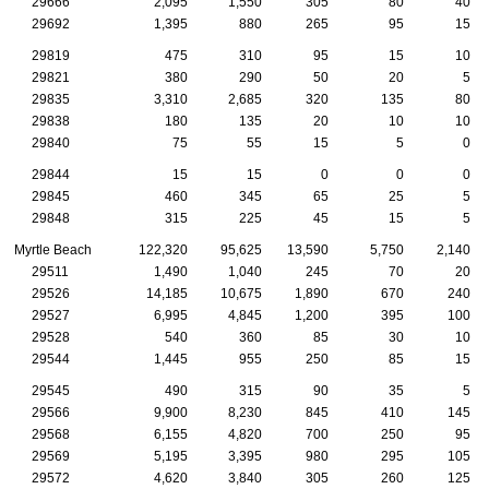
29666
2,095
1,550
305
80
40
29692
1,395
880
265
95
15
29819
475
310
95
15
10
29821
380
290
50
20
5
29835
3,310
2,685
320
135
80
29838
180
135
20
10
10
29840
75
55
15
5
0
29844
15
15
0
0
0
29845
460
345
65
25
5
29848
315
225
45
15
5
Myrtle Beach
122,320
95,625
13,590
5,750
2,140
29511
1,490
1,040
245
70
20
29526
14,185
10,675
1,890
670
240
29527
6,995
4,845
1,200
395
100
29528
540
360
85
30
10
29544
1,445
955
250
85
15
29545
490
315
90
35
5
29566
9,900
8,230
845
410
145
29568
6,155
4,820
700
250
95
29569
5,195
3,395
980
295
105
29572
4,620
3,840
305
260
125