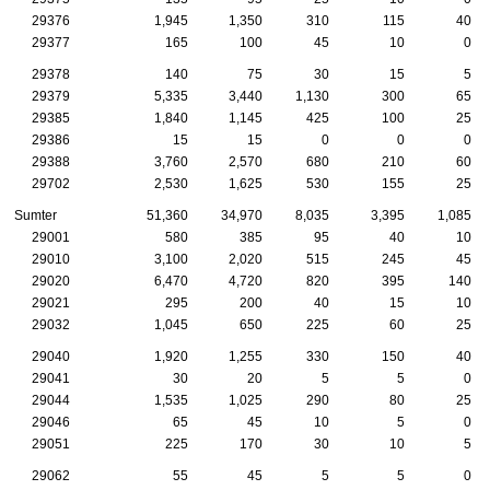
29376
1,945
1,350
310
115
40
29377
165
100
45
10
0
29378
140
75
30
15
5
29379
5,335
3,440
1,130
300
65
29385
1,840
1,145
425
100
25
29386
15
15
0
0
0
29388
3,760
2,570
680
210
60
29702
2,530
1,625
530
155
25
Sumter
51,360
34,970
8,035
3,395
1,085
29001
580
385
95
40
10
29010
3,100
2,020
515
245
45
29020
6,470
4,720
820
395
140
29021
295
200
40
15
10
29032
1,045
650
225
60
25
29040
1,920
1,255
330
150
40
29041
30
20
5
5
0
29044
1,535
1,025
290
80
25
29046
65
45
10
5
0
29051
225
170
30
10
5
29062
55
45
5
5
0