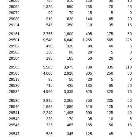
29009
755
510
120
50
15
29069
1,320
890
235
70
25
29079
90
70
15
5
0
29080
910
620
140
65
20
29114
545
350
110
35
15
29161
2,755
1,800
495
175
50
29501
9,540
6,840
1,255
565
225
29502
490
320
90
40
5
29503
130
90
20
5
0
29504
295
185
50
20
5
29505
5,585
3,975
730
335
110
29506
4,600
2,920
805
250
60
29519
85
50
20
5
0
29530
715
435
135
65
20
29532
4,960
3,335
825
320
75
29536
3,825
2,365
750
235
50
29540
1,685
1,080
310
125
35
29541
2,240
1,495
390
125
40
29543
230
170
35
10
5
29546
735
465
155
50
15
29547
585
345
125
45
0