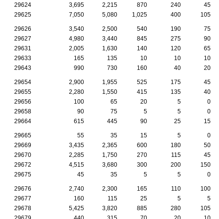
29624
3,695
2,215
870
240
45
29625
7,050
5,080
1,025
400
105
29626
3,540
2,500
540
190
75
29627
4,980
3,440
845
275
90
29631
2,005
1,630
140
120
65
29633
165
135
10
10
10
29643
990
730
160
40
20
29654
2,900
1,955
525
175
45
29655
2,280
1,550
415
135
40
29656
100
65
20
5
0
29658
90
75
5
5
0
29664
615
445
90
25
15
29665
55
35
15
5
0
29669
3,435
2,365
600
180
50
29670
2,285
1,750
270
115
45
29672
4,515
3,680
300
200
150
29675
45
35
5
5
0
29676
2,740
2,300
165
110
100
29677
160
115
25
5
5
29678
5,425
3,820
885
280
105
29679
440
315
70
20
10