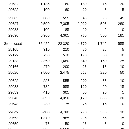
29682
1,135
760
180
75
30
29683
100
60
20
5
5
29685
680
555
45
25
45
29687
9,590
7,305
1,030
505
280
29688
105
85
10
5
0
29690
5,960
4,365
785
300
185
Greenwood
32,425
23,320
4,770
1,745
555
29105
310
210
50
25
5
29129
750
510
120
50
10
29138
2,350
1,680
340
150
25
29166
270
200
35
15
10
29620
3,500
2,475
525
220
50
29628
885
555
200
55
10
29638
785
555
120
50
15
29639
410
305
55
25
5
29646
6,390
4,350
1,120
335
120
29648
230
175
25
15
0
29649
6,400
4,780
770
335
120
29653
1,370
985
215
65
15
29659
75
50
15
5
0