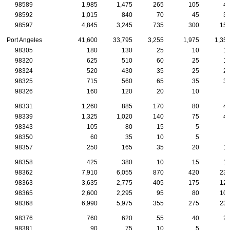
98589
1,985
1,475
265
105
4
98592
1,015
840
70
45
3
98597
4,845
3,245
735
300
15
Port Angeles
41,600
33,795
3,255
1,975
1,35
98305
180
130
25
10
1
98320
625
510
60
25
1
98324
520
430
35
25
2
98325
715
560
65
35
3
98326
160
120
20
10
98331
1,260
885
170
80
4
98339
1,325
1,020
140
75
4
98343
105
80
15
5
98350
60
35
10
5
98357
250
165
35
20
1
98358
425
380
10
15
1
98362
7,910
6,055
870
420
23
98363
3,635
2,775
405
175
12
98365
2,600
2,295
95
80
10
98368
6,990
5,975
355
275
23
98376
760
620
55
40
2
98381
90
75
10
5