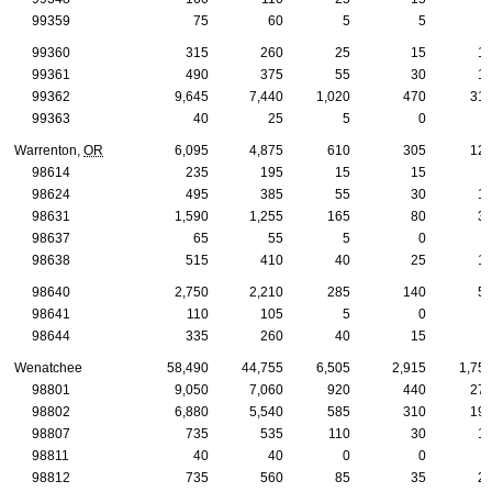
99359
75
60
5
5
99360
315
260
25
15
1
99361
490
375
55
30
1
99362
9,645
7,440
1,020
470
31
99363
40
25
5
0
Warrenton,
OR
6,095
4,875
610
305
12
98614
235
195
15
15
98624
495
385
55
30
1
98631
1,590
1,255
165
80
3
98637
65
55
5
0
98638
515
410
40
25
1
98640
2,750
2,210
285
140
5
98641
110
105
5
0
98644
335
260
40
15
Wenatchee
58,490
44,755
6,505
2,915
1,75
98801
9,050
7,060
920
440
27
98802
6,880
5,540
585
310
19
98807
735
535
110
30
1
98811
40
40
0
0
98812
735
560
85
35
2