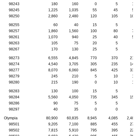
98243
180
160
0
5
1
98245
1,225
1,035
55
45
5
98250
2,860
2,480
120
105
10
98255
60
40
15
5
98257
1,860
1,560
100
80
7
98261
1,070
940
25
40
5
98263
105
75
20
5
98267
170
130
25
5
98273
6,555
4,845
770
370
21
98274
4,540
3,705
305
235
14
98277
8,070
6,060
845
425
33
98279
245
210
5
10
1
98280
215
190
0
10
1
98283
130
100
15
5
98284
5,560
4,050
735
345
15
98286
90
75
5
5
98297
40
35
0
0
Olympia
80,900
60,835
8,945
4,085
2,48
98501
9,205
7,100
885
455
27
98502
7,815
5,910
795
395
22