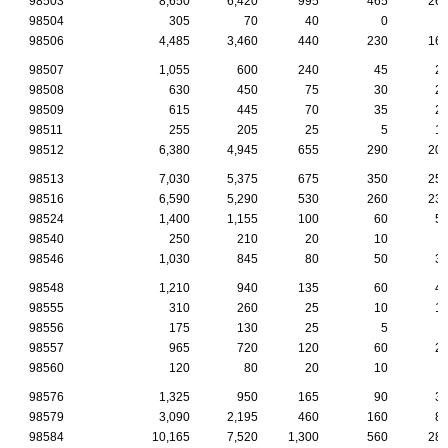
98503
8,650
6,420
995
465
26
98504
305
70
40
0
98506
4,485
3,460
440
230
16
98507
1,055
600
240
45
2
98508
630
450
75
30
2
98509
615
445
70
35
2
98511
255
205
25
5
1
98512
6,380
4,945
655
290
20
98513
7,030
5,375
675
350
25
98516
6,590
5,290
530
260
23
98524
1,400
1,155
100
60
5
98540
250
210
20
10
98546
1,030
845
80
50
3
98548
1,210
940
135
60
4
98555
310
260
25
10
1
98556
175
130
25
5
98557
965
720
120
60
2
98560
120
80
20
10
98576
1,325
950
165
90
3
98579
3,090
2,195
460
160
8
98584
10,165
7,520
1,300
560
28