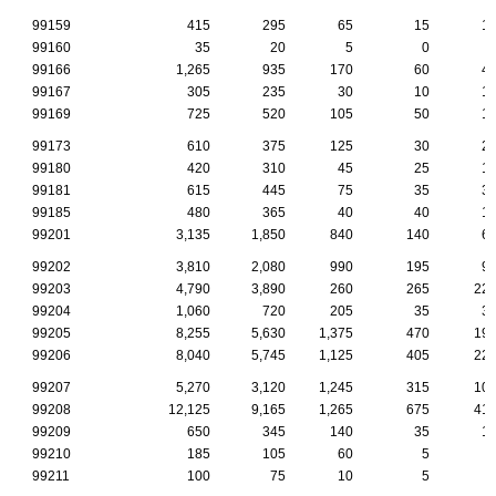
99159
415
295
65
15
1
99160
35
20
5
0
99166
1,265
935
170
60
4
99167
305
235
30
10
1
99169
725
520
105
50
1
99173
610
375
125
30
2
99180
420
310
45
25
1
99181
615
445
75
35
3
99185
480
365
40
40
1
99201
3,135
1,850
840
140
6
99202
3,810
2,080
990
195
9
99203
4,790
3,890
260
265
22
99204
1,060
720
205
35
3
99205
8,255
5,630
1,375
470
19
99206
8,040
5,745
1,125
405
22
99207
5,270
3,120
1,245
315
10
99208
12,125
9,165
1,265
675
41
99209
650
345
140
35
1
99210
185
105
60
5
99211
100
75
10
5