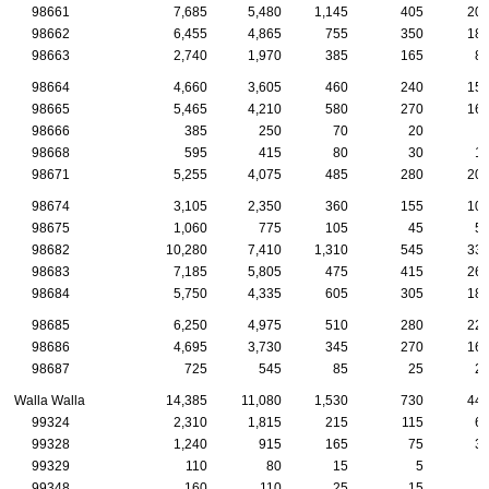
98661
7,685
5,480
1,145
405
20
98662
6,455
4,865
755
350
18
98663
2,740
1,970
385
165
8
98664
4,660
3,605
460
240
15
98665
5,465
4,210
580
270
16
98666
385
250
70
20
98668
595
415
80
30
1
98671
5,255
4,075
485
280
20
98674
3,105
2,350
360
155
10
98675
1,060
775
105
45
5
98682
10,280
7,410
1,310
545
33
98683
7,185
5,805
475
415
26
98684
5,750
4,335
605
305
18
98685
6,250
4,975
510
280
22
98686
4,695
3,730
345
270
16
98687
725
545
85
25
2
Walla Walla
14,385
11,080
1,530
730
44
99324
2,310
1,815
215
115
6
99328
1,240
915
165
75
3
99329
110
80
15
5
99348
160
110
25
15