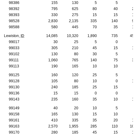
98386
155
130
5
5
98392
795
625
80
40
2
98393
330
275
15
15
1
98528
2,830
2,135
335
140
9
98588
580
445
70
35
1
Lewiston,
ID
14,085
10,320
1,890
735
45
99017
30
25
5
0
99033
305
210
45
15
1
99102
130
80
30
5
99111
1,060
765
140
75
3
99113
190
165
10
10
99125
160
120
25
5
99128
105
80
10
0
1
99130
240
185
25
15
99136
15
15
0
0
99143
235
160
35
10
1
99149
40
20
10
5
99158
165
130
15
10
99161
410
335
35
20
1
99163
2,570
1,955
285
110
10
99170
280
185
45
15
1