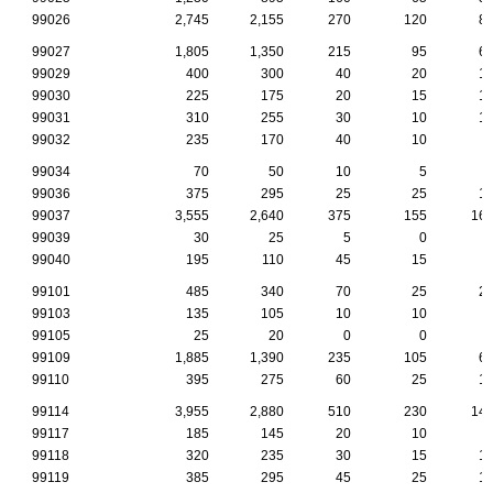
99026
2,745
2,155
270
120
8
99027
1,805
1,350
215
95
6
99029
400
300
40
20
1
99030
225
175
20
15
1
99031
310
255
30
10
1
99032
235
170
40
10
99034
70
50
10
5
99036
375
295
25
25
1
99037
3,555
2,640
375
155
16
99039
30
25
5
0
99040
195
110
45
15
99101
485
340
70
25
2
99103
135
105
10
10
99105
25
20
0
0
99109
1,885
1,390
235
105
6
99110
395
275
60
25
1
99114
3,955
2,880
510
230
14
99117
185
145
20
10
99118
320
235
30
15
1
99119
385
295
45
25
1