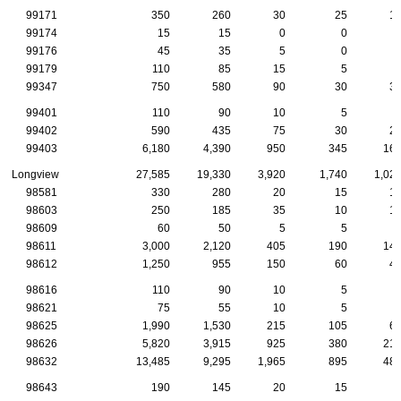
99171
350
260
30
25
1
99174
15
15
0
0
99176
45
35
5
0
99179
110
85
15
5
99347
750
580
90
30
3
99401
110
90
10
5
99402
590
435
75
30
2
99403
6,180
4,390
950
345
16
Longview
27,585
19,330
3,920
1,740
1,02
98581
330
280
20
15
1
98603
250
185
35
10
1
98609
60
50
5
5
98611
3,000
2,120
405
190
14
98612
1,250
955
150
60
4
98616
110
90
10
5
98621
75
55
10
5
98625
1,990
1,530
215
105
6
98626
5,820
3,915
925
380
21
98632
13,485
9,295
1,965
895
48
98643
190
145
20
15