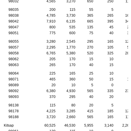
98032
4,565
3,270
650
250
11
98035
200
115
55
5
98038
4,785
3,730
365
265
16
98042
7,910
6,135
665
395
34
98047
800
535
135
45
2
98051
775
600
75
40
3
98055
3,280
2,545
295
165
12
98057
2,295
1,770
270
105
5
98058
6,765
5,380
520
325
28
98062
205
170
15
10
98063
265
170
40
15
98064
225
165
25
10
98071
465
360
50
15
1
98089
20
10
5
0
98092
6,380
4,930
565
335
23
98093
370
295
40
20
98138
115
80
20
5
98178
4,225
3,285
415
185
12
98188
3,720
2,660
565
165
11
Kitsap
60,525
46,530
5,955
3,140
2,26