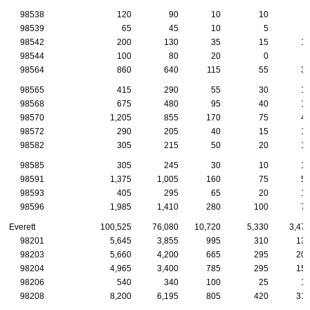
98538
120
90
10
10
98539
65
45
10
5
98542
200
130
35
15
1
98544
100
80
20
0
98564
860
640
115
55
3
98565
415
290
55
30
1
98568
675
480
95
40
1
98570
1,205
855
170
75
4
98572
290
205
40
15
1
98582
305
215
50
20
1
98585
305
245
30
10
1
98591
1,375
1,005
160
75
5
98593
405
295
65
20
1
98596
1,985
1,410
280
100
7
Everett
100,525
76,080
10,720
5,330
3,47
98201
5,645
3,855
995
310
13
98203
5,660
4,200
665
295
20
98204
4,965
3,400
785
295
15
98206
540
340
100
25
1
98208
8,200
6,195
805
420
31