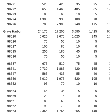
98291
520
425
35
25
2
98292
5,650
4,460
485
305
17
98293
85
60
10
5
98294
1,305
935
180
70
3
98296
3,705
2,990
240
175
16
Grays Harbor
24,175
17,200
3,580
1,425
65
98520
5,620
3,675
1,025
345
15
98526
75
55
10
5
98527
100
85
10
0
98535
250
180
45
15
98536
70
50
10
5
98537
675
510
75
45
1
98541
2,730
1,885
420
165
7
98547
565
435
55
40
1
98550
3,010
1,975
520
195
8
98552
95
70
10
10
98554
45
35
5
5
98559
20
15
0
5
98561
80
60
5
5
98562
90
70
10
10
98563
2,365
1,765
265
140
8