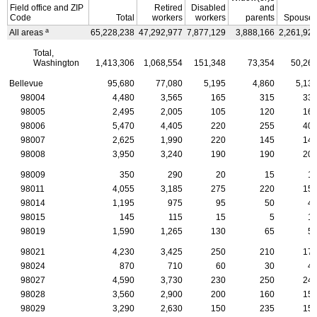
Field office and
ZIP
Retired
Disabled
and
Code
Total
workers
workers
parents
Spouse
a
All areas
65,228,238
47,292,977
7,877,129
3,888,166
2,261,92
Total,
Washington
1,413,306
1,068,554
151,348
73,354
50,26
Bellevue
95,680
77,080
5,195
4,860
5,13
98004
4,480
3,565
165
315
33
98005
2,495
2,005
105
120
16
98006
5,470
4,405
220
255
40
98007
2,625
1,990
220
145
14
98008
3,950
3,240
190
190
20
98009
350
290
20
15
1
98011
4,055
3,185
275
220
15
98014
1,195
975
95
50
4
98015
145
115
15
5
1
98019
1,590
1,265
130
65
5
98021
4,230
3,425
250
210
17
98024
870
710
60
30
4
98027
4,590
3,730
230
250
24
98028
3,560
2,900
200
160
15
98029
3,290
2,630
150
235
15