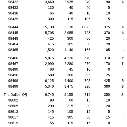
98422
3,660
2,935
240
190
14
98433
135
40
40
5
98438
65
40
10
10
98439
300
115
105
15
98444
5,130
3,130
1,025
375
16
98445
5,705
3,955
785
370
18
98448
425
300
60
20
1
98464
415
305
50
20
1
98465
1,520
1,140
165
105
4
98466
5,875
4,230
670
310
19
98467
2,990
2,280
270
170
11
98490
60
45
10
0
98496
580
360
95
25
1
98498
6,125
4,400
705
425
25
98499
5,340
3,475
920
380
18
The Dalles,
OR
6,745
5,155
715
350
24
98602
90
60
15
10
98605
290
215
30
20
98613
145
105
15
5
98617
415
305
60
15
1
98619
155
115
15
10
1