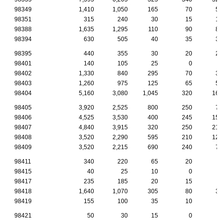
98349
1,410
1,050
165
70
5
98351
315
240
30
15
1
98388
1,635
1,295
110
90
8
98394
630
505
40
35
3
98395
440
355
30
20
2
98401
140
105
25
0
98402
1,330
840
295
70
3
98403
1,260
975
125
65
5
98404
5,160
3,080
1,045
320
16
98405
3,920
2,525
800
250
7
98406
4,525
3,530
400
245
15
98407
4,840
3,915
320
250
21
98408
3,520
2,290
595
210
12
98409
3,520
2,215
690
240
7
98411
340
220
65
20
98415
40
25
10
0
98417
235
185
20
15
98418
1,640
1,070
305
80
3
98419
155
100
35
10
98421
50
30
15
0