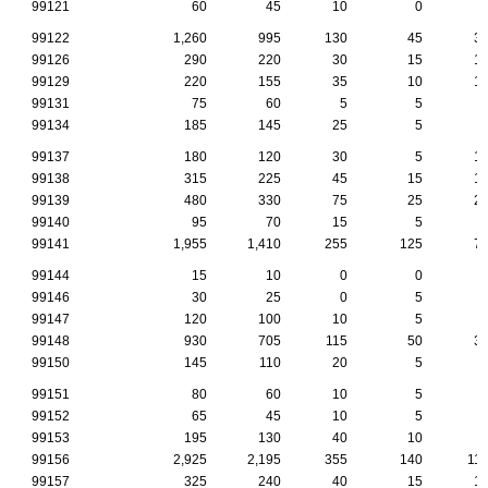
99121
60
45
10
0
99122
1,260
995
130
45
3
99126
290
220
30
15
1
99129
220
155
35
10
1
99131
75
60
5
5
99134
185
145
25
5
99137
180
120
30
5
1
99138
315
225
45
15
1
99139
480
330
75
25
2
99140
95
70
15
5
99141
1,955
1,410
255
125
7
99144
15
10
0
0
99146
30
25
0
5
99147
120
100
10
5
99148
930
705
115
50
3
99150
145
110
20
5
99151
80
60
10
5
99152
65
45
10
5
99153
195
130
40
10
99156
2,925
2,195
355
140
11
99157
325
240
40
15
1