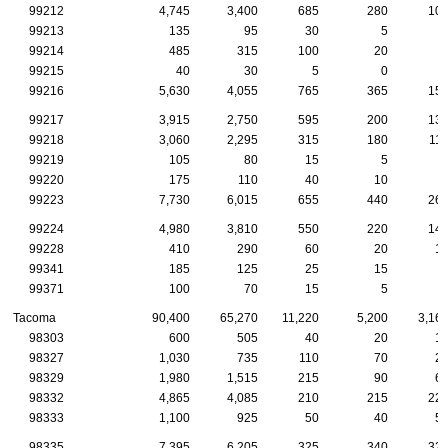
99212
4,745
3,400
685
280
10
99213
135
95
30
5
99214
485
315
100
20
99215
40
30
5
0
99216
5,630
4,055
765
365
15
99217
3,915
2,750
595
200
13
99218
3,060
2,295
315
180
11
99219
105
80
15
5
99220
175
110
40
10
99223
7,730
6,015
655
440
26
99224
4,980
3,810
550
220
14
99228
410
290
60
20
1
99341
185
125
25
15
99371
100
70
15
5
Tacoma
90,400
65,270
11,220
5,200
3,16
98303
600
505
40
20
1
98327
1,030
735
110
70
2
98329
1,980
1,515
215
90
6
98332
4,865
4,085
210
215
22
98333
1,100
925
50
40
5
98335
7,395
6,205
325
340
32