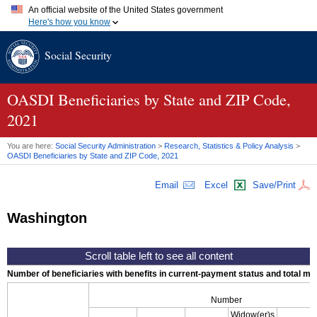
An official website of the United States government
Here's how you know
Official websites use .gov
Social Security
A
.gov
website belongs to an official government organization in
the United States.
Secure .gov websites use HTTPS
A
lock (
)
or
https://
means you've safely connected to the .gov
OASDI
Beneficiaries by State and
ZIP
Code,
website. Share sensitive information only on official, secure
2021
websites.
You are here:
Social Security Administration
>
Research, Statistics & Policy Analysis
>
OASDI
Beneficiaries by State and
ZIP
Code, 2021
Email
Excel
Save/Print
Washington
Number of beneficiaries with benefits in current-payment status and total mont
Number
Widow(er)s