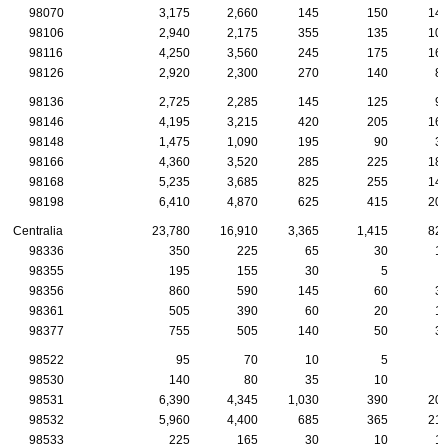
98070
3,175
2,660
145
150
14
98106
2,940
2,175
355
135
10
98116
4,250
3,560
245
175
16
98126
2,920
2,300
270
140
8
98136
2,725
2,285
145
125
9
98146
4,195
3,215
420
205
16
98148
1,475
1,090
195
90
3
98166
4,360
3,520
285
225
18
98168
5,235
3,685
825
255
14
98198
6,410
4,870
625
415
20
Centralia
23,780
16,910
3,365
1,415
82
98336
350
225
65
30
1
98355
195
155
30
5
98356
860
590
145
60
3
98361
505
390
60
20
1
98377
755
505
140
50
3
98522
95
70
10
5
98530
140
80
35
10
98531
6,390
4,345
1,030
390
20
98532
5,960
4,400
685
365
21
98533
225
165
30
10
1