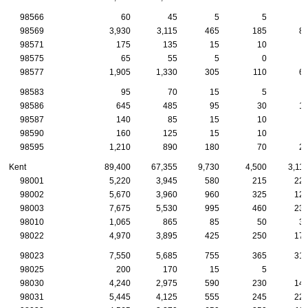
98566
60
45
5
5
98569
3,930
3,115
465
185
8
98571
175
135
15
10
98575
65
55
5
0
98577
1,905
1,330
305
110
6
98583
95
70
15
5
98586
645
485
95
30
1
98587
140
85
15
10
98590
160
125
15
10
98595
1,210
890
180
70
2
Kent
89,400
67,355
9,730
4,500
3,11
98001
5,220
3,945
580
215
22
98002
5,670
3,960
960
325
12
98003
7,675
5,530
995
460
23
98010
1,065
865
85
50
3
98022
4,970
3,895
425
250
17
98023
7,550
5,685
755
365
31
98025
200
170
15
5
98030
4,240
2,975
590
230
14
98031
5,445
4,125
555
245
22