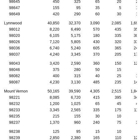
98645
450
325
65
20
2
98647
155
95
35
5
1
98649
420
290
60
30
1
Lynnwood
40,850
32,370
3,090
2,085
1,69
98012
8,220
6,490
570
435
35
98020
6,105
5,175
180
335
30
98026
7,120
5,805
430
320
33
98036
6,740
5,240
605
365
24
98037
4,240
3,345
370
205
17
98043
3,420
2,590
360
150
12
98046
375
280
50
15
98082
400
315
40
25
1
98087
4,230
3,130
485
235
14
Mount Vernon
50,165
39,590
4,305
2,515
1,84
98221
8,085
6,720
415
395
34
98232
1,200
1,025
65
45
4
98233
3,345
2,565
335
175
11
98235
215
155
30
10
98237
1,370
960
240
75
3
98238
125
95
15
10
98239
2,850
2,380
165
110
12