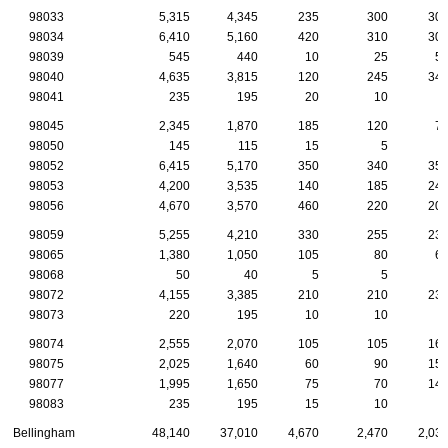
98033
5,315
4,345
235
300
30
98034
6,410
5,160
420
310
30
98039
545
440
10
25
5
98040
4,635
3,815
120
245
34
98041
235
195
20
10
98045
2,345
1,870
185
120
7
98050
145
115
15
5
98052
6,415
5,170
350
340
35
98053
4,200
3,535
140
185
24
98056
4,670
3,570
460
220
20
98059
5,255
4,210
330
255
23
98065
1,380
1,050
105
80
6
98068
50
40
5
5
98072
4,155
3,385
210
210
23
98073
220
195
10
10
98074
2,555
2,070
105
105
16
98075
2,025
1,640
60
90
15
98077
1,995
1,650
75
70
14
98083
235
195
15
10
Bellingham
48,140
37,010
4,670
2,470
2,03