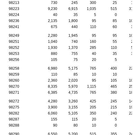
98213
730
245
300
25
1
98223
9,230
6,915
1,035
515
31
98224
40
35
5
0
98236
2,135
1,800
95
85
10
98241
675
440
110
60
3
98249
2,280
1,945
95
95
10
98251
1,040
740
160
55
2
98252
1,930
1,370
285
110
5
98253
880
755
40
35
3
98256
105
75
20
5
98258
6,980
5,175
765
400
22
98259
110
85
10
10
98260
2,360
2,020
95
105
10
98270
8,335
5,970
1,115
465
25
98271
6,385
4,735
765
380
18
98272
4,280
3,260
425
245
14
98275
3,900
3,155
205
215
19
98282
6,060
5,105
350
240
22
98287
155
115
20
5
98288
90
80
10
0
98290
6,550
5,200
515
355
24