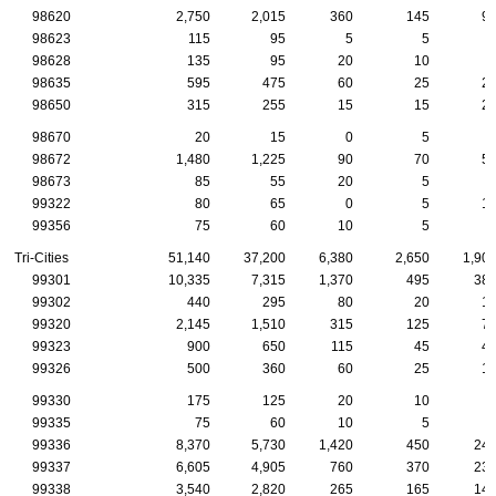
98620
2,750
2,015
360
145
9
98623
115
95
5
5
98628
135
95
20
10
98635
595
475
60
25
2
98650
315
255
15
15
2
98670
20
15
0
5
98672
1,480
1,225
90
70
5
98673
85
55
20
5
99322
80
65
0
5
1
99356
75
60
10
5
Tri-Cities
51,140
37,200
6,380
2,650
1,90
99301
10,335
7,315
1,370
495
38
99302
440
295
80
20
1
99320
2,145
1,510
315
125
7
99323
900
650
115
45
4
99326
500
360
60
25
1
99330
175
125
20
10
99335
75
60
10
5
99336
8,370
5,730
1,420
450
24
99337
6,605
4,905
760
370
23
99338
3,540
2,820
265
165
14