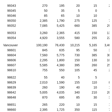
99343
270
195
20
15
2
99345
50
35
5
0
99346
85
65
10
10
99350
2,385
1,790
275
125
7
99352
7,085
5,425
660
385
29
99353
3,260
2,365
415
150
13
99354
4,920
3,555
580
255
22
Vancouver
100,190
76,430
10,215
5,165
3,46
98601
845
635
95
50
3
98604
7,560
5,775
730
385
30
98606
2,295
1,800
150
130
10
98607
5,585
4,380
395
260
25
98610
755
550
105
45
2
98622
55
40
5
5
98629
2,010
1,590
155
110
8
98639
260
190
40
10
1
98642
5,005
4,035
340
210
20
98648
870
695
85
30
3
98651
265
220
10
15
1
98660
2,395
1,725
350
115
7