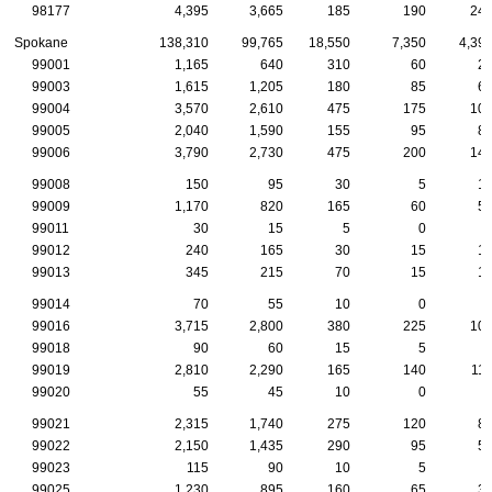
98177
4,395
3,665
185
190
24
Spokane
138,310
99,765
18,550
7,350
4,39
99001
1,165
640
310
60
2
99003
1,615
1,205
180
85
6
99004
3,570
2,610
475
175
10
99005
2,040
1,590
155
95
8
99006
3,790
2,730
475
200
14
99008
150
95
30
5
1
99009
1,170
820
165
60
5
99011
30
15
5
0
99012
240
165
30
15
1
99013
345
215
70
15
1
99014
70
55
10
0
99016
3,715
2,800
380
225
10
99018
90
60
15
5
99019
2,810
2,290
165
140
11
99020
55
45
10
0
99021
2,315
1,740
275
120
8
99022
2,150
1,435
290
95
5
99023
115
90
10
5
99025
1,230
895
160
65
3