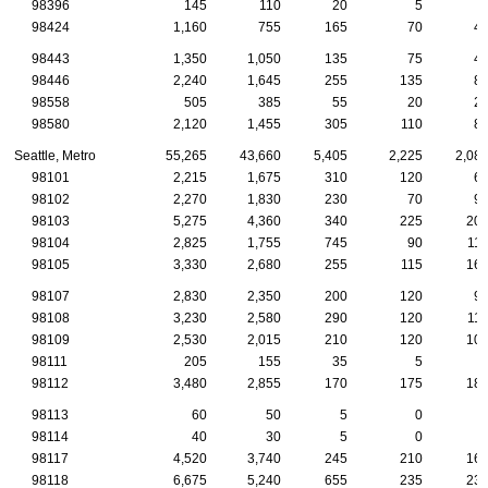
98396
145
110
20
5
98424
1,160
755
165
70
4
98443
1,350
1,050
135
75
4
98446
2,240
1,645
255
135
8
98558
505
385
55
20
2
98580
2,120
1,455
305
110
8
Seattle, Metro
55,265
43,660
5,405
2,225
2,08
98101
2,215
1,675
310
120
6
98102
2,270
1,830
230
70
9
98103
5,275
4,360
340
225
20
98104
2,825
1,755
745
90
11
98105
3,330
2,680
255
115
16
98107
2,830
2,350
200
120
9
98108
3,230
2,580
290
120
11
98109
2,530
2,015
210
120
10
98111
205
155
35
5
98112
3,480
2,855
170
175
18
98113
60
50
5
0
98114
40
30
5
0
98117
4,520
3,740
245
210
16
98118
6,675
5,240
655
235
23