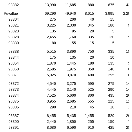
98382
13,990
11,685
880
675
43
Puyallup
69,290
49,940
8,615
3,995
2,29
98304
275
200
40
15
98321
3,225
2,330
345
180
9
98323
135
95
20
5
98328
2,455
1,760
335
130
9
98330
80
55
15
5
98338
5,515
3,890
750
335
18
98344
175
135
20
10
98354
1,870
1,445
180
135
5
98360
2,685
1,975
350
140
6
98371
5,025
3,870
490
295
16
98372
4,540
3,275
590
275
14
98373
4,445
3,140
525
290
14
98374
7,525
5,600
800
435
26
98375
3,955
2,685
555
225
12
98385
290
210
45
10
1
98387
8,455
5,435
1,455
520
29
98390
2,440
1,850
255
150
7
98391
8,680
6,590
910
425
28