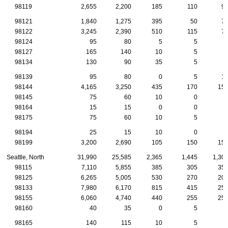
98119
2,655
2,200
185
110
9
98121
1,840
1,275
395
50
7
98122
3,245
2,390
510
115
7
98124
95
80
5
5
98127
165
140
10
5
98134
130
90
35
5
98139
95
80
0
5
1
98144
4,165
3,250
435
170
15
98145
75
60
10
0
98164
15
15
0
0
98175
75
60
10
5
98194
25
15
10
0
98199
3,200
2,690
105
150
15
Seattle, North
31,990
25,585
2,365
1,445
1,30
98115
7,110
5,855
385
305
35
98125
6,265
5,005
530
270
20
98133
7,980
6,170
815
415
25
98155
6,060
4,740
440
255
25
98160
40
35
0
5
98165
140
115
10
5