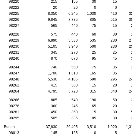
98220
215
155
30
15
98222
20
20
0
0
98225
8,350
6,245
1,030
410
32
98226
9,845
7,785
805
515
38
98227
565
440
75
15
2
98228
575
440
60
30
1
98229
6,890
5,530
535
280
27
98230
5,105
3,940
500
230
25
98231
345
270
25
25
1
98240
870
670
95
45
3
98244
740
550
75
35
3
98247
1,700
1,310
165
85
7
98248
5,530
4,105
590
295
24
98262
415
360
15
20
1
98264
4,795
3,720
315
340
24
98266
865
540
190
50
2
98276
360
245
65
20
1
98281
450
350
15
30
5
98295
505
335
85
30
2
Burien
37,830
29,495
3,510
1,920
1,31
98013
145
135
0
5