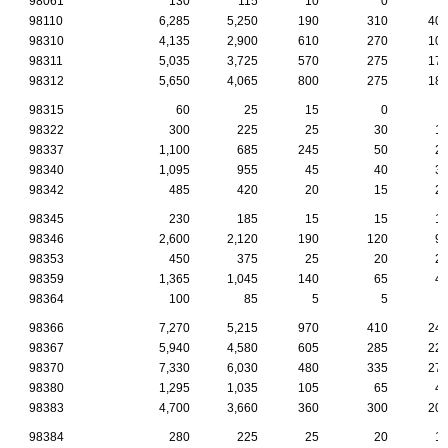
98061
130
115
10
0
98110
6,285
5,250
190
310
40
98310
4,135
2,900
610
270
10
98311
5,035
3,725
570
275
17
98312
5,650
4,065
800
275
18
98315
60
25
15
0
98322
300
225
25
30
1
98337
1,100
685
245
50
2
98340
1,095
955
45
40
3
98342
485
420
20
15
2
98345
230
185
15
15
1
98346
2,600
2,120
190
120
9
98353
450
375
25
20
2
98359
1,365
1,045
140
65
4
98364
100
85
5
5
98366
7,270
5,215
970
410
24
98367
5,940
4,580
605
285
22
98370
7,330
6,030
480
335
27
98380
1,295
1,035
105
65
4
98383
4,700
3,660
360
300
20
98384
280
225
25
20
1