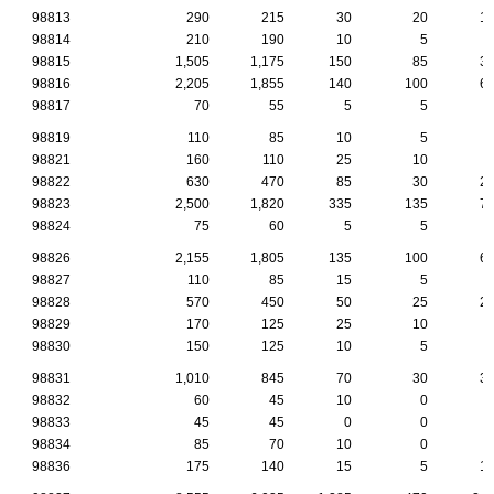
98813
290
215
30
20
1
98814
210
190
10
5
98815
1,505
1,175
150
85
3
98816
2,205
1,855
140
100
6
98817
70
55
5
5
98819
110
85
10
5
98821
160
110
25
10
98822
630
470
85
30
2
98823
2,500
1,820
335
135
7
98824
75
60
5
5
98826
2,155
1,805
135
100
6
98827
110
85
15
5
98828
570
450
50
25
2
98829
170
125
25
10
98830
150
125
10
5
98831
1,010
845
70
30
3
98832
60
45
10
0
98833
45
45
0
0
98834
85
70
10
0
98836
175
140
15
5
1