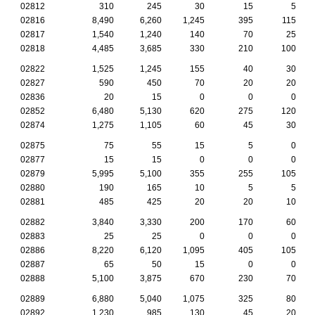
02812
310
245
30
15
5
02816
8,490
6,260
1,245
395
115
02817
1,540
1,240
140
70
25
02818
4,485
3,685
330
210
100
02822
1,525
1,245
155
40
30
02827
590
450
70
20
20
02836
20
15
0
0
0
02852
6,480
5,130
620
275
120
02874
1,275
1,105
60
45
30
02875
75
55
15
5
0
02877
15
15
0
0
0
02879
5,995
5,100
355
255
105
02880
190
165
10
5
5
02881
485
425
20
20
10
02882
3,840
3,330
200
170
60
02883
25
25
0
0
0
02886
8,220
6,120
1,095
405
105
02887
65
50
15
0
0
02888
5,100
3,875
670
230
70
02889
6,880
5,040
1,075
325
80
02892
1,230
985
130
45
20