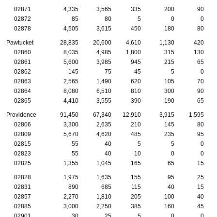
02871
4,335
3,565
335
200
90
02872
85
80
5
0
0
02878
4,505
3,615
450
180
80
Pawtucket
28,835
20,600
4,610
1,130
420
02860
8,035
4,985
1,800
315
130
02861
5,600
3,985
945
215
65
02862
145
75
45
5
0
02863
2,565
1,490
620
105
70
02864
8,080
6,510
810
300
90
02865
4,410
3,555
390
190
65
Providence
91,450
67,340
12,910
3,915
1,595
02806
3,300
2,635
210
145
80
02809
5,670
4,620
485
235
95
02815
55
40
5
5
0
02823
55
40
10
0
0
02825
1,355
1,045
165
65
15
02828
1,975
1,635
155
95
25
02831
890
685
115
40
15
02857
2,270
1,810
205
100
40
02885
3,000
2,250
385
160
45
02901
30
25
5
0
0