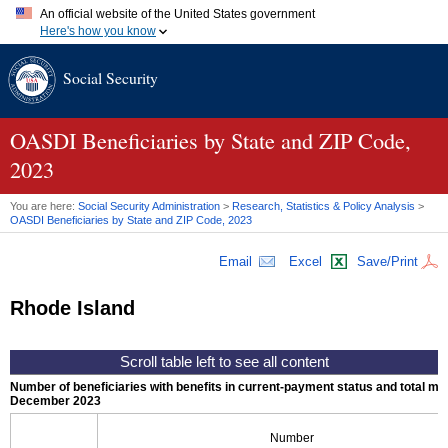
An official website of the United States government
Here's how you know
Official websites use .gov
Social Security
A
.gov
website belongs to an official government organization in
the United States.
Secure .gov websites use HTTPS
A
lock (
)
or
https://
means you've safely connected to the .gov
OASDI
Beneficiaries by State and
ZIP
Code,
website. Share sensitive information only on official, secure
2023
websites.
You are here:
Social Security Administration
>
Research, Statistics & Policy Analysis
>
OASDI
Beneficiaries by State and
ZIP
Code, 2023
Email
Excel
Save/Print
Rhode Island
Number of beneficiaries with benefits in current-payment status and total mont
December 2023
Number