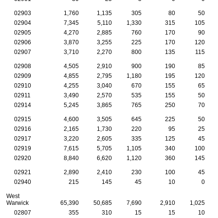
02903
1,760
1,135
305
80
50
02904
7,345
5,110
1,330
315
105
02905
4,270
2,885
760
170
90
02906
3,870
3,255
225
170
120
02907
3,710
2,270
800
135
115
02908
4,505
2,910
900
190
85
02909
4,855
2,795
1,180
195
120
02910
4,255
3,040
670
155
65
02911
3,490
2,570
535
155
50
02914
5,245
3,865
765
250
70
02915
4,600
3,505
645
225
50
02916
2,165
1,730
220
95
25
02917
3,220
2,605
335
125
45
02919
7,615
5,705
1,105
340
100
02920
8,840
6,620
1,120
360
145
02921
2,890
2,410
230
100
45
02940
215
145
45
10
0
West
Warwick
65,390
50,685
7,690
2,910
1,025
02807
355
310
15
15
10