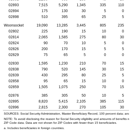
02893
7,515
5,290
1,345
335
110
02894
175
130
30
5
0
02898
510
395
65
25
5
Woonsocket
19,090
13,285
3,445
805
235
02802
225
190
15
10
0
02814
2,065
1,585
275
80
30
02824
90
70
10
5
0
02826
200
170
15
5
5
02829
75
65
5
0
0
02830
1,595
1,230
210
70
15
02838
790
520
145
30
15
02839
430
295
80
25
5
02858
95
65
15
10
0
02859
1,505
1,075
250
70
15
02876
385
305
50
10
5
02895
8,820
5,415
2,105
385
115
02896
2,815
2,300
270
105
30
SOURCES: Social Security Administration, Master Beneficiary Record, 100 percent data; and
NOTE: To avoid disclosing the reason for Social Security eligibility and amounts of benefits re
ZIP
Code data. Data are not shown for
ZIP
Codes with fewer than 15 beneficiaries.
a. Includes beneficiaries in foreign countries.