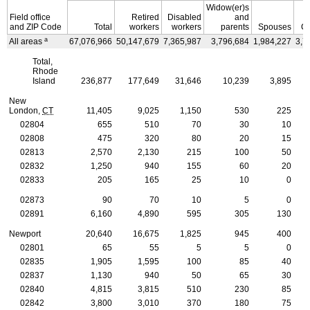
Widow(er)s
Field office
Retired
Disabled
and
and
ZIP
Code
Total
workers
workers
parents
Spouses
Ch
a
All areas
67,076,966
50,147,679
7,365,987
3,796,684
1,984,227
3,7
Total,
Rhode
Island
236,877
177,649
31,646
10,239
3,895
New
London,
CT
11,405
9,025
1,150
530
225
02804
655
510
70
30
10
02808
475
320
80
20
15
02813
2,570
2,130
215
100
50
02832
1,250
940
155
60
20
02833
205
165
25
10
0
02873
90
70
10
5
0
02891
6,160
4,890
595
305
130
Newport
20,640
16,675
1,825
945
400
02801
65
55
5
5
0
02835
1,905
1,595
100
85
40
02837
1,130
940
50
65
30
02840
4,815
3,815
510
230
85
02842
3,800
3,010
370
180
75