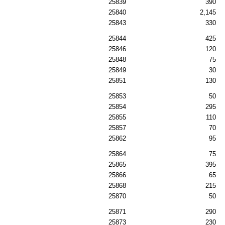
25839
390
25840
2,145
25843
330
25844
425
25846
120
25848
75
25849
30
25851
130
25853
50
25854
295
25855
110
25857
70
25862
95
25864
75
25865
395
25866
65
25868
215
25870
50
25871
290
25873
230