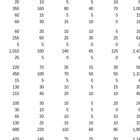
20
10
5
5
10
355
160
80
40
70
1,0
60
15
5
5
5
1
60
30
15
10
5
1
60
20
10
10
5
1
255
60
25
30
25
6
5
5
5
0
0
1,010
330
140
65
125
2,4
25
5
0
5
0
220
70
35
15
30
5
450
100
70
50
55
1,1
15
5
5
0
5
130
30
10
5
15
3
215
45
20
10
10
4
100
30
10
5
20
2
30
10
5
5
0
65
20
10
5
10
1
130
25
15
10
10
3
680
220
110
60
95
1,8
470
140
75
25
50
1,1