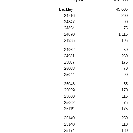
Virginia
476,583
Beckley
45,635
24716
200
24847
90
24854
75
24870
1,115
24935
195
24962
50
24981
260
25007
175
25008
70
25044
90
25048
55
25059
170
25060
115
25062
75
25119
175
25140
250
25148
110
25174
130