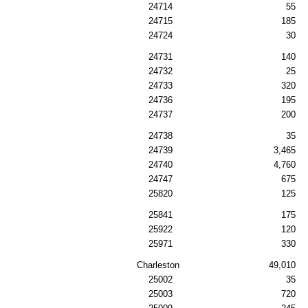
24714
55
24715
185
24724
30
24731
140
24732
25
24733
320
24736
195
24737
200
24738
35
24739
3,465
24740
4,760
24747
675
25820
125
25841
175
25922
120
25971
330
Charleston
49,010
25002
35
25003
720