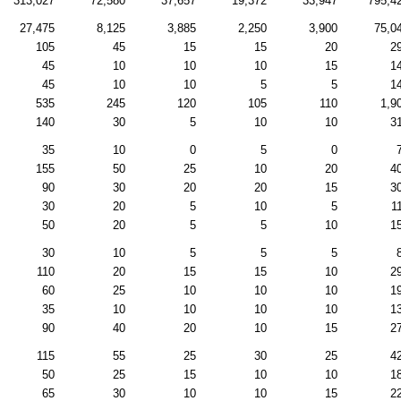
313,027
72,580
37,657
19,372
33,947
795,4
27,475
8,125
3,885
2,250
3,900
75,0
105
45
15
15
20
2
45
10
10
10
15
1
45
10
10
5
5
1
535
245
120
105
110
1,9
140
30
5
10
10
3
35
10
0
5
0
155
50
25
10
20
4
90
30
20
20
15
3
30
20
5
10
5
1
50
20
5
5
10
1
30
10
5
5
5
110
20
15
15
10
2
60
25
10
10
10
1
35
10
10
10
10
1
90
40
20
10
15
2
115
55
25
30
25
4
50
25
15
10
10
1
65
30
10
10
15
2