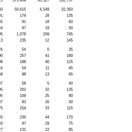
23
575,609
63,327
352,757
40
50,615
6,549
32,350
91
174
28
135
45
91
18
60
44
97
19
50
05
1,078
209
745
13
235
12
145
76
54
0
35
00
257
41
180
09
188
40
125
16
54
11
45
58
98
13
65
87
58
5
40
95
202
32
135
95
109
25
80
37
83
16
50
75
154
33
115
20
230
44
170
83
97
29
75
27
131
22
85