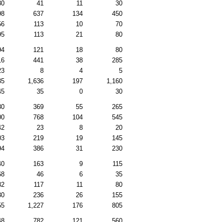
80
41
11
30
98
637
134
450
56
113
10
70
95
113
21
80
94
121
18
80
16
441
38
285
23
8
4
5
35
1,636
197
1,160
45
35
0
30
80
369
55
265
00
768
104
545
42
23
8
20
03
219
19
145
94
386
31
230
40
163
9
115
68
46
6
35
82
117
11
80
30
236
26
155
55
1,227
176
805
48
782
121
560