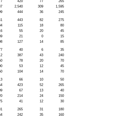
77
420
77
265
37
2,540
309
1,595
99
444
36
245
41
443
82
275
84
115
18
80
16
55
20
45
39
21
0
15
98
127
14
85
77
40
6
35
12
387
43
240
50
78
20
70
00
53
12
45
50
104
14
70
13
66
10
50
54
423
52
265
09
67
13
40
20
214
24
150
75
41
12
30
31
265
31
180
64
242
35
160