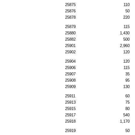
25875
110
25876
50
25878
220
25879
115
25880
1,430
25882
500
25901
2,960
25902
120
25904
120
25906
115
25907
35
25908
95
25909
130
25911
60
25913
75
25915
80
25917
540
25918
1,170
25919
50