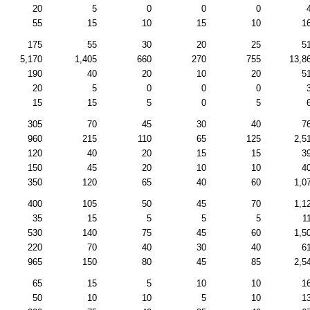
20
5
0
0
0
55
15
10
15
10
1
175
55
30
20
25
5
5,170
1,405
660
270
755
13,8
190
40
20
10
20
5
20
5
0
0
0
15
15
5
0
5
305
70
45
30
40
7
960
215
110
65
125
2,5
120
40
20
15
15
3
150
45
20
10
10
4
350
120
65
40
60
1,0
400
105
50
45
70
1,1
35
15
5
5
5
1
530
140
75
45
60
1,5
220
70
40
30
40
6
965
150
80
45
85
2,5
65
15
5
10
10
1
50
10
10
5
10
1