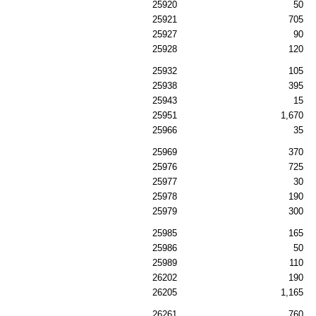
25920
50
25921
705
25927
90
25928
120
25932
105
25938
395
25943
15
25951
1,670
25966
35
25969
370
25976
725
25977
30
25978
190
25979
300
25985
165
25986
50
25989
110
26202
190
26205
1,165
26261
760