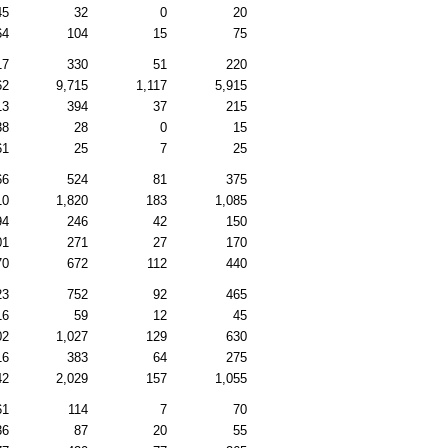
45
32
0
20
64
104
15
75
17
330
51
220
62
9,715
1,117
5,915
13
394
37
215
38
28
0
15
61
25
7
25
66
524
81
375
10
1,820
183
1,085
94
246
42
150
01
271
27
170
70
672
112
440
23
752
92
465
16
59
12
45
02
1,027
129
630
16
383
64
275
42
2,029
157
1,055
61
114
7
70
36
87
20
55