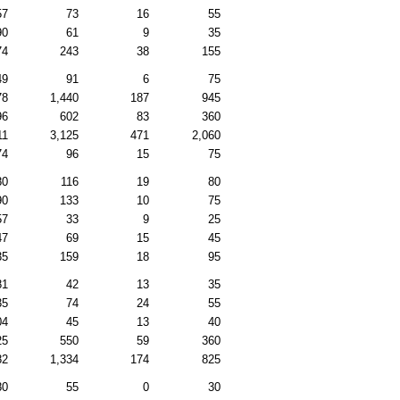
57
73
16
55
90
61
9
35
74
243
38
155
49
91
6
75
78
1,440
187
945
96
602
83
360
11
3,125
471
2,060
74
96
15
75
80
116
19
80
90
133
10
75
57
33
9
25
47
69
15
45
35
159
18
95
81
42
13
35
35
74
24
55
04
45
13
40
25
550
59
360
82
1,334
174
825
80
55
0
30