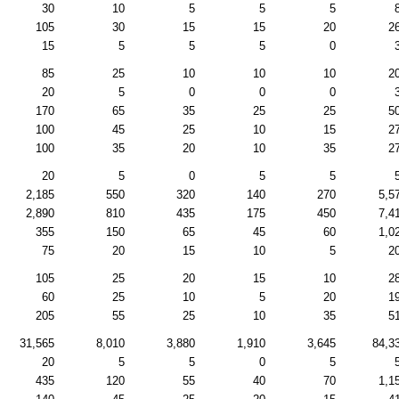
30
10
5
5
5
105
30
15
15
20
2
15
5
5
5
0
85
25
10
10
10
2
20
5
0
0
0
170
65
35
25
25
5
100
45
25
10
15
2
100
35
20
10
35
2
20
5
0
5
5
2,185
550
320
140
270
5,5
2,890
810
435
175
450
7,4
355
150
65
45
60
1,0
75
20
15
10
5
2
105
25
20
15
10
2
60
25
10
5
20
1
205
55
25
10
35
5
31,565
8,010
3,880
1,910
3,645
84,3
20
5
5
0
5
435
120
55
40
70
1,1