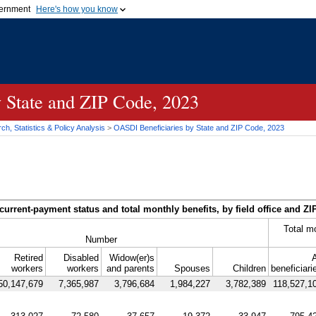
vernment
Here's how you know
Secure .gov websites u
ficial government organization in
A
lock (
)
or
https://
mean
.gov website. Share sensiti
websites.
y State and
ZIP
Code, 2023
h, Statistics & Policy Analysis
>
OASDI
Beneficiaries by State and
ZIP
Code, 2023
current-payment status and total monthly benefits, by field office and
ZI
Total m
Number
Retired
Disabled
Widow(er)s
A
workers
workers
and parents
Spouses
Children
beneficiari
50,147,679
7,365,987
3,796,684
1,984,227
3,782,389
118,527,1