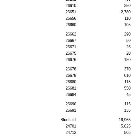
26610
350
26651
2,780
26656
110
26660
105
26662
290
26667
50
26671
25
26675
20
26676
180
26678
370
26679
610
26680
115
26681
550
26684
45
26690
115
26691
135
Bluefield
16,965
24701
5,625
24712
505