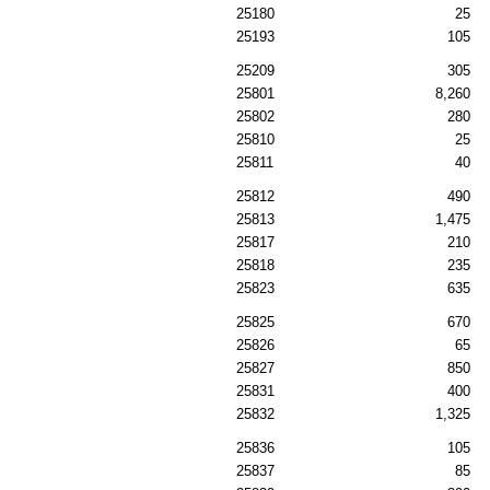
25180
25
25193
105
25209
305
25801
8,260
25802
280
25810
25
25811
40
25812
490
25813
1,475
25817
210
25818
235
25823
635
25825
670
25826
65
25827
850
25831
400
25832
1,325
25836
105
25837
85