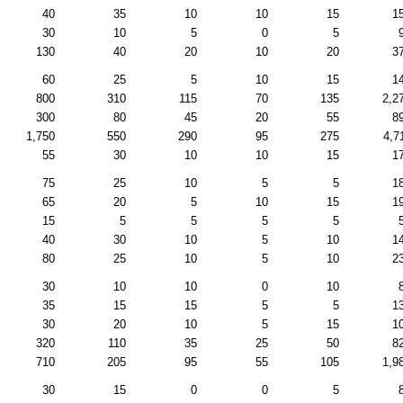
40
35
10
10
15
1
30
10
5
0
5
130
40
20
10
20
3
60
25
5
10
15
1
800
310
115
70
135
2,2
300
80
45
20
55
8
1,750
550
290
95
275
4,7
55
30
10
10
15
1
75
25
10
5
5
1
65
20
5
10
15
1
15
5
5
5
5
40
30
10
5
10
1
80
25
10
5
10
2
30
10
10
0
10
35
15
15
5
5
1
30
20
10
5
15
1
320
110
35
25
50
8
710
205
95
55
105
1,9
30
15
0
0
5