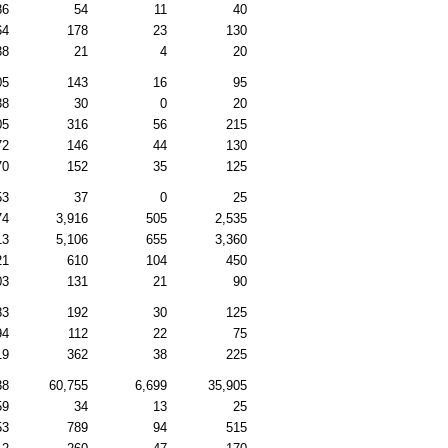
86
54
11
40
64
178
23
130
38
21
4
20
05
143
16
95
38
30
0
20
05
316
56
215
72
146
44
130
70
152
35
125
53
37
0
25
74
3,916
505
2,535
13
5,106
655
3,360
21
610
104
450
03
131
21
90
83
192
30
125
94
112
22
75
19
362
38
225
38
60,755
6,699
35,905
59
34
13
25
53
789
94
515