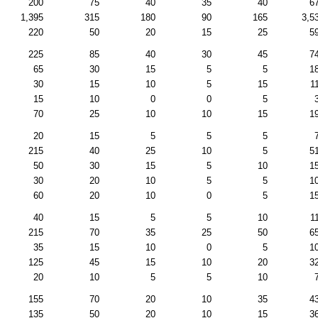
200
75
40
35
40
6
1,395
315
180
90
165
3,5
220
50
20
15
25
5
225
85
40
30
45
7
65
30
15
5
5
1
30
15
10
5
15
1
15
10
0
0
5
70
25
10
10
15
1
20
15
5
5
5
215
40
25
10
5
5
50
30
15
5
10
1
30
20
10
5
5
1
60
20
10
0
5
1
40
15
5
5
10
1
215
70
35
25
50
6
35
15
10
0
5
1
125
45
15
10
20
3
20
10
5
5
10
155
70
20
10
35
4
135
50
20
10
15
3