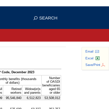
se HTTPS
s you've safely connected to the
SEARCH
ve information only on official, secure
Email
Excel
Save/Print
P
Code, December 2023
Number
onthly benefits (thousands
of
OASDI
of dollars)
beneficiaries
ll
Retired
Widow(er)s
aged 65
es
workers
and parents
or older
09
95,546,840
6,512,823
53,508,012