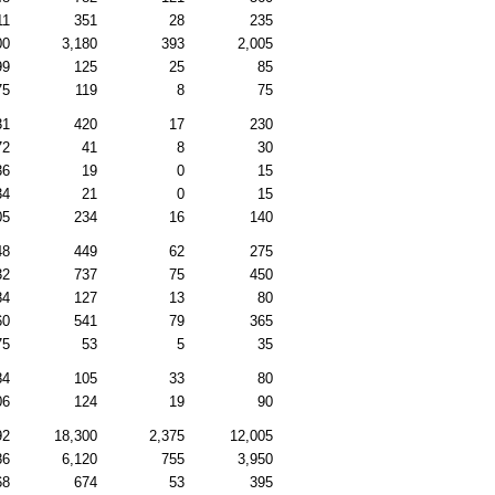
11
351
28
235
00
3,180
393
2,005
99
125
25
85
75
119
8
75
31
420
17
230
72
41
8
30
36
19
0
15
34
21
0
15
05
234
16
140
48
449
62
275
32
737
75
450
84
127
13
80
60
541
79
365
75
53
5
35
84
105
33
80
06
124
19
90
92
18,300
2,375
12,005
86
6,120
755
3,950
68
674
53
395