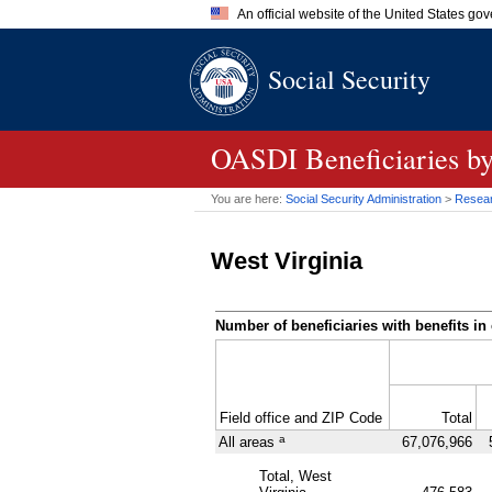
An official website of the United States go
Official websites use .gov
Social Security
A
.gov
website belongs to an of
the United States.
OASDI
Beneficiaries b
You are here:
Social Security Administration
>
Researc
West Virginia
Number of beneficiaries with benefits in 
Field office and
ZIP
Code
Total
a
All areas
67,076,966
Total, West