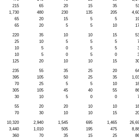
215
65
20
15
35
5
1,730
480
230
135
205
4,6
65
20
15
5
5
1
65
20
5
5
10
1
220
35
10
10
15
5
25
10
5
5
5
10
5
0
5
5
10
5
0
5
0
125
20
10
10
15
3
235
55
35
25
20
6
395
105
50
25
35
1,0
70
25
5
5
10
1
305
105
45
40
55
8
30
10
5
0
0
55
20
20
10
10
1
70
30
10
10
15
2
10,320
2,940
1,545
695
1,465
26,6
3,440
1,010
505
195
475
8,8
360
70
35
15
25
8