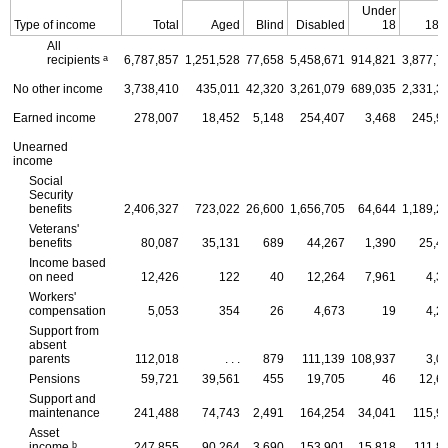
Under
Type of income
Total
Aged
Blind
Disabled
18
18-
All
a
recipients
6,787,857
1,251,528
77,658
5,458,671
914,821
3,877,7
No other income
3,738,410
435,011
42,320
3,261,079
689,035
2,331,3
Earned income
278,007
18,452
5,148
254,407
3,468
245,9
Unearned
income
Social
Security
benefits
2,406,327
723,022
26,600
1,656,705
64,644
1,189,2
Veterans'
benefits
80,087
35,131
689
44,267
1,390
25,4
Income based
on need
12,426
122
40
12,264
7,961
4,3
Workers'
compensation
5,053
354
26
4,673
19
4,2
Support from
absent
parents
112,018
. . .
879
111,139
108,937
3,0
Pensions
59,721
39,561
455
19,705
46
12,6
Support and
maintenance
241,488
74,743
2,491
164,254
34,041
115,9
Asset
b
income
247,855
90,264
3,690
153,901
15,818
111,8