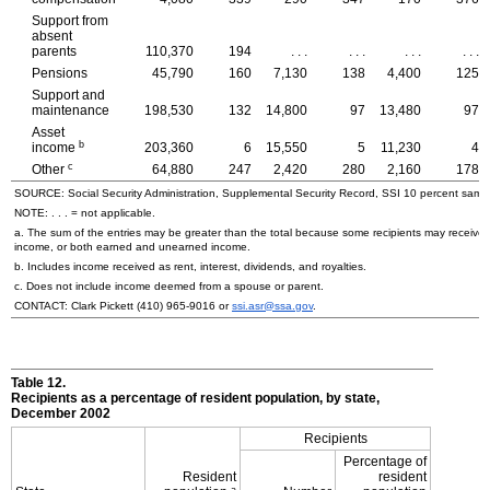
Support from
absent
parents
110,370
194
. . .
. . .
. . .
. . .
Pensions
45,790
160
7,130
138
4,400
125
Support and
maintenance
198,530
132
14,800
97
13,480
97
Asset
b
income
203,360
6
15,550
5
11,230
4
c
Other
64,880
247
2,420
280
2,160
178
SOURCE: Social Security Administration, Supplemental Security Record, SSI 10 percent samp
NOTE: . . . = not applicable.
a. The sum of the entries may be greater than the total because some recipients may receiv
income, or both earned and unearned income.
b. Includes income received as rent, interest, dividends, and royalties.
c. Does not include income deemed from a spouse or parent.
CONTACT: Clark Pickett
(410) 965-9016
or
ssi.asr@ssa.gov
.
Table 12.
Recipients as a percentage of resident population, by state,
December 2002
Recipients
Percentage of
Resident
resident
a