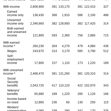
With income
2,606,900
391
133,170
391
122,410
327
Earned
income only
138,430
368
1,910
586
2,100
488
Unearned
income only
2,346,660
382
128,900
382
117,420
314
Both earned
and unearned
income
121,800
593
2,360
756
2,880
715
With earned
a
income
260,230
304
4,270
479
4,980
436
Wages
243,670
314
3,170
585
3,790
512
Self-
employment
income
17,800
157
1,110
173
1,220
189
With unearned
a
income
2,468,470
381
131,260
381
120,310
314
Social
Security
benefits
2,043,720
417
110,120
422
102,970
343
Veterans'
benefits
65,880
189
1,220
285
1,120
166
Income based
on need
12,860
236
60
130
250
115
Workers'
compensation
4,080
339
290
347
170
376