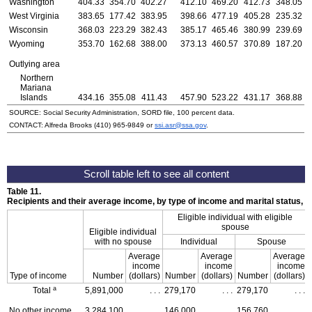
Washington
404.33
354.70
402.27
412.10
469.20
412.73
348.05
West Virginia
383.65
177.42
383.95
398.66
477.19
405.28
235.32
Wisconsin
368.03
223.29
382.43
385.17
465.46
380.99
239.69
Wyoming
353.70
162.68
388.00
373.13
460.57
370.89
187.20
Outlying area
Northern
Mariana
Islands
434.16
355.08
411.43
457.90
523.22
431.17
368.88
SOURCE: Social Security Administration, SORD file, 100 percent data.
CONTACT: Alfreda Brooks
(410) 965-9849
or
ssi.asr@ssa.gov
.
Table 11.
Recipients and their average income, by type of income and marital status,
Eligible individual with eligible
spouse
Eligible individual
with no spouse
Individual
Spouse
Average
Average
Average
income
income
income
Type of income
Number
(dollars)
Number
(dollars)
Number
(dollars)
a
Total
5,891,000
. . .
279,170
. . .
279,170
. . .
No other income
3,284,100
. . .
146,000
. . .
156,760
. . .