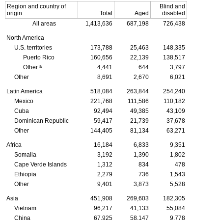
Region and country of
Blind and
origin
Total
Aged
disabled
All areas
1,413,636
687,198
726,438
North America
U.S. territories
173,788
25,463
148,335
Puerto Rico
160,656
22,139
138,517
a
Other
4,441
644
3,797
Other
8,691
2,670
6,021
Latin America
518,084
263,844
254,240
Mexico
221,768
111,586
110,182
Cuba
92,494
49,385
43,109
Dominican Republic
59,417
21,739
37,678
Other
144,405
81,134
63,271
Africa
16,184
6,833
9,351
Somalia
3,192
1,390
1,802
Cape Verde Islands
1,312
834
478
Ethiopia
2,279
736
1,543
Other
9,401
3,873
5,528
Asia
451,908
269,603
182,305
Vietnam
96,217
41,133
55,084
China
67,925
58,147
9,778