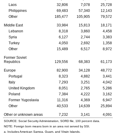
Laos
32,806
7,078
25,728
Philippines
69,483
57,340
12,143
Other
185,477
105,905
79,572
Middle East
33,984
15,813
18,171
Lebanon
8,318
3,860
4,458
Syria
6,127
2,744
3,383
Turkey
4,050
2,692
1,358
Other
15,489
6,517
8,972
Former Soviet
Republics
129,556
68,383
61,173
Europe
82,900
34,128
48,772
Portugal
8,323
4,882
3,441
Italy
7,293
3,251
4,042
United Kingdom
8,051
2,765
5,286
Poland
7,384
4,222
3,162
Former Yugoslavia
11,316
4,369
6,947
Other
40,533
14,639
25,894
Other or unknown areas
7,232
3,141
4,091
SOURCE: Social Security Administration, SORD file, 100 percent data.
NOTE: Foreign born means born in an area not served by SSI.
a. Includes American Samoa, Guam, and Virgin Islands.