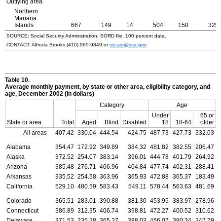
Outlying area
Northern
Mariana
Islands
667
149
14
504
150
325
SOURCE: Social Security Administration, SORD file, 100 percent data.
CONTACT: Alfreda Brooks
(410) 965-9849
or
ssi.asr@ssa.gov
.
Table 10.
Average monthly payment, by state or other area, eligibility category, and
age, December 2002 (in dollars)
Category
Age
Under
65 or
State or area
Total
Aged
Blind
Disabled
18
18-64
older
All areas
407.42
330.04
444.54
424.75
487.73
427.73
332.03
Alabama
354.47
172.92
349.89
384.32
481.82
382.55
206.47
Alaska
372.52
254.07
383.14
396.01
444.78
401.79
264.92
Arizona
385.48
276.71
406.96
404.84
477.74
402.31
288.41
Arkansas
335.52
254.58
363.96
365.93
472.88
365.37
183.49
California
529.10
480.59
583.43
549.11
578.44
563.63
481.69
Colorado
365.51
283.01
390.88
381.30
453.95
383.97
278.96
Connecticut
386.89
312.35
406.74
398.81
472.27
400.52
310.62
Delaware
371.53
235.28
365.27
388.03
456.07
380.34
247.79