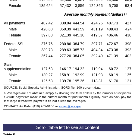
Female
185,654
57,432
3,856
124,366
5,708
93,46
a
Average monthly payment (dollars)
All payments
407.42
330.04
444.54
424.75
487.73
427.7
Male
420.68
350.39
443.59
431.19
488.43
424.1
Female
397.88
321.39
445.30
419.57
486.46
430.4
Federal SSI
376.76
280.86
384.79
397.71
472.67
398.8
Male
389.73
289.63
385.73
404.34
473.38
393.5
Female
367.44
277.20
384.05
392.40
471.39
402.7
State
supplementation
127.53
146.17
194.32
119.94
60.72
127.7
Male
130.27
158.91
192.99
121.93
60.19
135.5
Female
125.53
139.78
195.36
118.31
61.70
121.3
SOURCE: Social Security Administration, SORD file, 100 percent data.
a. Averages are not obtained simply by dividing the total dollars by the number of recipients. 
exclude payments made in the current month for prior-month eligibility, such as back pay for 
that large retroactive payments do not distort the averages.
CONTACT: Art Kahn
(410) 965-0186
or
ssi.asr@ssa.gov
.
Table 5.