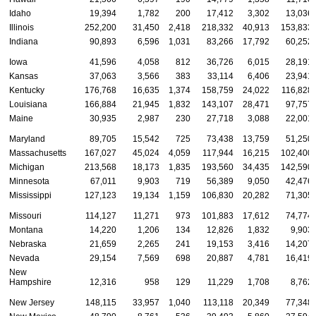
Idaho
19,394
1,782
200
17,412
3,302
13,036
Illinois
252,200
31,450
2,418
218,332
40,913
153,833
Indiana
90,893
6,596
1,031
83,266
17,792
60,252
Iowa
41,596
4,058
812
36,726
6,015
28,191
Kansas
37,063
3,566
383
33,114
6,406
23,941
Kentucky
176,768
16,635
1,374
158,759
24,022
116,828
Louisiana
166,884
21,945
1,832
143,107
28,471
97,757
Maine
30,935
2,987
230
27,718
3,088
22,001
Maryland
89,705
15,542
725
73,438
13,759
51,250
Massachusetts
167,027
45,024
4,059
117,944
16,215
102,400
Michigan
213,568
18,173
1,835
193,560
34,435
142,590
Minnesota
67,011
9,903
719
56,389
9,050
42,476
Mississippi
127,123
19,134
1,159
106,830
20,282
71,305
Missouri
114,127
11,271
973
101,883
17,612
74,774
Montana
14,220
1,206
134
12,826
1,832
9,903
Nebraska
21,659
2,265
241
19,153
3,416
14,207
Nevada
29,154
7,569
698
20,887
4,781
16,419
New
Hampshire
12,316
958
129
11,229
1,708
8,762
New Jersey
148,115
33,957
1,040
113,118
20,349
77,348