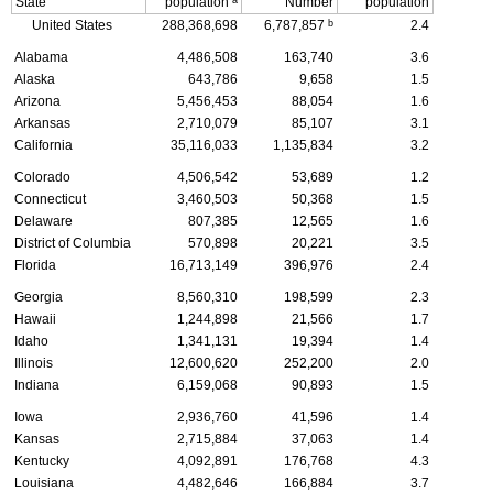
State
population
Number
population
b
United States
288,368,698
6,787,857
2.4
Alabama
4,486,508
163,740
3.6
Alaska
643,786
9,658
1.5
Arizona
5,456,453
88,054
1.6
Arkansas
2,710,079
85,107
3.1
California
35,116,033
1,135,834
3.2
Colorado
4,506,542
53,689
1.2
Connecticut
3,460,503
50,368
1.5
Delaware
807,385
12,565
1.6
District of Columbia
570,898
20,221
3.5
Florida
16,713,149
396,976
2.4
Georgia
8,560,310
198,599
2.3
Hawaii
1,244,898
21,566
1.7
Idaho
1,341,131
19,394
1.4
Illinois
12,600,620
252,200
2.0
Indiana
6,159,068
90,893
1.5
Iowa
2,936,760
41,596
1.4
Kansas
2,715,884
37,063
1.4
Kentucky
4,092,891
176,768
4.3
Louisiana
4,482,646
166,884
3.7