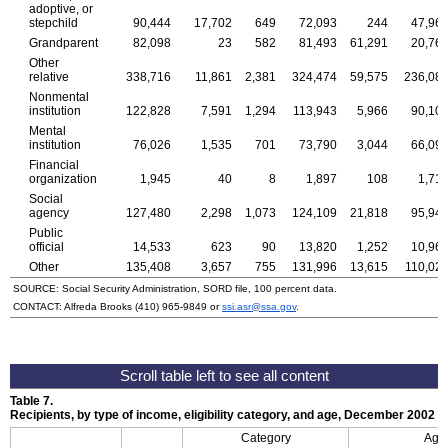
adoptive, or
stepchild
90,444
17,702
649
72,093
244
47,96
Grandparent
82,098
23
582
81,493
61,291
20,76
Other
relative
338,716
11,861
2,381
324,474
59,575
236,08
Nonmental
institution
122,828
7,591
1,294
113,943
5,966
90,10
Mental
institution
76,026
1,535
701
73,790
3,044
66,09
Financial
organization
1,945
40
8
1,897
108
1,71
Social
agency
127,480
2,298
1,073
124,109
21,818
95,94
Public
official
14,533
623
90
13,820
1,252
10,96
Other
135,408
3,657
755
131,996
13,615
110,02
SOURCE: Social Security Administration, SORD file, 100 percent data.
CONTACT: Alfreda Brooks
(410) 965-9849
or
ssi.asr@ssa.gov
.
Table 7.
Recipients, by type of income, eligibility category, and age, December 2002
Category
Age