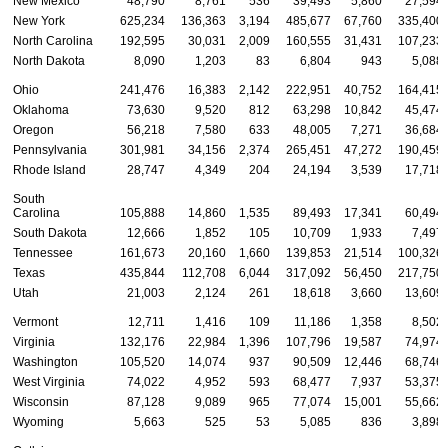
New Mexico
48,790
8,761
536
39,493
5,860
27,594
New York
625,234
136,363
3,194
485,677
67,760
335,400
North Carolina
192,595
30,031
2,009
160,555
31,431
107,233
North Dakota
8,090
1,203
83
6,804
943
5,088
Ohio
241,476
16,383
2,142
222,951
40,752
164,415
Oklahoma
73,630
9,520
812
63,298
10,842
45,474
Oregon
56,218
7,580
633
48,005
7,271
36,684
Pennsylvania
301,981
34,156
2,374
265,451
47,272
190,459
Rhode Island
28,747
4,349
204
24,194
3,539
17,718
South
Carolina
105,888
14,860
1,535
89,493
17,341
60,494
South Dakota
12,666
1,852
105
10,709
1,933
7,497
Tennessee
161,673
20,160
1,660
139,853
21,514
100,326
Texas
435,844
112,708
6,044
317,092
56,450
217,750
Utah
21,003
2,124
261
18,618
3,660
13,609
Vermont
12,711
1,416
109
11,186
1,358
8,502
Virginia
132,176
22,984
1,396
107,796
19,587
74,974
Washington
105,520
14,074
937
90,509
12,446
68,746
West Virginia
74,022
4,952
593
68,477
7,937
53,375
Wisconsin
87,128
9,089
965
77,074
15,001
55,662
Wyoming
5,663
525
53
5,085
836
3,898