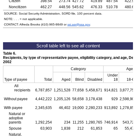
Citizen
398.54
273.74
427.72
419.89
487.54
422.9
Noncitizen
462.27
448.56
545.62
476.33
510.78
480.6
SOURCE: Social Security Administration, SORD file, 100 percent data.
NOTE: . . . = not applicable.
CONTACT: Alfreda Brooks
(410) 965-9849
or
ssi.asr@ssa.gov
.
Table 6.
Recipients, by type of representative payee, eligibility category, and age, D
2002
Category
Age
Under
Type of payee
Total
Aged
Blind
Disabled
18
18-6
All
recipients
6,787,857
1,251,528
77,658
5,458,671
914,821
3,877,75
Without payee
4,442,222
1,205,126
58,658
3,178,438
929
2,598,90
With payee
2,345,635
46,402
19,000
2,280,233
913,892
1,278,85
Natural or
adoptive
parents
1,292,254
234
11,255
1,280,765
746,914
543,72
Spouse
63,903
1,838
212
61,853
65
55,47
Natural,