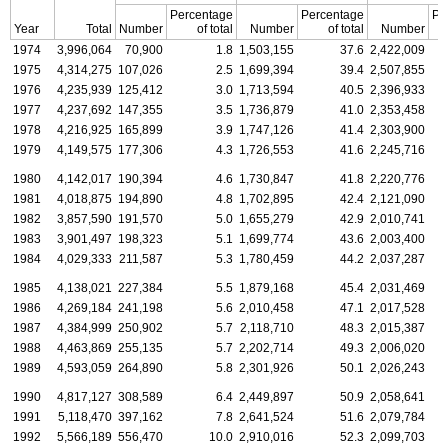
Percentage
Percentage
Pe
Year
Total
Number
of total
Number
of total
Number
1974
3,996,064
70,900
1.8
1,503,155
37.6
2,422,009
1975
4,314,275
107,026
2.5
1,699,394
39.4
2,507,855
1976
4,235,939
125,412
3.0
1,713,594
40.5
2,396,933
1977
4,237,692
147,355
3.5
1,736,879
41.0
2,353,458
1978
4,216,925
165,899
3.9
1,747,126
41.4
2,303,900
1979
4,149,575
177,306
4.3
1,726,553
41.6
2,245,716
1980
4,142,017
190,394
4.6
1,730,847
41.8
2,220,776
1981
4,018,875
194,890
4.8
1,702,895
42.4
2,121,090
1982
3,857,590
191,570
5.0
1,655,279
42.9
2,010,741
1983
3,901,497
198,323
5.1
1,699,774
43.6
2,003,400
1984
4,029,333
211,587
5.3
1,780,459
44.2
2,037,287
1985
4,138,021
227,384
5.5
1,879,168
45.4
2,031,469
1986
4,269,184
241,198
5.6
2,010,458
47.1
2,017,528
1987
4,384,999
250,902
5.7
2,118,710
48.3
2,015,387
1988
4,463,869
255,135
5.7
2,202,714
49.3
2,006,020
1989
4,593,059
264,890
5.8
2,301,926
50.1
2,026,243
1990
4,817,127
308,589
6.4
2,449,897
50.9
2,058,641
1991
5,118,470
397,162
7.8
2,641,524
51.6
2,079,784
1992
5,566,189
556,470
10.0
2,910,016
52.3
2,099,703