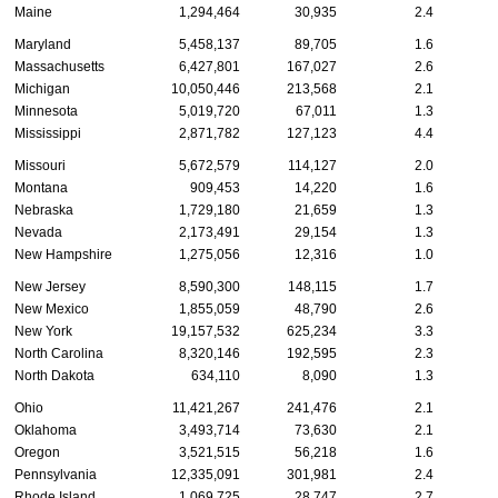
Maine
1,294,464
30,935
2.4
Maryland
5,458,137
89,705
1.6
Massachusetts
6,427,801
167,027
2.6
Michigan
10,050,446
213,568
2.1
Minnesota
5,019,720
67,011
1.3
Mississippi
2,871,782
127,123
4.4
Missouri
5,672,579
114,127
2.0
Montana
909,453
14,220
1.6
Nebraska
1,729,180
21,659
1.3
Nevada
2,173,491
29,154
1.3
New Hampshire
1,275,056
12,316
1.0
New Jersey
8,590,300
148,115
1.7
New Mexico
1,855,059
48,790
2.6
New York
19,157,532
625,234
3.3
North Carolina
8,320,146
192,595
2.3
North Dakota
634,110
8,090
1.3
Ohio
11,421,267
241,476
2.1
Oklahoma
3,493,714
73,630
2.1
Oregon
3,521,515
56,218
1.6
Pennsylvania
12,335,091
301,981
2.4
Rhode Island
1,069,725
28,747
2.7