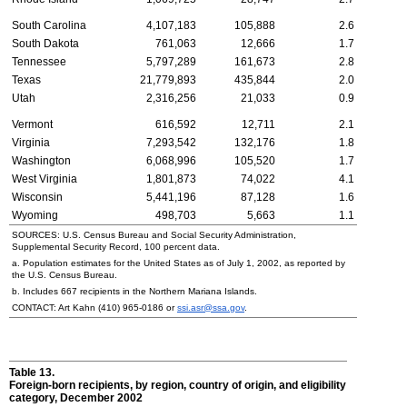
South Carolina
4,107,183
105,888
2.6
South Dakota
761,063
12,666
1.7
Tennessee
5,797,289
161,673
2.8
Texas
21,779,893
435,844
2.0
Utah
2,316,256
21,033
0.9
Vermont
616,592
12,711
2.1
Virginia
7,293,542
132,176
1.8
Washington
6,068,996
105,520
1.7
West Virginia
1,801,873
74,022
4.1
Wisconsin
5,441,196
87,128
1.6
Wyoming
498,703
5,663
1.1
SOURCES: U.S. Census Bureau and Social Security Administration,
Supplemental Security Record, 100 percent data.
a. Population estimates for the United States as of July 1, 2002, as reported by
the U.S. Census Bureau.
b. Includes 667 recipients in the Northern Mariana Islands.
CONTACT: Art Kahn
(410) 965-0186
or
ssi.asr@ssa.gov
.
Table 13.
Foreign-born recipients, by region, country of origin, and eligibility
category, December 2002