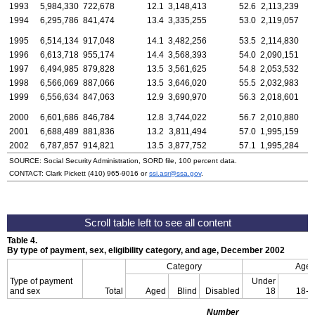
1993
5,984,330
722,678
12.1
3,148,413
52.6
2,113,239
1994
6,295,786
841,474
13.4
3,335,255
53.0
2,119,057
1995
6,514,134
917,048
14.1
3,482,256
53.5
2,114,830
1996
6,613,718
955,174
14.4
3,568,393
54.0
2,090,151
1997
6,494,985
879,828
13.5
3,561,625
54.8
2,053,532
1998
6,566,069
887,066
13.5
3,646,020
55.5
2,032,983
1999
6,556,634
847,063
12.9
3,690,970
56.3
2,018,601
2000
6,601,686
846,784
12.8
3,744,022
56.7
2,010,880
2001
6,688,489
881,836
13.2
3,811,494
57.0
1,995,159
2002
6,787,857
914,821
13.5
3,877,752
57.1
1,995,284
SOURCE: Social Security Administration, SORD file, 100 percent data.
CONTACT: Clark Pickett
(410) 965-9016
or
ssi.asr@ssa.gov
.
Table 4.
By type of payment, sex, eligibility category, and age, December 2002
Category
Age
Type of payment
Under
and sex
Total
Aged
Blind
Disabled
18
18-6
Number