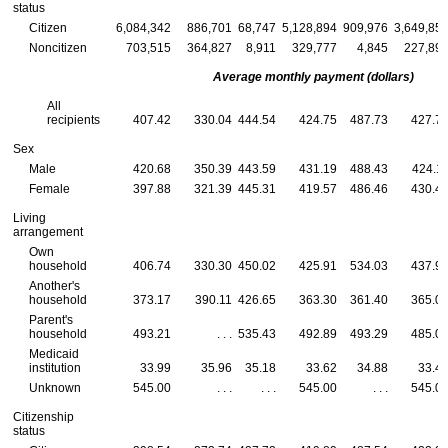
status
Citizen
6,084,342
886,701
68,747
5,128,894
909,976
3,649,85
Noncitizen
703,515
364,827
8,911
329,777
4,845
227,89
Average monthly payment (dollars)
All
recipients
407.42
330.04
444.54
424.75
487.73
427.7
Sex
Male
420.68
350.39
443.59
431.19
488.43
424.1
Female
397.88
321.39
445.31
419.57
486.46
430.4
Living
arrangement
Own
household
406.74
330.30
450.02
425.91
534.03
437.9
Another's
household
373.17
390.11
426.65
363.30
361.40
365.0
Parent's
household
493.21
. . .
535.43
492.89
493.29
485.0
Medicaid
institution
33.99
35.96
35.18
33.62
34.88
33.4
Unknown
545.00
. . .
. . .
545.00
. . .
545.0
Citizenship
status