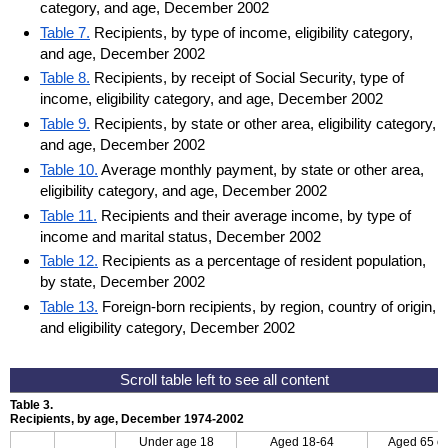
category, and age, December 2002
Table 7.
Recipients, by type of income, eligibility category,
and age, December 2002
Table 8.
Recipients, by receipt of Social Security, type of
income, eligibility category, and age, December 2002
Table 9.
Recipients, by state or other area, eligibility category,
and age, December 2002
Table 10.
Average monthly payment, by state or other area,
eligibility category, and age, December 2002
Table 11.
Recipients and their average income, by type of
income and marital status, December 2002
Table 12.
Recipients as a percentage of resident population,
by state, December 2002
Table 13.
Foreign-born recipients, by region, country of origin,
and eligibility category, December 2002
Table 3.
Recipients, by age, December 1974-2002
Under age 18
Aged
18-64
Aged 65 or