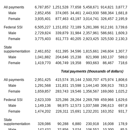
All payments
6,787,857
1,251,528
77,658
5,458,671
914,821
3,877,75
Male
2,852,456
374,065
34,461
2,443,930
588,364
1,681,84
Female
3,935,401
877,463
43,197
3,014,741
326,457
2,195,91
Federal SSI
6,505,227
1,151,652
72,189
5,281,386
912,191
3,739,65
Male
2,729,824
339,879
31,984
2,357,961
586,661
1,609,34
Female
3,775,403
811,773
40,205
2,923,425
325,530
2,130,31
State
supplementation
2,461,652
611,395
34,596
1,815,661
246,604
1,307,74
Male
1,041,882
204,646
15,238
821,998
160,137
589,08
Female
1,419,770
406,749
19,358
993,663
86,467
718,66
Total payments (thousands of dollars)
All payments
2,951,425
415,574
35,144
2,500,707
475,974
1,808,64
Male
1,291,568
131,831
15,598
1,144,140
306,913
783,39
Female
1,659,857
283,743
19,546
1,356,567
169,060
1,025,25
Federal SSI
2,623,339
325,286
28,264
2,269,789
459,966
1,629,67
Male
1,149,136
98,975
12,573
1,037,588
296,613
697,88
Female
1,474,202
226,311
15,691
1,232,201
163,352
931,78
State
supplementation
328,086
90,288
6,880
230,918
16,008
178,96
Male
142,432
32,856
3,024
106,552
10,300
85,50