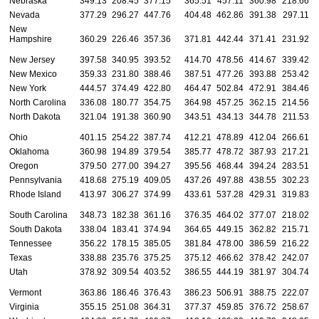
Nebraska
349.13
208.45
377.15
365.51
457.11
360.98
218.66
Nevada
377.29
296.27
447.76
404.48
462.86
391.38
297.11
New
Hampshire
360.29
226.46
357.36
371.81
442.44
371.41
231.92
New Jersey
397.58
340.95
393.52
414.70
478.56
414.67
339.42
New Mexico
359.33
231.80
388.46
387.51
477.26
393.88
253.42
New York
444.57
374.49
422.80
464.47
502.84
472.91
384.46
North Carolina
336.08
180.77
354.75
364.98
457.25
362.15
214.56
North Dakota
321.04
191.38
360.90
343.51
434.13
344.78
211.53
Ohio
401.15
254.22
387.74
412.21
478.89
412.04
266.61
Oklahoma
360.98
194.89
379.54
385.77
478.72
387.93
217.21
Oregon
379.50
277.00
394.27
395.56
468.44
394.24
283.51
Pennsylvania
418.68
275.19
409.05
437.26
497.88
438.55
302.23
Rhode Island
413.97
306.27
374.99
433.61
537.28
429.31
319.83
South Carolina
348.73
182.38
361.16
376.35
464.02
377.07
218.02
South Dakota
338.04
183.41
374.94
364.65
449.15
362.82
215.71
Tennessee
356.22
178.15
385.05
381.84
478.00
386.59
216.22
Texas
338.88
235.76
375.25
375.12
466.62
378.42
242.07
Utah
378.92
309.54
403.52
386.55
444.19
381.97
304.74
Vermont
363.86
186.46
376.43
386.23
506.91
388.75
222.07
Virginia
355.15
251.08
364.31
377.37
459.85
376.72
258.67