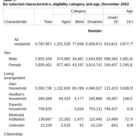
By selected characteristics, eligibility category, and age, December 2002
Category
Age
Under
Characteristic
Total
Aged
Blind
Disabled
18
18-6
Number
All
recipients
6,787,857
1,251,528
77,658
5,458,671
914,821
3,877,75
Sex
Male
2,852,456
374,065
34,461
2,443,930
588,364
1,681,84
Female
3,935,401
877,463
43,197
3,014,741
326,457
2,195,91
Living
arrangement
Own
household
5,592,736
1,132,920
65,789
4,394,027
121,423
3,638,55
Another's
household
284,369
94,324
4,177
185,868
29,367
148,07
Parent's
household
758,835
. . .
5,624
753,211
749,437
9,39
Medicaid
institution
139,687
22,265
1,977
115,445
13,489
72,76
Unknown
12,230
2,019
91
10,120
843
8,96
Citizenship