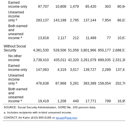
Earned
income only
97,707
10,808
1,479
85,420
303
80,94
Unearned
income
a
only
283,137
143,198
2,795
137,144
7,954
86,03
Both earned
and
unearned
a
income
13,818
2,117
212
11,489
77
10,67
Without Social
Security
4,381,530
528,506
51,058
3,801,966
850,177
2,688,51
No other
income
3,738,410
435,011
42,320
3,261,079
689,035
2,331,38
Earned
income only
147,063
4,319
3,017
139,727
2,289
137,41
Unearned
income
a
only
476,638
87,968
5,281
383,389
158,054
202,76
Both earned
and
unearned
a
income
19,419
1,208
440
17,771
799
16,95
SOURCE: Social Security Administration, SORD file, 100 percent data.
a. Includes recipients with in-kind unearned income.
CONTACT: Art Kahn
(410) 965-0186
or
ssi.asr@ssa.gov
.