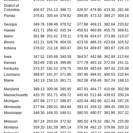
District of
Columbia
406.87
251.13
398.71
426.97
478.90
433.30
281.46
Florida
376.81
305.44
378.82
399.85
473.33
389.27
309.16
Georgia
349.78
198.49
378.52
377.88
469.21
382.64
220.62
Hawaii
421.71
356.42
435.34
450.63
460.89
455.75
368.61
Idaho
361.98
201.42
378.11
378.49
454.07
373.89
215.07
Illinois
411.21
326.76
404.05
423.50
486.23
423.64
325.52
Indiana
378.02
211.18
360.47
391.54
469.87
383.87
226.33
Iowa
347.52
195.68
340.59
364.57
442.98
362.89
212.64
Kansas
363.69
230.19
399.80
377.78
463.16
372.04
241.31
Kentucky
373.37
181.53
379.75
393.69
483.04
397.43
225.08
Louisiana
369.97
191.37
371.86
397.90
484.91
400.53
220.64
Maine
342.19
156.10
361.71
362.08
456.46
367.24
188.10
Maryland
389.13
300.06
395.95
407.93
464.77
410.66
302.68
Massachusetts
420.70
351.71
458.72
445.93
512.48
439.63
350.24
Michigan
407.98
277.17
398.87
420.44
482.90
421.44
287.26
Minnesota
377.94
290.01
384.84
393.33
459.32
389.45
299.33
Mississippi
348.30
169.35
348.51
380.55
480.57
381.95
207.22
Missouri
367.24
203.04
372.92
385.50
479.32
382.76
225.00
Montana
359.20
181.59
365.14
376.58
462.15
379.88
203.32