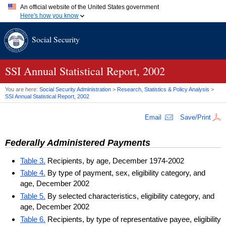
An official website of the United States government
Here's how you know
Official websites use .gov
Social Security
A
.gov
website belongs to an official government organization in
the United States.
Secure .gov websites use HTTPS
A
lock (
)
or
https://
means you've safely connected to the .gov
SSI
Annual Statistical Report, 2002
website. Share sensitive information only on official, secure
websites.
You are here:
Social Security Administration
>
Research, Statistics & Policy Analysis
>
SSI
Annual Statistical Report, 2002
Email
Save/Print
Federally Administered Payments
Table 3.
Recipients, by age, December 1974-2002
Table 4.
By type of payment, sex, eligibility category, and
age, December 2002
Table 5.
By selected characteristics, eligibility category, and
age, December 2002
Table 6.
Recipients, by type of representative payee, eligibility