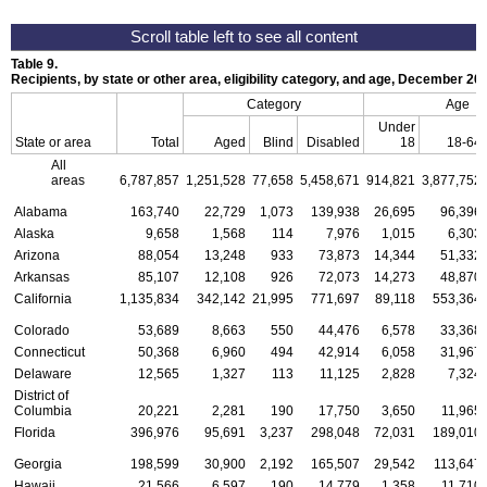
Table 9.
Recipients, by state or other area, eligibility category, and age, December 20
Category
Age
Under
State or area
Total
Aged
Blind
Disabled
18
18-64
All
areas
6,787,857
1,251,528
77,658
5,458,671
914,821
3,877,752
Alabama
163,740
22,729
1,073
139,938
26,695
96,396
Alaska
9,658
1,568
114
7,976
1,015
6,303
Arizona
88,054
13,248
933
73,873
14,344
51,332
Arkansas
85,107
12,108
926
72,073
14,273
48,870
California
1,135,834
342,142
21,995
771,697
89,118
553,364
Colorado
53,689
8,663
550
44,476
6,578
33,368
Connecticut
50,368
6,960
494
42,914
6,058
31,967
Delaware
12,565
1,327
113
11,125
2,828
7,324
District of
Columbia
20,221
2,281
190
17,750
3,650
11,965
Florida
396,976
95,691
3,237
298,048
72,031
189,010
Georgia
198,599
30,900
2,192
165,507
29,542
113,647
Hawaii
21,566
6,597
190
14,779
1,358
11,710