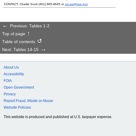
CONTACT: Charlie Scott
(401) 965-9845
or
ssi.asr@ssa.gov
.
Previous: Tables 1-2
Top of page
Table of contents
Next: Tables 14-15
About Us
Accessibility
FOIA
Open Government
Privacy
Report Fraud, Waste or Abuse
Website Policies
This website is produced and published at U.S. taxpayer expense.