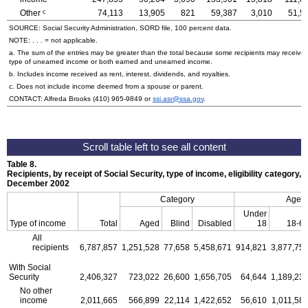
c
Other
74,113
13,905
821
59,387
3,010
51,5
SOURCE: Social Security Administration, SORD file, 100 percent data.
NOTE: . . . = not applicable.
a. The sum of the entries may be greater than the total because some recipients may receive
type of unearned income or both earned and unearned income.
b. Includes income received as rent, interest, dividends, and royalties.
c. Does not include income deemed from a spouse or parent.
CONTACT: Alfreda Brooks
(410) 965-9849
or
ssi.asr@ssa.gov
.
Table 8.
Recipients, by receipt of Social Security, type of income, eligibility category, 
December 2002
Category
Age
Under
Type of income
Total
Aged
Blind
Disabled
18
18-6
All
recipients
6,787,857
1,251,528
77,658
5,458,671
914,821
3,877,75
With Social
Security
2,406,327
723,022
26,600
1,656,705
64,644
1,189,23
No other
income
2,011,665
566,899
22,114
1,422,652
56,610
1,011,58