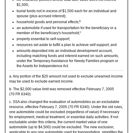
$1,500;
burial funds not in excess of $1,500 each for an individual and
spouse (plus accrued interest);
b
household goods and personal effects;
an automobile if used for transportation for the beneficiary or a
c
member of the beneficiary's household;
property essential to self-support;
resources set aside to fulfill a plan to achieve self-support; and
amounts deposited into an individual development account,
including matching funds and interest earned on such amounts,
under the Temporary Assistance for Needy Families program or
the Assets for Independence Act.
a. Any portion of the $20 amount not used to exclude unearned income
may be used to exclude earned income.
b. The $2,000 value limit was removed effective February 7, 2005
(70
FR
6340).
c.
SSA
also changed the evaluation of automobiles as an excludable
resource, effective February 7, 2005 (70
FR
6340). Under the old rules,
one automobile could be excluded (regardless of value) if necessary
for employment, medical treatment, or essential daily activities. If not
excludable under this criteria, the current market value of one
automobile (up to $4,500) could be excluded. The new exclusion,
applicable to any one automobile used for transportation, simplifies the