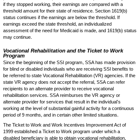
if they stopped working, their earnings are compared with a
threshold amount for their state of residence. Section
1619(b)
status continues if the earnings are below the threshold. If
earnings exceed the state threshold, an individualized
assessment of the need for Medicaid is made, and
1619(b)
status
may continue.
Vocational Rehabilitation and the Ticket to Work
Program
Since the beginning of the
SSI
program,
SSA
has made provision
for blind or disabled individuals who are receiving
SSI
benefits to
be referred to state Vocational Rehabilitation (
VR
) agencies. If the
state
VR
agency does not accept the referral,
SSA
can refer
recipients to an alternate provider to receive vocational
rehabilitation services.
SSA
reimburses the
VR
agency or
alternate provider for services that result in the individual's
working at the level of substantial gainful activity for a continuous
period of 9 months, and in certain other limited situations.
The Ticket to Work and Work Incentives Improvement Act of
1999 established a Ticket to Work program under which a
disabled beneficiary is able to obtain vocational rehabilitation,