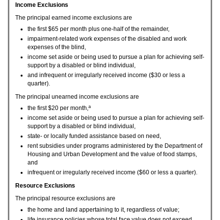
Income Exclusions
The principal earned income exclusions are
the first $65 per month plus one-half of the remainder,
impairment-related work expenses of the disabled and work
expenses of the blind,
income set aside or being used to pursue a plan for achieving self-
support by a disabled or blind individual,
and infrequent or irregularly received income ($30 or less a
quarter).
The principal unearned income exclusions are
a
the first $20 per month,
income set aside or being used to pursue a plan for achieving self-
support by a disabled or blind individual,
state- or locally funded assistance based on need,
rent subsidies under programs administered by the Department of
Housing and Urban Development and the value of food stamps,
and
infrequent or irregularly received income ($60 or less a quarter).
Resource Exclusions
The principal resource exclusions are
the home and land appertaining to it, regardless of value;
life insurance policies whose total face value does not exceed