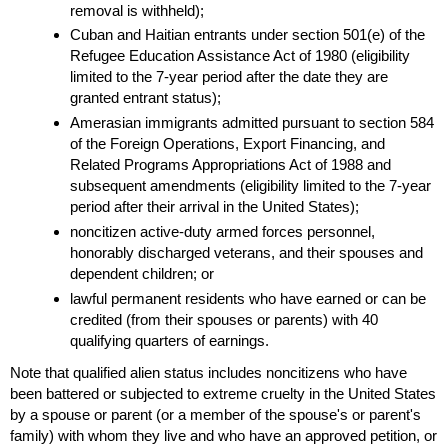
removal is withheld);
Cuban and Haitian entrants under section
501(e)
of the
Refugee Education Assistance Act of 1980 (eligibility
limited to the
7-year
period after the date they are
granted entrant status);
Amerasian immigrants admitted pursuant to section 584
of the Foreign Operations, Export Financing, and
Related Programs Appropriations Act of 1988 and
subsequent amendments (eligibility limited to the
7-year
period after their arrival in the United States);
noncitizen active-duty armed forces personnel,
honorably discharged veterans, and their spouses and
dependent children; or
lawful permanent residents who have earned or can be
credited (from their spouses or parents) with 40
qualifying quarters of earnings.
Note that qualified alien status includes noncitizens who have
been battered or subjected to extreme cruelty in the United States
by a spouse or parent (or a member of the spouse's or parent's
family) with whom they live and who have an approved petition, or