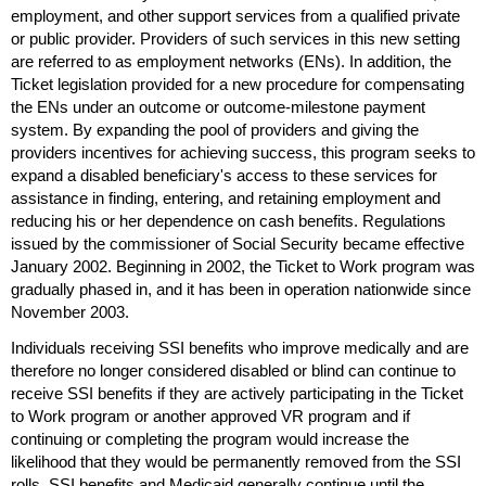
employment, and other support services from a qualified private
or public provider. Providers of such services in this new setting
are referred to as employment networks (
EN
s). In addition, the
Ticket legislation provided for a new procedure for compensating
the
EN
s under an outcome or outcome-milestone payment
system. By expanding the pool of providers and giving the
providers incentives for achieving success, this program seeks to
expand a disabled beneficiary's access to these services for
assistance in finding, entering, and retaining employment and
reducing his or her dependence on cash benefits. Regulations
issued by the commissioner of Social Security became effective
January 2002. Beginning in 2002, the Ticket to Work program was
gradually phased in, and it has been in operation nationwide since
November 2003.
Individuals receiving
SSI
benefits who improve medically and are
therefore no longer considered disabled or blind can continue to
receive
SSI
benefits if they are actively participating in the Ticket
to Work program or another approved
VR
program and if
continuing or completing the program would increase the
likelihood that they would be permanently removed from the
SSI
rolls.
SSI
benefits and Medicaid generally continue until the