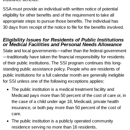
SSA
must provide an individual with written notice of potential
eligibility for other benefits and of the requirement to take all
appropriate steps to pursue those benefits. The individual has
30 days from receipt of the notice to file for the benefits involved.
Eligibility Issues for Residents of Public Institutions
or Medical Facilities and Personal Needs Allowance
State and local governments—rather than the federal government
—traditionally have taken the financial responsibility for residents
of their public institutions. The
SSI
program continues this long-
standing public assistance policy. People who are residents of
public institutions for a full calendar month are generally ineligible
for
SSI
unless one of the following exceptions applies:
The public institution is a medical treatment facility and
Medicaid pays more than 50 percent of the cost of care or, in
the case of a child under age 18, Medicaid, private health
insurance, or both pay more than 50 percent of the cost of
care.
The public institution is a publicly operated community
residence serving no more than 16 residents.