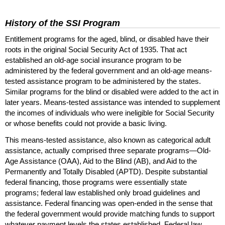
History of the
SSI
Program
Entitlement programs for the aged, blind, or disabled have their
roots in the original Social Security Act of 1935. That act
established an old-age social insurance program to be
administered by the federal government and an old-age means-
tested assistance program to be administered by the states.
Similar programs for the blind or disabled were added to the act in
later years. Means-tested assistance was intended to supplement
the incomes of individuals who were ineligible for Social Security
or whose benefits could not provide a basic living.
This means-tested assistance, also known as categorical adult
assistance, actually comprised three separate programs—Old-
Age Assistance (
OAA
), Aid to the Blind (
AB
), and Aid to the
Permanently and Totally Disabled (
APTD
). Despite substantial
federal financing, those programs were essentially state
programs; federal law established only broad guidelines and
assistance. Federal financing was open-ended in the sense that
the federal government would provide matching funds to support
whatever payment levels the states established. Federal law