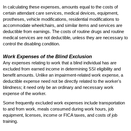
In calculating these expenses, amounts equal to the costs of
certain attendant care services, medical devices, equipment,
prostheses, vehicle modifications, residential modifications to
accommodate wheelchairs, and similar items and services are
deductible from earnings. The costs of routine drugs and routine
medical services are not deductible, unless they are necessary to
control the disabling condition.
Work Expenses of the Blind Exclusion
Any expenses relating to work that a blind individual has are
excluded from earned income in determining
SSI
eligibility and
benefit amounts. Unlike an impairment-related work expense, a
deductible expense need not be directly related to the worker's
blindness; it need only be an ordinary and necessary work
expense of the worker.
Some frequently excluded work expenses include transportation
to and from work, meals consumed during work hours, job
equipment, licenses, income or
FICA
taxes, and costs of job
training.