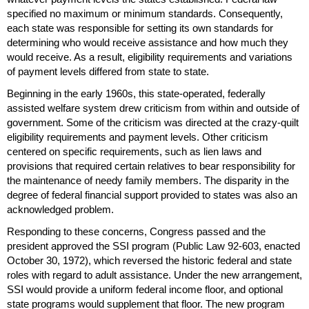
specified no maximum or minimum standards. Consequently,
each state was responsible for setting its own standards for
determining who would receive assistance and how much they
would receive. As a result, eligibility requirements and variations
of payment levels differed from state to state.
Beginning in the early 1960s, this state-operated, federally
assisted welfare system drew criticism from within and outside of
government. Some of the criticism was directed at the crazy-quilt
eligibility requirements and payment levels. Other criticism
centered on specific requirements, such as lien laws and
provisions that required certain relatives to bear responsibility for
the maintenance of needy family members. The disparity in the
degree of federal financial support provided to states was also an
acknowledged problem.
Responding to these concerns, Congress passed and the
president approved the
SSI
program (Public Law
92-603
, enacted
October 30, 1972), which reversed the historic federal and state
roles with regard to adult assistance. Under the new arrangement,
SSI
would provide a uniform federal income floor, and optional
state programs would supplement that floor. The new program