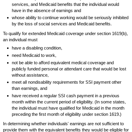
services, and Medicaid benefits that the individual would
have in the absence of earnings and
whose ability to continue working would be seriously inhibited
by the loss of social services and Medicaid benefits.
To qualify for extended Medicaid coverage under section
1619(b)
,
an individual must
have a disabling condition,
need Medicaid to work,
not be able to afford equivalent medical coverage and
publicly funded personal or attendant care that would be lost
without assistance,
meet all nondisability requirements for
SSI
payment other
than earnings, and
have received a regular
SSI
cash payment in a previous
month within the current period of eligibility. (In some states,
the individual must have qualified for Medicaid in the month
preceding the first month of eligibility under section 1619.)
In determining whether individuals' earnings are not sufficient to
provide them with the equivalent benefits they would be eligible for