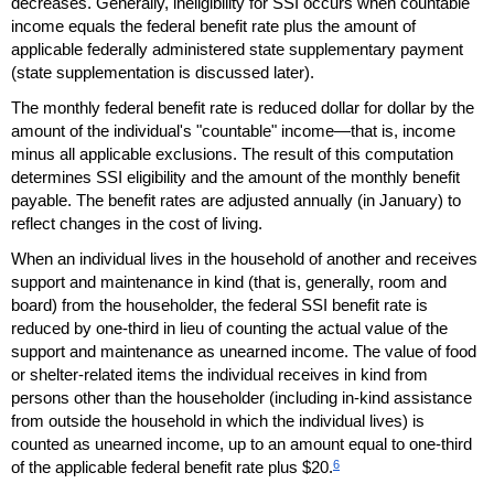
decreases. Generally, ineligibility for
SSI
occurs when countable
income equals the federal benefit rate plus the amount of
applicable federally administered state supplementary payment
(state supplementation is discussed later).
The monthly federal benefit rate is reduced dollar for dollar by the
amount of the individual's "countable" income—that is, income
minus all applicable exclusions. The result of this computation
determines
SSI
eligibility and the amount of the monthly benefit
payable. The benefit rates are adjusted annually (in January) to
reflect changes in the cost of living.
When an individual lives in the household of another and receives
support and maintenance in kind (that is, generally, room and
board) from the householder, the federal
SSI
benefit rate is
reduced by one-third in lieu of counting the actual value of the
support and maintenance as unearned income. The value of food
or shelter-related items the individual receives in kind from
persons other than the householder (including in-kind assistance
from outside the household in which the individual lives) is
counted as unearned income, up to an amount equal to one-third
6
of the applicable federal benefit rate plus $20.