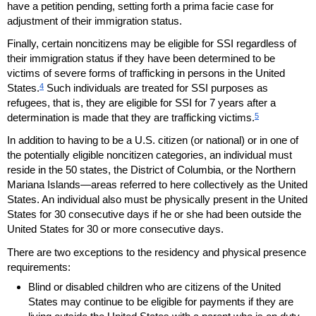
have a petition pending, setting forth a prima facie case for
adjustment of their immigration status.
Finally, certain noncitizens may be eligible for
SSI
regardless of
their immigration status if they have been determined to be
victims of severe forms of trafficking in persons in the United
4
States.
Such individuals are treated for
SSI
purposes as
refugees, that is, they are eligible for
SSI
for 7 years after a
5
determination is made that they are trafficking victims.
In addition to having to be a
U.S.
citizen (or national) or in one of
the potentially eligible noncitizen categories, an individual must
reside in the 50 states, the District of Columbia, or the Northern
Mariana Islands—areas referred to here collectively as the United
States. An individual also must be physically present in the United
States for 30 consecutive days if he or she had been outside the
United States for 30 or more consecutive days.
There are two exceptions to the residency and physical presence
requirements:
Blind or disabled children who are citizens of the United
States may continue to be eligible for payments if they are