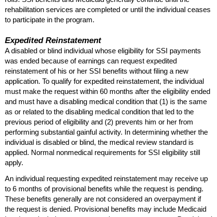
rehabilitation services are completed or until the individual ceases
to participate in the program.
Expedited Reinstatement
A disabled or blind individual whose eligibility for
SSI
payments
was ended because of earnings can request expedited
reinstatement of his or her
SSI
benefits without filing a new
application. To qualify for expedited reinstatement, the individual
must make the request within 60 months after the eligibility ended
and must have a disabling medical condition that (1) is the same
as or related to the disabling medical condition that led to the
previous period of eligibility and (2) prevents him or her from
performing substantial gainful activity. In determining whether the
individual is disabled or blind, the medical review standard is
applied. Normal nonmedical requirements for
SSI
eligibility still
apply.
An individual requesting expedited reinstatement may receive up
to 6 months of provisional benefits while the request is pending.
These benefits generally are not considered an overpayment if
the request is denied. Provisional benefits may include Medicaid