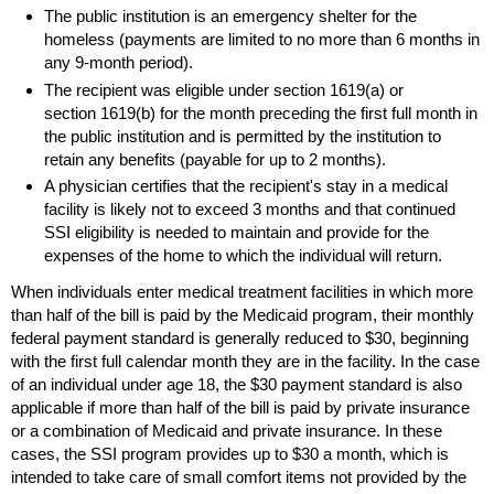
The public institution is an emergency shelter for the
homeless (payments are limited to no more than 6 months in
any
9-month
period).
The recipient was eligible under section
1619(a)
or
section
1619(b)
for the month preceding the first full month in
the public institution and is permitted by the institution to
retain any benefits (payable for up to 2 months).
A physician certifies that the recipient's stay in a medical
facility is likely not to exceed 3 months and that continued
SSI
eligibility is needed to maintain and provide for the
expenses of the home to which the individual will return.
When individuals enter medical treatment facilities in which more
than half of the bill is paid by the Medicaid program, their monthly
federal payment standard is generally reduced to $30, beginning
with the first full calendar month they are in the facility. In the case
of an individual under age 18, the $30 payment standard is also
applicable if more than half of the bill is paid by private insurance
or a combination of Medicaid and private insurance. In these
cases, the
SSI
program provides up to $30 a month, which is
intended to take care of small comfort items not provided by the