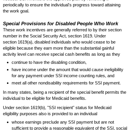
periodically to ensure the individual's progress toward attaining
the work goal.
Special Provisions for Disabled People Who Work
These work incentives are generally referred to by their section
number in the Social Security Act, section 1619. Under
section
1619(a)
, disabled individuals who would cease to be
eligible because they earn more than the substantial gainful
activity level can receive special cash benefits as long as they
continue to have the disabling condition,
have income under the amount that would cause ineligibility
for any payment under
SSI
income counting rules, and
meet all other nondisability requirements for
SSI
payment.
In many states, being a recipient of the special benefit permits the
individual to be eligible for Medicaid benefits.
Under section
1619(b)
, "
SSI
recipient" status for Medicaid
eligibility purposes also is provided to an individual
whose earnings preclude any
SSI
payment but are not
sufficient to provide a reasonable equivalent of the
SSI
, social