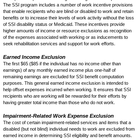
The
SSI
program includes a number of work incentive provisions
that enable recipients who are blind or disabled to work and retain
benefits or to increase their levels of work activity without the loss
of
SSI
disability status or Medicaid. These incentives provide
higher amounts of income or resource exclusions as recognition
of the expenses associated with working or as inducements to
seek rehabilitation services and support for work efforts.
Earned Income Exclusion
The first $65 ($85 if the individual has no income other than
earnings) of any monthly earned income plus one-half of
remaining earnings are excluded for
SSI
benefit computation
purposes. This general earned income exclusion is intended to
help offset expenses incurred when working. It ensures that
SSI
recipients who are working will be rewarded for their efforts by
having greater total income than those who do not work.
Impairment-Related Work Expense Exclusion
The cost of certain impairment-related services and items that a
disabled (but not blind) individual needs to work are excluded from
earned income in determining
SSI
eligibility and benefit amounts.