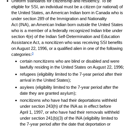
Uniform standards for citizenship and residency. To be
eligible for
SSI
, an individual must be a citizen (or national) of
the United States, an American Indian born in Canada who is
under section 289 of the Immigration and Nationality
Act (
INA
), an American Indian born outside the United States
who is a member of a federally recognized Indian tribe under
section
4(e)
of the Indian Self-Determination and Education
Assistance Act, a noncitizen who was receiving
SSI
benefits
on August 22, 1996, or a qualified alien in one of the following
3
categories:
certain noncitizens who are blind or disabled and were
lawfully residing in the United States on August 22, 1996;
refugees (eligibility limited to the
7-year
period after their
arrival in the United States);
asylees (eligibility limited to the
7-year
period after the
date they are granted asylum);
noncitizens who have had their deportations withheld
under section
243(h)
of the
INA
as in effect before
April 1, 1997, or who have had their removals withheld
under section
241(b)(3)
of the
INA
(eligibility limited to
the
7-year
period after the date that deportation or