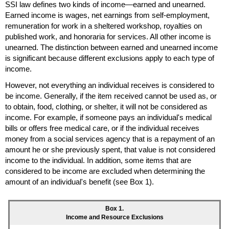
SSI
law defines two kinds of income—earned and unearned.
Earned income is wages, net earnings from self-employment,
remuneration for work in a sheltered workshop, royalties on
published work, and honoraria for services. All other income is
unearned. The distinction between earned and unearned income
is significant because different exclusions apply to each type of
income.
However, not everything an individual receives is considered to
be income. Generally, if the item received cannot be used as, or
to obtain, food, clothing, or shelter, it will not be considered as
income. For example, if someone pays an individual's medical
bills or offers free medical care, or if the individual receives
money from a social services agency that is a repayment of an
amount he or she previously spent, that value is not considered
income to the individual. In addition, some items that are
considered to be income are excluded when determining the
amount of an individual's benefit (see Box 1).
Box 1.
Income and Resource Exclusions