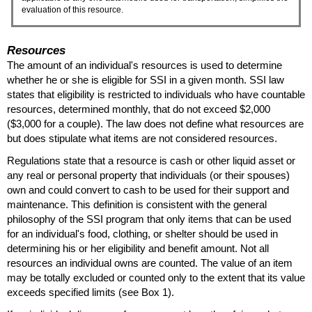
evaluation of this resource.
Resources
The amount of an individual's resources is used to determine
whether he or she is eligible for
SSI
in a given month.
SSI
law
states that eligibility is restricted to individuals who have countable
resources, determined monthly, that do not exceed $2,000
($3,000 for a couple). The law does not define what resources are
but does stipulate what items are not considered resources.
Regulations state that a resource is cash or other liquid asset or
any real or personal property that individuals (or their spouses)
own and could convert to cash to be used for their support and
maintenance. This definition is consistent with the general
philosophy of the
SSI
program that only items that can be used
for an individual's food, clothing, or shelter should be used in
determining his or her eligibility and benefit amount. Not all
resources an individual owns are counted. The value of an item
may be totally excluded or counted only to the extent that its value
exceeds specified limits (see Box 1).