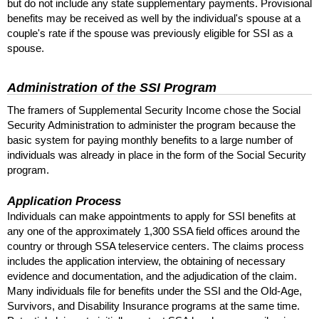
but do not include any state supplementary payments. Provisional
benefits may be received as well by the individual's spouse at a
couple's rate if the spouse was previously eligible for
SSI
as a
spouse.
Administration of the
SSI
Program
The framers of Supplemental Security Income chose the Social
Security Administration to administer the program because the
basic system for paying monthly benefits to a large number of
individuals was already in place in the form of the Social Security
program.
Application Process
Individuals can make appointments to apply for
SSI
benefits at
any one of the approximately 1,300
SSA
field offices around the
country or through
SSA
teleservice centers. The claims process
includes the application interview, the obtaining of necessary
evidence and documentation, and the adjudication of the claim.
Many individuals file for benefits under the
SSI
and the Old-Age,
Survivors, and Disability Insurance programs at the same time.