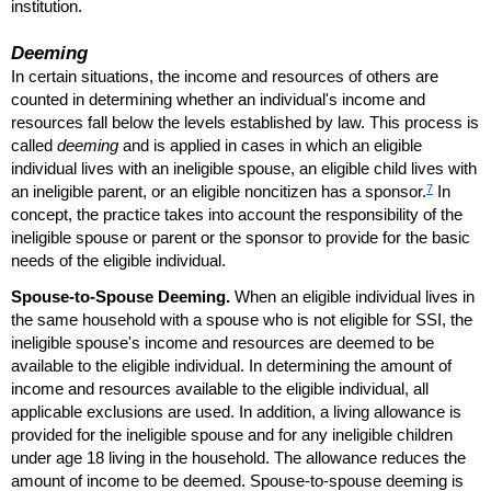
institution.
Deeming
In certain situations, the income and resources of others are
counted in determining whether an individual's income and
resources fall below the levels established by law. This process is
called
deeming
and is applied in cases in which an eligible
individual lives with an ineligible spouse, an eligible child lives with
7
an ineligible parent, or an eligible noncitizen has a sponsor.
In
concept, the practice takes into account the responsibility of the
ineligible spouse or parent or the sponsor to provide for the basic
needs of the eligible individual.
Spouse-to-Spouse Deeming.
When an eligible individual lives in
the same household with a spouse who is not eligible for
SSI
, the
ineligible spouse's income and resources are deemed to be
available to the eligible individual. In determining the amount of
income and resources available to the eligible individual, all
applicable exclusions are used. In addition, a living allowance is
provided for the ineligible spouse and for any ineligible children
under age 18 living in the household. The allowance reduces the
amount of income to be deemed. Spouse-to-spouse deeming is