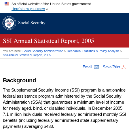
An official website of the United States government
Here's how you know
Official websites use .gov
Social Security
A
.gov
website belongs to an official government organization in
the United States.
Secure .gov websites use HTTPS
A
lock (
)
or
https://
means you've safely connected to the .gov
SSI
Annual Statistical Report, 2005
website. Share sensitive information only on official, secure
websites.
You are here:
Social Security Administration
>
Research, Statistics & Policy Analysis
>
SSI
Annual Statistical Report, 2005
Email
Save/Print
Background
The Supplemental Security Income (
SSI
) program is a nationwide
federal assistance program administered by the Social Security
Administration (
SSA
) that guarantees a minimum level of income
for needy aged, blind, or disabled individuals. In December 2005,
7.1 million individuals received federally administered monthly
SSI
benefits (including federally administered state supplementary
payments) averaging $439.