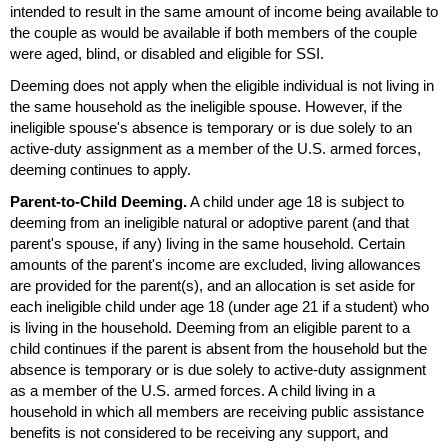
intended to result in the same amount of income being available to
the couple as would be available if both members of the couple
were aged, blind, or disabled and eligible for
SSI
.
Deeming does not apply when the eligible individual is not living in
the same household as the ineligible spouse. However, if the
ineligible spouse's absence is temporary or is due solely to an
active-duty assignment as a member of the
U.S.
armed forces,
deeming continues to apply.
Parent-to-Child Deeming.
A child under age 18 is subject to
deeming from an ineligible natural or adoptive parent (and that
parent's spouse, if any) living in the same household. Certain
amounts of the parent's income are excluded, living allowances
are provided for the
parent(s)
, and an allocation is set aside for
each ineligible child under age 18 (under age 21 if a student) who
is living in the household. Deeming from an eligible parent to a
child continues if the parent is absent from the household but the
absence is temporary or is due solely to active-duty assignment
as a member of the
U.S.
armed forces. A child living in a
household in which all members are receiving public assistance
benefits is not considered to be receiving any support, and