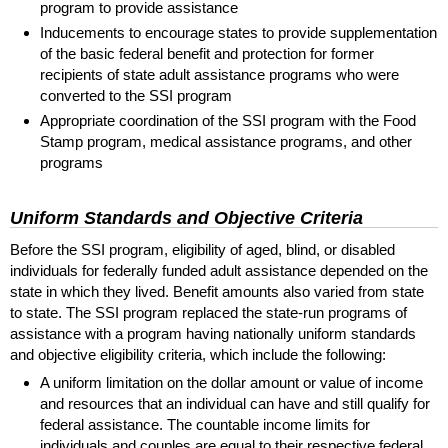
program to provide assistance
Inducements to encourage states to provide supplementation
of the basic federal benefit and protection for former
recipients of state adult assistance programs who were
converted to the
SSI
program
Appropriate coordination of the
SSI
program with the Food
Stamp program, medical assistance programs, and other
programs
Uniform Standards and Objective Criteria
Before the
SSI
program, eligibility of aged, blind, or disabled
individuals for federally funded adult assistance depended on the
state in which they lived. Benefit amounts also varied from state
to state. The
SSI
program replaced the state-run programs of
assistance with a program having nationally uniform standards
and objective eligibility criteria, which include the following:
A uniform limitation on the dollar amount or value of income
and resources that an individual can have and still qualify for
federal assistance. The countable income limits for
individuals and couples are equal to their respective federal