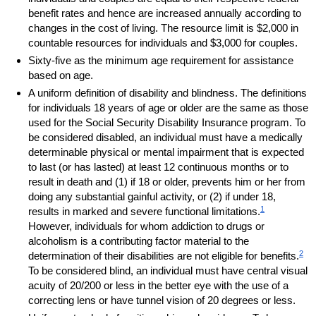
benefit rates and hence are increased annually according to
changes in the cost of living. The resource limit is $2,000 in
countable resources for individuals and $3,000 for couples.
Sixty-five as the minimum age requirement for assistance
based on age.
A uniform definition of disability and blindness. The definitions
for individuals 18 years of age or older are the same as those
used for the Social Security Disability Insurance program. To
be considered disabled, an individual must have a medically
determinable physical or mental impairment that is expected
to last (or has lasted) at least 12 continuous months or to
result in death and (1) if 18 or older, prevents him or her from
doing any substantial gainful activity, or (2) if under 18,
1
results in marked and severe functional limitations.
However, individuals for whom addiction to drugs or
alcoholism is a contributing factor material to the
2
determination of their disabilities are not eligible for benefits.
To be considered blind, an individual must have central visual
acuity of 20/200 or less in the better eye with the use of a
correcting lens or have tunnel vision of 20 degrees or less.