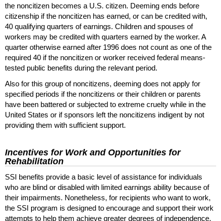
the noncitizen becomes a
U.S.
citizen. Deeming ends before
citizenship if the noncitizen has earned, or can be credited with,
40 qualifying quarters of earnings. Children and spouses of
workers may be credited with quarters earned by the worker. A
quarter otherwise earned after 1996 does not count as one of the
required 40 if the noncitizen or worker received federal means-
tested public benefits during the relevant period.
Also for this group of noncitizens, deeming does not apply for
specified periods if the noncitizens or their children or parents
have been battered or subjected to extreme cruelty while in the
United States or if sponsors left the noncitizens indigent by not
providing them with sufficient support.
Incentives for Work and Opportunities for
Rehabilitation
SSI
benefits provide a basic level of assistance for individuals
who are blind or disabled with limited earnings ability because of
their impairments. Nonetheless, for recipients who want to work,
the
SSI
program is designed to encourage and support their work
attempts to help them achieve greater degrees of independence.