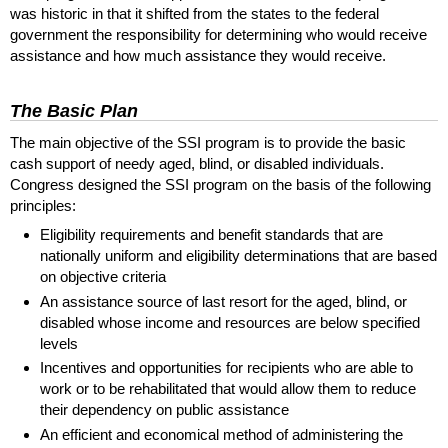
was historic in that it shifted from the states to the federal
government the responsibility for determining who would receive
assistance and how much assistance they would receive.
The Basic Plan
The main objective of the
SSI
program is to provide the basic
cash support of needy aged, blind, or disabled individuals.
Congress designed the
SSI
program on the basis of the following
principles:
Eligibility requirements and benefit standards that are
nationally uniform and eligibility determinations that are based
on objective criteria
An assistance source of last resort for the aged, blind, or
disabled whose income and resources are below specified
levels
Incentives and opportunities for recipients who are able to
work or to be rehabilitated that would allow them to reduce
their dependency on public assistance
An efficient and economical method of administering the