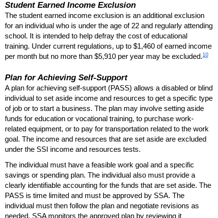
Student Earned Income Exclusion
The student earned income exclusion is an additional exclusion
for an individual who is under the age of 22 and regularly attending
school. It is intended to help defray the cost of educational
training. Under current regulations, up to $1,460 of earned income
10
per month but no more than $5,910 per year may be excluded.
Plan for Achieving Self-Support
A plan for achieving self-support (
PASS
) allows a disabled or blind
individual to set aside income and resources to get a specific type
of job or to start a business. The plan may involve setting aside
funds for education or vocational training, to purchase work-
related equipment, or to pay for transportation related to the work
goal. The income and resources that are set aside are excluded
under the
SSI
income and resources tests.
The individual must have a feasible work goal and a specific
savings or spending plan. The individual also must provide a
clearly identifiable accounting for the funds that are set aside. The
PASS
is time limited and must be approved by
SSA
. The
individual must then follow the plan and negotiate revisions as
needed.
SSA
monitors the approved plan by reviewing it