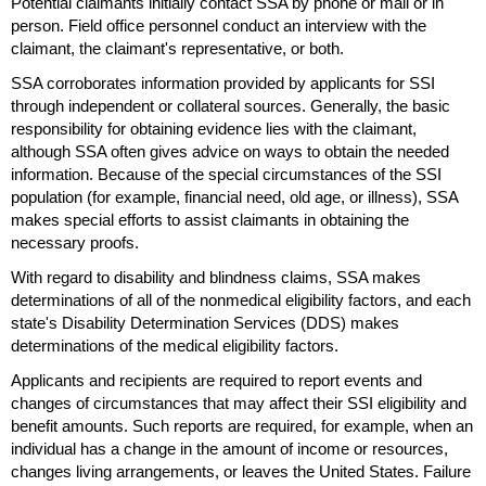
Potential claimants initially contact
SSA
by phone or mail or in
person. Field office personnel conduct an interview with the
claimant, the claimant's representative, or both.
SSA
corroborates information provided by applicants for
SSI
through independent or collateral sources. Generally, the basic
responsibility for obtaining evidence lies with the claimant,
although
SSA
often gives advice on ways to obtain the needed
information. Because of the special circumstances of the
SSI
population (for example, financial need, old age, or illness),
SSA
makes special efforts to assist claimants in obtaining the
necessary proofs.
With regard to disability and blindness claims,
SSA
makes
determinations of all of the nonmedical eligibility factors, and each
state's Disability Determination Services (
DDS
) makes
determinations of the medical eligibility factors.
Applicants and recipients are required to report events and
changes of circumstances that may affect their
SSI
eligibility and
benefit amounts. Such reports are required, for example, when an
individual has a change in the amount of income or resources,
changes living arrangements, or leaves the United States. Failure