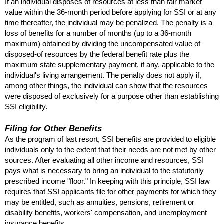
If an individual disposes of resources at less than fair market
value within the
36-month
period before applying for
SSI
or at any
time thereafter, the individual may be penalized. The penalty is a
loss of benefits for a number of months (up to a
36-month
maximum) obtained by dividing the uncompensated value of
disposed-of resources by the federal benefit rate plus the
maximum state supplementary payment, if any, applicable to the
individual's living arrangement. The penalty does not apply if,
among other things, the individual can show that the resources
were disposed of exclusively for a purpose other than establishing
SSI
eligibility.
Filing for Other Benefits
As the program of last resort,
SSI
benefits are provided to eligible
individuals only to the extent that their needs are not met by other
sources. After evaluating all other income and resources,
SSI
pays what is necessary to bring an individual to the statutorily
prescribed income "floor." In keeping with this principle,
SSI
law
requires that
SSI
applicants file for other payments for which they
may be entitled, such as annuities, pensions, retirement or
disability benefits, workers' compensation, and unemployment
insurance benefits.