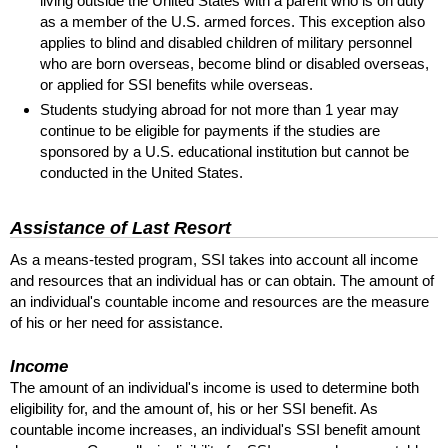
living outside the United States with a parent who is on duty
as a member of the
U.S.
armed forces. This exception also
applies to blind and disabled children of military personnel
who are born overseas, become blind or disabled overseas,
or applied for
SSI
benefits while overseas.
Students studying abroad for not more than 1 year may
continue to be eligible for payments if the studies are
sponsored by a
U.S.
educational institution but cannot be
conducted in the United States.
Assistance of Last Resort
As a means-tested program,
SSI
takes into account all income
and resources that an individual has or can obtain. The amount of
an individual's countable income and resources are the measure
of his or her need for assistance.
Income
The amount of an individual's income is used to determine both
eligibility for, and the amount of, his or her
SSI
benefit. As
countable income increases, an individual's
SSI
benefit amount