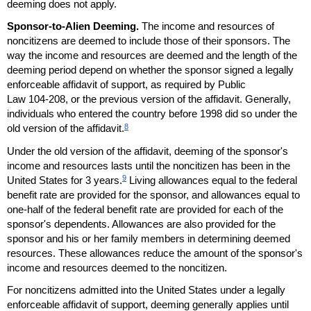
deeming does not apply.
Sponsor-to-Alien Deeming.
The income and resources of
noncitizens are deemed to include those of their sponsors. The
way the income and resources are deemed and the length of the
deeming period depend on whether the sponsor signed a legally
enforceable affidavit of support, as required by Public
Law
104-208
, or the previous version of the affidavit. Generally,
individuals who entered the country before 1998 did so under the
8
old version of the affidavit.
Under the old version of the affidavit, deeming of the sponsor's
income and resources lasts until the noncitizen has been in the
9
United States for 3 years.
Living allowances equal to the federal
benefit rate are provided for the sponsor, and allowances equal to
one-half of the federal benefit rate are provided for each of the
sponsor's dependents. Allowances are also provided for the
sponsor and his or her family members in determining deemed
resources. These allowances reduce the amount of the sponsor's
income and resources deemed to the noncitizen.
For noncitizens admitted into the United States under a legally
enforceable affidavit of support, deeming generally applies until