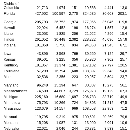
District of
Columbia
21,713
1,974
151
19,588
4,441
13,04
Florida
427,902
100,597
2,770
324,535
80,608
203,17
Georgia
205,793
26,753
1,974
177,066
35,046
119,88
Hawaii
22,924
6,452
198
16,274
1,557
12,81
Idaho
23,053
1,825
206
21,022
4,296
15,46
Illinois
261,052
30,448
2,382
228,222
45,096
157,82
Indiana
101,058
5,756
934
94,368
21,545
67,18
Iowa
43,896
3,568
769
39,559
7,124
29,74
Kansas
39,501
3,225
356
35,920
7,302
25,77
Kentucky
181,857
13,374
1,381
167,102
27,797
120,58
Louisiana
157,299
16,794
1,608
138,897
29,343
94,02
Maine
32,536
2,356
223
29,957
3,504
23,72
Maryland
96,248
15,294
647
80,307
15,275
56,18
Massachusetts
174,509
44,807
3,729
125,973
19,129
107,36
Michigan
225,160
16,680
1,697
206,783
38,719
149,99
Minnesota
75,793
10,266
724
64,803
11,212
47,59
Mississippi
123,679
14,157
969
108,553
22,853
71,27
Missouri
119,795
9,219
975
109,601
20,269
79,80
Montana
15,208
1,087
131
13,990
2,091
10,67
Nebraska
22,621
2,046
244
20,331
3,533
15,16