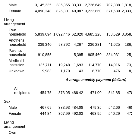
Male
3,145,335
385,355
33,331
2,726,649
707,388
1,818,9
Female
4,090,248
826,301
40,087
3,223,860
371,589
2,333,1
Living
arrangement
Own
household
5,839,694
1,092,446
62,020
4,685,228
138,529
3,858,9
Another's
household
339,340
98,792
4,267
236,281
41,025
186,0
Parent's
household
910,855
. . .
5,395
905,460
884,931
25,9
Medicaid
institution
135,711
19,248
1,693
114,770
14,016
73,0
Unknown
9,983
1,170
43
8,770
476
8,0
Average monthly payment (dollars)
All
recipients
454.75
373.05
488.42
471.00
541.85
470.
Sex
Male
467.69
383.93
484.08
479.35
542.66
468.
Female
444.84
367.99
492.03
463.95
540.29
472.
Living
arrangement
Own