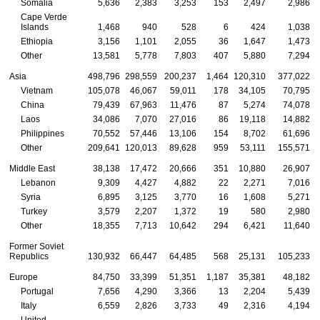
Somalia
5,636
2,383
3,253
153
2,497
2,986
Cape Verde
Islands
1,468
940
528
6
424
1,038
Ethiopia
3,156
1,101
2,055
36
1,647
1,473
Other
13,581
5,778
7,803
407
5,880
7,294
Asia
498,796
298,559
200,237
1,464
120,310
377,022
Vietnam
105,078
46,067
59,011
178
34,105
70,795
China
79,439
67,963
11,476
87
5,274
74,078
Laos
34,086
7,070
27,016
86
19,118
14,882
Philippines
70,552
57,446
13,106
154
8,702
61,696
Other
209,641
120,013
89,628
959
53,111
155,571
Middle East
38,138
17,472
20,666
351
10,880
26,907
Lebanon
9,309
4,427
4,882
22
2,271
7,016
Syria
6,895
3,125
3,770
16
1,608
5,271
Turkey
3,579
2,207
1,372
19
580
2,980
Other
18,355
7,713
10,642
294
6,421
11,640
Former Soviet
Republics
130,932
66,447
64,485
568
25,131
105,233
Europe
84,750
33,399
51,351
1,187
35,381
48,182
Portugal
7,656
4,290
3,366
13
2,204
5,439
Italy
6,559
2,826
3,733
49
2,316
4,194