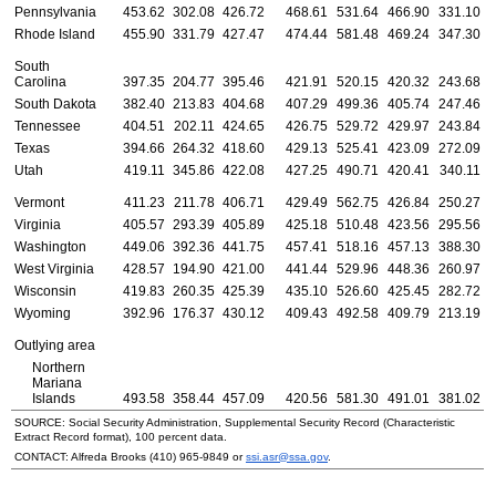
Pennsylvania
453.62
302.08
426.72
468.61
531.64
466.90
331.10
Rhode Island
455.90
331.79
427.47
474.44
581.48
469.24
347.30
South
Carolina
397.35
204.77
395.46
421.91
520.15
420.32
243.68
South Dakota
382.40
213.83
404.68
407.29
499.36
405.74
247.46
Tennessee
404.51
202.11
424.65
426.75
529.72
429.97
243.84
Texas
394.66
264.32
418.60
429.13
525.41
423.09
272.09
Utah
419.11
345.86
422.08
427.25
490.71
420.41
340.11
Vermont
411.23
211.78
406.71
429.49
562.75
426.84
250.27
Virginia
405.57
293.39
405.89
425.18
510.48
423.56
295.56
Washington
449.06
392.36
441.75
457.41
518.16
457.13
388.30
West Virginia
428.57
194.90
421.00
441.44
529.96
448.36
260.97
Wisconsin
419.83
260.35
425.39
435.10
526.60
425.45
282.72
Wyoming
392.96
176.37
430.12
409.43
492.58
409.79
213.19
Outlying area
Northern
Mariana
Islands
493.58
358.44
457.09
420.56
581.30
491.01
381.02
SOURCE: Social Security Administration, Supplemental Security Record (Characteristic
Extract Record format), 100 percent data.
CONTACT: Alfreda Brooks
(410) 965-9849
or
ssi.asr@ssa.gov
.