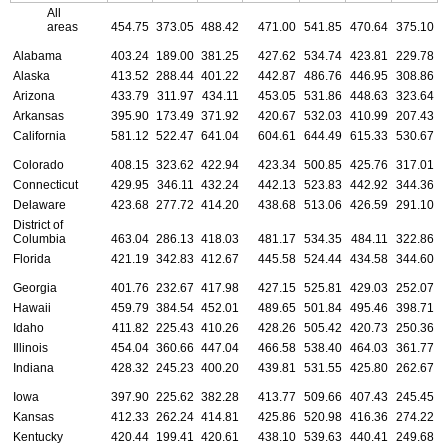
All
areas
454.75
373.05
488.42
471.00
541.85
470.64
375.10
Alabama
403.24
189.00
381.25
427.62
534.74
423.81
229.78
Alaska
413.52
288.44
401.22
442.87
486.76
446.95
308.86
Arizona
433.79
311.97
434.11
453.05
531.86
448.63
323.64
Arkansas
395.90
173.49
371.92
420.67
532.03
410.99
207.43
California
581.12
522.47
641.04
604.61
644.49
615.33
530.67
Colorado
408.15
323.62
422.94
423.34
500.85
425.76
317.01
Connecticut
429.95
346.11
432.24
442.13
523.83
442.92
344.36
Delaware
423.68
277.72
414.20
438.68
513.06
426.59
291.10
District of
Columbia
463.04
286.13
418.03
481.17
534.35
484.11
322.86
Florida
421.19
342.83
412.67
445.58
524.44
434.58
344.60
Georgia
401.76
232.67
417.98
427.15
525.81
429.03
252.07
Hawaii
459.79
384.54
452.01
489.65
501.84
495.46
398.71
Idaho
411.82
225.43
410.26
428.26
505.42
420.73
250.36
Illinois
454.04
360.66
447.04
466.58
538.40
464.03
361.77
Indiana
428.32
245.23
400.20
439.81
531.55
425.80
262.67
Iowa
397.90
225.62
382.28
413.77
509.66
407.43
245.45
Kansas
412.33
262.24
414.81
425.86
520.98
416.36
274.22
Kentucky
420.44
199.41
420.61
438.10
539.63
440.41
249.68