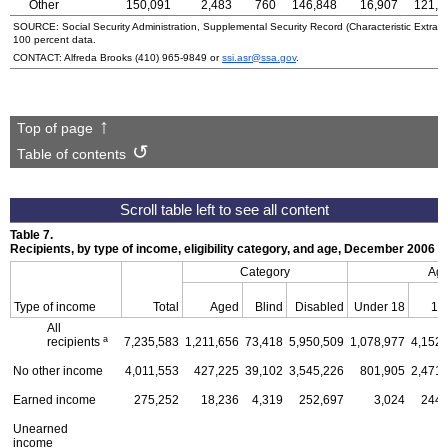
Other
150,091
2,483
760
146,848
16,907
121,5
SOURCE: Social Security Administration, Supplemental Security Record (Characteristic Extract
100 percent data.
CONTACT: Alfreda Brooks
(410) 965-9849
or
ssi.asr@ssa.gov
.
Top of page
Table of contents
Table 7.
Recipients, by type of income, eligibility category, and age, December 2006
Category
Ag
Type of income
Total
Aged
Blind
Disabled
Under 18
18
All
a
recipients
7,235,583
1,211,656
73,418
5,950,509
1,078,977
4,152,
No other income
4,011,553
427,225
39,102
3,545,226
801,905
2,471,
Earned income
275,252
18,236
4,319
252,697
3,024
244,
Unearned
income