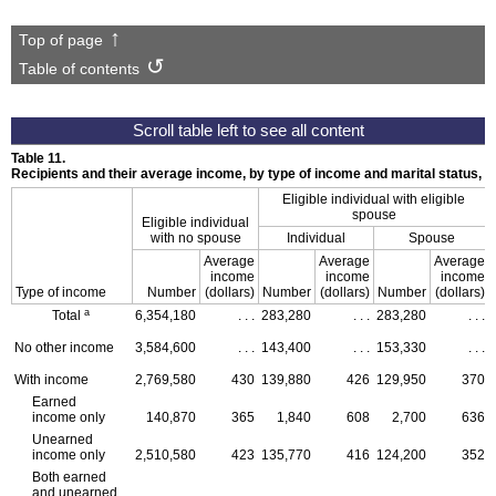
Top of page
Table of contents
Table 11.
Recipients and their average income, by type of income and marital status,
Eligible individual with eligible
spouse
Eligible individual
with no spouse
Individual
Spouse
Average
Average
Average
income
income
income
Type of income
Number
(dollars)
Number
(dollars)
Number
(dollars)
a
Total
6,354,180
. . .
283,280
. . .
283,280
. . .
No other income
3,584,600
. . .
143,400
. . .
153,330
. . .
With income
2,769,580
430
139,880
426
129,950
370
Earned
income only
140,870
365
1,840
608
2,700
636
Unearned
income only
2,510,580
423
135,770
416
124,200
352
Both earned
and unearned