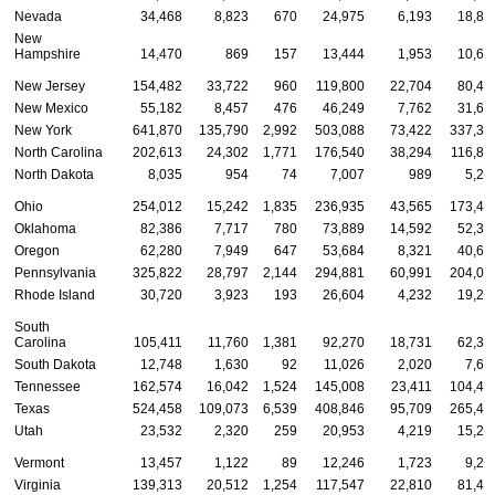
Nevada
34,468
8,823
670
24,975
6,193
18,88
New
Hampshire
14,470
869
157
13,444
1,953
10,68
New Jersey
154,482
33,722
960
119,800
22,704
80,46
New Mexico
55,182
8,457
476
46,249
7,762
31,65
New York
641,870
135,790
2,992
503,088
73,422
337,37
North Carolina
202,613
24,302
1,771
176,540
38,294
116,88
North Dakota
8,035
954
74
7,007
989
5,24
Ohio
254,012
15,242
1,835
236,935
43,565
173,49
Oklahoma
82,386
7,717
780
73,889
14,592
52,32
Oregon
62,280
7,949
647
53,684
8,321
40,64
Pennsylvania
325,822
28,797
2,144
294,881
60,991
204,07
Rhode Island
30,720
3,923
193
26,604
4,232
19,22
South
Carolina
105,411
11,760
1,381
92,270
18,731
62,38
South Dakota
12,748
1,630
92
11,026
2,020
7,68
Tennessee
162,574
16,042
1,524
145,008
23,411
104,43
Texas
524,458
109,073
6,539
408,846
95,709
265,47
Utah
23,532
2,320
259
20,953
4,219
15,26
Vermont
13,457
1,122
89
12,246
1,723
9,22
Virginia
139,313
20,512
1,254
117,547
22,810
81,49