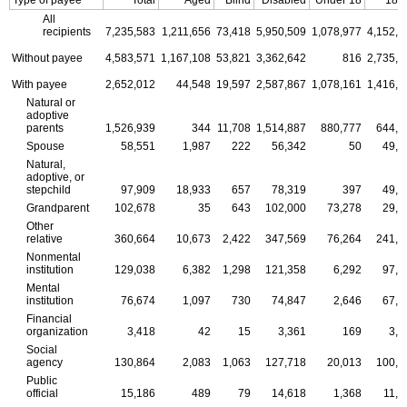
All
recipients
7,235,583
1,211,656
73,418
5,950,509
1,078,977
4,152,1
Without payee
4,583,571
1,167,108
53,821
3,362,642
816
2,735,7
With payee
2,652,012
44,548
19,597
2,587,867
1,078,161
1,416,4
Natural or
adoptive
parents
1,526,939
344
11,708
1,514,887
880,777
644,2
Spouse
58,551
1,987
222
56,342
50
49,3
Natural,
adoptive, or
stepchild
97,909
18,933
657
78,319
397
49,9
Grandparent
102,678
35
643
102,000
73,278
29,3
Other
relative
360,664
10,673
2,422
347,569
76,264
241,7
Nonmental
institution
129,038
6,382
1,298
121,358
6,292
97,2
Mental
institution
76,674
1,097
730
74,847
2,646
67,5
Financial
organization
3,418
42
15
3,361
169
3,0
Social
agency
130,864
2,083
1,063
127,718
20,013
100,7
Public
official
15,186
489
79
14,618
1,368
11,6