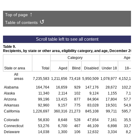
Top of page
Table of contents
Table 9.
Recipients, by state or other area, eligibility category, and age, December 20
Category
Age
State or area
Total
Aged
Blind
Disabled
Under 18
18–6
All
areas
7,235,583
1,211,656
73,418
5,950,509
1,078,977
4,152,13
Alabama
164,764
16,659
929
147,176
28,672
102,23
Alaska
11,340
2,114
102
9,124
1,155
7,12
Arizona
99,196
13,415
877
84,904
17,804
57,78
Arkansas
92,960
9,157
775
83,028
19,501
54,97
California
1,226,697
360,316
21,273
845,108
99,711
595,73
Colorado
56,830
8,648
528
47,654
7,161
35,55
Connecticut
53,276
6,700
467
46,109
6,898
33,73
Delaware
14,038
1,300
106
12,632
3,334
8,27