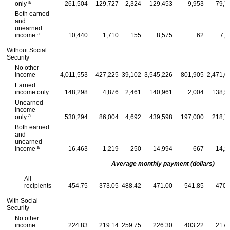
a
only
261,504
129,727
2,324
129,453
9,953
79,7
Both earned
and
unearned
a
income
10,440
1,710
155
8,575
62
7,9
Without Social
Security
No other
income
4,011,553
427,225
39,102
3,545,226
801,905
2,471,0
Earned
income only
148,298
4,876
2,461
140,961
2,004
138,5
Unearned
income
a
only
530,294
86,004
4,692
439,598
197,000
218,7
Both earned
and
unearned
a
income
16,463
1,219
250
14,994
667
14,2
Average monthly payment (dollars)
All
recipients
454.75
373.05
488.42
471.00
541.85
470.
With Social
Security
No other
income
224.83
219.14
259.75
226.30
403.22
217.