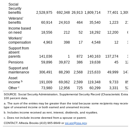
Social
Security
benefits
2,528,975
692,348
26,913
1,809,714
77,401
1,309,
Veterans'
benefits
60,914
24,910
464
35,540
1,223
21,
Income based
on need
18,556
212
52
18,292
12,200
6,
Workers'
compensation
4,963
398
17
4,548
12
3,
Support from
absent
parents
141,036
1
872
140,163
137,274
3,
Pensions
59,896
39,872
386
19,638
45
12,
Support and
maintenance
306,491
88,290
2,568
215,633
49,999
147,
Asset
b
income
191,009
69,062
2,599
119,348
9,733
85,
c
Other
73,980
12,956
725
60,299
3,331
52,
SOURCE: Social Security Administration, Supplemental Security Record (Characteristic Extract
100 percent data.
a. The sum of the entries may be greater than the total because some recipients may receive
type of unearned income or both earned and unearned income.
b. Includes income received as rent, interest, dividends, and royalties.
c. Does not include income deemed from a spouse or parent.
CONTACT: Alfreda Brooks
(410) 965-9849
or
ssi.asr@ssa.gov
.