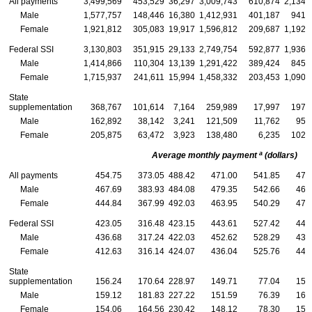
All payments
3,499,569
453,529
36,297
3,009,743
610,874
2,134,
Male
1,577,757
148,446
16,380
1,412,931
401,187
941,
Female
1,921,812
305,083
19,917
1,596,812
209,687
1,192,
Federal
SSI
3,130,803
351,915
29,133
2,749,754
592,877
1,936,
Male
1,414,866
110,304
13,139
1,291,422
389,424
845,
Female
1,715,937
241,611
15,994
1,458,332
203,453
1,090,
State
supplementation
368,767
101,614
7,164
259,989
17,997
197,
Male
162,892
38,142
3,241
121,509
11,762
95,
Female
205,875
63,472
3,923
138,480
6,235
102,
a
Average monthly payment
(dollars)
All payments
454.75
373.05
488.42
471.00
541.85
470
Male
467.69
383.93
484.08
479.35
542.66
468
Female
444.84
367.99
492.03
463.95
540.29
472
Federal
SSI
423.05
316.48
423.15
443.61
527.42
441
Male
436.68
317.24
422.03
452.62
528.29
438
Female
412.63
316.14
424.07
436.04
525.76
444
State
supplementation
156.24
170.64
228.97
149.71
77.04
159
Male
159.12
181.83
227.22
151.59
76.39
168
Female
154.06
164.56
230.42
148.12
78.30
152