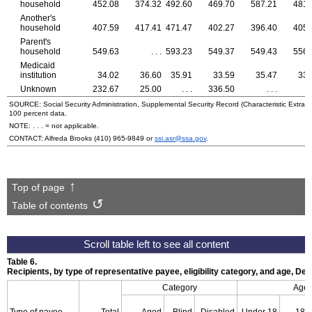
household
452.08
374.32
492.60
469.70
587.21
481.
Another's
household
407.59
417.41
471.47
402.27
396.40
405.
Parent's
household
549.63
. . .
593.23
549.37
549.43
556.
Medicaid
institution
34.02
36.60
35.91
33.59
35.47
33.
Unknown
232.67
25.00
. . .
336.50
. . .
.
SOURCE: Social Security Administration, Supplemental Security Record (Characteristic Extract
100 percent data.
NOTE: . . . = not applicable.
CONTACT: Alfreda Brooks
(410) 965-9849
or
ssi.asr@ssa.gov
.
Top of page
Table of contents
Table 6.
Recipients, by type of representative payee, eligibility category, and age, D
Category
Age
Type of payee
Total
Aged
Blind
Disabled
Under 18
18–