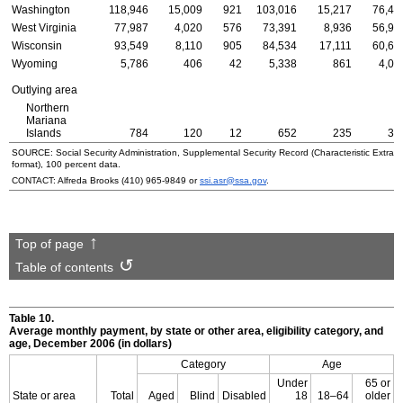
Washington
118,946
15,009
921
103,016
15,217
76,41
West Virginia
77,987
4,020
576
73,391
8,936
56,94
Wisconsin
93,549
8,110
905
84,534
17,111
60,66
Wyoming
5,786
406
42
5,338
861
4,08
Outlying area
Northern
Mariana
Islands
784
120
12
652
235
38
SOURCE: Social Security Administration, Supplemental Security Record (Characteristic Extrac
format), 100 percent data.
CONTACT: Alfreda Brooks
(410) 965-9849
or
ssi.asr@ssa.gov
.
Top of page
Table of contents
Table 10.
Average monthly payment, by state or other area, eligibility category, and
age, December 2006 (in dollars)
Category
Age
Under
65 or
State or area
Total
Aged
Blind
Disabled
18
18–64
older