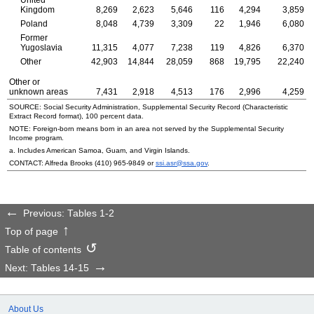
United
Kingdom
8,269
2,623
5,646
116
4,294
3,859
Poland
8,048
4,739
3,309
22
1,946
6,080
Former
Yugoslavia
11,315
4,077
7,238
119
4,826
6,370
Other
42,903
14,844
28,059
868
19,795
22,240
Other or
unknown areas
7,431
2,918
4,513
176
2,996
4,259
SOURCE: Social Security Administration, Supplemental Security Record (Characteristic
Extract Record format), 100 percent data.
NOTE: Foreign-born means born in an area not served by the Supplemental Security
Income program.
a. Includes American Samoa, Guam, and Virgin Islands.
CONTACT: Alfreda Brooks
(410) 965-9849
or
ssi.asr@ssa.gov
.
Previous: Tables 1-2
Top of page
Table of contents
Next: Tables 14-15
About Us