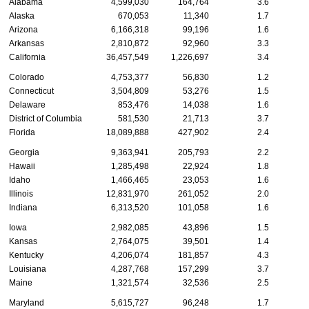
Alabama
4,599,030
164,764
3.6
Alaska
670,053
11,340
1.7
Arizona
6,166,318
99,196
1.6
Arkansas
2,810,872
92,960
3.3
California
36,457,549
1,226,697
3.4
Colorado
4,753,377
56,830
1.2
Connecticut
3,504,809
53,276
1.5
Delaware
853,476
14,038
1.6
District of Columbia
581,530
21,713
3.7
Florida
18,089,888
427,902
2.4
Georgia
9,363,941
205,793
2.2
Hawaii
1,285,498
22,924
1.8
Idaho
1,466,465
23,053
1.6
Illinois
12,831,970
261,052
2.0
Indiana
6,313,520
101,058
1.6
Iowa
2,982,085
43,896
1.5
Kansas
2,764,075
39,501
1.4
Kentucky
4,206,074
181,857
4.3
Louisiana
4,287,768
157,299
3.7
Maine
1,321,574
32,536
2.5
Maryland
5,615,727
96,248
1.7