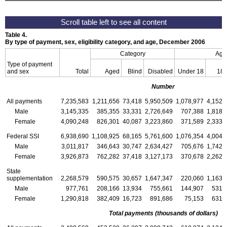
Table 4.
By type of payment, sex, eligibility category, and age, December 2006
Category
Age
Type of payment
and sex
Total
Aged
Blind
Disabled
Under 18
18
Number
All payments
7,235,583
1,211,656
73,418
5,950,509
1,078,977
4,152,
Male
3,145,335
385,355
33,331
2,726,649
707,388
1,818,
Female
4,090,248
826,301
40,087
3,223,860
371,589
2,333,
Federal
SSI
6,938,690
1,108,925
68,165
5,761,600
1,076,354
4,004,
Male
3,011,817
346,643
30,747
2,634,427
705,676
1,742,
Female
3,926,873
762,282
37,418
3,127,173
370,678
2,262,
State
supplementation
2,268,579
590,575
30,657
1,647,347
220,060
1,163,
Male
977,761
208,166
13,934
755,661
144,907
531,
Female
1,290,818
382,409
16,723
891,686
75,153
631,
Total payments (thousands of dollars)