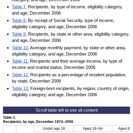
Table 7.
Recipients, by type of income, eligibility category,
and age, December 2006
Table 8.
By receipt of Social Security, type of income,
eligibility category, and age, December 2006
Table 9.
Recipients, by state or other area, eligibility category,
and age, December 2006
Table 10.
Average monthly payment, by state or other area,
eligibility category, and age, December 2006
Table 11.
Recipients and their average income, by type of
income and marital status, December 2006
Table 12.
Recipients as a percentage of resident population,
by state, December 2006
Table 13.
Foreign-born recipients, by region, country of origin,
eligibility category, and age, December 2006
Table 3.
Recipients, by age, December 1974–2006
Under age 18
Aged
18–64
Aged 65 