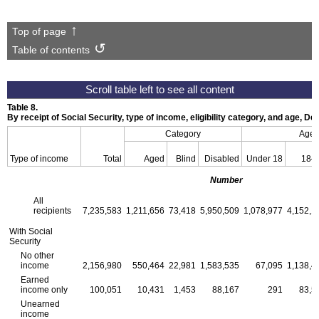
Top of page
Table of contents
Table 8.
By receipt of Social Security, type of income, eligibility category, and age, 
Category
Age
Type of income
Total
Aged
Blind
Disabled
Under 18
18–
Number
All
recipients
7,235,583
1,211,656
73,418
5,950,509
1,078,977
4,152,1
With Social
Security
No other
income
2,156,980
550,464
22,981
1,583,535
67,095
1,138,4
Earned
income only
100,051
10,431
1,453
88,167
291
83,5
Unearned
income