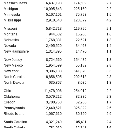
Massachusetts
6,437,193
174,509
2.7
Michigan
10,095,643
225,160
2.2
Minnesota
5,167,101
75,793
1.5
Mississippi
2,910,540
123,679
4.2
Missouri
5,842,713
119,795
2.1
Montana
944,632
15,208
1.6
Nebraska
1,768,331
22,621
1.3
Nevada
2,495,529
34,468
1.4
New Hampshire
1,314,895
14,470
1.1
New Jersey
8,724,560
154,482
1.8
New Mexico
1,954,599
55,182
2.8
New York
19,306,183
641,870
3.3
North Carolina
8,856,505
202,613
2.3
North Dakota
635,867
8,035
1.3
Ohio
11,478,006
254,012
2.2
Oklahoma
3,579,212
82,386
2.3
Oregon
3,700,758
62,280
1.7
Pennsylvania
12,440,621
325,822
2.6
Rhode Island
1,067,610
30,720
2.9
South Carolina
4,321,249
105,411
2.4
South Dakota
781,919
12,748
1.6