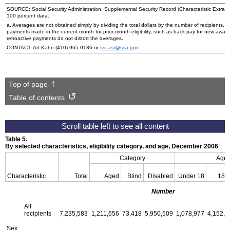
SOURCE: Social Security Administration, Supplemental Security Record (Characteristic Extract
100 percent data.
a. Averages are not obtained simply by dividing the total dollars by the number of recipients.
payments made in the current month for prior-month eligibility, such as back pay for new award
retroactive payments do not distort the averages.
CONTACT: Art Kahn
(410) 965-0186
or
ssi.asr@ssa.gov
.
Top of page
Table of contents
Table 5.
By selected characteristics, eligibility category, and age, December 2006
Category
Age
Characteristic
Total
Aged
Blind
Disabled
Under 18
18–
Number
All
recipients
7,235,583
1,211,656
73,418
5,950,509
1,078,977
4,152,1
Sex