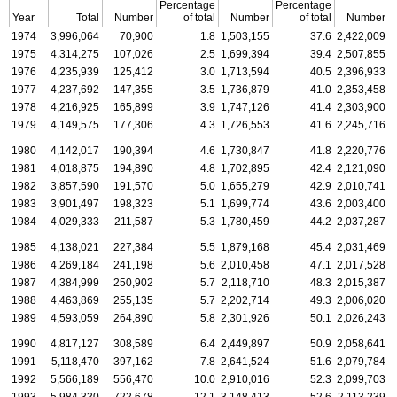
Percentage
Percentage
Year
Total
Number
of total
Number
of total
Number
1974
3,996,064
70,900
1.8
1,503,155
37.6
2,422,009
1975
4,314,275
107,026
2.5
1,699,394
39.4
2,507,855
1976
4,235,939
125,412
3.0
1,713,594
40.5
2,396,933
1977
4,237,692
147,355
3.5
1,736,879
41.0
2,353,458
1978
4,216,925
165,899
3.9
1,747,126
41.4
2,303,900
1979
4,149,575
177,306
4.3
1,726,553
41.6
2,245,716
1980
4,142,017
190,394
4.6
1,730,847
41.8
2,220,776
1981
4,018,875
194,890
4.8
1,702,895
42.4
2,121,090
1982
3,857,590
191,570
5.0
1,655,279
42.9
2,010,741
1983
3,901,497
198,323
5.1
1,699,774
43.6
2,003,400
1984
4,029,333
211,587
5.3
1,780,459
44.2
2,037,287
1985
4,138,021
227,384
5.5
1,879,168
45.4
2,031,469
1986
4,269,184
241,198
5.6
2,010,458
47.1
2,017,528
1987
4,384,999
250,902
5.7
2,118,710
48.3
2,015,387
1988
4,463,869
255,135
5.7
2,202,714
49.3
2,006,020
1989
4,593,059
264,890
5.8
2,301,926
50.1
2,026,243
1990
4,817,127
308,589
6.4
2,449,897
50.9
2,058,641
1991
5,118,470
397,162
7.8
2,641,524
51.6
2,079,784
1992
5,566,189
556,470
10.0
2,910,016
52.3
2,099,703
1993
5,984,330
722,678
12.1
3,148,413
52.6
2,113,239