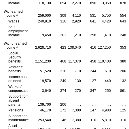
income
118,130
654
2,270
890
3,050
878
With earned
a
income
259,000
309
4,110
531
5,750
554
Wages
240,910
316
2,920
641
4,420
643
Self-
employment
income
19,450
201
1,210
258
1,410
248
With unearned
a
income
2,628,710
423
138,040
416
127,250
353
Social
Security
benefits
2,151,230
468
117,370
458
110,400
380
Veterans'
benefits
51,520
210
710
244
610
206
Income based
on need
19,570
249
130
127
440
132
Workers'
compensation
3,640
374
270
347
250
861
Support from
absent
parents
139,700
206
. . .
. . .
. . .
. . .
Pensions
46,170
172
7,300
147
4,980
125
Support and
maintenance
253,540
146
17,380
110
15,810
110
Asset
b