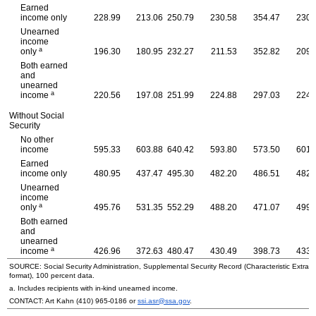
Earned
income only
228.99
213.06
250.79
230.58
354.47
230.
Unearned
income
a
only
196.30
180.95
232.27
211.53
352.82
209.
Both earned
and
unearned
a
income
220.56
197.08
251.99
224.88
297.03
224.
Without Social
Security
No other
income
595.33
603.88
640.42
593.80
573.50
601.
Earned
income only
480.95
437.47
495.30
482.20
486.51
482.
Unearned
income
a
only
495.76
531.35
552.29
488.20
471.07
499.
Both earned
and
unearned
a
income
426.96
372.63
480.47
430.49
398.73
433.
SOURCE: Social Security Administration, Supplemental Security Record (Characteristic Extrac
format), 100 percent data.
a. Includes recipients with in-kind unearned income.
CONTACT: Art Kahn
(410) 965-0186
or
ssi.asr@ssa.gov
.