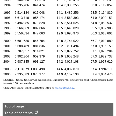
1994
6,295,786
841,474
13.4
3,335,255
53.0
2,119,057
1995
6,514,134
917,048
14.1
3,482,256
53.5
2,114,830
1996
6,613,718
955,174
14.4
3,568,393
54.0
2,090,151
1997
6,494,985
879,828
13.5
3,561,625
54.8
2,053,532
1998
6,566,069
887,066
13.5
3,646,020
55.5
2,032,983
1999
6,556,634
847,063
12.9
3,690,970
56.3
2,018,601
2000
6,601,686
846,784
12.8
3,744,022
56.7
2,010,880
2001
6,688,489
881,836
13.2
3,811,494
57.0
1,995,159
2002
6,787,857
914,821
13.5
3,877,752
57.1
1,995,284
2003
6,902,364
959,379
13.9
3,953,248
57.3
1,989,737
2004
6,987,845
993,127
14.2
4,017,108
57.5
1,977,610
2005
7,113,879
1,036,498
14.6
4,082,870
57.4
1,994,511
2006
7,235,583
1,078,977
14.9
4,152,130
57.4
2,004,476
SOURCE: Social Security Administration, Supplemental Security Record (Characteristic Extrac
format), 100 percent data.
CONTACT: Clark Pickett
(410) 965-9016
or
ssi.asr@ssa.gov
.
Top of page
Table of contents