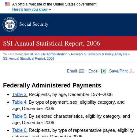
An official website of the United States government
Here's how you know
Official websites use .gov
Social Security
A
.gov
website belongs to an official government organization in
the United States.
Secure .gov websites use HTTPS
A
lock (
)
or
https://
means you've safely connected to the .gov
SSI
Annual Statistical Report, 2006
website. Share sensitive information only on official, secure
websites.
You are here:
Social Security Administration
>
Research, Statistics & Policy Analysis
>
SSI
Annual Statistical Report, 2006
Email
Excel
Save/Print
Federally Administered Payments
Table 3.
Recipients, by age, December 1974–2006
Table 4.
By type of payment, sex, eligibility category, and
age, December 2006
Table 5.
By selected characteristics, eligibility category, and
age, December 2006
Table 6.
Recipients, by type of representative payee, eligibility
category, and age, December 2006