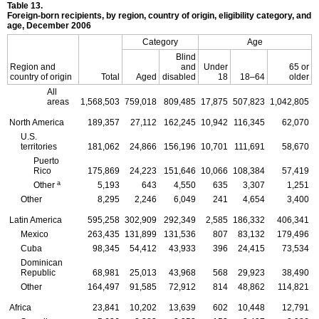
Table 13.
Foreign-born recipients, by region, country of origin, eligibility category, and
age, December 2006
Category
Age
Blind
Region and
and
Under
65 or
country of origin
Total
Aged
disabled
18
18–64
older
All
areas
1,568,503
759,018
809,485
17,875
507,823
1,042,805
North America
189,357
27,112
162,245
10,942
116,345
62,070
U.S.
territories
181,062
24,866
156,196
10,701
111,691
58,670
Puerto
Rico
175,869
24,223
151,646
10,066
108,384
57,419
a
Other
5,193
643
4,550
635
3,307
1,251
Other
8,295
2,246
6,049
241
4,654
3,400
Latin America
595,258
302,909
292,349
2,585
186,332
406,341
Mexico
263,435
131,899
131,536
807
83,132
179,496
Cuba
98,345
54,412
43,933
396
24,415
73,534
Dominican
Republic
68,981
25,013
43,968
568
29,923
38,490
Other
164,497
91,585
72,912
814
48,862
114,821
Africa
23,841
10,202
13,639
602
10,448
12,791