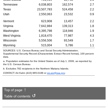
Tennessee
6,038,803
162,574
2.7
Texas
23,507,783
524,458
2.2
Utah
2,550,063
23,532
0.9
Vermont
623,908
13,457
2.2
Virginia
7,642,884
139,313
1.8
Washington
6,395,798
118,946
1.9
West Virginia
1,818,470
77,987
4.3
Wisconsin
5,556,506
93,549
1.7
Wyoming
515,004
5,786
1.1
SOURCES:
U.S.
Census Bureau and Social Security Administration,
Supplemental Security Record (Characteristic Extract Record format), 100 percent
data.
a. Population estimates for the United States as of July 1, 2006, as reported by
the
U.S.
Census Bureau.
b. Excludes 782 recipients in the Northern Mariana Islands.
CONTACT: Art Kahn
(410) 965-0186
or
ssi.asr@ssa.gov
.
Top of page
Table of contents