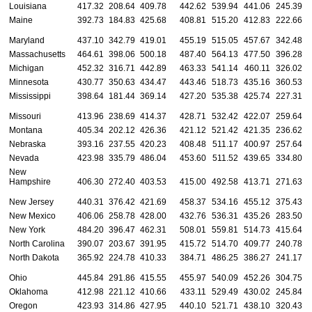
Louisiana
417.32
208.64
409.78
442.62
539.94
441.06
245.39
Maine
392.73
184.83
425.68
408.81
515.20
412.83
222.66
Maryland
437.10
342.79
419.01
455.19
515.05
457.67
342.48
Massachusetts
464.61
398.06
500.18
487.40
564.13
477.50
396.28
Michigan
452.32
316.71
442.89
463.33
541.14
460.11
326.02
Minnesota
430.77
350.63
434.47
443.46
518.73
435.16
360.53
Mississippi
398.64
181.44
369.14
427.20
535.38
425.74
227.31
Missouri
413.96
238.69
414.37
428.71
532.42
422.07
259.64
Montana
405.34
202.12
426.36
421.12
521.42
421.35
236.62
Nebraska
393.16
237.55
420.23
408.48
511.17
400.97
257.64
Nevada
423.98
335.79
486.04
453.60
511.52
439.65
334.80
New
Hampshire
406.30
272.40
403.53
415.00
492.58
413.71
271.63
New Jersey
440.31
376.42
421.69
458.37
534.16
455.12
375.43
New Mexico
406.06
258.78
428.00
432.76
536.31
435.26
283.50
New York
484.20
396.47
462.31
508.01
559.81
514.73
415.64
North Carolina
390.07
203.67
391.95
415.72
514.70
409.77
240.78
North Dakota
365.92
224.78
410.33
384.71
486.25
386.27
241.17
Ohio
445.84
291.86
415.55
455.97
540.09
452.26
304.75
Oklahoma
412.98
221.12
410.66
433.11
529.49
430.02
245.84
Oregon
423.93
314.86
427.95
440.10
521.71
438.10
320.43