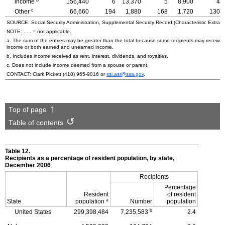
income
156,440
6
13,370
5
8,900
4
c
Other
66,660
194
1,880
168
1,720
130
SOURCE: Social Security Administration, Supplemental Security Record (Characteristic Extract
NOTE: . . . = not applicable.
a. The sum of the entries may be greater than the total because some recipients may receiv
income or both earned and unearned income.
b. Includes income received as rent, interest, dividends, and royalties.
c. Does not include income deemed from a spouse or parent.
CONTACT: Clark Pickett
(410) 965-9016
or
ssi.asr@ssa.gov
.
Top of page
Table of contents
Table 12.
Recipients as a percentage of resident population, by state,
December 2006
Recipients
Percentage
Resident
of resident
a
State
population
Number
population
b
United States
299,398,484
7,235,583
2.4