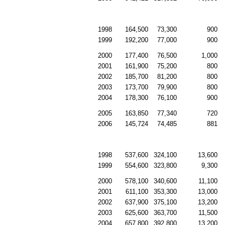
1998
164,500
73,300
900
1999
192,200
77,000
900
2000
177,400
76,500
1,000
2001
161,900
75,200
800
2002
185,700
81,200
800
2003
173,700
79,900
800
2004
178,300
76,100
900
2005
163,850
77,340
720
2006
145,724
74,485
881
1998
537,600
324,100
13,600
1999
554,600
323,800
9,300
2000
578,100
340,600
11,100
2001
611,100
353,300
13,000
2002
637,900
375,100
13,200
2003
625,600
363,700
11,500
2004
657,800
392,800
13,200