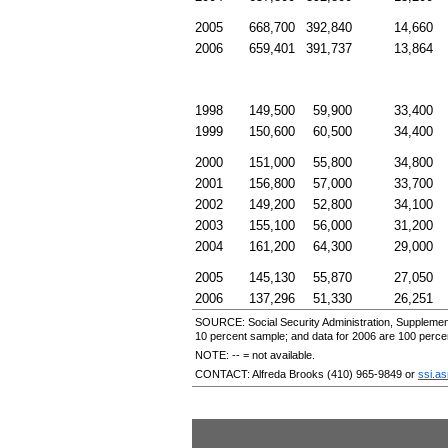
2005
668,700
392,840
14,660
2006
659,401
391,737
13,864
1998
149,500
59,900
33,400
1999
150,600
60,500
34,400
2000
151,000
55,800
34,800
2001
156,800
57,000
33,700
2002
149,200
52,800
34,100
2003
155,100
56,000
31,200
2004
161,200
64,300
29,000
2005
145,130
55,870
27,050
2006
137,296
51,330
26,251
SOURCE: Social Security Administration, Supplement
10 percent sample; and data for 2006 are 100 perce
NOTE:
--
= not available.
CONTACT: Alfreda Brooks
(410) 965-9849
or
ssi.a