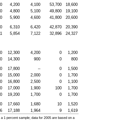
00
4,200
4,100
53,700
18,600
00
4,800
5,100
49,800
19,100
00
5,900
4,600
41,800
20,600
70
6,310
6,420
42,870
20,390
11
5,854
7,122
32,896
24,327
00
12,300
4,200
0
1,200
00
14,300
900
0
800
00
17,800
--
0
1,500
00
15,000
2,000
0
1,700
00
16,800
2,500
0
1,100
00
17,000
1,900
100
1,700
00
19,200
1,700
0
1,700
00
17,660
1,680
10
1,520
46
17,188
1,964
9
1,619
 a 1 percent sample; data for 2005 are based on a