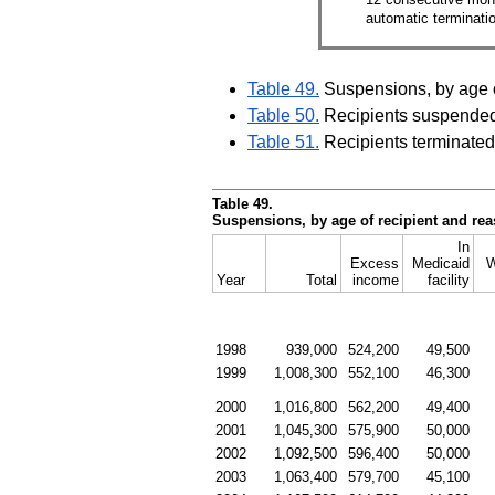
automatic terminati
Table 49.
Suspensions, by age o
Table 50.
Recipients suspended
Table 51.
Recipients terminated
Table 49.
Suspensions, by age of recipient and re
In
Excess
Medicaid
W
Year
Total
income
facility
1998
939,000
524,200
49,500
1999
1,008,300
552,100
46,300
2000
1,016,800
562,200
49,400
2001
1,045,300
575,900
50,000
2002
1,092,500
596,400
50,000
2003
1,063,400
579,700
45,100