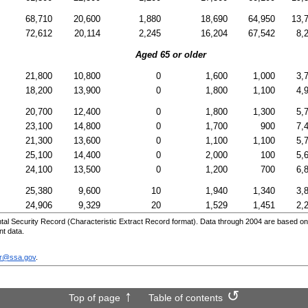
68,710
20,600
1,880
18,690
64,950
13,
72,612
20,114
2,245
16,204
67,542
8,
Aged 65 or older
21,800
10,800
0
1,600
1,000
3,
18,200
13,900
0
1,800
1,100
4,
20,700
12,400
0
1,800
1,300
5,
23,100
14,800
0
1,700
900
7,
21,300
13,600
0
1,100
1,100
5,
25,100
14,400
0
2,000
100
5,
24,100
13,500
0
1,200
700
6,
25,380
9,600
10
1,940
1,340
3,
24,906
9,329
20
1,529
1,451
2,
al Security Record (Characteristic Extract Record format). Data through 2004 are based on
nt data.
sr@ssa.gov
.
Top of page
Table of contents