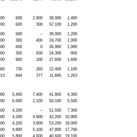
400
600
2,900
39,000
1,400
200
600
300
57,100
1,200
100
600
--
38,000
1,200
300
300
400
24,700
1,000
300
600
0
36,900
1,000
000
300
500
24,300
900
700
900
200
27,600
1,600
860
730
260
22,400
1,100
913
844
377
11,845
1,263
000
5,400
7,400
41,900
4,300
500
6,000
2,100
50,100
5,500
500
4,200
--
51,500
7,300
800
4,200
4,900
42,200
10,900
500
4,200
3,900
53,200
18,000
600
4,800
5,100
47,800
17,700
300
5,800
4,600
40,600
19,100