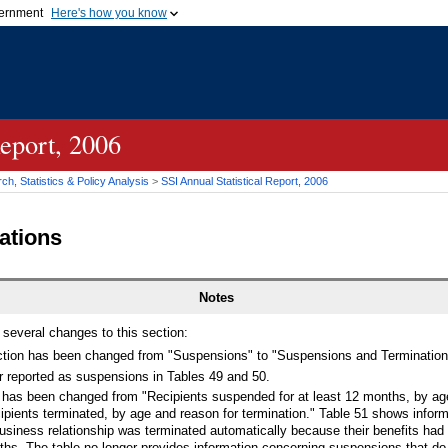
vernment
Here's how you know
Secure .gov websites u
ficial government organization in
A
lock (
)
or
https://
mean
.gov website. Share sensiti
websites.
Report, 2006
h, Statistics & Policy Analysis
>
SSI
Annual Statistical Report, 2006
ations
Notes
 several changes to this section:
ction has been changed from "Suspensions" to "Suspensions and Termination
r reported as suspensions in Tables 49 and 50.
51 has been changed from "Recipients suspended for at least 12 months, by ag
ipients terminated, by age and reason for termination." Table 51 shows infor
siness relationship was terminated automatically because their benefits ha
hs. The table no longer provides information concerning suspensions that do n