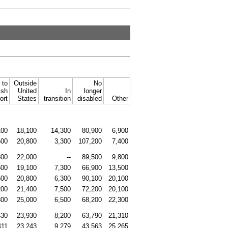
 to
Outside
No
ish
United
In
longer
ort
States
transition
disabled
Other
100
18,100
14,300
80,900
6,900
600
20,800
3,300
107,200
7,400
300
22,000
--
89,500
9,800
500
19,100
7,300
66,900
13,500
500
20,800
6,300
90,100
20,100
200
21,400
7,500
72,200
20,100
800
25,000
6,500
68,200
22,300
430
23,930
8,200
63,790
21,310
411
23,243
9,279
43,563
25,265