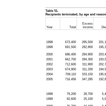
Table 51.
Recipients terminated, by age and reason
Excess
Year
Total
income
De
1998
673,400
285,500
201,
1999
691,500
282,800
195,
2000
686,400
284,900
203,
2001
662,700
284,300
193,
2002
712,600
311,900
202,
2003
674,900
311,200
194,
2004
709,110
333,150
195,
2005
716,458
347,285
192,
1998
79,200
28,700
5,
1999
92,600
25,100
5,