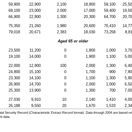
59,900
22,900
2,100
18,800
59,100
25,5
69,100
23,000
2,000
17,000
59,400
19,5
66,900
22,800
1,300
20,300
64,700
20,7
75,350
21,260
1,980
20,600
70,410
14,7
79,018
20,671
2,383
18,030
73,258
8,8
Aged 65 or older
23,500
11,200
0
1,800
1,000
3,7
19,100
14,000
0
1,900
1,100
5,0
22,000
12,800
100
2,000
1,300
6,4
24,800
15,100
0
1,700
900
7,8
23,300
14,100
0
1,100
1,300
5,9
26,900
14,700
0
2,000
1,000
6,5
25,300
13,900
0
1,300
700
7,0
27,030
9,910
10
2,140
1,410
4,0
26,188
9,550
20
1,670
1,533
2,3
al Security Record (Characteristic Extract Record format). Data through 2004 are based on
nt data.