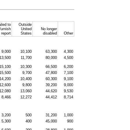
iled to
Outside
furnish
United
No longer
report
States
disabled
Other
9,000
10,100
63,300
4,300
13,500
11,700
80,000
4,500
15,100
10,300
66,500
6,200
15,500
9,700
47,800
7,100
14,200
10,400
60,300
9,100
12,600
9,800
39,200
9,000
12,080
13,060
44,620
9,530
8,466
12,272
44,412
8,714
3,200
500
31,200
1,000
5,300
400
45,000
900