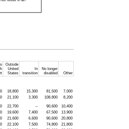
to
Outside
sh
United
In
No longer
rt
States
transition
disabled
Other
00
18,800
15,300
81,500
7,000
00
21,100
3,300
108,800
8,200
00
22,700
--
90,600
10,400
00
19,600
7,400
67,500
13,900
00
21,600
6,600
90,600
20,800
00
22,100
7,500
74,800
21,800