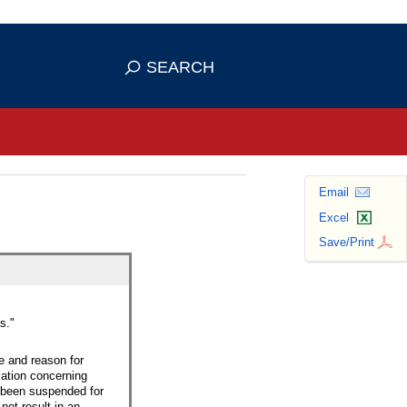
se HTTPS
s you've safely connected to the
SEARCH
ve information only on official, secure
Email
Excel
Save/Print
s."
e and reason for
mation concerning
d been suspended for
ot result in an