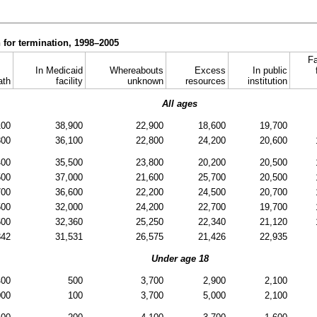
 for termination, 1998–2005
Fa
In Medicaid
Whereabouts
Excess
In public
ath
facility
unknown
resources
institution
All ages
100
38,900
22,900
18,600
19,700
300
36,100
22,800
24,200
20,600
400
35,500
23,800
20,200
20,500
500
37,000
21,600
25,700
20,500
700
36,600
22,200
24,500
20,700
500
32,000
24,200
22,700
19,700
600
32,360
25,250
22,340
21,120
842
31,531
26,575
21,426
22,935
Under age 18
400
500
3,700
2,900
2,100
000
100
3,700
5,000
2,100