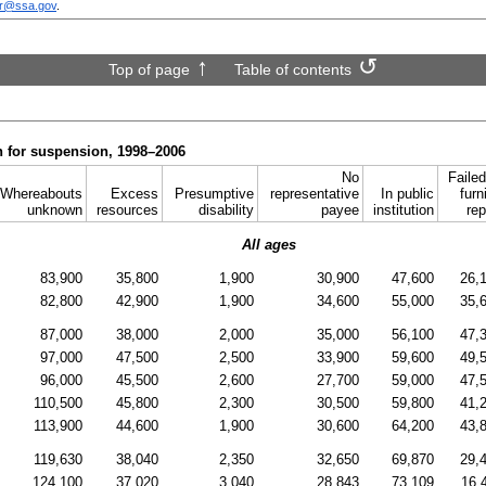
sr@ssa.gov
.
Top of page
Table of contents
n for suspension, 1998–2006
No
Failed
Whereabouts
Excess
Presumptive
representative
In public
furn
unknown
resources
disability
payee
institution
rep
All ages
83,900
35,800
1,900
30,900
47,600
26,
82,800
42,900
1,900
34,600
55,000
35,
87,000
38,000
2,000
35,000
56,100
47,
97,000
47,500
2,500
33,900
59,600
49,
96,000
45,500
2,600
27,700
59,000
47,
110,500
45,800
2,300
30,500
59,800
41,
113,900
44,600
1,900
30,600
64,200
43,
119,630
38,040
2,350
32,650
69,870
29,
124,100
37,020
3,040
28,843
73,109
16,