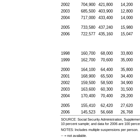
2002
704,900
421,800
14,200
2003
685,500
403,900
12,800
2004
717,000
433,400
14,000
2005
733,580
437,240
15,980
2006
722,577
435,160
15,047
1998
160,700
68,000
33,800
1999
162,700
70,600
35,000
2000
164,100
64,400
35,800
2001
168,900
65,500
34,400
2002
159,500
58,500
34,900
2003
163,600
60,300
31,500
2004
170,400
70,400
29,200
2005
155,410
62,420
27,620
2006
145,523
56,668
26,768
SOURCE: Social Security Administration, Supplement
10 percent sample; and data for 2006 are 100 perce
NOTES: Includes multiple suspensions per person.
--
= not available.