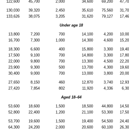
122,600
45,700
2,000
34,600
69,200
47,7
130,030
39,320
2,450
35,610
75,560
31,7
133,626
38,075
3,205
31,620
79,127
17,4
Under age 18
13,800
7,200
700
14,100
4,200
10,0
16,700
7,300
1,000
14,300
4,600
15,2
18,300
6,600
400
15,800
3,300
19,4
17,500
9,100
700
14,800
3,300
17,8
22,000
9,800
700
13,300
4,500
22,2
23,900
9,300
500
13,700
4,300
19,6
30,400
9,000
700
13,000
3,800
20,0
27,650
8,150
460
12,870
3,740
12,9
27,420
7,854
802
11,920
4,336
6,3
Aged
18–64
53,600
18,600
1,500
18,500
44,800
14,5
52,800
22,400
1,200
21,100
53,300
17,5
53,700
19,600
1,500
19,400
54,500
24,4
64,300
24,200
2,000
20,600
60,100
26,3