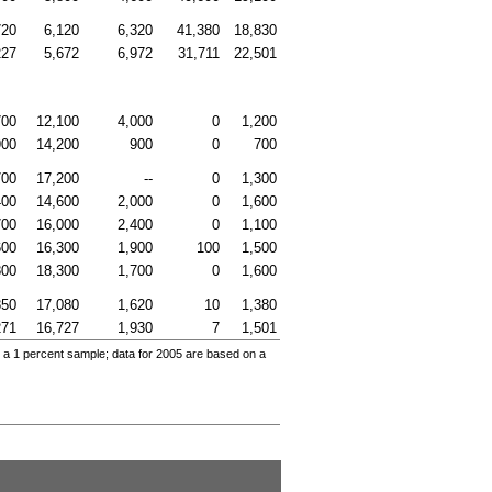
720
6,120
6,320
41,380
18,830
227
5,672
6,972
31,711
22,501
700
12,100
4,000
0
1,200
900
14,200
900
0
700
700
17,200
--
0
1,300
400
14,600
2,000
0
1,600
700
16,000
2,400
0
1,100
600
16,300
1,900
100
1,500
800
18,300
1,700
0
1,600
850
17,080
1,620
10
1,380
271
16,727
1,930
7
1,501
 a 1 percent sample; data for 2005 are based on a