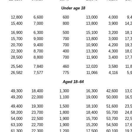
Under age 18
12,800
6,600
600
13,000
4,000
9,
15,400
7,000
800
13,800
3,900
14,
16,900
6,300
500
15,100
3,200
18,
15,700
9,000
700
13,800
3,000
17,
20,700
9,400
700
10,900
4,200
19,
22,300
8,700
400
13,300
4,300
18,
28,500
8,800
700
11,900
3,400
17,
25,540
7,840
460
12,020
3,580
11,
26,582
7,577
775
11,066
4,116
5,
Aged
18–64
49,300
18,400
1,300
16,300
42,600
13,
49,200
22,000
1,100
19,000
50,000
16,
49,400
19,300
1,500
18,100
51,600
23,
58,200
23,700
1,800
18,400
55,700
24,
54,000
22,500
1,900
15,700
53,700
22,
63,100
22,700
1,900
15,200
54,500
17,
61,300
22,300
1,200
17,500
60,100
19,