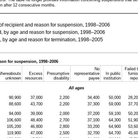
on after 12 consecutive months.
f recipient and reason for suspension, 1998–2006
, by age and reason for suspension, 1998–2006
, by age and reason for termination, 1998–2005
ason for suspension, 1998–2006
No
Failed 
hereabouts
Excess
Presumptive
representative
In public
furni
unknown
resources
disability
payee
institution
repo
All ages
90,900
37,000
2,200
34,400
50,000
28,2
88,600
43,700
2,200
37,300
59,000
37,7
94,000
39,000
2,000
37,200
59,100
50,2
106,600
48,400
2,700
37,100
64,300
51,9
105,200
46,800
2,800
33,200
64,900
53,6
119,900
47,000
2,500
32,700
64,700
45,6