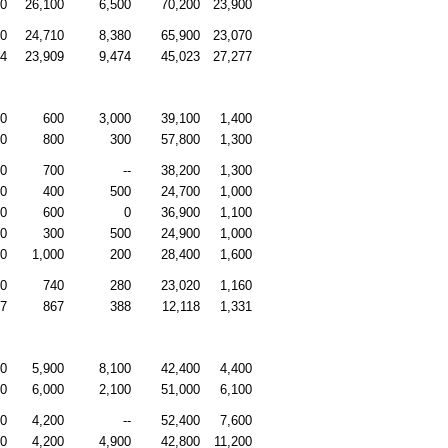
00
26,100
6,500
70,200
23,900
00
24,710
8,380
65,900
23,070
64
23,909
9,474
45,023
27,277
00
600
3,000
39,100
1,400
00
800
300
57,800
1,300
00
700
--
38,200
1,300
00
400
500
24,700
1,000
00
600
0
36,900
1,100
00
300
500
24,900
1,000
00
1,000
200
28,400
1,600
30
740
280
23,020
1,160
07
867
388
12,118
1,331
00
5,900
8,100
42,400
4,400
00
6,000
2,100
51,000
6,100
00
4,200
--
52,400
7,600
00
4,200
4,900
42,800
11,200