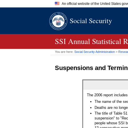
An official website of the United States go
Official websites use .gov
Social Security
A
.gov
website belongs to an of
the United States.
SSI
Annual Statistical 
You are here:
Social Security Administration
>
Researc
Suspensions and Termin
The 2006 report includes
The name of the se
Deaths are no longe
The title of Table 
suspension" to "Rec
people whose
SSI
bu
12 consecutive mont