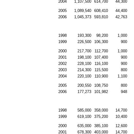
2004
1,107,500
614,700
44,300
2005
1,089,540
608,410
44,400
2006
1,045,373
593,810
42,763
1998
193,300
98,200
1,000
1999
226,500
106,300
900
2000
217,700
112,700
1,000
2001
198,100
107,400
900
2002
228,100
116,100
900
2003
214,300
115,500
800
2004
220,100
110,900
1,100
2005
200,550
108,750
800
2006
177,273
101,982
948
1998
585,000
358,000
14,700
1999
619,100
375,200
10,400
2000
635,000
385,100
12,600
2001
678,300
403,000
14,700