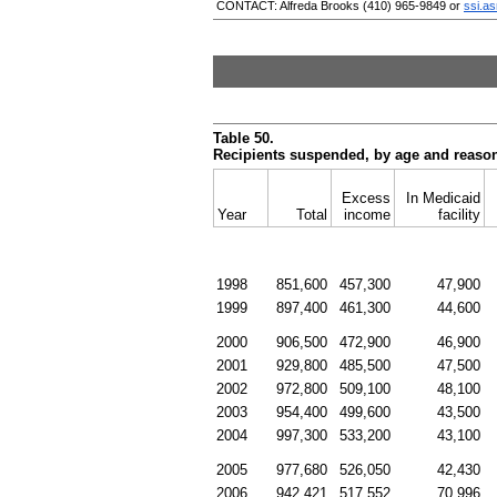
CONTACT: Alfreda Brooks
(410) 965-9849
or
ssi.a
Table 50.
Recipients suspended, by age and reaso
Excess
In Medicaid
Year
Total
income
facility
1998
851,600
457,300
47,900
1999
897,400
461,300
44,600
2000
906,500
472,900
46,900
2001
929,800
485,500
47,500
2002
972,800
509,100
48,100
2003
954,400
499,600
43,500
2004
997,300
533,200
43,100
2005
977,680
526,050
42,430
2006
942,421
517,552
70,996