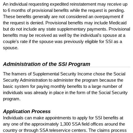
An individual requesting expedited reinstatement may receive up
to 6 months of provisional benefits while the request is pending.
These benefits generally are not considered an overpayment if
the request is denied. Provisional benefits may include Medicaid
but do not include any state supplementary payments. Provisional
benefits may be received as well by the individual's spouse at a
couple's rate if the spouse was previously eligible for
SSI
as a
spouse.
Administration of the
SSI
Program
The framers of Supplemental Security Income chose the Social
Security Administration to administer the program because the
basic system for paying monthly benefits to a large number of
individuals was already in place in the form of the Social Security
program.
Application Process
Individuals can make appointments to apply for
SSI
benefits at
any one of the approximately 1,300
SSA
field offices around the
country or through
SSA
teleservice centers. The claims process