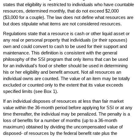
states that eligibility is restricted to individuals who have countable
resources, determined monthly, that do not exceed $2,000
($3,000 for a couple). The law does not define what resources are
but does stipulate what items are not considered resources.
Regulations state that a resource is cash or other liquid asset or
any real or personal property that individuals (or their spouses)
own and could convert to cash to be used for their support and
maintenance. This definition is consistent with the general
philosophy of the
SSI
program that only items that can be used
for an individual's food or shelter should be used in determining
his or her eligibility and benefit amount. Not all resources an
individual owns are counted. The value of an item may be totally
excluded or counted only to the extent that its value exceeds
specified limits (see Box 1).
If an individual disposes of resources at less than fair market
value within the
36-month
period before applying for
SSI
or at any
time thereafter, the individual may be penalized. The penalty is a
loss of benefits for a number of months (up to a
36-month
maximum) obtained by dividing the uncompensated value of
disposed- of resources by the federal benefit rate plus the