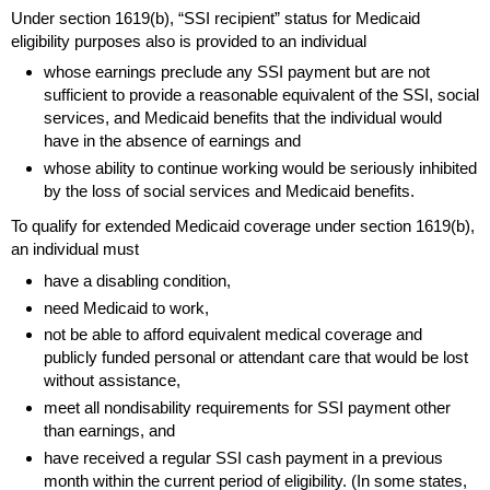
Under section
1619(b)
, “
SSI
recipient” status for Medicaid
eligibility purposes also is provided to an individual
whose earnings preclude any
SSI
payment but are not
sufficient to provide a reasonable equivalent of the
SSI
, social
services, and Medicaid benefits that the individual would
have in the absence of earnings and
whose ability to continue working would be seriously inhibited
by the loss of social services and Medicaid benefits.
To qualify for extended Medicaid coverage under section
1619(b)
,
an individual must
have a disabling condition,
need Medicaid to work,
not be able to afford equivalent medical coverage and
publicly funded personal or attendant care that would be lost
without assistance,
meet all nondisability requirements for
SSI
payment other
than earnings, and
have received a regular
SSI
cash payment in a previous
month within the current period of eligibility. (In some states,