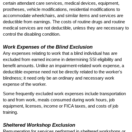
certain attendant care services, medical devices, equipment,
prostheses, vehicle modifications, residential modifications to
accommodate wheelchairs, and similar items and services are
deductible from earnings. The costs of routine drugs and routine
medical services are not deductible, unless they are necessary to
control the disabling condition.
Work Expenses of the Blind Exclusion
Any expenses relating to work that a blind individual has are
excluded from earned income in determining
SSI
eligibility and
benefit amounts. Unlike an impairment-related work expense, a
deductible expense need not be directly related to the worker's
blindness; it need only be an ordinary and necessary work
expense of the worker.
Some frequently excluded work expenses include transportation
to and from work, meals consumed during work hours, job
equipment, licenses, income or
FICA
taxes, and costs of job
training.
Sheltered Workshop Exclusion
Remuneration for services performed in sheltered workshops or