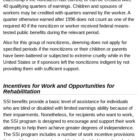
40 qualifying quarters of earnings. Children and spouses of
workers may be credited with quarters earned by the worker. A
quarter otherwise earned after 1996 does not count as one of the
required 40 if the noncitizen or worker received federal means-
tested public benefits during the relevant period.
Also for this group of noncitizens, deeming does not apply for
specified periods if the noncitizens or their children or parents
have been battered or subjected to extreme cruelty while in the
United States or if sponsors left the noncitizens indigent by not
providing them with sufficient support.
Incentives for Work and Opportunities for
Rehabilitation
SSI
benefits provide a basic level of assistance for individuals
who are blind or disabled with limited earnings ability because of
their impairments. Nonetheless, for recipients who want to work,
the
SSI
program is designed to encourage and support their work
attempts to help them achieve greater degrees of independence.
The
SSI
program includes a number of work incentive provisions