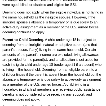
were aged, blind, or disabled and eligible for
SSI
.
Deeming does not apply when the eligible individual is not living in
the same household as the ineligible spouse. However, if the
ineligible spouse's absence is temporary or is due solely to an
active-duty assignment as a member of the
U.S.
armed forces,
deeming continues to apply.
Parent-to-Child Deeming.
A child under age 18 is subject to
deeming from an ineligible natural or adoptive parent (and that
parent's spouse, if any) living in the same household. Certain
amounts of the parent's income are excluded, living allowances
are provided for the
parent(s)
, and an allocation is set aside for
each ineligible child under age 18 (under age 21 if a student) who
is living in the household. Deeming from an eligible parent to a
child continues if the parent is absent from the household but the
absence is temporary or is due solely to active-duty assignment
as a member of the
U.S.
armed forces. A child living in a
household in which all members are receiving public assistance
benefits is not considered to be receiving any support, and
deeming does not apply.