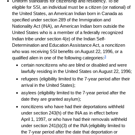
Uniform standards for citizenship and residency. To be
eligible for
SSI
, an individual must be a citizen (or national) of
the United States, an American Indian born in Canada as
specified under section 289 of the Immigration and
Nationality Act (
INA
), an American Indian born outside the
United States who is a member of a federally recognized
Indian tribe under section
4(e)
of the Indian Self-
Determination and Education Assistance Act, a noncitizen
who was receiving
SSI
benefits on August 22, 1996, or a
3
qualified alien in one of the following categories:
certain noncitizens who are blind or disabled and were
lawfully residing in the United States on August 22, 1996;
refugees (eligibility limited to the
7-year
period after their
arrival in the United States);
asylees (eligibility limited to the
7-year
period after the
date they are granted asylum);
noncitizens who have had their deportations withheld
under section
243(h)
of the
INA
as in effect before
April 1, 1997, or who have had their removals withheld
under
section 241(b)(3)
of the
INA
(eligibility limited to
the
7-year
period after the date that deportation or