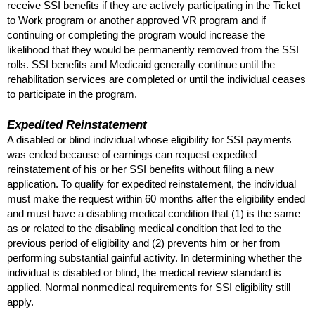
receive
SSI
benefits if they are actively participating in the Ticket
to Work program or another approved
VR
program and if
continuing or completing the program would increase the
likelihood that they would be permanently removed from the
SSI
rolls.
SSI
benefits and Medicaid generally continue until the
rehabilitation services are completed or until the individual ceases
to participate in the program.
Expedited Reinstatement
A disabled or blind individual whose eligibility for
SSI
payments
was ended because of earnings can request expedited
reinstatement of his or her
SSI
benefits without filing a new
application. To qualify for expedited reinstatement, the individual
must make the request within 60 months after the eligibility ended
and must have a disabling medical condition that (1) is the same
as or related to the disabling medical condition that led to the
previous period of eligibility and (2) prevents him or her from
performing substantial gainful activity. In determining whether the
individual is disabled or blind, the medical review standard is
applied. Normal nonmedical requirements for
SSI
eligibility still
apply.