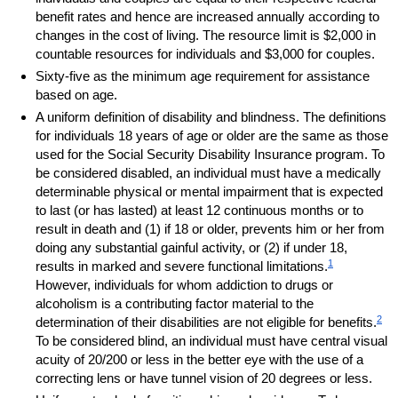
benefit rates and hence are increased annually according to
changes in the cost of living. The resource limit is $2,000 in
countable resources for individuals and $3,000 for couples.
Sixty-five as the minimum age requirement for assistance
based on age.
A uniform definition of disability and blindness. The definitions
for individuals 18 years of age or older are the same as those
used for the Social Security Disability Insurance program. To
be considered disabled, an individual must have a medically
determinable physical or mental impairment that is expected
to last (or has lasted) at least 12 continuous months or to
result in death and (1) if 18 or older, prevents him or her from
doing any substantial gainful activity, or (2) if under 18,
1
results in marked and severe functional limitations.
However, individuals for whom addiction to drugs or
alcoholism is a contributing factor material to the
2
determination of their disabilities are not eligible for benefits.
To be considered blind, an individual must have central visual
acuity of
20/200
or less in the better eye with the use of a
correcting lens or have tunnel vision of 20 degrees or less.