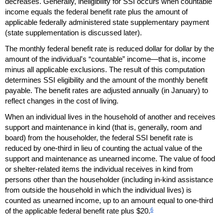
decreases. Generally, ineligibility for
SSI
occurs when countable
income equals the federal benefit rate plus the amount of
applicable federally administered state supplementary payment
(state supplementation is discussed later).
The monthly federal benefit rate is reduced dollar for dollar by the
amount of the individual's “countable” income—that is, income
minus all applicable exclusions. The result of this computation
determines
SSI
eligibility and the amount of the monthly benefit
payable. The benefit rates are adjusted annually (in January) to
reflect changes in the cost of living.
When an individual lives in the household of another and receives
support and maintenance in kind (that is, generally, room and
board) from the householder, the federal
SSI
benefit rate is
reduced by
one-third
in lieu of counting the actual value of the
support and maintenance as unearned income. The value of food
or shelter-related items the individual receives in kind from
persons other than the householder (including
in-kind
assistance
from outside the household in which the individual lives) is
counted as unearned income, up to an amount equal to
one-third
6
of the applicable federal benefit rate plus $20.