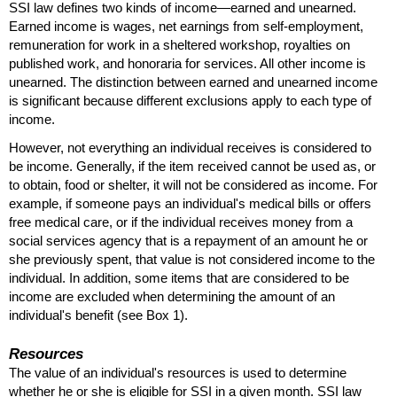
SSI
law defines two kinds of income—earned and unearned.
Earned income is wages, net earnings from self-employment,
remuneration for work in a sheltered workshop, royalties on
published work, and honoraria for services. All other income is
unearned. The distinction between earned and unearned income
is significant because different exclusions apply to each type of
income.
However, not everything an individual receives is considered to
be income. Generally, if the item received cannot be used as, or
to obtain, food or shelter, it will not be considered as income. For
example, if someone pays an individual's medical bills or offers
free medical care, or if the individual receives money from a
social services agency that is a repayment of an amount he or
she previously spent, that value is not considered income to the
individual. In addition, some items that are considered to be
income are excluded when determining the amount of an
individual's benefit (see Box 1).
Resources
The value of an individual's resources is used to determine
whether he or she is eligible for
SSI
in a given month.
SSI
law