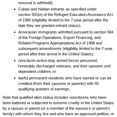
removal is withheld);
Cuban and Haitian entrants as specified under
section
501(e)
of the Refugee Education Assistance Act
of 1980 (eligibility limited to the
7-year
period after the
date they are granted entrant status);
Amerasian immigrants admitted pursuant to section 584
of the Foreign Operations, Export Financing, and
Related Programs Appropriations Act of 1988 and
subsequent amendments (eligibility limited to the
7-year
period after their arrival in the United States);
noncitizen active-duty armed forces personnel,
honorably discharged veterans, and their spouses and
dependent children; or
lawful permanent residents who have earned or can be
credited (from their spouses or parents) with 40
qualifying quarters of earnings.
Note that qualified alien status includes noncitizens who have
been battered or subjected to extreme cruelty in the United States
by a spouse or parent (or a member of the spouse's or parent's
family) with whom they live and who have an approved petition, or