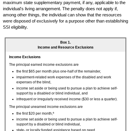
maximum state supplementary payment, if any, applicable to the
individual's living arrangement. The penalty does not apply if,
among other things, the individual can show that the resources
were disposed of exclusively for a purpose other than establishing
SSI
eligibility.
Box 1.
Income and Resource Exclusions
Income Exclusions
The principal earned income exclusions are
the first $65 per month plus
one-half
of the remainder,
impairment-related work expenses of the disabled and work
expenses of the blind,
income set aside or being used to pursue a plan to achieve self-
support by a disabled or blind individual, and
infrequent or irregularly received income ($30 or less a quarter).
The principal unearned income exclusions are
a
the first $20 per month,
income set aside or being used to pursue a plan to achieve self-
support by a disabled or blind individual,
state- or locally funded assistance based on need,