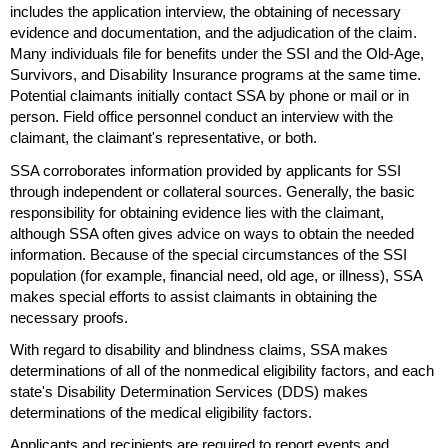
includes the application interview, the obtaining of necessary
evidence and documentation, and the adjudication of the claim.
Many individuals file for benefits under the
SSI
and the
Old-Age,
Survivors, and Disability Insurance programs at the same time.
Potential claimants initially contact
SSA
by phone or mail or in
person. Field office personnel conduct an interview with the
claimant, the claimant's representative, or both.
SSA
corroborates information provided by applicants for
SSI
through independent or collateral sources. Generally, the basic
responsibility for obtaining evidence lies with the claimant,
although
SSA
often gives advice on ways to obtain the needed
information. Because of the special circumstances of the
SSI
population (for example, financial need, old age, or illness),
SSA
makes special efforts to assist claimants in obtaining the
necessary proofs.
With regard to disability and blindness claims,
SSA
makes
determinations of all of the nonmedical eligibility factors, and each
state's Disability Determination Services (
DDS
) makes
determinations of the medical eligibility factors.
Applicants and recipients are required to report events and