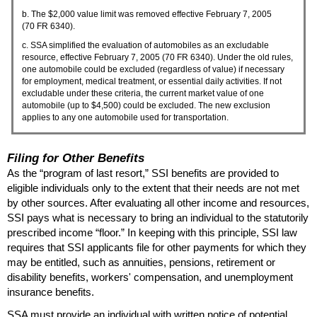
b. The $2,000 value limit was removed effective February 7, 2005
(70
FR
6340).
c.
SSA
simplified the evaluation of automobiles as an excludable
resource, effective February 7, 2005 (70
FR
6340). Under the old rules,
one automobile could be excluded (regardless of value) if necessary
for employment, medical treatment, or essential daily activities. If not
excludable under these criteria, the current market value of one
automobile (up to $4,500) could be excluded. The new exclusion
applies to any one automobile used for transportation.
Filing for Other Benefits
As the “program of last resort,”
SSI
benefits are provided to
eligible individuals only to the extent that their needs are not met
by other sources. After evaluating all other income and resources,
SSI
pays what is necessary to bring an individual to the statutorily
prescribed income “floor.” In keeping with this principle,
SSI
law
requires that
SSI
applicants file for other payments for which they
may be entitled, such as annuities, pensions, retirement or
disability benefits, workers' compensation, and unemployment
insurance benefits.
SSA
must provide an individual with written notice of potential