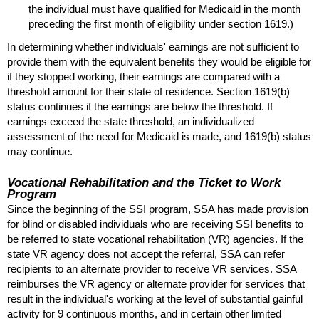
the individual must have qualified for Medicaid in the month
preceding the first month of eligibility under section 1619.)
In determining whether individuals' earnings are not sufficient to
provide them with the equivalent benefits they would be eligible for
if they stopped working, their earnings are compared with a
threshold amount for their state of residence. Section
1619(b)
status continues if the earnings are below the threshold. If
earnings exceed the state threshold, an individualized
assessment of the need for Medicaid is made, and
1619(b)
status
may continue.
Vocational Rehabilitation and the Ticket to Work
Program
Since the beginning of the
SSI
program,
SSA
has made provision
for blind or disabled individuals who are receiving
SSI
benefits to
be referred to state vocational rehabilitation (
VR
) agencies. If the
state
VR
agency does not accept the referral,
SSA
can refer
recipients to an alternate provider to receive
VR
services.
SSA
reimburses the
VR
agency or alternate provider for services that
result in the individual's working at the level of substantial gainful
activity for 9 continuous months, and in certain other limited