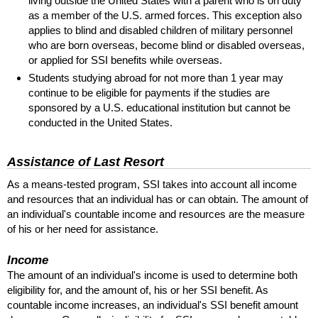
living outside the United States with a parent who is on duty
as a member of the
U.S.
armed forces. This exception also
applies to blind and disabled children of military personnel
who are born overseas, become blind or disabled overseas,
or applied for
SSI
benefits while overseas.
Students studying abroad for not more than 1 year may
continue to be eligible for payments if the studies are
sponsored by a
U.S.
educational institution but cannot be
conducted in the United States.
Assistance of Last Resort
As a means-tested program,
SSI
takes into account all income
and resources that an individual has or can obtain. The amount of
an individual's countable income and resources are the measure
of his or her need for assistance.
Income
The amount of an individual's income is used to determine both
eligibility for, and the amount of, his or her
SSI
benefit. As
countable income increases, an individual's
SSI
benefit amount