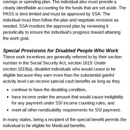
savings or spending plan. The individual also must provide a
clearly identifiable accounting for the funds that are set aside. The
PASS
is time limited and must be approved by
SSA
. The
individual must then follow the plan and negotiate revisions as
needed.
SSA
monitors the approved plan by reviewing it
periodically to ensure the individual's progress toward attaining
the work goal.
Special Provisions for Disabled People Who Work
These work incentives are generally referred to by their section
number in the Social Security Act, section 1619. Under
section
1619(a)
, disabled individuals who would cease to be
eligible because they earn more than the substantial gainful
activity level can receive special cash benefits as long as they
continue to have the disabling condition,
have income under the amount that would cause ineligibility
for any payment under
SSI
income counting rules, and
meet all other nondisability requirements for
SSI
payment.
In many states, being a recipient of the special benefit permits the
individual to be eligible for Medicaid benefits.