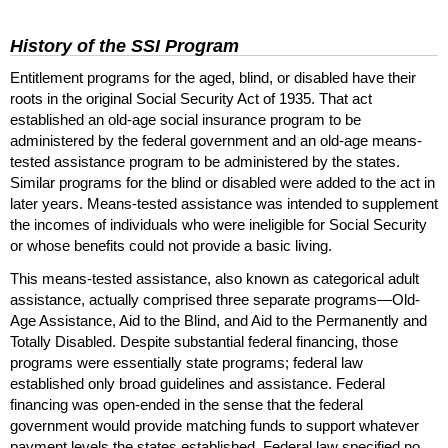
History of the
SSI
Program
Entitlement programs for the aged, blind, or disabled have their
roots in the original Social Security Act of 1935. That act
established an
old-age
social insurance program to be
administered by the federal government and an
old-age
means-
tested assistance program to be administered by the states.
Similar programs for the blind or disabled were added to the act in
later years. Means-tested assistance was intended to supplement
the incomes of individuals who were ineligible for Social Security
or whose benefits could not provide a basic living.
This means-tested assistance, also known as categorical adult
assistance, actually comprised three separate programs—Old-
Age Assistance, Aid to the Blind, and Aid to the Permanently and
Totally Disabled. Despite substantial federal financing, those
programs were essentially state programs; federal law
established only broad guidelines and assistance. Federal
financing was open-ended in the sense that the federal
government would provide matching funds to support whatever
payment levels the states established. Federal law specified no