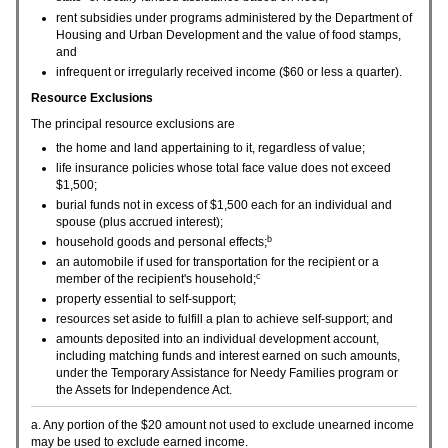
rent subsidies under programs administered by the Department of
Housing and Urban Development and the value of food stamps,
and
infrequent or irregularly received income ($60 or less a quarter).
Resource Exclusions
The principal resource exclusions are
the home and land appertaining to it, regardless of value;
life insurance policies whose total face value does not exceed
$1,500;
burial funds not in excess of $1,500 each for an individual and
spouse (plus accrued interest);
b
household goods and personal effects;
an automobile if used for transportation for the recipient or a
c
member of the recipient's household;
property essential to self-support;
resources set aside to fulfill a plan to achieve self-support; and
amounts deposited into an individual development account,
including matching funds and interest earned on such amounts,
under the Temporary Assistance for Needy Families program or
the Assets for Independence Act.
a. Any portion of the $20 amount not used to exclude unearned income
may be used to exclude earned income.