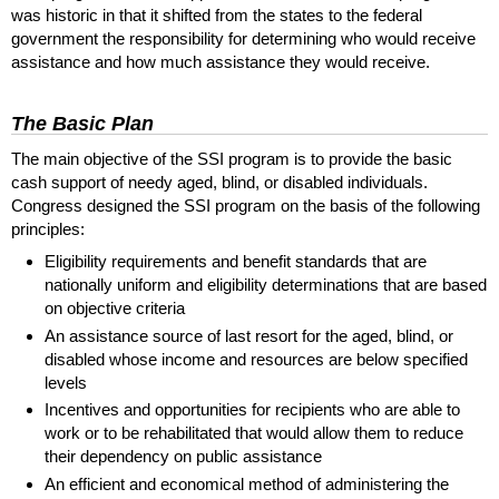
was historic in that it shifted from the states to the federal
government the responsibility for determining who would receive
assistance and how much assistance they would receive.
The Basic Plan
The main objective of the
SSI
program is to provide the basic
cash support of needy aged, blind, or disabled individuals.
Congress designed the
SSI
program on the basis of the following
principles:
Eligibility requirements and benefit standards that are
nationally uniform and eligibility determinations that are based
on objective criteria
An assistance source of last resort for the aged, blind, or
disabled whose income and resources are below specified
levels
Incentives and opportunities for recipients who are able to
work or to be rehabilitated that would allow them to reduce
their dependency on public assistance
An efficient and economical method of administering the