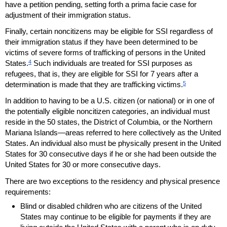
have a petition pending, setting forth a prima facie case for
adjustment of their immigration status.
Finally, certain noncitizens may be eligible for
SSI
regardless of
their immigration status if they have been determined to be
victims of severe forms of trafficking of persons in the United
4
States.
Such individuals are treated for
SSI
purposes as
refugees, that is, they are eligible for
SSI
for 7 years after a
5
determination is made that they are trafficking victims.
In addition to having to be a
U.S.
citizen (or national) or in one of
the potentially eligible noncitizen categories, an individual must
reside in the 50 states, the District of Columbia, or the Northern
Mariana Islands—areas referred to here collectively as the United
States. An individual also must be physically present in the United
States for 30 consecutive days if he or she had been outside the
United States for 30 or more consecutive days.
There are two exceptions to the residency and physical presence
requirements:
Blind or disabled children who are citizens of the United
States may continue to be eligible for payments if they are