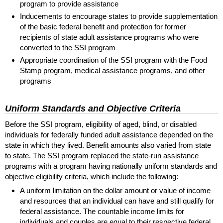
program to provide assistance
Inducements to encourage states to provide supplementation
of the basic federal benefit and protection for former
recipients of state adult assistance programs who were
converted to the
SSI
program
Appropriate coordination of the
SSI
program with the Food
Stamp program, medical assistance programs, and other
programs
Uniform Standards and Objective Criteria
Before the
SSI
program, eligibility of aged, blind, or disabled
individuals for federally funded adult assistance depended on the
state in which they lived. Benefit amounts also varied from state
to state. The
SSI
program replaced the state-run assistance
programs with a program having nationally uniform standards and
objective eligibility criteria, which include the following:
A uniform limitation on the dollar amount or value of income
and resources that an individual can have and still qualify for
federal assistance. The countable income limits for
individuals and couples are equal to their respective federal