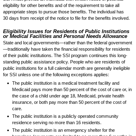
eligibility for other benefits and of the requirement to take all
appropriate steps to pursue those benefits. The individual has
30 days from receipt of the notice to file for the benefits involved.
Eligibility Issues for Residents of Public Institutions
or Medical Facilities and Personal Needs Allowance
State and local governments—rather than the federal government
—traditionally have taken the financial responsibility for residents
of their public institutions. The
SSI
program continues this long-
standing public assistance policy. People who are residents of
public institutions for a full calendar month are generally ineligible
for
SSI
unless one of the following exceptions applies:
The public institution is a medical treatment facility and
Medicaid pays more than 50 percent of the cost of care or, in
the case of a child under age 18, Medicaid, private health
insurance, or both pay more than 50 percent of the cost of
care.
The public institution is a publicly operated community
residence serving no more than 16 residents.
The public institution is an emergency shelter for the