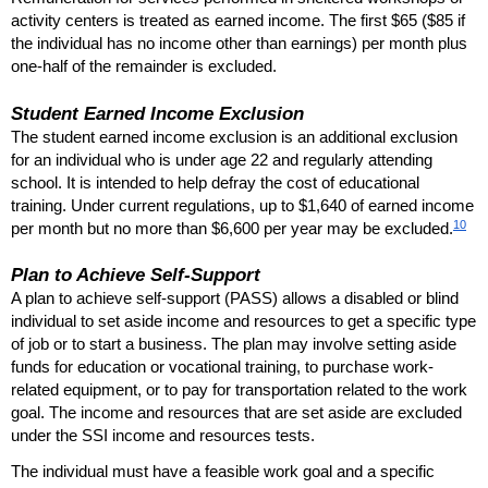
activity centers is treated as earned income. The first $65 ($85 if
the individual has no income other than earnings) per month plus
one-half
of the remainder is excluded.
Student Earned Income Exclusion
The student earned income exclusion is an additional exclusion
for an individual who is under age 22 and regularly attending
school. It is intended to help defray the cost of educational
training. Under current regulations, up to $1,640 of earned income
10
per month but no more than $6,600 per year may be excluded.
Plan to Achieve Self-Support
A plan to achieve self-support (
PASS
) allows a disabled or blind
individual to set aside income and resources to get a specific type
of job or to start a business. The plan may involve setting aside
funds for education or vocational training, to purchase work-
related equipment, or to pay for transportation related to the work
goal. The income and resources that are set aside are excluded
under the
SSI
income and resources tests.
The individual must have a feasible work goal and a specific