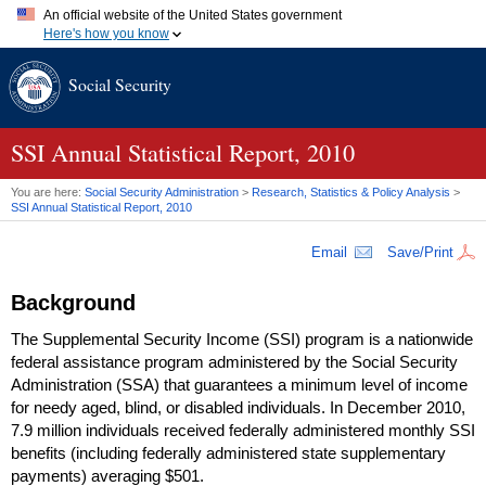
An official website of the United States government
Here's how you know
Official websites use .gov
Social Security
A
.gov
website belongs to an official government organization in
the United States.
Secure .gov websites use HTTPS
A
lock (
)
or
https://
means you've safely connected to the .gov
SSI
Annual Statistical Report, 2010
website. Share sensitive information only on official, secure
websites.
You are here:
Social Security Administration
>
Research, Statistics & Policy Analysis
>
SSI
Annual Statistical Report, 2010
Email
Save/Print
Background
The Supplemental Security Income (
SSI
) program is a nationwide
federal assistance program administered by the Social Security
Administration (
SSA
) that guarantees a minimum level of income
for needy aged, blind, or disabled individuals. In December 2010,
7.9 million individuals received federally administered monthly
SSI
benefits (including federally administered state supplementary
payments) averaging $501.