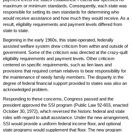
maximum or minimum standards. Consequently, each state was
responsible for setting its own standards for determining who
would receive assistance and how much they would receive. As a
result, eligibility requirements and payment levels differed from
state to state.
Beginning in the early 1960s, this state-operated, federally
assisted welfare system drew criticism from within and outside of
government. Some of the criticism was directed at the crazy-quilt
eligibility requirements and payment levels. Other criticism
centered on specific requirements, such as lien laws and
provisions that required certain relatives to bear responsibility for
the maintenance of needy family members. The disparity in the
degree of federal financial support provided to states was also an
acknowledged problem.
Responding to these concerns, Congress passed and the
president approved the
SSI
program (Public Law
92-603,
enacted
October 30, 1972), which reversed the historic federal and state
roles with regard to adult assistance. Under the new arrangement,
SSI
would provide a uniform federal income floor, and optional
state programs would supplement that floor. The new program