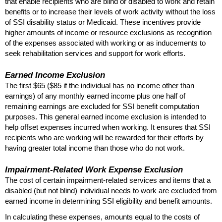
that enable recipients who are blind or disabled to work and retain
benefits or to increase their levels of work activity without the loss
of
SSI
disability status or Medicaid. These incentives provide
higher amounts of income or resource exclusions as recognition
of the expenses associated with working or as inducements to
seek rehabilitation services and support for work efforts.
Earned Income Exclusion
The first $65 ($85 if the individual has no income other than
earnings) of any monthly earned income plus one half of
remaining earnings are excluded for
SSI
benefit computation
purposes. This general earned income exclusion is intended to
help offset expenses incurred when working. It ensures that
SSI
recipients who are working will be rewarded for their efforts by
having greater total income than those who do not work.
Impairment-Related Work Expense Exclusion
The cost of certain impairment-related services and items that a
disabled (but not blind) individual needs to work are excluded from
earned income in determining
SSI
eligibility and benefit amounts.
In calculating these expenses, amounts equal to the costs of