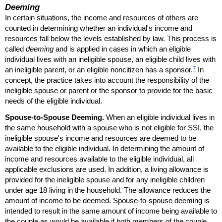
Deeming
In certain situations, the income and resources of others are
counted in determining whether an individual's income and
resources fall below the levels established by law. This process is
called
deeming
and is applied in cases in which an eligible
individual lives with an ineligible spouse, an eligible child lives with
7
an ineligible parent, or an eligible noncitizen has a sponsor.
In
concept, the practice takes into account the responsibility of the
ineligible spouse or parent or the sponsor to provide for the basic
needs of the eligible individual.
Spouse-to-Spouse Deeming.
When an eligible individual lives in
the same household with a spouse who is not eligible for
SSI
, the
ineligible spouse's income and resources are deemed to be
available to the eligible individual. In determining the amount of
income and resources available to the eligible individual, all
applicable exclusions are used. In addition, a living allowance is
provided for the ineligible spouse and for any ineligible children
under age 18 living in the household. The allowance reduces the
amount of income to be deemed. Spouse-to-spouse deeming is
intended to result in the same amount of income being available to
the couple as would be available if both members of the couple