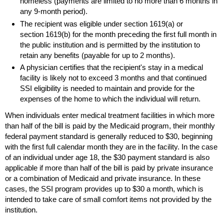
homeless (payments are limited to no more than 6 months in
any
9-month
period).
The recipient was eligible under section
1619(a)
or
section
1619(b)
for the month preceding the first full month in
the public institution and is permitted by the institution to
retain any benefits (payable for up to 2 months).
A physician certifies that the recipient's stay in a medical
facility is likely not to exceed 3 months and that continued
SSI
eligibility is needed to maintain and provide for the
expenses of the home to which the individual will return.
When individuals enter medical treatment facilities in which more
than half of the bill is paid by the Medicaid program, their monthly
federal payment standard is generally reduced to $30, beginning
with the first full calendar month they are in the facility. In the case
of an individual under age 18, the $30 payment standard is also
applicable if more than half of the bill is paid by private insurance
or a combination of Medicaid and private insurance. In these
cases, the
SSI
program provides up to $30 a month, which is
intended to take care of small comfort items not provided by the
institution.