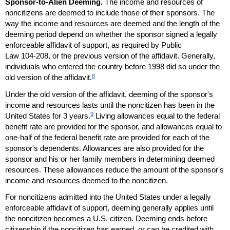
Sponsor-to-Alien Deeming.
The income and resources of
noncitizens are deemed to include those of their sponsors. The
way the income and resources are deemed and the length of the
deeming period depend on whether the sponsor signed a legally
enforceable affidavit of support, as required by Public
Law
104-208
, or the previous version of the affidavit. Generally,
individuals who entered the country before 1998 did so under the
8
old version of the affidavit.
Under the old version of the affidavit, deeming of the sponsor's
income and resources lasts until the noncitizen has been in the
9
United States for 3 years.
Living allowances equal to the federal
benefit rate are provided for the sponsor, and allowances equal to
one-half
of the federal benefit rate are provided for each of the
sponsor's dependents. Allowances are also provided for the
sponsor and his or her family members in determining deemed
resources. These allowances reduce the amount of the sponsor's
income and resources deemed to the noncitizen.
For noncitizens admitted into the United States under a legally
enforceable affidavit of support, deeming generally applies until
the noncitizen becomes a
U.S.
citizen. Deeming ends before
citizenship if the noncitizen has earned, or can be credited with,