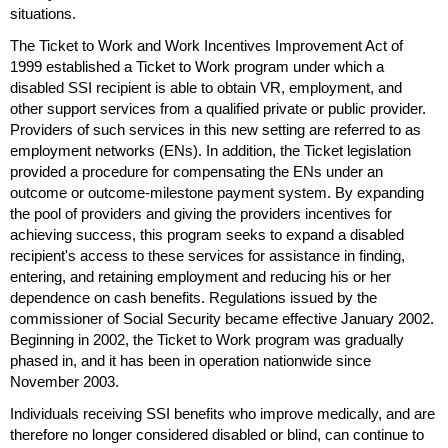
situations.
The Ticket to Work and Work Incentives Improvement Act of
1999 established a Ticket to Work program under which a
disabled
SSI
recipient is able to obtain
VR
, employment, and
other support services from a qualified private or public provider.
Providers of such services in this new setting are referred to as
employment networks (
EN
s). In addition, the Ticket legislation
provided a procedure for compensating the
EN
s under an
outcome or outcome-milestone payment system. By expanding
the pool of providers and giving the providers incentives for
achieving success, this program seeks to expand a disabled
recipient's access to these services for assistance in finding,
entering, and retaining employment and reducing his or her
dependence on cash benefits. Regulations issued by the
commissioner of Social Security became effective January 2002.
Beginning in 2002, the Ticket to Work program was gradually
phased in, and it has been in operation nationwide since
November 2003.
Individuals receiving
SSI
benefits who improve medically, and are
therefore no longer considered disabled or blind, can continue to