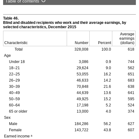
Table of contents
Table 46.
Blind and disabled recipients who work and their average earnings, by
selected characteristics, December 2015
Average
earnings
Characteristic
Number
Percent
(dollars)
Total
328,008
100.0
618
Age
Under 18
3,086
0.9
744
18–21
29,624
9.0
562
22–25
53,055
16.2
651
26–29
46,633
14.2
683
30–39
70,848
21.6
638
40–49
44,639
13.6
641
50–59
49,925
15.2
595
60–64
17,198
5.2
524
65 or older
13,000
4.0
374
Sex
Male
184,286
56.2
627
Female
143,722
43.8
607
a
Earned income