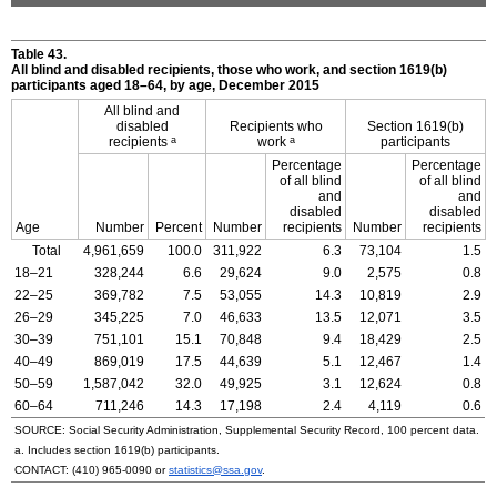
Table 43.
All blind and disabled recipients, those who work, and section
1619(b)
participants aged
18–64,
by age, December 2015
All blind and
disabled
Recipients who
Section
1619(b)
a
a
recipients
work
participants
Percentage
Percentage
of all blind
of all blind
and
and
disabled
disabled
Age
Number
Percent
Number
recipients
Number
recipients
Total
4,961,659
100.0
311,922
6.3
73,104
1.5
18–21
328,244
6.6
29,624
9.0
2,575
0.8
22–25
369,782
7.5
53,055
14.3
10,819
2.9
26–29
345,225
7.0
46,633
13.5
12,071
3.5
30–39
751,101
15.1
70,848
9.4
18,429
2.5
40–49
869,019
17.5
44,639
5.1
12,467
1.4
50–59
1,587,042
32.0
49,925
3.1
12,624
0.8
60–64
711,246
14.3
17,198
2.4
4,119
0.6
SOURCE: Social Security Administration, Supplemental Security Record, 100 percent data.
a. Includes section
1619(b)
participants.
CONTACT:
(410) 965-0090
or
statistics@ssa.gov
.