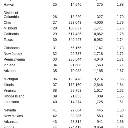
Hawaii
25
14,646
275
1.88
District of
Columbia
26
18,220
327
1.79
Ohio
27
223,043
4,000
1.79
Missouri
28
100,637
1,771
1.76
California
29
617,436
10,862
1.76
Texas
30
349,447
6,082
1.74
Oklahoma
31
66,156
1,147
1.73
New Jersey
32
99,787
1,718
1.72
Pennsylvania
33
236,644
4,040
1.71
Indiana
34
91,608
1,563
1.71
Arizona
35
70,938
1,185
1.67
Michigan
36
193,478
3,214
1.66
Illinois
37
173,160
2,846
1.64
Virginia
38
99,758
1,617
1.62
Rhode Island
39
21,853
339
1.55
Louisiana
40
114,274
1,725
1.51
Nevada
41
29,684
445
1.50
New Mexico
42
38,286
563
1.47
Arkansas
43
68,312
941
1.38
Florida
44
274,418
3,659
1.33