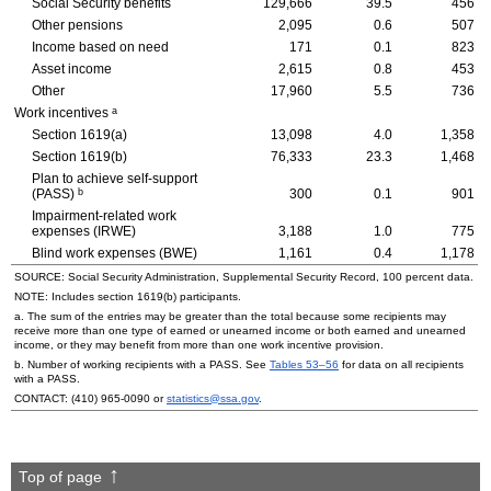
Social Security benefits
129,666
39.5
456
Other pensions
2,095
0.6
507
Income based on need
171
0.1
823
Asset income
2,615
0.8
453
Other
17,960
5.5
736
a
Work incentives
Section
1619(a)
13,098
4.0
1,358
Section
1619(b)
76,333
23.3
1,468
Plan to achieve self-support
b
(
PASS
)
300
0.1
901
Impairment-related work
expenses (
IRWE
)
3,188
1.0
775
Blind work expenses (
BWE
)
1,161
0.4
1,178
SOURCE: Social Security Administration, Supplemental Security Record, 100 percent data.
NOTE: Includes section
1619(b)
participants.
a. The sum of the entries may be greater than the total because some recipients may
receive more than one type of earned or unearned income or both earned and unearned
income, or they may benefit from more than one work incentive provision.
b. Number of working recipients with a
PASS
. See
Tables
53–56
for data on all recipients
with a
PASS
.
CONTACT:
(410) 965-0090
or
statistics@ssa.gov
.
Top of page