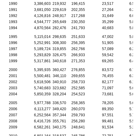
1990
3,386,603
219,932
196,415
23,517
6.5
1991
3,681,050
229,619
202,355
27,264
6.2
1992
4,126,816
248,917
217,268
31,649
6.0
1993
4,544,777
265,649
230,350
35,299
5.8
1994
4,870,564
282,476
241,793
40,683
5.8
1995
5,115,014
298,635
251,633
47,002
5.8
1996
5,252,991
308,300
256,395
51,905
5.9
1997
5,189,724
319,855
262,766
57,089
6.2
1998
5,293,829
326,475
266,933
59,542
6.2
1999
5,317,861
340,618
271,353
69,265
6.4
2000
5,395,935
360,427
276,855
83,572
6.7
2001
5,500,481
346,110
269,655
76,455
6.3
2002
5,618,506
340,910
258,733
82,177
6.1
2003
5,740,683
323,682
252,585
71,097
5.6
2004
5,850,359
328,204
254,523
73,681
5.6
2005
5,977,788
336,570
258,365
78,205
5.6
2006
6,113,277
349,420
260,070
89,350
5.7
2007
6,252,564
357,344
259,793
97,551
5.7
2008
6,416,726
355,761
256,280
99,481
5.5
2009
6,582,261
340,175
248,641
91,534
5.2