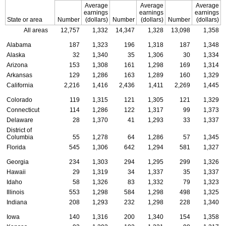
Average
Average
Average
earnings
earnings
earnings
State or area
Number
(dollars)
Number
(dollars)
Number
(dollars)
All areas
12,757
1,332
14,347
1,328
13,098
1,358
Alabama
187
1,323
196
1,318
187
1,348
Alaska
32
1,340
35
1,306
30
1,334
Arizona
153
1,308
161
1,298
169
1,314
Arkansas
129
1,286
163
1,289
160
1,329
California
2,216
1,416
2,436
1,411
2,269
1,445
Colorado
119
1,315
121
1,305
121
1,329
Connecticut
114
1,286
122
1,317
99
1,373
Delaware
28
1,370
41
1,293
33
1,337
District of
Columbia
55
1,278
64
1,286
57
1,345
Florida
545
1,306
642
1,294
581
1,327
Georgia
234
1,303
294
1,295
299
1,326
Hawaii
29
1,319
34
1,337
35
1,337
Idaho
58
1,326
83
1,332
79
1,323
Illinois
553
1,298
584
1,298
498
1,325
Indiana
208
1,293
232
1,298
228
1,340
Iowa
140
1,316
200
1,340
154
1,358