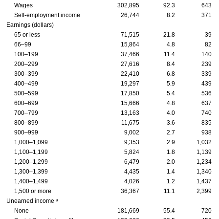
Wages
302,895
92.3
643
Self-employment income
26,744
8.2
371
Earnings (dollars)
65 or less
71,515
21.8
39
66–99
15,864
4.8
82
100–199
37,466
11.4
140
200–299
27,616
8.4
239
300–399
22,410
6.8
339
400–499
19,297
5.9
439
500–599
17,850
5.4
536
600–699
15,666
4.8
637
700–799
13,163
4.0
740
800–899
11,675
3.6
835
900–999
9,002
2.7
938
1,000–1,099
9,353
2.9
1,032
1,100–1,199
5,824
1.8
1,139
1,200–1,299
6,479
2.0
1,234
1,300–1,399
4,435
1.4
1,340
1,400–1,499
4,026
1.2
1,437
1,500 or more
36,367
11.1
2,399
a
Unearned income
None
181,669
55.4
720