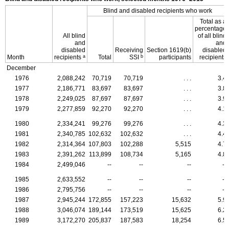
Blind and disabled recipients who work
Total as a
percentage
All blind
of all blind
and
and
disabled
Receiving
Section
1619(b)
disabled
a
b
Month
recipients
Total
SSI
participants
recipients
December
1976
2,088,242
70,719
70,719
. . .
3.4
1977
2,186,771
83,697
83,697
. . .
3.8
1978
2,249,025
87,697
87,697
. . .
3.9
1979
2,277,859
92,270
92,270
. . .
4.1
1980
2,334,241
99,276
99,276
. . .
4.3
1981
2,340,785
102,632
102,632
. . .
4.4
1982
2,314,364
107,803
102,288
5,515
4.7
1983
2,391,262
113,899
108,734
5,165
4.8
1984
2,499,046
--
--
--
--
1985
2,633,552
--
--
--
--
1986
2,795,756
--
--
--
--
1987
2,945,244
172,855
157,223
15,632
5.9
1988
3,046,074
189,144
173,519
15,625
6.2
1989
3,172,270
205,837
187,583
18,254
6.5