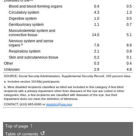
Diseases of the—
Blood and blood-forming organs
0.4
0.5
Circulatory system
4.3
1.3
Digestive system
1.0
0.5
Genitourinary system
1.1
0.7
Musculoskeletal system and
connective tissue
14.0
5.1
Nervous system and sense
b
organs
7.8
8.9
Respiratory system
2.1
0.8
Skin and subcutaneous tissue
0.2
0.1
Other
0.3
0.4
Unknown
2.9
4.8
SOURCE: Social Security Administration, Supplemental Security Record, 100 percent data.
a. Includes section
1619(b)
participants.
b. Most disabled recipients classified as blind are included in this category. A few blind
recipients with a primary impairment other than diseases of the eye are coded in other
categories. Also, a few recipients are classified with diseases of the eye, but their
impairment does not meet the definition of blindness.
CONTACT:
(410) 965-0090
or
statistics@ssa.gov
.
Top of page
Table of contents