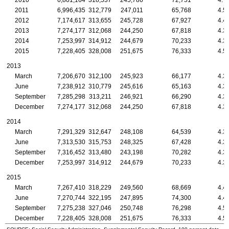
2010
6,801,164
318,537
245,786
72,751
4.7
2011
6,996,435
312,779
247,011
65,768
4.5
2012
7,174,617
313,655
245,728
67,927
4.4
2013
7,274,177
312,068
244,250
67,818
4.3
2014
7,253,997
314,912
244,679
70,233
4.3
2015
7,228,405
328,008
251,675
76,333
4.5
2013
March
7,206,670
312,100
245,923
66,177
4.3
June
7,238,912
310,779
245,616
65,163
4.3
September
7,285,298
313,211
246,921
66,290
4.3
December
7,274,177
312,068
244,250
67,818
4.3
2014
March
7,291,329
312,647
248,108
64,539
4.3
June
7,313,530
315,753
248,325
67,428
4.3
September
7,316,452
313,480
243,198
70,282
4.3
December
7,253,997
314,912
244,679
70,233
4.3
2015
March
7,267,410
318,229
249,560
68,669
4.4
June
7,270,744
322,195
247,895
74,300
4.4
September
7,275,238
327,046
250,748
76,298
4.5
December
7,228,405
328,008
251,675
76,333
4.5