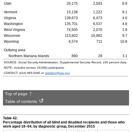
Utah
29,175
2,583
8.9
Vermont
15,138
1,222
8.1
Virginia
139,673
6,473
4.6
Washington
135,701
6,537
4.8
West Virginia
74,505
2,070
2.8
Wisconsin
113,602
10,982
9.7
Wyoming
6,574
711
10.8
Outlying area
Northern Mariana Islands
890
28
3.1
SOURCE: Social Security Administration, Supplemental Security Record, 100 percent data.
NOTE: Includes section
1619(b)
participants.
CONTACT:
(410) 965-0090
or
statistics@ssa.gov
.
Top of page
Table of contents
Table 42.
Percentage distribution of all blind and disabled recipients and those who
work aged
18–64,
by diagnostic group, December 2015