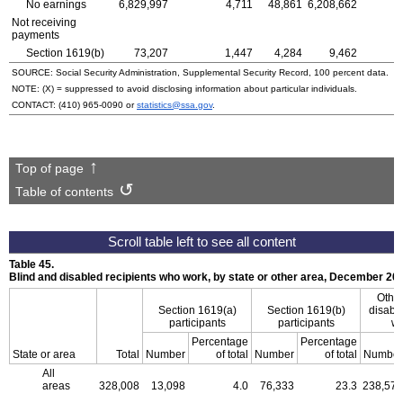
No earnings
6,829,997
4,711
48,861
6,208,662
Not receiving
payments
Section
1619(b)
73,207
1,447
4,284
9,462
SOURCE: Social Security Administration, Supplemental Security Record, 100 percent data.
NOTE: (X) = suppressed to avoid disclosing information about particular individuals.
CONTACT:
(410) 965-0090
or
statistics@ssa.gov
.
Top of page
Table of contents
Table 45.
Blind and disabled recipients who work, by state or other area, December 20
Other
Section
1619(a)
Section
1619(b)
disable
participants
participants
wh
Percentage
Percentage
State or area
Total
Number
of total
Number
of total
Number
All
areas
328,008
13,098
4.0
76,333
23.3
238,577