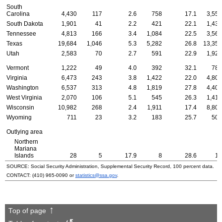
South
Carolina
4,430
117
2.6
758
17.1
3,555
South Dakota
1,901
41
2.2
421
22.1
1,439
Tennessee
4,813
166
3.4
1,084
22.5
3,563
Texas
19,684
1,046
5.3
5,282
26.8
13,356
Utah
2,583
70
2.7
591
22.9
1,922
Vermont
1,222
49
4.0
392
32.1
781
Virginia
6,473
243
3.8
1,422
22.0
4,808
Washington
6,537
313
4.8
1,819
27.8
4,405
West Virginia
2,070
106
5.1
545
26.3
1,419
Wisconsin
10,982
268
2.4
1,911
17.4
8,803
Wyoming
711
23
3.2
183
25.7
505
Outlying area
Northern
Mariana
Islands
28
5
17.9
8
28.6
15
SOURCE: Social Security Administration, Supplemental Security Record, 100 percent data.
CONTACT:
(410) 965-0090
or
statistics@ssa.gov
.
Top of page