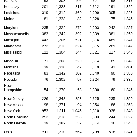
Kansas
93
1,303
102
1,321
98
1,317
Kentucky
201
1,323
217
1,312
191
1,326
Louisiana
319
1,312
360
1,290
305
1,326
Maine
81
1,328
82
1,328
75
1,345
Maryland
235
1,322
272
1,303
242
1,337
Massachusetts
383
1,342
392
1,339
381
1,350
Michigan
443
1,306
521
1,316
489
1,347
Minnesota
273
1,316
324
1,315
289
1,347
Mississippi
122
1,304
144
1,321
117
1,346
Missouri
171
1,308
220
1,314
185
1,342
Montana
39
1,320
47
1,319
42
1,401
Nebraska
83
1,342
102
1,340
90
1,380
Nevada
76
1,302
97
1,324
79
1,336
New
Hampshire
54
1,270
58
1,300
60
1,346
New Jersey
226
1,348
253
1,325
235
1,359
New Mexico
98
1,371
94
1,354
86
1,368
New York
953
1,311
1,045
1,310
938
1,343
North Carolina
253
1,318
253
1,303
244
1,327
North Dakota
29
1,282
32
1,314
26
1,343
Ohio
511
1,310
564
1,299
518
1,341