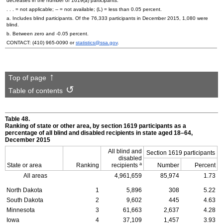
decreases in the number of
1619(a)
participants.
. . . = not applicable;
--
= not available; (L) = less than 0.05 percent.
a. Includes blind participants. Of the 76,333 participants in December 2015, 1,080 were
blind.
b. Between zero and -0.05 percent.
CONTACT:
(410) 965-0090
or
statistics@ssa.gov
.
Top of page
Table of contents
Table 48.
Ranking of state or other area, by section 1619 participants as a
percentage of all blind and disabled recipients in state aged
18–64,
December 2015
All blind and
Section 1619 participants
disabled
a
State or area
Ranking
recipients
Number
Percent
All areas
4,961,659
85,974
1.73
North Dakota
1
5,896
308
5.22
South Dakota
2
9,602
445
4.63
Minnesota
3
61,663
2,637
4.28
Iowa
4
37,109
1,457
3.93