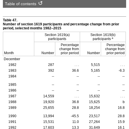
Table of contents
Table 47.
Number of section 1619 participants and percentage change from prior
period, selected months
1982–2015
Section
1619(a)
Section
1619(b)
a
participants
participants
Percentage
Percentage
change from
change from
Month
Number
prior period
Number
prior period
December
1982
287
. . .
5,515
. . .
1983
392
36.6
5,165
-6.3
1984
--
--
--
--
1985
--
--
--
--
1986
--
--
--
--
1987
14,559
. . .
15,632
. . .
1988
19,920
36.8
15,625
b
1989
25,655
28.8
18,254
16.8
1990
13,994
-45.5
23,517
28.8
1991
15,531
11.0
27,264
15.9
1992
17,603
13.3
31,649
16.1