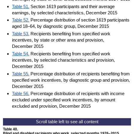
Table 51.
Section 1619 participants and their average
earnings, by selected characteristics, December 2015
Table 52.
Percentage distribution of section 1619 participants
aged 18–64, by diagnostic group, December 2015
Table 53.
Recipients benefiting from specified work
incentives, by state or other area and provision,
December 2015
Table 54.
Recipients benefiting from specified work
incentives, by selected characteristics and provision,
December 2015
Table 55.
Percentage distribution of recipients benefiting from
specified work incentives, by diagnostic group and provision,
December 2015
Table 56.
Percentage distribution of recipients with income
excluded under specified work incentives, by amount
excluded and provision, December 2015
Table 40.
Blind and disabled recipients who work, selected months
1976–2015