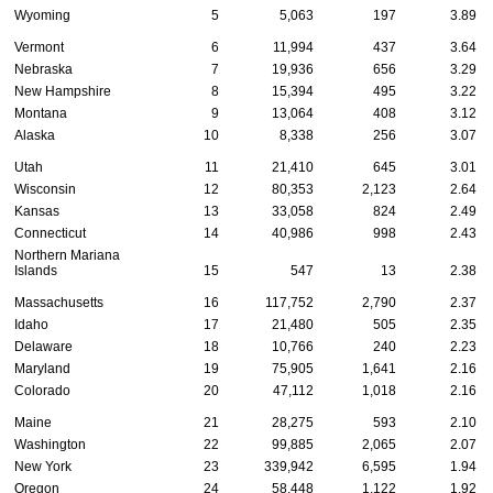
Wyoming
5
5,063
197
3.89
Vermont
6
11,994
437
3.64
Nebraska
7
19,936
656
3.29
New Hampshire
8
15,394
495
3.22
Montana
9
13,064
408
3.12
Alaska
10
8,338
256
3.07
Utah
11
21,410
645
3.01
Wisconsin
12
80,353
2,123
2.64
Kansas
13
33,058
824
2.49
Connecticut
14
40,986
998
2.43
Northern Mariana
Islands
15
547
13
2.38
Massachusetts
16
117,752
2,790
2.37
Idaho
17
21,480
505
2.35
Delaware
18
10,766
240
2.23
Maryland
19
75,905
1,641
2.16
Colorado
20
47,112
1,018
2.16
Maine
21
28,275
593
2.10
Washington
22
99,885
2,065
2.07
New York
23
339,942
6,595
1.94
Oregon
24
58,448
1,122
1.92