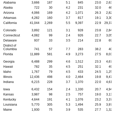
Alabama
3,666
187
5.1
845
23.0
2,634
Alaska
722
30
4.2
231
32.0
461
Arizona
4,066
169
4.2
1,071
26.3
2,826
Arkansas
4,282
160
3.7
817
19.1
3,305
California
41,044
2,269
5.5
9,397
22.9
29,378
Colorado
3,892
121
3.1
928
23.8
2,843
Connecticut
4,082
99
2.4
926
22.7
3,057
Delaware
937
33
3.5
214
22.8
690
District of
Columbia
741
57
7.7
283
38.2
401
Florida
11,889
581
4.9
3,273
27.5
8,035
Georgia
6,488
299
4.6
1,512
23.3
4,677
Hawaii
782
35
4.5
251
32.1
496
Idaho
1,767
79
4.5
433
24.5
1,255
Illinois
12,436
498
4.0
2,464
19.8
9,474
Indiana
6,215
228
3.7
1,370
22.0
4,617
Iowa
6,432
154
2.4
1,330
20.7
4,948
Kansas
3,987
98
2.5
757
19.0
3,132
Kentucky
4,644
191
4.1
1,076
23.2
3,377
Louisiana
5,770
305
5.3
1,494
25.9
3,971
Maine
1,930
75
3.9
535
27.7
1,320