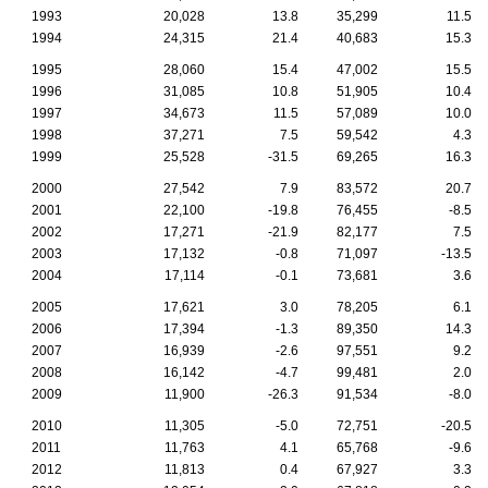
1993
20,028
13.8
35,299
11.5
1994
24,315
21.4
40,683
15.3
1995
28,060
15.4
47,002
15.5
1996
31,085
10.8
51,905
10.4
1997
34,673
11.5
57,089
10.0
1998
37,271
7.5
59,542
4.3
1999
25,528
-31.5
69,265
16.3
2000
27,542
7.9
83,572
20.7
2001
22,100
-19.8
76,455
-8.5
2002
17,271
-21.9
82,177
7.5
2003
17,132
-0.8
71,097
-13.5
2004
17,114
-0.1
73,681
3.6
2005
17,621
3.0
78,205
6.1
2006
17,394
-1.3
89,350
14.3
2007
16,939
-2.6
97,551
9.2
2008
16,142
-4.7
99,481
2.0
2009
11,900
-26.3
91,534
-8.0
2010
11,305
-5.0
72,751
-20.5
2011
11,763
4.1
65,768
-9.6
2012
11,813
0.4
67,927
3.3