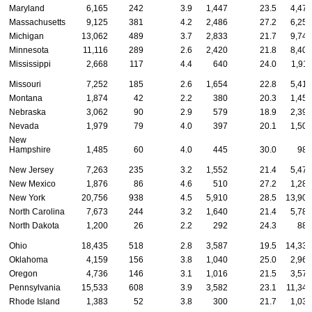
Maryland
6,165
242
3.9
1,447
23.5
4,476
Massachusetts
9,125
381
4.2
2,486
27.2
6,258
Michigan
13,062
489
3.7
2,833
21.7
9,740
Minnesota
11,116
289
2.6
2,420
21.8
8,407
Mississippi
2,668
117
4.4
640
24.0
1,911
Missouri
7,252
185
2.6
1,654
22.8
5,413
Montana
1,874
42
2.2
380
20.3
1,452
Nebraska
3,062
90
2.9
579
18.9
2,393
Nevada
1,979
79
4.0
397
20.1
1,503
New
Hampshire
1,485
60
4.0
445
30.0
980
New Jersey
7,263
235
3.2
1,552
21.4
5,476
New Mexico
1,876
86
4.6
510
27.2
1,280
New York
20,756
938
4.5
5,910
28.5
13,908
North Carolina
7,673
244
3.2
1,640
21.4
5,789
North Dakota
1,200
26
2.2
292
24.3
882
Ohio
18,435
518
2.8
3,587
19.5
14,330
Oklahoma
4,159
156
3.8
1,040
25.0
2,963
Oregon
4,736
146
3.1
1,016
21.5
3,574
Pennsylvania
15,533
608
3.9
3,582
23.1
11,343
Rhode Island
1,383
52
3.8
300
21.7
1,031