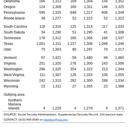
Oklahoma
166
1,313
169
1,304
156
1,352
Oregon
124
1,308
160
1,311
146
1,325
Pennsylvania
595
1,325
648
1,317
608
1,349
Rhode Island
39
1,277
52
1,315
52
1,322
South Carolina
118
1,316
125
1,314
117
1,333
South Dakota
34
1,290
51
1,295
41
1,308
Tennessee
178
1,312
180
1,306
166
1,337
Texas
1,001
1,311
1,157
1,308
1,046
1,346
Utah
75
1,303
90
1,297
70
1,317
Vermont
57
1,421
59
1,480
49
1,460
Virginia
251
1,320
276
1,300
243
1,306
Washington
296
1,325
354
1,322
313
1,344
West Virginia
111
1,307
126
1,324
106
1,355
Wisconsin
242
1,310
282
1,300
268
1,334
Wyoming
23
1,311
27
1,355
23
1,388
Outlying area
Northern
Mariana
Islands
4
1,229
4
1,270
5
1,371
SOURCE: Social Security Administration, Supplemental Security Record, 100 percent data.
CONTACT:
(410) 965-0090
or
statistics@ssa.gov
.