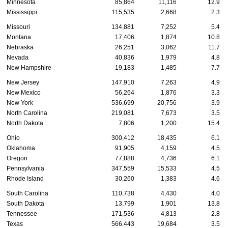
Minnesota
85,864
11,116
12.9
Mississippi
115,535
2,668
2.3
Missouri
134,881
7,252
5.4
Montana
17,406
1,874
10.8
Nebraska
26,251
3,062
11.7
Nevada
40,836
1,979
4.8
New Hampshire
19,183
1,485
7.7
New Jersey
147,910
7,263
4.9
New Mexico
56,264
1,876
3.3
New York
536,699
20,756
3.9
North Carolina
219,081
7,673
3.5
North Dakota
7,806
1,200
15.4
Ohio
300,412
18,435
6.1
Oklahoma
91,905
4,159
4.5
Oregon
77,888
4,736
6.1
Pennsylvania
347,559
15,533
4.5
Rhode Island
30,260
1,383
4.6
South Carolina
110,738
4,430
4.0
South Dakota
13,799
1,901
13.8
Tennessee
171,536
4,813
2.8
Texas
566,443
19,684
3.5