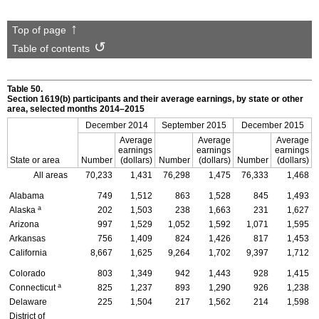
Top of page
Table of contents
Table 50.
Section
1619(b)
participants and their average earnings, by state or other
area, selected months
2014–2015
December 2014
September 2015
December 2015
Average
Average
Average
earnings
earnings
earnings
State or area
Number
(dollars)
Number
(dollars)
Number
(dollars)
All areas
70,233
1,431
76,298
1,475
76,333
1,468
Alabama
749
1,512
863
1,528
845
1,493
a
Alaska
202
1,503
238
1,663
231
1,627
Arizona
997
1,529
1,052
1,592
1,071
1,595
Arkansas
756
1,409
824
1,426
817
1,453
California
8,667
1,625
9,264
1,702
9,397
1,712
Colorado
803
1,349
942
1,443
928
1,415
a
Connecticut
825
1,237
893
1,290
926
1,238
Delaware
225
1,504
217
1,562
214
1,598
District of