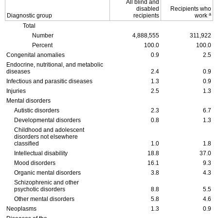
All blind and
disabled
Recipients who
a
Diagnostic group
recipients
work
Total
Number
4,888,555
311,922
Percent
100.0
100.0
Congenital anomalies
0.9
2.5
Endocrine, nutritional, and metabolic
diseases
2.4
0.9
Infectious and parasitic diseases
1.3
0.9
Injuries
2.5
1.3
Mental disorders
Autistic disorders
2.3
6.7
Developmental disorders
0.8
1.3
Childhood and adolescent
disorders not elsewhere
classified
1.0
1.8
Intellectual disability
18.8
37.0
Mood disorders
16.1
9.3
Organic mental disorders
3.8
4.3
Schizophrenic and other
psychotic disorders
8.8
5.5
Other mental disorders
5.8
4.6
Neoplasms
1.3
0.9