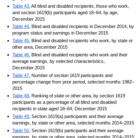
Table 43.
All blind and disabled recipients, those who work,
and section 1619(b) participants aged 18–64, by age,
December 2015
Table 44.
Blind and disabled recipients in December 2014, by
program status and earnings in December 2015
Table 45.
Blind and disabled recipients who work, by state or
other area, December 2015
Table 46.
Blind and disabled recipients who work and their
average earnings, by selected characteristics,
December 2015
Table 47.
Number of section 1619 participants and
percentage change from prior period, selected months 1982–
2015
Table 48.
Ranking of state or other area, by section 1619
participants as a percentage of all blind and disabled
recipients in state aged 18–64, December 2015
Table 49.
Section 1619(a) participants and their average
earnings, by state or other area, selected months 2014–2015
Table 50.
Section 1619(b) participants and their average
earnings, by state or other area, selected months 2014–2015