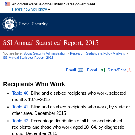
An official website of the United States government
Here's how you know
Official websites use .gov
Social Security
A
.gov
website belongs to an official government organization in
the United States.
Secure .gov websites use HTTPS
A
lock (
)
or
https://
means you've safely connected to the .gov
SSI
Annual Statistical Report, 2015
website. Share sensitive information only on official, secure
websites.
You are here:
Social Security Administration
>
Research, Statistics & Policy Analysis
>
SSI
Annual Statistical Report, 2015
Email
Excel
Save/Print
Recipients Who Work
Table 40.
Blind and disabled recipients who work, selected
months 1976–2015
Table 41.
Blind and disabled recipients who work, by state or
other area, December 2015
Table 42.
Percentage distribution of all blind and disabled
recipients and those who work aged 18–64, by diagnostic
group, December 2015