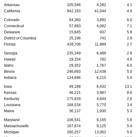
Arkansas
105,546
4,282
4.1
California
942,183
41,044
4.4
Colorado
64,360
3,892
6.0
Connecticut
57,893
4,082
7.1
Delaware
15,845
937
5.9
District of Columbia
25,196
741
2.9
Florida
439,706
11,889
2.7
Georgia
235,349
6,488
2.8
Hawaii
19,334
782
4.0
Idaho
29,352
1,767
6.0
Illinois
246,693
12,436
5.0
Indiana
124,696
6,215
5.0
Iowa
49,188
6,432
13.1
Kansas
46,221
3,987
8.6
Kentucky
175,829
4,644
2.6
Louisiana
168,534
5,770
3.4
Maine
36,137
1,930
5.3
Maryland
106,541
6,165
5.8
Massachusetts
167,874
9,125
5.4
Michigan
260,257
13,062
5.0