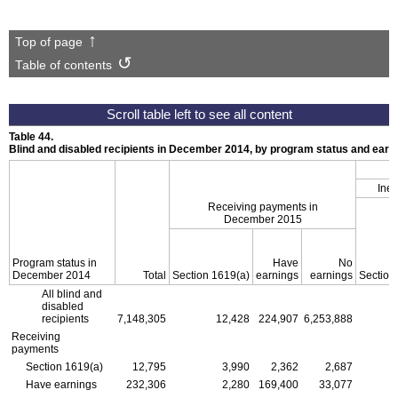
Top of page
Table of contents
Table 44.
Blind and disabled recipients in December 2014, by program status and ear
Inel
Receiving payments in
December 2015
Program status in
Have
No
December 2014
Total
Section
1619(a)
earnings
earnings
Section
All blind and
disabled
recipients
7,148,305
12,428
224,907
6,253,888
Receiving
payments
Section
1619(a)
12,795
3,990
2,362
2,687
Have earnings
232,306
2,280
169,400
33,077