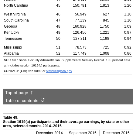
North Carolina
45
150,791
1,813
1.20
West Virginia
46
56,949
627
1.10
South Carolina
47
77,139
845
1.10
Georgia
48
160,928
1,750
1.09
Kentucky
49
126,456
1,221
0.97
Tennessee
50
127,311
1,198
0.94
Mississippi
51
78,573
725
0.92
Alabama
52
117,749
1,008
0.86
SOURCE: Social Security Administration, Supplemental Security Record, 100 percent data.
a. Includes section
1619(b)
participants.
CONTACT:
(410) 965-0090
or
statistics@ssa.gov
.
Top of page
Table of contents
Table 49.
Section
1619(a)
participants and their average earnings, by state or other
area, selected months
2014–2015
December 2014
September 2015
December 2015