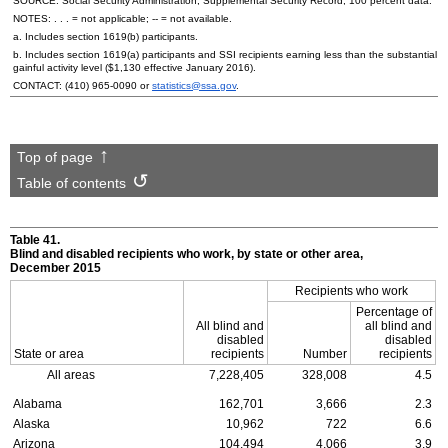
SOURCE: Social Security Administration, Supplemental Security Record, 100 percent data.
NOTES: . . . = not applicable;
--
= not available.
a. Includes section
1619(b)
participants.
b. Includes section
1619(a)
participants and
SSI
recipients earning less than the substantial
gainful activity level ($1,130 effective January 2016).
CONTACT:
(410) 965-0090
or
statistics@ssa.gov
.
Top of page
Table of contents
Table 41.
Blind and disabled recipients who work, by state or other area,
December 2015
Recipients who work
Percentage of
All blind and
all blind and
disabled
disabled
State or area
recipients
Number
recipients
All areas
7,228,405
328,008
4.5
Alabama
162,701
3,666
2.3
Alaska
10,962
722
6.6
Arizona
104,494
4,066
3.9