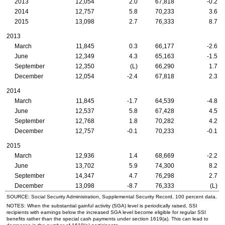
2013
12,054
2.0
67,818
-0.2
2014
12,757
5.8
70,233
3.6
2015
13,098
2.7
76,333
8.7
2013
March
11,845
0.3
66,177
-2.6
June
12,349
4.3
65,163
-1.5
September
12,350
(L)
66,290
1.7
December
12,054
-2.4
67,818
2.3
2014
March
11,845
-1.7
64,539
-4.8
June
12,537
5.8
67,428
4.5
September
12,768
1.8
70,282
4.2
December
12,757
-0.1
70,233
-0.1
2015
March
12,936
1.4
68,669
-2.2
June
13,702
5.9
74,300
8.2
September
14,347
4.7
76,298
2.7
December
13,098
-8.7
76,333
(L)
SOURCE: Social Security Administration, Supplemental Security Record, 100 percent data.
NOTES: When the substantial gainful activity (
SGA
) level is periodically raised,
SSI
recipients with earnings below the increased
SGA
level become eligible for regular
SSI
benefits rather than the special cash payments under section
1619(a)
. This can lead to