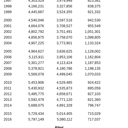
1997
4,303,529
3,479,948
823,581
1998
4,166,231
3,327,856
838,375
1999
4,445,687
3,524,355
921,332
2000
4,540,046
3,597,516
942,530
2001
4,664,076
3,708,527
955,549
2002
4,802,792
3,751,491
1,051,301
2003
4,856,875
3,758,070
1,098,805
2004
4,907,225
3,773,901
1,133,324
2005
4,964,627
3,836,625
1,128,002
2006
5,115,911
3,953,106
1,162,804
2007
5,301,277
4,113,424
1,187,853
2008
5,378,921
4,180,786
1,198,135
2009
5,569,078
4,499,045
1,070,033
2010
5,453,906
4,529,485
924,422
2011
5,430,932
4,535,873
895,059
2012
5,485,775
4,658,671
827,103
2013
5,592,479
4,771,120
821,360
2014
5,688,075
4,891,328
796,747
2015
5,729,434
5,014,405
715,029
2016
5,797,149
5,080,112
717,037
Blind