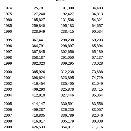
1974
125,791
91,308
34,483
1975
127,240
92,427
34,813
1980
185,827
131,506
54,321
1985
259,840
195,183
64,657
1990
328,949
238,415
90,534
1995
367,441
298,238
69,203
1996
364,791
298,897
65,894
1997
367,845
302,656
65,189
1998
358,187
291,050
67,137
1999
382,323
309,295
73,028
2000
385,926
312,238
73,688
2001
398,624
323,895
74,729
2002
416,454
335,405
81,049
2003
409,293
325,878
83,415
2004
412,810
327,446
85,364
2005
414,147
330,591
83,556
2006
409,287
326,230
83,057
2007
418,835
336,789
82,046
2008
416,017
335,179
80,838
2009
426,533
354,817
71,716