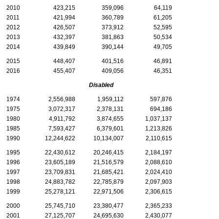
2010
423,215
359,096
64,119
2011
421,994
360,789
61,205
2012
426,507
373,912
52,595
2013
432,397
381,863
50,534
2014
439,849
390,144
49,705
2015
448,407
401,516
46,891
2016
455,407
409,056
46,351
Disabled
1974
2,556,988
1,959,112
597,876
1975
3,072,317
2,378,131
694,186
1980
4,911,792
3,874,655
1,037,137
1985
7,593,427
6,379,601
1,213,826
1990
12,244,622
10,134,007
2,110,615
1995
22,430,612
20,246,415
2,184,197
1996
23,605,189
21,516,579
2,088,610
1997
23,709,831
21,685,421
2,024,410
1998
24,883,782
22,785,879
2,097,903
1999
25,278,121
22,971,506
2,306,615
2000
25,745,710
23,380,477
2,365,233
2001
27,125,707
24,695,630
2,430,077