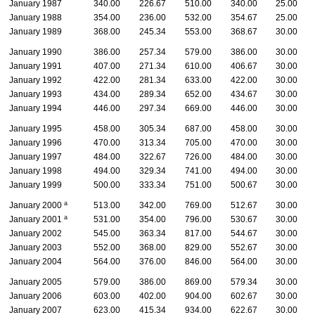
January 1987
340.00
226.67
510.00
340.00
25.00
January 1988
354.00
236.00
532.00
354.67
25.00
January 1989
368.00
245.34
553.00
368.67
30.00
January 1990
386.00
257.34
579.00
386.00
30.00
January 1991
407.00
271.34
610.00
406.67
30.00
January 1992
422.00
281.34
633.00
422.00
30.00
January 1993
434.00
289.34
652.00
434.67
30.00
January 1994
446.00
297.34
669.00
446.00
30.00
January 1995
458.00
305.34
687.00
458.00
30.00
January 1996
470.00
313.34
705.00
470.00
30.00
January 1997
484.00
322.67
726.00
484.00
30.00
January 1998
494.00
329.34
741.00
494.00
30.00
January 1999
500.00
333.34
751.00
500.67
30.00
a
January 2000
513.00
342.00
769.00
512.67
30.00
a
January 2001
531.00
354.00
796.00
530.67
30.00
January 2002
545.00
363.34
817.00
544.67
30.00
January 2003
552.00
368.00
829.00
552.67
30.00
January 2004
564.00
376.00
846.00
564.00
30.00
January 2005
579.00
386.00
869.00
579.34
30.00
January 2006
603.00
402.00
904.00
602.67
30.00
January 2007
623.00
415.34
934.00
622.67
30.00