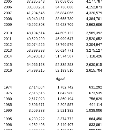
2005
37,235,843
33,058,056
4,177,787
2006
38,888,961
34,736,088
4,152,873
2007
41,204,645
36,884,066
4,320,579
2008
43,040,481
38,655,780
4,384,701
2009
46,592,308
42,628,709
3,963,606
2010
48,194,514
44,605,122
3,589,392
2011
49,520,299
45,999,647
3,520,652
2012
52,074,525
48,769,579
3,304,947
2013
53,899,898
50,624,771
3,275,127
2014
54,693,013
51,574,587
3,118,426
2015
54,966,168
52,335,253
2,630,915
2016
54,799,215
52,183,510
2,615,704
Aged
1974
2,414,034
1,782,742
631,292
1975
2,516,515
1,842,980
673,535
1980
2,617,023
1,860,194
756,829
1985
2,896,671
2,202,557
694,114
1990
3,559,388
2,521,382
1,038,006
1995
4,239,222
3,374,772
864,450
1996
4,282,498
3,449,407
833,091