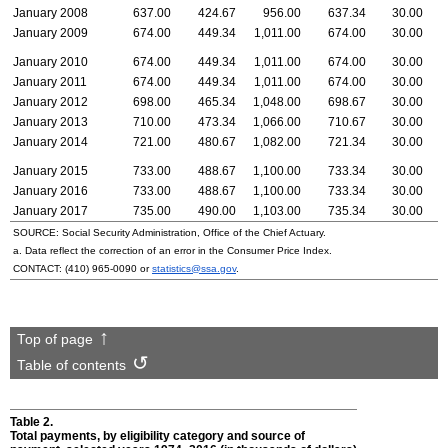
January 2008
637.00
424.67
956.00
637.34
30.00
January 2009
674.00
449.34
1,011.00
674.00
30.00
January 2010
674.00
449.34
1,011.00
674.00
30.00
January 2011
674.00
449.34
1,011.00
674.00
30.00
January 2012
698.00
465.34
1,048.00
698.67
30.00
January 2013
710.00
473.34
1,066.00
710.67
30.00
January 2014
721.00
480.67
1,082.00
721.34
30.00
January 2015
733.00
488.67
1,100.00
733.34
30.00
January 2016
733.00
488.67
1,100.00
733.34
30.00
January 2017
735.00
490.00
1,103.00
735.34
30.00
SOURCE: Social Security Administration, Office of the Chief Actuary.
a. Data reflect the correction of an error in the Consumer Price Index.
CONTACT:
(410) 965-0090
or
statistics@ssa.gov
.
Top of page
Table of contents
Table 2.
Total payments, by eligibility category and source of