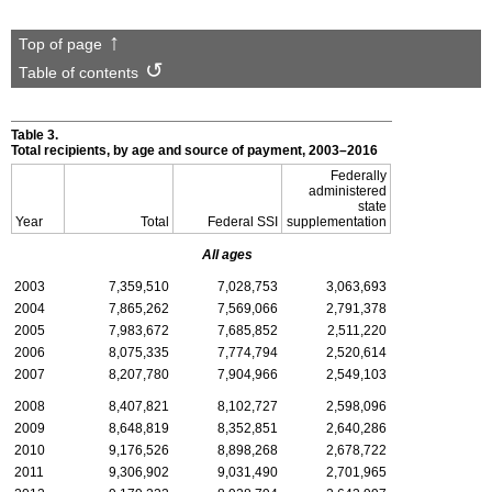
Top of page
Table of contents
Table 3.
Total recipients, by age and source of payment,
2003–2016
Federally
administered
state
Year
Total
Federal
SSI
supplementation
All ages
2003
7,359,510
7,028,753
3,063,693
2004
7,865,262
7,569,066
2,791,378
2005
7,983,672
7,685,852
2,511,220
2006
8,075,335
7,774,794
2,520,614
2007
8,207,780
7,904,966
2,549,103
2008
8,407,821
8,102,727
2,598,096
2009
8,648,819
8,352,851
2,640,286
2010
9,176,526
8,898,268
2,678,722
2011
9,306,902
9,031,490
2,701,965