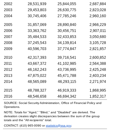
2002
28,531,939
25,844,055
2,687,884
2003
29,453,803
26,630,775
2,823,028
2004
30,745,406
27,785,246
2,960,160
2005
31,857,069
28,890,840
2,966,229
2006
33,363,762
30,456,751
2,907,011
2007
35,484,533
32,433,853
3,050,680
2008
37,245,543
34,139,814
3,105,728
2009
40,596,703
37,774,847
2,821,857
2010
42,317,393
39,716,541
2,600,852
2011
43,667,372
41,102,985
2,564,388
2012
46,162,243
43,736,995
2,425,248
2013
47,875,022
45,471,788
2,403,234
2014
48,565,089
46,293,115
2,271,974
2015
48,788,327
46,919,333
1,868,995
2016
48,546,658
46,694,342
1,852,317
SOURCE: Social Security Administration, Office of Financial Policy and
Operations.
NOTE: Totals for "Aged," "Blind," and "Disabled" are derived. The
derivation creates slight discrepancies between the sum of the group
totals and the "All recipients" total.
CONTACT:
(410) 965-0090
or
statistics@ssa.gov
.