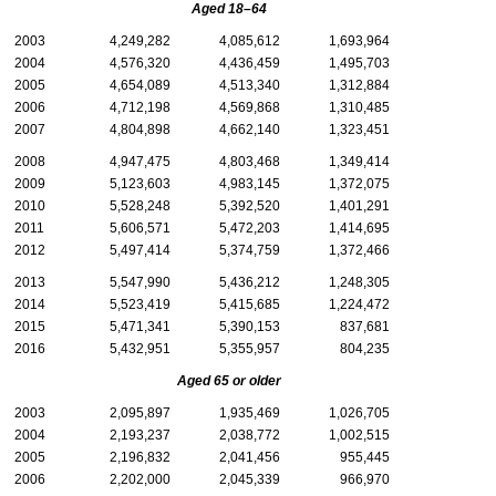
Aged
18–64
2003
4,249,282
4,085,612
1,693,964
2004
4,576,320
4,436,459
1,495,703
2005
4,654,089
4,513,340
1,312,884
2006
4,712,198
4,569,868
1,310,485
2007
4,804,898
4,662,140
1,323,451
2008
4,947,475
4,803,468
1,349,414
2009
5,123,603
4,983,145
1,372,075
2010
5,528,248
5,392,520
1,401,291
2011
5,606,571
5,472,203
1,414,695
2012
5,497,414
5,374,759
1,372,466
2013
5,547,990
5,436,212
1,248,305
2014
5,523,419
5,415,685
1,224,472
2015
5,471,341
5,390,153
837,681
2016
5,432,951
5,355,957
804,235
Aged 65 or older
2003
2,095,897
1,935,469
1,026,705
2004
2,193,237
2,038,772
1,002,515
2005
2,196,832
2,041,456
955,445
2006
2,202,000
2,045,339
966,970