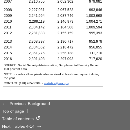
2007
2,210,755
2,052,302
979,081
2008
2,227,031
2,067,528
993,846
2009
2,241,994
2,087,746
1,003,668
2010
2,288,119
2,146,973
1,004,271
2011
2,304,142
2,164,508
1,009,594
2012
2,281,833
2,155,159
995,393
2013
2,308,397
2,190,717
952,978
2014
2,334,562
2,218,472
956,055
2015
2,351,275
2,256,138
711,710
2016
2,391,403
2,297,093
717,620
SOURCE: Social Security Administration, Supplemental Security Record,
100 percent data.
NOTE: Includes all recipients who received at least one payment during
the year.
CONTACT:
(410) 965-0090
or
statistics@ssa.gov
.
Previous: Background
Top of page
Table of contents
Next: Tables 4-14