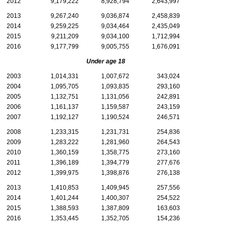
2012
9,179,222
8,928,794
2,643,997
2013
9,267,240
9,036,874
2,458,839
2014
9,259,225
9,034,464
2,435,049
2015
9,211,209
9,034,100
1,712,994
2016
9,177,799
9,005,755
1,676,091
Under age 18
2003
1,014,331
1,007,672
343,024
2004
1,095,705
1,093,835
293,160
2005
1,132,751
1,131,056
242,891
2006
1,161,137
1,159,587
243,159
2007
1,192,127
1,190,524
246,571
2008
1,233,315
1,231,731
254,836
2009
1,283,222
1,281,960
264,543
2010
1,360,159
1,358,775
273,160
2011
1,396,189
1,394,779
277,676
2012
1,399,975
1,398,876
276,138
2013
1,410,853
1,409,945
257,556
2014
1,401,244
1,400,307
254,522
2015
1,388,593
1,387,809
163,603
2016
1,353,445
1,352,705
154,236