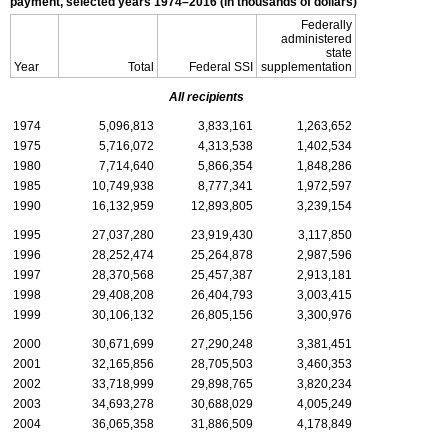
payment, selected years
1974–2016
(in thousands of dollars)
Federally
administered
state
Year
Total
Federal
SSI
supplementation
All recipients
1974
5,096,813
3,833,161
1,263,652
1975
5,716,072
4,313,538
1,402,534
1980
7,714,640
5,866,354
1,848,286
1985
10,749,938
8,777,341
1,972,597
1990
16,132,959
12,893,805
3,239,154
1995
27,037,280
23,919,430
3,117,850
1996
28,252,474
25,264,878
2,987,596
1997
28,370,568
25,457,387
2,913,181
1998
29,408,208
26,404,793
3,003,415
1999
30,106,132
26,805,156
3,300,976
2000
30,671,699
27,290,248
3,381,451
2001
32,165,856
28,705,503
3,460,353
2002
33,718,999
29,898,765
3,820,234
2003
34,693,278
30,688,029
4,005,249
2004
36,065,358
31,886,509
4,178,849