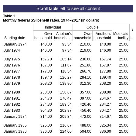
Table 1.
Monthly federal
SSI
benefit rates,
1974–2017
(in dollars)
Individual
Couple
Es
Own
Another's
Own
Another's
Medicaid
Starting date
household
household
household
household
facility
inc
January 1974
140.00
93.34
210.00
140.00
25.00
July 1974
146.00
97.34
219.00
146.00
25.00
July 1975
157.70
105.14
236.60
157.74
25.00
July 1976
167.80
111.87
251.80
167.87
25.00
July 1977
177.80
118.54
266.70
177.80
25.00
July 1978
189.40
126.27
284.10
189.40
25.00
July 1979
208.20
138.80
312.30
208.20
25.00
July 1980
238.00
158.67
357.00
238.00
25.00
July 1981
264.70
176.47
397.00
264.67
25.00
July 1982
284.30
189.54
426.40
284.27
25.00
July 1983
304.30
202.87
456.40
304.27
25.00
January 1984
314.00
209.34
472.00
314.67
25.00
January 1985
325.00
216.67
488.00
325.34
25.00
January 1986
336.00
224.00
504.00
336.00
25.00