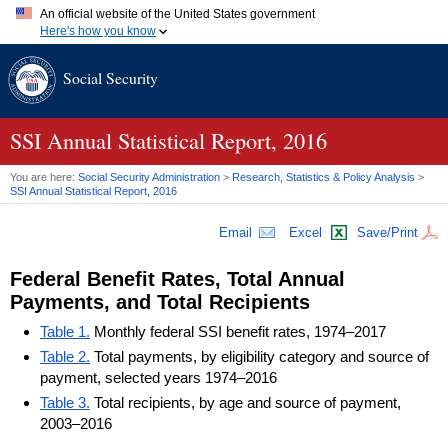
An official website of the United States government
Here's how you know
Official websites use .gov
Social Security
A
.gov
website belongs to an official government organization in
the United States.
Secure .gov websites use HTTPS
A
lock (
)
or
https://
means you've safely connected to the .gov
SSI
Annual Statistical Report, 2016
website. Share sensitive information only on official, secure
websites.
You are here:
Social Security Administration
>
Research, Statistics & Policy Analysis
>
SSI
Annual Statistical Report, 2016
Email
Excel
Save/Print
Federal Benefit Rates, Total Annual
Payments, and Total Recipients
Table 1.
Monthly federal SSI benefit rates, 1974–2017
Table 2.
Total payments, by eligibility category and source of
payment, selected years 1974–2016
Table 3.
Total recipients, by age and source of payment,
2003–2016