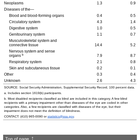
Neoplasms
1.3
0.9
Diseases of the—
Blood and blood-forming organs
0.4
0.5
Circulatory system
4.3
1.4
Digestive system
1.0
0.5
Genitourinary system
1.1
0.7
Musculoskeletal system and
connective tissue
14.4
5.2
Nervous system and sense
b
organs
7.9
8.7
Respiratory system
2.1
0.8
Skin and subcutaneous tissue
0.2
0.1
Other
0.3
0.4
Unknown
2.6
4.3
SOURCE: Social Security Administration, Supplemental Security Record, 100 percent data.
a. Includes section
1619(b)
participants.
b. Most disabled recipients classified as blind are included in this category. A few blind
recipients with a primary impairment other than diseases of the eye are coded in other
categories. Also, a few recipients are classified with diseases of the eye, but their
impairment does not meet the definition of blindness.
CONTACT:
(410) 965-0090
or
statistics@ssa.gov
.
Top of page