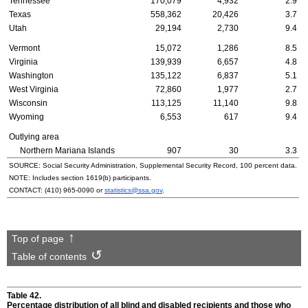
Tennessee
170,079
4,932
2.9
Texas
558,362
20,426
3.7
Utah
29,194
2,730
9.4
Vermont
15,072
1,286
8.5
Virginia
139,939
6,657
4.8
Washington
135,122
6,837
5.1
West Virginia
72,860
1,977
2.7
Wisconsin
113,125
11,140
9.8
Wyoming
6,553
617
9.4
Outlying area
Northern Mariana Islands
907
30
3.3
SOURCE: Social Security Administration, Supplemental Security Record, 100 percent data.
NOTE: Includes section
1619(b)
participants.
CONTACT:
(410) 965-0090
or
statistics@ssa.gov
.
Top of page
Table of contents
Table 42.
Percentage distribution of all blind and disabled recipients and those who