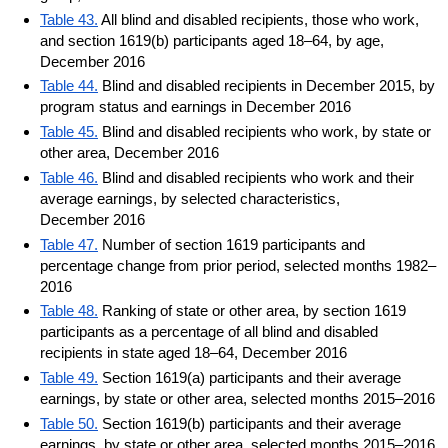
Table 43.
All blind and disabled recipients, those who work,
and section 1619(b) participants aged 18–64, by age,
December 2016
Table 44.
Blind and disabled recipients in December 2015, by
program status and earnings in December 2016
Table 45.
Blind and disabled recipients who work, by state or
other area, December 2016
Table 46.
Blind and disabled recipients who work and their
average earnings, by selected characteristics,
December 2016
Table 47.
Number of section 1619 participants and
percentage change from prior period, selected months 1982–
2016
Table 48.
Ranking of state or other area, by section 1619
participants as a percentage of all blind and disabled
recipients in state aged 18–64, December 2016
Table 49.
Section 1619(a) participants and their average
earnings, by state or other area, selected months 2015–2016
Table 50.
Section 1619(b) participants and their average
earnings, by state or other area, selected months 2015–2016