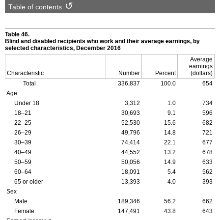
Table of contents
Table 46.
Blind and disabled recipients who work and their average earnings, by
selected characteristics, December 2016
Average
earnings
Characteristic
Number
Percent
(dollars)
Total
336,837
100.0
654
Age
Under 18
3,312
1.0
734
18–21
30,693
9.1
596
22–25
52,530
15.6
682
26–29
49,796
14.8
721
30–39
74,414
22.1
677
40–49
44,552
13.2
678
50–59
50,056
14.9
633
60–64
18,091
5.4
562
65 or older
13,393
4.0
393
Sex
Male
189,346
56.2
662
Female
147,491
43.8
643
a