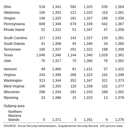
Ohio
518
1,341
582
1,325
535
1,364
Oklahoma
156
1,352
121
1,325
116
1,361
Oregon
146
1,325
181
1,327
166
1,358
Pennsylvania
608
1,349
678
1,339
642
1,367
Rhode Island
52
1,322
51
1,347
47
1,358
South Carolina
117
1,333
142
1,327
126
1,361
South Dakota
41
1,308
45
1,346
34
1,360
Tennessee
166
1,337
201
1,322
198
1,358
Texas
1,046
1,346
1,144
1,340
1,029
1,362
Utah
70
1,317
75
1,360
76
1,362
Vermont
49
1,460
61
1,431
57
1,422
Virginia
243
1,306
266
1,323
242
1,348
Washington
313
1,344
352
1,347
321
1,373
West Virginia
106
1,355
110
1,338
102
1,377
Wisconsin
268
1,334
281
1,333
268
1,362
Wyoming
23
1,388
15
1,333
13
1,379
Outlying area
Northern
Mariana
Islands
5
1,371
3
1,261
4
1,276
SOURCE: Social Security Administration, Supplemental Security Record, 100 percent data.