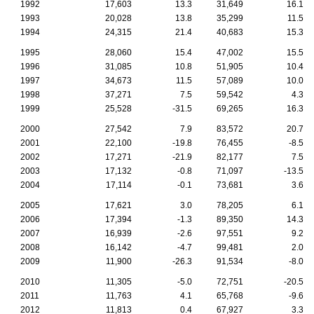
1992
17,603
13.3
31,649
16.1
1993
20,028
13.8
35,299
11.5
1994
24,315
21.4
40,683
15.3
1995
28,060
15.4
47,002
15.5
1996
31,085
10.8
51,905
10.4
1997
34,673
11.5
57,089
10.0
1998
37,271
7.5
59,542
4.3
1999
25,528
-31.5
69,265
16.3
2000
27,542
7.9
83,572
20.7
2001
22,100
-19.8
76,455
-8.5
2002
17,271
-21.9
82,177
7.5
2003
17,132
-0.8
71,097
-13.5
2004
17,114
-0.1
73,681
3.6
2005
17,621
3.0
78,205
6.1
2006
17,394
-1.3
89,350
14.3
2007
16,939
-2.6
97,551
9.2
2008
16,142
-4.7
99,481
2.0
2009
11,900
-26.3
91,534
-8.0
2010
11,305
-5.0
72,751
-20.5
2011
11,763
4.1
65,768
-9.6
2012
11,813
0.4
67,927
3.3