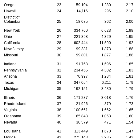
Oregon
23
59,104
1,280
2.17
Hawaii
24
14,116
296
2.10
District of
Columbia
25
18,085
362
2.00
New York
26
334,760
6,623
1.98
Ohio
27
221,898
4,329
1.95
California
28
602,444
11,590
1.92
New Jersey
29
99,381
1,873
1.88
Missouri
30
99,801
1,877
1.88
Indiana
31
91,768
1,696
1.85
Pennsylvania
32
234,455
4,302
1.83
Arizona
33
70,997
1,284
1.81
Texas
34
347,054
6,211
1.79
Michigan
35
192,151
3,430
1.79
Illinois
36
171,287
3,018
1.76
Rhode Island
37
21,926
379
1.73
Virginia
38
100,661
1,662
1.65
Oklahoma
39
65,843
1,053
1.60
Nevada
40
30,579
471
1.54
Louisiana
41
113,449
1,670
1.47
Florida
42
275,143
3,935
1.43