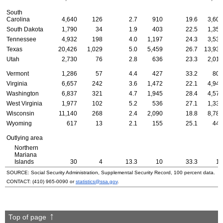
South
Carolina
4,640
126
2.7
910
19.6
3,604
South Dakota
1,790
34
1.9
403
22.5
1,353
Tennessee
4,932
198
4.0
1,197
24.3
3,537
Texas
20,426
1,029
5.0
5,459
26.7
13,938
Utah
2,730
76
2.8
636
23.3
2,018
Vermont
1,286
57
4.4
427
33.2
802
Virginia
6,657
242
3.6
1,472
22.1
4,943
Washington
6,837
321
4.7
1,945
28.4
4,571
West Virginia
1,977
102
5.2
536
27.1
1,339
Wisconsin
11,140
268
2.4
2,090
18.8
8,782
Wyoming
617
13
2.1
155
25.1
449
Outlying area
Northern
Mariana
Islands
30
4
13.3
10
33.3
16
SOURCE: Social Security Administration, Supplemental Security Record, 100 percent data.
CONTACT:
(410) 965-0090
or
statistics@ssa.gov
.
Top of page