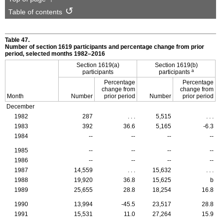
Table of contents
Table 47.
Number of section 1619 participants and percentage change from prior
period, selected months
1982–2016
Section
1619(a)
Section
1619(b)
a
participants
participants
Percentage
Percentage
change from
change from
Month
Number
prior period
Number
prior period
December
1982
287
. . .
5,515
. . .
1983
392
36.6
5,165
-6.3
1984
--
--
--
--
1985
--
--
--
--
1986
--
--
--
--
1987
14,559
. . .
15,632
. . .
1988
19,920
36.8
15,625
b
1989
25,655
28.8
18,254
16.8
1990
13,994
-45.5
23,517
28.8
1991
15,531
11.0
27,264
15.9