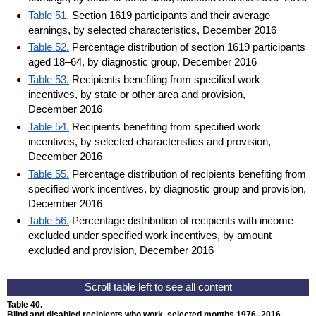
Table 51.
Section 1619 participants and their average
earnings, by selected characteristics, December 2016
Table 52.
Percentage distribution of section 1619 participants
aged 18–64, by diagnostic group, December 2016
Table 53.
Recipients benefiting from specified work
incentives, by state or other area and provision,
December 2016
Table 54.
Recipients benefiting from specified work
incentives, by selected characteristics and provision,
December 2016
Table 55.
Percentage distribution of recipients benefiting from
specified work incentives, by diagnostic group and provision,
December 2016
Table 56.
Percentage distribution of recipients with income
excluded under specified work incentives, by amount
excluded and provision, December 2016
Table 40.
Blind and disabled recipients who work, selected months
1976–2016