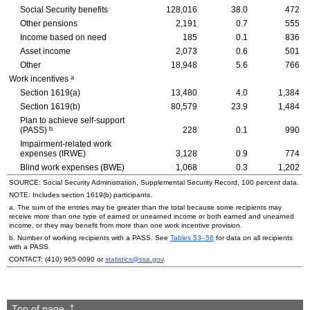
Social Security benefits
128,016
38.0
472
Other pensions
2,191
0.7
555
Income based on need
185
0.1
836
Asset income
2,073
0.6
501
Other
18,948
5.6
766
a
Work incentives
Section
1619(a)
13,480
4.0
1,384
Section
1619(b)
80,579
23.9
1,484
Plan to achieve self-support
b
(
PASS
)
228
0.1
990
Impairment-related work
expenses (
IRWE
)
3,128
0.9
774
Blind work expenses (
BWE
)
1,068
0.3
1,202
SOURCE: Social Security Administration, Supplemental Security Record, 100 percent data.
NOTE: Includes section
1619(b)
participants.
a. The sum of the entries may be greater than the total because some recipients may
receive more than one type of earned or unearned income or both earned and unearned
income, or they may benefit from more than one work incentive provision.
b. Number of working recipients with a
PASS
. See
Tables
53–56
for data on all recipients
with a
PASS
.
CONTACT:
(410) 965-0090
or
statistics@ssa.gov
.
Top of page