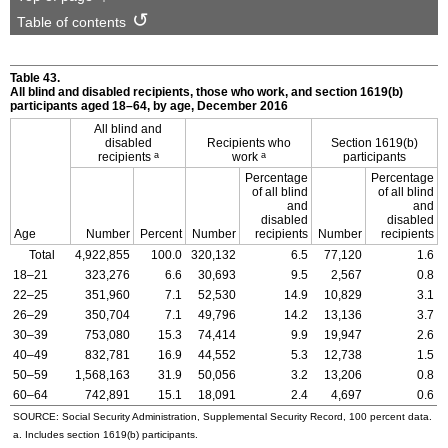
Table of contents
Table 43.
All blind and disabled recipients, those who work, and section
1619(b)
participants aged
18–64,
by age, December 2016
All blind and
disabled
Recipients who
Section
1619(b)
a
a
recipients
work
participants
Percentage
Percentage
of all blind
of all blind
and
and
disabled
disabled
Age
Number
Percent
Number
recipients
Number
recipients
Total
4,922,855
100.0
320,132
6.5
77,120
1.6
18–21
323,276
6.6
30,693
9.5
2,567
0.8
22–25
351,960
7.1
52,530
14.9
10,829
3.1
26–29
350,704
7.1
49,796
14.2
13,136
3.7
30–39
753,080
15.3
74,414
9.9
19,947
2.6
40–49
832,781
16.9
44,552
5.3
12,738
1.5
50–59
1,568,163
31.9
50,056
3.2
13,206
0.8
60–64
742,891
15.1
18,091
2.4
4,697
0.6
SOURCE: Social Security Administration, Supplemental Security Record, 100 percent data.
a. Includes section
1619(b)
participants.