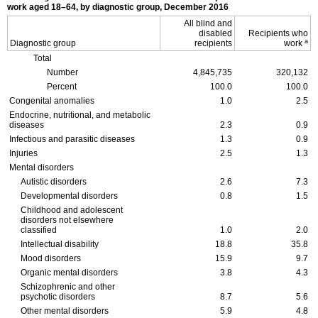
work aged
18–64,
by diagnostic group, December 2016
All blind and
disabled
Recipients who
a
Diagnostic group
recipients
work
Total
Number
4,845,735
320,132
Percent
100.0
100.0
Congenital anomalies
1.0
2.5
Endocrine, nutritional, and metabolic
diseases
2.3
0.9
Infectious and parasitic diseases
1.3
0.9
Injuries
2.5
1.3
Mental disorders
Autistic disorders
2.6
7.3
Developmental disorders
0.8
1.5
Childhood and adolescent
disorders not elsewhere
classified
1.0
2.0
Intellectual disability
18.8
35.8
Mood disorders
15.9
9.7
Organic mental disorders
3.8
4.3
Schizophrenic and other
psychotic disorders
8.7
5.6
Other mental disorders
5.9
4.8