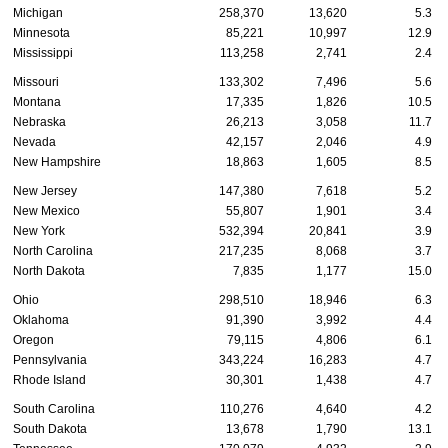
Michigan
258,370
13,620
5.3
Minnesota
85,221
10,997
12.9
Mississippi
113,258
2,741
2.4
Missouri
133,302
7,496
5.6
Montana
17,335
1,826
10.5
Nebraska
26,213
3,058
11.7
Nevada
42,157
2,046
4.9
New Hampshire
18,863
1,605
8.5
New Jersey
147,380
7,618
5.2
New Mexico
55,807
1,901
3.4
New York
532,394
20,841
3.9
North Carolina
217,235
8,068
3.7
North Dakota
7,835
1,177
15.0
Ohio
298,510
18,946
6.3
Oklahoma
91,390
3,992
4.4
Oregon
79,115
4,806
6.1
Pennsylvania
343,224
16,283
4.7
Rhode Island
30,301
1,438
4.7
South Carolina
110,276
4,640
4.2
South Dakota
13,678
1,790
13.1