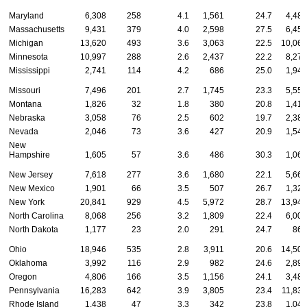
Maryland
6,308
258
4.1
1,561
24.7
4,489
Massachusetts
9,431
379
4.0
2,598
27.5
6,454
Michigan
13,620
493
3.6
3,063
22.5
10,064
Minnesota
10,997
288
2.6
2,437
22.2
8,272
Mississippi
2,741
114
4.2
686
25.0
1,941
Missouri
7,496
201
2.7
1,745
23.3
5,550
Montana
1,826
32
1.8
380
20.8
1,414
Nebraska
3,058
76
2.5
602
19.7
2,380
Nevada
2,046
73
3.6
427
20.9
1,546
New
Hampshire
1,605
57
3.6
486
30.3
1,062
New Jersey
7,618
277
3.6
1,680
22.1
5,661
New Mexico
1,901
66
3.5
507
26.7
1,328
New York
20,841
929
4.5
5,972
28.7
13,940
North Carolina
8,068
256
3.2
1,809
22.4
6,003
North Dakota
1,177
23
2.0
291
24.7
863
Ohio
18,946
535
2.8
3,911
20.6
14,500
Oklahoma
3,992
116
2.9
982
24.6
2,894
Oregon
4,806
166
3.5
1,156
24.1
3,484
Pennsylvania
16,283
642
3.9
3,805
23.4
11,836
Rhode Island
1,438
47
3.3
342
23.8
1,049