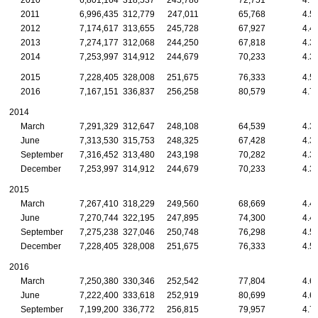
2010
6,801,164
318,537
245,786
72,751
4.7
2011
6,996,435
312,779
247,011
65,768
4.5
2012
7,174,617
313,655
245,728
67,927
4.4
2013
7,274,177
312,068
244,250
67,818
4.3
2014
7,253,997
314,912
244,679
70,233
4.3
2015
7,228,405
328,008
251,675
76,333
4.5
2016
7,167,151
336,837
256,258
80,579
4.7
2014
March
7,291,329
312,647
248,108
64,539
4.3
June
7,313,530
315,753
248,325
67,428
4.3
September
7,316,452
313,480
243,198
70,282
4.3
December
7,253,997
314,912
244,679
70,233
4.3
2015
March
7,267,410
318,229
249,560
68,669
4.4
June
7,270,744
322,195
247,895
74,300
4.4
September
7,275,238
327,046
250,748
76,298
4.5
December
7,228,405
328,008
251,675
76,333
4.5
2016
March
7,250,380
330,346
252,542
77,804
4.6
June
7,222,400
333,618
252,919
80,699
4.6
September
7,199,200
336,772
256,815
79,957
4.7