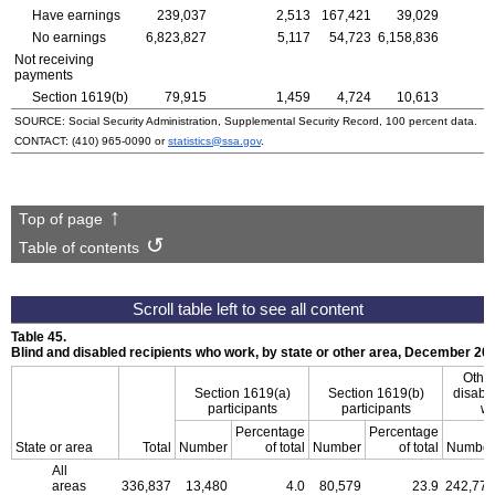
Have earnings
239,037
2,513
167,421
39,029
No earnings
6,823,827
5,117
54,723
6,158,836
Not receiving
payments
Section
1619(b)
79,915
1,459
4,724
10,613
SOURCE: Social Security Administration, Supplemental Security Record, 100 percent data.
CONTACT:
(410) 965-0090
or
statistics@ssa.gov
.
Top of page
Table of contents
Table 45.
Blind and disabled recipients who work, by state or other area, December 20
Other
Section
1619(a)
Section
1619(b)
disable
participants
participants
wh
Percentage
Percentage
State or area
Total
Number
of total
Number
of total
Number
All
areas
336,837
13,480
4.0
80,579
23.9
242,778