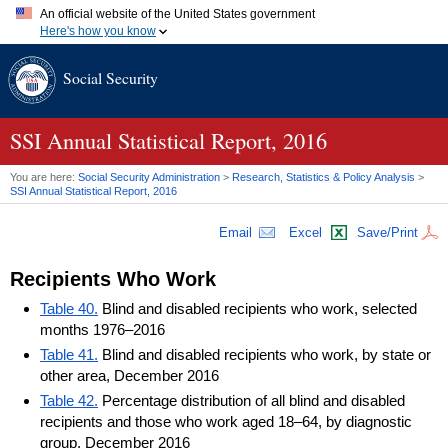
An official website of the United States government
Here's how you know
Official websites use .gov
Social Security
A
.gov
website belongs to an official government organization in
the United States.
Secure .gov websites use HTTPS
A
lock (
)
or
https://
means you've safely connected to the .gov
SSI
Annual Statistical Report, 2016
website. Share sensitive information only on official, secure
websites.
You are here:
Social Security Administration
>
Research, Statistics & Policy Analysis
>
SSI
Annual Statistical Report, 2016
Email
Excel
Save/Print
Recipients Who Work
Table 40.
Blind and disabled recipients who work, selected
months 1976–2016
Table 41.
Blind and disabled recipients who work, by state or
other area, December 2016
Table 42.
Percentage distribution of all blind and disabled
recipients and those who work aged 18–64, by diagnostic
group, December 2016