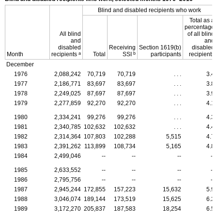
Blind and disabled recipients who work
Total as a
percentage
All blind
of all blind
and
and
disabled
Receiving
Section
1619(b)
disabled
a
b
Month
recipients
Total
SSI
participants
recipients
December
1976
2,088,242
70,719
70,719
. . .
3.4
1977
2,186,771
83,697
83,697
. . .
3.8
1978
2,249,025
87,697
87,697
. . .
3.9
1979
2,277,859
92,270
92,270
. . .
4.1
1980
2,334,241
99,276
99,276
. . .
4.3
1981
2,340,785
102,632
102,632
. . .
4.4
1982
2,314,364
107,803
102,288
5,515
4.7
1983
2,391,262
113,899
108,734
5,165
4.8
1984
2,499,046
--
--
--
--
1985
2,633,552
--
--
--
--
1986
2,795,756
--
--
--
--
1987
2,945,244
172,855
157,223
15,632
5.9
1988
3,046,074
189,144
173,519
15,625
6.2
1989
3,172,270
205,837
187,583
18,254
6.5