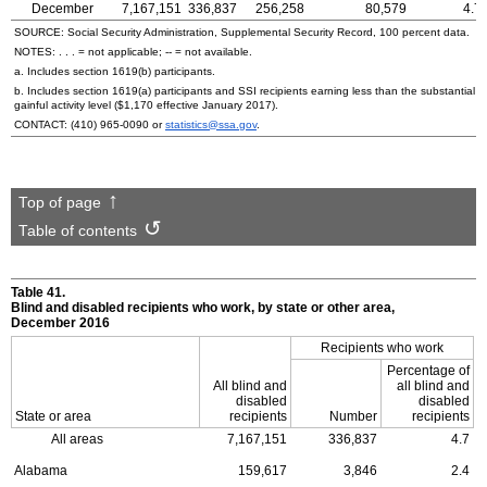
December
7,167,151
336,837
256,258
80,579
4.7
SOURCE: Social Security Administration, Supplemental Security Record, 100 percent data.
NOTES: . . . = not applicable;
--
= not available.
a. Includes section
1619(b)
participants.
b. Includes section
1619(a)
participants and
SSI
recipients earning less than the substantial
gainful activity level ($1,170 effective January 2017).
CONTACT:
(410) 965-0090
or
statistics@ssa.gov
.
Top of page
Table of contents
Table 41.
Blind and disabled recipients who work, by state or other area,
December 2016
Recipients who work
Percentage of
All blind and
all blind and
disabled
disabled
State or area
recipients
Number
recipients
All areas
7,167,151
336,837
4.7
Alabama
159,617
3,846
2.4