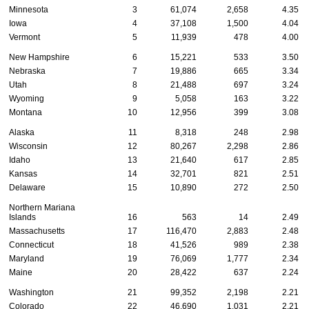
Minnesota
3
61,074
2,658
4.35
Iowa
4
37,108
1,500
4.04
Vermont
5
11,939
478
4.00
New Hampshire
6
15,221
533
3.50
Nebraska
7
19,886
665
3.34
Utah
8
21,488
697
3.24
Wyoming
9
5,058
163
3.22
Montana
10
12,956
399
3.08
Alaska
11
8,318
248
2.98
Wisconsin
12
80,267
2,298
2.86
Idaho
13
21,640
617
2.85
Kansas
14
32,701
821
2.51
Delaware
15
10,890
272
2.50
Northern Mariana
Islands
16
563
14
2.49
Massachusetts
17
116,470
2,883
2.48
Connecticut
18
41,526
989
2.38
Maryland
19
76,069
1,777
2.34
Maine
20
28,422
637
2.24
Washington
21
99,352
2,198
2.21
Colorado
22
46,690
1,031
2.21