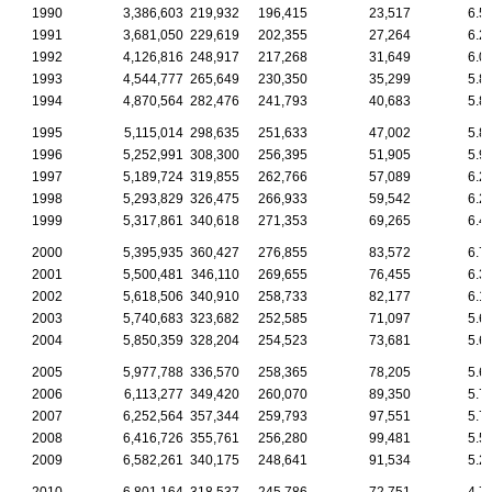
1990
3,386,603
219,932
196,415
23,517
6.5
1991
3,681,050
229,619
202,355
27,264
6.2
1992
4,126,816
248,917
217,268
31,649
6.0
1993
4,544,777
265,649
230,350
35,299
5.8
1994
4,870,564
282,476
241,793
40,683
5.8
1995
5,115,014
298,635
251,633
47,002
5.8
1996
5,252,991
308,300
256,395
51,905
5.9
1997
5,189,724
319,855
262,766
57,089
6.2
1998
5,293,829
326,475
266,933
59,542
6.2
1999
5,317,861
340,618
271,353
69,265
6.4
2000
5,395,935
360,427
276,855
83,572
6.7
2001
5,500,481
346,110
269,655
76,455
6.3
2002
5,618,506
340,910
258,733
82,177
6.1
2003
5,740,683
323,682
252,585
71,097
5.6
2004
5,850,359
328,204
254,523
73,681
5.6
2005
5,977,788
336,570
258,365
78,205
5.6
2006
6,113,277
349,420
260,070
89,350
5.7
2007
6,252,564
357,344
259,793
97,551
5.7
2008
6,416,726
355,761
256,280
99,481
5.5
2009
6,582,261
340,175
248,641
91,534
5.2