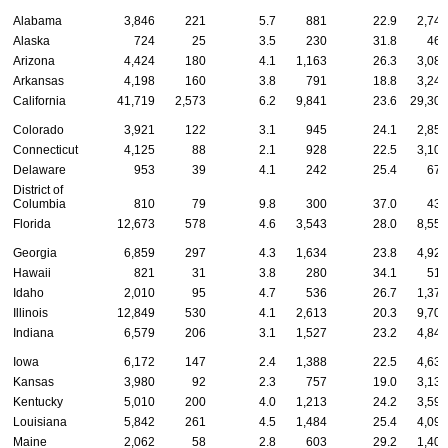
Alabama
3,846
221
5.7
881
22.9
2,744
Alaska
724
25
3.5
230
31.8
469
Arizona
4,424
180
4.1
1,163
26.3
3,081
Arkansas
4,198
160
3.8
791
18.8
3,247
California
41,719
2,573
6.2
9,841
23.6
29,305
Colorado
3,921
122
3.1
945
24.1
2,854
Connecticut
4,125
88
2.1
928
22.5
3,109
Delaware
953
39
4.1
242
25.4
672
District of
Columbia
810
79
9.8
300
37.0
431
Florida
12,673
578
4.6
3,543
28.0
8,552
Georgia
6,859
297
4.3
1,634
23.8
4,928
Hawaii
821
31
3.8
280
34.1
510
Idaho
2,010
95
4.7
536
26.7
1,379
Illinois
12,849
530
4.1
2,613
20.3
9,706
Indiana
6,579
206
3.1
1,527
23.2
4,846
Iowa
6,172
147
2.4
1,388
22.5
4,637
Kansas
3,980
92
2.3
757
19.0
3,131
Kentucky
5,010
200
4.0
1,213
24.2
3,597
Louisiana
5,842
261
4.5
1,484
25.4
4,097
Maine
2,062
58
2.8
603
29.2
1,401