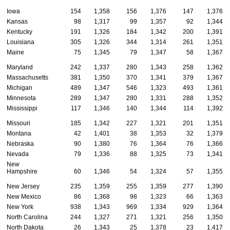
Iowa
154
1,358
156
1,376
147
1,376
Kansas
98
1,317
99
1,357
92
1,344
Kentucky
191
1,326
184
1,342
200
1,391
Louisiana
305
1,326
344
1,314
261
1,351
Maine
75
1,345
79
1,347
58
1,367
Maryland
242
1,337
280
1,343
258
1,362
Massachusetts
381
1,350
370
1,341
379
1,367
Michigan
489
1,347
546
1,323
493
1,361
Minnesota
289
1,347
280
1,331
288
1,352
Mississippi
117
1,346
140
1,344
114
1,392
Missouri
185
1,342
227
1,321
201
1,351
Montana
42
1,401
38
1,353
32
1,379
Nebraska
90
1,380
76
1,364
76
1,366
Nevada
79
1,336
88
1,325
73
1,341
New
Hampshire
60
1,346
54
1,324
57
1,355
New Jersey
235
1,359
255
1,359
277
1,390
New Mexico
86
1,368
98
1,323
66
1,363
New York
938
1,343
969
1,334
929
1,364
North Carolina
244
1,327
271
1,321
256
1,350
North Dakota
26
1,343
25
1,378
23
1,417