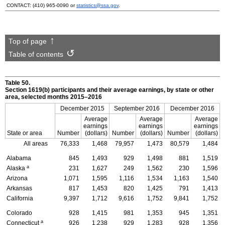
CONTACT:
(410) 965-0090
or
statistics@ssa.gov
.
Top of page
Table of contents
Table 50.
Section
1619(b)
participants and their average earnings, by state or other
area, selected months
2015–2016
December 2015
September 2016
December 2016
Average
Average
Average
earnings
earnings
earnings
State or area
Number
(dollars)
Number
(dollars)
Number
(dollars)
All areas
76,333
1,468
79,957
1,473
80,579
1,484
Alabama
845
1,493
929
1,498
881
1,519
a
Alaska
231
1,627
249
1,562
230
1,596
Arizona
1,071
1,595
1,116
1,534
1,163
1,540
Arkansas
817
1,453
820
1,425
791
1,413
California
9,397
1,712
9,616
1,752
9,841
1,752
Colorado
928
1,415
981
1,353
945
1,351
a
Connecticut
926
1,238
929
1,283
928
1,356