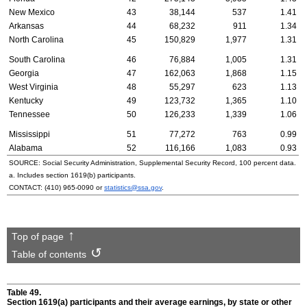
New Mexico
43
38,144
537
1.41
Arkansas
44
68,232
911
1.34
North Carolina
45
150,829
1,977
1.31
South Carolina
46
76,884
1,005
1.31
Georgia
47
162,063
1,868
1.15
West Virginia
48
55,297
623
1.13
Kentucky
49
123,732
1,365
1.10
Tennessee
50
126,233
1,339
1.06
Mississippi
51
77,272
763
0.99
Alabama
52
116,166
1,083
0.93
SOURCE: Social Security Administration, Supplemental Security Record, 100 percent data.
a. Includes section
1619(b)
participants.
CONTACT:
(410) 965-0090
or
statistics@ssa.gov
.
Top of page
Table of contents
Table 49.
Section
1619(a)
participants and their average earnings, by state or other