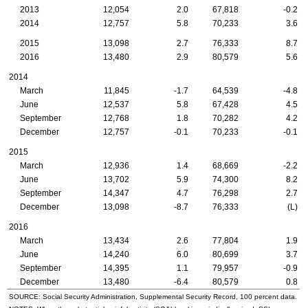
2013
12,054
2.0
67,818
-0.2
2014
12,757
5.8
70,233
3.6
2015
13,098
2.7
76,333
8.7
2016
13,480
2.9
80,579
5.6
2014
March
11,845
-1.7
64,539
-4.8
June
12,537
5.8
67,428
4.5
September
12,768
1.8
70,282
4.2
December
12,757
-0.1
70,233
-0.1
2015
March
12,936
1.4
68,669
-2.2
June
13,702
5.9
74,300
8.2
September
14,347
4.7
76,298
2.7
December
13,098
-8.7
76,333
(L)
2016
March
13,434
2.6
77,804
1.9
June
14,240
6.0
80,699
3.7
September
14,395
1.1
79,957
-0.9
December
13,480
-6.4
80,579
0.8
SOURCE: Social Security Administration, Supplemental Security Record, 100 percent data.