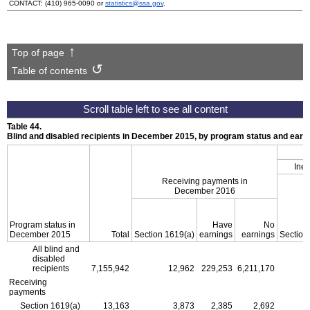
CONTACT:
(410) 965-0090
or
statistics@ssa.gov
.
Top of page
Table of contents
Table 44.
Blind and disabled recipients in December 2015, by program status and ear
Inel
Receiving payments in
December 2016
Program status in
Have
No
December 2015
Total
Section
1619(a)
earnings
earnings
Section
All blind and
disabled
recipients
7,155,942
12,962
229,253
6,211,170
Receiving
payments
Section
1619(a)
13,163
3,873
2,385
2,692