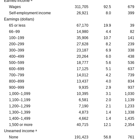
Earned income
Wages
311,705
92.5
679
Self-employment income
26,921
8.0
399
Earnings (dollars)
65 or less
67,170
19.9
39
66–99
14,980
4.4
82
100–199
35,906
10.7
141
200–299
27,628
8.2
239
300–399
23,187
6.9
338
400–499
20,264
6.0
438
500–599
18,777
5.6
536
600–699
17,125
5.1
637
700–799
14,012
4.2
739
800–899
13,437
4.0
834
900–999
9,935
2.9
937
1,000–1,099
10,395
3.1
1,030
1,100–1,199
6,581
2.0
1,139
1,200–1,299
7,190
2.1
1,233
1,300–1,399
4,873
1.4
1,338
1,400–1,499
4,662
1.4
1,435
1,500 or more
40,715
12.1
2,354
a
Unearned income
None
191,423
56.8
761