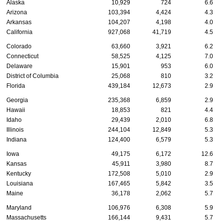
Alaska
10,929
724
6.6
Arizona
103,394
4,424
4.3
Arkansas
104,207
4,198
4.0
California
927,068
41,719
4.5
Colorado
63,660
3,921
6.2
Connecticut
58,525
4,125
7.0
Delaware
15,901
953
6.0
District of Columbia
25,068
810
3.2
Florida
439,184
12,673
2.9
Georgia
235,368
6,859
2.9
Hawaii
18,853
821
4.4
Idaho
29,439
2,010
6.8
Illinois
244,104
12,849
5.3
Indiana
124,400
6,579
5.3
Iowa
49,175
6,172
12.6
Kansas
45,911
3,980
8.7
Kentucky
172,508
5,010
2.9
Louisiana
167,465
5,842
3.5
Maine
36,178
2,062
5.7
Maryland
106,976
6,308
5.9
Massachusetts
166,144
9,431
5.7