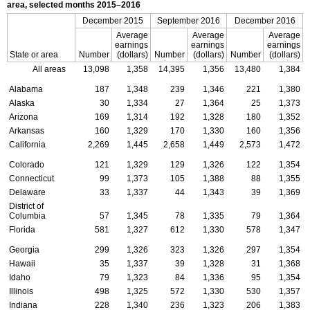
area, selected months
2015–2016
December 2015
September 2016
December 2016
Average
Average
Average
earnings
earnings
earnings
State or area
Number
(dollars)
Number
(dollars)
Number
(dollars)
All areas
13,098
1,358
14,395
1,356
13,480
1,384
Alabama
187
1,348
239
1,346
221
1,380
Alaska
30
1,334
27
1,364
25
1,373
Arizona
169
1,314
192
1,328
180
1,352
Arkansas
160
1,329
170
1,330
160
1,356
California
2,269
1,445
2,658
1,449
2,573
1,472
Colorado
121
1,329
129
1,326
122
1,354
Connecticut
99
1,373
105
1,388
88
1,355
Delaware
33
1,337
44
1,343
39
1,369
District of
Columbia
57
1,345
78
1,335
79
1,364
Florida
581
1,327
612
1,330
578
1,347
Georgia
299
1,326
323
1,326
297
1,354
Hawaii
35
1,337
39
1,328
31
1,368
Idaho
79
1,323
84
1,336
95
1,354
Illinois
498
1,325
572
1,330
530
1,357
Indiana
228
1,340
236
1,323
206
1,383