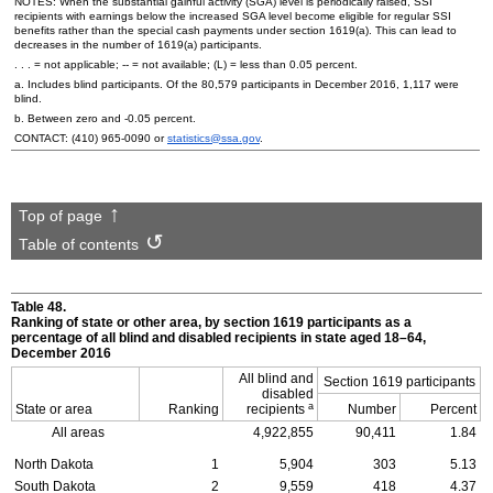
NOTES: When the substantial gainful activity (
SGA
) level is periodically raised,
SSI
recipients with earnings below the increased
SGA
level become eligible for regular
SSI
benefits rather than the special cash payments under section
1619(a)
. This can lead to
decreases in the number of
1619(a)
participants.
. . . = not applicable;
--
= not available; (L) = less than 0.05 percent.
a. Includes blind participants. Of the 80,579 participants in December 2016, 1,117 were
blind.
b. Between zero and -0.05 percent.
CONTACT:
(410) 965-0090
or
statistics@ssa.gov
.
Top of page
Table of contents
Table 48.
Ranking of state or other area, by section 1619 participants as a
percentage of all blind and disabled recipients in state aged
18–64,
December 2016
All blind and
Section 1619 participants
disabled
a
State or area
Ranking
recipients
Number
Percent
All areas
4,922,855
90,411
1.84
North Dakota
1
5,904
303
5.13
South Dakota
2
9,559
418
4.37