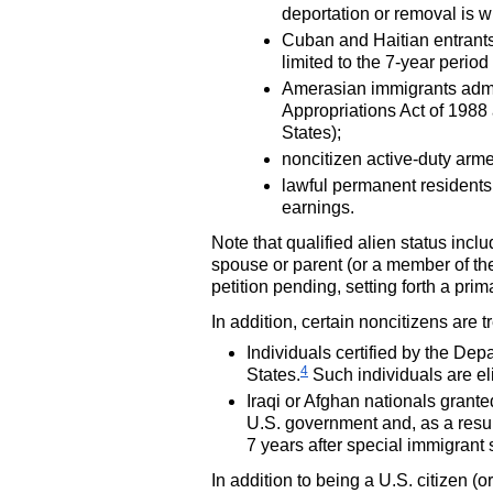
deportation or removal is w
Cuban and Haitian entrants
limited to the
7-year
period 
Amerasian immigrants admit
Appropriations Act of 1988
States);
noncitizen active-duty arm
lawful permanent residents 
earnings.
Note that qualified alien status inc
spouse or parent (or a member of th
petition pending, setting forth a prim
In addition, certain noncitizens are 
Individuals certified by the Dep
4
States.
Such individuals are eli
Iraqi or Afghan nationals grant
U.S.
government and, as a result,
7 years after special immigrant 
In addition to being a
U.S.
citizen (o