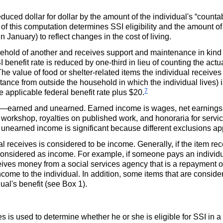
reduced dollar for dollar by the amount of the individual's “cou
t of this computation determines
SSI
eligibility and the amount o
n January) to reflect changes in the cost of living.
ehold of another and receives support and maintenance in kind (
I
benefit rate is reduced by
one-third
in lieu of counting the actu
value of food or shelter-related items the individual receives 
tance from outside the household in which the individual lives)
7
e applicable federal benefit rate plus $20.
e—earned and unearned. Earned income is wages, net earnings
 workshop, royalties on published work, and honoraria for servic
unearned income is significant because different exclusions app
l receives is considered to be income. Generally, if the item re
be considered as income. For example, if someone pays an individua
eceives money from a social services agency that is a repayment 
income to the individual. In addition, some items that are cons
ual's benefit (see Box 1).
es is used to determine whether he or she is eligible for
SSI
in a