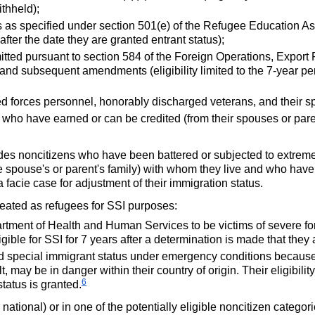
ithheld);
 as specified under section
501(e)
of the Refugee Education Assi
after the date they are granted entrant status);
ted pursuant to section 584 of the Foreign Operations, Export
 and subsequent amendments (eligibility limited to the
7-year
per
ed forces personnel, honorably discharged veterans, and their 
who have earned or can be credited (from their spouses or paren
ludes noncitizens who have been battered or subjected to extreme
e spouse's or parent's family) with whom they live and who have
a facie case for adjustment of their immigration status.
treated as refugees for
SSI
purposes:
artment of Health and Human Services to be victims of severe form
gible for
SSI
for 7 years after a determination is made that they a
ed special immigrant status under emergency conditions because
 may be in danger within their country of origin. Their eligibility
6
status is granted.
r national) or in one of the potentially eligible noncitizen categor