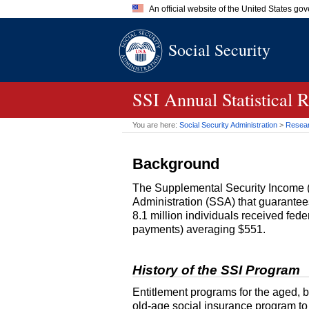
An official website of the United States go
Official websites use .gov
Social Security
A
.gov
website belongs to an of
the United States.
SSI
Annual Statistical 
You are here:
Social Security Administration
>
Researc
Background
The Supplemental Security Income 
Administration (
SSA
) that guarante
8.1 million individuals received fed
payments) averaging $551.
History of the
SSI
Program
Entitlement programs for the aged, bl
old-age
social insurance program to