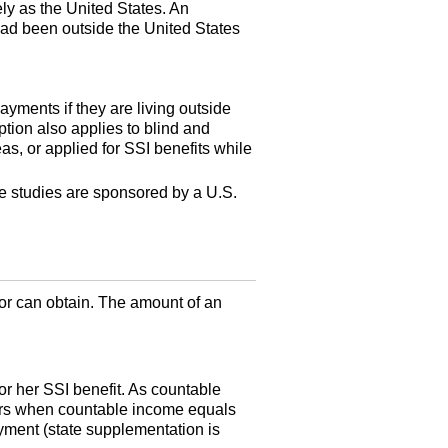
ely as the United States. An
 had been outside the United States
ayments if they are living outside
tion also applies to blind and
as, or applied for
SSI
benefits while
the studies are sponsored by a
U.S.
 or can obtain. The amount of an
 or her
SSI
benefit. As countable
s when countable income equals
ayment (state supplementation is