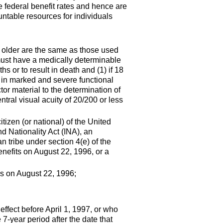
e federal benefit rates and hence are
untable resources for individuals
or older are the same as those used
 must have a medically determinable
s or to result in death and (1) if 18
ts in marked and severe functional
or material to the determination of
tral visual acuity of
20/200
or less
itizen (or national) of the United
d Nationality Act (
INA
), an
an tribe under section
4(e)
of the
nefits on August 22, 1996, or a
es on August 22, 1996;
effect before April 1, 1997, or who
e
7-year
period after the date that