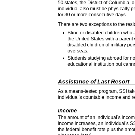
50 states, the District of Columbia,
individual also must be physically p
for 30 or more consecutive days.
There are two exceptions to the res
Blind or disabled children who a
the United States with a parent
disabled children of military p
overseas.
Students studying abroad for no
educational institution but cann
Assistance of Last Resort
As a means-tested program,
SSI
tak
individual's countable income and re
Income
The amount of an individual's income 
income increases, an individual's
S
the federal benefit rate plus the am