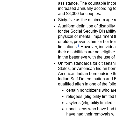
assistance. The countable income
increased annually according to 
and $3,000 for couples.
Sixty-five as the minimum age 
A uniform definition of disabili
for the Social Security Disabil
physical or mental impairment tha
or older, prevents him or her fro
1
limitations.
However, individuals
their disabilities are not eligible
in the better eye with the use of
Uniform standards for citizenshi
States, an American Indian born
American Indian born outside th
Indian Self-Determination and 
qualified alien in one of the fol
certain noncitizens who are
refugees (eligibility limited
asylees (eligibility limited 
noncitizens who have had t
have had their removals w