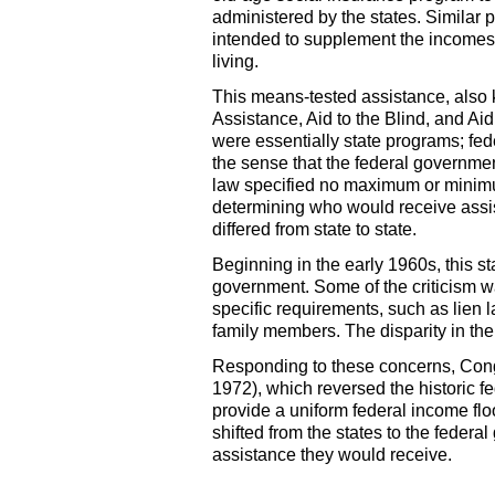
administered by the states. Similar 
intended to supplement the incomes o
living.
This means-tested assistance, also
Assistance, Aid to the Blind, and Ai
were essentially state programs; fe
the sense that the federal governme
law specified no maximum or minimum
determining who would receive assis
differed from state to state.
Beginning in the early 1960s, this st
government. Some of the criticism wa
specific requirements, such as lien l
family members. The disparity in th
Responding to these concerns, Con
1972), which reversed the historic f
provide a uniform federal income flo
shifted from the states to the fede
assistance they would receive.