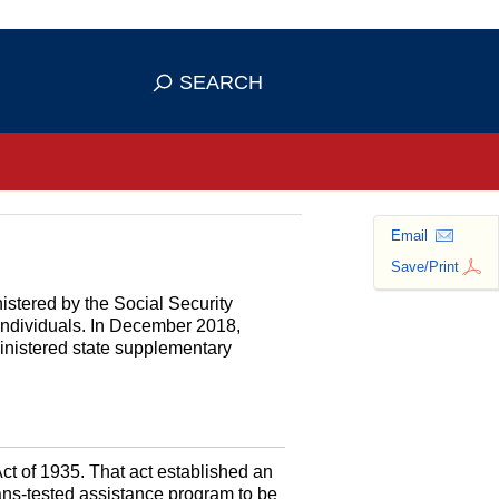
se HTTPS
s you've safely connected to the
SEARCH
ve information only on official, secure
Email
Save/Print
istered by the Social Security
 individuals. In December 2018,
ministered state supplementary
Act of 1935. That act established an
s-tested assistance program to be