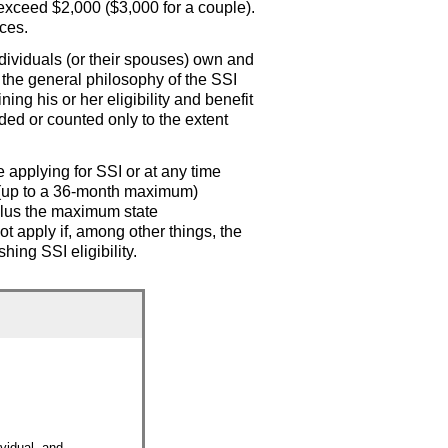
 exceed $2,000 ($3,000 for a couple).
ces.
individuals (or their spouses) own and
h the general philosophy of the
SSI
ing his or her eligibility and benefit
ded or counted only to the extent
e applying for
SSI
or at any time
(up to a
36-month
maximum)
plus the maximum state
t apply if, among other things, the
ishing
SSI
eligibility.
ividual, and