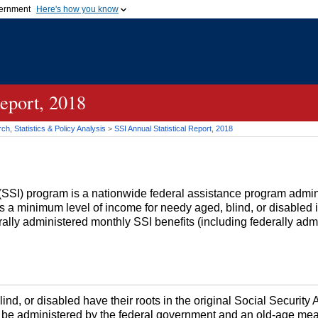
vernment
Here's how you know
Secure .gov websites u
ficial government organization in
A
lock (
)
or
https://
mean
.gov website. Share sensiti
websites.
Report, 2018
h, Statistics & Policy Analysis
>
SSI
Annual Statistical Report, 2018
(
SSI
) program is a nationwide federal assistance program admin
es a minimum level of income for needy aged, blind, or disabled
erally administered monthly
SSI
benefits (including federally ad
ind, or disabled have their roots in the original Social Security 
 be administered by the federal government and an
old-age
mean