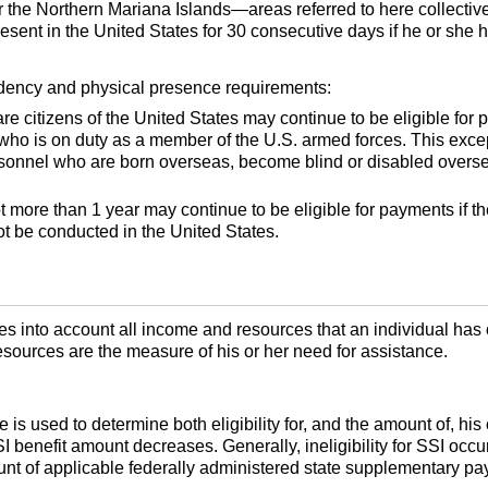
 or the Northern Mariana Islands—areas referred to here collectiv
resent in the United States for 30 consecutive days if he or she
idency and physical presence requirements:
re citizens of the United States may continue to be eligible for p
 who is on duty as a member of the
U.S.
armed forces. This excep
ersonnel who are born overseas, become blind or disabled overse
t more than 1 year may continue to be eligible for payments if 
ot be conducted in the United States.
es into account all income and resources that an individual has
sources are the measure of his or her need for assistance.
is used to determine both eligibility for, and the amount of, his
SI
benefit amount decreases. Generally, ineligibility for
SSI
occur
ount of applicable federally administered state supplementary p