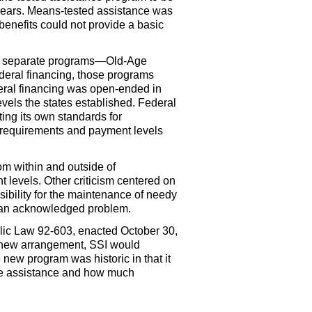
r years. Means-tested assistance was
benefits could not provide a basic
ree separate programs—Old-Age
ederal financing, those programs
deral financing was open-ended in
vels the states established. Federal
ing its own standards for
y requirements and payment levels
rom within and outside of
t levels. Other criticism centered on
sibility for the maintenance of needy
so an acknowledged problem.
lic Law
92-603,
enacted October 30,
he new arrangement,
SSI
would
 new program was historic in that it
eive assistance and how much