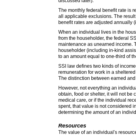
discussed later).
The monthly federal benefit rate is 
all applicable exclusions. The resul
benefit rates are adjusted annually (i
When an individual lives in the hous
from the householder, the federal
SS
maintenance as unearned income. The 
householder (including
in-kind
assis
to an amount equal to
one-third
of th
SSI
law defines two kinds of incom
remuneration for work in a sheltered
The distinction between earned and 
However, not everything an individua
obtain, food or shelter, it will not 
medical care, or if the individual r
spent, that value is not considered 
determining the amount of an individ
Resources
The value of an individual's resourc