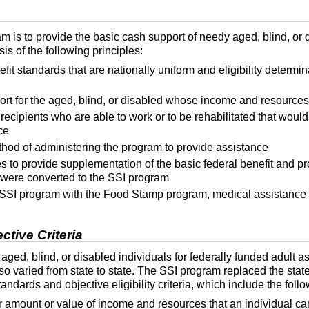
m is to provide the basic cash support of needy aged, blind, or
s of the following principles:
efit standards that are nationally uniform and eligibility determi
sort for the aged, blind, or disabled whose income and resources
 recipients who are able to work or to be rehabilitated that would
ce
hod of administering the program to provide assistance
to provide supplementation of the basic federal benefit and prot
were converted to the
SSI
program
SSI
program with the Food Stamp program, medical assistance
tive Criteria
f aged, blind, or disabled individuals for federally funded adult 
so varied from state to state. The
SSI
program replaced the state
ndards and objective eligibility criteria, which include the follo
ar amount or value of income and resources that an individual can 