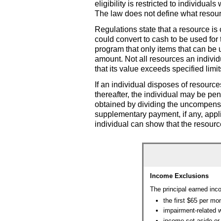
eligibility is restricted to individu
The law does not define what resour
Regulations state that a resource is 
could convert to cash to be used for
program that only items that can be u
amount. Not all resources an individ
that its value exceeds specified limi
If an individual disposes of resource
thereafter, the individual may be pen
obtained by dividing the uncompensa
supplementary payment, if any, appli
individual can show that the resourc
Income Exclusions
The principal earned inc
the first $65 per mo
impairment-related 
income set aside or 