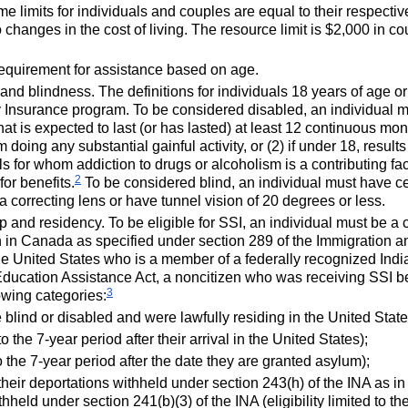
 limits for individuals and couples are equal to their respectiv
changes in the cost of living. The resource limit is $2,000 in co
requirement for assistance based on age.
ty and blindness. The definitions for individuals 18 years of age 
ity Insurance program. To be considered disabled, an individual
t is expected to last (or has lasted) at least 12 continuous month
m doing any substantial gainful activity, or (2) if under 18, resul
 for whom addiction to drugs or alcoholism is a contributing fact
2
 for benefits.
To be considered blind, an individual must have cen
 a correcting lens or have tunnel vision of 20 degrees or less.
p and residency. To be eligible for
SSI
, an individual must be a c
 in Canada as specified under section 289 of the Immigration an
e United States who is a member of a federally recognized Indi
Education Assistance Act, a noncitizen who was receiving
SSI
be
3
lowing categories:
 blind or disabled and were lawfully residing in the United Stat
 to the
7-year
period after their arrival in the United States);
to the
7-year
period after the date they are granted asylum);
heir deportations withheld under section
243(h)
of the
INA
as in 
ithheld under
section 241(b)(3)
of the
INA
(eligibility limited to th