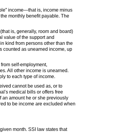
ntable” income—that is, income minus
f the monthly benefit payable. The
that is, generally, room and board)
al value of the support and
in kind from persons other than the
 is counted as unearned income, up
 from self-employment,
es. All other income is unearned.
ly to each type of income.
ceived cannot be used as, or to
l's medical bills or offers free
of an amount he or she previously
idered to be income are excluded when
 given month.
SSI
law states that