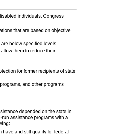
 disabled individuals. Congress
nations that are based on objective
 are below specified levels
 allow them to reduce their
ection for former recipients of state
 programs, and other programs
assistance depended on the state in
-run assistance programs with a
wing:
have and still qualify for federal