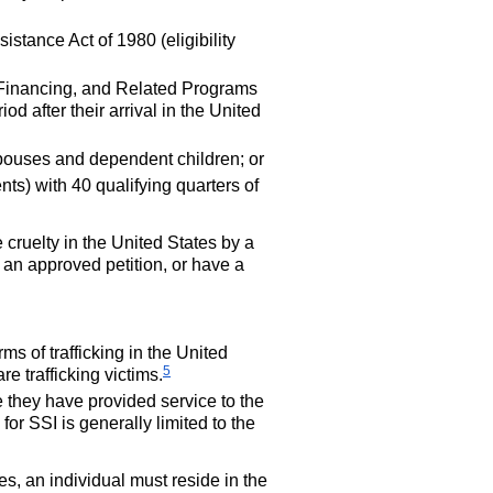
stance Act of 1980 (eligibility
 Financing, and Related Programs
iod after their arrival in the United
spouses and dependent children; or
ts) with 40 qualifying quarters of
 cruelty in the United States by a
 an approved petition, or have a
s of trafficking in the United
5
re trafficking victims.
 they have provided service to the
 for
SSI
is generally limited to the
ies, an individual must reside in the