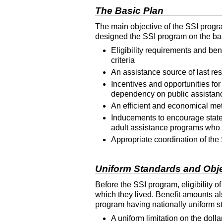
The Basic Plan
The main objective of the
SSI
progra
designed the
SSI
program on the basi
Eligibility requirements and ben
criteria
An assistance source of last re
Incentives and opportunities for
dependency on public assistan
An efficient and economical met
Inducements to encourage states 
adult assistance programs who 
Appropriate coordination of the
Uniform Standards and Objec
Before the
SSI
program, eligibility o
which they lived. Benefit amounts al
program having nationally uniform sta
A uniform limitation on the doll