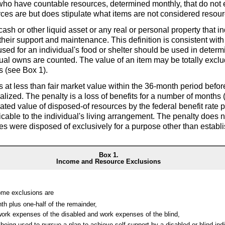
als who have countable resources, determined monthly, that do not
ces are but does stipulate what items are not considered resour
cash or other liquid asset or any real or personal property that 
 their support and maintenance. This definition is consistent wit
sed for an individual's food or shelter should be used in determin
ual owns are counted. The value of an item may be totally exclu
ts (see Box 1).
s at less than fair market value within the
36-month
period befor
alized. The penalty is a loss of benefits for a number of months 
ted value of disposed-of resources by the federal benefit rate 
cable to the individual's living arrangement. The penalty does no
es were disposed of exclusively for a purpose other than establ
Box 1.
Income and Resource Exclusions
ome exclusions are
nth plus
one-half
of the remainder,
work expenses of the disabled and work expenses of the blind,
being used to pursue a plan to achieve self-support by a disabled or blind ind