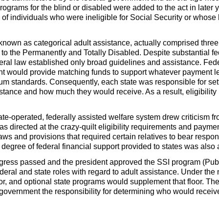
programs for the blind or disabled were added to the act in late
f individuals who were ineligible for Social Security or whose 
 known as categorical adult assistance, actually comprised th
d to the Permanently and Totally Disabled. Despite substantial f
deral law established only broad guidelines and assistance. Fe
nt would provide matching funds to support whatever payment le
 standards. Consequently, each state was responsible for sett
tance and how much they would receive. As a result, eligibilit
ate-operated, federally assisted welfare system drew criticism f
s directed at the crazy-quilt eligibility requirements and paymen
aws and provisions that required certain relatives to bear respon
e degree of federal financial support provided to states was al
gress passed and the president approved the
SSI
program (Pub
ederal and state roles with regard to adult assistance. Under t
or, and optional state programs would supplement that floor. The
ral government the responsibility for determining who would rec