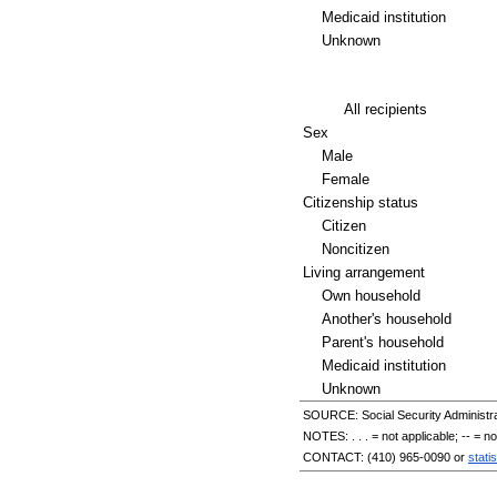
Medicaid institution
Unknown
All recipients
Sex
Male
Female
Citizenship status
Citizen
Noncitizen
Living arrangement
Own household
Another's household
Parent's household
Medicaid institution
Unknown
SOURCE: Social Security Administra
NOTES: . . . = not applicable;
--
= not
CONTACT:
(410) 965-0090
or
stati