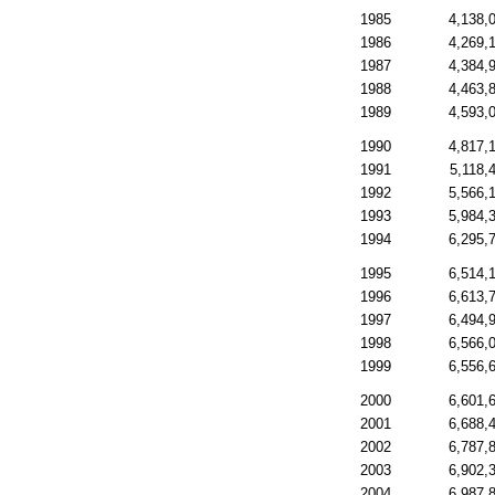
1985
4,138,
1986
4,269,
1987
4,384,
1988
4,463,
1989
4,593,
1990
4,817,
1991
5,118,
1992
5,566,
1993
5,984,
1994
6,295,
1995
6,514,
1996
6,613,
1997
6,494,
1998
6,566,
1999
6,556,
2000
6,601,
2001
6,688,
2002
6,787,
2003
6,902,
2004
6,987,