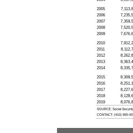
2005
7,113,
2006
7,235,
2007
7,359,
2008
7,520,
2009
7,676,
2010
7,912,
2011
8,112,
2012
8,262,
2013
8,363,
2014
8,335,
2015
8,309,
2016
8,251,
2017
8,227,
2018
8,128,
2019
8,076,
SOURCE: Social Security 
CONTACT:
(410) 965-0