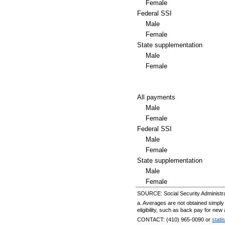
Female
Federal
SSI
Male
Female
State supplementation
Male
Female
All payments
Male
Female
Federal
SSI
Male
Female
State supplementation
Male
Female
SOURCE: Social Security Administra
a. Averages are not obtained simply 
eligibility, such as back pay for ne
CONTACT:
(410) 965-0090
or
stati