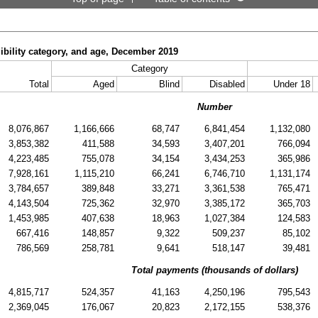
gibility category, and age, December 2019
Category
Total
Aged
Blind
Disabled
Under 18
Number
8,076,867
1,166,666
68,747
6,841,454
1,132,080
3,853,382
411,588
34,593
3,407,201
766,094
4,223,485
755,078
34,154
3,434,253
365,986
7,928,161
1,115,210
66,241
6,746,710
1,131,174
3,784,657
389,848
33,271
3,361,538
765,471
4,143,504
725,362
32,970
3,385,172
365,703
1,453,985
407,638
18,963
1,027,384
124,583
667,416
148,857
9,322
509,237
85,102
786,569
258,781
9,641
518,147
39,481
Total payments (thousands of dollars)
4,815,717
524,357
41,163
4,250,196
795,543
2,369,045
176,067
20,823
2,172,155
538,376