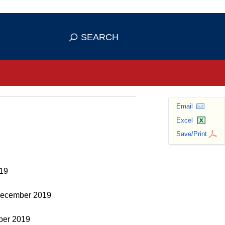
se HTTPS
s you've safely connected to the
SEARCH
ve information only on official, secure
Email
Excel
Save/Print
019
, December 2019
mber 2019