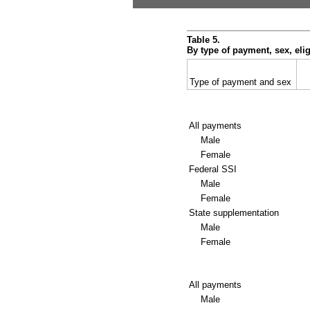
Table 5.
By type of payment, sex, eli
Type of payment and sex
All payments
Male
Female
Federal
SSI
Male
Female
State supplementation
Male
Female
All payments
Male