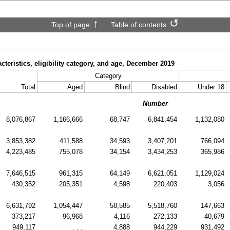
Top of page
Table of contents
cteristics, eligibility category, and age, December 2019
Category
Total
Aged
Blind
Disabled
Under 18
Number
8,076,867
1,166,666
68,747
6,841,454
1,132,080
3,853,382
411,588
34,593
3,407,201
766,094
4,223,485
755,078
34,154
3,434,253
365,986
7,646,515
961,315
64,149
6,621,051
1,129,024
430,352
205,351
4,598
220,403
3,056
6,631,792
1,054,447
58,585
5,518,760
147,663
373,217
96,968
4,116
272,133
40,679
949,117
. . .
4,888
944,229
931,492