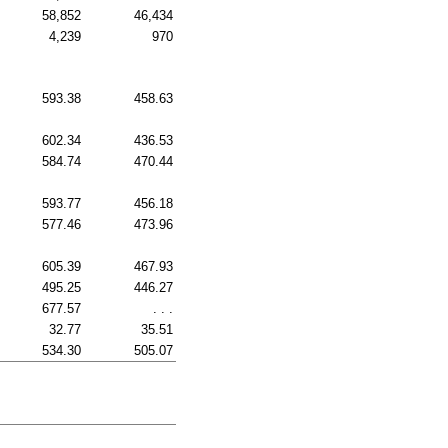
58,852
46,434
4,239
970
593.38
458.63
602.34
436.53
584.74
470.44
593.77
456.18
577.46
473.96
605.39
467.93
495.25
446.27
677.57
. . .
32.77
35.51
534.30
505.07