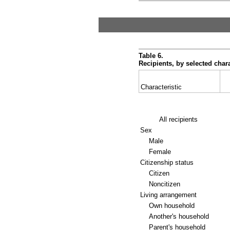
Table 6.
Recipients, by selected chara
Characteristic
All recipients
Sex
Male
Female
Citizenship status
Citizen
Noncitizen
Living arrangement
Own household
Another's household
Parent's household