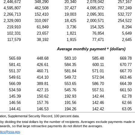
2,446,672
348,290
20,340
2,078,042
257,167
4,595,807
462,508
37,427
4,095,872
787,249
2,266,713
152,410
19,003
2,095,301
532,727
2,329,093
310,097
18,425
2,000,571
254,522
219,910
61,849
3,736
154,325
8,294
102,331
23,657
1,821
76,854
5,649
117,579
38,192
1,915
77,471
2,645
a
Average monthly payment
(dollars)
565.69
448.68
583.10
585.48
669.78
581.41
426.61
584.35
600.11
670.77
551.37
460.71
581.84
571.01
667.70
549.61
414.10
549.72
572.04
663.46
566.09
389.81
553.65
586.70
664.39
534.59
427.15
545.76
557.51
661.50
145.39
150.62
192.93
142.44
62.78
146.56
157.76
191.56
142.46
62.66
144.41
146.53
194.26
142.42
63.05
tion, Supplemental Security Record, 100 percent data.
by dividing the total dollars by the number of recipients. Averages exclude payments made in
w awards, so that large retroactive payments do not distort the averages.
stics@ssa.gov
.