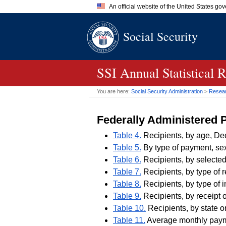
An official website of the United States go
Official websites use .gov
Social Security
A
.gov
website belongs to an of
the United States.
SSI
Annual Statistical 
You are here:
Social Security Administration
>
Researc
Federally Administered
Table 4.
Recipients, by age, D
Table 5.
By type of payment, sex
Table 6.
Recipients, by selected
Table 7.
Recipients, by type of 
Table 8.
Recipients, by type of 
Table 9.
Recipients, by receipt o
Table 10.
Recipients, by state o
Table 11.
Average monthly paymen