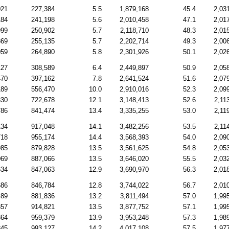
021
227,384
5.5
1,879,168
45.4
2,03
184
241,198
5.6
2,010,458
47.1
2,01
999
250,902
5.7
2,118,710
48.3
2,01
869
255,135
5.7
2,202,714
49.3
2,00
059
264,890
5.8
2,301,926
50.1
2,02
127
308,589
6.4
2,449,897
50.9
2,05
470
397,162
7.8
2,641,524
51.6
2,07
189
556,470
10.0
2,910,016
52.3
2,09
330
722,678
12.1
3,148,413
52.6
2,11
786
841,474
13.4
3,335,255
53.0
2,11
134
917,048
14.1
3,482,256
53.5
2,11
718
955,174
14.4
3,568,393
54.0
2,09
985
879,828
13.5
3,561,625
54.8
2,05
069
887,066
13.5
3,646,020
55.5
2,03
634
847,063
12.9
3,690,970
56.3
2,01
686
846,784
12.8
3,744,022
56.7
2,01
489
881,836
13.2
3,811,494
57.0
1,99
857
914,821
13.5
3,877,752
57.1
1,99
364
959,379
13.9
3,953,248
57.3
1,98
845
993,127
14.2
4,017,108
57.5
1,97