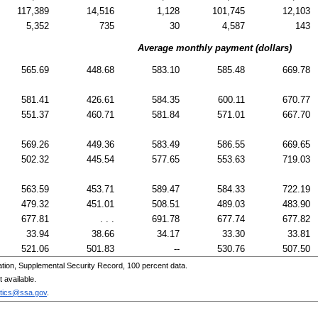
117,389
14,516
1,128
101,745
12,103
5,352
735
30
4,587
143
Average monthly payment (dollars)
565.69
448.68
583.10
585.48
669.78
581.41
426.61
584.35
600.11
670.77
551.37
460.71
581.84
571.01
667.70
569.26
449.36
583.49
586.55
669.65
502.32
445.54
577.65
553.63
719.03
563.59
453.71
589.47
584.33
722.19
479.32
451.01
508.51
489.03
483.90
677.81
. . .
691.78
677.74
677.82
33.94
38.66
34.17
33.30
33.81
521.06
501.83
--
530.76
507.50
tion, Supplemental Security Record, 100 percent data.
 available.
stics@ssa.gov
.