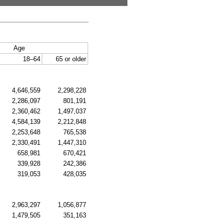
Age
18–64
65 or older
4,646,559
2,298,228
2,286,097
801,191
2,360,462
1,497,037
4,584,139
2,212,848
2,253,648
765,538
2,330,491
1,447,310
658,981
670,421
339,928
242,386
319,053
428,035
2,963,297
1,056,877
1,479,505
351,163