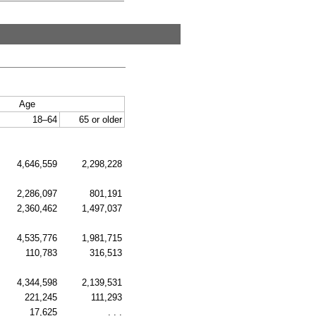
Age
18–64
65 or older
4,646,559
2,298,228
2,286,097
801,191
2,360,462
1,497,037
4,535,776
1,981,715
110,783
316,513
4,344,598
2,139,531
221,245
111,293
17,625
. . .