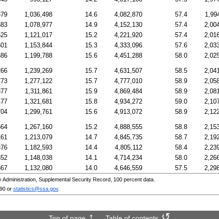
879
1,036,498
14.6
4,082,870
57.4
1,99
583
1,078,977
14.9
4,152,130
57.4
2,00
525
1,121,017
15.2
4,221,920
57.4
2,01
501
1,153,844
15.3
4,333,096
57.6
2,03
686
1,199,788
15.6
4,451,288
58.0
2,02
266
1,239,269
15.7
4,631,507
58.5
2,04
773
1,277,122
15.7
4,777,010
58.9
2,05
877
1,311,861
15.9
4,869,484
58.9
2,08
477
1,321,681
15.8
4,934,272
59.0
2,10
704
1,299,761
15.6
4,913,072
58.9
2,12
564
1,267,160
15.2
4,888,555
58.8
2,15
161
1,213,079
14.7
4,845,735
58.7
2,19
676
1,182,593
14.4
4,805,112
58.4
2,23
652
1,148,038
14.1
4,714,234
58.0
2,26
867
1,132,080
14.0
4,646,559
57.5
2,29
Administration, Supplemental Security Record, 100 percent data.
090
or
statistics@ssa.gov
.
Top of page
Table of contents