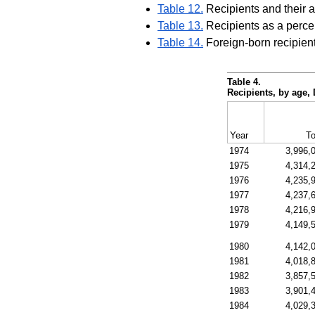
Table 12.
Recipients and their 
Table 13.
Recipients as a perce
Table 14.
Foreign-born recipient
Table 4.
Recipients, by age
Year
To
1974
3,996,
1975
4,314,
1976
4,235,
1977
4,237,
1978
4,216,
1979
4,149,
1980
4,142,
1981
4,018,
1982
3,857,
1983
3,901,
1984
4,029,