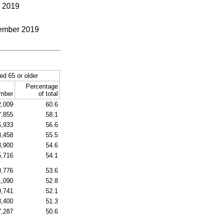
r 2019
ecember 2019
ed 65 or older
Percentage
mber
of total
2,009
60.6
7,855
58.1
6,933
56.6
3,458
55.5
3,900
54.6
5,716
54.1
0,776
53.6
1,090
52.8
0,741
52.1
3,400
51.3
7,287
50.6