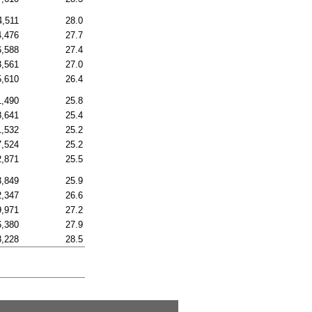
4,511
28.0
4,476
27.7
6,588
27.4
3,561
27.0
5,610
26.4
1,490
25.8
8,641
25.4
1,532
25.2
7,524
25.2
2,871
25.5
3,849
25.9
2,347
26.6
9,971
27.2
6,380
27.9
8,228
28.5