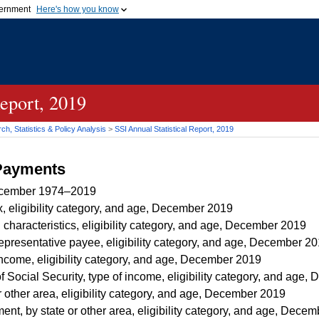
vernment
Here's how you know
Secure .gov websites u
ficial government organization in
A
lock (
)
or
https://
mean
.gov website. Share sensiti
websites.
Report, 2019
h, Statistics & Policy Analysis
>
SSI
Annual Statistical Report, 2019
 Payments
ecember 1974–2019
, eligibility category, and age, December 2019
 characteristics, eligibility category, and age, December 2019
representative payee, eligibility category, and age, December 2
income, eligibility category, and age, December 2019
f Social Security, type of income, eligibility category, and age
r other area, eligibility category, and age, December 2019
t, by state or other area, eligibility category, and age, Dece