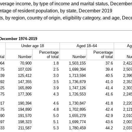
average income, by type of income and marital status, Decembe
ntage of resident population, by state, December 2019
s, by region, country of origin, eligibility category, and age, D
, December
1974–2019
Under age 18
Aged
18–64
Ag
Percentage
Percentage
tal
Number
of total
Number
of total
Nu
064
70,900
1.8
1,503,155
37.6
2,42
275
107,026
2.5
1,699,394
39.4
2,50
939
125,412
3.0
1,713,594
40.5
2,39
692
147,355
3.5
1,736,879
41.0
2,35
925
165,899
3.9
1,747,126
41.4
2,30
575
177,306
4.3
1,726,553
41.6
2,24
017
190,394
4.6
1,730,847
41.8
2,22
875
194,890
4.8
1,702,895
42.4
2,12
590
191,570
5.0
1,655,279
42.9
2,01
497
198,323
5.1
1,699,774
43.6
2,00
333
211,587
5.3
1,780,459
44.2
2,03