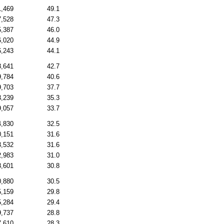
1,469
49.1
7,528
47.3
5,387
46.0
6,020
44.9
6,243
44.1
8,641
42.7
9,784
40.6
9,703
37.7
3,239
35.3
9,057
33.7
4,830
32.5
0,151
31.6
3,532
31.6
2,983
31.0
8,601
30.8
0,880
30.5
5,159
29.8
5,284
29.4
9,737
28.8
7,610
28.3