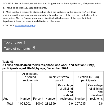
SOURCE: Social Security Administration, Supplemental Security Record, 100 percent data.
a. Includes section
1619(b)
participants.
b. Most disabled recipients classified as blind are included in this category. A few blind
recipients with a primary impairment other than diseases of the eye are coded in other
categories. Also, a few recipients are classified with diseases of the eye, but their
impairment does not meet the definition of blindness.
CONTACT:
statistics@ssa.gov
.
Top of page
Table of contents
Table 43.
All blind and disabled recipients, those who work, and section
1619(b)
participants aged
18–64,
by age, December 2024
All blind and
disabled
Recipients who
Section
1619(b)
a
a
recipients
work
participants
Percentage
Percentage
of all blind
of all blind
and
and
disabled
disabled
Age
Number
Percent
Number
recipients
Number
recipients
Total
4,058,901
100.0
281,399
6.9
107,035
2.6