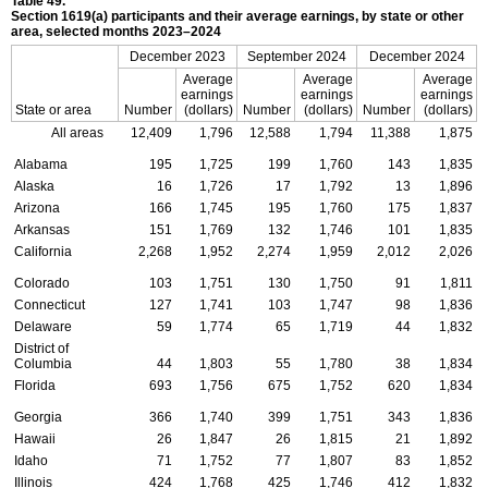
Table 49.
Section
1619(a)
participants and their average earnings, by state or other
area, selected months
2023–2024
December 2023
September 2024
December 2024
Average
Average
Average
earnings
earnings
earnings
State or area
Number
(dollars)
Number
(dollars)
Number
(dollars)
All areas
12,409
1,796
12,588
1,794
11,388
1,875
Alabama
195
1,725
199
1,760
143
1,835
Alaska
16
1,726
17
1,792
13
1,896
Arizona
166
1,745
195
1,760
175
1,837
Arkansas
151
1,769
132
1,746
101
1,835
California
2,268
1,952
2,274
1,959
2,012
2,026
Colorado
103
1,751
130
1,750
91
1,811
Connecticut
127
1,741
103
1,747
98
1,836
Delaware
59
1,774
65
1,719
44
1,832
District of
Columbia
44
1,803
55
1,780
38
1,834
Florida
693
1,756
675
1,752
620
1,834
Georgia
366
1,740
399
1,751
343
1,836
Hawaii
26
1,847
26
1,815
21
1,892
Idaho
71
1,752
77
1,807
83
1,852
Illinois
424
1,768
425
1,746
412
1,832