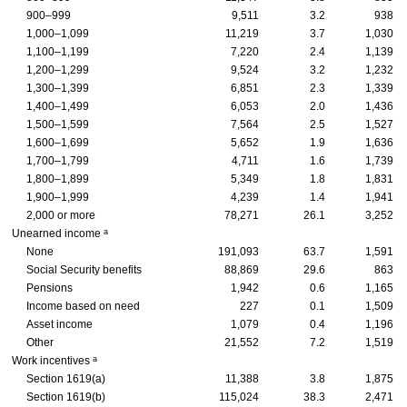
900–999
9,511
3.2
938
1,000–1,099
11,219
3.7
1,030
1,100–1,199
7,220
2.4
1,139
1,200–1,299
9,524
3.2
1,232
1,300–1,399
6,851
2.3
1,339
1,400–1,499
6,053
2.0
1,436
1,500–1,599
7,564
2.5
1,527
1,600–1,699
5,652
1.9
1,636
1,700–1,799
4,711
1.6
1,739
1,800–1,899
5,349
1.8
1,831
1,900–1,999
4,239
1.4
1,941
2,000 or more
78,271
26.1
3,252
a
Unearned income
None
191,093
63.7
1,591
Social Security benefits
88,869
29.6
863
Pensions
1,942
0.6
1,165
Income based on need
227
0.1
1,509
Asset income
1,079
0.4
1,196
Other
21,552
7.2
1,519
a
Work incentives
Section
1619(a)
11,388
3.8
1,875
Section
1619(b)
115,024
38.3
2,471