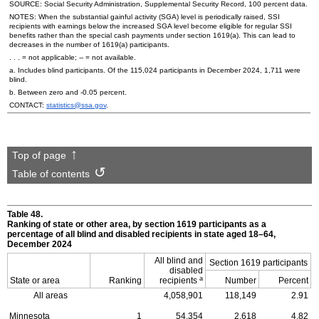
SOURCE: Social Security Administration, Supplemental Security Record, 100 percent data.
NOTES: When the substantial gainful activity (SGA) level is periodically raised, SSI
recipients with earnings below the increased SGA level become eligible for regular SSI
benefits rather than the special cash payments under section
1619(a)
. This can lead to
decreases in the number of
1619(a)
participants.
. . . = not applicable;
--
= not available.
a. Includes blind participants. Of the 115,024 participants in December 2024, 1,711 were
blind.
b. Between zero and -0.05 percent.
CONTACT:
statistics@ssa.gov
.
Top of page
Table of contents
Table 48.
Ranking of state or other area, by section 1619 participants as a
percentage of all blind and disabled recipients in state aged
18–64,
December 2024
All blind and
Section 1619 participants
disabled
a
State or area
Ranking
recipients
Number
Percent
All areas
4,058,901
118,149
2.91
Minnesota
1
54,354
2,618
4.82