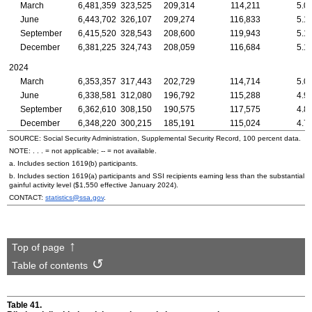
March
6,481,359
323,525
209,314
114,211
5.0
June
6,443,702
326,107
209,274
116,833
5.1
September
6,415,520
328,543
208,600
119,943
5.1
December
6,381,225
324,743
208,059
116,684
5.1
2024
March
6,353,357
317,443
202,729
114,714
5.0
June
6,338,581
312,080
196,792
115,288
4.9
September
6,362,610
308,150
190,575
117,575
4.8
December
6,348,220
300,215
185,191
115,024
4.7
SOURCE: Social Security Administration, Supplemental Security Record, 100 percent data.
NOTE: . . . = not applicable;
--
= not available.
a. Includes section
1619(b)
participants.
b. Includes section
1619(a)
participants and SSI recipients earning less than the substantial
gainful activity level ($1,550 effective January 2024).
CONTACT:
statistics@ssa.gov
.
Top of page
Table of contents
Table 41.