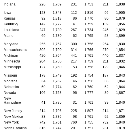
Indiana
226
1,769
231
1,753
211
1,838
Iowa
123
1,848
112
1,816
96
1,905
Kansas
92
1,818
86
1,770
80
1,879
Kentucky
142
1,772
141
1,759
139
1,856
Louisiana
247
1,730
267
1,734
245
1,829
Maine
69
1,780
62
1,765
58
1,899
Maryland
255
1,757
300
1,756
254
1,830
Massachusetts
302
1,790
314
1,766
279
1,854
Michigan
420
1,764
441
1,761
440
1,837
Minnesota
204
1,755
217
1,759
211
1,832
Mississippi
127
1,760
153
1,758
129
1,846
Missouri
178
1,749
192
1,754
187
1,843
Montana
34
1,762
46
1,756
38
1,864
Nebraska
59
1,774
62
1,760
52
1,844
Nevada
106
1,758
96
1,777
89
1,867
New
Hampshire
41
1,785
31
1,761
39
1,840
New Jersey
214
1,796
225
1,807
214
1,871
New Mexico
83
1,736
98
1,761
92
1,859
New York
742
1,761
760
1,755
732
1,840
North Carolina
316
1,747
291
1,751
231
1,819