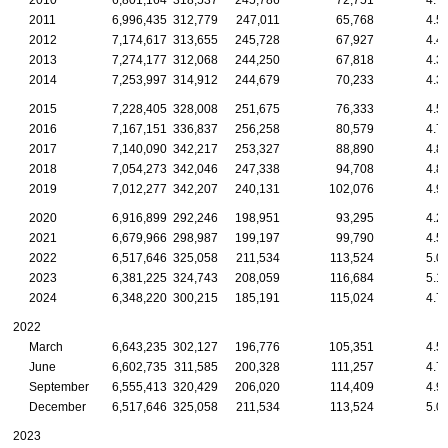
2010
6,801,164
318,537
245,786
72,751
4.7
2011
6,996,435
312,779
247,011
65,768
4.5
2012
7,174,617
313,655
245,728
67,927
4.4
2013
7,274,177
312,068
244,250
67,818
4.3
2014
7,253,997
314,912
244,679
70,233
4.3
2015
7,228,405
328,008
251,675
76,333
4.5
2016
7,167,151
336,837
256,258
80,579
4.7
2017
7,140,090
342,217
253,327
88,890
4.8
2018
7,054,273
342,046
247,338
94,708
4.8
2019
7,012,277
342,207
240,131
102,076
4.9
2020
6,916,899
292,246
198,951
93,295
4.2
2021
6,679,966
298,987
199,197
99,790
4.5
2022
6,517,646
325,058
211,534
113,524
5.0
2023
6,381,225
324,743
208,059
116,684
5.1
2024
6,348,220
300,215
185,191
115,024
4.7
2022
March
6,643,235
302,127
196,776
105,351
4.5
June
6,602,735
311,585
200,328
111,257
4.7
September
6,555,413
320,429
206,020
114,409
4.9
December
6,517,646
325,058
211,534
113,524
5.0
2023