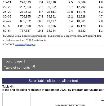
18–21
298,533
7.4
28,418
9.5
5,369
1.8
22–25
287,953
7.1
39,552
13.7
12,792
4.4
26–29
271,613
6.7
37,611
13.8
14,375
5.3
30–39
706,355
17.4
79,391
11.2
32,928
4.7
40–49
655,052
16.1
42,127
6.4
18,061
2.8
50–59
1,051,558
25.9
35,556
3.4
15,178
1.4
60–64
787,837
19.4
18,744
2.4
8,332
1.1
SOURCE: Social Security Administration, Supplemental Security Record, 100 percent data.
a. Includes section
1619(b)
participants.
CONTACT:
statistics@ssa.gov
.
Top of page
Table of contents
Table 44.
Blind and disabled recipients in December 2023, by program status and ear
Inel
Receiving payments in