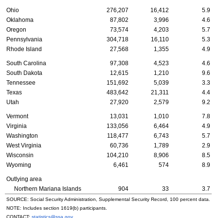
Ohio
276,207
16,412
5.9
Oklahoma
87,802
3,996
4.6
Oregon
73,574
4,203
5.7
Pennsylvania
304,718
16,110
5.3
Rhode Island
27,568
1,355
4.9
South Carolina
97,308
4,523
4.6
South Dakota
12,615
1,210
9.6
Tennessee
151,692
5,039
3.3
Texas
483,642
21,311
4.4
Utah
27,920
2,579
9.2
Vermont
13,031
1,010
7.8
Virginia
133,056
6,464
4.9
Washington
118,477
6,743
5.7
West Virginia
60,736
1,789
2.9
Wisconsin
104,210
8,906
8.5
Wyoming
6,461
574
8.9
Outlying area
Northern Mariana Islands
904
33
3.7
SOURCE: Social Security Administration, Supplemental Security Record, 100 percent data.
NOTE: Includes section
1619(b)
participants.
CONTACT:
statistics@ssa.gov
.