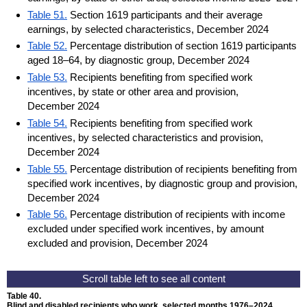
Table 51.
Section 1619 participants and their average
earnings, by selected characteristics, December 2024
Table 52.
Percentage distribution of section 1619 participants
aged 18–64, by diagnostic group, December 2024
Table 53.
Recipients benefiting from specified work
incentives, by state or other area and provision,
December 2024
Table 54.
Recipients benefiting from specified work
incentives, by selected characteristics and provision,
December 2024
Table 55.
Percentage distribution of recipients benefiting from
specified work incentives, by diagnostic group and provision,
December 2024
Table 56.
Percentage distribution of recipients with income
excluded under specified work incentives, by amount
excluded and provision, December 2024
Table 40.
Blind and disabled recipients who work, selected months
1976–2024