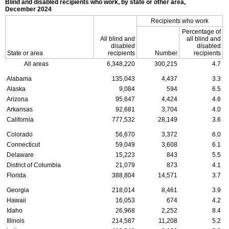
Blind and disabled recipients who work, by state or other area,
December 2024
Recipients who work
Percentage of
All blind and
all blind and
disabled
disabled
State or area
recipients
Number
recipients
All areas
6,348,220
300,215
4.7
Alabama
135,043
4,437
3.3
Alaska
9,084
594
6.5
Arizona
95,647
4,424
4.6
Arkansas
92,681
3,704
4.0
California
777,532
28,149
3.6
Colorado
56,670
3,372
6.0
Connecticut
59,049
3,608
6.1
Delaware
15,223
843
5.5
District of Columbia
21,079
873
4.1
Florida
388,804
14,571
3.7
Georgia
218,014
8,461
3.9
Hawaii
16,053
674
4.2
Idaho
26,968
2,252
8.4
Illinois
214,587
11,208
5.2