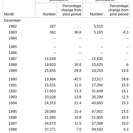
Percentage
Percentage
change from
change from
Month
Number
prior period
Number
prior period
December
1982
287
. . .
5,515
. . .
1983
392
36.6
5,165
-6.3
1984
--
--
--
--
1985
--
--
--
--
1986
--
--
--
--
1987
14,559
. . .
15,632
. . .
1988
19,920
36.8
15,625
b
1989
25,655
28.8
18,254
16.8
1990
13,994
-45.5
23,517
28.8
1991
15,531
11.0
27,264
15.9
1992
17,603
13.3
31,649
16.1
1993
20,028
13.8
35,299
11.5
1994
24,315
21.4
40,683
15.3
1995
28,060
15.4
47,002
15.5
1996
31,085
10.8
51,905
10.4
1997
34,673
11.5
57,089
10.0
1998
37,271
7.5
59,542
4.3