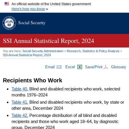
An official website of the United States government
Here's how you know
Official websites use .gov
Social Security
A
.gov
website belongs to an official government organization in
the United States.
Secure .gov websites use HTTPS
A
lock (
)
or
https://
means you've safely connected to the .gov
SSI Annual Statistical Report, 2024
website. Share sensitive information only on official, secure
websites.
You are here:
Social Security Administration
>
Research, Statistics & Policy Analysis
>
SSI Annual Statistical Report, 2024
Email
Excel
Save/Print
Glossary
Recipients Who Work
Table 40.
Blind and disabled recipients who work, selected
months 1976–2024
Table 41.
Blind and disabled recipients who work, by state or
other area, December 2024
Table 42.
Percentage distribution of all blind and disabled
recipients and those who work aged 18–64, by diagnostic
group, December 2024