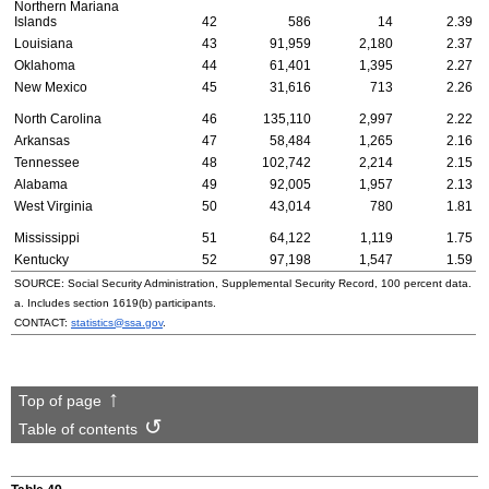
Northern Mariana
Islands
42
586
14
2.39
Louisiana
43
91,959
2,180
2.37
Oklahoma
44
61,401
1,395
2.27
New Mexico
45
31,616
713
2.26
North Carolina
46
135,110
2,997
2.22
Arkansas
47
58,484
1,265
2.16
Tennessee
48
102,742
2,214
2.15
Alabama
49
92,005
1,957
2.13
West Virginia
50
43,014
780
1.81
Mississippi
51
64,122
1,119
1.75
Kentucky
52
97,198
1,547
1.59
SOURCE: Social Security Administration, Supplemental Security Record, 100 percent data.
a. Includes section
1619(b)
participants.
CONTACT:
statistics@ssa.gov
.
Top of page
Table of contents