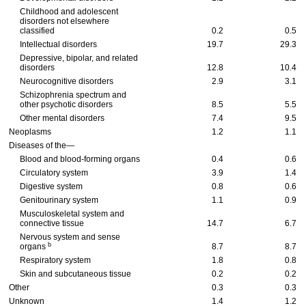
Childhood and adolescent
disorders not elsewhere
classified
0.2
0.5
Intellectual disorders
19.7
29.3
Depressive, bipolar, and related
disorders
12.8
10.4
Neurocognitive disorders
2.9
3.1
Schizophrenia spectrum and
other psychotic disorders
8.5
5.5
Other mental disorders
7.4
9.5
Neoplasms
1.2
1.1
Diseases of the—
Blood and blood-forming organs
0.4
0.6
Circulatory system
3.9
1.4
Digestive system
0.8
0.6
Genitourinary system
1.1
0.9
Musculoskeletal system and
connective tissue
14.7
6.7
Nervous system and sense
b
organs
8.7
8.7
Respiratory system
1.8
0.8
Skin and subcutaneous tissue
0.2
0.2
Other
0.3
0.3
Unknown
1.4
1.2