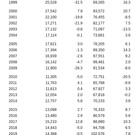
1999
25,528
-31.5
69,265
16.3
2000
27,542
7.9
83,572
20.7
2001
22,100
-19.8
76,455
-8.5
2002
17,271
-21.9
82,177
7.5
2003
17,132
-0.8
71,097
-13.5
2004
17,114
-0.1
73,681
3.6
2005
17,621
3.0
78,205
6.1
2006
17,394
-1.3
89,350
14.3
2007
16,939
-2.6
97,551
9.2
2008
16,142
-4.7
99,481
2.0
2009
11,900
-26.3
91,534
-8.0
2010
11,305
-5.0
72,751
-20.5
2011
11,763
4.1
65,768
-9.6
2012
11,813
0.4
67,927
3.3
2013
12,054
2.0
67,818
-0.2
2014
12,757
5.8
70,233
3.6
2015
13,098
2.7
76,333
8.7
2016
13,480
2.9
80,579
5.6
2017
15,210
12.8
88,890
10.3
2018
14,443
-5.0
94,708
6.5
2019
14,368
-0.5
102,076
7.8