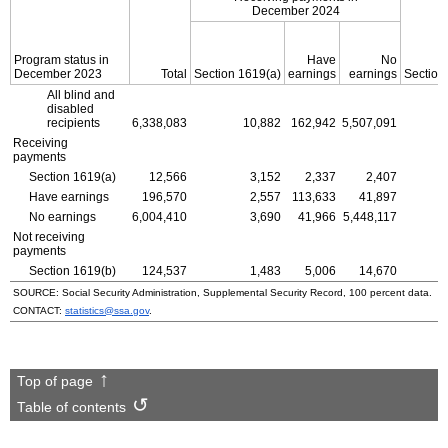
December 2024
Program status in
Have
No
December 2023
Total
Section
1619(a)
earnings
earnings
Section
All blind and
disabled
recipients
6,338,083
10,882
162,942
5,507,091
Receiving
payments
Section
1619(a)
12,566
3,152
2,337
2,407
Have earnings
196,570
2,557
113,633
41,897
No earnings
6,004,410
3,690
41,966
5,448,117
Not receiving
payments
Section
1619(b)
124,537
1,483
5,006
14,670
SOURCE: Social Security Administration, Supplemental Security Record, 100 percent data.
CONTACT:
statistics@ssa.gov
.
Top of page
Table of contents