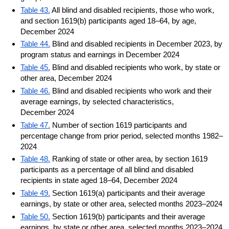
Table 43.
All blind and disabled recipients, those who work,
and section 1619(b) participants aged 18–64, by age,
December 2024
Table 44.
Blind and disabled recipients in December 2023, by
program status and earnings in December 2024
Table 45.
Blind and disabled recipients who work, by state or
other area, December 2024
Table 46.
Blind and disabled recipients who work and their
average earnings, by selected characteristics,
December 2024
Table 47.
Number of section 1619 participants and
percentage change from prior period, selected months 1982–
2024
Table 48.
Ranking of state or other area, by section 1619
participants as a percentage of all blind and disabled
recipients in state aged 18–64, December 2024
Table 49.
Section 1619(a) participants and their average
earnings, by state or other area, selected months 2023–2024
Table 50.
Section 1619(b) participants and their average
earnings, by state or other area, selected months 2023–2024