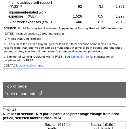
Plan to achieve self-support
b
(PASS)
92
(L)
1,321
Impairment-related work
expenses (IRWE)
1,526
0.5
1,297
Blind work expenses (BWE)
486
0.2
2,016
SOURCE: Social Security Administration, Supplemental Security Record, 100 percent data.
NOTES: Includes section
1619(b)
participants.
(L) = less than 0.05 percent.
a. The sum of the entries may be greater than the total because some recipients may
receive more than one type of earned or unearned income or both earned and unearned
income, or they may benefit from more than one work incentive provision.
b. Number of working recipients with a PASS. See
Tables
53–56
for statistics on all
recipients with a PASS.
CONTACT:
statistics@ssa.gov
.
Top of page
Table of contents
Table 47.
Number of section 1619 participants and percentage change from prior
period, selected months
1982–2024
Section
1619(a)
Section
1619(b)
a
participants
participants