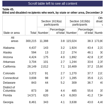
Table 45.
Blind and disabled recipients who work, by state or other area, December 20
Other
Section
1619(a)
Section
1619(b)
disable
participants
participants
wh
Percentage
Percentage
State or area
Total
Number
of total
Number
of total
Number
All
areas
300,215
11,388
3.8
115,024
38.3
173,803
Alabama
4,437
143
3.2
1,924
43.4
2,370
Alaska
594
13
2.2
274
46.1
307
Arizona
4,424
175
4.0
1,892
42.8
2,357
Arkansas
3,704
101
2.7
1,244
33.6
2,359
California
28,149
2,012
7.1
10,469
37.2
15,668
Colorado
3,372
91
2.7
1,270
37.7
2,011
Connecticut
3,608
98
2.7
1,285
35.6
2,225
Delaware
843
44
5.2
309
36.7
490
District of
Columbia
873
38
4.4
485
55.6
350
Florida
14,571
620
4.3
6,003
41.2
7,948
Georgia
8,461
343
4.1
3,638
43.0
4,480