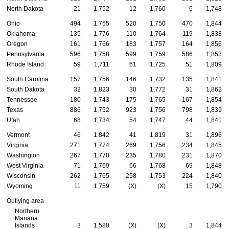
North Dakota
21
1,752
12
1,760
6
1,748
Ohio
494
1,755
520
1,750
470
1,844
Oklahoma
135
1,776
110
1,764
119
1,838
Oregon
161
1,766
183
1,757
164
1,856
Pennsylvania
596
1,758
599
1,759
586
1,853
Rhode Island
59
1,711
61
1,725
51
1,809
South Carolina
157
1,756
146
1,732
135
1,841
South Dakota
32
1,823
30
1,772
31
1,862
Tennessee
180
1,743
175
1,765
167
1,854
Texas
886
1,752
923
1,756
798
1,839
Utah
68
1,734
54
1,747
44
1,841
Vermont
46
1,842
41
1,819
31
1,896
Virginia
271
1,774
269
1,756
234
1,845
Washington
267
1,770
235
1,780
231
1,870
West Virginia
71
1,769
66
1,768
69
1,848
Wisconsin
262
1,765
258
1,753
224
1,840
Wyoming
11
1,759
(X)
(X)
15
1,790
Outlying area
Northern
Mariana
Islands
3
1,580
(X)
(X)
3
1,844