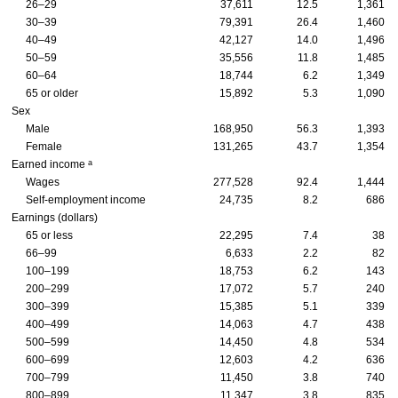
26–29
37,611
12.5
1,361
30–39
79,391
26.4
1,460
40–49
42,127
14.0
1,496
50–59
35,556
11.8
1,485
60–64
18,744
6.2
1,349
65 or older
15,892
5.3
1,090
Sex
Male
168,950
56.3
1,393
Female
131,265
43.7
1,354
a
Earned income
Wages
277,528
92.4
1,444
Self-employment income
24,735
8.2
686
Earnings (dollars)
65 or less
22,295
7.4
38
66–99
6,633
2.2
82
100–199
18,753
6.2
143
200–299
17,072
5.7
240
300–399
15,385
5.1
339
400–499
14,063
4.7
438
500–599
14,450
4.8
534
600–699
12,603
4.2
636
700–799
11,450
3.8
740
800–899
11,347
3.8
835