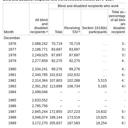
Blind and disabled recipients who work
Total as a
percentage
All blind
of all blind
and
and
disabled
Receiving
Section
1619(b)
disabled
a
b
Month
recipients
Total
SSI
participants
recipients
December
1976
2,088,242
70,719
70,719
. . .
3.4
1977
2,186,771
83,697
83,697
. . .
3.8
1978
2,249,025
87,697
87,697
. . .
3.9
1979
2,277,859
92,270
92,270
. . .
4.1
1980
2,334,241
99,276
99,276
. . .
4.3
1981
2,340,785
102,632
102,632
. . .
4.4
1982
2,314,364
107,803
102,288
5,515
4.7
1983
2,391,262
113,899
108,734
5,165
4.8
1984
2,499,046
--
--
--
--
1985
2,633,552
--
--
--
--
1986
2,795,756
--
--
--
--
1987
2,945,244
172,855
157,223
15,632
5.9
1988
3,046,074
189,144
173,519
15,625
6.2
1989
3,172,270
205,837
187,583
18,254
6.5