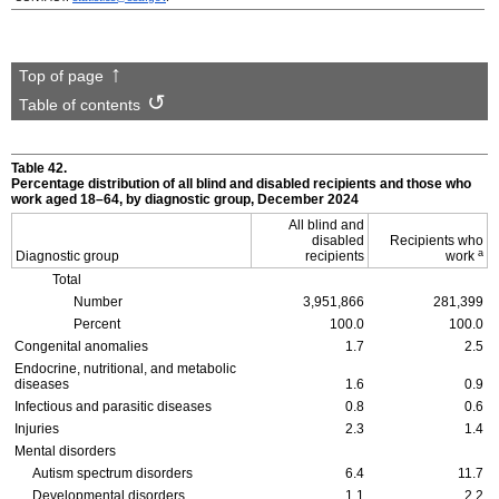
Top of page
Table of contents
Table 42.
Percentage distribution of all blind and disabled recipients and those who
work aged
18–64,
by diagnostic group, December 2024
All blind and
disabled
Recipients who
a
Diagnostic group
recipients
work
Total
Number
3,951,866
281,399
Percent
100.0
100.0
Congenital anomalies
1.7
2.5
Endocrine, nutritional, and metabolic
diseases
1.6
0.9
Infectious and parasitic diseases
0.8
0.6
Injuries
2.3
1.4
Mental disorders
Autism spectrum disorders
6.4
11.7
Developmental disorders
1.1
2.2