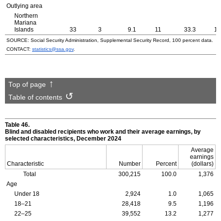
Outlying area
Northern
Mariana
Islands
33
3
9.1
11
33.3
19
SOURCE: Social Security Administration, Supplemental Security Record, 100 percent data.
CONTACT:
statistics@ssa.gov
.
Top of page
Table of contents
Table 46.
Blind and disabled recipients who work and their average earnings, by
selected characteristics, December 2024
Average
earnings
Characteristic
Number
Percent
(dollars)
Total
300,215
100.0
1,376
Age
Under 18
2,924
1.0
1,065
18–21
28,418
9.5
1,196
22–25
39,552
13.2
1,277