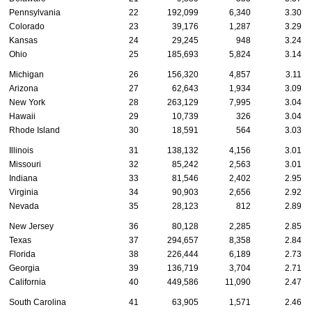
Pennsylvania
22
192,099
6,340
3.30
Colorado
23
39,176
1,287
3.29
Kansas
24
29,245
948
3.24
Ohio
25
185,693
5,824
3.14
Michigan
26
156,320
4,857
3.11
Arizona
27
62,643
1,934
3.09
New York
28
263,129
7,995
3.04
Hawaii
29
10,739
326
3.04
Rhode Island
30
18,591
564
3.03
Illinois
31
138,132
4,156
3.01
Missouri
32
85,242
2,563
3.01
Indiana
33
81,546
2,402
2.95
Virginia
34
90,903
2,656
2.92
Nevada
35
28,123
812
2.89
New Jersey
36
80,128
2,285
2.85
Texas
37
294,657
8,358
2.84
Florida
38
226,444
6,189
2.73
Georgia
39
136,719
3,704
2.71
California
40
449,586
11,090
2.47
South Carolina
41
63,905
1,571
2.46