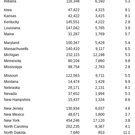
Indiana
116,348
6,160
5.3
Iowa
47,422
4,315
9.1
Kansas
42,422
3,415
8.1
Kentucky
145,551
4,222
2.9
Louisiana
147,042
5,765
3.9
Maine
31,287
1,769
5.7
Maryland
100,347
5,429
5.4
Massachusetts
140,410
9,117
6.5
Michigan
232,115
12,198
5.3
Minnesota
80,104
7,860
9.8
Mississippi
98,754
2,763
2.8
Missouri
122,563
6,711
5.5
Montana
14,474
1,428
9.9
Nebraska
26,171
2,131
8.1
Nevada
37,652
1,994
5.3
New Hampshire
15,437
1,334
8.6
New Jersey
130,934
6,037
4.6
New Mexico
48,671
1,800
3.7
New York
454,246
17,120
3.8
North Carolina
202,235
8,367
4.1
North Dakota
7,680
853
11.1