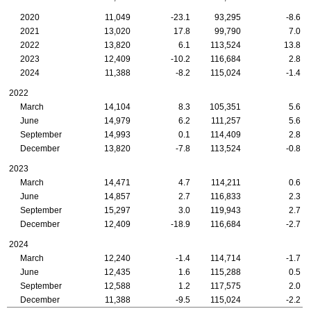
2020
11,049
-23.1
93,295
-8.6
2021
13,020
17.8
99,790
7.0
2022
13,820
6.1
113,524
13.8
2023
12,409
-10.2
116,684
2.8
2024
11,388
-8.2
115,024
-1.4
2022
March
14,104
8.3
105,351
5.6
June
14,979
6.2
111,257
5.6
September
14,993
0.1
114,409
2.8
December
13,820
-7.8
113,524
-0.8
2023
March
14,471
4.7
114,211
0.6
June
14,857
2.7
116,833
2.3
September
15,297
3.0
119,943
2.7
December
12,409
-18.9
116,684
-2.7
2024
March
12,240
-1.4
114,714
-1.7
June
12,435
1.6
115,288
0.5
September
12,588
1.2
117,575
2.0
December
11,388
-9.5
115,024
-2.2