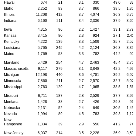
Hawaii
674
21
3.1
330
49.0
323
Idaho
2,252
83
3.7
866
38.5
1,303
Illinois
11,208
412
3.7
4,074
36.3
6,722
Indiana
6,160
211
3.4
2,336
37.9
3,613
Iowa
4,315
96
2.2
1,427
33.1
2,792
Kansas
3,415
80
2.3
924
27.1
2,411
Kentucky
4,222
139
3.3
1,509
35.7
2,574
Louisiana
5,765
245
4.2
2,124
36.8
3,396
Maine
1,769
58
3.3
782
44.2
929
Maryland
5,429
254
4.7
2,463
45.4
2,712
Massachusetts
9,117
279
3.1
3,848
42.2
4,990
Michigan
12,198
440
3.6
4,781
39.2
6,977
Minnesota
7,860
211
2.7
2,570
32.7
5,079
Mississippi
2,763
129
4.7
1,065
38.5
1,569
Missouri
6,711
187
2.8
2,529
37.7
3,995
Montana
1,428
38
2.7
426
29.8
964
Nebraska
2,131
52
2.4
649
30.5
1,430
Nevada
1,994
89
4.5
783
39.3
1,122
New
Hampshire
1,334
39
2.9
550
41.2
745
New Jersey
6,037
214
3.5
2,228
36.9
3,595