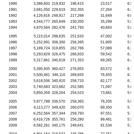
1990
3,386,603
219,932
196,415
23,517
6.5
1991
3,681,050
229,619
202,355
27,264
6.2
1992
4,126,816
248,917
217,268
31,649
6.0
1993
4,544,777
265,649
230,350
35,299
5.8
1994
4,870,564
282,476
241,793
40,683
5.8
1995
5,115,014
298,635
251,633
47,002
5.8
1996
5,252,991
308,300
256,395
51,905
5.9
1997
5,189,724
319,855
262,766
57,089
6.2
1998
5,293,829
326,475
266,933
59,542
6.2
1999
5,317,861
340,618
271,353
69,265
6.4
2000
5,395,935
360,427
276,855
83,572
6.7
2001
5,500,481
346,110
269,655
76,455
6.3
2002
5,618,506
340,910
258,733
82,177
6.1
2003
5,740,683
323,682
252,585
71,097
5.6
2004
5,850,359
328,204
254,523
73,681
5.6
2005
5,977,788
336,570
258,365
78,205
5.6
2006
6,113,277
349,420
260,070
89,350
5.7
2007
6,252,564
357,344
259,793
97,551
5.7
2008
6,416,726
355,761
256,280
99,481
5.5
2009
6,582,261
340,175
248,641
91,534
5.2