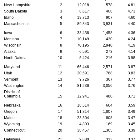
New Hampshire
2
12,018
578
4.81
South Dakota
3
8,617
408
4.73
Idaho
4
19,713
907
4.60
Massachusetts
5
89,343
3,931
4.40
Iowa
6
33,438
1,458
4.36
Montana
7
10,149
430
4.24
Wisconsin
8
70,195
2,940
4.19
Alaska
9
6,591
273
4.14
North Dakota
10
5,424
216
3.98
Maryland
11
66,446
2,571
3.87
Utah
12
20,591
788
3.83
Vermont
13
9,726
367
3.77
Washington
14
81,236
3,056
3.76
District of
Columbia
15
12,941
480
3.71
Nebraska
16
18,514
664
3.59
Oregon
17
51,814
1,807
3.49
Maine
18
23,304
808
3.47
Wyoming
19
4,893
169
3.45
Connecticut
20
38,457
1,305
3.39
Delaware
21
9,880
333
3.37