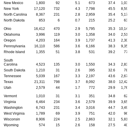
New Mexico
1,800
92
5.1
673
37.4
1,035
New York
17,120
732
4.3
7,798
45.5
8,590
North Carolina
8,367
231
2.8
2,959
35.4
5,177
North Dakota
853
6
0.7
215
25.2
632
Ohio
16,412
470
2.9
5,795
35.3
10,147
Oklahoma
3,996
119
3.0
1,358
34.0
2,519
Oregon
4,203
164
3.9
1,737
41.3
2,302
Pennsylvania
16,110
586
3.6
6,166
38.3
9,358
Rhode Island
1,355
51
3.8
531
39.2
773
South
Carolina
4,523
135
3.0
1,550
34.3
2,838
South Dakota
1,210
31
2.6
395
32.6
784
Tennessee
5,039
167
3.3
2,197
43.6
2,675
Texas
21,311
798
3.7
8,092
38.0
12,421
Utah
2,579
44
1.7
772
29.9
1,763
Vermont
1,010
31
3.1
351
34.8
628
Virginia
6,464
234
3.6
2,579
39.9
3,651
Washington
6,743
231
3.4
3,016
44.7
3,496
West Virginia
1,789
69
3.9
751
42.0
969
Wisconsin
8,906
224
2.5
2,863
32.1
5,819
Wyoming
574
15
2.6
158
27.5
401