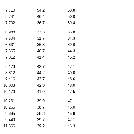
7,710
54.2
58.8
8,741
46.4
50.0
7,702
36.7
39.4
6,988
33.3
35.8
7,504
31.7
34.3
6,831
36.3
39.6
7,365
40.7
44.3
7,812
41.4
45.2
8,173
42.7
47.1
8,812
44.2
49.0
9,416
43.7
48.6
10,003
42.9
48.0
10,179
41.9
47.5
10,231
39.9
47.1
10,265
38.7
46.0
9,895
38.3
45.8
9,449
39.7
47.1
11,366
39.2
46.3