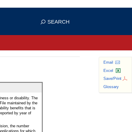
se HTTPS
s you've safely connected to the
SEARCH
ve information only on official, secure
Email
Excel
Save/Print
Glossary
ness or disability. The
 File maintained by the
ility benefits that is
reported by year of
cision, the number
applications for which