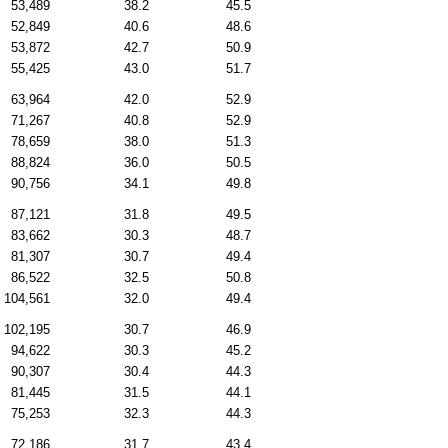
53,489
38.2
45.5
52,849
40.6
48.6
53,872
42.7
50.9
55,425
43.0
51.7
63,964
42.0
52.9
71,267
40.8
52.9
78,659
38.0
51.3
88,824
36.0
50.5
90,756
34.1
49.8
87,121
31.8
49.5
83,662
30.3
48.7
81,307
30.7
49.4
86,522
32.5
50.8
104,561
32.0
49.4
102,195
30.7
46.9
94,622
30.3
45.2
90,307
30.4
44.3
81,445
31.5
44.1
75,253
32.3
44.3
72,186
31.7
43.4