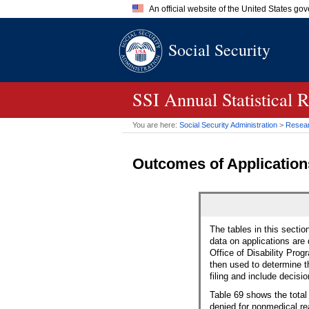
An official website of the United States go
Official websites use .gov
Social Security
A
.gov
website belongs to an of
the United States.
SSI Annual Statistical 
You are here:
Social Security Administration
>
Researc
Outcomes of Applications
The tables in this sectio
data on applications are
Office of Disability Progr
then used to determine t
filing and include decis
Table 69 shows the total 
denied for nonmedical re