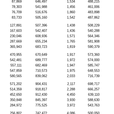
87,869
646,497
1,534
488,215
78,303
541,988
1,456
461,006
76,709
516,676
1,860
483,898
83,733
505,160
1,542
487,862
127,891
507,396
1,438
508,229
167,603
542,407
1,436
540,288
230,046
608,936
1,571
564,346
287,669
655,234
1,765
581,908
365,943
683,723
1,819
590,379
470,955
670,649
1,917
573,360
542,481
689,777
1,972
574,000
557,111
682,469
1,947
585,747
547,859
710,573
1,975
648,553
580,565
839,062
2,033
716,739
571,202
904,431
2,117
698,717
514,359
918,817
2,288
666,257
452,650
912,430
4,450
639,110
350,848
845,397
3,930
588,630
284,972
775,525
3,972
543,763
256,802
742,472
4,086
500,050