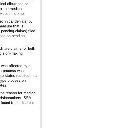
ical allowance or
r the medical
 excess income.
echnical denials) by
easure that is
 pending claims) filed
made on pending
h are claims for both
ecision-making
 was affected by a
als process was
ese states resulted in a
otype process on
ates.
the reason for medical
decisionmakers. SSA
e found to be disabled