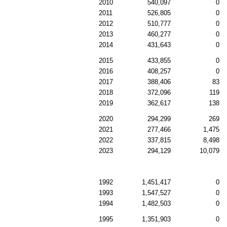
2010
540,097
0
2011
526,805
0
2012
510,777
0
2013
460,277
0
2014
431,643
0
2015
433,855
0
2016
408,257
0
2017
388,406
83
2018
372,096
119
2019
362,617
138
2020
294,299
269
2021
277,466
1,475
2022
337,815
8,498
2023
294,129
10,079
1992
1,451,417
0
1993
1,547,527
0
1994
1,482,503
0
1995
1,351,903
0