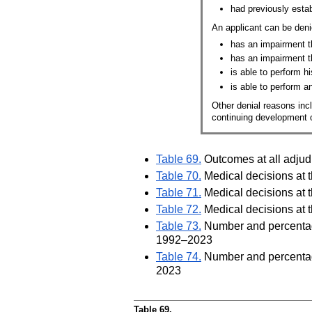
had previously establ
An applicant can be deni
has an impairment t
has an impairment t
is able to perform hi
is able to perform a
Other denial reasons incl
continuing development of
Table 69.
Outcomes at all adjudi
Table 70.
Medical decisions at t
Table 71.
Medical decisions at t
Table 72.
Medical decisions at t
Table 73.
Number and percentage 
1992–2023
Table 74.
Number and percentage 
2023
Table 69.