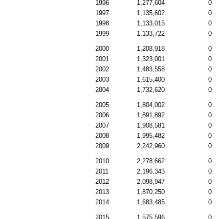
1996
1,277,604
0
1997
1,135,602
0
1998
1,133,015
0
1999
1,133,722
0
2000
1,208,918
0
2001
1,323,001
0
2002
1,483,558
0
2003
1,615,400
0
2004
1,732,620
0
2005
1,804,002
0
2006
1,891,892
0
2007
1,908,581
0
2008
1,995,482
0
2009
2,242,960
0
2010
2,278,662
0
2011
2,196,343
0
2012
2,098,947
0
2013
1,870,250
0
2014
1,683,485
0
2015
1,575,596
0