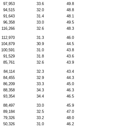
97,953
33.6
49.8
94,515
32.0
48.8
91,643
31.4
48.1
96,358
33.0
49.5
116,266
32.6
48.3
112,970
31.3
46.0
104,879
30.9
44.5
100,591
31.0
43.8
91,529
31.8
43.6
85,761
32.6
43.9
84,114
32.3
43.4
84,455
32.9
44.3
86,209
33.3
45.0
88,358
34.3
46.3
93,354
34.4
46.5
88,497
33.0
45.9
89,184
32.5
47.0
79,326
33.2
48.0
50,326
31.0
46.2