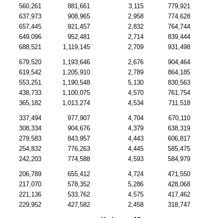
560,261
881,661
3,115
779,921
637,973
908,965
2,958
774,628
657,445
921,457
2,832
764,744
649,096
952,481
2,714
839,444
688,521
1,119,145
2,709
931,498
679,520
1,193,646
2,676
904,464
619,542
1,205,910
2,789
864,185
553,251
1,190,548
5,130
830,563
438,733
1,100,075
4,570
761,754
365,182
1,013,274
4,534
711,518
337,494
977,907
4,704
670,110
308,334
904,676
4,379
638,319
279,583
843,957
4,443
606,817
254,832
776,263
4,445
585,475
242,203
774,588
4,593
584,979
206,789
655,412
4,724
471,550
217,070
578,352
5,286
428,068
221,136
533,762
4,575
417,462
229,952
427,582
2,458
318,747