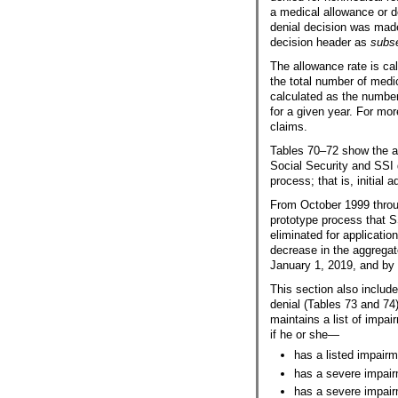
a medical allowance or d
denial decision was mad
decision header as
subs
The allowance rate is ca
the total number of medi
calculated as the number
for a given year. For mo
claims.
Tables
70–72
show the al
Social Security and SSI d
process; that is, initial 
From October 1999 throug
prototype process that S
eliminated for application
decrease in the aggregat
January 1, 2019, and by 
This section also includ
denial (Tables 73 and 74
maintains a list of impai
if he or she—
has a listed impairm
has a severe impairm
has a severe impair