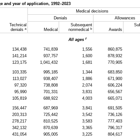
ge and year of application,
1992–2023
Medical decisions
Denials
Allowances
Technical
Subsequent
Su
a
b
denials
Medical
nonmedical
Awards
f
All ages
134,438
741,839
1,556
860,875
141,214
937,757
1,600
878,932
123,175
1,041,432
1,681
770,905
103,335
995,185
1,344
683,850
113,027
938,407
1,886
671,900
97,320
738,808
2,074
606,224
95,990
701,331
3,831
656,567
105,819
688,922
4,003
665,071
156,447
687,969
3,841
691,505
203,313
725,442
3,542
736,126
278,217
810,525
3,583
777,403
342,132
870,639
3,365
796,317
431,054
905,005
3,225
804,617