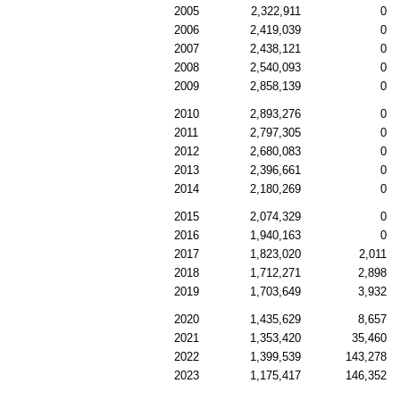
2005
2,322,911
0
2006
2,419,039
0
2007
2,438,121
0
2008
2,540,093
0
2009
2,858,139
0
2010
2,893,276
0
2011
2,797,305
0
2012
2,680,083
0
2013
2,396,661
0
2014
2,180,269
0
2015
2,074,329
0
2016
1,940,163
0
2017
1,823,020
2,011
2018
1,712,271
2,898
2019
1,703,649
3,932
2020
1,435,629
8,657
2021
1,353,420
35,460
2022
1,399,539
143,278
2023
1,175,417
146,352