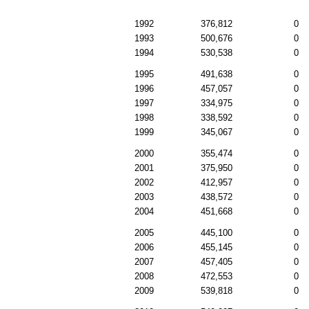
1992
376,812
0
1993
500,676
0
1994
530,538
0
1995
491,638
0
1996
457,057
0
1997
334,975
0
1998
338,592
0
1999
345,067
0
2000
355,474
0
2001
375,950
0
2002
412,957
0
2003
438,572
0
2004
451,668
0
2005
445,100
0
2006
455,145
0
2007
457,405
0
2008
472,553
0
2009
539,818
0