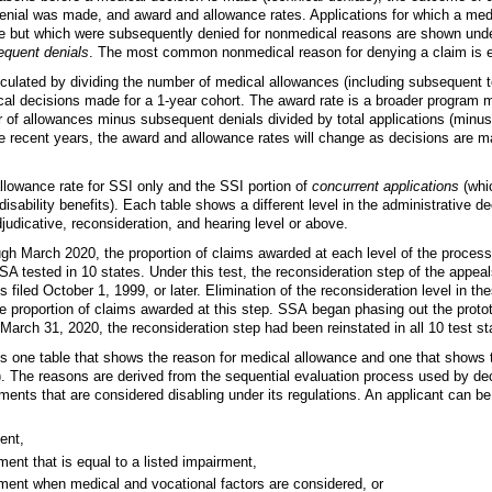
enial was made, and award and allowance rates. Applications for which a med
e but which were subsequently denied for nonmedical reasons are shown unde
equent denials
. The most common nonmedical reason for denying a claim is
lculated by dividing the number of medical allowances (including subsequent t
cal decisions made for a
1-year
cohort. The award rate is a broader program m
 of allowances minus subsequent denials divided by total applications (minus
re recent years, the award and allowance rates will change as decisions are 
lowance rate for SSI only and the SSI portion of
concurrent applications
(whic
isability benefits). Each table shows a different level in the administrative d
adjudicative, reconsideration, and hearing level or above.
h March 2020, the proportion of claims awarded at each level of the process
SA tested in 10 states. Under this test, the reconsideration step of the appe
s filed October 1, 1999, or later. Elimination of the reconsideration level in th
e proportion of claims awarded at this step. SSA began phasing out the prot
March 31, 2020, the reconsideration step had been reinstated in all 10 test st
es one table that shows the reason for medical allowance and one that shows 
). The reasons are derived from the sequential evaluation process used by 
rments that are considered disabling under its regulations. An applicant can b
ent,
ent that is equal to a listed impairment,
ment when medical and vocational factors are considered, or