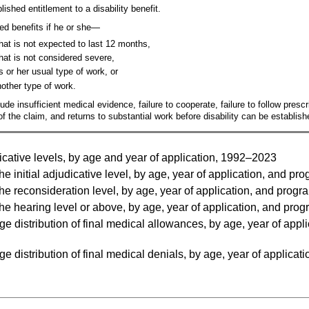
ished entitlement to a disability benefit.
ed benefits if he or she—
hat is not expected to last 12 months,
hat is not considered severe,
s or her usual type of work, or
nother type of work.
ude insufficient medical evidence, failure to cooperate, failure to follow presc
 the claim, and returns to substantial work before disability can be establish
cative levels, by age and year of application, 1992–2023
he initial adjudicative level, by age, year of application, and 
he reconsideration level, by age, year of application, and pro
he hearing level or above, by age, year of application, and pr
distribution of final medical allowances, by age, year of appli
distribution of final medical denials, by age, year of applicati