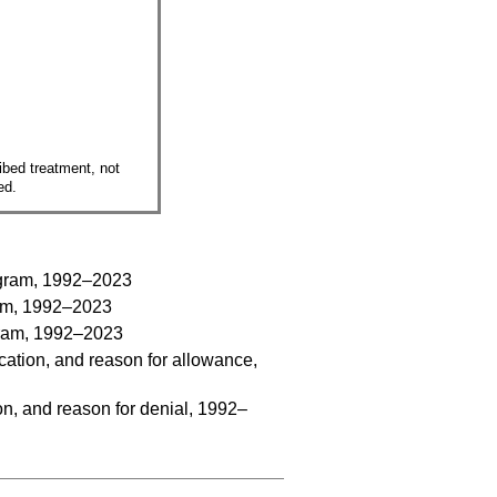
ribed treatment, not
ed.
program, 1992–2023
gram, 1992–2023
ogram, 1992–2023
cation, and reason for allowance,
on, and reason for denial, 1992–