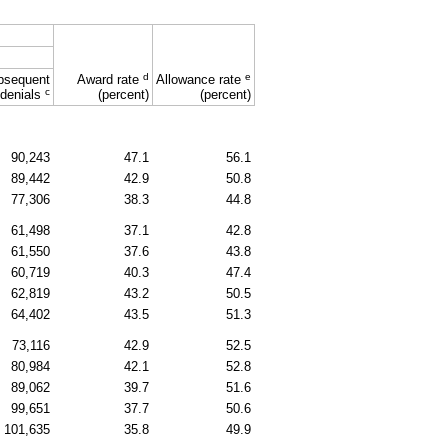
d
e
bsequent
Award rate
Allowance rate
c
denials
(percent)
(percent)
90,243
47.1
56.1
89,442
42.9
50.8
77,306
38.3
44.8
61,498
37.1
42.8
61,550
37.6
43.8
60,719
40.3
47.4
62,819
43.2
50.5
64,402
43.5
51.3
73,116
42.9
52.5
80,984
42.1
52.8
89,062
39.7
51.6
99,651
37.7
50.6
101,635
35.8
49.9