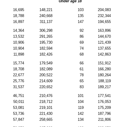
Under age 18
16,695
148,221
103
204,083
18,788
240,668
135
232,344
16,897
311,137
147
194,655
14,364
306,298
92
163,896
13,532
291,265
86
144,670
10,906
195,730
69
121,439
10,904
182,594
74
137,655
11,898
182,426
68
142,863
15,774
179,549
66
151,912
18,708
182,089
61
166,280
22,677
200,522
78
180,264
25,776
214,609
65
188,119
31,537
220,652
83
189,217
46,751
210,476
101
177,541
50,011
218,712
104
176,053
53,081
219,101
119
175,209
53,736
221,430
142
187,796
57,847
258,665
134
211,806