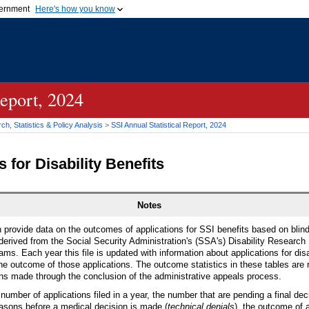
vernment
Here's how you know
Secure .gov websites u
ficial government organization in
A
lock (
)
or
https://
mean
.gov website. Share sensiti
websites.
Report, 2024
h, Statistics & Policy Analysis
>
SSI Annual Statistical Report, 2024
 for Disability Benefits
Notes
n provide data on the outcomes of applications for SSI benefits based on blind
 derived from the Social Security Administration's (SSA's) Disability Research
ams. Each year this file is updated with information about applications for disab
he outcome of those applications. The outcome statistics in these tables are 
ions made through the conclusion of the administrative appeals process.
number of applications filed in a year, the number that are pending a final de
asons before a medical decision is made (
technical denials
), the outcome of 