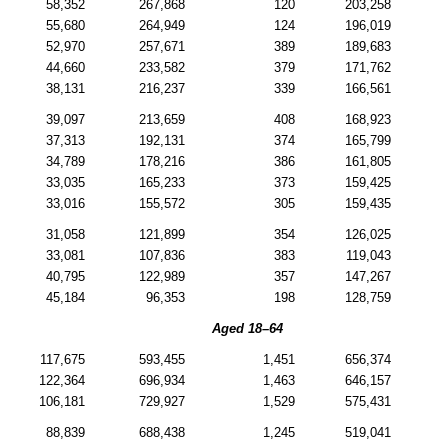
58,352
267,868
120
203,258
55,680
264,949
124
196,019
52,970
257,671
389
189,683
44,660
233,582
379
171,762
38,131
216,237
339
166,561
39,097
213,659
408
168,923
37,313
192,131
374
165,799
34,789
178,216
386
161,805
33,035
165,233
373
159,425
33,016
155,572
305
159,435
31,058
121,899
354
126,025
33,081
107,836
383
119,043
40,795
122,989
357
147,267
45,184
96,353
198
128,759
Aged
18–64
117,675
593,455
1,451
656,374
122,364
696,934
1,463
646,157
106,181
729,927
1,529
575,431
88,839
688,438
1,245
519,041