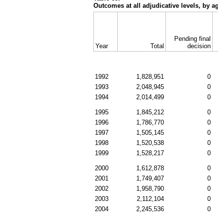
Outcomes at all adjudicative levels, by a
Pending final
Year
Total
decision
1992
1,828,951
0
1993
2,048,945
0
1994
2,014,499
0
1995
1,845,212
0
1996
1,786,770
0
1997
1,505,145
0
1998
1,520,538
0
1999
1,528,217
0
2000
1,612,878
0
2001
1,749,407
0
2002
1,958,790
0
2003
2,112,104
0
2004
2,245,536
0