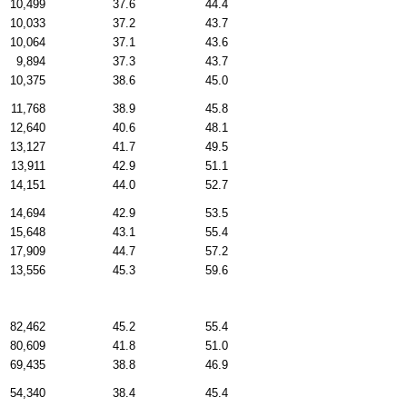
10,499
37.6
44.4
10,033
37.2
43.7
10,064
37.1
43.6
9,894
37.3
43.7
10,375
38.6
45.0
11,768
38.9
45.8
12,640
40.6
48.1
13,127
41.7
49.5
13,911
42.9
51.1
14,151
44.0
52.7
14,694
42.9
53.5
15,648
43.1
55.4
17,909
44.7
57.2
13,556
45.3
59.6
82,462
45.2
55.4
80,609
41.8
51.0
69,435
38.8
46.9
54,340
38.4
45.4