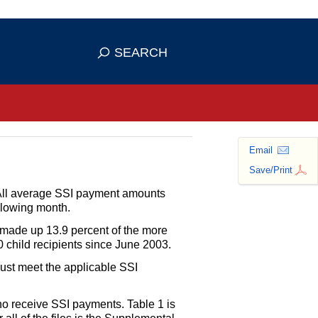
se HTTPS
s you've safely connected to the
SEARCH
ve information only on official, secure
Email
Save/Print
All average
SSI
payment amounts
ollowing month.
ade up 13.9 percent of the more
 child recipients since June 2003.
ust meet the applicable
SSI
ho receive
SSI
payments. Table 1 is