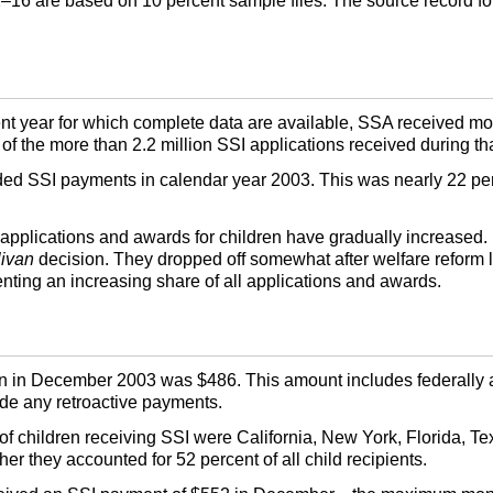
2–16
are based on 10 percent sample files. The source record for 
nt year for which complete data are available,
SSA
received mor
 of the more than 2.2 million
SSI
applications received during tha
rded
SSI
payments in calendar year 2003. This was nearly 22 pe
 applications and awards for children have gradually increased. B
livan
decision. They dropped off somewhat after welfare reform l
nting an increasing share of all applications and awards.
n in December 2003 was $486. This amount includes federally 
ude any retroactive payments.
of children receiving SSI were California, New York, Florida, Tex
er they accounted for 52 percent of all child recipients.