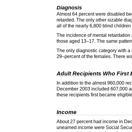
Diagnosis
Almost 64 percent were disabled beca
retarded. The only other sizable di
all of the nearly 6,800 blind childre
The incidence of mental retardation 
those aged
13–17
. The same patter
The only diagnostic category with a
29–percent of the females. There was
Adult Recipients Who First 
In addition to the almost 960,000 re
December 2003 included 607,000 adul
these recipients first became eligi
Income
About 27 percent had income in Dec
unearned income were Social Securit