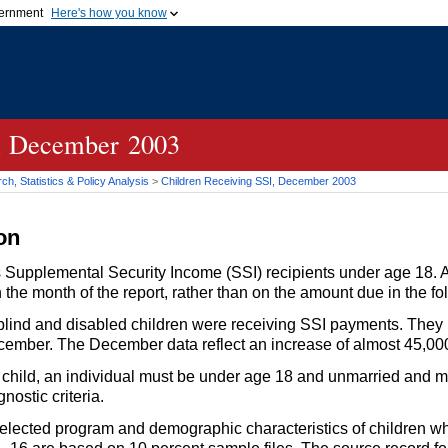
vernment
Here's how you know
Secure .gov websites u
ficial government organization in
A
lock (
)
or
https://
mean
.gov website. Share sensiti
websites.
, December 2003
h, Statistics & Policy Analysis
>
Children Receiving
SSI
, December 2003
on
 as Supplemental Security Income (
SSI
) recipients under age 18. 
the month of the report, rather than on the amount due in the f
lind and disabled children were receiving
SSI
payments. They m
cember. The December data reflect an increase of almost 45,000
child, an individual must be under age 18 and unmarried and m
nostic criteria.
selected program and demographic characteristics of children w