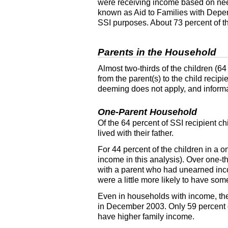
were receiving income based on ne
known as Aid to Families with Depe
SSI
purposes. About 73 percent of th
Parents in the Household
Almost two-thirds of the children (6
from the
parent(s)
to the child recipi
deeming does not apply, and informat
One-Parent Household
Of the 64 percent of
SSI
recipient ch
lived with their father.
For 44 percent of the children in a 
income in this analysis). Over one-t
with a parent who had unearned in
were a little more likely to have so
Even in households with income, th
in December 2003. Only 59 percent of
have higher family income.