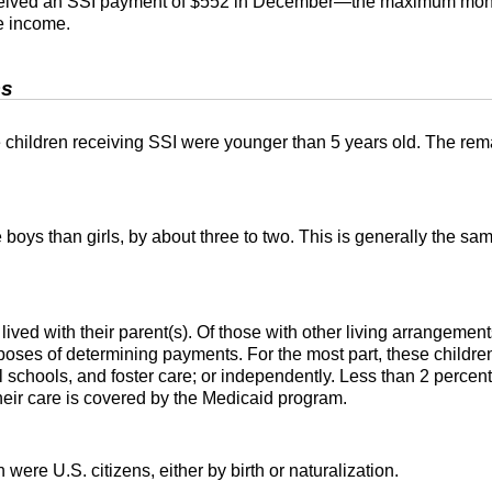
ceived an
SSI
payment of $552 in December—the maximum month
e income.
cs
 children receiving SSI were younger than 5 years old. The rema
be boys than girls, by about three to two. This is generally the 
lived with their
parent(s)
. Of those with other living arrangement
poses of determining payments. For the most part, these children 
 schools, and foster care; or independently. Less than 2 percent 
their care is covered by the Medicaid program.
n were U.S. citizens, either by birth or naturalization.