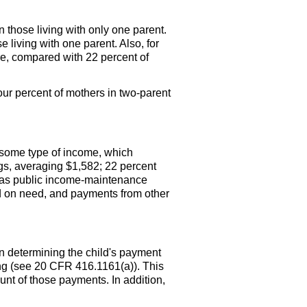
n those living with only one parent.
 living with one parent. Also, for
re, compared with 22 percent of
our percent of mothers in two-parent
some type of income, which
gs, averaging $1,582; 22 percent
as public income-maintenance
 on need, and payments from other
n determining the child's payment
ing (see 20 CFR
416.1161(a)
). This
t of those payments. In addition,