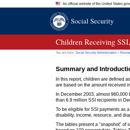
An official website of the United States go
Official websites use .gov
Social Security
A
.gov
website belongs to an of
the United States.
Children Receiving
SSI
You are here:
Social Security Administration
>
Researc
Summary and Introducti
In this report, children are defined
are based on the amount received in 
In December 2003, almost 960,000 b
than 6.9 million
SSI
recipients in De
To be eligible for
SSI
payments as a 
disability, income, resource, and diag
The tables present a "snapshot" of 