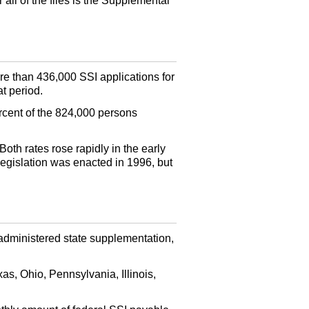
all of the files is the Supplemental
e than 436,000 SSI applications for
t period.
rcent of the 824,000 persons
oth rates rose rapidly in the early
egislation was enacted in 1996, but
administered state supplementation,
as, Ohio, Pennsylvania, Illinois,