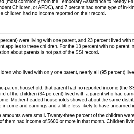
ed (most commonly from the Temporary Assistance to Needy Fam
ndent Children, or
AFDC
), and 7 percent had some type of in-k
e children had no income reported on their record.
4 percent) were living with one parent, and 23 percent lived wit
ent applies to these children. For the 13 percent with no parent i
ion about parents is not part of the
SSI
record.
ildren who lived with only one parent, nearly all (95 percent) liv
one-parent household, that parent had no reported income (the
S
hird of the children (34 percent) lived with a parent who had ea
come. Mother-headed households showed about the same distrib
me income and earnings and a little less likely to have unearned
e amounts were small. Twenty-three percent of the children we
 them had income of $600 or more in that month. Children living