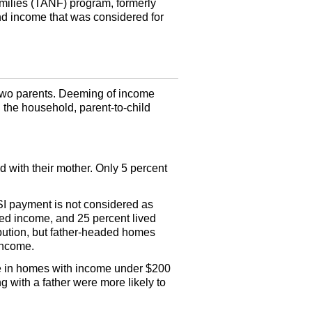
ilies (
TANF
) program, formerly
ind income that was considered for
h two parents. Deeming of income
n the household, parent-to-child
ed with their mother. Only 5 percent
SI
payment is not considered as
rned income, and 25 percent lived
ution, but father-headed homes
 income.
re in homes with income under $200
 with a father were more likely to