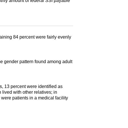
ly amount of federal
SSI
payable
ining 84 percent were fairly evenly
same gender pattern found among adult
s, 13 percent were identified as
lived with other relatives; in
were patients in a medical facility