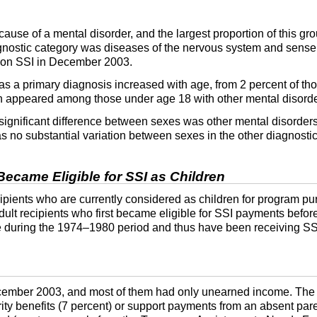
use of a mental disorder, and the largest proportion of this gr
agnostic category was diseases of the nervous system and sense
n on
SSI
in December 2003.
as a primary diagnosis increased with age, from 2 percent of th
n appeared among those under age 18 with other mental disorde
 significant difference between sexes was other mental disorde
 no substantial variation between sexes in the other diagnostic
Became Eligible for
SSI
as Children
cipients who are currently considered as children for program pur
t recipients who first became eligible for SSI payments before
ble during the 1974–1980 period and thus have been receiving
SS
ember 2003, and most of them had only unearned income. The m
y benefits (7 percent) or support payments from an absent pare