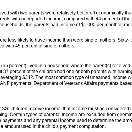
ived with two parents were relatively better off economically tha
rents with no reported income, compared with 44 percent of those
t households, the parents had income of $1,000 per month or mo
re less likely to have income than were single mothers. Sixty-f
 with 45 percent of single mothers.
 (55 percent) lived in a household where the
parent(s)
received 
37 percent of the children had one or both parents with earnin
 averaging $342. The most common type of unearned income w
TANF
payments, Department of Veterans Affairs payments based
f
SSI
children receive income, that income must be considered i
ming. Certain types of parental income are excluded from deem
 payments and any parental income used to determine the amoun
he amount used in the child's payment computation.