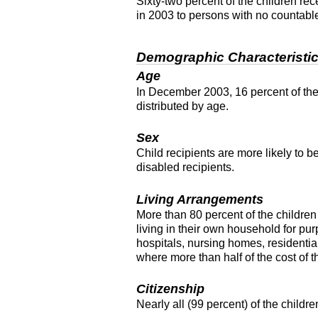
Sixty-two percent of the children re
in 2003 to persons with no countabl
Demographic Characteristi
Age
In December 2003, 16 percent of the
distributed by age.
Sex
Child recipients are more likely to 
disabled recipients.
Living Arrangements
More than 80 percent of the children 
living in their own household for pur
hospitals, nursing homes, residential
where more than half of the cost of 
Citizenship
Nearly all (99 percent) of the childre