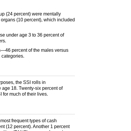
oup (24 percent) were mentally
 organs (10 percent), which included
ose under age 3 to 36 percent of
rs.
rs—46 percent of the males versus
 categories.
poses, the SSI rolls in
 age 18. Twenty-six percent of
I
for much of their lives.
ost frequent types of cash
nt (12 percent). Another 1 percent