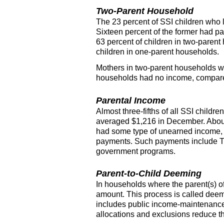
Two-Parent Household
The 23 percent of
SSI
children who l
Sixteen percent of the former had pa
63 percent of children in two-paren
children in one-parent households.
Mothers in two-parent households we
households had no income, compared
Parental Income
Almost three-fifths of all
SSI
children
averaged $1,216 in December. About 
had some type of unearned income,
payments. Such payments include
government programs.
Parent-to-Child Deeming
In households where the
parent(s)
o
amount. This process is called dee
includes public income-maintenance
allocations and exclusions reduce t