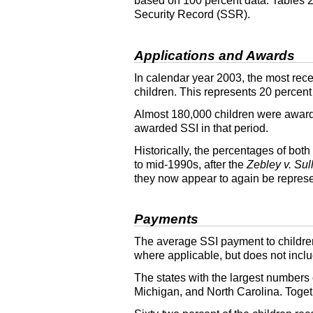
based on 100 percent data. Tables
Security Record (
SSR
).
Applications and Awards
In calendar year 2003, the most rece
children. This represents 20 percent
Almost 180,000 children were awa
awarded
SSI
in that period.
Historically, the percentages of both
to mid-1990s, after the
Zebley v. Sul
they now appear to again be represe
Payments
The average
SSI
payment to childre
where applicable, but does not incl
The states with the largest numbers 
Michigan, and North Carolina. Togeth