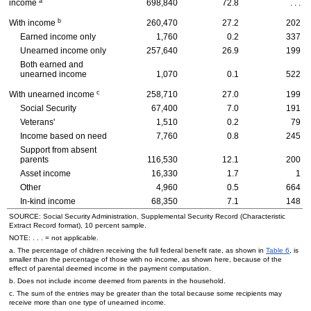
a
income
698,840
72.8
. . .
b
With income
260,470
27.2
202
Earned income only
1,760
0.2
337
Unearned income only
257,640
26.9
199
Both earned and
unearned income
1,070
0.1
522
c
With unearned income
258,710
27.0
199
Social Security
67,400
7.0
191
Veterans'
1,510
0.2
79
Income based on need
7,760
0.8
245
Support from absent
parents
116,530
12.1
200
Asset income
16,330
1.7
1
Other
4,960
0.5
664
In-kind income
68,350
7.1
148
SOURCE: Social Security Administration, Supplemental Security Record (Characteristic
Extract Record format), 10 percent sample.
NOTE: . . . = not applicable.
a. The percentage of children receiving the full federal benefit rate, as shown in
Table 6
, is
smaller than the percentage of those with no income, as shown here, because of the
effect of parental deemed income in the payment computation.
b. Does not include income deemed from parents in the household.
c. The sum of the entries may be greater than the total because some recipients may
receive more than one type of unearned income.