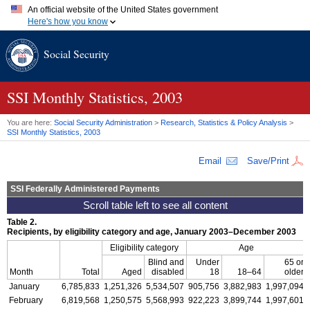
An official website of the United States government
Here's how you know
Official websites use .gov
Social Security
A
.gov
website belongs to an official government organization in
the United States.
Secure .gov websites use HTTPS
A
lock (
)
or
https://
means you've safely connected to the .gov
SSI
Monthly Statistics, 2003
website. Share sensitive information only on official, secure
websites.
You are here:
Social Security Administration
>
Research, Statistics & Policy Analysis
>
SSI
Monthly Statistics, 2003
Email
Save/Print
SSI
Federally Administered Payments
Table 2.
Recipients, by eligibility category and age, January 2003–December 2003
Eligibility category
Age
Blind and
Under
65 or
Month
Total
Aged
disabled
18
18–64
older
January
6,785,833
1,251,326
5,534,507
905,756
3,882,983
1,997,094
February
6,819,568
1,250,575
5,568,993
922,223
3,899,744
1,997,601