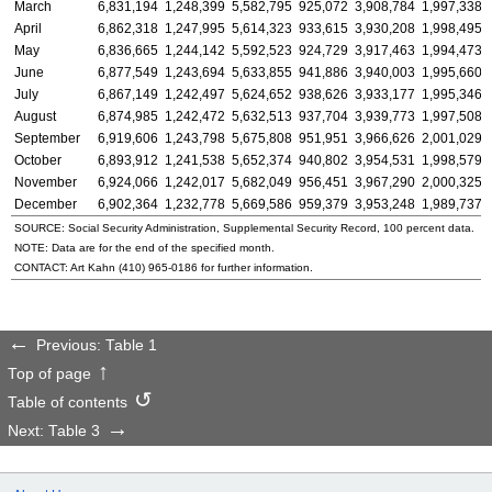
March
6,831,194
1,248,399
5,582,795
925,072
3,908,784
1,997,338
April
6,862,318
1,247,995
5,614,323
933,615
3,930,208
1,998,495
May
6,836,665
1,244,142
5,592,523
924,729
3,917,463
1,994,473
June
6,877,549
1,243,694
5,633,855
941,886
3,940,003
1,995,660
July
6,867,149
1,242,497
5,624,652
938,626
3,933,177
1,995,346
August
6,874,985
1,242,472
5,632,513
937,704
3,939,773
1,997,508
September
6,919,606
1,243,798
5,675,808
951,951
3,966,626
2,001,029
October
6,893,912
1,241,538
5,652,374
940,802
3,954,531
1,998,579
November
6,924,066
1,242,017
5,682,049
956,451
3,967,290
2,000,325
December
6,902,364
1,232,778
5,669,586
959,379
3,953,248
1,989,737
SOURCE: Social Security Administration, Supplemental Security Record, 100 percent data.
NOTE: Data are for the end of the specified month.
CONTACT: Art Kahn
(410) 965-0186
for further information.
Previous: Table 1
Top of page
Table of contents
Next: Table 3