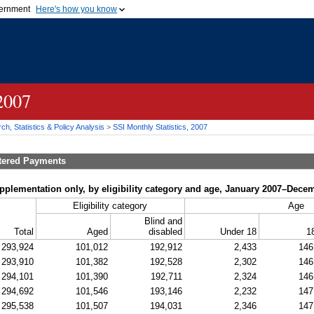
vernment
Here's how you know
Secure .gov websites u
ficial government organization in
A
lock (
)
or
https://
mean
.gov website. Share sensiti
websites.
 2007
h, Statistics & Policy Analysis
>
SSI
Monthly Statistics, 2007
tered Payments
upplementation only, by eligibility category and age, January 2007–Dece
Eligibility category
Age
Blind and
Total
Aged
disabled
Under 18
1
293,924
101,012
192,912
2,433
146
293,910
101,382
192,528
2,302
146
294,101
101,390
192,711
2,324
146
294,692
101,546
193,146
2,232
147
295,538
101,507
194,031
2,346
147