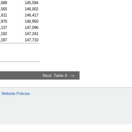
,089
145,594
,565
146,002
,611
146,417
,970
146,850
,137
147,096
,192
147,241
,197
147,710
Next: Table 6
Website Policies