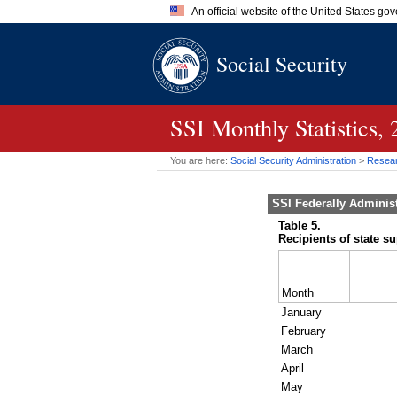
An official website of the United States go
Official websites use .gov
Social Security
A
.gov
website belongs to an of
the United States.
SSI
Monthly Statistics,
You are here:
Social Security Administration
>
Researc
SSI
Federally Adminis
Table 5.
Recipients of state s
Month
January
February
March
April
May