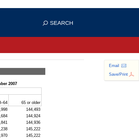
se HTTPS
s you've safely connected to the
SEARCH
ve information only on official, secure
Email
Save/Print
mber 2007
8–64
65 or older
,998
144,493
,684
144,924
,841
144,936
,238
145,222
,970
145,222