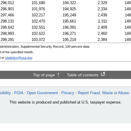
296,012
101,690
194,322
2,329
148
296,901
101,976
194,925
2,334
148
297,466
102,217
195,249
2,438
148
298,131
102,470
195,661
2,311
148
298,642
102,551
196,091
2,409
149
298,893
102,622
196,271
2,460
149
298,291
103,072
195,219
2,384
148
ministration, Supplemental Security Record, 100 percent data.
 of the specified month.
0
or
statistics@ssa.gov
.
Top of page
Table of contents
ibility
FOIA
Open Government
Privacy
Report Fraud, Waste or Abuse
This website is produced and published at U.S. taxpayer expense.