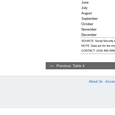
June
July
August
September
October
November
December
SOURCE: Social Security Ad
NOTE: Data are for the end
CONTACT:
(410) 965-009
Previous: Table 4
About Us
Access