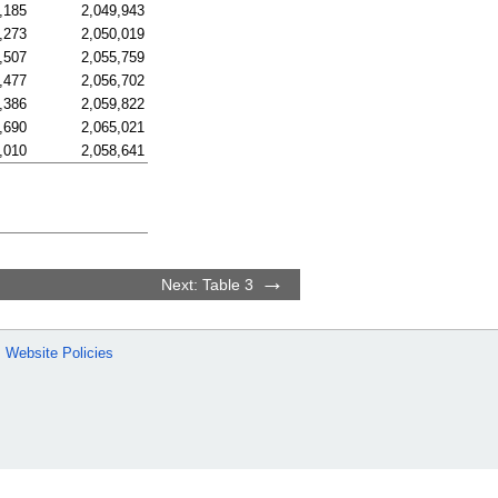
,185
2,049,943
,273
2,050,019
,507
2,055,759
,477
2,056,702
,386
2,059,822
,690
2,065,021
,010
2,058,641
Next: Table 3
Website Policies