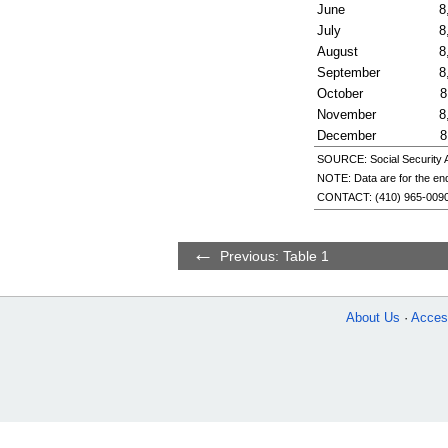
June
8
July
8
August
8
September
8
October
8
November
8
December
8
SOURCE: Social Security Ad
NOTE: Data are for the end
CONTACT:
(410) 965-009
Previous: Table 1
About Us
Access