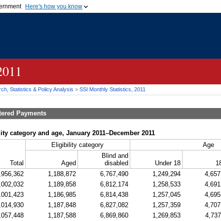
vernment
Here's how you know
Secure .gov websites u
ficial government organization in
A
lock (
)
or
https://
mean
.gov website. Share sensiti
websites.
 2011
h, Statistics & Policy Analysis
>
SSI
Monthly Statistics, 2011
tered Payments
ility category and age, January 2011–December 2011
Eligibility category
Age
Blind and
Total
Aged
disabled
Under 18
1
,956,362
1,188,872
6,767,490
1,249,294
4,657
,002,032
1,189,858
6,812,174
1,258,533
4,691
,001,423
1,186,985
6,814,438
1,257,045
4,695
,014,930
1,187,848
6,827,082
1,257,359
4,707
,057,448
1,187,588
6,869,860
1,269,853
4,737