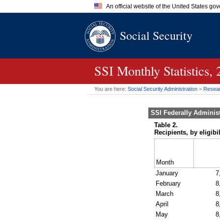
An official website of the United States go
Official websites use .gov
Social Security
A
.gov
website belongs to an of
the United States.
SSI
Monthly Statistics,
You are here:
Social Security Administration
>
Researc
SSI
Federally Adminis
Table 2.
Recipients, by eligib
Month
January
7
February
8
March
8
April
8
May
8