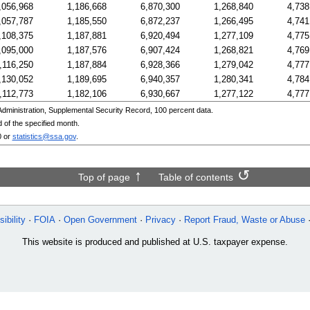
,056,968
1,186,668
6,870,300
1,268,840
4,738
,057,787
1,185,550
6,872,237
1,266,495
4,741
,108,375
1,187,881
6,920,494
1,277,109
4,775
,095,000
1,187,576
6,907,424
1,268,821
4,769
,116,250
1,187,884
6,928,366
1,279,042
4,777
,130,052
1,189,695
6,940,357
1,280,341
4,784
,112,773
1,182,106
6,930,667
1,277,122
4,777
ministration, Supplemental Security Record, 100 percent data.
 of the specified month.
0
or
statistics@ssa.gov
.
Top of page
Table of contents
ibility
FOIA
Open Government
Privacy
Report Fraud, Waste or Abuse
This website is produced and published at U.S. taxpayer expense.