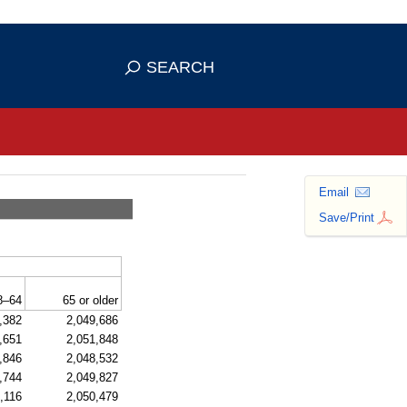
se HTTPS
s you've safely connected to the
SEARCH
ve information only on official, secure
Email
Save/Print
8–64
65 or older
,382
2,049,686
,651
2,051,848
,846
2,048,532
,744
2,049,827
,116
2,050,479