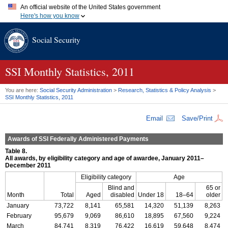
An official website of the United States government
Here's how you know
Official websites use .gov
Social Security
A
.gov
website belongs to an official government organization in
the United States.
Secure .gov websites use HTTPS
A
lock (
)
or
https://
means you've safely connected to the .gov
SSI
Monthly Statistics, 2011
website. Share sensitive information only on official, secure
websites.
You are here:
Social Security Administration
>
Research, Statistics & Policy Analysis
>
SSI
Monthly Statistics, 2011
Email
Save/Print
Awards of
SSI
Federally Administered Payments
Table 8.
All awards, by eligibility category and age of awardee, January 2011–
December 2011
Eligibility category
Age
Blind and
65 or
Month
Total
Aged
disabled
Under 18
18–64
older
January
73,722
8,141
65,581
14,320
51,139
8,263
February
95,679
9,069
86,610
18,895
67,560
9,224
March
84,741
8,319
76,422
16,619
59,648
8,474