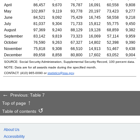
April
86,457
9,670
76,787
16,091
60,558
9,808
May
102,897
9,119
93,778
20,197
73,423
9,277
June
84,521
9,092
75,429
16,745
58,558
9,218
July
81,037
9,304
71,733
15,812
55,775
9,450
August
97,369
9,240
88,129
19,128
68,859
9,382
September
83,142
9,819
73,323
16,069
57,114
9,959
October
76,590
9,263
67,327
14,802
52,398
9,390
November
75,818
9,308
66,510
14,913
51,467
9,438
December
89,658
8,858
80,800
17,602
63,052
9,004
SOURCE: Social Security Administration, Supplemental Security Record, 100 percent data.
NOTE: Data are for all awards made during the specified month.
CONTACT:
(410) 965-0090
or
statistics@ssa.gov
.
Previous: Table 7
Top of page
Table of contents
About Us
Accessibility