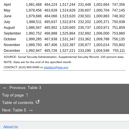
April
1,981,468
464,224
1,517,244
231,448
1,002,664
747,356
May
1,978,456
463,628
1,514,828
230,607
1,000,704
747,145
June
1,979,686
464,066
1,515,620
230,501
1,000,883
748,302
July
1,988,511
465,637
1,522,874
232,202
1,005,371
750,938
August
1,986,567
465,902
1,520,665
230,737
1,003,971
751,859
September
1,992,752
466,888
1,525,864
232,892
1,006,000
753,860
October
1,999,285
467,938
1,531,347
233,362
1,009,788
756,135
November
1,989,793
467,406
1,522,387
230,977
1,003,014
755,802
December
1,992,947
465,726
1,527,221
233,290
1,004,546
755,111
SOURCE: Social Security Administration, Supplemental Security Record, 100 percent data.
NOTE: Data are for the end of the specified month.
CONTACT:
(410) 965-0090
or
statistics@ssa.gov
.
Previous: Table 3
Top of page
Table of contents
Next: Table 5
About Us