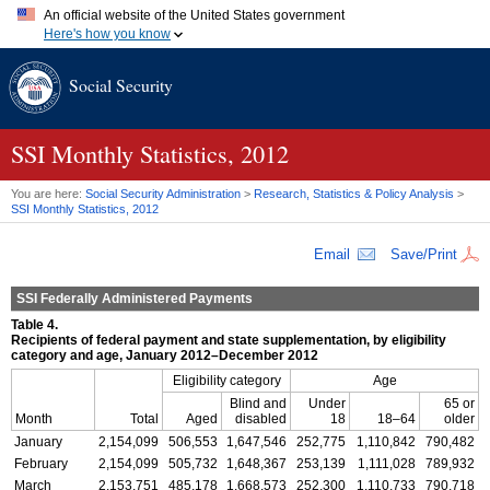
An official website of the United States government
Here's how you know
Official websites use .gov
Social Security
A
.gov
website belongs to an official government organization in
the United States.
Secure .gov websites use HTTPS
A
lock (
)
or
https://
means you've safely connected to the .gov
SSI
Monthly Statistics, 2012
website. Share sensitive information only on official, secure
websites.
You are here:
Social Security Administration
>
Research, Statistics & Policy Analysis
>
SSI
Monthly Statistics, 2012
Email
Save/Print
SSI
Federally Administered Payments
Table 4.
Recipients of federal payment and state supplementation, by eligibility
category and age, January 2012–December 2012
Eligibility category
Age
Blind and
Under
65 or
Month
Total
Aged
disabled
18
18–64
older
January
2,154,099
506,553
1,647,546
252,775
1,110,842
790,482
February
2,154,099
505,732
1,648,367
253,139
1,111,028
789,932
March
2,153,751
485,178
1,668,573
252,300
1,110,733
790,718