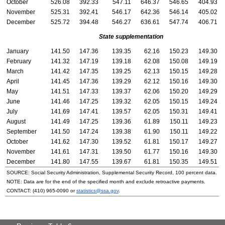
October
526.08
392.33
547.11
646.37
546.65
404.93
November
525.31
392.41
546.17
642.36
546.14
405.02
December
525.72
394.48
546.27
636.61
547.74
406.71
State supplementation
January
141.50
147.36
139.35
62.16
150.23
149.30
February
141.32
147.19
139.18
62.08
150.08
149.19
March
141.42
147.35
139.25
62.13
150.15
149.28
April
141.45
147.36
139.29
62.12
150.16
149.30
May
141.51
147.33
139.37
62.06
150.20
149.29
June
141.46
147.25
139.32
62.05
150.15
149.24
July
141.69
147.41
139.57
62.05
150.31
149.41
August
141.49
147.25
139.36
61.89
150.11
149.23
September
141.50
147.24
139.38
61.90
150.11
149.22
October
141.62
147.30
139.52
61.81
150.17
149.27
November
141.61
147.31
139.50
61.77
150.16
149.30
December
141.80
147.55
139.67
61.81
150.35
149.51
SOURCE: Social Security Administration, Supplemental Security Record, 100 percent data.
NOTE: Data are for the end of the specified month and exclude retroactive payments.
CONTACT:
(410) 965-0090
or
statistics@ssa.gov
.