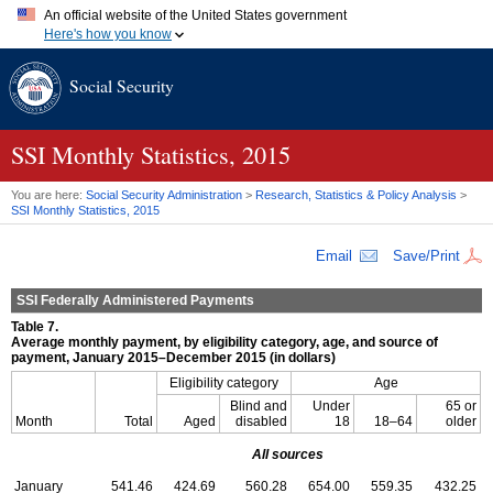
An official website of the United States government
Here's how you know
Official websites use .gov
Social Security
A
.gov
website belongs to an official government organization in
the United States.
Secure .gov websites use HTTPS
A
lock (
)
or
https://
means you've safely connected to the .gov
SSI
Monthly Statistics, 2015
website. Share sensitive information only on official, secure
websites.
You are here:
Social Security Administration
>
Research, Statistics & Policy Analysis
>
SSI
Monthly Statistics, 2015
Email
Save/Print
SSI
Federally Administered Payments
Table 7.
Average monthly payment, by eligibility category, age, and source of
payment, January 2015–December 2015 (in dollars)
Eligibility category
Age
Blind and
Under
65 or
Month
Total
Aged
disabled
18
18–64
older
All sources
January
541.46
424.69
560.28
654.00
559.35
432.25