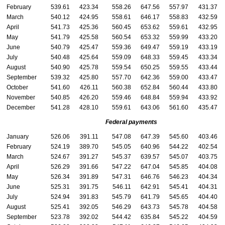
February
539.61
423.34
558.26
647.56
557.97
431.37
March
540.12
424.95
558.61
646.17
558.83
432.59
April
541.73
425.36
560.45
653.62
559.61
432.95
May
541.79
425.58
560.54
653.32
559.99
433.20
June
540.79
425.47
559.36
649.47
559.19
433.19
July
540.48
425.64
559.09
648.33
559.45
433.34
August
540.90
425.78
559.54
650.25
559.55
433.44
September
539.32
425.80
557.70
642.36
559.00
433.47
October
541.60
426.11
560.38
652.84
560.44
433.80
November
540.85
426.20
559.46
648.84
559.94
433.92
December
541.28
428.10
559.61
643.06
561.60
435.47
Federal payments
January
526.06
391.11
547.08
647.39
545.60
403.46
February
524.19
389.70
545.05
640.96
544.22
402.54
March
524.67
391.27
545.37
639.57
545.07
403.75
April
526.29
391.66
547.22
647.04
545.85
404.08
May
526.34
391.89
547.31
646.76
546.23
404.34
June
525.31
391.75
546.11
642.91
545.41
404.31
July
524.94
391.83
545.79
641.79
545.65
404.40
August
525.41
392.05
546.29
643.73
545.78
404.58
September
523.78
392.02
544.42
635.84
545.22
404.59